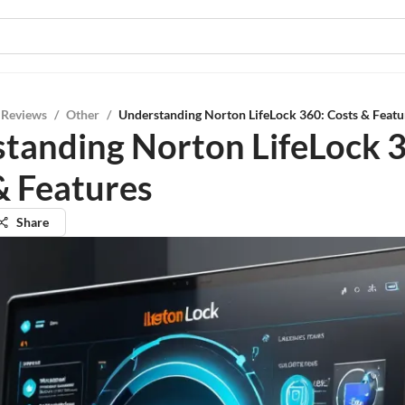
 Reviews
/
Other
/
Understanding Norton LifeLock 360: Costs & Featu
tanding Norton LifeLock 
& Features
Share