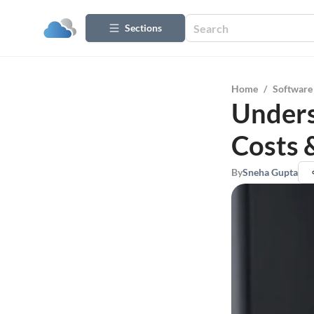
Sections
Home
/
Software
Unders
Costs 
By
Sneha Gupta