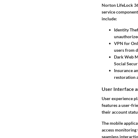
Norton LifeLock 36
service component s
include:
Identity The
unauthorized
VPN for Onl
users from d
Dark Web M
Social Secur
Insurance a
restoration 
User Interface 
User experience pla
features a user-fri
their account statu
The mobile applicat
access monitoring 
seamless interactio