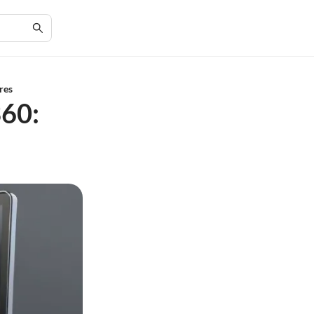
res
360: