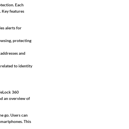
otection. Each
. Key features
es alerts for
owsing, protecting
 addresses and
related to identity
ifeLock 360
ind an overview of
he go. Users can
smartphones. This