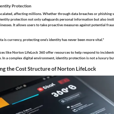
entity Protection
escalated, affecting millions. Whether through data breaches or phishing 
entity protection not only safeguards personal information but also insti
inesses. It allows users to take proactive measures against potential frau
ta is currency, protecting one’s identity has never been more vital."
es like Norton LifeLock 360 offer resources to help respond to incidents
In a complex digital environment, identity protection is not a luxury but
g the Cost Structure of Norton LifeLock