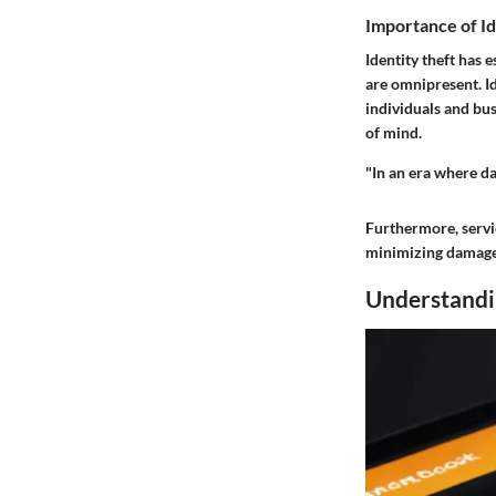
Importance of Id
Identity theft has 
are omnipresent. Id
individuals and bus
of mind.
"In an era where da
Furthermore, servic
minimizing damage. 
Understandin