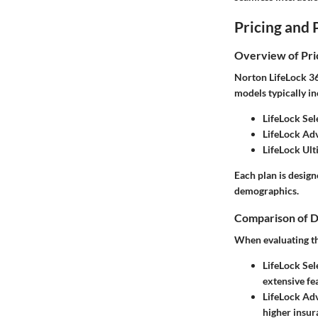
Pricing and 
Overview of Pri
Norton LifeLock 360
models typically in
LifeLock Sel
LifeLock Ad
LifeLock Ult
Each plan is design
demographics.
Comparison of D
When evaluating the
LifeLock Sel
extensive fe
LifeLock Ad
higher insura