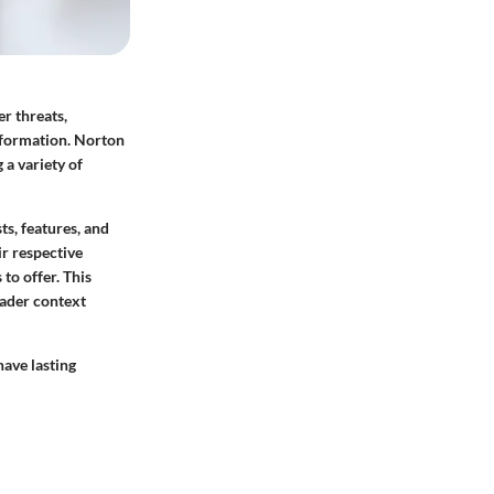
er threats,
information. Norton
 a variety of
ts, features, and
ir respective
to offer. This
oader context
have lasting