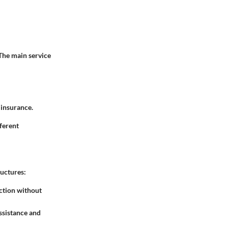
 The main service
 insurance.
fferent
ructures:
ection without
assistance and