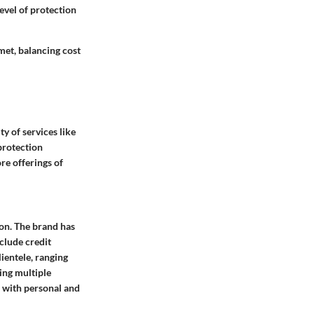
level of protection
 met, balancing cost
ty of services like
protection
re offerings of
ion. The brand has
clude credit
lientele, ranging
ing multiple
d with personal and