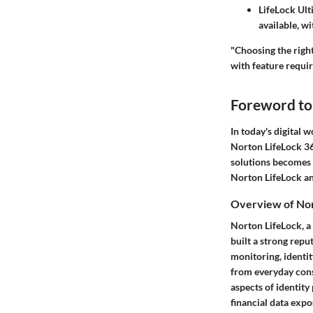
LifeLock Ult
available, w
"Choosing the right
with feature requi
Foreword to
In today's digital w
Norton LifeLock 36
solutions becomes c
Norton LifeLock and
Overview of Nor
Norton LifeLock, a
built a strong repu
monitoring, identit
from everyday cons
aspects of identity
financial data expo