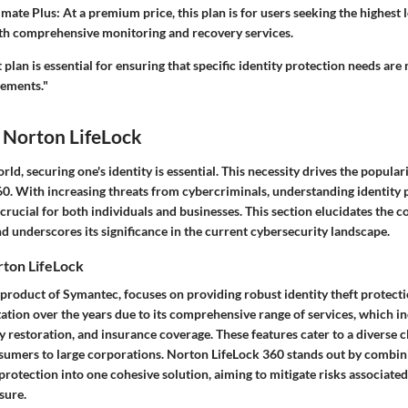
imate Plus
: At a premium price, this plan is for users seeking the highest 
ith comprehensive monitoring and recovery services.
 plan is essential for ensuring that specific identity protection needs are
rements."
 Norton LifeLock
orld, securing one's identity is essential. This necessity drives the populari
0. With increasing threats from cybercriminals, understanding identity 
rucial for both individuals and businesses. This section elucidates the co
 underscores its significance in the current cybersecurity landscape.
ton LifeLock
 product of Symantec, focuses on providing robust identity theft protect
tation over the years due to its comprehensive range of services, which in
y restoration, and insurance coverage. These features cater to a diverse c
umers to large corporations. Norton LifeLock 360 stands out by combin
 protection into one cohesive solution, aiming to mitigate risks associate
sure.