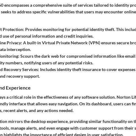
0 encompasses a comprehensive suite of services tailored to identity pr
eeks to address specific vulnerabilities that users may encounter online
ft Protection
: Provides monitoring for potential identity theft. This includ
 use of personal information and credit inquiries.
ine Privacy
: A built-in Virtual Private Network (VPN) ensures secure br
ata interception.
onitoring
: Scours the dark web for compromised information like email
ity numbers, notifying users of any potential risks.
nd Recovery Services
: Includes identity theft insurance to cover expenses 
and recovery support.
and Experience
ys a critical role in the effectiveness of any software solution. Norton L
endly interface that allows easy navigation. On its dashboard, users can f
s, recent alerts, and any actions needed.
ion mirrors the desktop experience, providing similar functionality on t
tools, manage alerts, and even engage with customer support from their 
n highlights the importance of efficient design in user satisfaction.