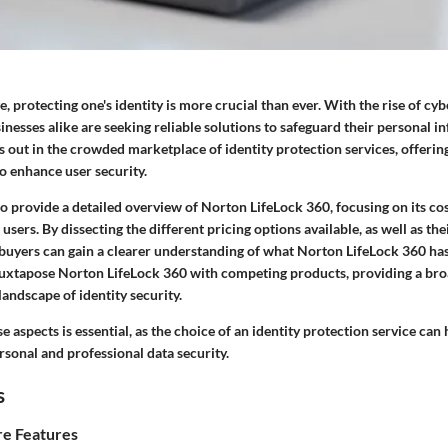
ge, protecting one's identity is more crucial than ever. With the rise of cyb
inesses alike are seeking reliable solutions to safeguard their personal 
 out in the crowded marketplace of identity protection services, offering
o enhance user security.
to provide a detailed overview of Norton LifeLock 360, focusing on its cos
 users. By dissecting the different pricing options available, as well as the
 buyers can gain a clearer understanding of what Norton LifeLock 360 has 
 juxtapose Norton LifeLock 360 with competing products, providing a br
landscape of identity security.
 aspects is essential, as the choice of an identity protection service can 
rsonal and professional data security.
s
e Features