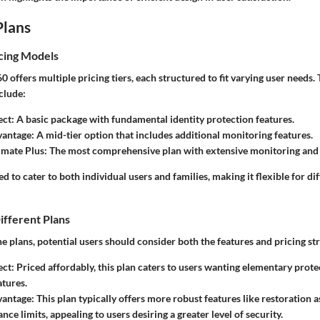
Plans
cing Models
 offers multiple pricing tiers, each structured to fit varying user needs.
clude:
ect
: A basic package with fundamental identity protection features.
vantage
: A mid-tier option that includes additional monitoring features.
imate Plus
: The most comprehensive plan with extensive monitoring and
ed to cater to both individual users and families, making it flexible for di
ifferent Plans
 plans, potential users should consider both the features and pricing st
ect
: Priced affordably, this plan caters to users wanting elementary prot
atures.
vantage
: This plan typically offers more robust features like restoration 
nce limits, appealing to users desiring a greater level of security.