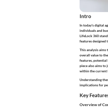
Intro
In today's digital a
individuals and bus
LifeLock 360 stands
features designed t
This analysis aims 
overall value to the
features, potential
piece also aims to
within the current 
Understanding these
implications for pe
Key Feature
Overview of Cor