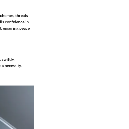
schemes, threats
lls confidence in
d, ensuring peace
 swiftly,
 a necessity.