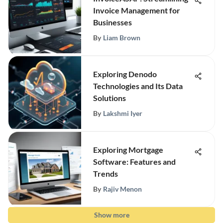
Invoice Management for
Businesses
By
Liam Brown
Exploring Denodo
Technologies and Its Data
Solutions
By
Lakshmi Iyer
Exploring Mortgage
Software: Features and
Trends
By
Rajiv Menon
Show more