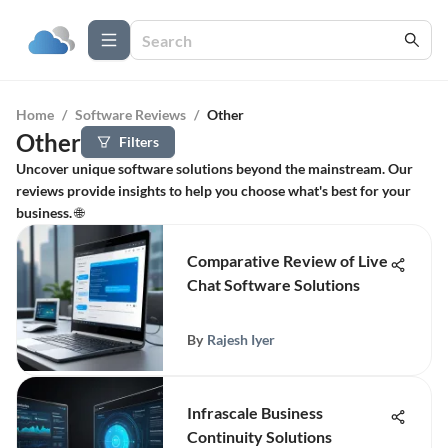
Home
/
Software Reviews
/
Other
Other
Filters
Uncover unique software solutions beyond the mainstream. Our
reviews provide insights to help you choose what's best for your
business. 🌐
Comparative Review of Live
Chat Software Solutions
By
Rajesh Iyer
Infrascale Business
Continuity Solutions