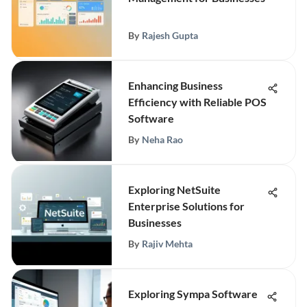
By
Rajesh Gupta
Enhancing Business
Efficiency with Reliable POS
Software
By
Neha Rao
Exploring NetSuite
Enterprise Solutions for
Businesses
By
Rajiv Mehta
Exploring Sympa Software