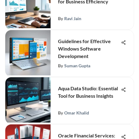
for Business Efficiency
By
Ravi Jain
Guidelines for Effective
Windows Software
Development
By
Suman Gupta
Aqua Data Studio: Essential
Tool for Business Insights
By
Omar Khalid
Oracle Financial Services: