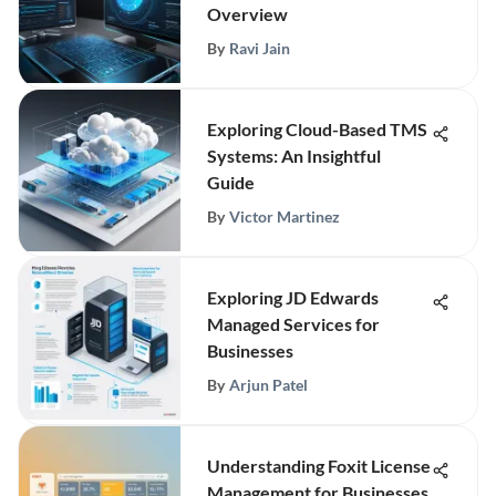
Overview
By
Ravi Jain
Exploring Cloud-Based TMS
Systems: An Insightful
Guide
By
Victor Martinez
Exploring JD Edwards
Managed Services for
Businesses
By
Arjun Patel
Understanding Foxit License
Management for Businesses