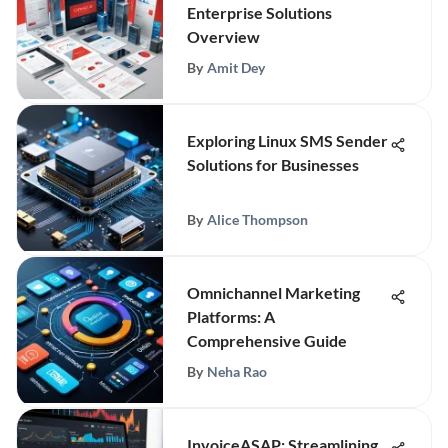
Enterprise Solutions
Overview
By
Amit Dey
Exploring Linux SMS Sender
Solutions for Businesses
By
Alice Thompson
Omnichannel Marketing
Platforms: A
Comprehensive Guide
By
Neha Rao
InvoiceASAP: Streamlining