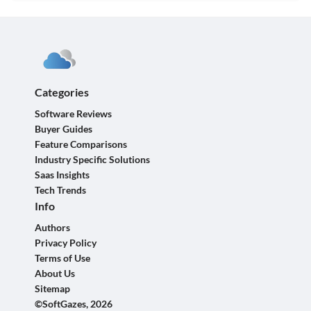
Categories
Software Reviews
Buyer Guides
Feature Comparisons
Industry Specific Solutions
Saas Insights
Tech Trends
Info
Authors
Privacy Policy
Terms of Use
About Us
Sitemap
©SoftGazes, 2026