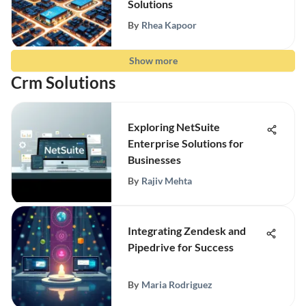
Solutions
By
Rhea Kapoor
Show more
Crm Solutions
Exploring NetSuite
Enterprise Solutions for
Businesses
By
Rajiv Mehta
Integrating Zendesk and
Pipedrive for Success
By
Maria Rodriguez