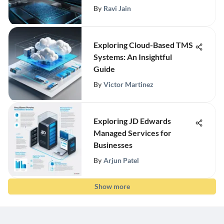
By
Ravi Jain
Exploring Cloud-Based TMS
Systems: An Insightful
Guide
By
Victor Martinez
Exploring JD Edwards
Managed Services for
Businesses
By
Arjun Patel
Show more