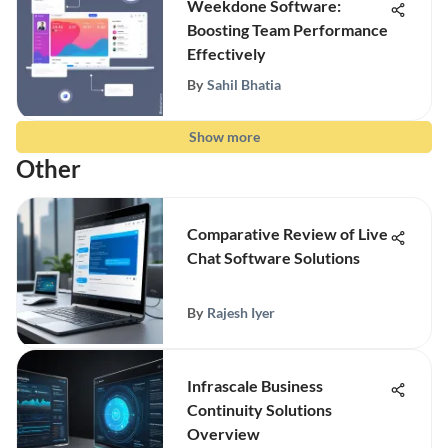
Weekdone Software:
Boosting Team Performance
Effectively
By
Sahil Bhatia
Show more
Other
Comparative Review of Live
Chat Software Solutions
By
Rajesh Iyer
Infrascale Business
Continuity Solutions
Overview