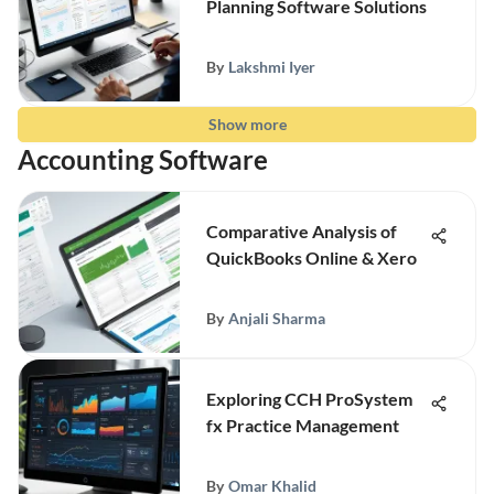
Planning Software Solutions
By
Lakshmi Iyer
Show more
Accounting Software
Comparative Analysis of
QuickBooks Online & Xero
By
Anjali Sharma
Exploring CCH ProSystem
fx Practice Management
By
Omar Khalid