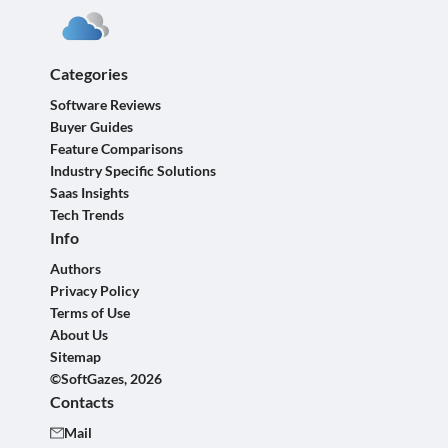
Categories
Software Reviews
Buyer Guides
Feature Comparisons
Industry Specific Solutions
Saas Insights
Tech Trends
Info
Authors
Privacy Policy
Terms of Use
About Us
Sitemap
©SoftGazes, 2026
Contacts
Mail