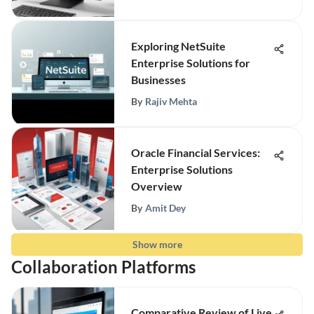
Exploring NetSuite
Enterprise Solutions for
Businesses
By
Rajiv Mehta
Oracle Financial Services:
Enterprise Solutions
Overview
By
Amit Dey
Show more
Collaboration Platforms
Comparative Review of Live