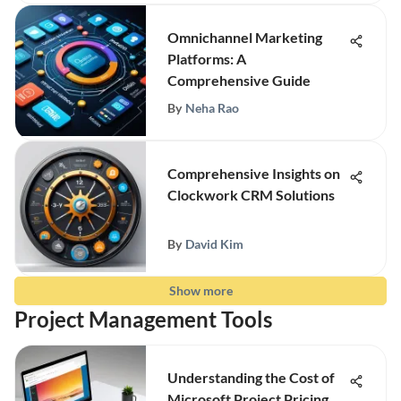
Omnichannel Marketing
Platforms: A
Comprehensive Guide
By
Neha Rao
Comprehensive Insights on
Clockwork CRM Solutions
By
David Kim
Show more
Project Management Tools
Understanding the Cost of
Microsoft Project Pricing