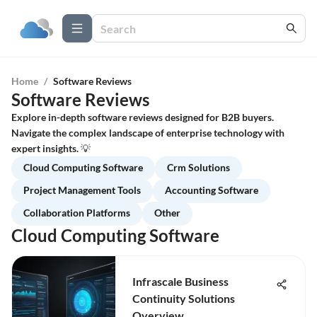
Home
/
Software Reviews
Software Reviews
Explore in-depth software reviews designed for B2B buyers.
Navigate the complex landscape of enterprise technology with
expert insights. 💡
Cloud Computing Software
Crm Solutions
Project Management Tools
Accounting Software
Collaboration Platforms
Other
Cloud Computing Software
Infrascale Business
Continuity Solutions
Overview