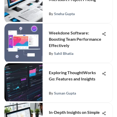
By
Sneha Gupta
Weekdone Software:
Boosting Team Performance
Effectively
By
Sahil Bhatia
Exploring ThoughtWorks
Go: Features and Insights
By
Suman Gupta
In-Depth Insights on Simple