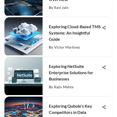
By
Ravi Jain
Exploring Cloud-Based TMS
Systems: An Insightful
Guide
By
Victor Martinez
Exploring NetSuite
Enterprise Solutions for
Businesses
By
Rajiv Mehta
Exploring Qubole's Key
Competitors in Data