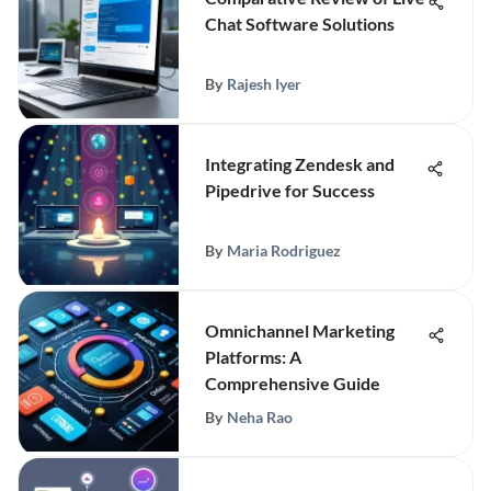
Chat Software Solutions
By
Rajesh Iyer
Integrating Zendesk and
Pipedrive for Success
By
Maria Rodriguez
Omnichannel Marketing
Platforms: A
Comprehensive Guide
By
Neha Rao