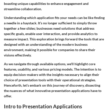
boasting unique capabilities to enhance engagement and
streamline collaboration.
Understanding which application fits your needs can be like finding
a needle in a haystack. It’s no longer sufficient to simply throw
together a few slides; businesses need solutions that address
specific goals, enable user interaction, and provide analytics to
measure impact. This exploration brings forward the tools that are
designed with an understanding of the modern business
environment, making it possible for companies to share their
visions effectively.
As we navigate through available options, we'll highlight core
features, usability, and various pricing models. The intention is to
equip decision-makers with the insights necessary to align their
choice of presentation tools with their operational strategies.
Henceforth, let’s embark on this journey of discovery, dissecting
the nuances of what innovative presentation applications have to
offer.
Intro to Presentation Applications