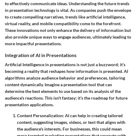
to effectively communicate ideas. Understanding the future trends
in presentation technology is vital. As companies push the envelope
to create compelling narratives, trends like artificial intelligence,
virtual reality, and mobile compatibility come to the forefront.
These innovations not only enhance the delivery of information but
also provide unique ways to engage audiences, ultimately leading to
more impactful presentations.
Integration of AI in Presentations
Artificial Intelligence in presentations is not just a buzzword; it’s
becoming a reality that reshapes how information is presented. AI
algorithms analyze audience behavior and preferences, tailoring
content dynamically. Imagine a presentation tool that can
determine the best elements to use based on its analysis of the
audience's reactions. This isn’t fantasy; it’s the roadmap for future
presentation applications.
Content Personalization
: AI can help in creating tailored
content, suggesting images, videos, or text that aligns with
the audience's interests. For businesses, this could mean
more targeted marketing presentations that resonate with