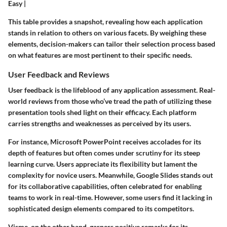
Easy |
This table provides a snapshot, revealing how each application
stands in relation to others on various facets. By weighing these
elements, decision-makers can tailor their selection process based
on what features are most pertinent to their specific needs.
User Feedback and Reviews
User feedback is the lifeblood of any application assessment. Real-
world reviews from those who’ve tread the path of utilizing these
presentation tools shed light on their efficacy. Each platform
carries strengths and weaknesses as perceived by its users.
For instance,
Microsoft PowerPoint
receives accolades for its
depth of features but often comes under scrutiny for its steep
learning curve. Users appreciate its flexibility but lament the
complexity for novice users. Meanwhile,
Google Slides
stands out
for its collaborative capabilities, often celebrated for enabling
teams to work in real-time. However, some users find it lacking in
sophisticated design elements compared to its competitors.
Visme
, on the other hand, garners positive remarks for its