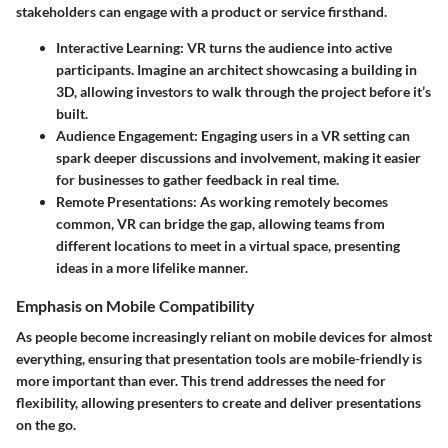
stakeholders can engage with a product or service firsthand.
Interactive Learning
: VR turns the audience into active
participants. Imagine an architect showcasing a building in
3D, allowing investors to walk through the project before it’s
built.
Audience Engagement
: Engaging users in a VR setting can
spark deeper discussions and involvement, making it easier
for businesses to gather feedback in real time.
Remote Presentations
: As working remotely becomes
common, VR can bridge the gap, allowing teams from
different locations to meet in a virtual space, presenting
ideas in a more lifelike manner.
Emphasis on Mobile Compatibility
As people become increasingly reliant on mobile devices for almost
everything, ensuring that presentation tools are mobile-friendly is
more important than ever. This trend addresses the need for
flexibility, allowing presenters to create and deliver presentations
on the go.