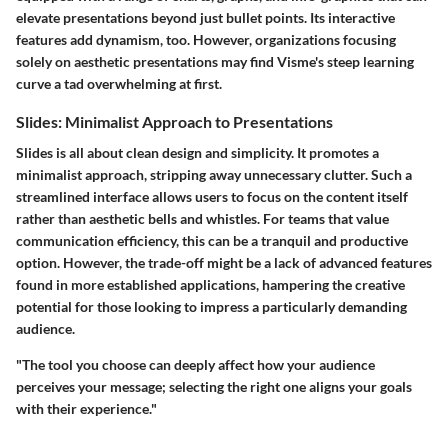
elevate presentations beyond just bullet points. Its interactive
features add dynamism, too. However, organizations focusing
solely on aesthetic presentations may find Visme's steep learning
curve a tad overwhelming at first.
Slides: Minimalist Approach to Presentations
Slides is all about clean design and simplicity. It promotes a
minimalist approach, stripping away unnecessary clutter. Such a
streamlined interface allows users to focus on the content itself
rather than aesthetic bells and whistles. For teams that value
communication efficiency, this can be a tranquil and productive
option. However, the trade-off might be a lack of advanced features
found in more established applications, hampering the creative
potential for those looking to impress a particularly demanding
audience.
"The tool you choose can deeply affect how your audience
perceives your message; selecting the right one aligns your goals
with their experience."