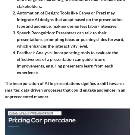
stakeholders.
Automation of Design
: Tools like Canva or Prezi may
integrate AI designs that adapt based on the presentation
type and audience, making design less labor-intensive.
Speech Recognition
: Presenters can talk to their
presentations, prompting ideas or pushing slides forward,
which enhances the interactivity level.
Feedback Analysis
: Incorporating tools to evaluate the
effectiveness of a presentation can guide future
improvements, ensuring presenters learn from each
experience.
The incorporation of AI in presentations signifies a shift towards
smarter, data-driven processes that could engage audiences in an
unprecedented manner.