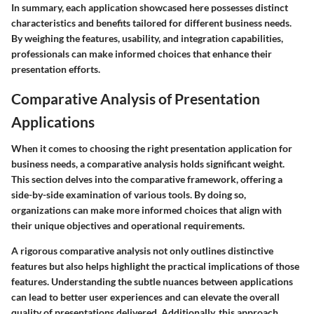
In summary, each application showcased here possesses distinct
characteristics and benefits tailored for different business needs.
By weighing the features, usability, and integration capabilities,
professionals can make informed choices that enhance their
presentation efforts.
Comparative Analysis of Presentation
Applications
When it comes to choosing the right presentation application for
business needs, a comparative analysis holds significant weight.
This section delves into the comparative framework, offering a
side-by-side examination of various tools. By doing so,
organizations can make more informed choices that align with
their unique objectives and operational requirements.
A rigorous comparative analysis not only outlines distinctive
features but also helps highlight the practical implications of those
features. Understanding the subtle nuances between applications
can lead to better user experiences and can elevate the overall
quality of presentations delivered. Additionally, this approach