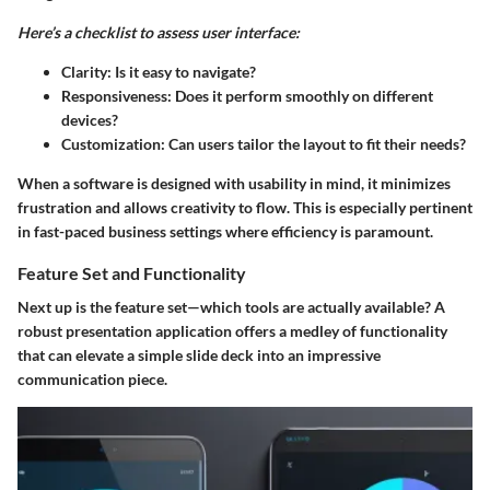
Here’s a checklist to assess user interface:
Clarity:
Is it easy to navigate?
Responsiveness:
Does it perform smoothly on different
devices?
Customization:
Can users tailor the layout to fit their needs?
When a software is designed with usability in mind, it minimizes
frustration and allows creativity to flow. This is especially pertinent
in fast-paced business settings where efficiency is paramount.
Feature Set and Functionality
Next up is the feature set—which tools are actually available? A
robust presentation application offers a medley of functionality
that can elevate a simple slide deck into an impressive
communication piece.