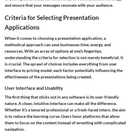
and ensure that your messages resonate with your audience.
Criteria for Selecting Presentation
Applications
When it comes to choosing a presentation application, a
methodical approach can save businesses time, energy, and
resources. With an array of options at one’s fingertips,
understanding the criteria for selection is not merely beneficial; it
is crucial. The sprawl of choices includes everything from user
interface to pricing model, each factor potentially influencing the
effectiveness of the presentations being created.
User Interface and Usability
The first thing that sticks out in any software is its user-friendly
nature. A clean, intuitive interface can make all the difference.
Whether it’s a tenured professional or a fresh-faced intern, the aim
is to reduce the learning curve. Users favor platforms that allow
them to focus on the content instead of wrestling with complicated
navigation.