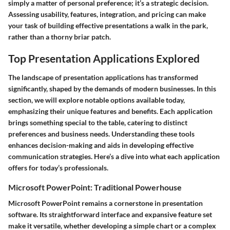
simply a matter of personal preference; it’s a strategic decision.
Assessing usability, features, integration, and pricing can make
your task of building effective presentations a walk in the park,
rather than a thorny briar patch.
Top Presentation Applications Explored
The landscape of presentation applications has transformed
significantly, shaped by the demands of modern businesses. In this
section, we will explore notable options available today,
emphasizing their unique features and benefits. Each application
brings something special to the table, catering to distinct
preferences and business needs. Understanding these tools
enhances decision-making and aids in developing effective
communication strategies. Here’s a dive into what each application
offers for today’s professionals.
Microsoft PowerPoint: Traditional Powerhouse
Microsoft PowerPoint remains a cornerstone in presentation
software. Its straightforward interface and expansive feature set
make it versatile, whether developing a simple chart or a complex