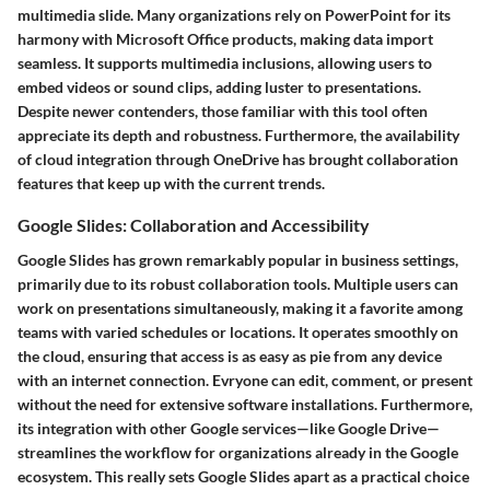
multimedia slide. Many organizations rely on PowerPoint for its
harmony with Microsoft Office products, making data import
seamless. It supports multimedia inclusions, allowing users to
embed videos or sound clips, adding luster to presentations.
Despite newer contenders, those familiar with this tool often
appreciate its depth and robustness. Furthermore, the availability
of cloud integration through OneDrive has brought collaboration
features that keep up with the current trends.
Google Slides: Collaboration and Accessibility
Google Slides has grown remarkably popular in business settings,
primarily due to its robust collaboration tools. Multiple users can
work on presentations simultaneously, making it a favorite among
teams with varied schedules or locations. It operates smoothly on
the cloud, ensuring that access is as easy as pie from any device
with an internet connection. Evryone can edit, comment, or present
without the need for extensive software installations. Furthermore,
its integration with other Google services—like Google Drive—
streamlines the workflow for organizations already in the Google
ecosystem. This really sets Google Slides apart as a practical choice