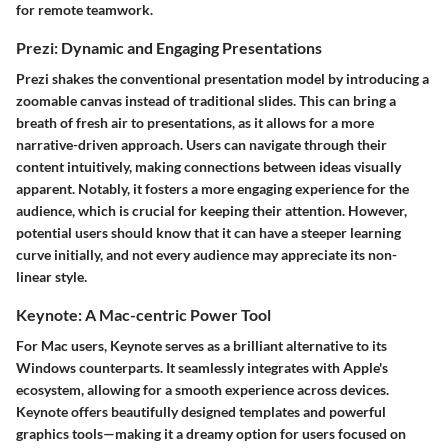
for remote teamwork.
Prezi: Dynamic and Engaging Presentations
Prezi shakes the conventional presentation model by introducing a
zoomable canvas instead of traditional slides. This can bring a
breath of fresh air to presentations, as it allows for a more
narrative-driven approach. Users can navigate through their
content intuitively, making connections between ideas visually
apparent. Notably, it fosters a more engaging experience for the
audience, which is crucial for keeping their attention. However,
potential users should know that it can have a steeper learning
curve initially, and not every audience may appreciate its non-
linear style.
Keynote: A Mac-centric Power Tool
For Mac users, Keynote serves as a brilliant alternative to its
Windows counterparts. It seamlessly integrates with Apple's
ecosystem, allowing for a smooth experience across devices.
Keynote offers beautifully designed templates and powerful
graphics tools—making it a dreamy option for users focused on