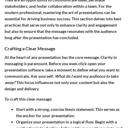
stakeholders, and foster collaboration within a team. For the
modern professional, mastering the art of presentations can be
essential for driving business success. This section delves into best
practices that serve not only to enhance clarity and engagement
but also to ensure that the message resonates with the audience
long after the presentation has concluded.
Crafting a Clear Message
At the heart of any presentation lies the core message. Clarity in
messaging is paramount. Before you even click open your
presentation software, take a moment to define what you want to
communicate. Ask yourself:
What do I want my audience to take
away?
This focus influences not only your content but also the
design and delivery.
To craft this clear message:
Start with a strong, concise thesis statement. This serves as
the anchor for your presentation.
Organize your presentation in a logical flow. Begin with a