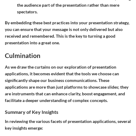
the audience part of the presentation rather than mere
spectators.
By embedding these best practices into your presentation strategy,
you can ensure that your message is not only delivered but also
received and remembered. This is the key to turning a good
presentation into a great one.
Culmination
As we draw the curtains on our exploration of presentation
applications, it becomes evident that the tools we choose can
significantly shape our business communications. These
applications are more than just platforms to showcase slides; they
are instruments that can enhance clarity, boost engagement, and
facilitate a deeper understanding of complex concepts.
Summary of Key Insights
In reviewing the various facets of presentation applications, several
key insights emerge: