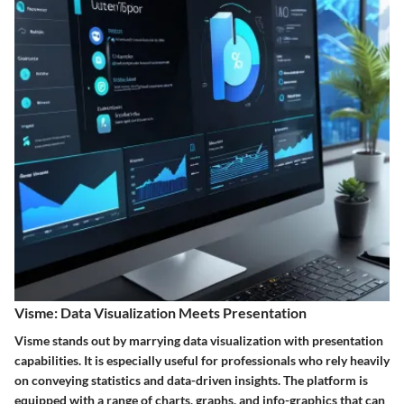
Visme: Data Visualization Meets Presentation
Visme stands out by marrying data visualization with presentation
capabilities. It is especially useful for professionals who rely heavily
on conveying statistics and data-driven insights. The platform is
equipped with a range of charts, graphs, and info-graphics that can