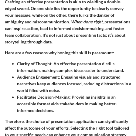
Crafting an effective presentation is akin to wielding a double-
edged sword. On one side lies the opportunity to clearly convey
your message, while on the other, there lurks the danger of
ambiguity and miscommunication.
When done right
, presentations
can inspire action, lead to informed decision-making, and foster
team collaboration. It’s not just about presenting facts; it’s about
storytelling through data.
Here are a few reasons why honing this skill is paramount:
Clarity of Thought
: An effective presentation distills
information, making complex ideas easier to understand.
Audience Engagement
: Engaging visuals and structured
narratives keep audiences focused, reducing distractions in a
world filled with noise.
Facilitates Decision-Making
: Providing insights in an
accessible format aids stakeholders in making better-
informed decisions.
Therefore, the choice of presentation application can significantly
affect the outcome of your efforts. Selecting the right tool tailored
to your specific needs can enhance your communication strategy