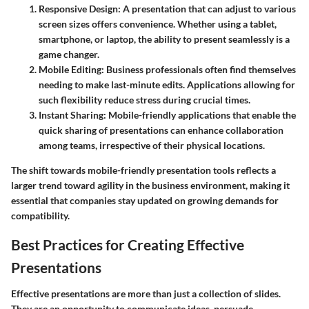
Responsive Design
: A presentation that can adjust to various
screen sizes offers convenience. Whether using a tablet,
smartphone, or laptop, the ability to present seamlessly is a
game changer.
Mobile Editing
: Business professionals often find themselves
needing to make last-minute edits. Applications allowing for
such flexibility reduce stress during crucial times.
Instant Sharing
: Mobile-friendly applications that enable the
quick sharing of presentations can enhance collaboration
among teams, irrespective of their physical locations.
The shift towards mobile-friendly presentation tools reflects a
larger trend toward agility in the business environment, making it
essential that companies stay updated on growing demands for
compatibility.
Best Practices for Creating Effective
Presentations
Effective presentations are more than just a collection of slides.
They are an opportunity to communicate ideas, persuade