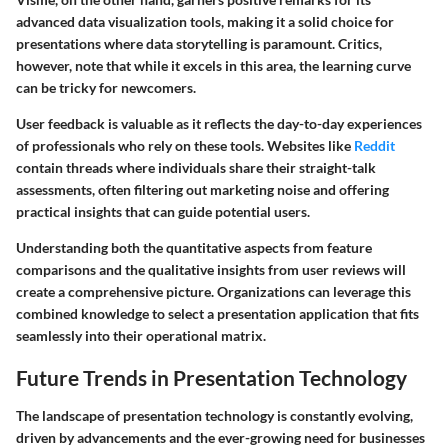
advanced data visualization tools, making it a solid choice for
presentations where data storytelling is paramount. Critics,
however, note that while it excels in this area, the learning curve
can be tricky for newcomers.
User feedback is valuable as it reflects the day-to-day experiences
of professionals who rely on these tools. Websites like
Reddit
contain threads where individuals share their straight-talk
assessments, often filtering out marketing noise and offering
practical insights that can guide potential users.
Understanding both the quantitative aspects from feature
comparisons and the qualitative insights from user reviews will
create a comprehensive picture. Organizations can leverage this
combined knowledge to select a presentation application that fits
seamlessly into their operational matrix.
Future Trends in Presentation Technology
The landscape of presentation technology is constantly evolving,
driven by advancements and the ever-growing need for businesses