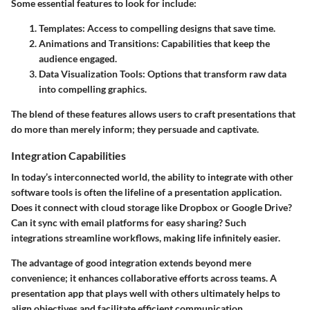
Some essential features to look for include:
Templates:
Access to compelling designs that save time.
Animations and Transitions:
Capabilities that keep the
audience engaged.
Data Visualization Tools:
Options that transform raw data
into compelling graphics.
The blend of these features allows users to craft presentations that
do more than merely inform; they persuade and captivate.
Integration Capabilities
In today’s interconnected world, the ability to integrate with other
software tools is often the lifeline of a presentation application.
Does it connect with cloud storage like Dropbox or Google Drive?
Can it sync with email platforms for easy sharing? Such
integrations streamline workflows, making life infinitely easier.
The advantage of good integration extends beyond mere
convenience; it enhances collaborative efforts across teams. A
presentation app that plays well with others ultimately helps to
align objectives and facilitate efficient communication.