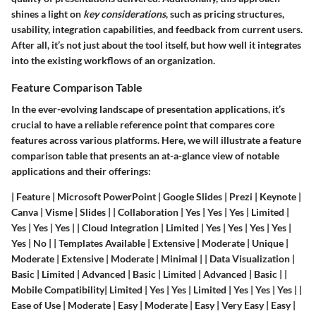
shines a light on
key considerations
, such as pricing structures,
usability, integration capabilities, and feedback from current users.
After all, it’s not just about the tool itself, but how well it integrates
into the existing workflows of an organization.
Feature Comparison Table
In the ever-evolving landscape of presentation applications, it’s
crucial to have a reliable reference point that compares core
features across various platforms. Here, we will illustrate a feature
comparison table that presents an at-a-glance view of notable
applications and their offerings:
| Feature | Microsoft PowerPoint | Google Slides | Prezi | Keynote |
Canva | Visme | Slides | |
Collaboration
| Yes | Yes | Yes | Limited |
Yes | Yes | Yes | |
Cloud Integration
| Limited | Yes | Yes | Yes | Yes |
Yes | No | |
Templates Available
| Extensive | Moderate | Unique |
Moderate | Extensive | Moderate | Minimal | |
Data Visualization
|
Basic | Limited | Advanced | Basic | Limited | Advanced | Basic | |
Mobile Compatibility
| Limited | Yes | Yes | Limited | Yes | Yes | Yes | |
Ease of Use
| Moderate | Easy | Moderate | Easy | Very Easy | Easy |