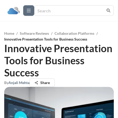
Home
/
Software Reviews
/
Collaboration Platforms
/
Innovative Presentation Tools for Business Success
Innovative Presentation
Tools for Business
Success
By
Anjali Mehta
Share