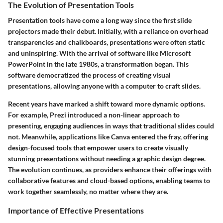
The Evolution of Presentation Tools
Presentation tools have come a long way since the first slide
projectors made their debut. Initially, with a reliance on overhead
transparencies and chalkboards, presentations were often static
and uninspiring. With the arrival of software like Microsoft
PowerPoint in the late 1980s, a transformation began. This
software democratized the process of creating visual
presentations, allowing anyone with a computer to craft slides.
Recent years have marked a shift toward more dynamic options.
For example,
Prezi
introduced a non-linear approach to
presenting, engaging audiences in ways that traditional slides could
not. Meanwhile, applications like
Canva
entered the fray, offering
design-focused tools that empower users to create visually
stunning presentations without needing a graphic design degree.
The evolution continues, as providers enhance their offerings with
collaborative features and cloud-based options, enabling teams to
work together seamlessly, no matter where they are.
Importance of Effective Presentations