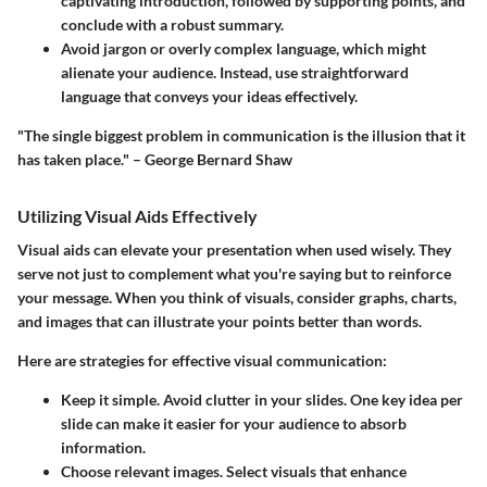
captivating introduction, followed by supporting points, and
conclude with a robust summary.
Avoid jargon or overly complex language, which might
alienate your audience. Instead, use straightforward
language that conveys your ideas effectively.
"The single biggest problem in communication is the illusion that it
has taken place." – George Bernard Shaw
Utilizing Visual Aids Effectively
Visual aids can elevate your presentation when used wisely. They
serve not just to complement what you're saying but to reinforce
your message. When you think of visuals, consider graphs, charts,
and images that can illustrate your points better than words.
Here are strategies for effective visual communication:
Keep it simple.
Avoid clutter in your slides. One key idea per
slide can make it easier for your audience to absorb
information.
Choose relevant images.
Select visuals that enhance