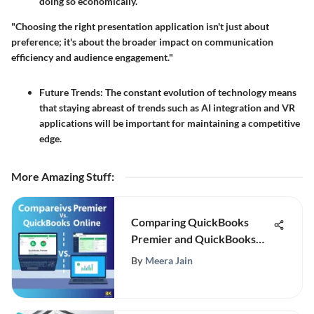
doing so economically.
"Choosing the right presentation application isn't just about
preference; it's about the broader impact on communication
efficiency and audience engagement."
Future Trends:
The constant evolution of technology means
that staying abreast of trends such as AI integration and VR
applications will be important for maintaining a competitive
edge.
More Amazing Stuff
:
Comparing QuickBooks
Premier and QuickBooks
Online
By
Meera Jain