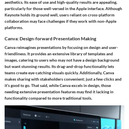
aesthetics. Its ease of use and high-quality results are appealing,
particularly for those well-versed in the Apple interface. Although
Keynote holds its ground well, users reliant on cross-platform
collaboration may face challenges if they work with non-Apple
platforms.
Canva: Design-forward Presentation Making
Canva reimagines presentations by focusing on design and user-
friendliness. It provides an extensive library of templates and
images, catering to users who may not have a design background
but want stunning results. Its drag-and-drop functionality lets
teams create eye-catching visuals quickly. Additionally, Canva
makes sharing with stakeholders convenient; just a few clicks and
it’s good to go. That said, while Canva excels in design, those
needing extensive presentation features may find it lacking in
functionality compared to more traditional tools.