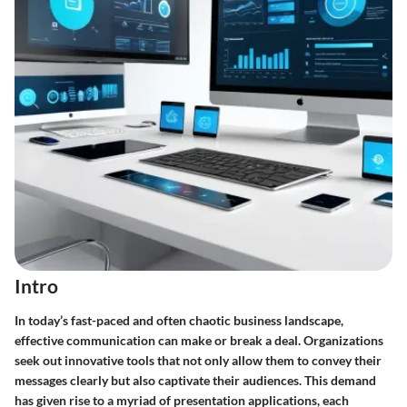
Intro
In today’s fast-paced and often chaotic business landscape,
effective communication can make or break a deal. Organizations
seek out innovative tools that not only allow them to convey their
messages clearly but also captivate their audiences. This demand
has given rise to a myriad of presentation applications, each