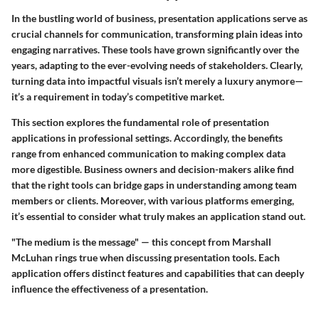
In the bustling world of business,
presentation applications
serve as
crucial channels for communication, transforming plain ideas into
engaging narratives. These tools have grown significantly over the
years, adapting to the ever-evolving needs of stakeholders. Clearly,
turning data into impactful visuals isn’t merely a luxury anymore—
it’s a requirement in today’s competitive market.
This section explores the fundamental role of presentation
applications in professional settings. Accordingly, the benefits
range from enhanced communication to making complex data
more digestible. Business owners and decision-makers alike find
that the right tools can bridge gaps in understanding among team
members or clients. Moreover, with various platforms emerging,
it’s essential to consider what truly makes an application stand out.
"The medium is the message" — this concept from Marshall
McLuhan rings true when discussing presentation tools. Each
application offers distinct features and capabilities that can deeply
influence the effectiveness of a presentation.