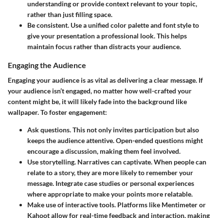
understanding or provide context relevant to your topic,
rather than just filling space.
Be consistent.
Use a unified color palette and font style to
give your presentation a professional look. This helps
maintain focus rather than distracts your audience.
Engaging the Audience
Engaging your audience is as vital as delivering a clear message. If
your audience isn’t engaged, no matter how well-crafted your
content might be, it will likely fade into the background like
wallpaper. To foster engagement:
Ask questions.
This not only invites participation but also
keeps the audience attentive. Open-ended questions might
encourage a discussion, making them feel involved.
Use storytelling.
Narratives can captivate. When people can
relate to a story, they are more likely to remember your
message. Integrate case studies or personal experiences
where appropriate to make your points more relatable.
Make use of interactive tools.
Platforms like Mentimeter or
Kahoot allow for real-time feedback and interaction, making