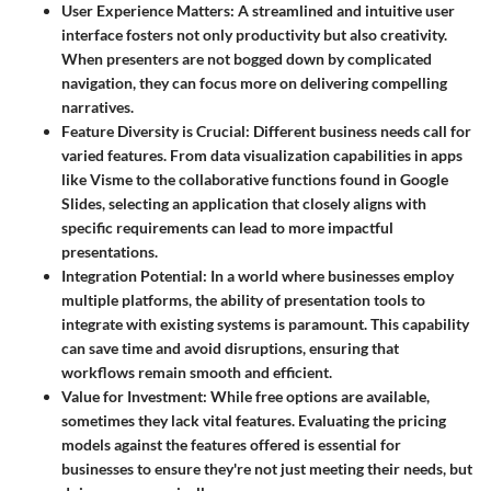
User Experience Matters:
A streamlined and intuitive user
interface fosters not only productivity but also creativity.
When presenters are not bogged down by complicated
navigation, they can focus more on delivering compelling
narratives.
Feature Diversity is Crucial:
Different business needs call for
varied features. From data visualization capabilities in apps
like Visme to the collaborative functions found in Google
Slides, selecting an application that closely aligns with
specific requirements can lead to more impactful
presentations.
Integration Potential:
In a world where businesses employ
multiple platforms, the ability of presentation tools to
integrate with existing systems is paramount. This capability
can save time and avoid disruptions, ensuring that
workflows remain smooth and efficient.
Value for Investment:
While free options are available,
sometimes they lack vital features. Evaluating the pricing
models against the features offered is essential for
businesses to ensure they're not just meeting their needs, but