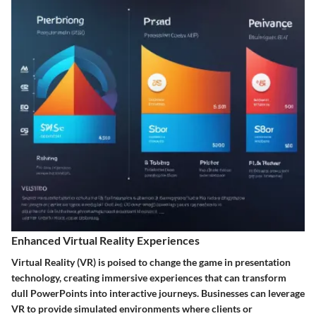
Enhanced Virtual Reality Experiences
Virtual Reality (VR) is poised to change the game in presentation
technology, creating immersive experiences that can transform
dull PowerPoints into interactive journeys. Businesses can leverage
VR to provide simulated environments where clients or