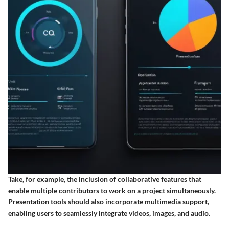
Take, for example, the inclusion of collaborative features that
enable multiple contributors to work on a project simultaneously.
Presentation tools should also incorporate multimedia support,
enabling users to seamlessly integrate videos, images, and audio.