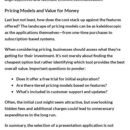
Pricing Models and Value for Money
Last but not least, how does the cost stack up against the features
offered? The landscape of pricing models can be as kaleidoscopic
as the applications themselves—from one-time purchases to
subscription-based systems.
When considering pricing, businesses should assess what they're
getting for their investment. It’s not merely about finding the
cheapest option but rather identifying which tool provides the best
overall value. Important questions to ponder:
Does it offer a free trial for initial exploration?
Are there tiered pricing models based on features?
What’s included in customer support and updates?
Often, the initial cost might seem attractive, but overlooking
hidden fees and additional charges could lead to unnecessary
expenditures in the long run.
In summary, the selection of a presentation application is not