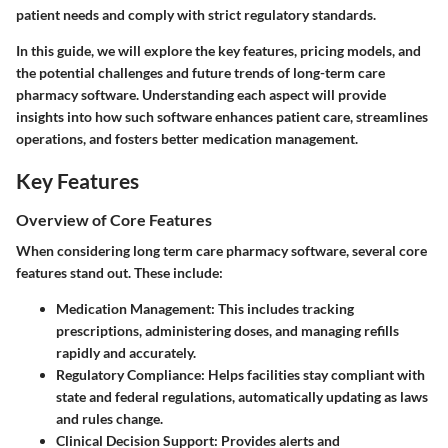
patient needs and comply with strict regulatory standards.
In this guide, we will explore the key features, pricing models, and
the potential challenges and future trends of long-term care
pharmacy software. Understanding each aspect will provide
insights into how such software enhances patient care, streamlines
operations, and fosters better medication management.
Key Features
Overview of Core Features
When considering long term care pharmacy software, several core
features stand out. These include:
Medication Management:
This includes tracking
prescriptions, administering doses, and managing refills
rapidly and accurately.
Regulatory Compliance:
Helps facilities stay compliant with
state and federal regulations, automatically updating as laws
and rules change.
Clinical Decision Support:
Provides alerts and