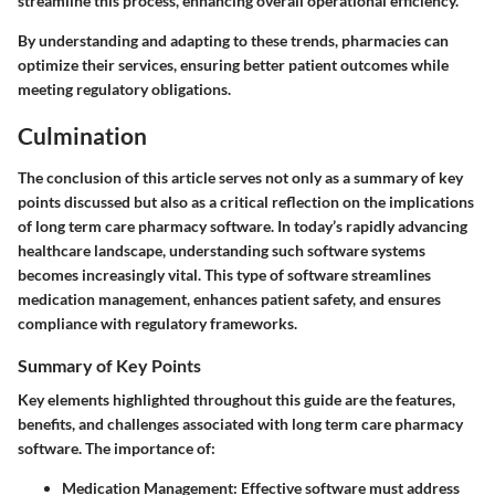
streamline this process, enhancing overall operational efficiency.
By understanding and adapting to these trends, pharmacies can
optimize their services, ensuring better patient outcomes while
meeting regulatory obligations.
Culmination
The conclusion of this article serves not only as a summary of key
points discussed but also as a critical reflection on the implications
of long term care pharmacy software. In today’s rapidly advancing
healthcare landscape, understanding such software systems
becomes increasingly vital. This type of software streamlines
medication management, enhances patient safety, and ensures
compliance with regulatory frameworks.
Summary of Key Points
Key elements highlighted throughout this guide are the features,
benefits, and challenges associated with long term care pharmacy
software. The importance of:
Medication Management
: Effective software must address