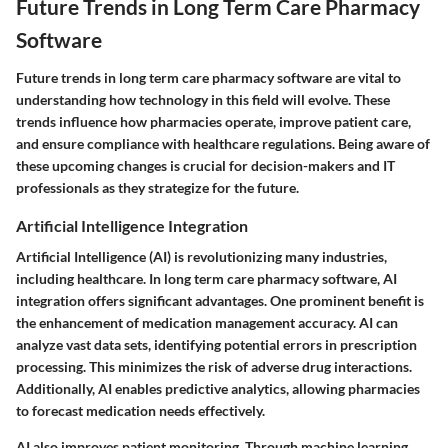
Future Trends in Long Term Care Pharmacy
Software
Future trends in long term care pharmacy software are vital to
understanding how technology in this field will evolve. These
trends influence how pharmacies operate, improve patient care,
and ensure compliance with healthcare regulations. Being aware of
these upcoming changes is crucial for decision-makers and IT
professionals as they strategize for the future.
Artificial Intelligence Integration
Artificial Intelligence (AI) is revolutionizing many industries,
including healthcare. In long term care pharmacy software, AI
integration offers significant advantages. One prominent benefit is
the enhancement of medication management accuracy. AI can
analyze vast data sets, identifying potential errors in prescription
processing. This minimizes the risk of adverse drug interactions.
Additionally, AI enables predictive analytics, allowing pharmacies
to forecast medication needs effectively.
AI also improves patient monitoring. Through machine learning