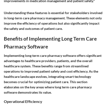
improvements in medication management and patient safety."
Understanding these features is essential for stakeholders involved
in long-term care pharmacy management. These elements not only
improve the efficiency of operations but also significantly impact
the safety and outcomes of patient care.
Benefits of Implementing Long Term Care
Pharmacy Software
Implementing long term care pharmacy software offers significant
advantages to healthcare providers, patients, and the overall
healthcare system. These benefits range from streamlined
operations to improved patient safety and cost efficiency. As the
healthcare landscape evolves, integrating smart technology
becomes crucial for optimizing patient care. This section
elaborates on the key areas where long term care pharmacy
software demonstrates its value.
Operational Efficiency