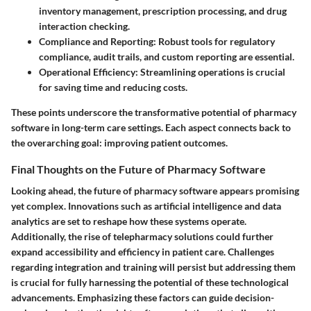
inventory management, prescription processing, and drug
interaction checking.
Compliance and Reporting
: Robust tools for regulatory
compliance, audit trails, and custom reporting are essential.
Operational Efficiency
: Streamlining operations is crucial
for saving time and reducing costs.
These points underscore the transformative potential of pharmacy
software in long-term care settings. Each aspect connects back to
the overarching goal: improving patient outcomes.
Final Thoughts on the Future of Pharmacy Software
Looking ahead, the future of pharmacy software appears promising
yet complex. Innovations such as artificial intelligence and data
analytics are set to reshape how these systems operate.
Additionally, the rise of telepharmacy solutions could further
expand accessibility and efficiency in patient care. Challenges
regarding integration and training will persist but addressing them
is crucial for fully harnessing the potential of these technological
advancements. Emphasizing these factors can guide decision-