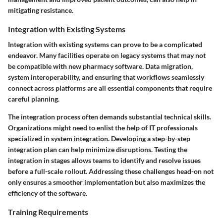
mitigating resistance.
Integration with Existing Systems
Integration with existing systems can prove to be a complicated
endeavor. Many facilities operate on legacy systems that may not
be compatible with new pharmacy software. Data migration,
system interoperability, and ensuring that workflows seamlessly
connect across platforms are all essential components that require
careful planning.
The integration process often demands substantial technical skills.
Organizations might need to enlist the help of IT professionals
specialized in system integration. Developing a step-by-step
integration plan can help minimize disruptions. Testing the
integration in stages allows teams to identify and resolve issues
before a full-scale rollout. Addressing these challenges head-on not
only ensures a smoother implementation but also maximizes the
efficiency of the software.
Training Requirements