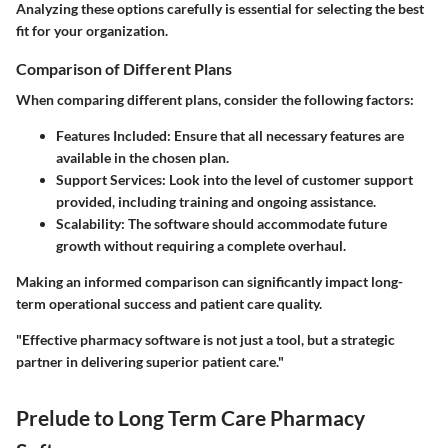
Analyzing these options carefully is essential for selecting the best
fit for your organization.
Comparison of Different Plans
When comparing different plans, consider the following factors:
Features Included:
Ensure that all necessary features are
available in the chosen plan.
Support Services:
Look into the level of customer support
provided, including training and ongoing assistance.
Scalability:
The software should accommodate future
growth without requiring a complete overhaul.
Making an informed comparison can significantly impact long-
term operational success and patient care quality.
"Effective pharmacy software is not just a tool, but a strategic
partner in delivering superior patient care."
Prelude to Long Term Care Pharmacy