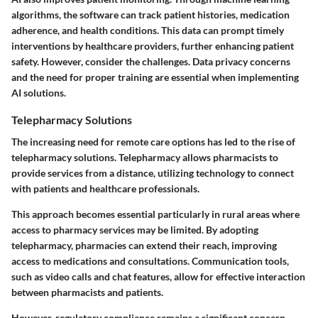
algorithms, the software can track patient histories, medication
adherence, and health conditions. This data can prompt timely
interventions by healthcare providers, further enhancing patient
safety. However, consider the challenges. Data privacy concerns
and the need for proper training are essential when implementing
AI solutions.
Telepharmacy Solutions
The increasing need for remote care options has led to the rise of
telepharmacy solutions. Telepharmacy allows pharmacists to
provide services from a distance, utilizing technology to connect
with patients and healthcare professionals.
This approach becomes essential particularly in rural areas where
access to pharmacy services may be limited. By adopting
telepharmacy, pharmacies can extend their reach, improving
access to medications and consultations. Communication tools,
such as video calls and chat features, allow for effective interaction
between pharmacists and patients.
However, regulatory compliance remains a significant concern.