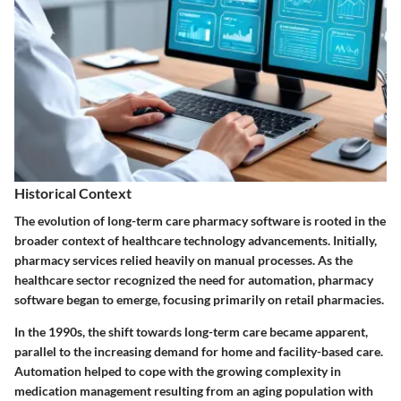
Historical Context
The evolution of long-term care pharmacy software is rooted in the
broader context of healthcare technology advancements. Initially,
pharmacy services relied heavily on manual processes. As the
healthcare sector recognized the need for automation, pharmacy
software began to emerge, focusing primarily on retail pharmacies.
In the 1990s, the shift towards long-term care became apparent,
parallel to the increasing demand for home and facility-based care.
Automation helped to cope with the growing complexity in
medication management resulting from an aging population with