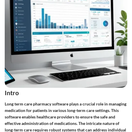
Intro
Long term care pharmacy software plays a crucial role in managing
medication for patients in various long-term care settings. This
software enables healthcare providers to ensure the safe and
effective administration of medications. The intricate nature of
long-term care requires robust systems that can address individual