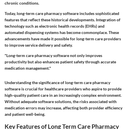
chronic conditions.
Today, long-term care pharmacy software includes sophisticated
features that reflect these historical developments. Integration of
technology such as electronic health records (EHRs) and
automated dispensing systems has become commonplace. These
advancements have made it possible for long-term care providers
to improve service delivery and safety.
"Long-term care pharmacy software not only improves
productivity but also enhances patient safety through accurate
medication management."
Understanding the significance of long-term care pharmacy
software is crucial for healthcare providers who aspire to provide
high-quality patient care in an increasingly complex environment.
Without adequate software solutions, the risks associated with
medication errors may increase, affecting both provider efficiency
and patient well-being.
Key Features of Long Term Care Pharmacy