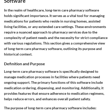
Software
In the realm of healthcare, long-term care pharmacy software
holds significant importance. It serves as a vital tool for managing
medications for patients who reside in nursing homes, assisted
living facilities, or any extended care settings. These environments
require a nuanced approach to pharmacy services due to the
complexity of patient needs and the necessity for strict compliance
with various regulations. This section gives a comprehensive view
of long-term care pharmacy software, outlining its purpose and
historical context.
Definition and Purpose
Long-term care pharmacy software is specifically designed to
manage medication processes in facilities where patients need
ongoing support. The primary functions of this software include
medication ordering, dispensing, and monitoring. Additionally, it
provides features that ensure adherence to medication regimens,
helps reduce errors, and enhances overall patient safety.
The purpose of long-term care pharmacy software includes: