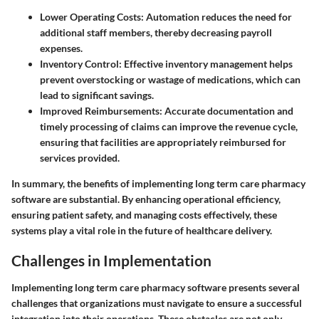
Lower Operating Costs
: Automation reduces the need for
additional staff members, thereby decreasing payroll
expenses.
Inventory Control
: Effective inventory management helps
prevent overstocking or wastage of medications, which can
lead to significant savings.
Improved Reimbursements
: Accurate documentation and
timely processing of claims can improve the revenue cycle,
ensuring that facilities are appropriately reimbursed for
services provided.
In summary, the benefits of implementing long term care pharmacy
software are substantial. By enhancing operational efficiency,
ensuring patient safety, and managing costs effectively, these
systems play a vital role in the future of healthcare delivery.
Challenges in Implementation
Implementing long term care pharmacy software presents several
challenges that organizations must navigate to ensure a successful
integration into their operations. These obstacles are not only