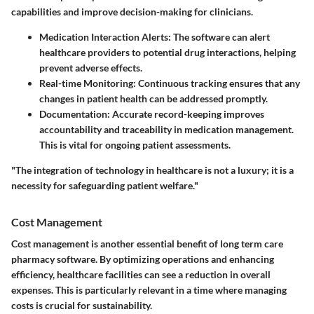
capabilities and improve decision-making for clinicians.
Medication Interaction Alerts
: The software can alert
healthcare providers to potential drug interactions, helping
prevent adverse effects.
Real-time Monitoring
: Continuous tracking ensures that any
changes in patient health can be addressed promptly.
Documentation
: Accurate record-keeping improves
accountability and traceability in medication management.
This is vital for ongoing patient assessments.
"The integration of technology in healthcare is not a luxury; it is a
necessity for safeguarding patient welfare."
Cost Management
Cost management is another essential benefit of long term care
pharmacy software. By optimizing operations and enhancing
efficiency, healthcare facilities can see a reduction in overall
expenses. This is particularly relevant in a time where managing
costs is crucial for sustainability.