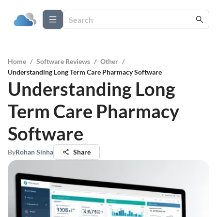
Home
/
Software Reviews
/
Other
/
Understanding Long Term Care Pharmacy Software
Understanding Long
Term Care Pharmacy
Software
By
Rohan Sinha
Share