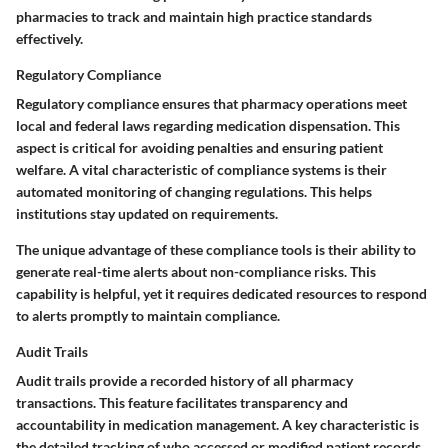
pharmacies to track and maintain high practice standards
effectively.
Regulatory Compliance
Regulatory compliance ensures that pharmacy operations meet
local and federal laws regarding medication dispensation. This
aspect is critical for avoiding penalties and ensuring patient
welfare. A vital characteristic of compliance systems is their
automated monitoring of changing regulations. This helps
institutions stay updated on requirements.
The unique advantage of these compliance tools is their ability to
generate real-time alerts about non-compliance risks. This
capability is helpful, yet it requires dedicated resources to respond
to alerts promptly to maintain compliance.
Audit Trails
Audit trails provide a recorded history of all pharmacy
transactions. This feature facilitates transparency and
accountability in medication management. A key characteristic is
the detailed tracking of who accessed or modified patient records,