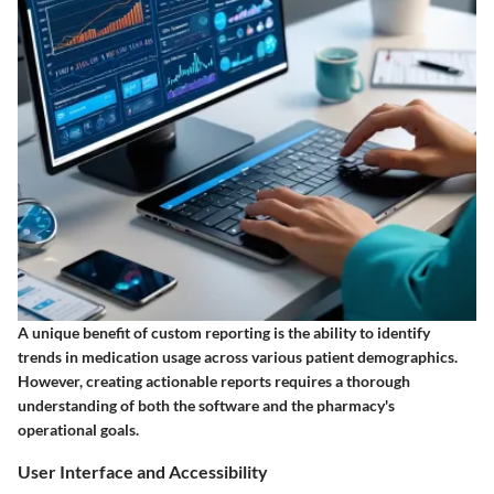
A unique benefit of custom reporting is the ability to identify
trends in medication usage across various patient demographics.
However, creating actionable reports requires a thorough
understanding of both the software and the pharmacy's
operational goals.
User Interface and Accessibility