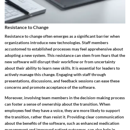
Resistance to Change
Resistance to change often emerges as a significant barrier when
organizations introduce new technologies. Staff members
accustomed to established processes may feel apprehensive about
adopting a new system. This resistance can stem from fears that the
new software will disrupt their workflow or from uncertainty
about their ability to learn new skills. It is essential for leaders to
actively manage this change. Engaging with staff through
presentations, discussions, and feedback sessions can ease these
concerns and promote acceptance of the software.
Moreover, involving team members in the decision-making process
can foster a sense of ownership about the transition. When
employees feel they have a voice, they are more likely to support
the transition, rather than resist it. Providing clear communication
about the benefits of the software, such as enhanced medication
management and improved patient outcomes, can also help in