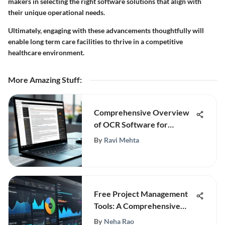
makers in selecting the right software solutions that align with
their unique operational needs.
Ultimately, engaging with these advancements thoughtfully will
enable long term care facilities to thrive in a competitive
healthcare environment.
More Amazing Stuff
:
Comprehensive Overview
of OCR Software for
Windows 10
By
Ravi Mehta
Free Project Management
Tools: A Comprehensive
Guide
By
Neha Rao