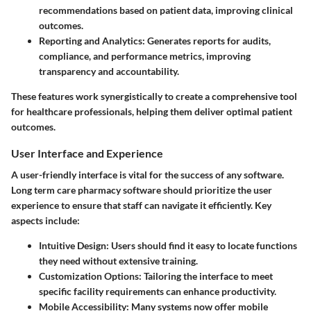
recommendations based on patient data, improving clinical
outcomes.
Reporting and Analytics:
Generates reports for audits,
compliance, and performance metrics, improving
transparency and accountability.
These features work synergistically to create a comprehensive tool
for healthcare professionals, helping them deliver optimal patient
outcomes.
User Interface and Experience
A user-friendly interface is vital for the success of any software.
Long term care pharmacy software should prioritize the user
experience to ensure that staff can navigate it efficiently. Key
aspects include:
Intuitive Design:
Users should find it easy to locate functions
they need without extensive training.
Customization Options:
Tailoring the interface to meet
specific facility requirements can enhance productivity.
Mobile Accessibility:
Many systems now offer mobile