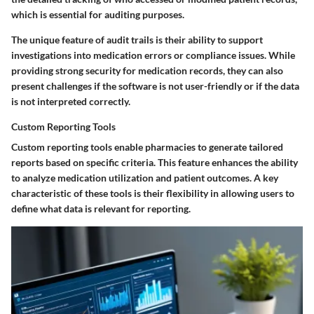
which is essential for auditing purposes.
The unique feature of audit trails is their ability to support
investigations into medication errors or compliance issues. While
providing strong security for medication records, they can also
present challenges if the software is not user-friendly or if the data
is not interpreted correctly.
Custom Reporting Tools
Custom reporting tools enable pharmacies to generate tailored
reports based on specific criteria. This feature enhances the ability
to analyze medication utilization and patient outcomes. A key
characteristic of these tools is their flexibility in allowing users to
define what data is relevant for reporting.