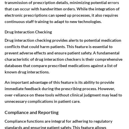
transmission of prescription details, minimizing potential errors
that can occur with handwritten orders. While the integration of
electronic prescriptions can speed up processes, it also requires
continuous staff training to adapt to new technologies.
Drug Interaction Checking
Drug interaction checking provides alerts to potential medication
conflicts that could harm patients. This feature is essential to
prevent adverse effects and ensure patient safety. A fundamental
characteristic of drug interaction checkers is their comprehensive
databases that compare prescribed medications against a list of
known drug interactions.
An important advantage of this feature is its ability to provide
immediate feedback during the prescribing process. However,
over-reliance on these tools without clinical judgment may lead to
unnecessary complications in patient care.
Compliance and Reporting
Compliance functions are integral for adhering to regulatory
standards and ensuring patient safety. This feature allows