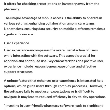
it offers for checking prescriptions or inventory away from the
pharmacy.
The unique advantage of mobile access is the ability to operate in
various settings, enhancing collaboration among care teams.
Nonetheless, ensuring data security on mobile platforms remains a
significant concern.
User Experience
User experience encompasses the overall satisfaction of users
while interacting with the software. This aspect is crucial for
adoption and continued use. Key characteristics of a positive user
experience include responsiveness, ease of use, and effective
support structures.
A unique feature that enhances user experience is integrated help
options, which guide users through complex processes. However, if
the software fails to meet user expectations or is difficult to
navigate, it may lead to reduced efficiency in day-to-day operations.
"Investing in user-friendly pharmacy software leads to significant