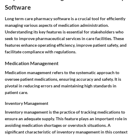
Software
Long term care pharmacy software is a crucial tool for efficiently
managing various aspects of medication administration.
Understanding its key features is essential for stakeholders who
seek to improve pharmaceutical services in care facilities. These
features enhance operating efficiency, improve patient safety, and
facilitate compliance with regulations.
Medication Management
Medication management refers to the systematic approach to
oversee patient medications, ensuring accuracy and safety. It is
pivotal in reducing errors and maintaining high standards in
patient care.
Inventory Management
Inventory management is the practice of tracking medications to
ensure an adequate supply. This feature plays an important role in
avoiding medication shortages or overstock situations. A
significant characteristic of inventory management in this context