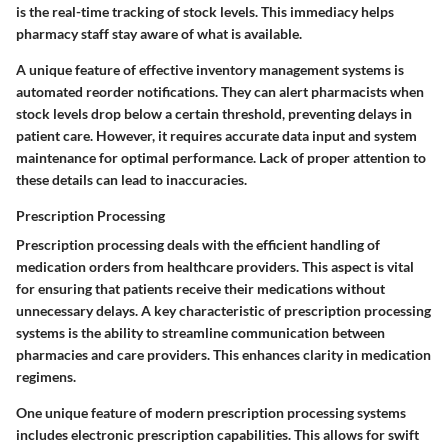
is the real-time tracking of stock levels. This immediacy helps
pharmacy staff stay aware of what is available.
A unique feature of effective inventory management systems is
automated reorder notifications. They can alert pharmacists when
stock levels drop below a certain threshold, preventing delays in
patient care. However, it requires accurate data input and system
maintenance for optimal performance. Lack of proper attention to
these details can lead to inaccuracies.
Prescription Processing
Prescription processing deals with the efficient handling of
medication orders from healthcare providers. This aspect is vital
for ensuring that patients receive their medications without
unnecessary delays. A key characteristic of prescription processing
systems is the ability to streamline communication between
pharmacies and care providers. This enhances clarity in medication
regimens.
One unique feature of modern prescription processing systems
includes electronic prescription capabilities. This allows for swift