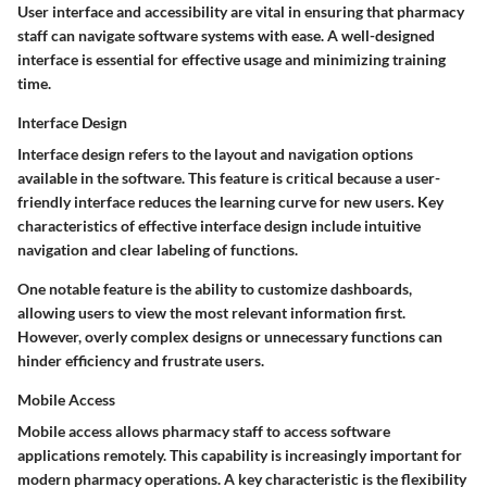
User interface and accessibility are vital in ensuring that pharmacy
staff can navigate software systems with ease. A well-designed
interface is essential for effective usage and minimizing training
time.
Interface Design
Interface design refers to the layout and navigation options
available in the software. This feature is critical because a user-
friendly interface reduces the learning curve for new users. Key
characteristics of effective interface design include intuitive
navigation and clear labeling of functions.
One notable feature is the ability to customize dashboards,
allowing users to view the most relevant information first.
However, overly complex designs or unnecessary functions can
hinder efficiency and frustrate users.
Mobile Access
Mobile access allows pharmacy staff to access software
applications remotely. This capability is increasingly important for
modern pharmacy operations. A key characteristic is the flexibility