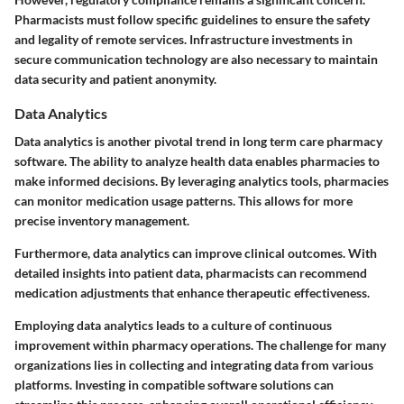
Pharmacists must follow specific guidelines to ensure the safety
and legality of remote services. Infrastructure investments in
secure communication technology are also necessary to maintain
data security and patient anonymity.
Data Analytics
Data analytics is another pivotal trend in long term care pharmacy
software. The ability to analyze health data enables pharmacies to
make informed decisions. By leveraging analytics tools, pharmacies
can monitor medication usage patterns. This allows for more
precise inventory management.
Furthermore, data analytics can improve clinical outcomes. With
detailed insights into patient data, pharmacists can recommend
medication adjustments that enhance therapeutic effectiveness.
Employing data analytics leads to a culture of continuous
improvement within pharmacy operations. The challenge for many
organizations lies in collecting and integrating data from various
platforms. Investing in compatible software solutions can