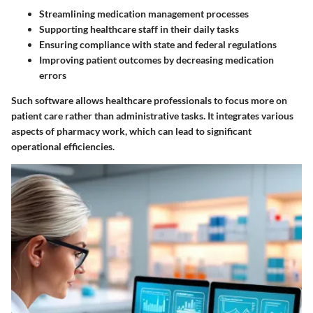
Streamlining medication management processes
Supporting healthcare staff in their daily tasks
Ensuring compliance with state and federal regulations
Improving patient outcomes by decreasing medication
errors
Such software allows healthcare professionals to focus more on
patient care rather than administrative tasks. It integrates various
aspects of pharmacy work, which can lead to significant
operational efficiencies.