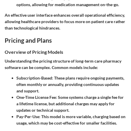
options, allowing for medication management on-the-go.
An effective user interface enhances overall operational efficiency,
allowing healthcare providers to focus more on patient care rather
than technological hindrances.
Pricing and Plans
Overview of Pricing Models
Understanding the pricing structure of long-term care pharmacy
software can be complex. Common models include:
Subscription-Based:
These plans require ongoing payments,
often monthly or annually, providing continuous updates
and support.
One-Time License Fee:
Some systems charge a single fee for
a lifetime license, but additional charges may apply for
updates or technical support.
Pay-Per-Use:
This model is more variable, charging based on
usage, which may be cost-effective for smaller facilities.