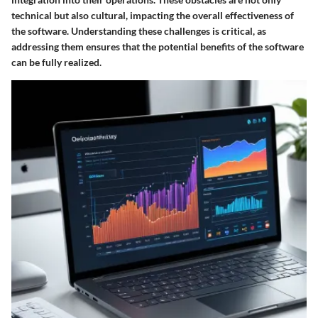
technical but also cultural, impacting the overall effectiveness of
the software. Understanding these challenges is critical, as
addressing them ensures that the potential benefits of the software
can be fully realized.