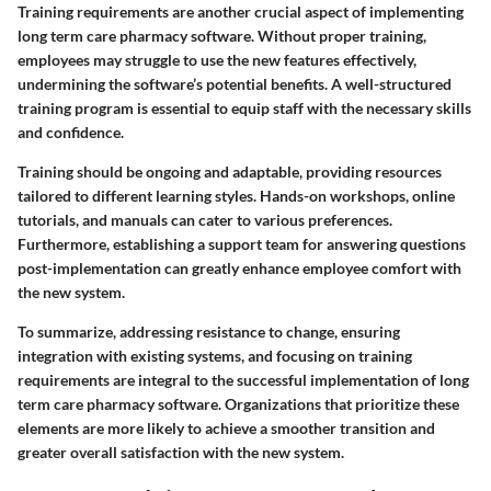
Training requirements are another crucial aspect of implementing
long term care pharmacy software. Without proper training,
employees may struggle to use the new features effectively,
undermining the software’s potential benefits. A well-structured
training program is essential to equip staff with the necessary skills
and confidence.
Training should be ongoing and adaptable, providing resources
tailored to different learning styles. Hands-on workshops, online
tutorials, and manuals can cater to various preferences.
Furthermore, establishing a support team for answering questions
post-implementation can greatly enhance employee comfort with
the new system.
To summarize, addressing
resistance to change
, ensuring
integration with existing systems
, and focusing on
training
requirements
are integral to the successful implementation of long
term care pharmacy software. Organizations that prioritize these
elements are more likely to achieve a smoother transition and
greater overall satisfaction with the new system.