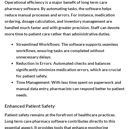
Operational efficiency is a major benefit of long term care
pharmacy software. By automating tasks, the software helps
reduce manual processes and errors. For instance, medication
ordering, dosage calculation, and inventory management are
handled much faster and with greater precision. Staff can devote
more time to patient care rather than administrative duties.
Streamlined Workflows
: The software supports seamless
workflows, ensuring tasks are completed without
unnecessary delays.
Reduction in Errors
: Automated checks and balances
significantly minimize medication errors, which are crucial
for patient safety.
Time Management
: With less time spent on paperwork and
manual data entry, pharmacists can respond better to patient
needs.
Enhanced Patient Safety
Patient safety remains at the forefront of healthcare practices.
Long term care pharmacy software contributes directly to this
essential aspect. It provides tools that enhance monitoring