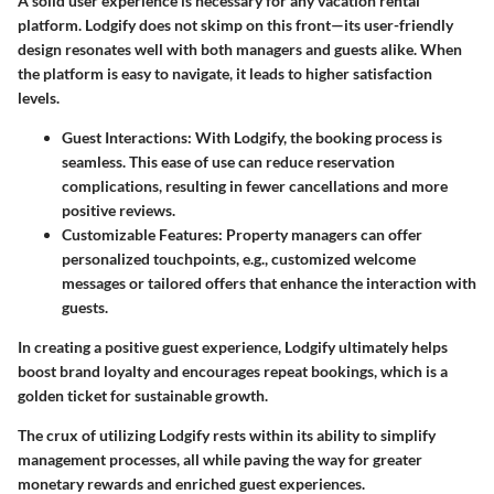
A solid user experience is necessary for any vacation rental
platform. Lodgify does not skimp on this front—its user-friendly
design resonates well with both managers and guests alike. When
the platform is easy to navigate, it leads to higher satisfaction
levels.
Guest Interactions:
With Lodgify, the booking process is
seamless. This ease of use can reduce reservation
complications, resulting in fewer cancellations and more
positive reviews.
Customizable Features:
Property managers can offer
personalized touchpoints, e.g., customized welcome
messages or tailored offers that enhance the interaction with
guests.
In creating a positive guest experience, Lodgify ultimately helps
boost brand loyalty and encourages repeat bookings, which is a
golden ticket for sustainable growth.
The crux of utilizing Lodgify rests within its ability to simplify
management processes, all while paving the way for greater
monetary rewards and enriched guest experiences.