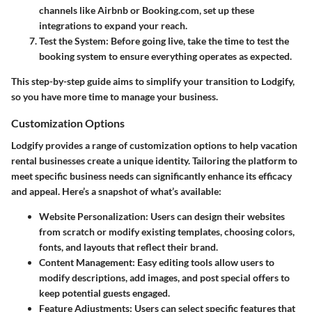
channels like Airbnb or Booking.com, set up these
integrations to expand your reach.
Test the System
: Before going live, take the time to test the
booking system to ensure everything operates as expected.
This step-by-step guide aims to simplify your transition to Lodgify,
so you have more time to manage your business.
Customization Options
Lodgify provides a range of customization options to help vacation
rental businesses create a unique identity. Tailoring the platform to
meet specific business needs can significantly enhance its efficacy
and appeal. Here’s a snapshot of what’s available:
Website Personalization
: Users can design their websites
from scratch or modify existing templates, choosing colors,
fonts, and layouts that reflect their brand.
Content Management
: Easy editing tools allow users to
modify descriptions, add images, and post special offers to
keep potential guests engaged.
Feature Adjustments
: Users can select specific features that