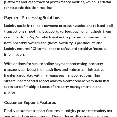
platforms and keep track of performance metrics, which is crucial
for strategic decision-making.
Payment Processing Solutions
Lodgify packs in reliable payment processing solutions to handle all
transactions smoothly. It supports various payment methods, from
credit cards to PayPal, which makes the process convenient for
both property owners and guests. Security is paramount, and
Lodgify ensures PCI-compliance to safeguard sensitive financial
information.
With options for secure online payment processing, property
managers can boost their cash flow and reduce administrative
hassles associated with managing payment collections. This
streamlined financial aspect adds to a comprehensive system that
takes care of multiple facets of property management in one
platform.
Customer Support Features
Finally, customer support features in Lodgify provide the safety net
any property manager needs. The platform offers various support