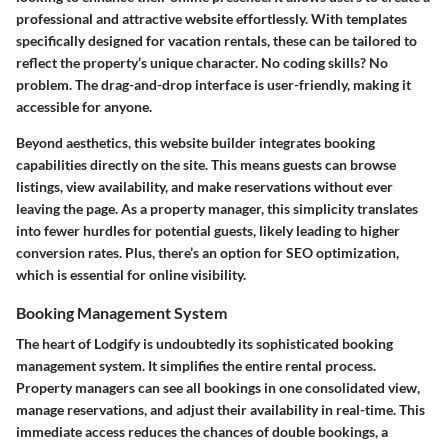
professional and attractive website effortlessly. With templates
specifically designed for vacation rentals, these can be tailored to
reflect the property’s unique character. No coding skills? No
problem. The drag-and-drop interface is user-friendly, making it
accessible for anyone.
Beyond aesthetics, this website builder integrates booking
capabilities directly on the site. This means guests can browse
listings, view availability, and make reservations without ever
leaving the page. As a property manager, this simplicity translates
into fewer hurdles for potential guests, likely leading to higher
conversion rates. Plus, there’s an option for SEO optimization,
which is essential for online visibility.
Booking Management System
The heart of Lodgify is undoubtedly its sophisticated booking
management system. It simplifies the entire rental process.
Property managers can see all bookings in one consolidated view,
manage reservations, and adjust their availability in real-time. This
immediate access reduces the chances of double bookings, a