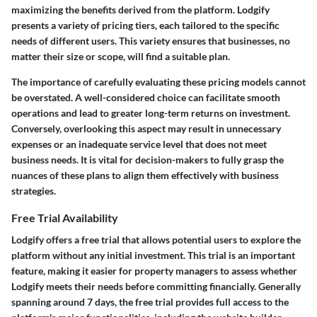
maximizing the benefits derived from the platform. Lodgify
presents a variety of pricing tiers, each tailored to the specific
needs of different users. This variety ensures that businesses, no
matter their size or scope, will find a suitable plan.
The importance of carefully evaluating these pricing models cannot
be overstated. A well-considered choice can facilitate smooth
operations and lead to greater long-term returns on investment.
Conversely, overlooking this aspect may result in unnecessary
expenses or an inadequate service level that does not meet
business needs. It is vital for decision-makers to fully grasp the
nuances of these plans to align them effectively with business
strategies.
Free Trial Availability
Lodgify offers a free trial that allows potential users to explore the
platform without any initial investment. This trial is an important
feature, making it easier for property managers to assess whether
Lodgify meets their needs before committing financially. Generally
spanning around 7 days, the free trial provides full access to the