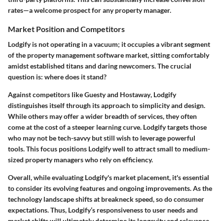
rates
—a welcome prospect for any property manager.
Market Position and Competitors
Lodgify is not operating in a vacuum; it occupies a vibrant segment
of the property management software market, sitting comfortably
amidst established titans and daring newcomers. The crucial
question is: where does it stand?
Against competitors like
Guesty and Hostaway
, Lodgify
distinguishes itself through its approach to simplicity and design.
While others may offer a wider breadth of services, they often
come at the cost of a steeper learning curve. Lodgify targets those
who may not be tech-savvy but still wish to leverage powerful
tools. This focus positions Lodgify well to attract small to medium-
sized property managers who rely on efficiency.
Overall, while evaluating Lodgify's market placement, it's essential
to consider its evolving features and ongoing improvements. As the
technology landscape shifts at breakneck speed, so do consumer
expectations. Thus, Lodgify’s responsiveness to user needs and
market shifts will ultimately determine its longevity and relevance.