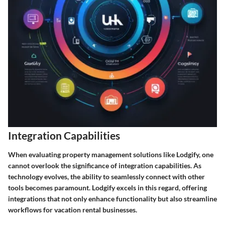
Integration Capabilities
When evaluating property management solutions like Lodgify, one
cannot overlook the significance of integration capabilities. As
technology evolves, the ability to seamlessly connect with other
tools becomes paramount. Lodgify excels in this regard, offering
integrations that not only enhance functionality but also streamline
workflows for vacation rental businesses.