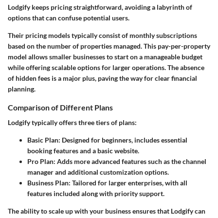
Lodgify keeps pricing straightforward, avoiding a labyrinth of
options that can confuse potential users.
Their pricing models typically consist of monthly subscriptions
based on the number of properties managed. This pay-per-property
model allows smaller businesses to start on a manageable budget
while offering scalable options for larger operations. The absence
of hidden fees is a major plus, paving the way for clear financial
planning.
Comparison of Different Plans
Lodgify typically offers three tiers of plans:
Basic Plan
: Designed for beginners, includes essential
booking features and a basic website.
Pro Plan
: Adds more advanced features such as the channel
manager and additional customization options.
Business Plan
: Tailored for larger enterprises, with all
features included along with priority support.
The ability to scale up with your business ensures that Lodgify can