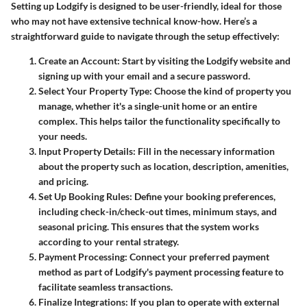
Setting up Lodgify is designed to be user-friendly, ideal for those
who may not have extensive technical know-how. Here’s a
straightforward guide to navigate through the setup effectively:
Create an Account
: Start by visiting the Lodgify website and
signing up with your email and a secure password.
Select Your Property Type
: Choose the kind of property you
manage, whether it's a single-unit home or an entire
complex. This helps tailor the functionality specifically to
your needs.
Input Property Details
: Fill in the necessary information
about the property such as location, description, amenities,
and pricing.
Set Up Booking Rules
: Define your booking preferences,
including check-in/check-out times, minimum stays, and
seasonal pricing. This ensures that the system works
according to your rental strategy.
Payment Processing
: Connect your preferred payment
method as part of Lodgify's payment processing feature to
facilitate seamless transactions.
Finalize Integrations
: If you plan to operate with external