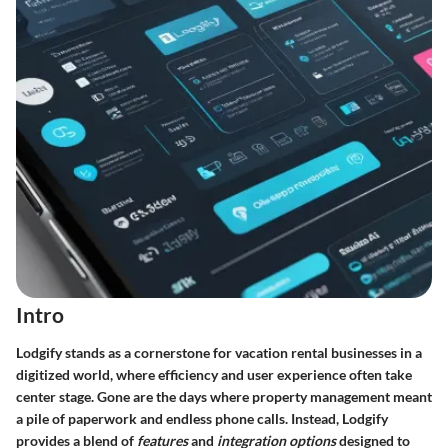
Intro
Lodgify stands as a cornerstone for vacation rental businesses in a
digitized world, where efficiency and user experience often take
center stage. Gone are the days where property management meant
a pile of paperwork and endless phone calls. Instead, Lodgify
provides a blend of
features
and
integration options
designed to