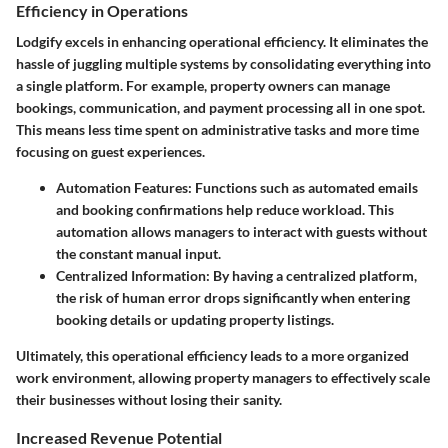
Efficiency in Operations
Lodgify excels in enhancing operational efficiency. It eliminates the
hassle of juggling multiple systems by consolidating everything into
a single platform. For example, property owners can manage
bookings, communication, and payment processing all in one spot.
This means less time spent on administrative tasks and more time
focusing on guest experiences.
Automation Features:
Functions such as automated emails
and booking confirmations help reduce workload. This
automation allows managers to interact with guests without
the constant manual input.
Centralized Information:
By having a centralized platform,
the risk of human error drops significantly when entering
booking details or updating property listings.
Ultimately, this operational efficiency leads to a more organized
work environment, allowing property managers to effectively scale
their businesses without losing their sanity.
Increased Revenue Potential