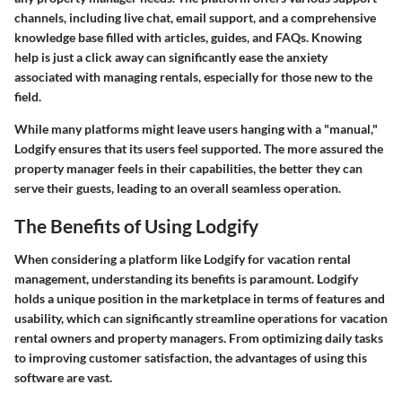
channels, including live chat, email support, and a comprehensive
knowledge base filled with articles, guides, and FAQs. Knowing
help is just a click away can significantly ease the anxiety
associated with managing rentals, especially for those new to the
field.
While many platforms might leave users hanging with a "manual,"
Lodgify ensures that its users feel supported. The more assured the
property manager feels in their capabilities, the better they can
serve their guests, leading to an overall seamless operation.
The Benefits of Using Lodgify
When considering a platform like Lodgify for vacation rental
management, understanding its benefits is paramount. Lodgify
holds a unique position in the marketplace in terms of features and
usability, which can significantly streamline operations for vacation
rental owners and property managers. From optimizing daily tasks
to improving customer satisfaction, the advantages of using this
software are vast.