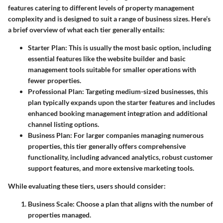
features catering to different levels of property management
complexity and is designed to suit a range of business sizes. Here’s
a brief overview of what each tier generally entails:
Starter Plan:
This is usually the most basic option, including
essential features like the website builder and basic
management tools suitable for smaller operations with
fewer properties.
Professional Plan:
Targeting medium-sized businesses, this
plan typically expands upon the starter features and includes
enhanced booking management integration and additional
channel listing options.
Business Plan:
For larger companies managing numerous
properties, this tier generally offers comprehensive
functionality, including advanced analytics, robust customer
support features, and more extensive marketing tools.
While evaluating these tiers, users should consider:
Business Scale:
Choose a plan that aligns with the number of
properties managed.