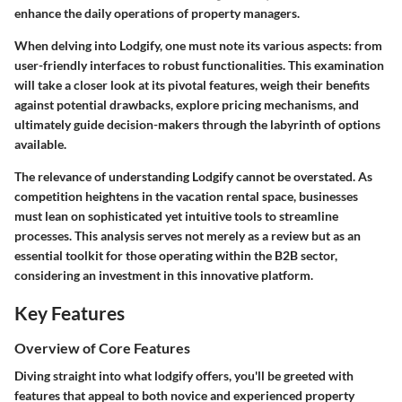
enhance the daily operations of property managers.
When delving into Lodgify, one must note its various aspects: from
user-friendly interfaces to robust functionalities. This examination
will take a closer look at its pivotal features, weigh their benefits
against potential drawbacks, explore pricing mechanisms, and
ultimately guide decision-makers through the labyrinth of options
available.
The relevance of understanding Lodgify cannot be overstated. As
competition heightens in the vacation rental space, businesses
must lean on sophisticated yet intuitive tools to streamline
processes. This analysis serves not merely as a review but as an
essential toolkit for those operating within the B2B sector,
considering an investment in this innovative platform.
Key Features
Overview of Core Features
Diving straight into what lodgify offers, you'll be greeted with
features that appeal to both novice and experienced property