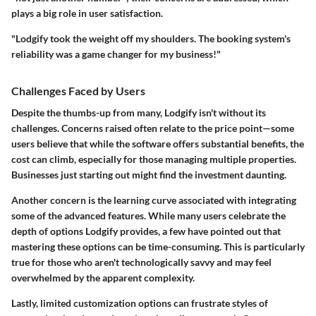
plays a big role in user satisfaction.
"Lodgify took the weight off my shoulders. The booking system's
reliability was a game changer for my business!"
Challenges Faced by Users
Despite the thumbs-up from many, Lodgify isn't without its
challenges. Concerns raised often relate to the price point—some
users believe that while the software offers substantial benefits, the
cost can climb, especially for those managing multiple properties.
Businesses just starting out might find the investment daunting.
Another concern is the learning curve associated with integrating
some of the advanced features. While many users celebrate the
depth of options Lodgify provides, a few have pointed out that
mastering these options can be time-consuming. This is particularly
true for those who aren't technologically savvy and may feel
overwhelmed by the apparent complexity.
Lastly, limited customization options can frustrate styles of