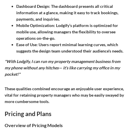
Dashboard Design
: The dashboard presents all critical
information at a glance, making it easy to track bookings,
payments, and inquiries.
Mobile Optimization
: Lodgify’s platform is optimized for
mobile use, allowing managers the flexibility to oversee
operations on-the-go.
Ease of Use
: Users report minimal learning curves, which
suggests the design team understood their audience's needs.
"With Lodgify, I can run my property management business from
my phone without any hitches— it’s like carrying my office in my
pocket!"
These qualities combined encourage an enjoyable user experience,
vital for retaining property managers who may be easily swayed by
more cumbersome tools.
Pricing and Plans
Overview of Pricing Models