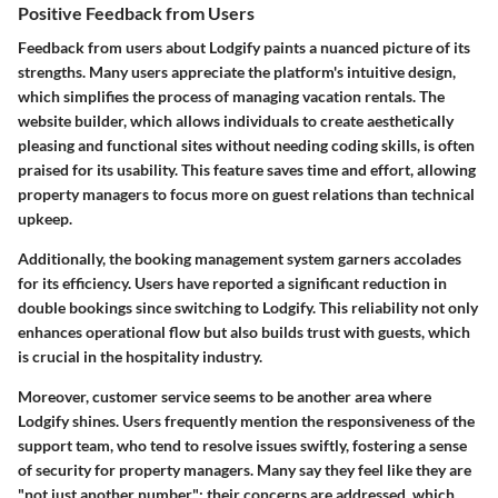
Positive Feedback from Users
Feedback from users about Lodgify paints a nuanced picture of its
strengths. Many users appreciate the platform's intuitive design,
which simplifies the process of managing vacation rentals. The
website builder, which allows individuals to create aesthetically
pleasing and functional sites without needing coding skills, is often
praised for its usability. This feature saves time and effort, allowing
property managers to focus more on guest relations than technical
upkeep.
Additionally, the booking management system garners accolades
for its efficiency. Users have reported a significant reduction in
double bookings since switching to Lodgify. This reliability not only
enhances operational flow but also builds trust with guests, which
is crucial in the hospitality industry.
Moreover, customer service seems to be another area where
Lodgify shines. Users frequently mention the responsiveness of the
support team, who tend to resolve issues swiftly, fostering a sense
of security for property managers. Many say they feel like they are
"not just another number"; their concerns are addressed, which