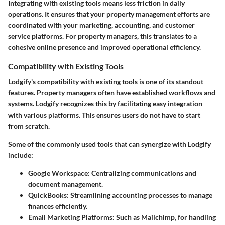
Integrating with existing tools means less friction in daily
operations. It ensures that your property management efforts are
coordinated with your marketing, accounting, and customer
service platforms. For property managers, this translates to a
cohesive online presence and improved operational efficiency.
Compatibility with Existing Tools
Lodgify's compatibility with existing tools is one of its standout
features. Property managers often have established workflows and
systems. Lodgify recognizes this by facilitating easy integration
with various platforms. This ensures users do not have to start
from scratch.
Some of the commonly used tools that can synergize with Lodgify
include:
Google Workspace
: Centralizing communications and
document management.
QuickBooks
: Streamlining accounting processes to manage
finances efficiently.
Email Marketing Platforms
: Such as Mailchimp, for handling