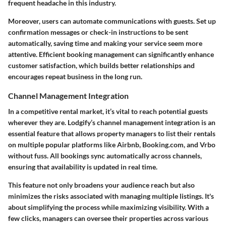
frequent headache in this industry.
Moreover, users can automate communications with guests. Set up
confirmation messages or check-in instructions to be sent
automatically, saving time and making your service seem more
attentive. Efficient booking management can significantly enhance
customer satisfaction, which builds better relationships and
encourages repeat business in the long run.
Channel Management Integration
In a competitive rental market, it’s vital to reach potential guests
wherever they are. Lodgify’s channel management integration is an
essential feature that allows property managers to list their rentals
on multiple popular platforms like Airbnb, Booking.com, and Vrbo
without fuss. All bookings sync automatically across channels,
ensuring that availability is updated in real time.
This feature not only broadens your audience reach but also
minimizes the risks associated with managing multiple listings. It's
about simplifying the process while maximizing visibility. With a
few clicks, managers can oversee their properties across various