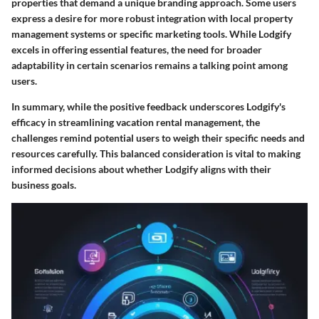
properties that demand a unique branding approach. Some users
express a desire for more robust integration with local property
management systems or specific marketing tools. While Lodgify
excels in offering essential features, the need for broader
adaptability in certain scenarios remains a talking point among
users.
In summary, while the positive feedback underscores Lodgify's
efficacy in streamlining vacation rental management, the
challenges remind potential users to weigh their specific needs and
resources carefully. This balanced consideration is vital to making
informed decisions about whether Lodgify aligns with their
business goals.