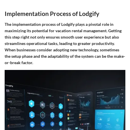
Implementation Process of Lodgify
The implementation process of Lodgify plays a pivotal role in
maximizing its potential for vacation rental management. Getting
this step right not only ensures smooth user experience but also
streamlines operational tasks, leading to greater productivity.
When businesses consider adopting new technology, sometimes
the
setup
phase and the adaptability of the system can be the make-
or-break factor.