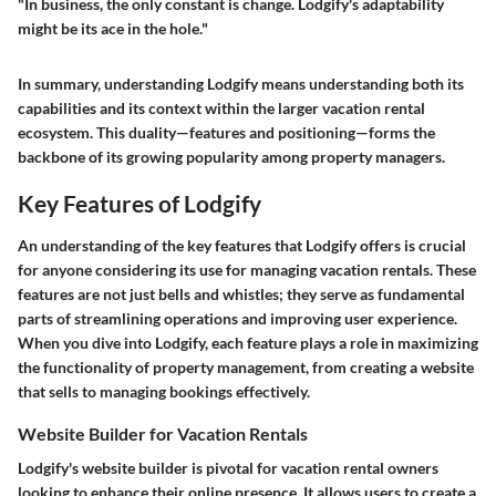
"In business, the only constant is change. Lodgify's adaptability
might be its ace in the hole."
In summary, understanding Lodgify means understanding both its
capabilities and its context within the larger vacation rental
ecosystem. This duality—features and positioning—forms the
backbone of its growing popularity among property managers.
Key Features of Lodgify
An understanding of the key features that Lodgify offers is crucial
for anyone considering its use for managing vacation rentals. These
features are not just bells and whistles; they serve as fundamental
parts of streamlining operations and improving user experience.
When you dive into Lodgify, each feature plays a role in maximizing
the functionality of property management, from creating a website
that sells to managing bookings effectively.
Website Builder for Vacation Rentals
Lodgify's website builder is pivotal for vacation rental owners
looking to enhance their online presence. It allows users to create a