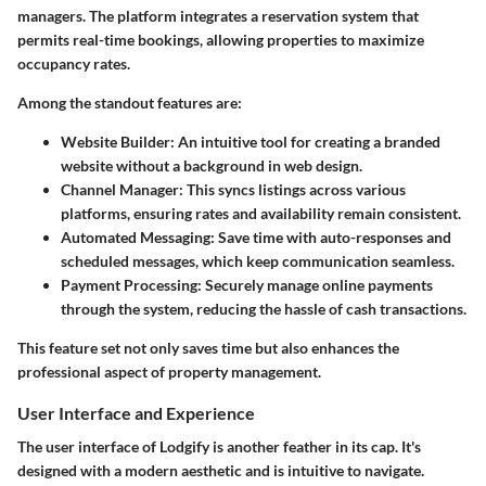
managers. The platform integrates a reservation system that
permits real-time bookings, allowing properties to maximize
occupancy rates.
Among the standout features are:
Website Builder
: An intuitive tool for creating a branded
website without a background in web design.
Channel Manager
: This syncs listings across various
platforms, ensuring rates and availability remain consistent.
Automated Messaging
: Save time with auto-responses and
scheduled messages, which keep communication seamless.
Payment Processing
: Securely manage online payments
through the system, reducing the hassle of cash transactions.
This feature set not only saves time but also enhances the
professional aspect of property management.
User Interface and Experience
The user interface of Lodgify is another feather in its cap. It's
designed with a modern aesthetic and is intuitive to navigate.