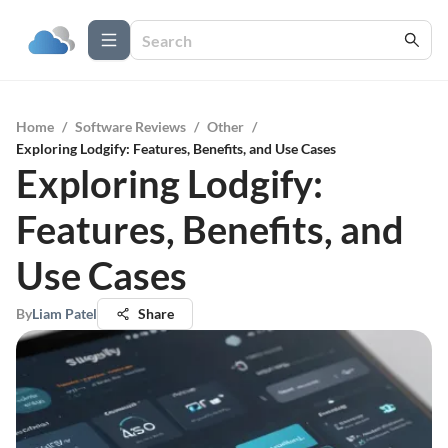
Home
/
Software Reviews
/
Other
/
Exploring Lodgify: Features, Benefits, and Use Cases
Exploring Lodgify:
Features, Benefits, and
Use Cases
By
Liam Patel
Share