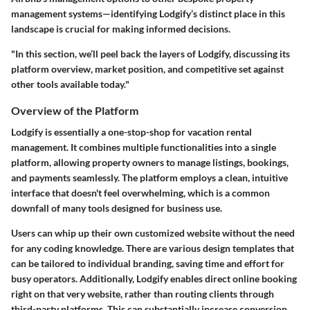
management systems—identifying Lodgify’s distinct place in this
landscape is crucial for making informed decisions.
"In this section, we’ll peel back the layers of Lodgify, discussing its
platform overview, market position, and competitive set against
other tools available today."
Overview of the Platform
Lodgify is essentially a
one-stop-shop
for vacation rental
management. It combines multiple functionalities into a single
platform, allowing property owners to manage listings, bookings,
and payments seamlessly. The platform employs a
clean, intuitive
interface
that doesn't feel overwhelming, which is a common
downfall of many tools designed for business use.
Users can whip up their own customized website without the need
for any coding knowledge. There are various design templates that
can be tailored to individual branding, saving time and effort for
busy operators. Additionally, Lodgify enables direct online booking
right on that very website, rather than routing clients through
third-party platforms. This can substantially increase
conversion