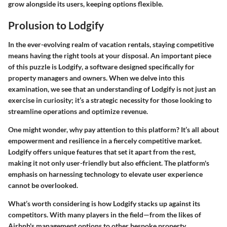
grow alongside its users, keeping options flexible.
Prolusion to Lodgify
In the ever-evolving realm of vacation rentals, staying competitive
means having the right tools at your disposal. An important piece
of this puzzle is
Lodgify
, a software designed specifically for
property managers and owners. When we delve into this
examination, we see that an understanding of Lodgify is not just an
exercise in curiosity; it’s a strategic necessity for those looking to
streamline operations and optimize revenue.
One might wonder, why pay attention to this platform? It’s all about
empowerment and resilience
in a fiercely competitive market.
Lodgify offers unique features that set it apart from the rest,
making it not only user-friendly but also efficient. The platform's
emphasis on harnessing technology to elevate user experience
cannot be overlooked.
What’s worth considering is how Lodgify stacks up against its
competitors. With many players in the field—from the likes of
Airbnb's management options to other bespoke property