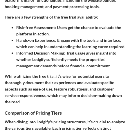
platform's major functionalities, including the website builder,
booking management, and payment processing tools.
Here are a few strengths of the free trial availability:
Risk-free Assessment:
Users get the chance to evaluate the
platform in action.
Hands-on Experience:
Engage with the tools and interface,
which can help in understanding the learning curve required.
Informed Decision Making:
Trial usage gives insight into
whether Lodgify sufficiently meets the properties'
management demands before financial commitment.
While utilizing the free trial, it’s wise for potential users to
thoroughly document their experiences and evaluate specific
aspects such as ease of use, feature robustness, and customer
service responsiveness, which may inform decision-making down
the road.
Comparison of Pricing Tiers
When diving into Lodgify's pricing structures, it’s crucial to analyze
the various tiers available. Each pricing tier reflects distinct