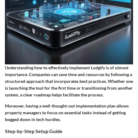
Understanding how to effectively implement Lodgify is of utmost
importance. Companies can save time and resources by following a
structured approach that incorporates best practices. Whether one
is launching the tool for the first time or transitioning from another
system, a clear roadmap helps facilitate the process.
Moreover, having a well-thought-out implementation plan allows
property managers to focus on essential tasks instead of getting
bogged down in tech hurdles.
Step-by-Step Setup Guide