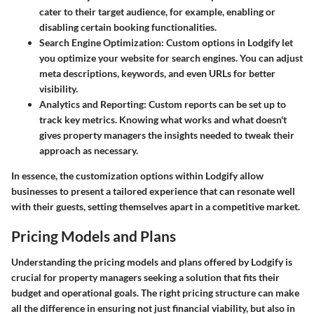
cater to their target audience, for example, enabling or
disabling certain booking functionalities.
Search Engine Optimization
: Custom options in Lodgify let
you optimize your website for search engines. You can adjust
meta descriptions, keywords, and even URLs for better
visibility.
Analytics and Reporting
: Custom reports can be set up to
track key metrics. Knowing what works and what doesn't
gives property managers the insights needed to tweak their
approach as necessary.
In essence, the customization options within Lodgify allow
businesses to present a tailored experience that can resonate well
with their guests, setting themselves apart in a competitive market.
Pricing Models and Plans
Understanding the pricing models and plans offered by Lodgify is
crucial for property managers seeking a solution that fits their
budget and operational goals. The right pricing structure can make
all the difference in ensuring not just financial viability, but also in