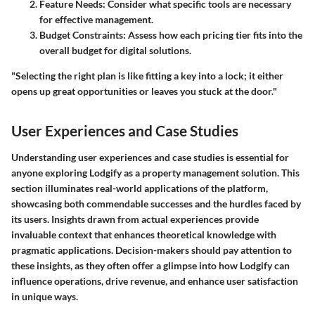
Feature Needs:
Consider what specific tools are necessary
for effective management.
Budget Constraints:
Assess how each pricing tier fits into the
overall budget for digital solutions.
"Selecting the right plan is like fitting a key into a lock; it either
opens up great opportunities or leaves you stuck at the door."
User Experiences and Case Studies
Understanding user experiences and case studies is essential for
anyone exploring Lodgify as a property management solution. This
section illuminates real-world applications of the platform,
showcasing both commendable successes and the hurdles faced by
its users. Insights drawn from actual experiences provide
invaluable context that enhances theoretical knowledge with
pragmatic applications. Decision-makers should pay attention to
these insights, as they often offer a glimpse into how Lodgify can
influence operations, drive revenue, and enhance user satisfaction
in unique ways.