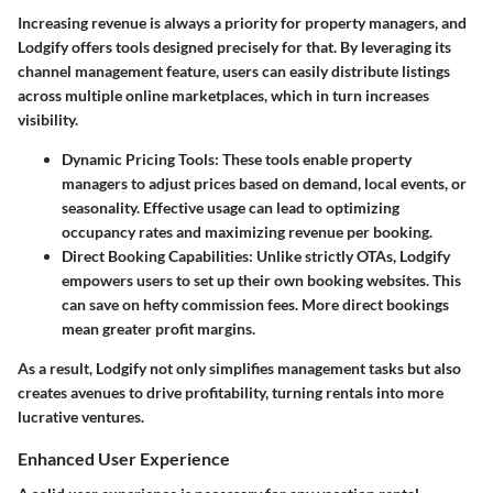
Increasing revenue is always a priority for property managers, and
Lodgify offers tools designed precisely for that. By leveraging its
channel management feature, users can easily distribute listings
across multiple online marketplaces, which in turn increases
visibility.
Dynamic Pricing Tools:
These tools enable property
managers to adjust prices based on demand, local events, or
seasonality. Effective usage can lead to optimizing
occupancy rates and maximizing revenue per booking.
Direct Booking Capabilities:
Unlike strictly OTAs, Lodgify
empowers users to set up their own booking websites. This
can save on hefty commission fees. More direct bookings
mean greater profit margins.
As a result, Lodgify not only simplifies management tasks but also
creates avenues to drive profitability, turning rentals into more
lucrative ventures.
Enhanced User Experience