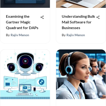
Examining the
Understanding Bulk
Gartner Magic
Mail Software for
Quadrant for DAPs
Businesses
By
Rajiv Menon
By
Rajiv Menon