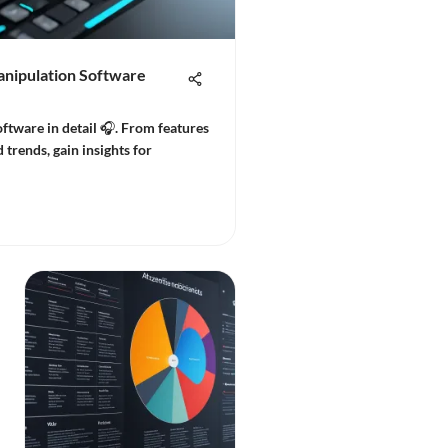
anipulation Software
ftware in detail 🎧. From features
 trends, gain insights for