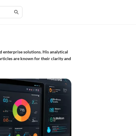
 enterprise solutions. His analytical
rticles are known for their clarity and