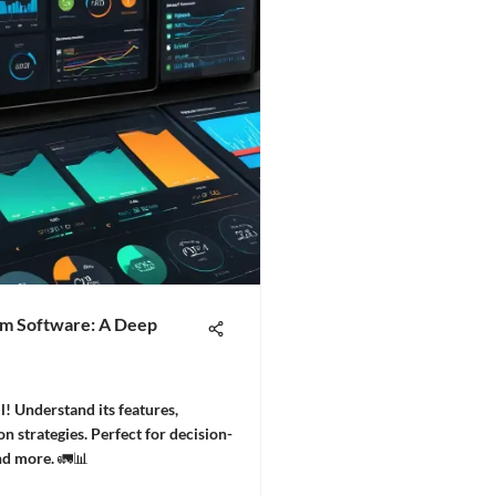
m Software: A Deep
! Understand its features,
 strategies. Perfect for decision-
nd more. 🚛📊