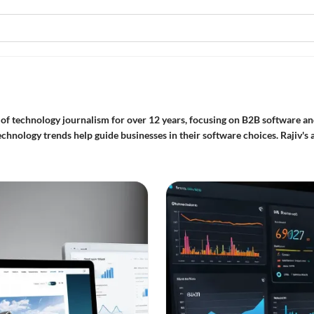
of technology journalism for over 12 years, focusing on B2B software and
chnology trends help guide businesses in their software choices. Rajiv's a