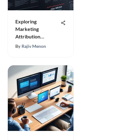
Exploring
Marketing
Attribution
Software
By
Rajiv Menon
Effectively