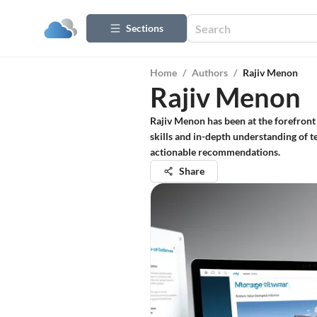
Sections
Home
/
Authors
/
Rajiv Menon
Rajiv Menon
Rajiv Menon has been at the forefront 
skills and in-depth understanding of te
actionable recommendations.
Share