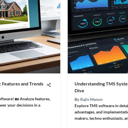
: Features and Trends
Understanding TMS Syste
Dive
oftware! 🏡 Analyze features,
By
Rajiv Menon
wer your decisions in a
Explore TMS software in detail
advantages, and implementation
makers, techno enthusiasts, a