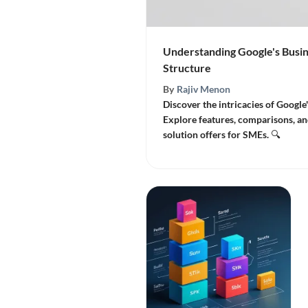
Understanding Google's Busin
Structure
By
Rajiv Menon
Discover the intricacies of Google'
Explore features, comparisons, an
solution offers for SMEs. 🔍