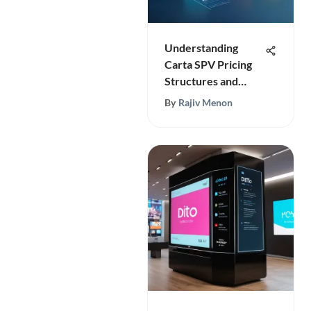
Understanding
Carta SPV Pricing
Structures and
Models
By
Rajiv Menon