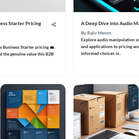
ess Starter Pricing
A Deep Dive into Audio M
By
Rajiv Menon
Explore audio manipulation so
and applications to pricing and
s Business Starter pricing 💼.
informed choices 📊.
d the genuine value this B2B