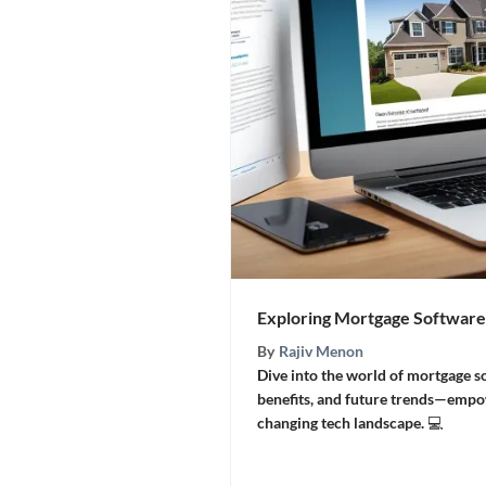
Exploring Mortgage Software
By
Rajiv Menon
Dive into the world of mortgage s
benefits, and future trends—empo
changing tech landscape. 💻