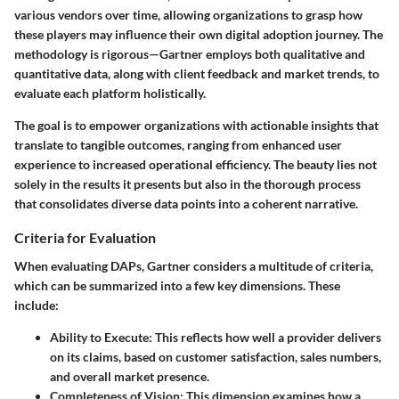
various vendors over time, allowing organizations to grasp how
these players may influence their own digital adoption journey. The
methodology is rigorous—Gartner employs both qualitative and
quantitative data, along with client feedback and market trends, to
evaluate each platform holistically.
The goal is to empower organizations with actionable insights that
translate to tangible outcomes, ranging from enhanced user
experience to increased operational efficiency. The beauty lies not
solely in the results it presents but also in the thorough process
that consolidates diverse data points into a coherent narrative.
Criteria for Evaluation
When evaluating DAPs, Gartner considers a multitude of criteria,
which can be summarized into a few key dimensions. These
include:
Ability to Execute
: This reflects how well a provider delivers
on its claims, based on customer satisfaction, sales numbers,
and overall market presence.
Completeness of Vision
: This dimension examines how a