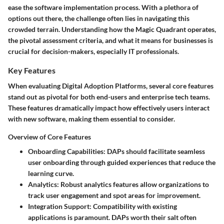
ease the software implementation process. With a plethora of
options out there, the challenge often lies in navigating this
crowded terrain. Understanding how the Magic Quadrant operates,
the pivotal assessment criteria, and what it means for businesses is
crucial for decision-makers, especially IT professionals.
Key Features
When evaluating Digital Adoption Platforms, several core features
stand out as pivotal for both end-users and enterprise tech teams.
These features dramatically impact how effectively users interact
with new software, making them essential to consider.
Overview of Core Features
Onboarding Capabilities
: DAPs should facilitate seamless
user onboarding through guided experiences that reduce the
learning curve.
Analytics
: Robust analytics features allow organizations to
track user engagement and spot areas for improvement.
Integration Support
: Compatibility with existing
applications is paramount. DAPs worth their salt often