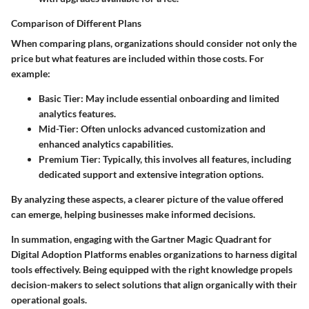
Comparison of Different Plans
When comparing plans, organizations should consider not only the
price but what features are included within those costs. For
example:
Basic Tier
: May include essential onboarding and limited
analytics features.
Mid-Tier
: Often unlocks advanced customization and
enhanced analytics capabilities.
Premium Tier
: Typically, this involves all features, including
dedicated support and extensive integration options.
By analyzing these aspects, a clearer picture of the value offered
can emerge, helping businesses make informed decisions.
In summation, engaging with the Gartner Magic Quadrant for
Digital Adoption Platforms enables organizations to harness digital
tools effectively. Being equipped with the right knowledge propels
decision-makers to select solutions that align organically with their
operational goals.