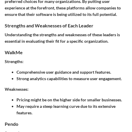
preferred choices for many organizations. By putting user
experience at the forefront, these platforms allow companies to
ensure that their software is being utilized to its full potential.
Strengths and Weaknesses of Each Leader
Understanding the strengths and weaknesses of these leaders is
essential in evaluating their fit for a specific organization.
WalkMe
Strengths
:
Comprehensive user guidance and support features.
Strong analytics capabilities to measure user engagement.
Weaknesses
:
Pricing might be on the higher side for smaller businesses.
May require a steep learning curve due to its extensive
features.
Pendo