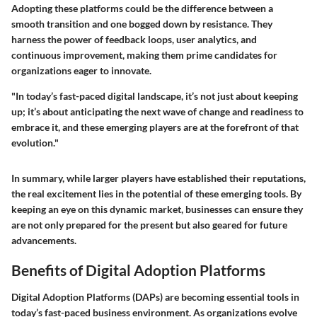
Adopting these platforms could be the difference between a
smooth transition and one bogged down by resistance. They
harness the power of feedback loops, user analytics, and
continuous improvement, making them prime candidates for
organizations eager to innovate.
"In today’s fast-paced digital landscape, it’s not just about keeping
up; it’s about anticipating the next wave of change and readiness to
embrace it, and these emerging players are at the forefront of that
evolution."
In summary, while larger players have established their reputations,
the real excitement lies in the potential of these emerging tools. By
keeping an eye on this dynamic market, businesses can ensure they
are not only prepared for the present but also geared for future
advancements.
Benefits of Digital Adoption Platforms
Digital Adoption Platforms (DAPs) are becoming essential tools in
today’s fast-paced business environment. As organizations evolve