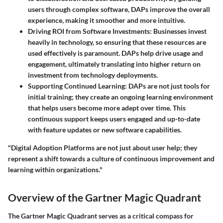
users through complex software, DAPs improve the overall
experience, making it smoother and more intuitive.
Driving ROI from Software Investments
: Businesses invest
heavily in technology, so ensuring that these resources are
used effectively is paramount. DAPs help drive usage and
engagement, ultimately translating into higher return on
investment from technology deployments.
Supporting Continued Learning
: DAPs are not just tools for
initial training; they create an ongoing learning environment
that helps users become more adept over time. This
continuous support keeps users engaged and up-to-date
with feature updates or new software capabilities.
"Digital Adoption Platforms are not just about user help; they
represent a shift towards a culture of continuous improvement and
learning within organizations."
Overview of the Gartner Magic Quadrant
The Gartner Magic Quadrant serves as a critical compass for