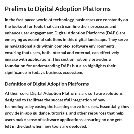
Prelims to Digital Adoption Platforms
In the fast-paced world of technology, businesses are constantly on
the lookout for tools that can streamline their processes and
enhance user engagement.
Digital Adoption Platforms (DAPs)
are
emerging as essential solutions in this digital landscape. They serve
as navigational aids within complex software environments,
ensuring that users, both internal and external, can effectively
engage with applications. This section not only provides a
foundation for understanding DAPs but also highlights their
significance in today’s business ecosystem.
Definition of Digital Adoption Platforms
At their core, Digital Adoption Platforms are software solutions
designed to facilitate the successful integration of new
technologies by easing the learning curve for users. Essentially, they
provide in-app guidance, tutorials, and other resources that help
users make sense of software applications, ensuring no one gets
left in the dust when new tools are deployed.