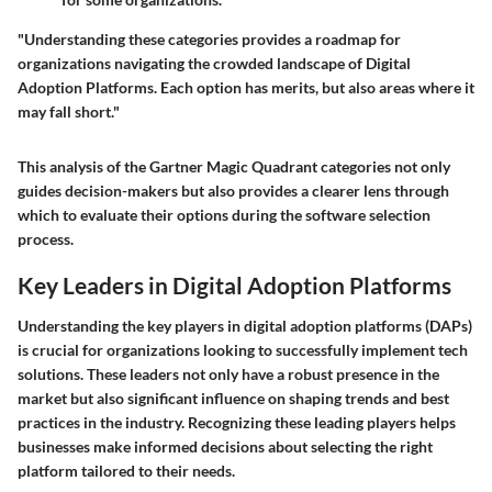
"Understanding these categories provides a roadmap for
organizations navigating the crowded landscape of Digital
Adoption Platforms. Each option has merits, but also areas where it
may fall short."
This analysis of the Gartner Magic Quadrant categories not only
guides decision-makers but also provides a clearer lens through
which to evaluate their options during the software selection
process.
Key Leaders in Digital Adoption Platforms
Understanding the key players in digital adoption platforms (DAPs)
is crucial for organizations looking to successfully implement tech
solutions. These leaders not only have a robust presence in the
market but also significant influence on shaping trends and best
practices in the industry. Recognizing these leading players helps
businesses make informed decisions about selecting the right
platform tailored to their needs.