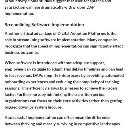
productivity. Some studies suggest that user acceptance and
satisfaction can rise dramatically with proper DAP
implementation.
Streamlining Software Implementation
Another critical advantage of Digital Adoption Platforms is their
role in streamlining software implementation. Many companies
recognize that the speed of implementation can significantly affect
business outcomes.
When software is introduced without adequate support,
employees can struggle to adapt. This delays timelines and can lead
to lost revenue. DAPs simplify this process by providing automated
onboarding experiences and reducing the complexity of training
sessions. This efficiency allows businesses to achieve their goals
faster. Furthermore, by minimizing the transition period,
organizations can focus on their core activities rather than getting
bogged down by system hiccups.
A successful implementation can often mean the difference
between thriving and merely surviving in competitive landscapes.