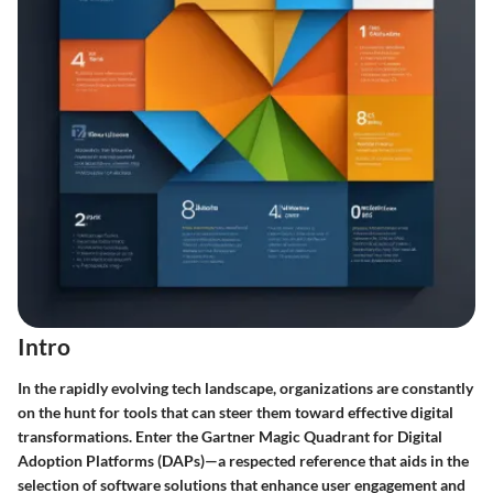
Intro
In the rapidly evolving tech landscape, organizations are constantly
on the hunt for tools that can steer them toward effective digital
transformations. Enter the
Gartner Magic Quadrant for Digital
Adoption Platforms (DAPs)
—a respected reference that aids in the
selection of software solutions that enhance user engagement and