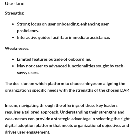
Userlane
Strengths
:
Strong focus on user onboarding, enhancing user
proficiency.
Interactive guides facilitate immediate assistance.
Weaknesses
:
Limited features outside of onboarding.
May not cater to advanced functionalities sought by tech-
savvy users.
The decision on which platform to choose hinges on aligning the
organization's specific needs with the strengths of the chosen DAP.
In sum, navigating through the offerings of these key leaders
requires a tailored approach. Understanding their strengths and
weaknesses can provide a strategic advantage in selecting the right
digital adoption platform that meets organizational objectives and
drives user engagement.