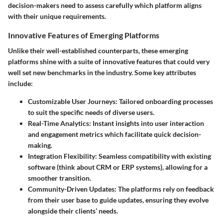
decision-makers need to assess carefully which platform aligns
with their unique requirements.
Innovative Features of Emerging Platforms
Unlike their well-established counterparts, these
emerging
platforms
shine with a suite of innovative features that could very
well set new benchmarks in the industry. Some key attributes
include:
Customizable User Journeys
: Tailored onboarding processes
to suit the specific needs of diverse users.
Real-Time Analytics
: Instant insights into user interaction
and engagement metrics which facilitate quick decision-
making.
Integration Flexibility
: Seamless compatibility with existing
software (think about CRM or ERP systems), allowing for a
smoother transition.
Community-Driven Updates
: The platforms rely on feedback
from their user base to guide updates, ensuring they evolve
alongside their clients’ needs.