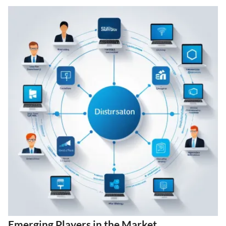
Emerging Players in the Market