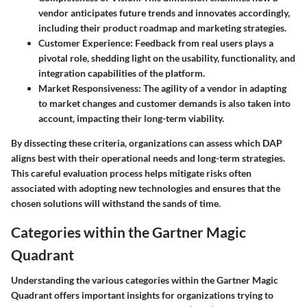
vendor anticipates future trends and innovates accordingly,
including their product roadmap and marketing strategies.
Customer Experience
: Feedback from real users plays a
pivotal role, shedding light on the usability, functionality, and
integration capabilities of the platform.
Market Responsiveness
: The agility of a vendor in adapting
to market changes and customer demands is also taken into
account, impacting their long-term viability.
By dissecting these criteria, organizations can assess which DAP
aligns best with their operational needs and long-term strategies.
This careful evaluation process helps mitigate risks often
associated with adopting new technologies and ensures that the
chosen solutions will withstand the sands of time.
Categories within the Gartner Magic
Quadrant
Understanding the various categories within the Gartner Magic
Quadrant offers important insights for organizations trying to