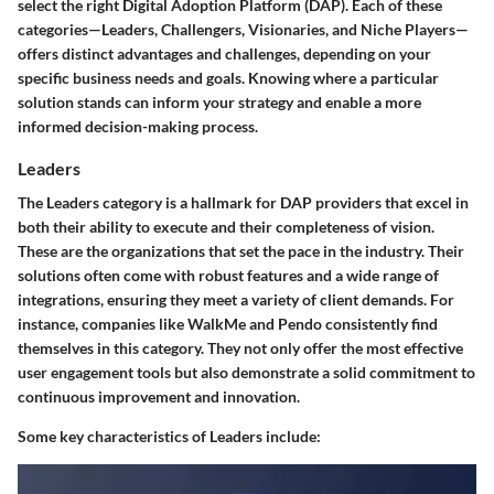
select the right Digital Adoption Platform (DAP). Each of these
categories—Leaders, Challengers, Visionaries, and Niche Players—
offers distinct advantages and challenges, depending on your
specific business needs and goals. Knowing where a particular
solution stands can inform your strategy and enable a more
informed decision-making process.
Leaders
The Leaders category is a hallmark for DAP providers that excel in
both their ability to execute and their completeness of vision.
These are the organizations that set the pace in the industry. Their
solutions often come with robust features and a wide range of
integrations, ensuring they meet a variety of client demands. For
instance, companies like WalkMe and Pendo consistently find
themselves in this category. They not only offer the most effective
user engagement tools but also demonstrate a solid commitment to
continuous improvement and innovation.
Some key characteristics of Leaders include: