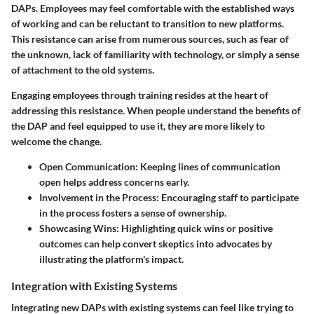
DAPs. Employees may feel comfortable with the established ways
of working and can be reluctant to transition to new platforms.
This resistance can arise from numerous sources, such as fear of
the unknown, lack of familiarity with technology, or simply a sense
of attachment to the old systems.
Engaging employees through training resides at the heart of
addressing this resistance. When people understand the benefits of
the DAP and feel equipped to use it, they are more likely to
welcome the change.
Open Communication
: Keeping lines of communication
open helps address concerns early.
Involvement in the Process
: Encouraging staff to participate
in the process fosters a sense of ownership.
Showcasing Wins
: Highlighting quick wins or positive
outcomes can help convert skeptics into advocates by
illustrating the platform's impact.
Integration with Existing Systems
Integrating new DAPs with existing systems can feel like trying to