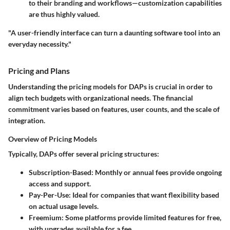
to their branding and workflows—customization capabilities
are thus highly valued.
"A user-friendly interface can turn a daunting software tool into an
everyday necessity."
Pricing and Plans
Understanding the pricing models for DAPs is crucial in order to
align tech budgets with organizational needs. The financial
commitment varies based on features, user counts, and the scale of
integration.
Overview of Pricing Models
Typically, DAPs offer several pricing structures:
Subscription-Based
: Monthly or annual fees provide ongoing
access and support.
Pay-Per-Use
: Ideal for companies that want flexibility based
on actual usage levels.
Freemium
: Some platforms provide limited features for free,
with upgrades available for a fee.