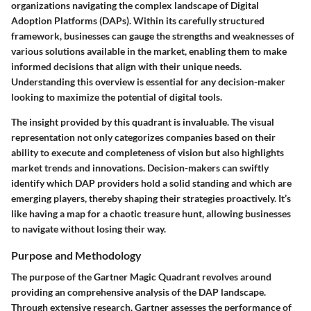
organizations navigating the complex landscape of Digital
Adoption Platforms (DAPs). Within its carefully structured
framework, businesses can gauge the strengths and weaknesses of
various solutions available in the market, enabling them to make
informed decisions that align with their unique needs.
Understanding this overview is essential for any decision-maker
looking to maximize the potential of digital tools.
The insight provided by this quadrant is invaluable. The visual
representation not only categorizes companies based on their
ability to execute and completeness of vision but also highlights
market trends and innovations. Decision-makers can swiftly
identify which DAP providers hold a solid standing and which are
emerging players, thereby shaping their strategies proactively. It’s
like having a map for a chaotic treasure hunt, allowing businesses
to navigate without losing their way.
Purpose and Methodology
The purpose of the Gartner Magic Quadrant revolves around
providing an comprehensive analysis of the DAP landscape.
Through extensive research, Gartner assesses the performance of