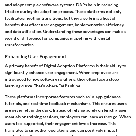
and adopt complex software systems, DAPs help in reducing
friction during the adoption process. These platforms not only
facilitate smoother transitions, but they also bring a host of
benefits that affect user engagement, implementation efficiency,
and data utilization. Understanding these advantages can make a
world of difference for companies grappling with digital
transformation.
Enhancing User Engagement
A primary benefit of Digital Adoption Platforms is their ability to
significantly enhance user engagement. When employees are
introduced to new software solutions, they often face a steep
learning curve. That’s where DAPs shine.
These platforms incorporate features such as in-app guidance,
tutorials, and real-time feedback mechanisms. This ensures users
are never left in the dark. Instead of relying solely on lengthy user
manuals or training sessions, employees can learn as they go. When
users feel supported, their engagement levels increase. This
translates to smoother operations and can positively impact