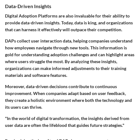
Data-Driven Insights
Digital Adoption Platforms are also invaluable for their ability to
provide data-driven insights. Today, data is king, and organizations
that can harness it effectively will outpace their competition.
DAPs collect user interaction data, helping companies understand
how employees navigate through new tools. This information is
gold for understanding adoption challenges and can highlight areas
where users struggle the most. By analyzing these insights,
organizations can make informed adjustments to their training
materials and software features.
Moreover, data-driven decisions contribute to continuous
improvement. When companies adapt based on user feedback,
they create a holistic environment where both the technology and
its users can thrive.
"In the world of digital transformation, the insights derived from
user data are often the lifeblood that guides future strategies."