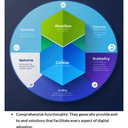
Comprehensive functionality
: They generally provide end-
to-end solutions that facilitate every aspect of digital
adoption.