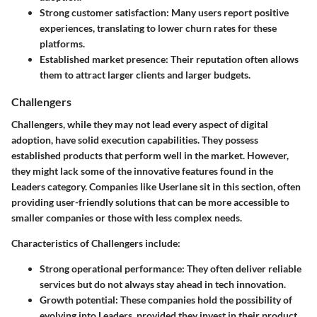
Strong customer satisfaction
: Many users report positive
experiences, translating to lower churn rates for these
platforms.
Established market presence
: Their reputation often allows
them to attract larger clients and larger budgets.
Challengers
Challengers, while they may not lead every aspect of digital
adoption, have solid execution capabilities. They possess
established products that perform well in the market. However,
they might lack some of the innovative features found in the
Leaders category. Companies like Userlane sit in this section, often
providing user-friendly solutions that can be more accessible to
smaller companies or those with less complex needs.
Characteristics of Challengers include:
Strong operational performance
: They often deliver reliable
services but do not always stay ahead in tech innovation.
Growth potential
: These companies hold the possibility of
evolving into Leaders, provided they invest in their product