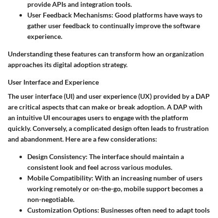
provide APIs and integration tools.
User Feedback Mechanisms
: Good platforms have ways to
gather user feedback to continually improve the software
experience.
Understanding these features can transform how an organization
approaches its digital adoption strategy.
User Interface and Experience
The user interface (UI) and user experience (UX) provided by a DAP
are critical aspects that can make or break adoption. A DAP with
an intuitive UI encourages users to engage with the platform
quickly. Conversely, a complicated design often leads to frustration
and abandonment. Here are a few considerations:
Design Consistency
: The interface should maintain a
consistent look and feel across various modules.
Mobile Compatibility
: With an increasing number of users
working remotely or on-the-go, mobile support becomes a
non-negotiable.
Customization Options
: Businesses often need to adapt tools