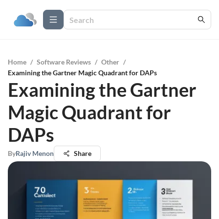
Home
/
Software Reviews
/
Other
/
Examining the Gartner Magic Quadrant for DAPs
Examining the Gartner
Magic Quadrant for
DAPs
By
Rajiv Menon
Share