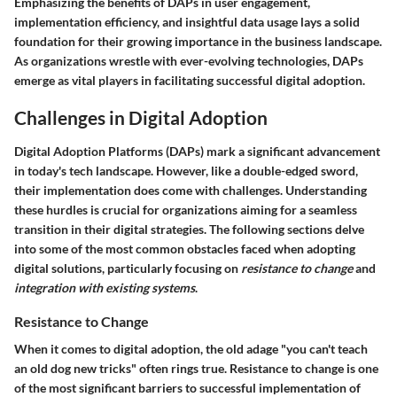
Emphasizing the benefits of DAPs in user engagement,
implementation efficiency, and insightful data usage lays a solid
foundation for their growing importance in the business landscape.
As organizations wrestle with ever-evolving technologies, DAPs
emerge as vital players in facilitating successful digital adoption.
Challenges in Digital Adoption
Digital Adoption Platforms (DAPs) mark a significant advancement
in today's tech landscape. However, like a double-edged sword,
their implementation does come with challenges. Understanding
these hurdles is crucial for organizations aiming for a seamless
transition in their digital strategies. The following sections delve
into some of the most common obstacles faced when adopting
digital solutions, particularly focusing on
resistance to change
and
integration with existing systems
.
Resistance to Change
When it comes to digital adoption, the old adage "you can't teach
an old dog new tricks" often rings true. Resistance to change is one
of the most significant barriers to successful implementation of