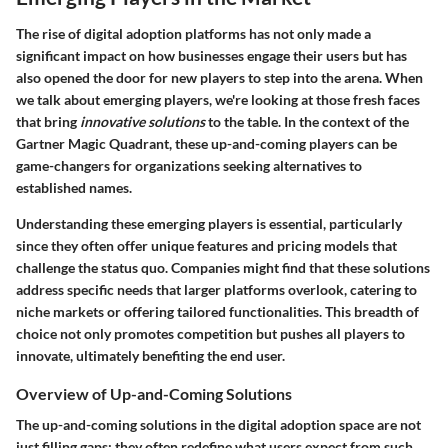
The rise of digital adoption platforms has not only made a
significant impact on how businesses engage their users but has
also opened the door for new players to step into the arena. When
we talk about
emerging players
, we're looking at those fresh faces
that bring
innovative solutions
to the table. In the context of the
Gartner Magic Quadrant, these up-and-coming players can be
game-changers for organizations seeking alternatives to
established names.
Understanding these emerging players is essential, particularly
since they often offer unique features and pricing models that
challenge the status quo. Companies might find that these solutions
address specific needs that larger platforms overlook, catering to
niche markets or offering tailored functionalities. This breadth of
choice not only promotes competition but pushes all players to
innovate, ultimately benefiting the end user.
Overview of Up-and-Coming Solutions
The
up-and-coming solutions
in the digital adoption space are not
just filling gaps; they often redefine what users expect from such