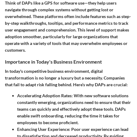
Think of DAPs like a GPS for software use—they help users
navigate through complex systems without getting lost or
overwhelmed. These platforms often include features such as step-
by-step walkthroughs, tooltips, and performance metrics to track
user engagement and comprehension. This level of support makes
adoption smoother, particularly for large organizations that
operate with a variety of tools that may overwhelm employees or
customers.
Importance in Today's Business Environment
In today's competitive business environment, digital
transformation is no longer a luxury but a necessity. Companies
that fail to adapt risk falling behind. Here’s why DAPs are crucial:
Accelerating Adoption Rates
: With new software solutions
constantly emerging, organizations need to ensure that their
teams can quickly and effectively adopt these tools. DAPs
enable swift onboarding, reducing the time it takes for
employees to become proficient.
Enhancing User Experience
: Poor user experience can lead
to dissatisfaction and decreased productivity. By guiding