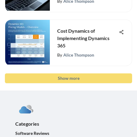
By
Alice Thompson
Cost Dynamics of
Implementing Dynamics
365
By
Alice Thompson
Show more
Categories
Software Reviews