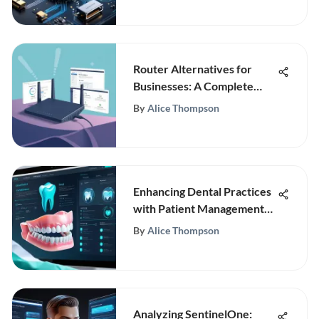
Router Alternatives for
Businesses: A Complete
Guide
By
Alice Thompson
Enhancing Dental Practices
with Patient Management
Software
By
Alice Thompson
Analyzing SentinelOne: