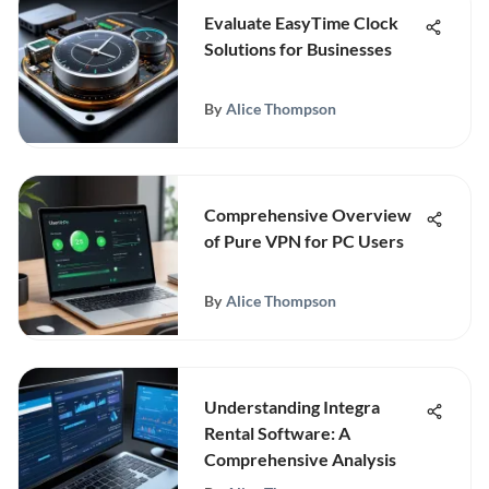
Evaluate EasyTime Clock
Solutions for Businesses
By
Alice Thompson
Comprehensive Overview
of Pure VPN for PC Users
By
Alice Thompson
Understanding Integra
Rental Software: A
Comprehensive Analysis