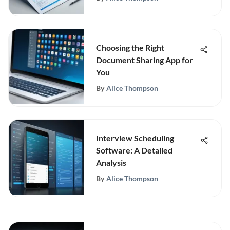
Choosing the Right
Document Sharing App for
You
By
Alice Thompson
Interview Scheduling
Software: A Detailed
Analysis
By
Alice Thompson