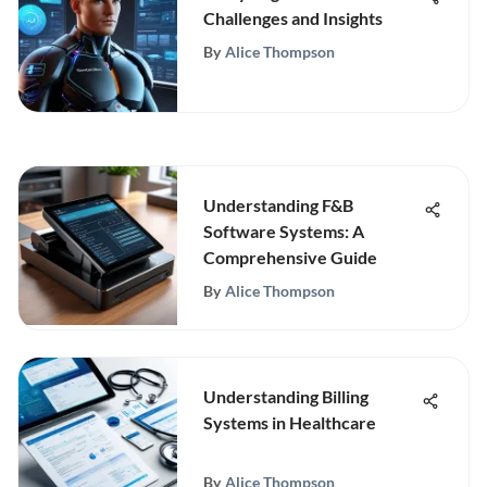
Challenges and Insights
By
Alice Thompson
Understanding F&B
Software Systems: A
Comprehensive Guide
By
Alice Thompson
Understanding Billing
Systems in Healthcare
By
Alice Thompson