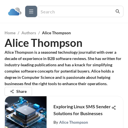
Home
/
Authors
/
Alice Thompson
Alice Thompson
Alice Thompson is a seasoned technology journalist with over a
decade of experience in B2B software reviews. She has written for
industry-leading publications and has a knack for simplifying
complex software concepts for potential buyers. Alice holds a
degree in Computer Science and is passionate about helping
businesses find the right tools to enhance their operations.
Share
Exploring Linux SMS Sender
Solutions for Businesses
By
Alice Thompson