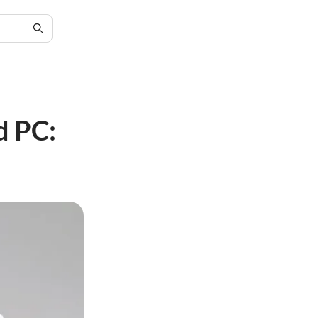
d PC: