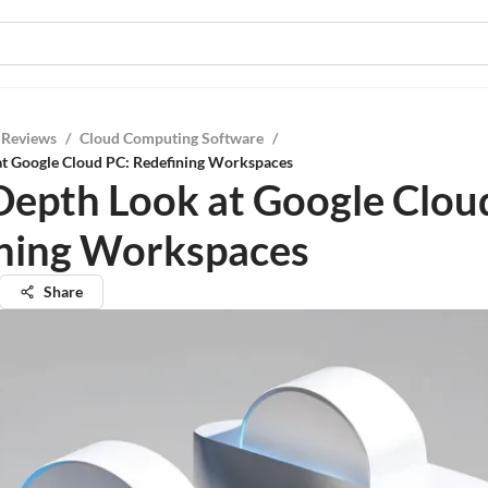
 Reviews
/
Cloud Computing Software
/
at Google Cloud PC: Redefining Workspaces
Depth Look at Google Clou
ning Workspaces
Share