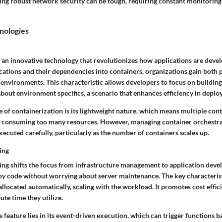
ng robust network security can be tough, requiring constant monitoring
nologies
s an innovative technology that revolutionizes how applications are deve
ations and their dependencies into containers, organizations gain both p
environments. This characteristic allows developers to focus on building
bout environment specifics, a scenario that enhances efficiency in deplo
e of containerization is its lightweight nature, which means multiple con
t consuming too many resources. However, managing container orchestra
xecuted carefully, particularly as the number of containers scales up.
ing
ng shifts the focus from infrastructure management to application deve
oy code without worrying about server maintenance. The key characteristi
allocated automatically, scaling with the workload. It promotes cost effic
ute time they utilize.
 feature lies in its event-driven execution, which can trigger functions b