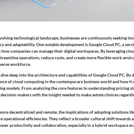
evolving technological landscape, businesses are continuously seeking inn
ncy and adaptability. One notable development is Google Cloud PC, a servi
t in how companies can manage their digital workspaces. By leveraging cl
streamline operations, reduce costs, and create more flexible work envir
iverse workforce.
o dive deep into the architecture and capabilities of Google Cloud PC. By 
vance of cloud computing in the contemporary business world and how it 
ing models. From analyzing the core features to understanding pricing str
decision-makers with the insight needed to make astute choices regarding
re decentralized and remote, the implications of adopting solutions l
operational efficiencies. They reflect a broader cultural shift towards a
wer productivity and collaboration, especially in a hybrid workspace er