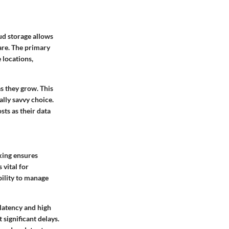
ud storage allows
are. The primary
 locations,
as they grow. This
ally savvy choice.
sts as their data
king ensures
vital for
bility to manage
 latency and high
 significant delays.