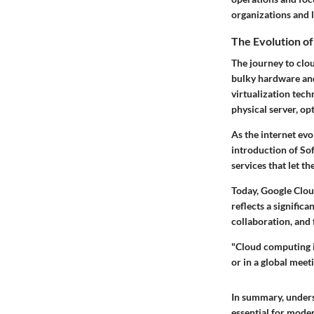
organizations and l
The Evolution o
The journey to clo
bulky hardware and 
virtualization tec
physical server, op
As the
internet
evol
introduction of
Sof
services that let t
Today, Google Cloud
reflects a signific
collaboration, and 
"Cloud computing i
or in a global meet
In summary, unders
essential for moder