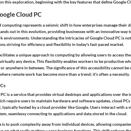
n this exploration, beginning with the key features that define Google C
Google Cloud PC
d computing
represents a seismic shift in how enterprises manage their di
nds out in this evolution, providing businesses with an innovative way t
 environments. Understanding the intricacies of Google Cloud PC is not j
ons striving for efficiency and flexibility in today's fast-paced market.
cilitates a unique approach to computing by allowing users to access the
rtually any device. This flexibility enables workers to be productive whe
, or anywhere in between. The significance of this accessibility cannot be 
where remote work has become more than a trend; it’s often a necessity.
PCs
 PC
is a service that provides virtual desktops and applications over the i
hich require users to maintain hardware and software updates, cloud PCs
 typically hosted by a cloud provider like Google. Users interact with a v
tem, seamlessy connecting to applications and data stored in the cloud.
a is to push complexity away from individual devices, allowing companies
us on what really matters—core business functions. This shift reduces th