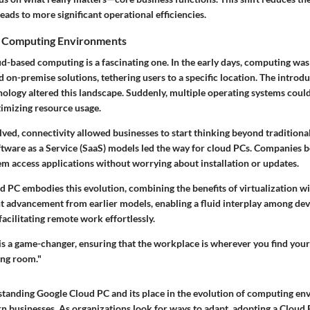
eads to more significant operational efficiencies.
f Computing Environments
ud-based computing is a fascinating one. In the early days, computing wa
on-premise solutions, tethering users to a specific location. The introdu
hnology
altered this landscape. Suddenly, multiple operating systems could
timizing resource usage.
ved, connectivity allowed businesses to start thinking beyond tradition
tware as a Service (SaaS)
models led the way for cloud PCs. Companies 
hem access applications without worrying about installation or updates.
 PC embodies this evolution, combining the benefits of virtualization with
ant advancement from earlier models, enabling a fluid interplay among de
facilitating remote work effortlessly.
s a game-changer, ensuring that the workplace is wherever you find yours
ing room."
tanding Google Cloud PC and its place in the evolution of computing en
n businesses. As organizations look for ways to adapt, adopting a Cloud 