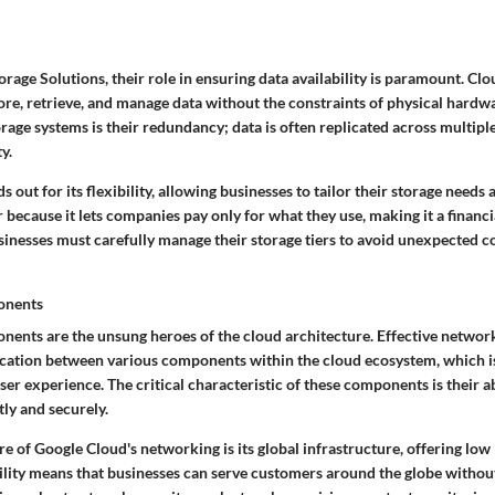
age Solutions, their role in ensuring data availability is paramount. Clo
ore, retrieve, and manage data without the constraints of physical hardw
orage systems is their redundancy; data is often replicated across multiple
y.
 out for its flexibility, allowing businesses to tailor their storage needs 
ar because it lets companies pay only for what they use, making it a financi
usinesses must carefully manage their storage tiers to avoid unexpected co
onents
nts are the unsung heroes of the cloud architecture. Effective networ
tion between various components within the cloud ecosystem, which is 
r experience. The critical characteristic of these components is their a
ntly and securely.
re of Google Cloud's networking is its global infrastructure, offering low
ability means that businesses can serve customers around the globe without