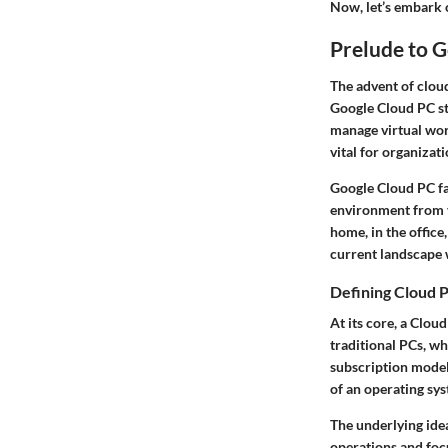
Now, let’s embark o
Prelude to 
The advent of
clou
Google Cloud PC sta
manage virtual work
vital for organizati
Google Cloud PC fa
environment from vi
home, in the office
current landscape 
Defining Cloud 
At its core, a
Cloud
traditional PCs, w
subscription model,
of an operating sys
The underlying ide
operations and foc