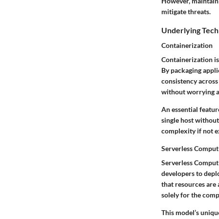
However, maintaini
mitigate threats.
Underlying Tech
Containerization
Containerization i
By packaging applic
consistency across 
without worrying a
An essential featur
single host withou
complexity if not e
Serverless Comput
Serverless Computi
developers to depl
that resources are 
solely for the comp
This model’s unique