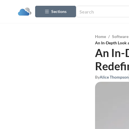
Sections
Home
/
Software
An In-Depth Look 
An In-
Redefi
By
Alice Thompson