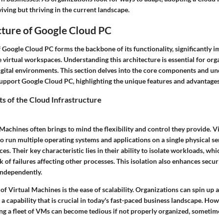
viving but thriving in the current landscape.
cture of Google Cloud PC
f Google Cloud PC forms the backbone of its functionality, significantly 
 virtual workspaces. Understanding this architecture is essential for org
digital environments. This section delves into the core components and un
support Google Cloud PC, highlighting the unique features and advantages
 of the Cloud Infrastructure
Machines often brings to mind the flexibility and control they provide. 
o run multiple operating systems and applications on a single physical ser
s. Their key characteristic lies in their ability to isolate workloads, whi
k of failures affecting other processes. This isolation also enhances securi
independently.
of Virtual Machines is the ease of scalability. Organizations can spin up
a capability that is crucial in today's fast-paced business landscape. How
ng a fleet of VMs can become tedious if not properly organized, sometime