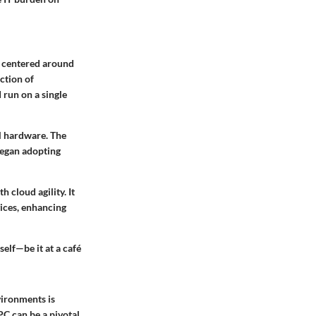
s centered around
ction of
 run on a single
al hardware. The
began adopting
 cloud agility. It
vices, enhancing
elf—be it at a café
vironments is
PC can be a pivotal