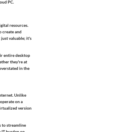
loud PC.
gital resources.
o create and
ust valuable; it's
ir entire desktop
ther they're at
overstated in the
nternet. Unlike
 operate on a
irtualized version
 to streamline
e IT burden on