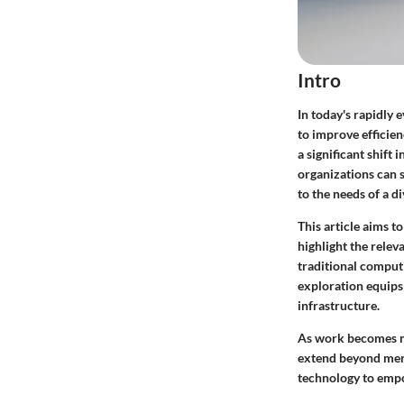
Intro
In today's rapidly 
to improve efficie
a significant shif
organizations can 
to the needs of a d
This article aims t
highlight the rele
traditional comput
exploration equips 
infrastructure.
As work becomes mo
extend beyond mere 
technology to empo