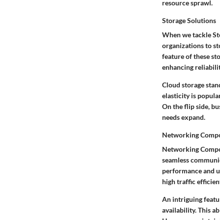
resource sprawl.
Storage Solutions
When we tackle Stor
organizations to st
feature of these st
enhancing reliabilit
Cloud storage stands
elasticity is popul
On the flip side, b
needs expand.
Networking Comp
Networking Compone
seamless communica
performance and use
high traffic efficie
An intriguing featu
availability. This 