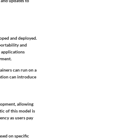
 and updates to
loped and deployed.
ortability and
 applications
yment.
tainers can run on a
tion can introduce
lopment, allowing
c of this model is
iency as users pay
ased on specific