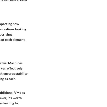
impacting how
anizations looking
derlying
 of each element.
Virtual Machines
ver, effectively
ch ensures stability
ty, as each
 additional VMs as
ever, it's worth
s leading to