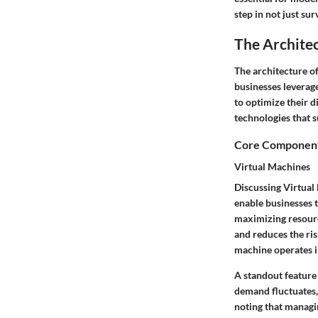
step in not just sur
The Archite
The architecture o
businesses leverage
to optimize their 
technologies that 
Core Components
Virtual Machines
Discussing Virtual 
enable businesses t
maximizing resource
and reduces the ris
machine operates 
A standout feature 
demand fluctuates, 
noting that managi