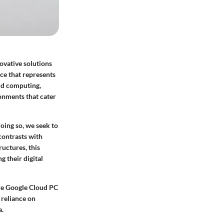
ovative solutions
ce that represents
oud computing,
onments that cater
doing so, we seek to
contrasts with
uctures, this
 their digital
ike Google Cloud PC
 reliance on
a.