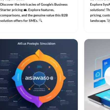
Discover the intricacies of Google's Business
Explore SysA
Starter pricing 💼. Explore features,
solutions! Th
comparisons, and the genuine value this B2B
pricing, cust
solution offers for SMEs. 🔍
landscape. 