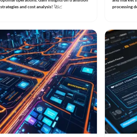
strategies and cost analysis! 🚀📈
processing de