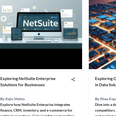
Exploring NetSuite Enterprise
Exploring 
Solutions for Businesses
in Data Sol
By
Rajiv Mehta
By
Rhea Kap
Explore how NetSuite Enterprise integrates
Dive into a d
finance, CRM, inventory, and e-commerce for
competitors.
optimal operations. Gain insights on transition
and market s