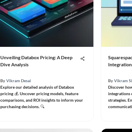
Unveiling Databox Pricing: A Deep
Squarespac
Dive Analysis
Integration
By
Vikram Desai
By
Vikram S
Explore our detailed analysis of Databox
Discover ho
pricing 💰. Uncover pricing models, feature
integrations
comparisons, and ROI insights to inform your
strategies. 
purchasing decisions. 🔍
communicati