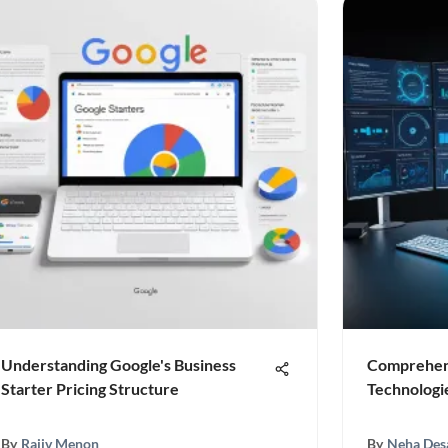
Understanding Google's Business
Comprehens
Starter Pricing Structure
Technologi
By
Rajiv Menon
By
Neha Des