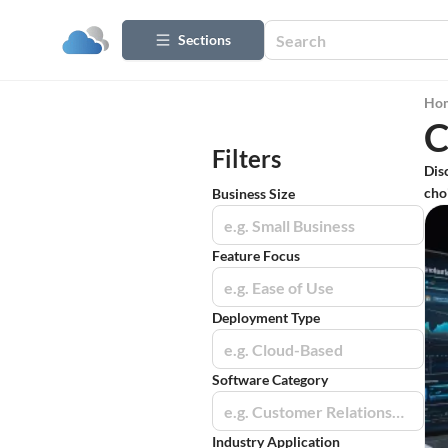
Sections
Ho
C
Filters
Dis
cho
Business Size
e.g. Small Business
Feature Focus
e.g. Ease of Use
Deployment Type
e.g. Cloud-Based
Software Category
e.g. Customer Relationship Management (CRM)
Industry Application