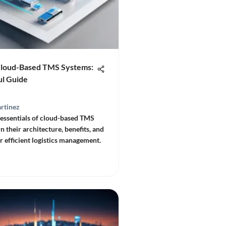
Cloud-Based TMS Systems:
ul Guide
rtinez
 essentials of cloud-based TMS
n their architecture, benefits, and
r efficient logistics management.