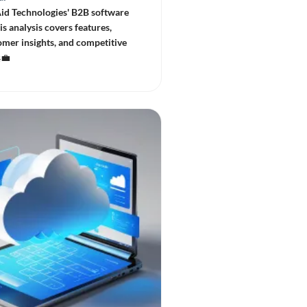
id Technologies' B2B software
is analysis covers features,
omer insights, and competitive
💼