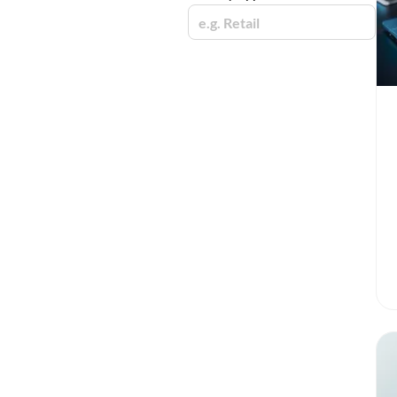
e.g. Retail