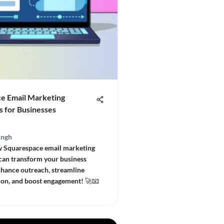
e Email Marketing
s for Businesses
ingh
w Squarespace email marketing
 can transform your business
Enhance outreach, streamline
on, and boost engagement! 🚀📧