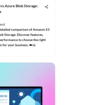
vs Azure Blob Storage:
s
and
detailed comparison of Amazon S3
ob Storage. Discover features,
 performance to choose the right
n for your business. ☁️📊