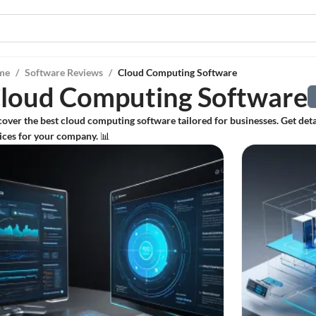
me
/
Software Reviews
/
Cloud Computing Software
loud Computing Software
cover the best cloud computing software tailored for businesses. Get de
ices for your company. 📊