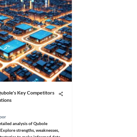
Qubole's Key Competitors
utions
oor
etailed analysis of Qubole
 Explore strengths, weaknesses,
trategies to make informed data