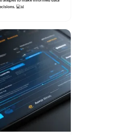
cisions. 💻📊