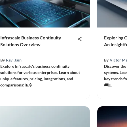
Infrascale Business Continuity
Exploring 
Solutions Overview
An Insightf
By
Ravi Jain
By
Victor Ma
Explore Infrascale's business continuity
Discover the
solutions for various enterprises. Learn about
systems. Lear
unique features, pricing, integrations, and
key trends fo
comparisons! 📊🔒
🚚📊