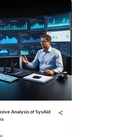
ive Analysis of SysAid
es
ai