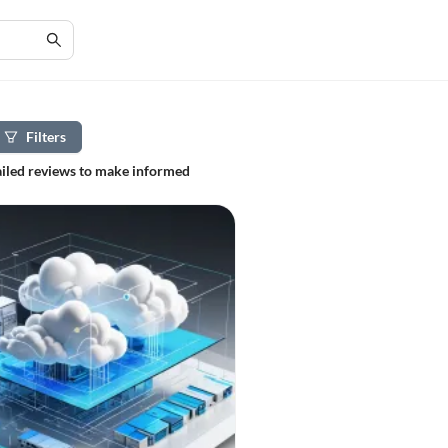
Filters
tailed reviews to make informed