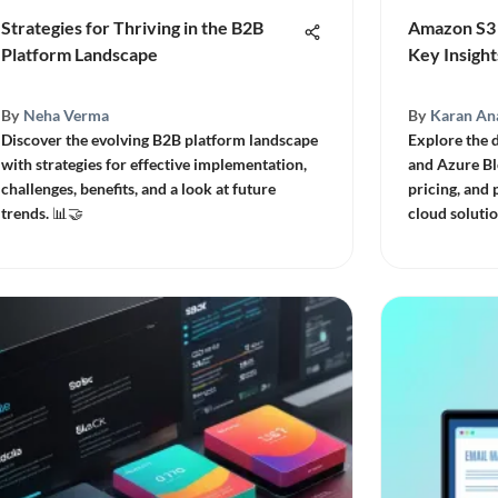
Strategies for Thriving in the B2B
Amazon S3 
Platform Landscape
Key Insight
By
Neha Verma
By
Karan An
Discover the evolving B2B platform landscape
Explore the 
with strategies for effective implementation,
and Azure Bl
challenges, benefits, and a look at future
pricing, and
trends. 📊🤝
cloud solutio