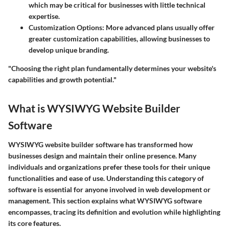
which may be critical for businesses with little technical
expertise.
Customization Options
: More advanced plans usually offer
greater customization capabilities, allowing businesses to
develop unique branding.
"Choosing the right plan fundamentally determines your website's
capabilities and growth potential."
What is WYSIWYG Website Builder
Software
WYSIWYG website builder software has transformed how
businesses design and maintain their online presence. Many
individuals and organizations prefer these tools for their unique
functionalities and ease of use. Understanding this category of
software is essential for anyone involved in web development or
management. This section explains what WYSIWYG software
encompasses, tracing its definition and evolution while highlighting
its core features.