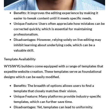
Benefits:
It improves the editing experience by making it
easier to tweak content until it meets specific needs.
Unique Feature:
Users often appreciate how mistakes can be
corrected quickly, which is essential for maintaining
professionalism.
Disadvantages:
However, relying solely on live editing may
inhibit learning about underlying code, which can be a
valuable skill.
Template Availability
WYSIWYG builders come equipped with a range of templates that
expedite website creation. These templates serve as foundational
designs which can be easily modified.
Benefits:
The breadth of options allows users to find a
template that closely matches their vision.
Unique Feature:
Many platforms provide industry-specific
templates, which can further save time.
Disadvantages:
Yet, templates can lead to uniformity.