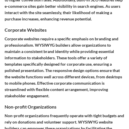
e-commerce sites gain better visibility in search engines. As users
interact with the site seamlessly, their likelihood of making a
purchase increases, enhancing revenue potential.
Corporate Websites
Corporate websites require a specific emphasis on branding and
professionalism. WYSIWYG builders allow organizations to
maintain a consistent brand identity while providing essential
information to stakeholders. These tools offer a variety of
templates specifically designed for corporate use, ensuring a
polished presentation. The responsive design options ensure that
the website functions well across different devices, from desktops
to mobile phones. Effective corporate communication is
streamlined with flexible content arrangement, improving
stakeholder engagement.
Non-profit Organizations
Non-profit organizations frequently operate with tight budgets and
rely on donations and volunteer support. WYSIWYG website
builders can empower these organizations by facilitating the