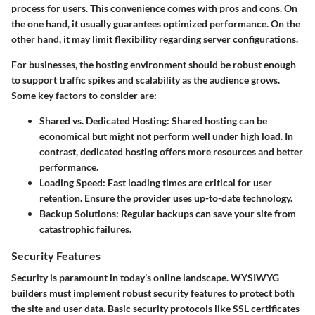
process for users. This convenience comes with pros and cons. On
the one hand, it usually guarantees optimized performance. On the
other hand, it may limit flexibility regarding server configurations.
For businesses, the hosting environment should be robust enough
to support traffic spikes and scalability as the audience grows.
Some key factors to consider are:
Shared vs. Dedicated Hosting
: Shared hosting can be
economical but might not perform well under high load. In
contrast, dedicated hosting offers more resources and better
performance.
Loading Speed
: Fast loading times are critical for user
retention. Ensure the provider uses up-to-date technology.
Backup Solutions
: Regular backups can save your site from
catastrophic failures.
Security Features
Security is paramount in today’s online landscape. WYSIWYG
builders must implement robust security features to protect both
the site and user data. Basic security protocols like SSL certificates