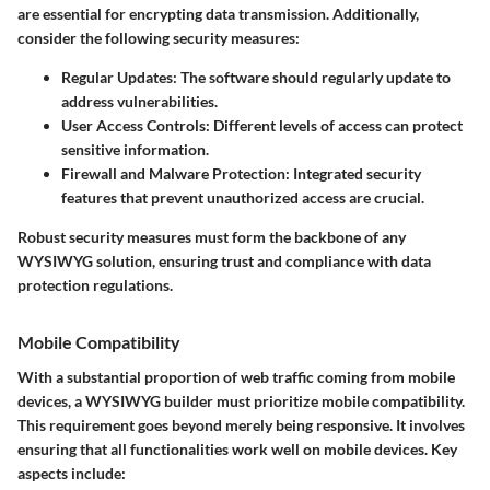
are essential for encrypting data transmission. Additionally,
consider the following security measures:
Regular Updates
: The software should regularly update to
address vulnerabilities.
User Access Controls
: Different levels of access can protect
sensitive information.
Firewall and Malware Protection
: Integrated security
features that prevent unauthorized access are crucial.
Robust security measures must form the backbone of any
WYSIWYG solution, ensuring trust and compliance with data
protection regulations.
Mobile Compatibility
With a substantial proportion of web traffic coming from mobile
devices, a WYSIWYG builder must prioritize mobile compatibility.
This requirement goes beyond merely being responsive. It involves
ensuring that all functionalities work well on mobile devices. Key
aspects include: