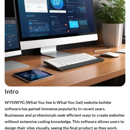
Intro
WYSIWYG (What You See Is What You Get) website builder
software has gained immense popularity in recent years.
Businesses and professionals seek efficient ways to create websites
without extensive coding knowledge. This software allows users to
design their sites visually, seeing the final product as they work.