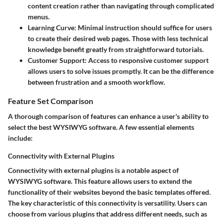
content creation rather than navigating through complicated
menus.
Learning Curve
: Minimal instruction should suffice for users
to create their desired web pages. Those with less technical
knowledge benefit greatly from straightforward tutorials.
Customer Support
: Access to responsive customer support
allows users to solve issues promptly. It can be the difference
between frustration and a smooth workflow.
Feature Set Comparison
A thorough comparison of features can enhance a user's ability to
select the best WYSIWYG software. A few essential elements
include:
Connectivity with External Plugins
Connectivity with external plugins is a notable aspect of
WYSIWYG software. This feature allows users to extend the
functionality of their websites beyond the basic templates offered.
The key characteristic of this connectivity is versatility. Users can
choose from various plugins that address different needs, such as