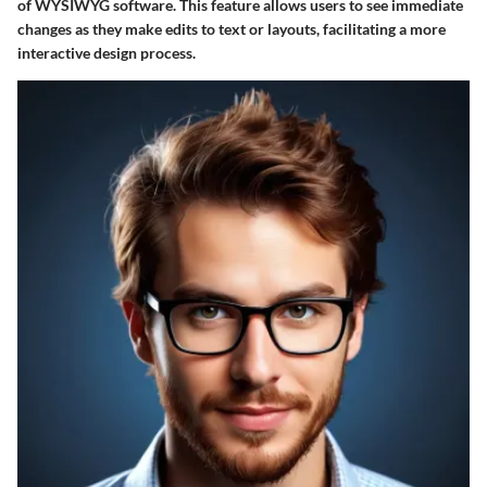
of WYSIWYG software. This feature allows users to see immediate
changes as they make edits to text or layouts, facilitating a more
interactive design process.