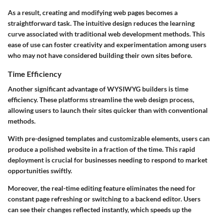
As a result, creating and modifying web pages becomes a
straightforward task. The intuitive design reduces the learning
curve associated with traditional web development methods. This
ease of use can foster creativity and experimentation among users
who may not have considered building their own sites before.
Time Efficiency
Another significant advantage of WYSIWYG builders is time
efficiency. These platforms streamline the web design process,
allowing users to launch their sites quicker than with conventional
methods.
With pre-designed templates and customizable elements, users can
produce a polished website in a fraction of the time. This rapid
deployment is crucial for businesses needing to respond to market
opportunities swiftly.
Moreover, the real-time editing feature eliminates the need for
constant page refreshing or switching to a backend editor. Users
can see their changes reflected instantly, which speeds up the