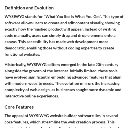
Definition and Evolution
WYSIWYG stands for "What You See Is What You Get". This type of
software allows users to create and edit content visually, showing
exactly how the finished product will appear. Instead of writing
code manually, users can simply drag and drop elements onto a
canvas. This accessibility has made web development more
democratic, enabling those without coding expertise to create
functional websites.
Historically, WYSIWYG editors emerged in the late 20th century
alongside the growth of the internet. Initially limited, these tools
have evolved significantly, embedding advanced features that align
with modern website needs. The evolution mirrors the increasing
complexity of web design, as businesses sought more dynamic and
interactive online experiences.
Core Features
The appeal of WYSIWYG website builder software lies in several
core features, which streamline the web creation process. This