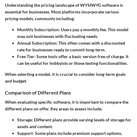
Understanding the pricing landscape of WYSIWYG software is
essential for businesses. Most platforms incorporate various
pricing models, commonly including:
Monthly Subscription
: Users pay a monthly fee. This model
may suit businesses with fluctuating needs.
Annual Subscription
: This often comes with a discounted
rate for businesses ready to commit long-term.
Free Tier
: Some tools offer a basic version free of charge. It
can be useful for hobbyists or those testing functionalities.
When selecting a model, it is crucial to consider long-term goals
and budget.
Comparison of Different Plans
When evaluating specific software, it is important to compare the
different plans on offer. Key areas to assess include:
Storage
: Different plans provide varying levels of storage for
assets and content.
Support
: Some plans include premium support options,