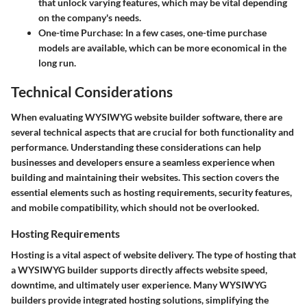
that unlock varying features, which may be vital depending
on the company's needs.
One-time Purchase
: In a few cases, one-time purchase
models are available, which can be more economical in the
long run.
Technical Considerations
When evaluating WYSIWYG website builder software, there are
several technical aspects that are crucial for both functionality and
performance. Understanding these considerations can help
businesses and developers ensure a seamless experience when
building and maintaining their websites. This section covers the
essential elements such as hosting requirements, security features,
and mobile compatibility, which should not be overlooked.
Hosting Requirements
Hosting is a vital aspect of website delivery. The type of hosting that
a WYSIWYG builder supports directly affects website speed,
downtime, and ultimately user experience. Many WYSIWYG
builders provide integrated hosting solutions, simplifying the