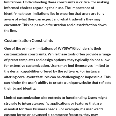
limitations. Understanding these constraints is critical for making
informed choices regarding their use. The importance of
identifying these limitations lies in ensuring that users are fully
aware of what they can expect and what trade-offs they may
encounter. This helps avoid frustration and dissatisfaction down
the line.
Customization Constraints
One of the primary limitations of WYSIWYG builders is their
customization constraints. While these tools often provide a range
of preset templates and design options, they typically do not allow
for extensive customization. Users may find themselves limited to
the design capabilities offered by the software. For instance,
altering core layout features can be challenging or impossible. This
can hinder the user's ability to create a unique website that reflects
their brand identity.
Limited customization also extends to functionality. Users might
struggle to integrate specific applications or features that are
essential for their business needs. For example, if a user wants
custom forms or advanced e-commerce features, they may