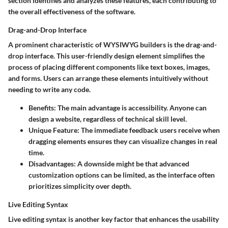
section identifies and analyzes these features, each contributing to
the overall effectiveness of the software.
Drag-and-Drop Interface
A prominent characteristic of WYSIWYG builders is the drag-and-
drop interface. This user-friendly design element simplifies the
process of placing different components like text boxes, images,
and forms. Users can arrange these elements intuitively without
needing to write any code.
Benefits:
The main advantage is accessibility. Anyone can
design a website, regardless of technical skill level.
Unique Feature:
The immediate feedback users receive when
dragging elements ensures they can visualize changes in real
time.
Disadvantages:
A downside might be that advanced
customization options can be limited, as the interface often
prioritizes simplicity over depth.
Live Editing Syntax
Live editing syntax is another key factor that enhances the usability