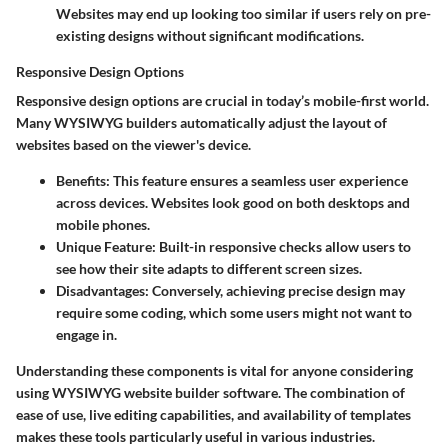
Websites may end up looking too similar if users rely on pre-
existing designs without significant modifications.
Responsive Design Options
Responsive design options are crucial in today’s mobile-first world.
Many WYSIWYG builders automatically adjust the layout of
websites based on the viewer's device.
Benefits:
This feature ensures a seamless user experience
across devices. Websites look good on both desktops and
mobile phones.
Unique Feature:
Built-in responsive checks allow users to
see how their site adapts to different screen sizes.
Disadvantages:
Conversely, achieving precise design may
require some coding, which some users might not want to
engage in.
Understanding these components is vital for anyone considering
using WYSIWYG website builder software. The combination of
ease of use, live editing capabilities, and availability of templates
makes these tools particularly useful in various industries.