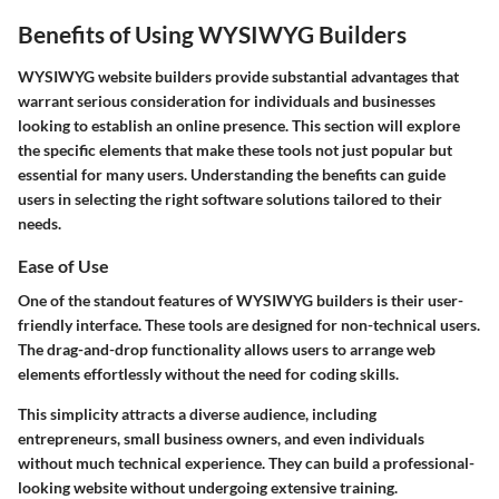
Benefits of Using WYSIWYG Builders
WYSIWYG website builders provide substantial advantages that
warrant serious consideration for individuals and businesses
looking to establish an online presence. This section will explore
the specific elements that make these tools not just popular but
essential for many users. Understanding the benefits can guide
users in selecting the right software solutions tailored to their
needs.
Ease of Use
One of the standout features of WYSIWYG builders is their user-
friendly interface. These tools are designed for non-technical users.
The drag-and-drop functionality allows users to arrange web
elements effortlessly without the need for coding skills.
This simplicity attracts a diverse audience, including
entrepreneurs, small business owners, and even individuals
without much technical experience. They can build a professional-
looking website without undergoing extensive training.