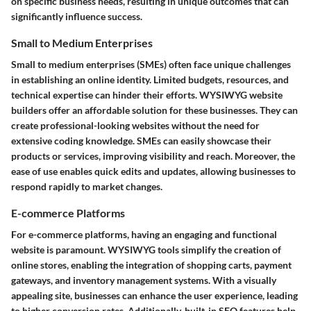
on specific business needs, resulting in unique outcomes that can
significantly influence success.
Small to Medium Enterprises
Small to medium enterprises (SMEs) often face unique challenges
in establishing an online identity. Limited budgets, resources, and
technical expertise can hinder their efforts. WYSIWYG website
builders offer an affordable solution for these businesses. They can
create professional-looking websites without the need for
extensive coding knowledge. SMEs can easily showcase their
products or services, improving visibility and reach. Moreover, the
ease of use enables quick edits and updates, allowing businesses to
respond rapidly to market changes.
E-commerce Platforms
For e-commerce platforms, having an engaging and functional
website is paramount. WYSIWYG tools simplify the creation of
online stores, enabling the integration of shopping carts, payment
gateways, and inventory management systems. With a visually
appealing site, businesses can enhance the user experience, leading
to higher conversion rates. Additionally, built-in SEO features help