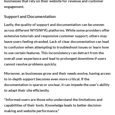
businesses that rely on their website for revenue and customer
engagement.
Support and Documentation
Lastly, the quality of support and documentation can be uneven
across different WYSIWYG platforms. While some providers offer
extensive tutorials and responsive customer support, others may
leave users feeling stranded. Lack of clear documentation can lead
to confusion when attempting to troubleshoot issues or learn how
to use certain features. This inconsistency can detract from the
overall user experience and lead to prolonged downtime if users
cannot resolve problems quickly.
Moreover, as businesses grow and their needs evolve, having access
to in-depth support becomes even more critical. If the
documentation is sparse or unclear, it can impede the user’s ability
to adapt their site efficiently.
"Informed users are those who understand the limitations and
capabilities of their tools. Knowledge leads to better decision-
making and website performance."