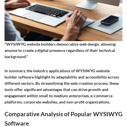
"WYSIWYG website builders democratize web design, allowing
anyone to create a digital presence regardless of their technical
background."
In summary, the industry applications of WYSIWYG website
builder software highlight its adaptability and accessibility across
different sectors. By streamlining the web creation process, these
tools offer significant advantages that can drive growth and
engagement within small to medium enterprises, e-commerce
platforms, corporate websites, and non-profit organizations.
Comparative Analysis of Popular WYSIWYG
Software