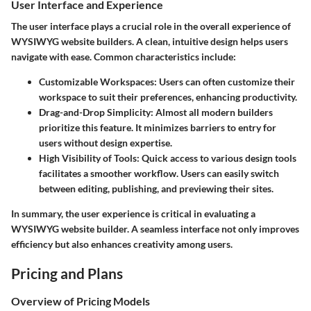
User Interface and Experience
The user interface plays a crucial role in the overall experience of
WYSIWYG website builders. A clean, intuitive design helps users
navigate with ease. Common characteristics include:
Customizable Workspaces
: Users can often customize their
workspace to suit their preferences, enhancing productivity.
Drag-and-Drop Simplicity
: Almost all modern builders
prioritize this feature. It minimizes barriers to entry for
users without design expertise.
High Visibility of Tools
: Quick access to various design tools
facilitates a smoother workflow. Users can easily switch
between editing, publishing, and previewing their sites.
In summary, the user experience is critical in evaluating a
WYSIWYG website builder. A seamless interface not only improves
efficiency but also enhances creativity among users.
Pricing and Plans
Overview of Pricing Models