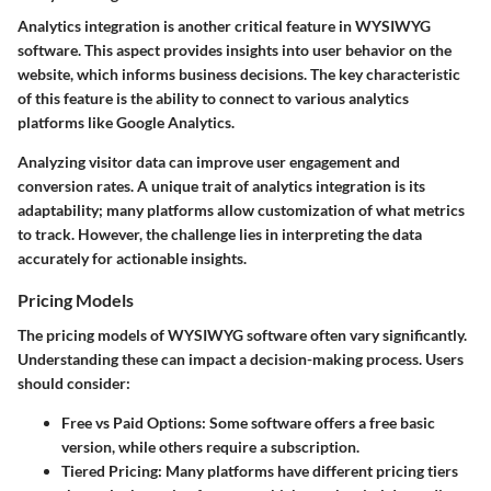
Analytics integration is another critical feature in WYSIWYG
software. This aspect provides insights into user behavior on the
website, which informs business decisions. The key characteristic
of this feature is the ability to connect to various analytics
platforms like Google Analytics.
Analyzing visitor data can improve user engagement and
conversion rates. A unique trait of analytics integration is its
adaptability; many platforms allow customization of what metrics
to track. However, the challenge lies in interpreting the data
accurately for actionable insights.
Pricing Models
The pricing models of WYSIWYG software often vary significantly.
Understanding these can impact a decision-making process. Users
should consider:
Free vs Paid Options
: Some software offers a free basic
version, while others require a subscription.
Tiered Pricing
: Many platforms have different pricing tiers