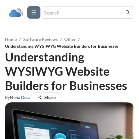
Home
/
Software Reviews
/
Other
/
Understanding WYSIWYG Website Builders for Businesses
Understanding
WYSIWYG Website
Builders for Businesses
By
Neha Desai
Share