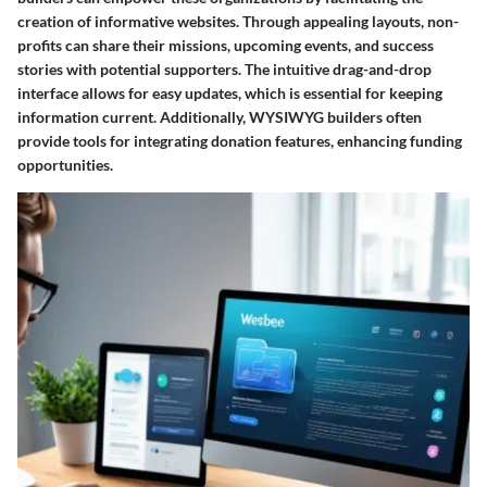
creation of informative websites. Through appealing layouts, non-
profits can share their missions, upcoming events, and success
stories with potential supporters. The intuitive drag-and-drop
interface allows for easy updates, which is essential for keeping
information current. Additionally, WYSIWYG builders often
provide tools for integrating donation features, enhancing funding
opportunities.