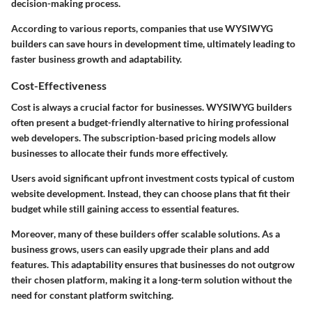
decision-making process.
According to various reports, companies that use WYSIWYG
builders can save hours in development time, ultimately leading to
faster business growth and adaptability.
Cost-Effectiveness
Cost is always a crucial factor for businesses. WYSIWYG builders
often present a budget-friendly alternative to hiring professional
web developers. The subscription-based pricing models allow
businesses to allocate their funds more effectively.
Users avoid significant upfront investment costs typical of custom
website development. Instead, they can choose plans that fit their
budget while still gaining access to essential features.
Moreover, many of these builders offer scalable solutions. As a
business grows, users can easily upgrade their plans and add
features. This adaptability ensures that businesses do not outgrow
their chosen platform, making it a long-term solution without the
need for constant platform switching.