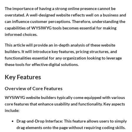
The importance of having a strong online presence cannot be
overstated. A well-designed website reflects well on a business and
can influence customer perceptions. Therefore, understanding the
capabilities of WYSIWYG tools becomes essential for making
informed choices.
This article will provide an in-depth analysis of these website
builders. It will introduce key features, pricing structures, and
functionalities essential for any organization looking to leverage
these tools for effective digital solutions.
Key Features
Overview of Core Features
WYSIWYG website builders typically come equipped with various
core features that enhance usability and functionality. Key aspects
include:
Drag-and-Drop Interface
: This feature allows users to simply
drag elements onto the page without requiring coding skills.