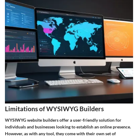
Limitations of WYSIWYG Builders
WYSIWYG website builders offer a user-friendly solution for
individuals and businesses looking to establish an online presence.
However, as with any tool, they come with their own set of