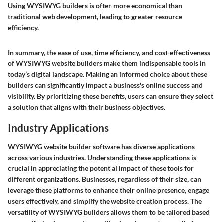
Using WYSIWYG builders is often more economical than
traditional web development, leading to greater resource
efficiency.
In summary, the ease of use, time efficiency, and cost-effectiveness
of WYSIWYG website builders make them indispensable tools in
today’s digital landscape. Making an informed choice about these
builders can significantly impact a business's online success and
visibility. By prioritizing these benefits, users can ensure they select
a solution that aligns with their business objectives.
Industry Applications
WYSIWYG website builder software has diverse applications
across various industries. Understanding these applications is
crucial in appreciating the potential impact of these tools for
different organizations. Businesses, regardless of their size, can
leverage these platforms to enhance their online presence, engage
users effectively, and simplify the website creation process. The
versatility of WYSIWYG builders allows them to be tailored based