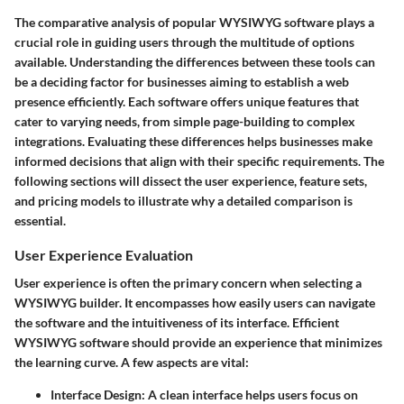
The comparative analysis of popular WYSIWYG software plays a
crucial role in guiding users through the multitude of options
available. Understanding the differences between these tools can
be a deciding factor for businesses aiming to establish a web
presence efficiently. Each software offers unique features that
cater to varying needs, from simple page-building to complex
integrations. Evaluating these differences helps businesses make
informed decisions that align with their specific requirements. The
following sections will dissect the user experience, feature sets,
and pricing models to illustrate why a detailed comparison is
essential.
User Experience Evaluation
User experience is often the primary concern when selecting a
WYSIWYG builder. It encompasses how easily users can navigate
the software and the intuitiveness of its interface. Efficient
WYSIWYG software should provide an experience that minimizes
the learning curve. A few aspects are vital:
Interface Design
: A clean interface helps users focus on