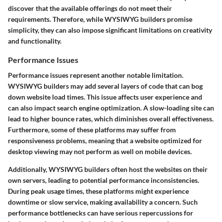
discover that the available offerings do not meet their
requirements. Therefore, while WYSIWYG builders promise
simplicity, they can also impose significant limitations on creativity
and functionality.
Performance Issues
Performance issues represent another notable limitation.
WYSIWYG builders may add several layers of code that can bog
down website load times. This issue affects user experience and
can also impact search engine optimization. A slow-loading site can
lead to higher bounce rates, which diminishes overall effectiveness.
Furthermore, some of these platforms may suffer from
responsiveness problems, meaning that a website optimized for
desktop viewing may not perform as well on mobile devices.
Additionally, WYSIWYG builders often host the websites on their
own servers, leading to potential performance inconsistencies.
During peak usage times, these platforms might experience
downtime or slow service, making availability a concern. Such
performance bottlenecks can have serious repercussions for