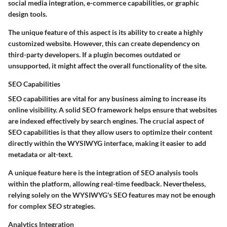
social media integration, e-commerce capabilities, or graphic
design tools.
The unique feature of this aspect is its ability to create a highly
customized website. However, this can create dependency on
third-party developers. If a plugin becomes outdated or
unsupported, it might affect the overall functionality of the site.
SEO Capabilities
SEO capabilities are vital for any business aiming to increase its
online visibility. A solid SEO framework helps ensure that websites
are indexed effectively by search engines. The crucial aspect of
SEO capabilities is that they allow users to optimize their content
directly within the WYSIWYG interface, making it easier to add
metadata or alt-text.
A unique feature here is the integration of SEO analysis tools
within the platform, allowing real-time feedback. Nevertheless,
relying solely on the WYSIWYG's SEO features may not be enough
for complex SEO strategies.
Analytics Integration