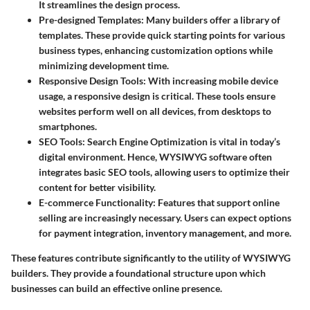
It streamlines the design process.
Pre-designed Templates
: Many builders offer a library of
templates. These provide quick starting points for various
business types, enhancing customization options while
minimizing development time.
Responsive Design Tools
: With increasing mobile device
usage, a responsive design is critical. These tools ensure
websites perform well on all devices, from desktops to
smartphones.
SEO Tools
: Search Engine Optimization is vital in today’s
digital environment. Hence, WYSIWYG software often
integrates basic SEO tools, allowing users to optimize their
content for better visibility.
E-commerce Functionality
: Features that support online
selling are increasingly necessary. Users can expect options
for payment integration, inventory management, and more.
These features contribute significantly to the utility of WYSIWYG
builders. They provide a foundational structure upon which
businesses can build an effective online presence.