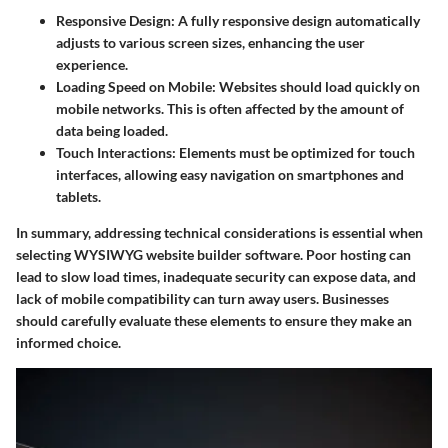
Responsive Design
: A fully responsive design automatically
adjusts to various screen sizes, enhancing the user
experience.
Loading Speed on Mobile
: Websites should load quickly on
mobile networks. This is often affected by the amount of
data being loaded.
Touch Interactions
: Elements must be optimized for touch
interfaces, allowing easy navigation on smartphones and
tablets.
In summary, addressing technical considerations is essential when
selecting WYSIWYG website builder software. Poor hosting can
lead to slow load times, inadequate security can expose data, and
lack of mobile compatibility can turn away users. Businesses
should carefully evaluate these elements to ensure they make an
informed choice.