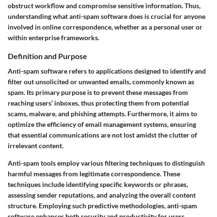
obstruct workflow and compromise sensitive information. Thus,
understanding what anti-spam software does is crucial for anyone
involved in online correspondence, whether as a personal user or
within enterprise frameworks.
Definition and Purpose
Anti-spam software refers to applications designed to identify and
filter out unsolicited or unwanted emails, commonly known as
spam. Its primary purpose is to prevent these messages from
reaching users’ inboxes, thus protecting them from potential
scams, malware, and phishing attempts. Furthermore, it aims to
optimize the efficiency of email management systems, ensuring
that essential communications are not lost amidst the clutter of
irrelevant content.
Anti-spam tools employ various filtering techniques to distinguish
harmful messages from legitimate correspondence. These
techniques include identifying specific keywords or phrases,
assessing sender reputations, and analyzing the overall content
structure. Employing such predictive methodologies, anti-spam
software enhances both security and productivity for users.