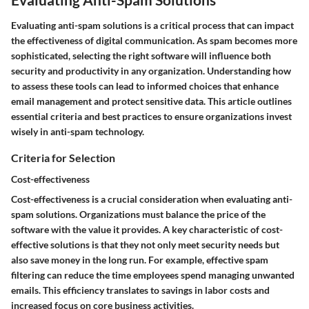
Evaluating anti-spam solutions is a critical process that can impact
the effectiveness of digital communication. As spam becomes more
sophisticated, selecting the right software will influence both
security and productivity in any organization. Understanding how
to assess these tools can lead to informed choices that enhance
email management and protect sensitive data. This article outlines
essential criteria and best practices to ensure organizations invest
wisely in anti-spam technology.
Criteria for Selection
Cost-effectiveness
Cost-effectiveness is a crucial consideration when evaluating anti-
spam solutions. Organizations must balance the price of the
software with the value it provides. A
key characteristic
of cost-
effective solutions is that they not only meet security needs but
also save money in the long run.
For example
, effective spam
filtering can reduce the time employees spend managing unwanted
emails. This efficiency translates to savings in labor costs and
increased focus on core business activities.