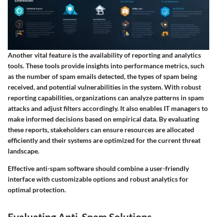
Another vital feature is the availability of reporting and analytics
tools. These tools provide insights into performance metrics, such
as the number of spam emails detected, the types of spam being
received, and potential vulnerabilities in the system. With robust
reporting capabilities, organizations can analyze patterns in spam
attacks and adjust filters accordingly. It also enables IT managers to
make informed decisions based on empirical data. By evaluating
these reports, stakeholders can ensure resources are allocated
efficiently and their systems are optimized for the current threat
landscape.
Effective anti-spam software should combine a user-friendly
interface with customizable options and robust analytics for
optimal protection.
Evaluating Anti-Spam Solutions