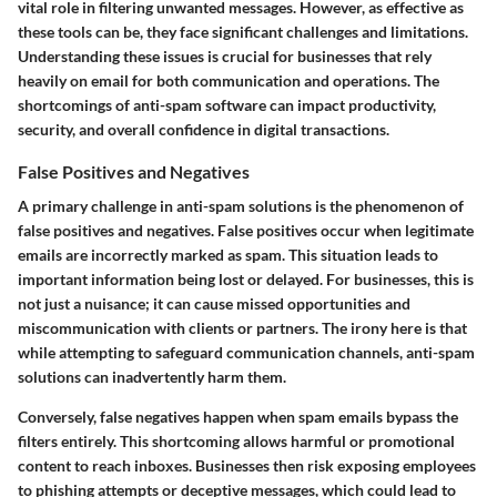
vital role in filtering unwanted messages. However, as effective as
these tools can be, they face significant challenges and limitations.
Understanding these issues is crucial for businesses that rely
heavily on email for both communication and operations. The
shortcomings of anti-spam software can impact productivity,
security, and overall confidence in digital transactions.
False Positives and Negatives
A primary challenge in anti-spam solutions is the phenomenon of
false positives and negatives. False positives occur when legitimate
emails are incorrectly marked as spam. This situation leads to
important information being lost or delayed. For businesses, this is
not just a nuisance; it can cause missed opportunities and
miscommunication with clients or partners. The irony here is that
while attempting to safeguard communication channels, anti-spam
solutions can inadvertently harm them.
Conversely, false negatives happen when spam emails bypass the
filters entirely. This shortcoming allows harmful or promotional
content to reach inboxes. Businesses then risk exposing employees
to phishing attempts or deceptive messages, which could lead to