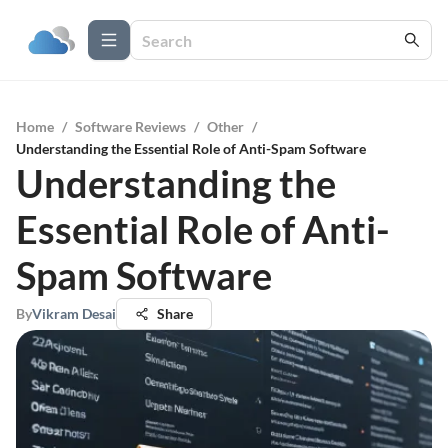
Home
/
Software Reviews
/
Other
/
Understanding the Essential Role of Anti-Spam Software
Understanding the
Essential Role of Anti-
Spam Software
By
Vikram Desai
Share