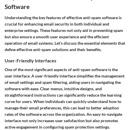
Software
Understanding the key features of effective anti-spam software is
crucial for enhancing email security in both individual and
enterprise settings. These features not only aid in preventing spam
but also ensure a smooth user experience and the efficient
operation of email systems. Let’s discuss the essential elements that
define effective anti-spam solutions and their benefits.
User-Friendly Interfaces
One of the most significant aspects of anti-spam software is the
user interface. A user-friendly interface simplifies the management
of email settings and spam filtering, aiding users in navigating the
software with ease. Clear menus, intuitive designs, and
straightforward instructions can significantly reduce the learning
curve for users. When individuals can quickly understand how to
manage their email preferences, this can lead to better adoption
rates of the software across the organization. An easy-to-navigate
interface not only increases user satisfaction but also promotes
active engagement in configuring spam protection settings.