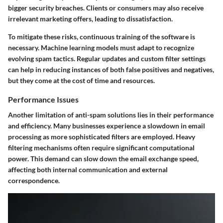
bigger security breaches. Clients or consumers may also receive
irrelevant marketing offers, leading to dissatisfaction.
To mitigate these risks, continuous training of the software is
necessary. Machine learning models must adapt to recognize
evolving spam tactics. Regular updates and custom filter settings
can help in reducing instances of both false positives and negatives,
but they come at the cost of time and resources.
Performance Issues
Another limitation of anti-spam solutions lies in their performance
and efficiency. Many businesses experience a slowdown in email
processing as more sophisticated filters are employed. Heavy
filtering mechanisms often require significant computational
power. This demand can slow down the email exchange speed,
affecting both internal communication and external
correspondence.