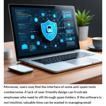
Moreover, users may find the interface of some anti-spam tools
cumbersome. A lack of user-friendly design can frustrate
employees who need to sift through spam folders. If the software is
not intuitive, valuable time can be wasted in managing email