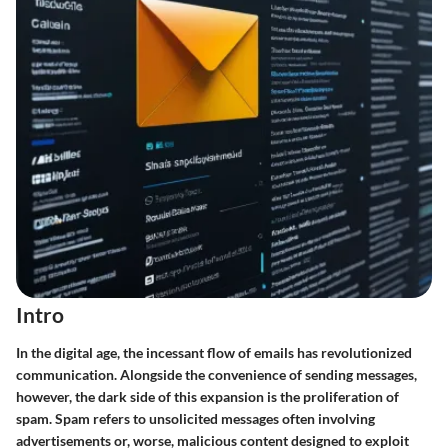
Intro
In the digital age, the incessant flow of emails has revolutionized
communication. Alongside the convenience of sending messages,
however, the dark side of this expansion is the proliferation of
spam. Spam refers to unsolicited messages often involving
advertisements or, worse, malicious content designed to exploit