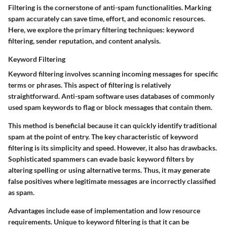
Filtering is the cornerstone of anti-spam functionalities. Marking
spam accurately can save time, effort, and economic resources.
Here, we explore the primary filtering techniques: keyword
filtering, sender reputation, and content analysis.
Keyword Filtering
Keyword filtering involves scanning incoming messages for specific
terms or phrases. This aspect of filtering is relatively
straightforward. Anti-spam software uses databases of commonly
used spam keywords to flag or block messages that contain them.
This method is beneficial because it can quickly identify traditional
spam at the point of entry. The key characteristic of keyword
filtering is its simplicity and speed. However, it also has drawbacks.
Sophisticated spammers can evade basic keyword filters by
altering spelling or using alternative terms. Thus, it may generate
false positives where legitimate messages are incorrectly classified
as spam.
Advantages include ease of implementation and low resource
requirements. Unique to keyword filtering is that it can be