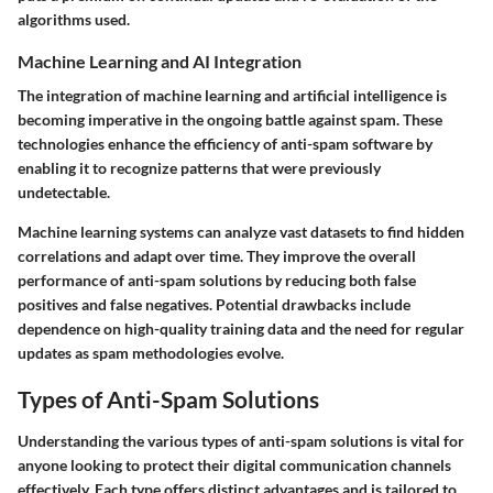
algorithms used.
Machine Learning and AI Integration
The integration of machine learning and artificial intelligence is
becoming imperative in the ongoing battle against spam. These
technologies enhance the efficiency of anti-spam software by
enabling it to recognize patterns that were previously
undetectable.
Machine learning systems can analyze vast datasets to find hidden
correlations and adapt over time. They improve the overall
performance of anti-spam solutions by reducing both false
positives and false negatives. Potential drawbacks include
dependence on high-quality training data and the need for regular
updates as spam methodologies evolve.
Types of Anti-Spam Solutions
Understanding the various types of anti-spam solutions is vital for
anyone looking to protect their digital communication channels
effectively. Each type offers distinct advantages and is tailored to