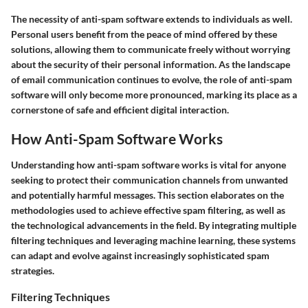
The necessity of anti-spam software extends to individuals as well.
Personal users benefit from the peace of mind offered by these
solutions, allowing them to communicate freely without worrying
about the security of their personal information. As the landscape
of email communication continues to evolve, the role of anti-spam
software will only become more pronounced, marking its place as a
cornerstone of safe and efficient digital interaction.
How Anti-Spam Software Works
Understanding how anti-spam software works is vital for anyone
seeking to protect their communication channels from unwanted
and potentially harmful messages. This section elaborates on the
methodologies used to achieve effective spam filtering, as well as
the technological advancements in the field. By integrating multiple
filtering techniques and leveraging machine learning, these systems
can adapt and evolve against increasingly sophisticated spam
strategies.
Filtering Techniques