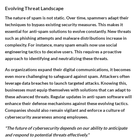
Evolving Threat Landscape
The nature of spam is not static. Over time, spammers adapt their
techniques to bypass existing security measures. This makes it
essential for anti-spam solutions to evolve constantly. New threats
such as phishing attempts and malware distributions increase in
complexity. For instance, many spam emails now use social
engineering tactics to deceive users. This requires a proactive
approach to identifying and neutralizing these threats.
As organizations expand their digital communications, it becomes
even more challenging to safeguard against spam. Attackers often
leverage data breaches to launch targeted attacks. Knowing this,
businesses must equip themselves with solutions that can adapt to
these advanced threats. Regular updates in anti-spam software will
enhance their defense mechanisms against these evolving tactics.
Companies should also remain vigilant and enforce a culture of
cybersecurity awareness among employees.
"The future of cybersecurity depends on our ability to anticipate
and respond to potential threats effectively."