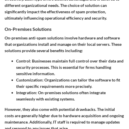
different organizational needs. The choice of solution can
significantly impact the effectiveness of spam protection,
ultimately influencing operational efficiency and security.
On-Premises Solutions
On-premises anti-spam solutions involve hardware and software
that organizations install and manage on their local servers. These
solutions provide several benefits including:
Control
: Businesses maintain full control over their data and
security processes. This is essential for firms handling
sensitive information.
Customization
: Organizations can tailor the software to fit
their specific requirements more precisely.
Integration
: On-premises solutions often integrate
seamlessly with existing systems.
However, they also come with potential drawbacks. The initial
costs are generally higher due to hardware acquisition and ongoing
maintenance. Additionally, IT staff is required to manage updates
and respond to any issues that arise.