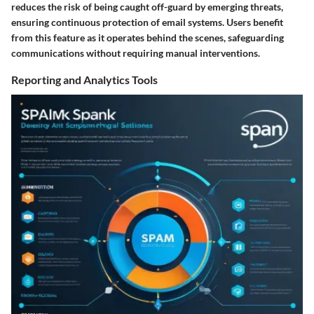
reduces the risk of being caught off-guard by emerging threats,
ensuring continuous protection of email systems. Users benefit
from this feature as it operates behind the scenes, safeguarding
communications without requiring manual interventions.
Reporting and Analytics Tools