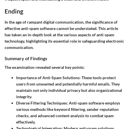
Ending
In the age of rampant digital communication, the significance of
effective anti-spam software cannot be understated. This article
has taken an in-depth look at the various aspects of anti-spam
technology, highlighting its essential role in safeguarding electronic
communication.
Summary of Findings
The examination revealed several key points:
Importance of Anti-Spam Solutions
: These tools protect
users from unwanted and potentially harmful emails. They
maintain not only individual privacy but also organizational
integrity.
Diverse Filtering Techniques
: Anti-spam software employs
various methods like keyword filtering, sender reputation
checks, and advanced content analysis to combat spam
effectively.
Technological Integration
: Modern anti-spam solutions