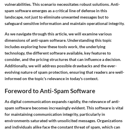
vulnerabilities. This scenario necessitates robust solutions. Anti-
spam software emerges as a critical line of defense in this
landscape, not just to eliminate unwanted messages but to
safeguard sensitive information and maintain operational integrity.
As we navigate through this article, we will examine various
dimensions of anti-spam software. Understanding this topic
includes exploring how these tools work, the underlying
technology, the different software available, key features to
consider, and the pricing structures that can influence a decision.
Additionally, we will address possible drawbacks and the ever-
evolving nature of spam protection, ensuring that readers are well-
informed on the topic's relevance in today's context.
Foreword to Anti-Spam Software
As digital communication expands rapidly, the relevance of anti-
spam software becomes increasingly evident. This software is vital
for maintaining communication integrity, particularly in
environments saturated with unsolicited messages. Organizations
and individuals alike face the constant threat of spam, which can