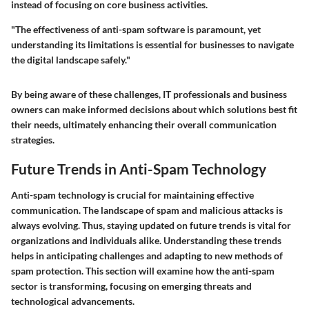
instead of focusing on core business activities.
"The effectiveness of anti-spam software is paramount, yet
understanding its limitations is essential for businesses to navigate
the digital landscape safely."
By being aware of these challenges, IT professionals and business
owners can make informed decisions about which solutions best fit
their needs, ultimately enhancing their overall communication
strategies.
Future Trends in Anti-Spam Technology
Anti-spam technology is crucial for maintaining effective
communication. The landscape of spam and malicious attacks is
always evolving. Thus, staying updated on future trends is vital for
organizations and individuals alike. Understanding these trends
helps in anticipating challenges and adapting to new methods of
spam protection. This section will examine how the anti-spam
sector is transforming, focusing on emerging threats and
technological advancements.