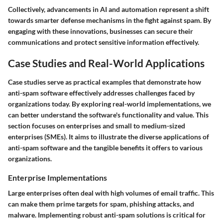
Collectively, advancements in AI and automation represent a shift
towards smarter defense mechanisms in the fight against spam. By
engaging with these innovations, businesses can secure their
communications and protect sensitive information effectively.
Case Studies and Real-World Applications
Case studies serve as practical examples that demonstrate how
anti-spam software effectively addresses challenges faced by
organizations today. By exploring real-world implementations, we
can better understand the software's functionality and value. This
section focuses on enterprises and small to medium-sized
enterprises (SMEs). It aims to illustrate the diverse applications of
anti-spam software and the tangible benefits it offers to various
organizations.
Enterprise Implementations
Large enterprises often deal with high volumes of email traffic. This
can make them prime targets for spam, phishing attacks, and
malware. Implementing robust anti-spam solutions is critical for