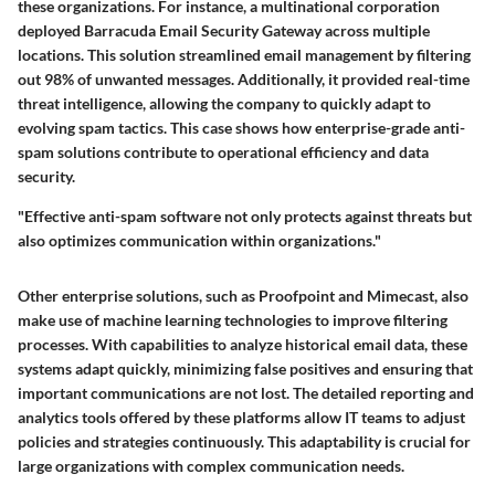
these organizations. For instance, a multinational corporation
deployed Barracuda Email Security Gateway across multiple
locations. This solution streamlined email management by filtering
out 98% of unwanted messages. Additionally, it provided real-time
threat intelligence, allowing the company to quickly adapt to
evolving spam tactics. This case shows how enterprise-grade anti-
spam solutions contribute to operational efficiency and data
security.
"Effective anti-spam software not only protects against threats but
also optimizes communication within organizations."
Other enterprise solutions, such as Proofpoint and Mimecast, also
make use of machine learning technologies to improve filtering
processes. With capabilities to analyze historical email data, these
systems adapt quickly, minimizing false positives and ensuring that
important communications are not lost. The detailed reporting and
analytics tools offered by these platforms allow IT teams to adjust
policies and strategies continuously. This adaptability is crucial for
large organizations with complex communication needs.