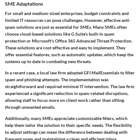
SME Adaptations
For small and medium-sized enterprises, budget constraints and
limited IT resources can pose challenges. However, effective anti-
spam solutions are just as essential for SMEs. Many SMEs often
choose cloud-based solutions like G Suite's built-in spam
protection or Microsoft's Office 365 Advanced Threat Protection.
These solutions are cost-effective and easy to implement. They
offer essential features, such as automatic updates, which keep the
systems up to date in combating new threats.
In a recent case, a local law firm adopted GFI MailEssentials to filter
spam and phishing attempts. The implementation was
straightforward and required minimal IT intervention. The law firm
experienced a significant reduction in spam-related disruptions,
allowing staff to focus more on client work rather than sifting
through unwanted emails.
Additionally, many SMEs appreciate customizable filters, which
help them tailor the solution to their specific needs. The flexibility
to adjust settings can mean the difference between dealing with
frequent spam and maintaining a clean and efficient inbox.