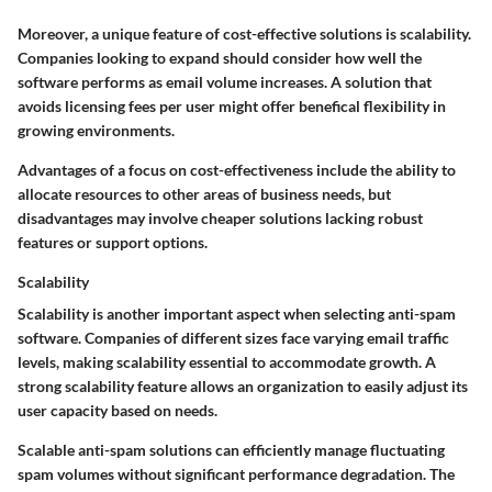
Moreover, a unique feature of cost-effective solutions is scalability.
Companies looking to expand should consider how well the
software performs as email volume increases. A solution that
avoids licensing fees per user might offer benefical flexibility in
growing environments.
Advantages
of a focus on cost-effectiveness include the ability to
allocate resources to other areas of business needs, but
disadvantages
may involve cheaper solutions lacking robust
features or support options.
Scalability
Scalability is another important aspect when selecting anti-spam
software. Companies of different sizes face varying email traffic
levels, making scalability essential to accommodate growth. A
strong scalability feature allows an organization to easily adjust its
user capacity based on needs.
Scalable anti-spam solutions can efficiently manage fluctuating
spam volumes without significant performance degradation. The