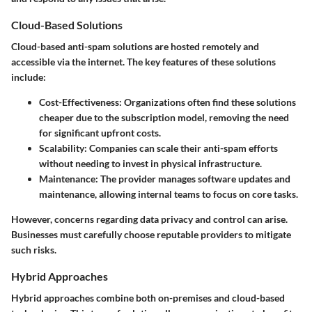
Cloud-Based Solutions
Cloud-based anti-spam solutions are hosted remotely and
accessible via the internet. The key features of these solutions
include:
Cost-Effectiveness
: Organizations often find these solutions
cheaper due to the subscription model, removing the need
for significant upfront costs.
Scalability
: Companies can scale their anti-spam efforts
without needing to invest in physical infrastructure.
Maintenance
: The provider manages software updates and
maintenance, allowing internal teams to focus on core tasks.
However, concerns regarding data privacy and control can arise.
Businesses must carefully choose reputable providers to mitigate
such risks.
Hybrid Approaches
Hybrid approaches combine both on-premises and cloud-based