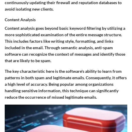
continuously updating their firewall and reputation databases to
avoid isolating new clients.
Content Analysis
Content analysis goes beyond basic keyword filtering by utilizing a
more sophisticated examination of the entire message structure.
This includes factors like writing style, formatting, and links
included in the email. Through semantic analysis, anti-spam
software can recognize the context of messages and identify those
that are likely to be spam.
The key characteristic here is the software's ability to learn from
patterns in both spam and legitimate emails. Consequently, it offers
a high level of accuracy. Being popular among organizations
handling sensitive information, this technique can significantly
reduce the occurrence of missed legitimate emails.