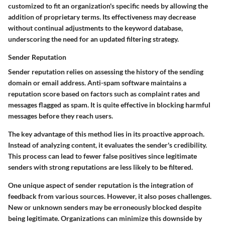
customized to fit an organization's specific needs by allowing the
addition of proprietary terms. Its effectiveness may decrease
without continual adjustments to the keyword database,
underscoring the need for an updated filtering strategy.
Sender Reputation
Sender reputation relies on assessing the history of the sending
domain or email address. Anti-spam software maintains a
reputation score based on factors such as complaint rates and
messages flagged as spam. It is quite effective in blocking harmful
messages before they reach users.
The key advantage of this method lies in its proactive approach.
Instead of analyzing content, it evaluates the sender's credibility.
This process can lead to fewer false positives since legitimate
senders with strong reputations are less likely to be filtered.
One unique aspect of sender reputation is the integration of
feedback from various sources. However, it also poses challenges.
New or unknown senders may be erroneously blocked despite
being legitimate. Organizations can minimize this downside by