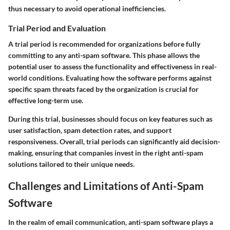
thus necessary to avoid operational inefficiencies.
Trial Period and Evaluation
A trial period is recommended for organizations before fully
committing to any anti-spam software. This phase allows the
potential user to assess the functionality and effectiveness in real-
world conditions. Evaluating how the software performs against
specific spam threats faced by the organization is crucial for
effective long-term use.
During this trial, businesses should focus on key features such as
user satisfaction, spam detection rates, and support
responsiveness.
Overall
, trial periods can significantly aid decision-
making, ensuring that companies invest in the right anti-spam
solutions tailored to their unique needs.
Challenges and Limitations of Anti-Spam
Software
In the realm of email communication, anti-spam software plays a