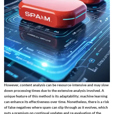
However, content analysis can be resource-intensive and may slow
down processing times due to the extensive analysis involved. A
unique feature of this method is its adaptability; machine learning
can enhance its effectiveness over time. Nonetheless, there is a risk
of false negatives where spam can slip through as it evolves, which
puts a premium on continual updates and re-evaluation of the