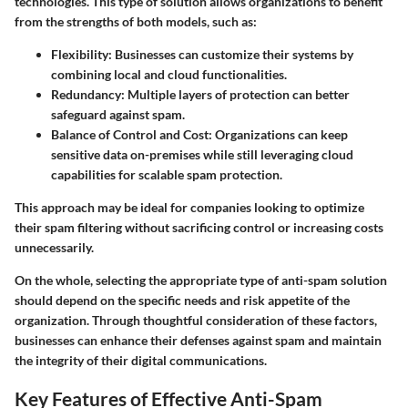
technologies. This type of solution allows organizations to benefit
from the strengths of both models, such as:
Flexibility
: Businesses can customize their systems by
combining local and cloud functionalities.
Redundancy
: Multiple layers of protection can better
safeguard against spam.
Balance of Control and Cost
: Organizations can keep
sensitive data on-premises while still leveraging cloud
capabilities for scalable spam protection.
This approach may be ideal for companies looking to optimize
their spam filtering without sacrificing control or increasing costs
unnecessarily.
On the whole, selecting the appropriate type of anti-spam solution
should depend on the specific needs and risk appetite of the
organization. Through thoughtful consideration of these factors,
businesses can enhance their defenses against spam and maintain
the integrity of their digital communications.
Key Features of Effective Anti-Spam