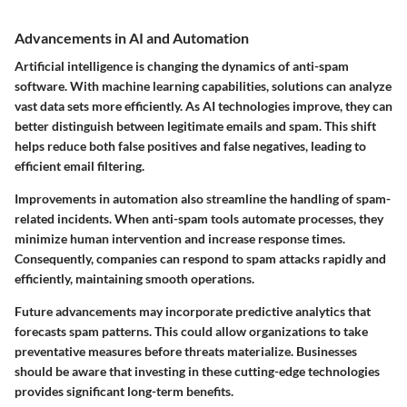
Advancements in AI and Automation
Artificial intelligence is changing the dynamics of anti-spam
software. With machine learning capabilities, solutions can analyze
vast data sets more efficiently. As AI technologies improve, they can
better distinguish between legitimate emails and spam. This shift
helps reduce both false positives and false negatives, leading to
efficient email filtering.
Improvements in automation also streamline the handling of spam-
related incidents. When anti-spam tools automate processes, they
minimize human intervention and increase response times.
Consequently, companies can respond to spam attacks rapidly and
efficiently, maintaining smooth operations.
Future advancements may incorporate predictive analytics that
forecasts spam patterns. This could allow organizations to take
preventative measures before threats materialize. Businesses
should be aware that investing in these cutting-edge technologies
provides significant long-term benefits.