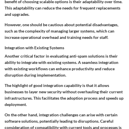
benefit
of choosing scalable options is their adaptability over time.
This adaptability can reduce the needs for frequent replacements
and upgrades.
However, one should be cautious about potential
disadvantages
,
such as the complexity of managing larger systems, which can
increase operational overhead and training needs for staff.
Integration with Existing Systems
Another critical factor in evaluating anti-spam solutions is their
ability to integrate with existing systems. A seamless
integration
with existing workflows
can enhance productivity and reduce
disruption during implementation.
The highlight of good integration capability is that it allows
businesses to layer new security without overhauling their current
infrastructures. This
facilitates
the adoption process and speeds up
deployment.
On the other hand, integration challenges can arise with certain
software solutions, potentially leading to disruptions. Careful
consideration of compatibility with current tools and processes is