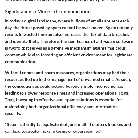
Significance in Modern Communication
In today’s digital landscape, where billions of emails are sent each
day, the threat posed by spam cannot be overlooked. Spam not only
results in wasted time but also increases the risk of data breaches
and identity theft. Therefore, the significance of anti-spam software
is twofold: it serves as a defensive mechanism against malicious
content while also fostering an efficient environment for legitimate
communication.
Without robust anti-spam measures, organizations may find their
resources tied up in the management of unwanted emails. As such,
the consequences could extend beyond simple inconvenience,
leading to slower response times and increased operational costs.
Thus, investing in effective anti-spam solutions is essential for
maintaining both organizational efficiency and information
security.
"Spam is the digital equivalent of junk mail; it clutters inboxes and
can lead to greater risks in terms of cybersecurity."