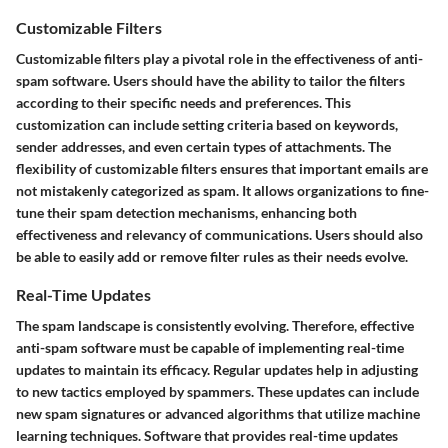
Customizable Filters
Customizable filters play a pivotal role in the effectiveness of anti-
spam software. Users should have the ability to tailor the filters
according to their specific needs and preferences. This
customization can include setting criteria based on keywords,
sender addresses, and even certain types of attachments. The
flexibility of customizable filters ensures that important emails are
not mistakenly categorized as spam. It allows organizations to fine-
tune their spam detection mechanisms, enhancing both
effectiveness and relevancy of communications. Users should also
be able to easily add or remove filter rules as their needs evolve.
Real-Time Updates
The spam landscape is consistently evolving. Therefore, effective
anti-spam software must be capable of implementing real-time
updates to maintain its efficacy. Regular updates help in adjusting
to new tactics employed by spammers. These updates can include
new spam signatures or advanced algorithms that utilize machine
learning techniques. Software that provides real-time updates