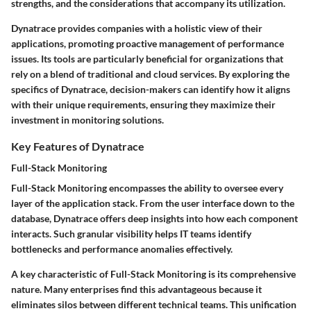
strengths, and the considerations that accompany its utilization.
Dynatrace provides companies with a holistic view of their
applications, promoting proactive management of performance
issues. Its tools are particularly beneficial for organizations that
rely on a blend of traditional and cloud services. By exploring the
specifics of Dynatrace, decision-makers can identify how it aligns
with their unique requirements, ensuring they maximize their
investment in monitoring solutions.
Key Features of Dynatrace
Full-Stack Monitoring
Full-Stack Monitoring encompasses the ability to oversee every
layer of the application stack. From the user interface down to the
database, Dynatrace offers deep insights into how each component
interacts. Such granular visibility helps IT teams identify
bottlenecks and performance anomalies effectively.
A key characteristic of Full-Stack Monitoring is its comprehensive
nature. Many enterprises find this advantageous because it
eliminates silos between different technical teams. This unification