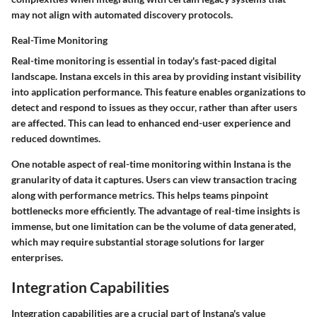
may not align with automated discovery protocols.
Real-Time Monitoring
Real-time monitoring is essential in today's fast-paced digital
landscape. Instana excels in this area by providing instant visibility
into application performance. This feature enables organizations to
detect and respond to issues as they occur, rather than after users
are affected. This can lead to enhanced end-user experience and
reduced downtimes.
One notable aspect of real-time monitoring within Instana is the
granularity of data it captures. Users can view transaction tracing
along with performance metrics. This helps teams pinpoint
bottlenecks more efficiently. The advantage of real-time insights is
immense, but one limitation can be the volume of data generated,
which may require substantial storage solutions for larger
enterprises.
Integration Capabilities
Integration capabilities are a crucial part of Instana's value