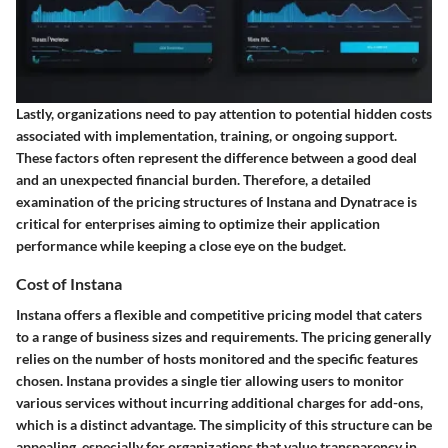
Lastly, organizations need to pay attention to potential hidden costs
associated with implementation, training, or ongoing support.
These factors often represent the difference between a good deal
and an unexpected financial burden. Therefore, a detailed
examination of the pricing structures of Instana and Dynatrace is
critical for enterprises aiming to optimize their application
performance while keeping a close eye on the budget.
Cost of Instana
Instana offers a flexible and competitive pricing model that caters
to a range of business sizes and requirements. The pricing generally
relies on the number of hosts monitored and the specific features
chosen. Instana provides a single tier allowing users to monitor
various services without incurring additional charges for add-ons,
which is a distinct advantage. The simplicity of this structure can be
appealing, especially for organizations that value transparency in