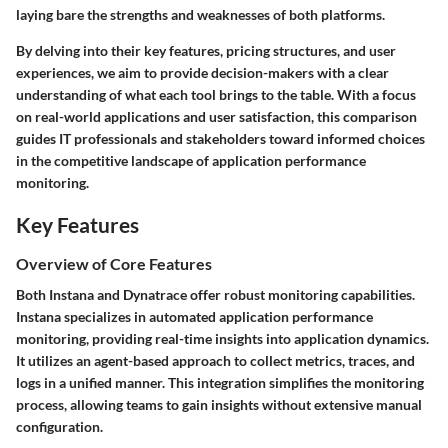
laying bare the strengths and weaknesses of both platforms.
By delving into their key features, pricing structures, and user
experiences, we aim to provide decision-makers with a clear
understanding of what each tool brings to the table. With a focus
on real-world applications and user satisfaction, this comparison
guides IT professionals and stakeholders toward informed choices
in the competitive landscape of application performance
monitoring.
Key Features
Overview of Core Features
Both Instana and Dynatrace offer robust monitoring capabilities.
Instana specializes in automated application performance
monitoring, providing real-time insights into application dynamics.
It utilizes an agent-based approach to collect metrics, traces, and
logs in a unified manner. This integration simplifies the monitoring
process, allowing teams to gain insights without extensive manual
configuration.