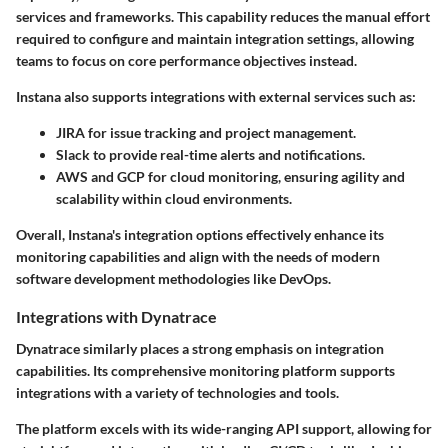
services and frameworks. This capability reduces the manual effort
required to configure and maintain integration settings, allowing
teams to focus on core performance objectives instead.
Instana also supports integrations with external services such as:
JIRA
for issue tracking and project management.
Slack
to provide real-time alerts and notifications.
AWS
and
GCP
for cloud monitoring, ensuring agility and
scalability within cloud environments.
Overall, Instana's integration options effectively enhance its
monitoring capabilities and align with the needs of modern
software development methodologies like DevOps.
Integrations with Dynatrace
Dynatrace similarly places a strong emphasis on integration
capabilities. Its comprehensive monitoring platform supports
integrations with a variety of technologies and tools.
The platform excels with its wide-ranging API support, allowing for