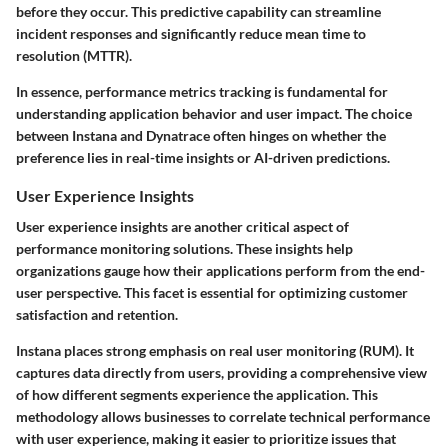
before they occur. This predictive capability can streamline
incident responses and significantly reduce mean time to
resolution (MTTR).
In essence, performance metrics tracking is fundamental for
understanding application behavior and user impact. The choice
between Instana and Dynatrace often hinges on whether the
preference lies in real-time insights or AI-driven predictions.
User Experience Insights
User experience insights are another critical aspect of
performance monitoring solutions. These insights help
organizations gauge how their applications perform from the end-
user perspective. This facet is essential for optimizing customer
satisfaction and retention.
Instana places strong emphasis on real user monitoring (RUM). It
captures data directly from users, providing a comprehensive view
of how different segments experience the application. This
methodology allows businesses to correlate technical performance
with user experience, making it easier to prioritize issues that