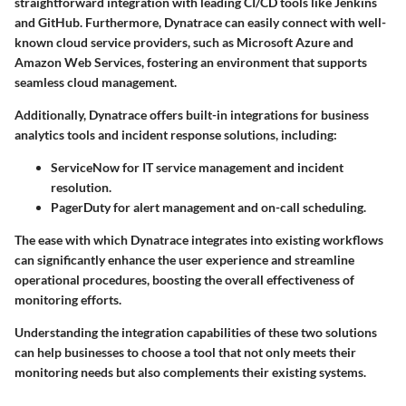
straightforward integration with leading CI/CD tools like Jenkins
and GitHub. Furthermore, Dynatrace can easily connect with well-
known cloud service providers, such as Microsoft Azure and
Amazon Web Services, fostering an environment that supports
seamless cloud management.
Additionally, Dynatrace offers built-in integrations for business
analytics tools and incident response solutions, including:
ServiceNow
for IT service management and incident
resolution.
PagerDuty
for alert management and on-call scheduling.
The ease with which Dynatrace integrates into existing workflows
can significantly enhance the user experience and streamline
operational procedures, boosting the overall effectiveness of
monitoring efforts.
Understanding the integration capabilities of these two solutions
can help businesses to choose a tool that not only meets their
monitoring needs but also complements their existing systems.