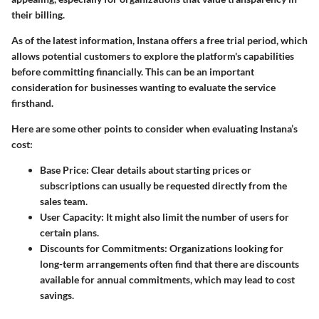
their billing.
As of the latest information, Instana offers a free trial period, which
allows potential customers to explore the platform's capabilities
before committing financially. This can be an important
consideration for businesses wanting to evaluate the service
firsthand.
Here are some other points to consider when evaluating Instana’s
cost:
Base Price
: Clear details about starting prices or
subscriptions can usually be requested directly from the
sales team.
User Capacity
: It might also limit the number of users for
certain plans.
Discounts for Commitments
: Organizations looking for
long-term arrangements often find that there are discounts
available for annual commitments, which may lead to cost
savings.