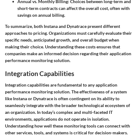
Annual vs. Monthly Billing
: Choices between long-term and
short-term contracts can affect the overall cost, often with
savings on annual billing.
To summarize, both Instana and Dynatrace present different
approaches to pricing. Organizations must carefully evaluate their
specific needs, anticipated growth, and overall budget when
making their choice. Understanding these costs ensures that
companies make an informed decision regarding their application
performance monitoring solution.
Integration Capabilities
Integration capabilities are fundamental to any application
performance monitoring solution. The effectiveness of a system
like Instana or Dynatrace is often contingent on its ability to
seamlessly integrate with the broader technological ecosystem of
an organization. In today’s complex and multi-faceted IT
environments, applications do not operate in isolation.
Understanding how well these monitoring tools can connect with
other services, tools, and systems is critical for decision-makers.