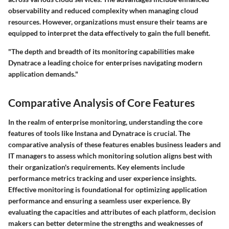
observability and reduced complexity when managing cloud
resources. However, organizations must ensure their teams are
equipped to interpret the data effectively to gain the full benefit.
"The depth and breadth of its monitoring capabilities make
Dynatrace a leading choice for enterprises navigating modern
application demands."
Comparative Analysis of Core Features
In the realm of enterprise monitoring, understanding the core
features of tools like Instana and Dynatrace is crucial. The
comparative analysis of these features enables business leaders and
IT managers to assess which monitoring solution aligns best with
their organization's requirements. Key elements include
performance metrics tracking and user experience insights.
Effective monitoring is foundational for optimizing application
performance and ensuring a seamless user experience. By
evaluating the capacities and attributes of each platform, decision
makers can better determine the strengths and weaknesses of