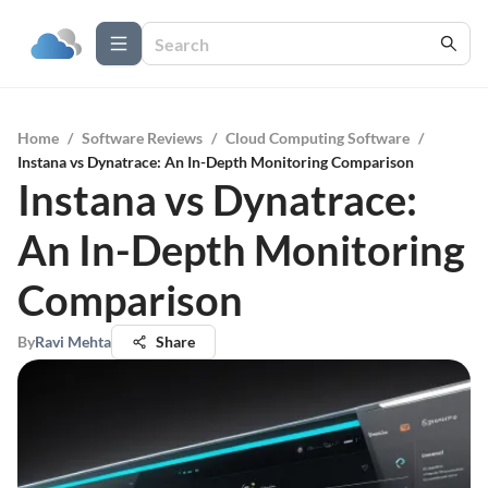
Home
/
Software Reviews
/
Cloud Computing Software
/
Instana vs Dynatrace: An In-Depth Monitoring Comparison
Instana vs Dynatrace:
An In-Depth Monitoring
Comparison
By
Ravi Mehta
Share