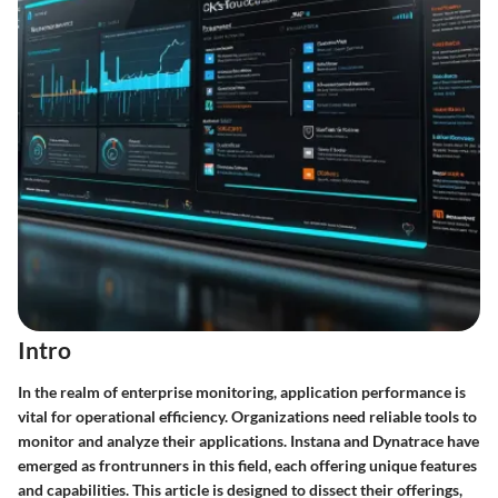
Intro
In the realm of enterprise monitoring, application performance is
vital for operational efficiency. Organizations need reliable tools to
monitor and analyze their applications.
Instana
and
Dynatrace
have
emerged as frontrunners in this field, each offering unique features
and capabilities. This article is designed to dissect their offerings,