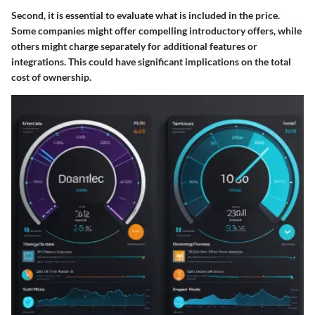
Second, it is essential to evaluate what is included in the price.
Some companies might offer compelling introductory offers, while
others might charge separately for additional features or
integrations. This could have significant implications on the total
cost of ownership.