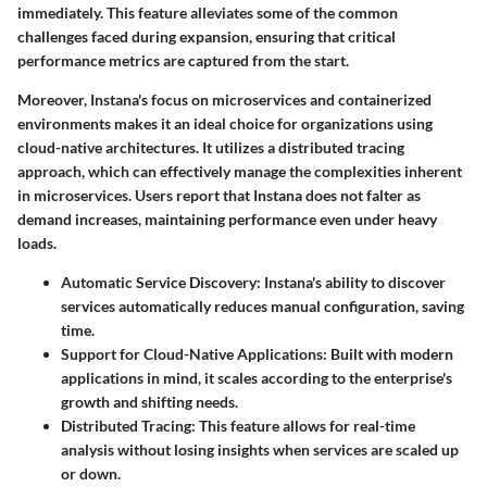
immediately. This feature alleviates some of the common
challenges faced during expansion, ensuring that critical
performance metrics are captured from the start.
Moreover, Instana's focus on microservices and containerized
environments makes it an ideal choice for organizations using
cloud-native architectures. It utilizes a distributed tracing
approach, which can effectively manage the complexities inherent
in microservices. Users report that Instana does not falter as
demand increases, maintaining performance even under heavy
loads.
Automatic Service Discovery
: Instana's ability to discover
services automatically reduces manual configuration, saving
time.
Support for Cloud-Native Applications
: Built with modern
applications in mind, it scales according to the enterprise's
growth and shifting needs.
Distributed Tracing
: This feature allows for real-time
analysis without losing insights when services are scaled up
or down.