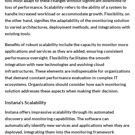
tool must adapt to these changes without significant downtime or
loss of performance. Scalability refers to the ability of a system to
handle increased workload or accommodate growth. Flexibility, on
the other hand, signifies the adaptability of the monitoring solution
to varied architectures, deployment methods, and integrations with
existing tools.
Benefits of robust scalability include the capacity to monitor more
applications and services as they are added, ensuring consistent
performance oversight. Flexibility facilitates the smooth
integration with new technologies and evolving cloud
infrastructures. These elements are indispensable for organizations
that demand constant performance evaluation in complex IT
ecosystems. Organizations should consider how each monitoring
solution addresses these aspects when making their decision.
Instana's Scalability
Instana offers impressive scalability through its automated
discovery and monitoring capabilities. The software can
automatically identify new services and applications when they are
deployed, integrating them into the monitoring framework