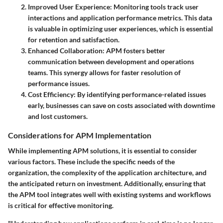
Improved User Experience
: Monitoring tools track user
interactions and application performance metrics. This data
is valuable in optimizing user experiences, which is essential
for retention and satisfaction.
Enhanced Collaboration
: APM fosters better
communication between development and operations
teams. This synergy allows for faster resolution of
performance issues.
Cost Efficiency
: By identifying performance-related issues
early, businesses can save on costs associated with downtime
and lost customers.
Considerations for APM Implementation
While implementing APM solutions, it is essential to consider
various factors. These include the specific needs of the
organization, the complexity of the application architecture, and
the anticipated return on investment. Additionally, ensuring that
the APM tool integrates well with existing systems and workflows
is critical for effective monitoring.