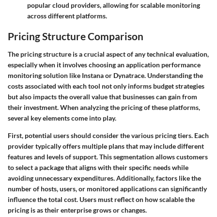
popular cloud providers, allowing for scalable monitoring
across different platforms.
Pricing Structure Comparison
The pricing structure is a crucial aspect of any technical evaluation,
especially when it involves choosing an application performance
monitoring solution like Instana or Dynatrace. Understanding the
costs associated with each tool not only informs budget strategies
but also impacts the overall value that businesses can gain from
their investment. When analyzing the pricing of these platforms,
several key elements come into play.
First, potential users should consider the various pricing tiers. Each
provider typically offers multiple plans that may include different
features and levels of support. This segmentation allows customers
to select a package that aligns with their specific needs while
avoiding unnecessary expenditures. Additionally, factors like the
number of hosts, users, or monitored applications can significantly
influence the total cost. Users must reflect on how scalable the
pricing is as their enterprise grows or changes.