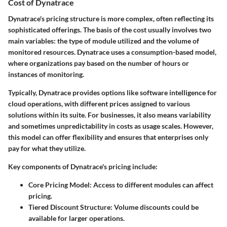
Cost of Dynatrace
Dynatrace's pricing structure is more complex, often reflecting its
sophisticated offerings. The basis of the cost usually involves two
main variables: the type of module utilized and the volume of
monitored resources. Dynatrace uses a consumption-based model,
where organizations pay based on the number of hours or
instances of monitoring.
Typically, Dynatrace provides options like software intelligence for
cloud operations, with different prices assigned to various
solutions within its suite. For businesses, it also means variability
and sometimes unpredictability in costs as usage scales. However,
this model can offer flexibility and ensures that enterprises only
pay for what they utilize.
Key components of Dynatrace's pricing include:
Core Pricing Model
: Access to different modules can affect
pricing.
Tiered Discount Structure
: Volume discounts could be
available for larger operations.