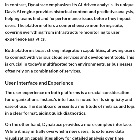
In contrast, Dynatrace emphasizes its AI-driven analysis. Its unique
Davis AI
engine provides historical context and predictive analysis,
helping teams find and fix performance issues before they impact
users. The platform offers a comprehensive monitoring suite,
covering everything from infrastructure monitoring to user
experience analytics.
Both platforms boast strong integration capabilities, allowing users
to connect with various cloud services and development tools. This
is crucial in today's multifaceted tech environments, as businesses
often rely on a combination of services.
User Interface and Experience
The user experience on both platforms is a crucial consideration
for organizations. Instana's interface is noted for its simplicity and
ease of use. The dashboard presents a multitude of metrics and logs
in a clear format, aiding quick diagnostics.
On the other hand, Dynatrace provides a more complex interface.
While it may initially overwhelm new users, its extensive data
visualization capabilities allow for detailed analysis over time.