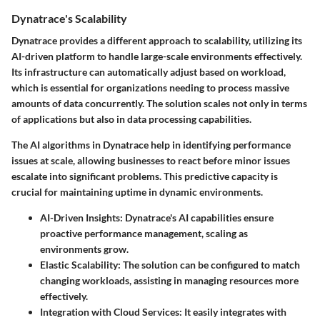
Dynatrace's Scalability
Dynatrace provides a different approach to scalability, utilizing its
AI-driven platform to handle large-scale environments effectively.
Its infrastructure can automatically adjust based on workload,
which is essential for organizations needing to process massive
amounts of data concurrently. The solution scales not only in terms
of applications but also in data processing capabilities.
The AI algorithms in Dynatrace help in identifying performance
issues at scale, allowing businesses to react before minor issues
escalate into significant problems. This predictive capacity is
crucial for maintaining uptime in dynamic environments.
AI-Driven Insights
: Dynatrace's AI capabilities ensure
proactive performance management, scaling as
environments grow.
Elastic Scalability
: The solution can be configured to match
changing workloads, assisting in managing resources more
effectively.
Integration with Cloud Services
: It easily integrates with