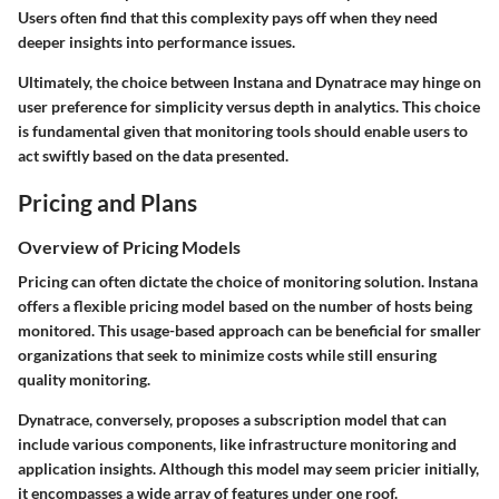
Users often find that this complexity pays off when they need
deeper insights into performance issues.
Ultimately, the choice between Instana and Dynatrace may hinge on
user preference for simplicity versus depth in analytics. This choice
is fundamental given that monitoring tools should enable users to
act swiftly based on the data presented.
Pricing and Plans
Overview of Pricing Models
Pricing can often dictate the choice of monitoring solution. Instana
offers a flexible pricing model based on the number of hosts being
monitored. This usage-based approach can be beneficial for smaller
organizations that seek to minimize costs while still ensuring
quality monitoring.
Dynatrace, conversely, proposes a subscription model that can
include various components, like infrastructure monitoring and
application insights. Although this model may seem pricier initially,
it encompasses a wide array of features under one roof.