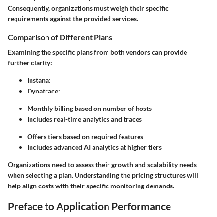
Consequently, organizations must weigh their specific
requirements against the provided services.
Comparison of Different Plans
Examining the specific plans from both vendors can provide
further clarity:
Instana
:
Dynatrace
:
Monthly billing based on number of hosts
Includes real-time analytics and traces
Offers tiers based on required features
Includes advanced AI analytics at higher tiers
Organizations need to assess their growth and scalability needs
when selecting a plan. Understanding the pricing structures will
help align costs with their specific monitoring demands.
Preface to Application Performance