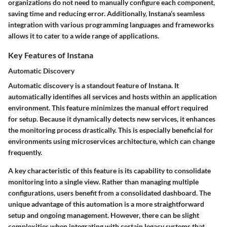
organizations do not need to manually configure each component,
saving time and reducing error. Additionally, Instana’s seamless
integration with various programming languages and frameworks
allows it to cater to a wide range of applications.
Key Features of Instana
Automatic Discovery
Automatic discovery is a standout feature of Instana. It
automatically identifies all services and hosts within an application
environment. This feature minimizes the manual effort required
for setup. Because it dynamically detects new services, it enhances
the monitoring process drastically. This is especially beneficial for
environments using microservices architecture, which can change
frequently.
A key characteristic of this feature is its capability to consolidate
monitoring into a single view. Rather than managing multiple
configurations, users benefit from a consolidated dashboard. The
unique advantage of this automation is a more straightforward
setup and ongoing management. However, there can be slight
complexities when integrating with certain legacy systems that