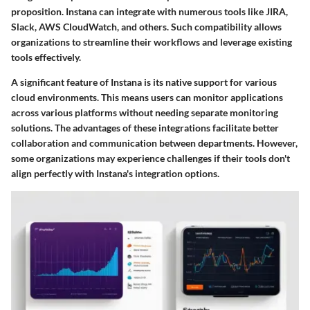
proposition. Instana can integrate with numerous tools like JIRA,
Slack, AWS CloudWatch, and others. Such compatibility allows
organizations to streamline their workflows and leverage existing
tools effectively.
A significant feature of Instana is its native support for various
cloud environments. This means users can monitor applications
across various platforms without needing separate monitoring
solutions. The advantages of these integrations facilitate better
collaboration and communication between departments. However,
some organizations may experience challenges if their tools don't
align perfectly with Instana's integration options.