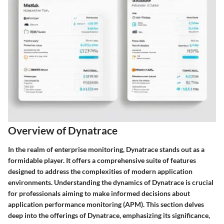
Overview of Dynatrace
In the realm of enterprise monitoring, Dynatrace stands out as a
formidable player. It offers a comprehensive suite of features
designed to address the complexities of modern application
environments. Understanding the dynamics of Dynatrace is crucial
for professionals aiming to make informed decisions about
application performance monitoring (APM). This section delves
deep into the offerings of Dynatrace, emphasizing its significance,