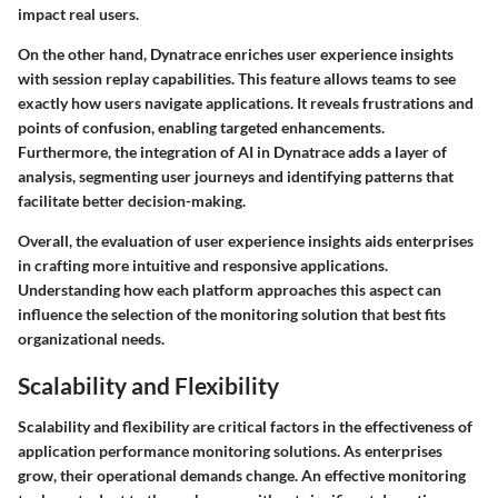
impact real users.
On the other hand, Dynatrace enriches user experience insights
with session replay capabilities. This feature allows teams to see
exactly how users navigate applications. It reveals frustrations and
points of confusion, enabling targeted enhancements.
Furthermore, the integration of AI in Dynatrace adds a layer of
analysis, segmenting user journeys and identifying patterns that
facilitate better decision-making.
Overall, the evaluation of user experience insights aids enterprises
in crafting more intuitive and responsive applications.
Understanding how each platform approaches this aspect can
influence the selection of the monitoring solution that best fits
organizational needs.
Scalability and Flexibility
Scalability and flexibility are critical factors in the effectiveness of
application performance monitoring solutions. As enterprises
grow, their operational demands change. An effective monitoring