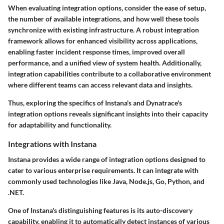
When evaluating integration options, consider the ease of setup,
the number of available integrations, and how well these tools
synchronize with existing infrastructure. A robust integration
framework allows for enhanced visibility across applications,
enabling faster incident response times, improved overall
performance, and a unified view of system health. Additionally,
integration capabilities contribute to a collaborative environment
where different teams can access relevant data and insights.
Thus, exploring the specifics of Instana's and Dynatrace's
integration options reveals significant insights into their capacity
for adaptability and functionality.
Integrations with Instana
Instana provides a wide range of integration options designed to
cater to various enterprise requirements. It can integrate with
commonly used technologies like Java, Node.js, Go, Python, and
.NET.
One of Instana's distinguishing features is its auto-discovery
capability, enabling it to automatically detect instances of various