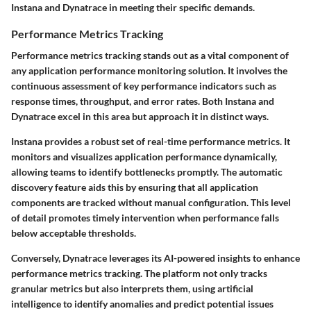
Instana and Dynatrace in meeting their specific demands.
Performance Metrics Tracking
Performance metrics tracking stands out as a vital component of
any application performance monitoring solution. It involves the
continuous assessment of key performance indicators such as
response times, throughput, and error rates. Both Instana and
Dynatrace excel in this area but approach it in distinct ways.
Instana provides a robust set of real-time performance metrics. It
monitors and visualizes application performance dynamically,
allowing teams to identify bottlenecks promptly. The automatic
discovery feature aids this by ensuring that all application
components are tracked without manual configuration. This level
of detail promotes timely intervention when performance falls
below acceptable thresholds.
Conversely, Dynatrace leverages its AI-powered insights to enhance
performance metrics tracking. The platform not only tracks
granular metrics but also interprets them, using artificial
intelligence to identify anomalies and predict potential issues