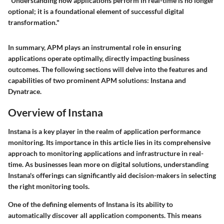
"Understanding how applications perform in real-time is no longer
optional; it is a foundational element of successful digital
transformation."
In summary, APM plays an instrumental role in ensuring
applications operate optimally, directly impacting business
outcomes. The following sections will delve into the features and
capabilities of two prominent APM solutions: Instana and
Dynatrace.
Overview of Instana
Instana is a key player in the realm of application performance
monitoring. Its importance in this article lies in its comprehensive
approach to monitoring applications and infrastructure in real-
time. As businesses lean more on digital solutions, understanding
Instana's offerings can significantly aid decision-makers in selecting
the right monitoring tools.
One of the defining elements of Instana is its ability to
automatically discover all application components. This means