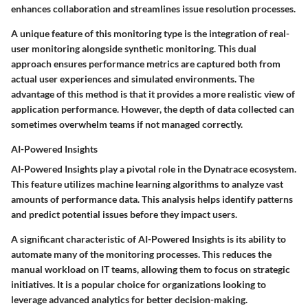
enhances collaboration and streamlines issue resolution processes.
A unique feature of this monitoring type is the integration of real-
user monitoring alongside synthetic monitoring. This dual
approach ensures performance metrics are captured both from
actual user experiences and simulated environments. The
advantage of this method is that it provides a more realistic view of
application performance. However, the depth of data collected can
sometimes overwhelm teams if not managed correctly.
AI-Powered Insights
AI-Powered Insights play a pivotal role in the Dynatrace ecosystem.
This feature utilizes machine learning algorithms to analyze vast
amounts of performance data. This analysis helps identify patterns
and predict potential issues before they impact users.
A significant characteristic of AI-Powered Insights is its ability to
automate many of the monitoring processes. This reduces the
manual workload on IT teams, allowing them to focus on strategic
initiatives. It is a popular choice for organizations looking to
leverage advanced analytics for better decision-making.