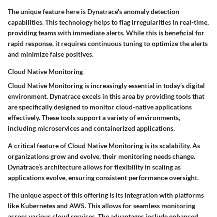
The unique feature here is Dynatrace's anomaly detection
capabilities. This technology helps to flag irregularities in real-time,
providing teams with immediate alerts. While this is beneficial for
rapid response, it requires continuous tuning to optimize the alerts
and minimize false positives.
Cloud Native Monitoring
Cloud Native Monitoring is increasingly essential in today’s digital
environment. Dynatrace excels in this area by providing tools that
are specifically designed to monitor cloud-native applications
effectively. These tools support a variety of environments,
including microservices and containerized applications.
A critical feature of Cloud Native Monitoring is its scalability. As
organizations grow and evolve, their monitoring needs change.
Dynatrace’s architecture allows for flexibility in scaling as
applications evolve, ensuring consistent performance oversight.
The unique aspect of this offering is its integration with platforms
like Kubernetes and AWS. This allows for seamless monitoring
across various cloud services. The advantages include enhanced