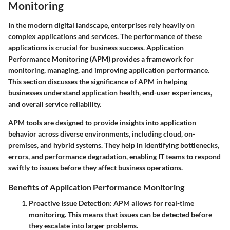
Monitoring
In the modern digital landscape, enterprises rely heavily on
complex applications and services. The performance of these
applications is crucial for business success. Application
Performance Monitoring (APM) provides a framework for
monitoring, managing, and improving application performance.
This section discusses the significance of APM in helping
businesses understand application health, end-user experiences,
and overall service reliability.
APM tools are designed to provide insights into application
behavior across diverse environments, including cloud, on-
premises, and hybrid systems. They help in identifying bottlenecks,
errors, and performance degradation, enabling IT teams to respond
swiftly to issues before they affect business operations.
Benefits of Application Performance Monitoring
Proactive Issue Detection
: APM allows for real-time
monitoring. This means that issues can be detected before
they escalate into larger problems.