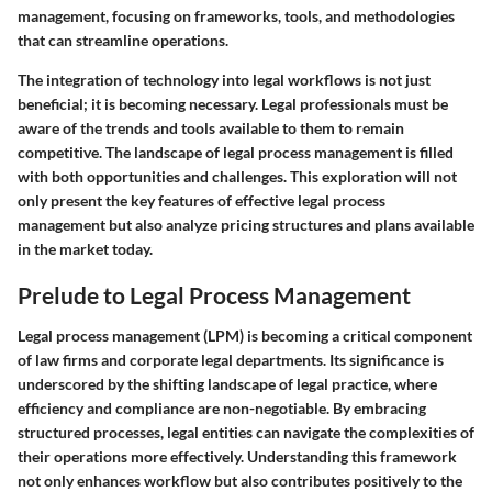
management, focusing on frameworks, tools, and methodologies
that can streamline operations.
The integration of technology into legal workflows is not just
beneficial; it is becoming necessary. Legal professionals must be
aware of the trends and tools available to them to remain
competitive. The landscape of legal process management is filled
with both opportunities and challenges. This exploration will not
only present the key features of effective legal process
management but also analyze pricing structures and plans available
in the market today.
Prelude to Legal Process Management
Legal process management (LPM) is becoming a critical component
of law firms and corporate legal departments. Its significance is
underscored by the shifting landscape of legal practice, where
efficiency and compliance are non-negotiable. By embracing
structured processes, legal entities can navigate the complexities of
their operations more effectively. Understanding this framework
not only enhances workflow but also contributes positively to the