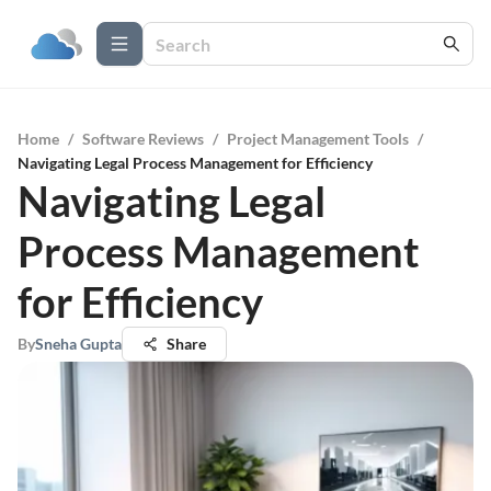
Home
/
Software Reviews
/
Project Management Tools
/
Navigating Legal Process Management for Efficiency
Navigating Legal
Process Management
for Efficiency
By
Sneha Gupta
Share