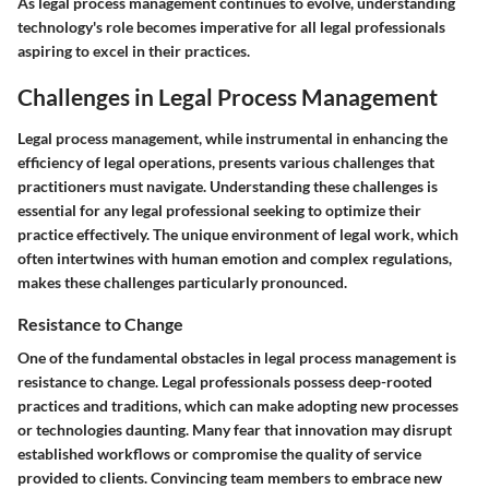
As legal process management continues to evolve, understanding
technology's role becomes imperative for all legal professionals
aspiring to excel in their practices.
Challenges in Legal Process Management
Legal process management, while instrumental in enhancing the
efficiency of legal operations, presents various challenges that
practitioners must navigate. Understanding these challenges is
essential for any legal professional seeking to optimize their
practice effectively. The unique environment of legal work, which
often intertwines with human emotion and complex regulations,
makes these challenges particularly pronounced.
Resistance to Change
One of the fundamental obstacles in legal process management is
resistance to change. Legal professionals possess deep-rooted
practices and traditions, which can make adopting new processes
or technologies daunting. Many fear that innovation may disrupt
established workflows or compromise the quality of service
provided to clients. Convincing team members to embrace new