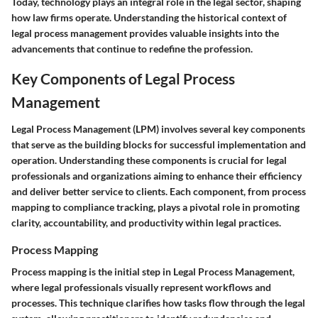
Today, technology plays an integral role in the legal sector, shaping
how law firms operate. Understanding the historical context of
legal process management provides valuable insights into the
advancements that continue to redefine the profession.
Key Components of Legal Process
Management
Legal Process Management (LPM) involves several key components
that serve as the building blocks for successful implementation and
operation. Understanding these components is crucial for legal
professionals and organizations aiming to enhance their efficiency
and deliver better service to clients. Each component, from process
mapping to compliance tracking, plays a pivotal role in promoting
clarity, accountability, and productivity within legal practices.
Process Mapping
Process mapping is the initial step in Legal Process Management,
where legal professionals visually represent workflows and
processes. This technique clarifies how tasks flow through the legal