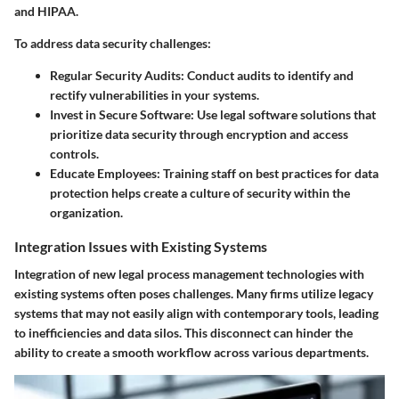
and HIPAA.
To address data security challenges:
Regular Security Audits
: Conduct audits to identify and
rectify vulnerabilities in your systems.
Invest in Secure Software
: Use legal software solutions that
prioritize data security through encryption and access
controls.
Educate Employees
: Training staff on best practices for data
protection helps create a culture of security within the
organization.
Integration Issues with Existing Systems
Integration of new legal process management technologies with
existing systems often poses challenges. Many firms utilize legacy
systems that may not easily align with contemporary tools, leading
to inefficiencies and data silos. This disconnect can hinder the
ability to create a smooth workflow across various departments.