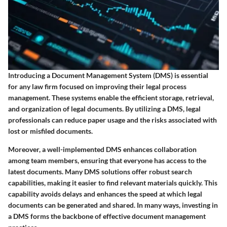
Introducing a Document Management System (DMS) is essential
for any law firm focused on improving their legal process
management. These systems enable the efficient storage, retrieval,
and organization of legal documents. By utilizing a DMS, legal
professionals can reduce paper usage and the risks associated with
lost or misfiled documents.
Moreover, a well-implemented DMS enhances collaboration
among team members, ensuring that everyone has access to the
latest documents. Many DMS solutions offer robust search
capabilities, making it easier to find relevant materials quickly. This
capability avoids delays and enhances the speed at which legal
documents can be generated and shared. In many ways, investing in
a DMS forms the backbone of effective document management