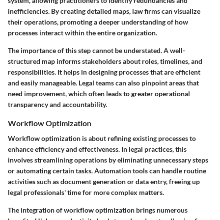
system, allowing practitioners to identify redundancies and
inefficiencies. By creating detailed maps, law firms can visualize
their operations, promoting a deeper understanding of how
processes interact within the entire organization.
The importance of this step cannot be understated. A well-
structured map informs stakeholders about roles, timelines, and
responsibilities. It helps in designing processes that are efficient
and easily manageable. Legal teams can also pinpoint areas that
need improvement, which often leads to greater operational
transparency and accountability.
Workflow Optimization
Workflow optimization is about refining existing processes to
enhance efficiency and effectiveness. In legal practices, this
involves streamlining operations by eliminating unnecessary steps
or automating certain tasks. Automation tools can handle routine
activities such as document generation or data entry, freeing up
legal professionals' time for more complex matters.
The integration of workflow optimization brings numerous