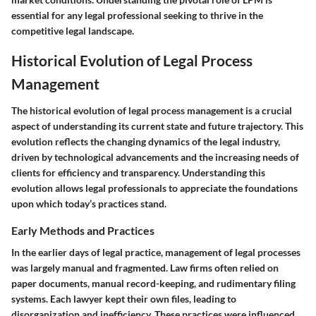
essential for any legal professional seeking to thrive in the
competitive legal landscape.
Historical Evolution of Legal Process
Management
The historical evolution of legal process management is a crucial
aspect of understanding its current state and future trajectory. This
evolution reflects the changing dynamics of the legal industry,
driven by technological advancements and the increasing needs of
clients for efficiency and transparency. Understanding this
evolution allows legal professionals to appreciate the foundations
upon which today’s practices stand.
Early Methods and Practices
In the earlier days of legal practice, management of legal processes
was largely manual and fragmented. Law firms often relied on
paper documents, manual record-keeping, and rudimentary filing
systems. Each lawyer kept their own files, leading to
disorganization and inefficiency. These practices were influenced