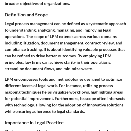
broader objectives of organizations.
Definition and Scope
Legal process management can be defined as a systematic approach
to understanding, analyzing, managing, and improving legal
operations. The scope of LPM extends across various domains
including litigation, document management, contract review, and
compliance tracking. It is about identifying valuable processes that
can be refined to drive better outcomes. By employing LPM
principles, law firms can achieve clarity in their operations,
streamline document flows, and minimize waste.
LPM encompasses tools and methodologies designed to optimize
different facets of legal work. For instance, utilizing process
mapping techniques helps visualize workflows, highlighting areas
for potential improvement. Furthermore, its scope often intersects
with technology, allowing for the adoption of innovative solutions
while ensuring adherence to legal standards.
Importance in Legal Practice