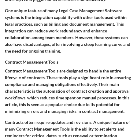
One unique feature of many Legal Case Management Software
systems is the integration capability with other tools used within
legal practices, such as billing and document management. This
integration can reduce work redundancy and enhance
collaboration among team members. However, these systems can
also have disadvantages, often involving a steep learning curve and
the need for ongoing training.
Contract Management Tools
Contract Management Tools are designed to handle the entire
lifecycle of contracts. These tools play a significant role in ensuring
compliance and managing obligations effectively. Their main
characteristic is the automation of contract creation and approval
workflows, which reduces time spent on manual processes. In this
article, this is seen as a popular choice due to its potential for
minimizing errors and managing risks in contract management.
Contracts often require updates and revisions. A unique feature of
many Contract Management Tools is the ability to set alerts and
reminders for critical dates, such as renewal or termination