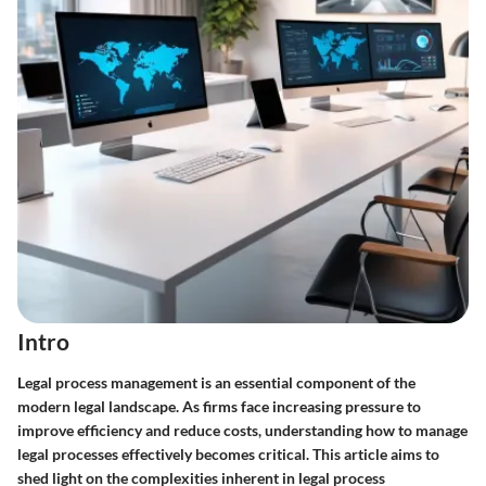
Intro
Legal process management is an essential component of the
modern legal landscape. As firms face increasing pressure to
improve efficiency and reduce costs, understanding how to manage
legal processes effectively becomes critical. This article aims to
shed light on the complexities inherent in legal process