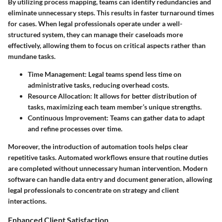
By utilizing process mapping, teams can identify redundancies and
eliminate unnecessary steps. This results in faster turnaround times
for cases. When legal professionals operate under a well-
structured system, they can manage their caseloads more
effectively, allowing them to focus on critical aspects rather than
mundane tasks.
Time Management:
Legal teams spend less time on
administrative tasks, reducing overhead costs.
Resource Allocation:
It allows for better distribution of
tasks, maximizing each team member’s unique strengths.
Continuous Improvement:
Teams can gather data to adapt
and refine processes over time.
Moreover, the introduction of automation tools helps clear
repetitive tasks. Automated workflows ensure that routine duties
are completed without unnecessary human intervention. Modern
software can handle data entry and document generation, allowing
legal professionals to concentrate on strategy and client
interactions.
Enhanced Client Satisfaction