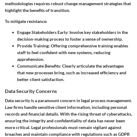
methodologies requires robust change management strategies that
highlight the benefits of transition.
To mitigate resistance:
Engage Stakeholders Early
: Involve key stakeholders in the
decision-making process to foster a sense of ownership.
Provide Training
: Offering comprehensive training enables
staff to feel confident with new systems, reducing
apprehension.
Communicate Benefits
: Clearly articulate the advantages
that new processes bring, such as increased efficiency and
better client satisfaction.
Data Security Concerns
Data security is a paramount concern in legal process management.
Law firms handle sensitive client information, including personal
records and financial details. With the rising threat of cyberattacks,
ensuring the integrity and confidentiality of data has never been
more critical. Legal professionals must remain vigilant against
breaches and maintain compliance with regulations such as GDPR