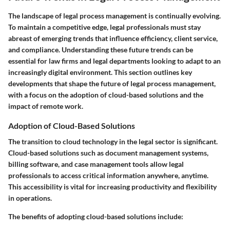
The landscape of legal process management is continually evolving.
To maintain a competitive edge, legal professionals must stay
abreast of emerging trends that influence efficiency, client service,
and compliance. Understanding these future trends can be
essential for law firms and legal departments looking to adapt to an
increasingly digital environment. This section outlines key
developments that shape the future of legal process management,
with a focus on the adoption of cloud-based solutions and the
impact of remote work.
Adoption of Cloud-Based Solutions
The transition to cloud technology in the legal sector is significant.
Cloud-based solutions such as document management systems,
billing software, and case management tools allow legal
professionals to access critical information anywhere, anytime.
This accessibility is vital for increasing productivity and flexibility
in operations.
The benefits of adopting cloud-based solutions include: