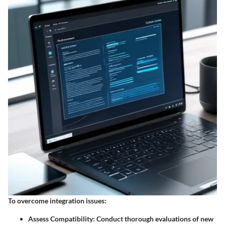
To overcome integration issues:
Assess Compatibility
: Conduct thorough evaluations of new