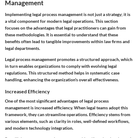
Management
Implementing legal process management is not just a strategy; it is
a vital component for modern legal operations. This section
focuses on the advantages that legal practitioners can gain from
these methodologies. It is essential to understand that these
benefits often lead to tangible improvements within law firms and
legal departments.
Legal process management promotes a structured approach, which
in turn enables organizations to comply with evolving legal
regulations. This structured method helps in systematic case
handling, enhancing the organization's overall effectiveness.
Increased Efficiency
One of the most significant advantages of legal process
management is increased efficiency. When legal teams adopt this
framework, they can streamline operations. Efficiency stems from
various elements, such as clarity in roles, well-defined workflows,
and modern technology integration.