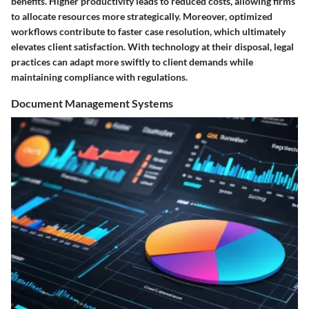
benefits. Higher productivity leads to reduced costs, allowing firms
to allocate resources more strategically. Moreover, optimized
workflows contribute to faster case resolution, which ultimately
elevates client satisfaction. With technology at their disposal, legal
practices can adapt more swiftly to client demands while
maintaining compliance with regulations.
Document Management Systems