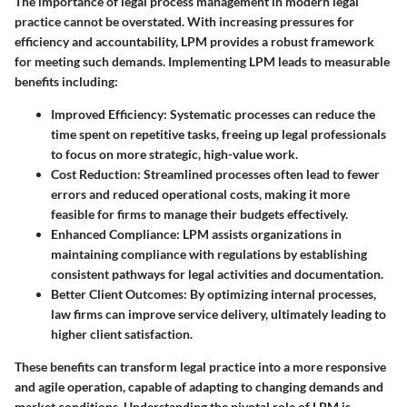
The importance of legal process management in modern legal
practice cannot be overstated. With increasing pressures for
efficiency and accountability, LPM provides a robust framework
for meeting such demands. Implementing LPM leads to measurable
benefits including:
Improved Efficiency:
Systematic processes can reduce the
time spent on repetitive tasks, freeing up legal professionals
to focus on more strategic, high-value work.
Cost Reduction:
Streamlined processes often lead to fewer
errors and reduced operational costs, making it more
feasible for firms to manage their budgets effectively.
Enhanced Compliance:
LPM assists organizations in
maintaining compliance with regulations by establishing
consistent pathways for legal activities and documentation.
Better Client Outcomes:
By optimizing internal processes,
law firms can improve service delivery, ultimately leading to
higher client satisfaction.
These benefits can transform legal practice into a more responsive
and agile operation, capable of adapting to changing demands and
market conditions. Understanding the pivotal role of LPM is