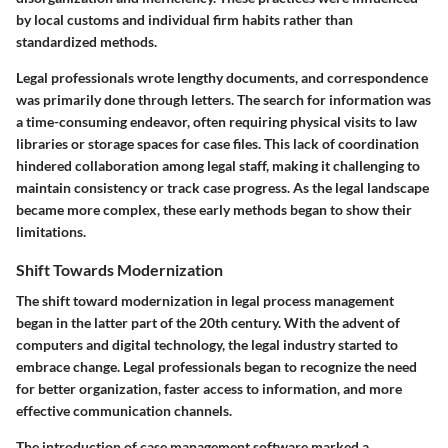
by local customs and individual firm habits rather than
standardized methods.
Legal professionals wrote lengthy documents, and correspondence
was primarily done through letters. The search for information was
a time-consuming endeavor, often requiring physical visits to law
libraries or storage spaces for case files. This lack of coordination
hindered collaboration among legal staff, making it challenging to
maintain consistency or track case progress. As the legal landscape
became more complex, these early methods began to show their
limitations.
Shift Towards Modernization
The shift toward modernization in legal process management
began in the latter part of the 20th century. With the advent of
computers and digital technology, the legal industry started to
embrace change. Legal professionals began to recognize the need
for better organization, faster access to information, and more
effective communication channels.
The introduction of case management software marked a