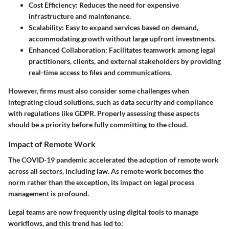
Cost Efficiency
: Reduces the need for expensive
infrastructure and maintenance.
Scalability
: Easy to expand services based on demand,
accommodating growth without large upfront investments.
Enhanced Collaboration
: Facilitates teamwork among legal
practitioners, clients, and external stakeholders by providing
real-time access to files and communications.
However, firms must also consider some challenges when
integrating cloud solutions, such as data security and compliance
with regulations like GDPR. Properly assessing these aspects
should be a priority before fully committing to the cloud.
Impact of Remote Work
The COVID-19 pandemic accelerated the adoption of remote work
across all sectors, including law. As remote work becomes the
norm rather than the exception, its impact on legal process
management is profound.
Legal teams are now frequently using digital tools to manage
workflows, and this trend has led to: