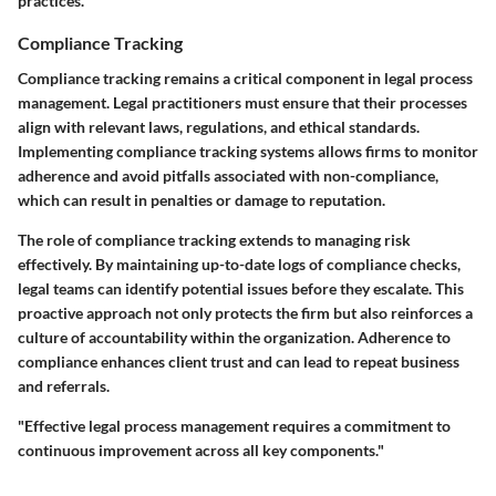
practices.
Compliance Tracking
Compliance tracking remains a critical component in legal process
management. Legal practitioners must ensure that their processes
align with relevant laws, regulations, and ethical standards.
Implementing compliance tracking systems allows firms to monitor
adherence and avoid pitfalls associated with non-compliance,
which can result in penalties or damage to reputation.
The role of compliance tracking extends to managing risk
effectively. By maintaining up-to-date logs of compliance checks,
legal teams can identify potential issues before they escalate. This
proactive approach not only protects the firm but also reinforces a
culture of accountability within the organization. Adherence to
compliance enhances client trust and can lead to repeat business
and referrals.
"Effective legal process management requires a commitment to
continuous improvement across all key components."