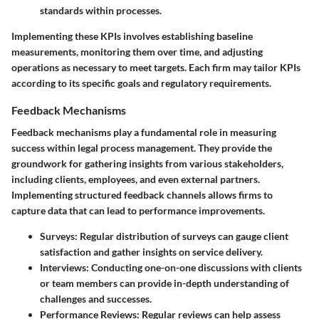
standards within processes.
Implementing these KPIs involves establishing baseline
measurements, monitoring them over time, and adjusting
operations as necessary to meet targets. Each firm may tailor KPIs
according to its specific goals and regulatory requirements.
Feedback Mechanisms
Feedback mechanisms play a fundamental role in measuring
success within legal process management. They provide the
groundwork for gathering insights from various stakeholders,
including clients, employees, and even external partners.
Implementing structured feedback channels allows firms to
capture data that can lead to performance improvements.
Surveys
: Regular distribution of surveys can gauge client
satisfaction and gather insights on service delivery.
Interviews
: Conducting one-on-one discussions with clients
or team members can provide in-depth understanding of
challenges and successes.
Performance Reviews
: Regular reviews can help assess