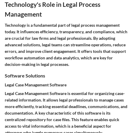
Technology's Role in Legal Process
Management
Technology is a fundamental part of legal process management
today. It influences efficiency, transparency, and compliance, which
are crucial for law firms and legal professionals. By adopting
advanced solutions, legal teams can streamline operations, reduce
errors, and improve client engagement. It offers tools that support
workflow automation and data analytics, which are key for
decision-making in legal processes.
Software Solutions
Legal Case Management Software
Legal Case Management Software is essential for organizing case-
related information. It allows legal professionals to manage cases
more efficiently, tracking essential deadlines, communications, and
documentation. A key characteristic of this software is its
centralized repository for case files. This feature enables quick
access to vital information, which is a beneficial aspect for
attorneys who juggle numerous cases simultaneously.