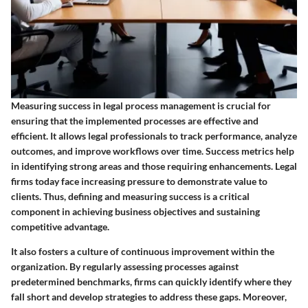
Measuring success in legal process management is crucial for
ensuring that the implemented processes are effective and
efficient. It allows legal professionals to track performance, analyze
outcomes, and improve workflows over time. Success metrics help
in identifying strong areas and those requiring enhancements. Legal
firms today face increasing pressure to demonstrate value to
clients. Thus, defining and measuring success is a critical
component in achieving business objectives and sustaining
competitive advantage.
It also fosters a culture of continuous improvement within the
organization. By regularly assessing processes against
predetermined benchmarks, firms can quickly identify where they
fall short and develop strategies to address these gaps. Moreover,