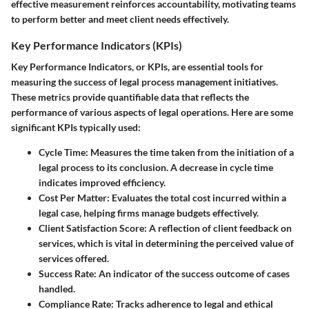
effective measurement reinforces accountability, motivating teams
to perform better and meet client needs effectively.
Key Performance Indicators (KPIs)
Key Performance Indicators, or KPIs, are essential tools for
measuring the success of legal process management initiatives.
These metrics provide quantifiable data that reflects the
performance of various aspects of legal operations. Here are some
significant KPIs typically used:
Cycle Time
: Measures the time taken from the initiation of a
legal process to its conclusion. A decrease in cycle time
indicates improved efficiency.
Cost Per Matter
: Evaluates the total cost incurred within a
legal case, helping firms manage budgets effectively.
Client Satisfaction Score
: A reflection of client feedback on
services, which is vital in determining the perceived value of
services offered.
Success Rate
: An indicator of the success outcome of cases
handled.
Compliance Rate
: Tracks adherence to legal and ethical