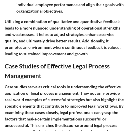
individual employee performance and align their goals with
organizational objectives.
Utilizing a combination of qualitative and quantitative feedback
leads to a more nuanced understanding of operational strengths
and weaknesses. It helps to adjust strategies, enhance service
quality, and ultimately drive better results. Additionally, it
promotes an environment where continuous feedback is valued,
leading to sustained improvement and growth.
Case Studies of Effective Legal Process
Management
Case studies serve as critical tools in understanding the effective
application of legal process management. They not only provide
real-world examples of successful strategies but also highlight the
specific elements that contribute to improved legal workflows. By
examining these cases closely, legal professionals can grasp the
factors that make certain implementations successful or
unsuccessful. This enriches the discourse around legal process