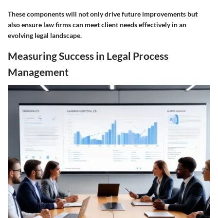
These components will not only drive future improvements but
also ensure law firms can meet client needs effectively in an
evolving legal landscape.
Measuring Success in Legal Process
Management