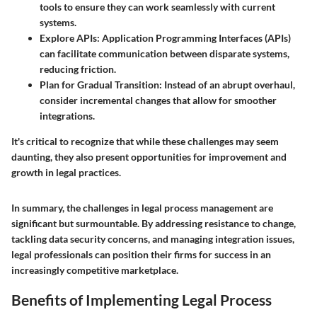
tools to ensure they can work seamlessly with current
systems.
Explore APIs
: Application Programming Interfaces (APIs)
can facilitate communication between disparate systems,
reducing friction.
Plan for Gradual Transition
: Instead of an abrupt overhaul,
consider incremental changes that allow for smoother
integrations.
It's critical to recognize that while these challenges may seem
daunting, they also present opportunities for improvement and
growth in legal practices.
In summary, the challenges in legal process management are
significant but surmountable. By addressing resistance to change,
tackling data security concerns, and managing integration issues,
legal professionals can position their firms for success in an
increasingly competitive marketplace.
Benefits of Implementing Legal Process