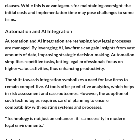
clauses. While this is advantageous for maintaining oversight, the
initial costs and implementation time may pose challenges to some
firms.
Automation and AI Integration
Automation and AI integration are reshaping how legal processes
are managed. By leveraging AI, law firms can gain insights from vast
amounts of data, improving strategic decision-making. Automation
simplifies repetitive tasks, letting legal professionals focus on
higher-value activities, thus enhancing productivity.
The shift towards integration symbolizes a need for law firms to
remain competitive. AI tools offer predictive analytics, which helps
in risk assessment and case outcomes. However, the adoption of
such technologies requires careful planning to ensure
compatibility with existing systems and processes.
"Technology is not just an enhancer; it is a necessity in modern
legal environments."