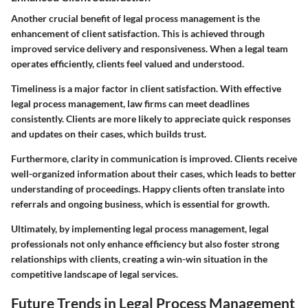
Another crucial benefit of legal process management is the
enhancement of client satisfaction. This is achieved through
improved service delivery and responsiveness. When a legal team
operates efficiently, clients feel valued and understood.
Timeliness is a major factor in client satisfaction. With effective
legal process management, law firms can meet deadlines
consistently. Clients are more likely to appreciate quick responses
and updates on their cases, which builds trust.
Furthermore, clarity in communication is improved. Clients receive
well-organized information about their cases, which leads to better
understanding of proceedings. Happy clients often translate into
referrals and ongoing business, which is essential for growth.
Ultimately, by implementing legal process management, legal
professionals not only enhance efficiency but also foster strong
relationships with clients, creating a win-win situation in the
competitive landscape of legal services.
Future Trends in Legal Process Management