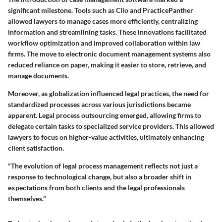
significant milestone. Tools such as Clio and PracticePanther
allowed lawyers to manage cases more efficiently, centralizing
information and streamlining tasks. These innovations facilitated
workflow optimization and improved collaboration within law
firms. The move to electronic document management systems also
reduced reliance on paper, making it easier to store, retrieve, and
manage documents.
Moreover, as globalization influenced legal practices, the need for
standardized processes across various jurisdictions became
apparent. Legal process outsourcing emerged, allowing firms to
delegate certain tasks to specialized service providers. This allowed
lawyers to focus on higher-value activities, ultimately enhancing
client satisfaction.
"The evolution of legal process management reflects not just a
response to technological change, but also a broader shift in
expectations from both clients and the legal professionals
themselves."