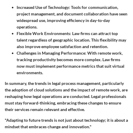
Increased Use of Technology
: Tools for communication,
project management, and document collaboration have seen
widespread use, improving efficiency in day-to-day
operations.
Flexible Work Environments
: Law firms can attract top
talent regardless of geographic location. This flexibility may
also improve employee satisfaction and retention.
Challenges in Managing Performance
: With remote work,
tracking productivity becomes more complex. Law firms
now must implement performance metrics that suit virtual
environments.
In summary, the trends in legal process management, particularly
the adoption of cloud solutions and the impact of remote work, are
reshaping how legal operations are conducted. Legal professionals
must stay forward-thinking, embracing these changes to ensure
their services remain relevant and effective.
"Adapting to future trends is not just about technology; it is about a
mindset that embraces change and innovation."