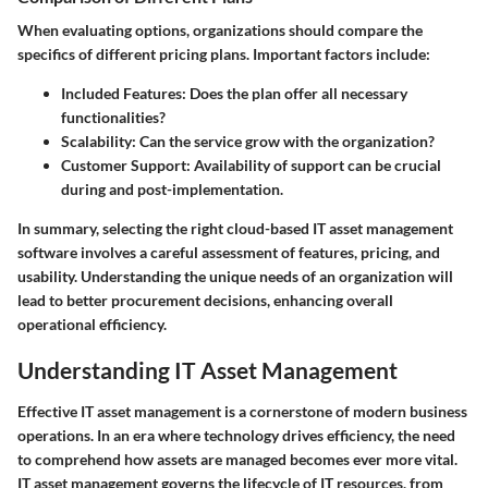
When evaluating options, organizations should compare the
specifics of different pricing plans. Important factors include:
Included Features:
Does the plan offer all necessary
functionalities?
Scalability:
Can the service grow with the organization?
Customer Support:
Availability of support can be crucial
during and post-implementation.
In summary,
selecting the right cloud-based IT asset management
software involves a careful assessment of features, pricing, and
usability. Understanding the unique needs of an organization will
lead to better procurement decisions, enhancing overall
operational efficiency.
Understanding IT Asset Management
Effective IT asset management is a cornerstone of modern business
operations. In an era where technology drives efficiency, the need
to comprehend how assets are managed becomes ever more vital.
IT asset management governs the lifecycle of IT resources, from