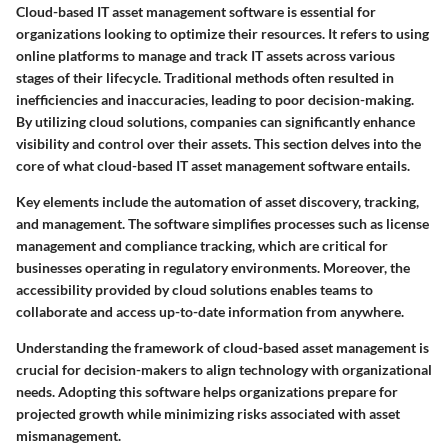
Cloud-based IT asset management software is essential for
organizations looking to optimize their resources. It refers to using
online platforms to manage and track IT assets across various
stages of their lifecycle. Traditional methods often resulted in
inefficiencies and inaccuracies, leading to poor decision-making.
By utilizing cloud solutions, companies can significantly enhance
visibility and control over their assets. This section delves into the
core of what cloud-based IT asset management software entails.
Key elements include the automation of asset discovery, tracking,
and management. The software simplifies processes such as license
management and compliance tracking, which are critical for
businesses operating in regulatory environments. Moreover, the
accessibility provided by cloud solutions enables teams to
collaborate and access up-to-date information from anywhere.
Understanding the framework of cloud-based asset management is
crucial for decision-makers to align technology with organizational
needs. Adopting this software helps organizations prepare for
projected growth while minimizing risks associated with asset
mismanagement.