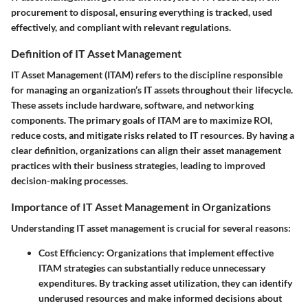
procurement to disposal, ensuring everything is tracked, used
effectively, and compliant with relevant regulations.
Definition of IT Asset Management
IT Asset Management (ITAM) refers to the discipline responsible
for managing an organization’s IT assets throughout their lifecycle.
These assets include hardware, software, and networking
components. The primary goals of ITAM are to maximize ROI,
reduce costs, and mitigate risks related to IT resources. By having a
clear definition, organizations can align their asset management
practices with their business strategies, leading to improved
decision-making processes.
Importance of IT Asset Management in Organizations
Understanding IT asset management is crucial for several reasons:
Cost Efficiency
: Organizations that implement effective
ITAM strategies can substantially reduce unnecessary
expenditures. By tracking asset utilization, they can identify
underused resources and make informed decisions about