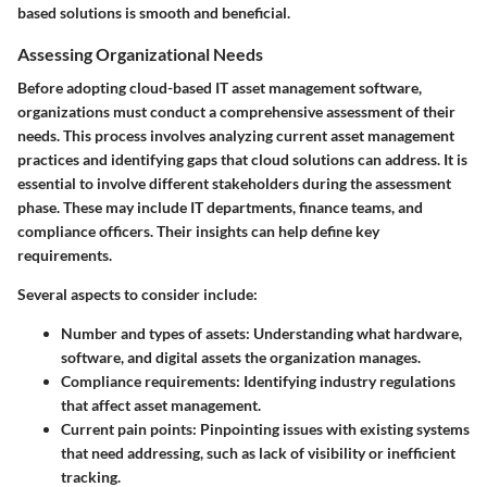
based solutions is smooth and beneficial.
Assessing Organizational Needs
Before adopting cloud-based IT asset management software,
organizations must conduct a comprehensive assessment of their
needs. This process involves analyzing current asset management
practices and identifying gaps that cloud solutions can address. It is
essential to involve different stakeholders during the assessment
phase. These may include IT departments, finance teams, and
compliance officers. Their insights can help define key
requirements.
Several aspects to consider include:
Number and types of assets
: Understanding what hardware,
software, and digital assets the organization manages.
Compliance requirements
: Identifying industry regulations
that affect asset management.
Current pain points
: Pinpointing issues with existing systems
that need addressing, such as lack of visibility or inefficient
tracking.