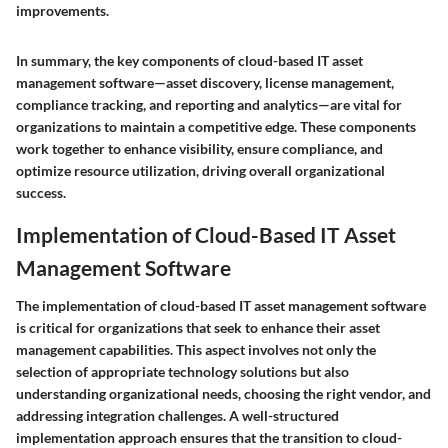
improvements.
In summary, the key components of cloud-based IT asset
management software—asset discovery, license management,
compliance tracking, and reporting and analytics—are vital for
organizations to maintain a competitive edge. These components
work together to enhance visibility, ensure compliance, and
optimize resource utilization, driving overall organizational
success.
Implementation of Cloud-Based IT Asset
Management Software
The implementation of cloud-based IT asset management software
is critical for organizations that seek to enhance their asset
management capabilities. This aspect involves not only the
selection of appropriate technology solutions but also
understanding organizational needs, choosing the right vendor, and
addressing integration challenges. A well-structured
implementation approach ensures that the transition to cloud-