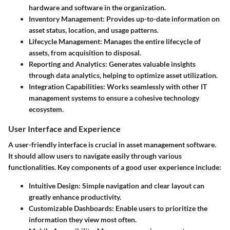
hardware and software in the organization.
Inventory Management:
Provides up-to-date information on
asset status, location, and usage patterns.
Lifecycle Management:
Manages the entire lifecycle of
assets, from acquisition to disposal.
Reporting and Analytics:
Generates valuable insights
through data analytics, helping to optimize asset utilization.
Integration Capabilities:
Works seamlessly with other IT
management systems to ensure a cohesive technology
ecosystem.
User Interface and Experience
A user-friendly interface is crucial in asset management software.
It should allow users to navigate easily through various
functionalities. Key components of a good user experience include:
Intuitive Design:
Simple navigation and clear layout can
greatly enhance productivity.
Customizable Dashboards:
Enable users to prioritize the
information they view most often.