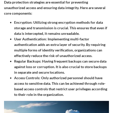
Data protection strategies are essential for preventing
unauthorized access and ensuring data integrity. Here are several
core components:
Encryption
: Utilizing strong encryption methods for data
storage and transmission is crucial. This ensures that even if
data is intercepted, it remains unreadable.
User Authentication
: Implementing multi-factor
authentication adds an extra layer of security. By requiring
multiple forms of identity verification, organizations can
effectively reduce the risk of unauthorized access.
Regular Backups
: Having frequent backups can secure data
against loss or corruption. It is also crucial to store backups
in separate and secure locations.
Access Controls
: Only authorized personnel should have
access to sensitive data. This can be achieved through role-
based access controls that restrict user privileges according
to their role in the organization.