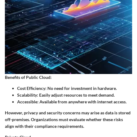
Benefits of Public Cloud
:
Cost Efficiency
: No need for investment in hardware.
Scalability
: Easily adjust resources to meet demand.
Accessible
: Available from anywhere with internet access.
However, privacy and security concerns may arise as data is stored
off-premises. Organizations must evaluate whether these risks
align with their compliance requirements.