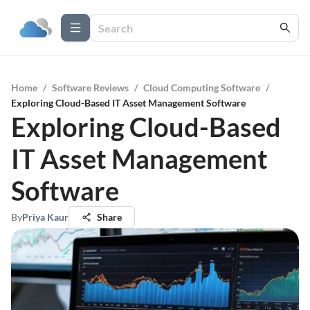
Home
/
Software Reviews
/
Cloud Computing Software
/
Exploring Cloud-Based IT Asset Management Software
Exploring Cloud-Based
IT Asset Management
Software
By
Priya Kaur
Share