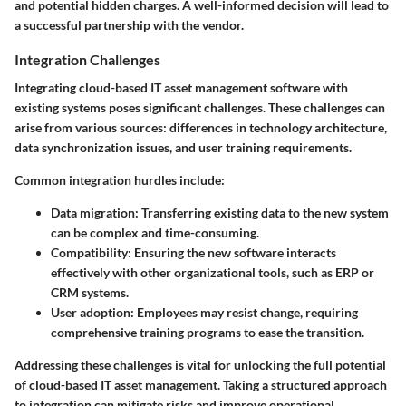
and potential hidden charges. A well-informed decision will lead to
a successful partnership with the vendor.
Integration Challenges
Integrating cloud-based IT asset management software with
existing systems poses significant challenges. These challenges can
arise from various sources: differences in technology architecture,
data synchronization issues, and user training requirements.
Common integration hurdles include:
Data migration
: Transferring existing data to the new system
can be complex and time-consuming.
Compatibility
: Ensuring the new software interacts
effectively with other organizational tools, such as ERP or
CRM systems.
User adoption
: Employees may resist change, requiring
comprehensive training programs to ease the transition.
Addressing these challenges is vital for unlocking the full potential
of cloud-based IT asset management. Taking a structured approach
to integration can mitigate risks and improve operational