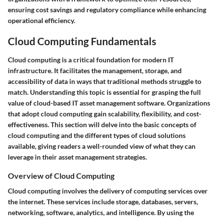
ensuring cost savings and regulatory compliance while enhancing
operational efficiency.
Cloud Computing Fundamentals
Cloud computing is a critical foundation for modern IT
infrastructure. It facilitates the management, storage, and
accessibility of data in ways that traditional methods struggle to
match. Understanding this topic is essential for grasping the full
value of cloud-based IT asset management software. Organizations
that adopt cloud computing gain scalability, flexibility, and cost-
effectiveness. This section will delve into the basic concepts of
cloud computing and the different types of cloud solutions
available, giving readers a well-rounded view of what they can
leverage in their asset management strategies.
Overview of Cloud Computing
Cloud computing involves the delivery of computing services over
the internet. These services include storage, databases, servers,
networking, software, analytics, and intelligence. By using the