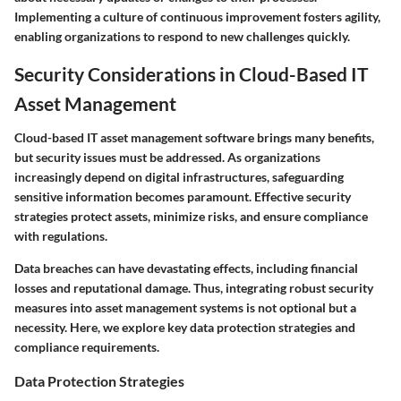
Implementing a culture of continuous improvement fosters agility,
enabling organizations to respond to new challenges quickly.
Security Considerations in Cloud-Based IT
Asset Management
Cloud-based IT asset management software brings many benefits,
but security issues must be addressed. As organizations
increasingly depend on digital infrastructures, safeguarding
sensitive information becomes paramount. Effective security
strategies protect assets, minimize risks, and ensure compliance
with regulations.
Data breaches can have devastating effects, including financial
losses and reputational damage. Thus, integrating robust security
measures into asset management systems is not optional but a
necessity. Here, we explore key data protection strategies and
compliance requirements.
Data Protection Strategies