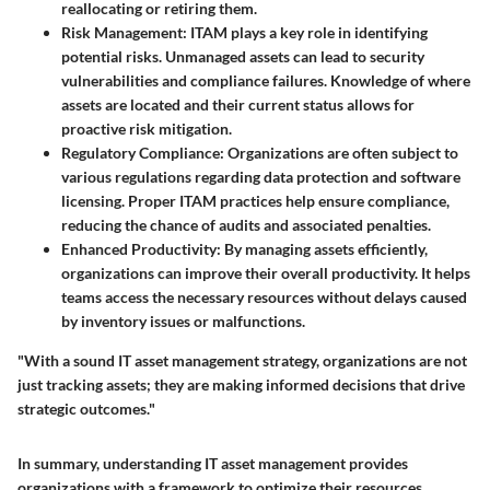
reallocating or retiring them.
Risk Management
: ITAM plays a key role in identifying
potential risks. Unmanaged assets can lead to security
vulnerabilities and compliance failures. Knowledge of where
assets are located and their current status allows for
proactive risk mitigation.
Regulatory Compliance
: Organizations are often subject to
various regulations regarding data protection and software
licensing. Proper ITAM practices help ensure compliance,
reducing the chance of audits and associated penalties.
Enhanced Productivity
: By managing assets efficiently,
organizations can improve their overall productivity. It helps
teams access the necessary resources without delays caused
by inventory issues or malfunctions.
"With a sound IT asset management strategy, organizations are not
just tracking assets; they are making informed decisions that drive
strategic outcomes."
In summary, understanding IT asset management provides
organizations with a framework to optimize their resources,