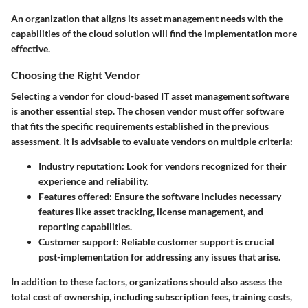
An organization that aligns its asset management needs with the
capabilities of the cloud solution will find the implementation more
effective.
Choosing the Right Vendor
Selecting a vendor for cloud-based IT asset management software
is another essential step. The chosen vendor must offer software
that fits the specific requirements established in the previous
assessment. It is advisable to evaluate vendors on multiple criteria:
Industry reputation
: Look for vendors recognized for their
experience and reliability.
Features offered
: Ensure the software includes necessary
features like asset tracking, license management, and
reporting capabilities.
Customer support
: Reliable customer support is crucial
post-implementation for addressing any issues that arise.
In addition to these factors, organizations should also assess the
total cost of ownership, including subscription fees, training costs,