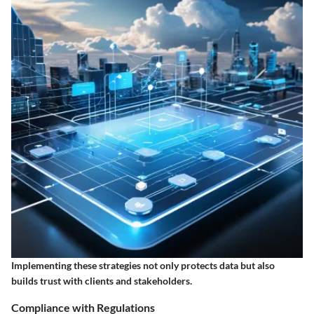
Implementing these strategies not only protects data but also
builds trust with clients and stakeholders.
Compliance with Regulations