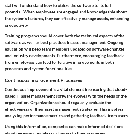
staff will understand how to utilize the software to its full
potential. When employees are engaged and knowledgeable about
the system's features, they can effectively manage assets, enhancing
productivity.
Training programs should cover both the technical aspects of the
software as well as best practices in asset management. Ongoing
education will keep team members updated on software changes
and industry developments. Furthermore, encouraging feedback
from employees can lead to iterative improvements in both
processes and system functionalities.
Continuous Improvement Processes
Continuous improvement is a vital element in ensuring that cloud-
based IT asset management software evolves with the needs of the
organization. Organizations should regularly evaluate the
effectiveness of their asset management strategies. This involves
analyzing performance metrics and gathering feedback from users.
Using this information, companies can make informed decisions
about necessary updates or changes to their processes.