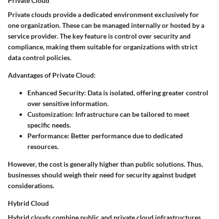
Private Cloud
Private clouds provide a dedicated environment exclusively for
one organization. These can be managed internally or hosted by a
service provider. The key feature is control over security and
compliance, making them suitable for organizations with strict
data control policies.
Advantages of Private Cloud
:
Enhanced Security
: Data is isolated, offering greater control
over sensitive information.
Customization
: Infrastructure can be tailored to meet
specific needs.
Performance
: Better performance due to dedicated
resources.
However, the cost is generally higher than public solutions. Thus,
businesses should weigh their need for security against budget
considerations.
Hybrid Cloud
Hybrid clouds combine public and private cloud infrastructures,