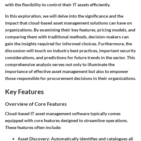
with the flexibility to control their IT assets efficiently.
In this exploration, we will delve into the significance and the
impact that cloud-based asset management solutions can have on
organizations. By examining their key features, pricing models, and
comparing them with traditional methods, decision-makers can
gain the insights required for informed choices. Furthermore, the
discussion will touch on industry best practices, important security
considerations, and predictions for future trends in the sector. This
comprehensive analysis serves not only to illuminate the
importance of effective asset management but also to empower
those responsible for procurement decisions in their organizations.
Key Features
Overview of Core Features
Cloud-based IT asset management software typically comes
equipped with core features designed to streamline operations.
These features often include:
Asset Discovery:
Automatically identifies and catalogues all