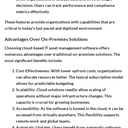
decisions. Users can track performance and compliance
metrics effectively.
These features provide organizations with capabilities that are
critical in today’s fast-paced and digitized environment.
Advantages Over On-Premises Solutions
Choosing cloud-based IT asset management software offers
numerous advantages over traditional on-premises solutions. The
most significant benefits include:
Cost-Effectiveness
: With lower upfront costs, organizations
can allocate resources better. The typical subscription model
allows for predictable budgeting.
Scalability
: Cloud solutions readily allow scaling of
operations without major infrastructure changes. This
capacity is crucial for growing businesses.
Accessibility
: As the software is hosted in the cloud, it can be
accessed from virtually anywhere. This flexibility supports
remote work and global teams.
Automatic Updates
: Users benefit from automatic software