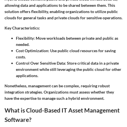
allowing data and applications to be shared between them. This
solution offers flexibility, enabling organizations to utilize public
clouds for general tasks and private clouds for sensitive operations.
Key Characteristics
:
Flexibility
: Move workloads between private and public as
needed.
Cost Optimization
: Use public cloud resources for saving
costs.
Control Over Sensitive Data
: Store critical data in a private
environment while still leveraging the public cloud for other
applications.
Nonetheless, management can be complex, requiring robust
integration strategies. Organizations must assess whether they
have the expertise to manage such a hybrid environment.
What is Cloud-Based IT Asset Management
Software?