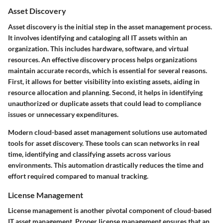
Asset Discovery
Asset discovery is the initial step in the asset management process.
It involves identifying and cataloging all IT assets within an
organization. This includes hardware, software, and virtual
resources. An effective discovery process helps organizations
maintain accurate records, which is essential for several reasons.
First, it allows for better visibility into existing assets, aiding in
resource allocation and planning. Second, it helps in identifying
unauthorized or duplicate assets that could lead to compliance
issues or unnecessary expenditures.
Modern cloud-based asset management solutions use automated
tools for asset discovery. These tools can scan networks in real
time, identifying and classifying assets across various
environments. This automation drastically reduces the time and
effort required compared to manual tracking.
License Management
License management is another pivotal component of cloud-based
IT asset management. Proper license management ensures that an