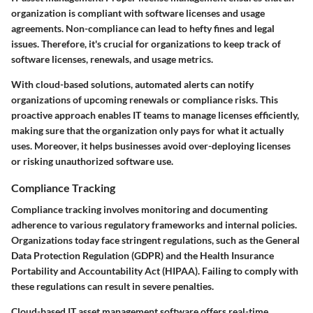
organization is compliant with software licenses and usage
agreements. Non-compliance can lead to hefty fines and legal
issues. Therefore, it's crucial for organizations to keep track of
software licenses, renewals, and usage metrics.
With cloud-based solutions, automated alerts can notify
organizations of upcoming renewals or compliance risks. This
proactive approach enables IT teams to manage licenses efficiently,
making sure that the organization only pays for what it actually
uses. Moreover, it helps businesses avoid over-deploying licenses
or risking unauthorized software use.
Compliance Tracking
Compliance tracking involves monitoring and documenting
adherence to various regulatory frameworks and internal policies.
Organizations today face stringent regulations, such as the General
Data Protection Regulation (GDPR) and the Health Insurance
Portability and Accountability Act (HIPAA). Failing to comply with
these regulations can result in severe penalties.
Cloud-based IT asset management software offers real-time