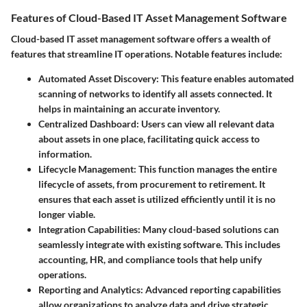
Features of Cloud-Based IT Asset Management Software
Cloud-based IT asset management software offers a wealth of
features that streamline IT operations. Notable features include:
Automated Asset Discovery
: This feature enables automated
scanning of networks to identify all assets connected. It
helps in maintaining an accurate inventory.
Centralized Dashboard
: Users can view all relevant data
about assets in one place, facilitating quick access to
information.
Lifecycle Management
: This function manages the entire
lifecycle of assets, from procurement to retirement. It
ensures that each asset is utilized efficiently until it is no
longer viable.
Integration Capabilities
: Many cloud-based solutions can
seamlessly integrate with existing software. This includes
accounting, HR, and compliance tools that help unify
operations.
Reporting and Analytics
: Advanced reporting capabilities
allow organizations to analyze data and drive strategic