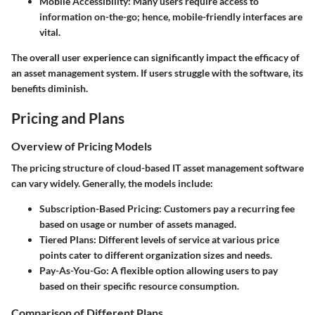
Mobile Accessibility:
Many users require access to
information on-the-go; hence, mobile-friendly interfaces are
vital.
The overall user experience can significantly impact the efficacy of
an asset management system. If users struggle with the software, its
benefits diminish.
Pricing and Plans
Overview of Pricing Models
The pricing structure of cloud-based IT asset management software
can vary widely. Generally, the models include:
Subscription-Based Pricing:
Customers pay a recurring fee
based on usage or number of assets managed.
Tiered Plans:
Different levels of service at various price
points cater to different organization sizes and needs.
Pay-As-You-Go:
A flexible option allowing users to pay
based on their specific resource consumption.
Comparison of Different Plans