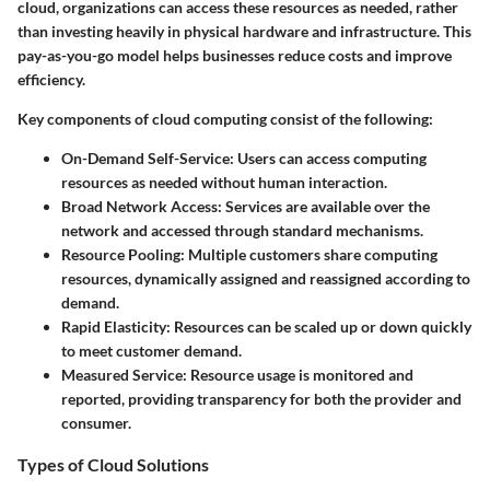
cloud, organizations can access these resources as needed, rather
than investing heavily in physical hardware and infrastructure. This
pay-as-you-go model helps businesses reduce costs and improve
efficiency.
Key components of cloud computing consist of the following:
On-Demand Self-Service
: Users can access computing
resources as needed without human interaction.
Broad Network Access
: Services are available over the
network and accessed through standard mechanisms.
Resource Pooling
: Multiple customers share computing
resources, dynamically assigned and reassigned according to
demand.
Rapid Elasticity
: Resources can be scaled up or down quickly
to meet customer demand.
Measured Service
: Resource usage is monitored and
reported, providing transparency for both the provider and
consumer.
Types of Cloud Solutions