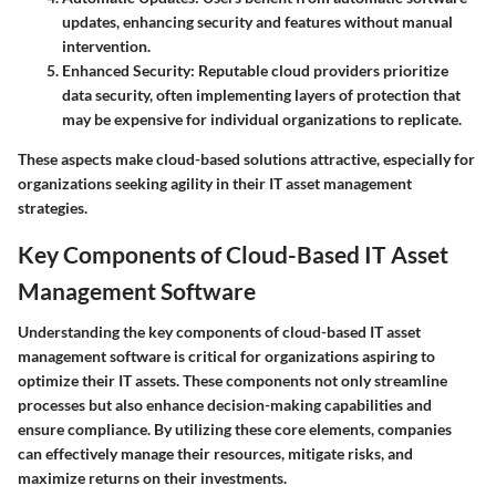
updates, enhancing security and features without manual
intervention.
Enhanced Security
: Reputable cloud providers prioritize
data security, often implementing layers of protection that
may be expensive for individual organizations to replicate.
These aspects make cloud-based solutions attractive, especially for
organizations seeking agility in their IT asset management
strategies.
Key Components of Cloud-Based IT Asset
Management Software
Understanding the key components of cloud-based IT asset
management software is critical for organizations aspiring to
optimize their IT assets. These components not only streamline
processes but also enhance decision-making capabilities and
ensure compliance. By utilizing these core elements, companies
can effectively manage their resources, mitigate risks, and
maximize returns on their investments.