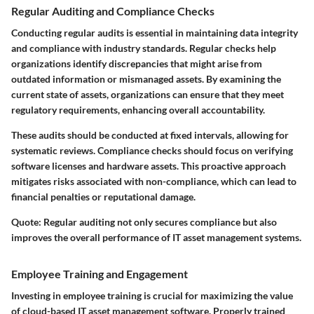
Regular Auditing and Compliance Checks
Conducting regular audits is essential in maintaining data integrity
and compliance with industry standards. Regular checks help
organizations identify discrepancies that might arise from
outdated information or mismanaged assets. By examining the
current state of assets, organizations can ensure that they meet
regulatory requirements, enhancing overall accountability.
These audits should be conducted at fixed intervals, allowing for
systematic reviews. Compliance checks should focus on verifying
software licenses and hardware assets. This proactive approach
mitigates risks associated with non-compliance, which can lead to
financial penalties or reputational damage.
Quote:
Regular auditing not only secures compliance but also
improves the overall performance of IT asset management systems.
Employee Training and Engagement
Investing in employee training is crucial for maximizing the value
of cloud-based IT asset management software. Properly trained