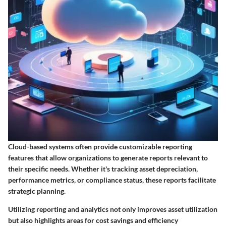
Cloud-based systems often provide customizable reporting
features that allow organizations to generate reports relevant to
their specific needs. Whether it's tracking asset depreciation,
performance metrics, or compliance status, these reports facilitate
strategic planning.
Utilizing reporting and analytics not only improves asset utilization
but also highlights areas for cost savings and efficiency