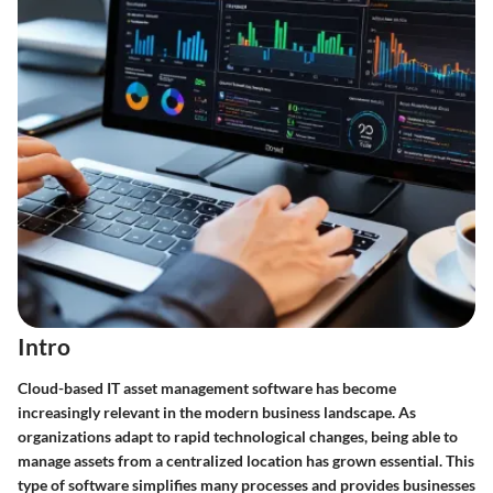
Intro
Cloud-based IT asset management software has become
increasingly relevant in the modern business landscape. As
organizations adapt to rapid technological changes, being able to
manage assets from a centralized location has grown essential. This
type of software simplifies many processes and provides businesses