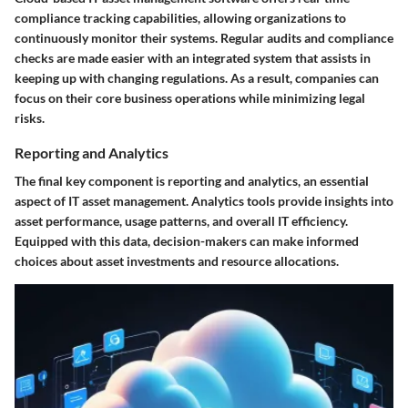
compliance tracking capabilities, allowing organizations to
continuously monitor their systems. Regular audits and compliance
checks are made easier with an integrated system that assists in
keeping up with changing regulations. As a result, companies can
focus on their core business operations while minimizing legal
risks.
Reporting and Analytics
The final key component is reporting and analytics, an essential
aspect of IT asset management. Analytics tools provide insights into
asset performance, usage patterns, and overall IT efficiency.
Equipped with this data, decision-makers can make informed
choices about asset investments and resource allocations.