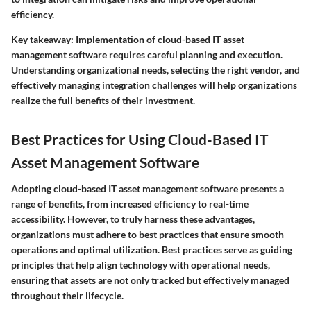
efficiency.
Key takeaway
: Implementation of cloud-based IT asset
management software requires careful planning and execution.
Understanding organizational needs, selecting the right vendor, and
effectively managing integration challenges will help organizations
realize the full benefits of their investment.
Best Practices for Using Cloud-Based IT
Asset Management Software
Adopting cloud-based IT asset management software presents a
range of benefits, from increased efficiency to real-time
accessibility. However, to truly harness these advantages,
organizations must adhere to best practices that ensure smooth
operations and optimal utilization. Best practices serve as guiding
principles that help align technology with operational needs,
ensuring that assets are not only tracked but effectively managed
throughout their lifecycle.