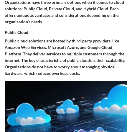
Organizations have three primary options when it comes to cloud
solutions: Public Cloud, Private Cloud, and Hybrid Cloud. Each
offers unique advantages and considerations depending on the
organization’s needs.
Public Cloud
Public cloud solutions are hosted by third-party providers, like
Amazon Web Services, Microsoft Azure, and Google Cloud
Platform. They deliver services to multiple customers through the
internet. The key characteristic of public clouds is their scalability.
Organizations do not have to worry about managing physical
hardware, which reduces overhead costs.