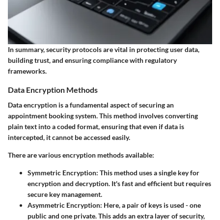
In summary, security protocols are vital in protecting user data,
building trust, and ensuring compliance with regulatory
frameworks.
Data Encryption Methods
Data encryption is a fundamental aspect of securing an
appointment booking system. This method involves converting
plain text into a coded format, ensuring that even if data is
intercepted, it cannot be accessed easily.
There are various encryption methods available:
Symmetric Encryption
: This method uses a single key for
encryption and decryption. It's fast and efficient but requires
secure key management.
Asymmetric Encryption
: Here, a pair of keys is used - one
public and one private. This adds an extra layer of security,