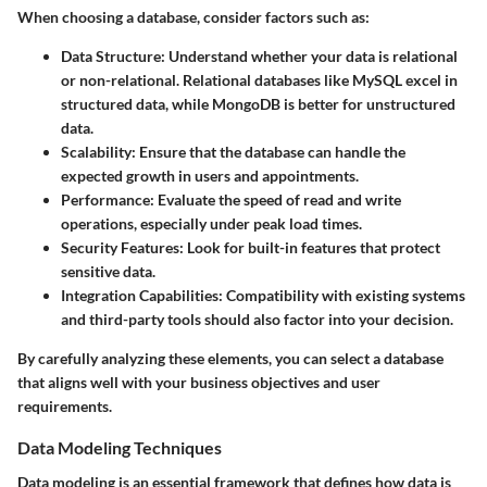
When choosing a database, consider factors such as:
Data Structure
: Understand whether your data is relational
or non-relational. Relational databases like MySQL excel in
structured data, while MongoDB is better for unstructured
data.
Scalability
: Ensure that the database can handle the
expected growth in users and appointments.
Performance
: Evaluate the speed of read and write
operations, especially under peak load times.
Security Features
: Look for built-in features that protect
sensitive data.
Integration Capabilities
: Compatibility with existing systems
and third-party tools should also factor into your decision.
By carefully analyzing these elements, you can select a database
that aligns well with your business objectives and user
requirements.
Data Modeling Techniques
Data modeling is an essential framework that defines how data is