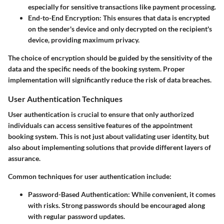
especially for sensitive transactions like payment processing.
End-to-End Encryption
: This ensures that data is encrypted
on the sender's device and only decrypted on the recipient's
device, providing maximum privacy.
The choice of encryption should be guided by the sensitivity of the
data and the specific needs of the booking system. Proper
implementation will significantly reduce the risk of data breaches.
User Authentication Techniques
User authentication is crucial to ensure that only authorized
individuals can access sensitive features of the appointment
booking system. This is not just about validating user identity, but
also about implementing solutions that provide different layers of
assurance.
Common techniques for user authentication include:
Password-Based Authentication
: While convenient, it comes
with risks. Strong passwords should be encouraged along
with regular password updates.