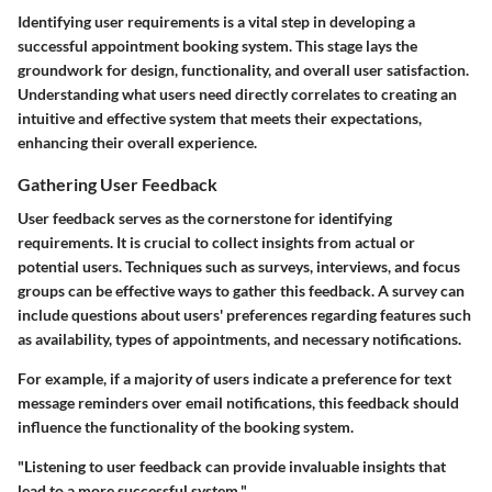
Identifying user requirements is a vital step in developing a
successful appointment booking system. This stage lays the
groundwork for design, functionality, and overall user satisfaction.
Understanding what users need directly correlates to creating an
intuitive and effective system that meets their expectations,
enhancing their overall experience.
Gathering User Feedback
User feedback serves as the cornerstone for identifying
requirements. It is crucial to collect insights from actual or
potential users. Techniques such as surveys, interviews, and focus
groups can be effective ways to gather this feedback. A survey can
include questions about users' preferences regarding features such
as availability, types of appointments, and necessary notifications.
For example, if a majority of users indicate a preference for text
message reminders over email notifications, this feedback should
influence the functionality of the booking system.
"Listening to user feedback can provide invaluable insights that
lead to a more successful system."