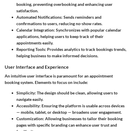
booking, preventing overbooking and enhancing user
satisfaction.
Automated Notifications
: Sends reminders and
confirmations to users, reducing no-show rates.
Calendar Integration
: Synchronizes with popular calendar
applications, helping users to keep track of their
appointments easily.
Reporting Tools
: Provides analytics to track bookings trends,
helping business to make informed decisions.
User Interface and Experience
An intuitive user interface is paramount for an appointment
booking system. Elements to focus on include:
Simplicity
: The design should be clean, allowing users to
navigate easily.
Accessibility
: Ensuring the platform is usable across devices
— mobile, tablet, or desktop — broadens user engagement.
Customization
: Allowing businesses to tailor their booking
pages with specific branding can enhance user trust and