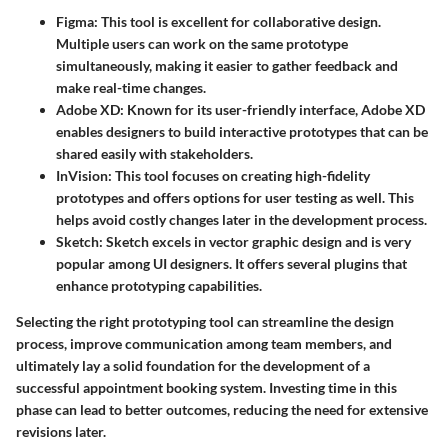
Figma
: This tool is excellent for collaborative design.
Multiple users can work on the same prototype
simultaneously, making it easier to gather feedback and
make real-time changes.
Adobe XD
: Known for its user-friendly interface, Adobe XD
enables designers to build interactive prototypes that can be
shared easily with stakeholders.
InVision
: This tool focuses on creating high-fidelity
prototypes and offers options for user testing as well. This
helps avoid costly changes later in the development process.
Sketch
: Sketch excels in vector graphic design and is very
popular among UI designers. It offers several plugins that
enhance prototyping capabilities.
Selecting the right prototyping tool can streamline the design
process, improve communication among team members, and
ultimately lay a solid foundation for the development of a
successful appointment booking system. Investing time in this
phase can lead to better outcomes, reducing the need for extensive
revisions later.