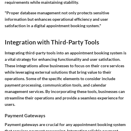
requirements while maintaining stability.
"Proper database management not only protects sensitive
information but enhances operational efficiency and user
satisfaction in a digital appointment booking system."
Integration with Third-Party Tools
Integrating third-party tools into an appointment booking system is
a vital strategy for enhancing functionality and user satisfaction.
These integrations allow businesses to focus on their core services
while leveraging external solutions that bring value to their
operations. Some of the specific elements to consider include
payment processing, communication tools, and calendar
management services. By incorporating these tools, businesses can
streamline their operations and provide a seamless experience for
users.
Payment Gateways
Payment gateways are crucial for any appointment booking system
that requires payment processing. Integrating reliable payment