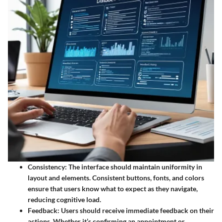
Consistency
: The interface should maintain uniformity in
layout and elements. Consistent buttons, fonts, and colors
ensure that users know what to expect as they navigate,
reducing cognitive load.
Feedback
: Users should receive immediate feedback on their
actions. Whether it’s confirming an appointment or