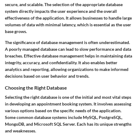
secure, and scalable. The selection of the appropriate database
system directly impacts the user experience and the overall
effectiveness of the application. It allows businesses to handle large
volumes of data with minimal latency, which is essential as the user
base grows.
The significance of database management is often underestimated.
A poorly managed database can lead to slow performance and data
breaches. Effective database management helps in maintaining data
integrity, accuracy, and confidentiality. It also enables better
analytics and reporting, allowing organizations to make informed
decisions based on user behavior and trends.
Choosing the Right Database
Selecting the right database is one of the initial and most vital steps
in developing an appointment booking system. It involves assessing
various options based on the specific needs of the application.
Some common database systems include MySQL, PostgreSQL,
MongoDB, and Microsoft SQL Server. Each has its unique strengths
and weaknesses.