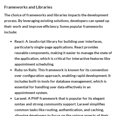
Frameworks and Libraries
The choice of frameworks and libraries impacts the development
process. By leveraging existing solutions, developers can speed up
their work and improve efficiency. Some popular frameworks
include:
React:
A JavaScript library for building user interfaces,
particularly single-page applications. React provides
reusable components, making it easier to manage the state of
the application, which is critical for interactive features like
appointment scheduling.
Ruby on Rails:
This framework is known for its convention
over configuration approach, enabling rapid development. It
includes built-in tools for database management, which is
essential for handling user data effectively in an
appointment system.
Laravel:
A PHP framework that is popular for its elegant
syntax and strong community support. Laravel simplifies
common tasks like routing, authentication, and caching,
allowing developers to focus on the unique aspects of their