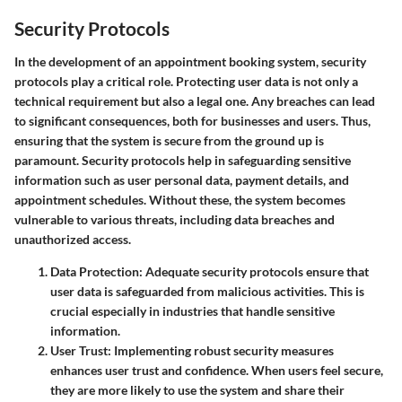
Security Protocols
In the development of an appointment booking system,
security
protocols
play a critical role. Protecting user data is not only a
technical requirement but also a legal one. Any breaches can lead
to significant consequences, both for businesses and users. Thus,
ensuring that the system is secure from the ground up is
paramount. Security protocols help in safeguarding sensitive
information such as user personal data, payment details, and
appointment schedules. Without these, the system becomes
vulnerable to various threats, including data breaches and
unauthorized access.
Data Protection
: Adequate security protocols ensure that
user data is safeguarded from malicious activities. This is
crucial especially in industries that handle sensitive
information.
User Trust
: Implementing robust security measures
enhances user trust and confidence. When users feel secure,
they are more likely to use the system and share their