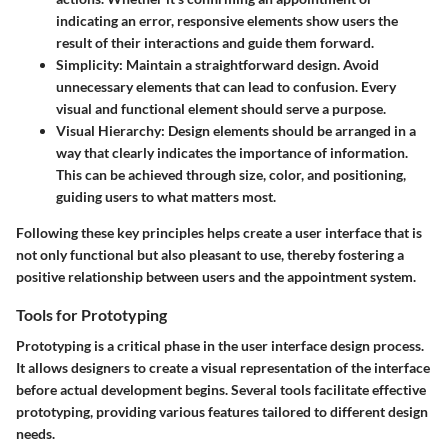
indicating an error, responsive elements show users the
result of their interactions and guide them forward.
Simplicity
: Maintain a straightforward design. Avoid
unnecessary elements that can lead to confusion. Every
visual and functional element should serve a purpose.
Visual Hierarchy
: Design elements should be arranged in a
way that clearly indicates the importance of information.
This can be achieved through size, color, and positioning,
guiding users to what matters most.
Following these key principles helps create a user interface that is
not only functional but also pleasant to use, thereby fostering a
positive relationship between users and the appointment system.
Tools for Prototyping
Prototyping is a critical phase in the user interface design process.
It allows designers to create a visual representation of the interface
before actual development begins. Several tools facilitate effective
prototyping, providing various features tailored to different design
needs.