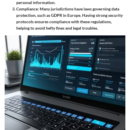
personal information.
Compliance
: Many jurisdictions have laws governing data
protection, such as GDPR in Europe. Having strong security
protocols ensures compliance with these regulations,
helping to avoid hefty fines and legal troubles.