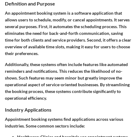
Definition and Purpose
An appointment booking system is a software application that
allows users to schedule, modify, or cancel appointments. It serves
several purposes. First, it automates the scheduling process. This
eliminates the need for back-and-forth communication, saving
time for both clients and service providers. Second, it offers a clear
overview of available time slots, making it easy for users to choose
their preferences.
Additionally, these systems often include features like automated
reminders and notifications. This reduces the likelihood of no-
shows. Such features may seem minor but greatly improve the
operational aspect of service-oriented businesses. By streamlining
the booking process, these systems contribute significantly to
operational efficiency.
Industry Applications
Appointment booking systems find applications across various
industries. Some common sectors include:
Healthcare
: Clinics and hospitals use appointment systems