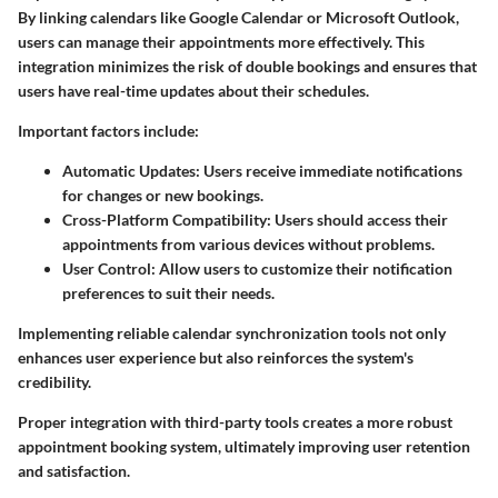
By linking calendars like Google Calendar or Microsoft Outlook,
users can manage their appointments more effectively. This
integration minimizes the risk of double bookings and ensures that
users have real-time updates about their schedules.
Important factors include:
Automatic Updates:
Users receive immediate notifications
for changes or new bookings.
Cross-Platform Compatibility:
Users should access their
appointments from various devices without problems.
User Control:
Allow users to customize their notification
preferences to suit their needs.
Implementing reliable calendar synchronization tools not only
enhances user experience but also reinforces the system's
credibility.
Proper integration with third-party tools creates a more robust
appointment booking system, ultimately improving user retention
and satisfaction.