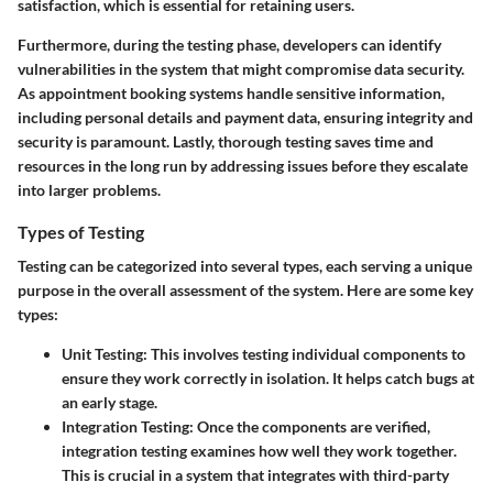
satisfaction, which is essential for retaining users.
Furthermore, during the testing phase, developers can identify
vulnerabilities in the system that might compromise data security.
As appointment booking systems handle sensitive information,
including personal details and payment data, ensuring integrity and
security is paramount. Lastly, thorough testing saves time and
resources in the long run by addressing issues before they escalate
into larger problems.
Types of Testing
Testing can be categorized into several types, each serving a unique
purpose in the overall assessment of the system. Here are some key
types:
Unit Testing
: This involves testing individual components to
ensure they work correctly in isolation. It helps catch bugs at
an early stage.
Integration Testing
: Once the components are verified,
integration testing examines how well they work together.
This is crucial in a system that integrates with third-party