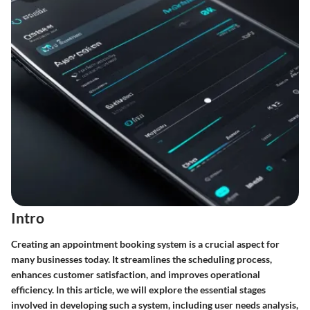
Intro
Creating an appointment booking system is a crucial aspect for
many businesses today. It streamlines the scheduling process,
enhances customer satisfaction, and improves operational
efficiency. In this article, we will explore the essential stages
involved in developing such a system, including user needs analysis,