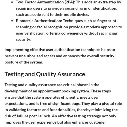
Two-Factor Authentication (2FA)
: This adds an extra step by
requiring users to provide a second form of identification,
such as a code sent to their mobile device.
Biometric Authentication
: Techniques such as fingerprint
scanning or facial recognition provide a modern approach to
user verification, offering convenience without sacrificing
security.
Implementing effective user authentication techniques helps to
prevent unauthorized access and enhances the overall security
posture of the system.
Testing and Quality Assurance
Testing and quality assurance are critical phases in the
development of an appointment booking system. These steps
ensure that the system operates efficiently, meets user
expectations, and is free of significant bugs. They play a pivotal role
in validating features and functionalities, thereby minimizing the
risk of failure post-launch. An effective testing strategy not only
improves the user experience but also enhances customer