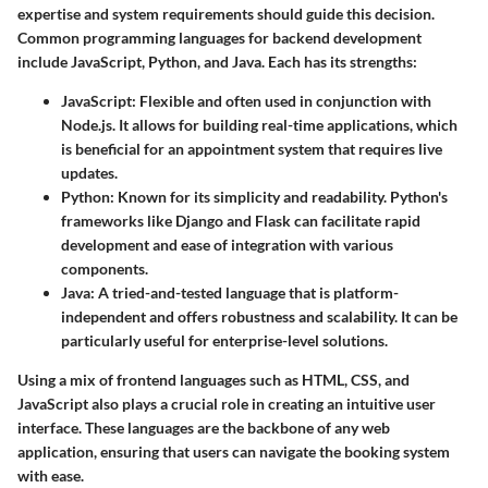
expertise and system requirements should guide this decision.
Common programming languages for backend development
include JavaScript, Python, and Java. Each has its strengths:
JavaScript:
Flexible and often used in conjunction with
Node.js. It allows for building real-time applications, which
is beneficial for an appointment system that requires live
updates.
Python:
Known for its simplicity and readability. Python's
frameworks like Django and Flask can facilitate rapid
development and ease of integration with various
components.
Java:
A tried-and-tested language that is platform-
independent and offers robustness and scalability. It can be
particularly useful for enterprise-level solutions.
Using a mix of frontend languages such as HTML, CSS, and
JavaScript also plays a crucial role in creating an intuitive user
interface. These languages are the backbone of any web
application, ensuring that users can navigate the booking system
with ease.