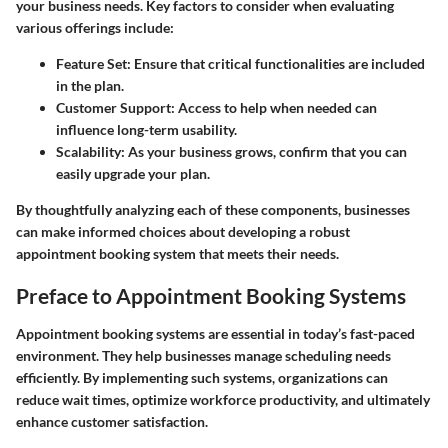
your business needs. Key factors to consider when evaluating
various offerings include:
Feature Set
: Ensure that critical functionalities are included
in the plan.
Customer Support
: Access to help when needed can
influence long-term usability.
Scalability
: As your business grows, confirm that you can
easily upgrade your plan.
By thoughtfully analyzing each of these components, businesses
can make informed choices about developing a robust
appointment booking system that meets their needs.
Preface to Appointment Booking Systems
Appointment booking systems are essential in today’s fast-paced
environment. They help businesses manage scheduling needs
efficiently. By implementing such systems, organizations can
reduce wait times, optimize workforce productivity, and ultimately
enhance customer satisfaction.