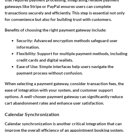
gateways like Stripe or PayPal ensures users can complete
transactions securely and efficiently. This step is essential not only
for convenience but also for building trust with customers.
Benefits of choosing the right payment gateway include:
Security:
Advanced encryption methods safeguard user
information.
Flexibility:
Support for multiple payment methods, including
credit cards and digital wallets.
Ease of Use:
Simple interfaces help users navigate the
payment process without confusion.
When selecting a payment gateway, consider transaction fees, the
ease of integration with your system, and customer support
options. A well-chosen payment gateway can significantly reduce
cart abandonment rates and enhance user satisfaction.
Calendar Synchronization
Calendar synchronization is another critical integration that can
improve the overall efficiency of an appointment booking system.