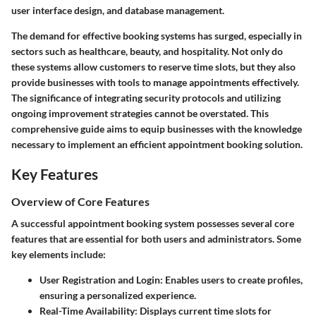
user interface design, and database management.
The demand for effective booking systems has surged, especially in
sectors such as healthcare, beauty, and hospitality. Not only do
these systems allow customers to reserve time slots, but they also
provide businesses with tools to manage appointments effectively.
The significance of integrating security protocols and utilizing
ongoing improvement strategies cannot be overstated. This
comprehensive guide aims to equip businesses with the knowledge
necessary to implement an efficient appointment booking solution.
Key Features
Overview of Core Features
A successful appointment booking system possesses several core
features that are essential for both users and administrators. Some
key elements include:
User Registration and Login
: Enables users to create profiles,
ensuring a personalized experience.
Real-Time Availability
: Displays current time slots for