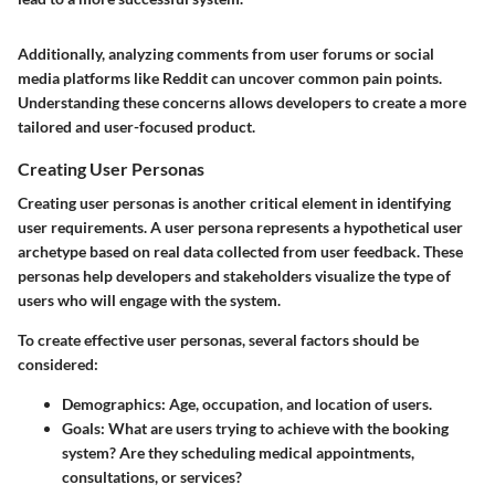
Additionally, analyzing comments from user forums or social
media platforms like Reddit can uncover common pain points.
Understanding these concerns allows developers to create a more
tailored and user-focused product.
Creating User Personas
Creating user personas is another critical element in identifying
user requirements. A user persona represents a hypothetical user
archetype based on real data collected from user feedback. These
personas help developers and stakeholders visualize the type of
users who will engage with the system.
To create effective user personas, several factors should be
considered:
Demographics
: Age, occupation, and location of users.
Goals
: What are users trying to achieve with the booking
system? Are they scheduling medical appointments,
consultations, or services?