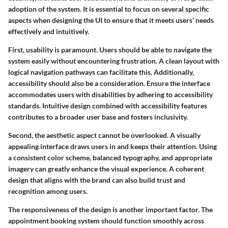
adoption of the system. It is essential to focus on several specific
aspects when designing the UI to ensure that it meets users’ needs
effectively and intuitively.
First, usability is paramount. Users should be able to navigate the
system easily without encountering frustration. A clean layout with
logical navigation pathways can facilitate this. Additionally,
accessibility should also be a consideration. Ensure the interface
accommodates users with disabilities by adhering to accessibility
standards. Intuitive design combined with accessibility features
contributes to a broader user base and fosters inclusivity.
Second, the aesthetic aspect cannot be overlooked. A visually
appealing interface draws users in and keeps their attention. Using
a consistent color scheme, balanced typography, and appropriate
imagery can greatly enhance the visual experience. A coherent
design that aligns with the brand can also build trust and
recognition among users.
The responsiveness of the design is another important factor. The
appointment booking system should function smoothly across