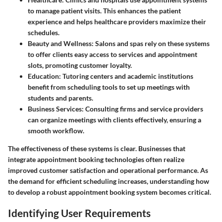
to manage patient visits. This enhances the patient
experience and helps healthcare providers maximize their
schedules.
Beauty and Wellness
: Salons and spas rely on these systems
to offer clients easy access to services and appointment
slots, promoting customer loyalty.
Education
: Tutoring centers and academic institutions
benefit from scheduling tools to set up meetings with
students and parents.
Business Services
: Consulting firms and service providers
can organize meetings with clients effectively, ensuring a
smooth workflow.
The effectiveness of these systems is clear. Businesses that
integrate appointment booking technologies often realize
improved customer satisfaction and operational performance. As
the demand for efficient scheduling increases, understanding how
to develop a robust appointment booking system becomes critical.
Identifying User Requirements