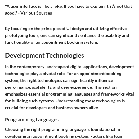
"A user interface is like a joke. If you have to explain it, it’s not that
good." - Various Sources
By focusing on the principles of UI design and utilizing effective
prototyping tools, one can significantly enhance the usability and
functionality of an appointment booking system.
Development Technologies
In the contemporary landscape of digital applications,
development
technologies
play a pivotal role. For an appointment booking
system, the right technologies can significantly influence
performance, scalability, and user experience. This section
emphasizes essential programming languages and frameworks vital
for building such systems. Understanding these technologies is
crucial for developers and business owners alike.
Programming Languages
Choosing the right programming language is foundational in
developing an appointment booking system. Factors like team