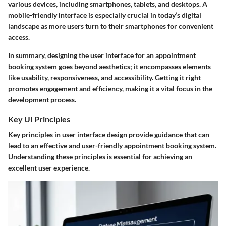
various devices, including smartphones, tablets, and desktops. A
mobile-friendly interface is especially crucial in today’s digital
landscape as more users turn to their smartphones for convenient
access.
In summary,
designing the user interface
for an appointment
booking system goes beyond aesthetics; it encompasses elements
like usability, responsiveness, and accessibility. Getting it right
promotes engagement and efficiency, making it a vital focus in the
development process.
Key UI Principles
Key principles in user interface design provide guidance that can
lead to an effective and user-friendly appointment booking system.
Understanding these principles is essential for achieving an
excellent user experience.