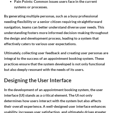
Pain Points
: Common issues users face in the current
systems or processes.
By generating multiple personas, such as a busy professional
needing flexibility or a senior citizen requiring straightforward
navigation, teams can better understand diverse user needs. This
understanding fosters more informed decision-making throughout
the design and development process, leading to a system that
effectively caters to various user expectations.
Ultimately, collecting user feedback and creating user personas are
integral to the success of an appointment booking system. These
practices ensure that the system developed is not only functional
but also deeply resonant with the needs of its users.
Designing the User Interface
In the development of an appointment booking system, the user
interface (UI) stands as a critical element. The UI not only
determines how users interact with the system but also affects
their overall experience. A well-designed user interface enhances
usability, increases user satisfaction, and ultimately drives greater