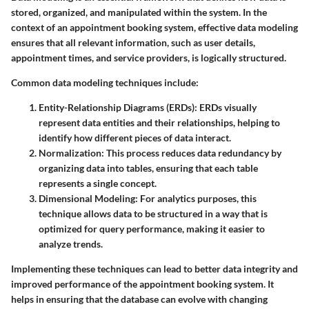
stored, organized, and manipulated within the system. In the
context of an appointment booking system, effective data modeling
ensures that all relevant information, such as user details,
appointment times, and service providers, is logically structured.
Common data modeling techniques include:
Entity-Relationship Diagrams (ERDs)
: ERDs visually
represent data entities and their relationships, helping to
identify how different pieces of data interact.
Normalization
: This process reduces data redundancy by
organizing data into tables, ensuring that each table
represents a single concept.
Dimensional Modeling
: For analytics purposes, this
technique allows data to be structured in a way that is
optimized for query performance, making it easier to
analyze trends.
Implementing these techniques can lead to better data integrity and
improved performance of the appointment booking system. It
helps in ensuring that the database can evolve with changing