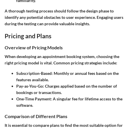
familiarity.
A thorough testing process should follow the design phase to
identify any potential obstacles to user experience. Engaging users
during the testing can provide valuable insights.
Pricing and Plans
Overview of Pricing Models
When developing an appointment booking system, choosing the
right pricing model is vital. Common pricing strategies include:
Subscription-Based
: Monthly or annual fees based on the
features available.
Pay-as-You-Go
: Charges applied based on the number of
bookings or transactions.
One-Time Payment
: A singular fee for lifetime access to the
software.
Comparison of Different Plans
It is essential to compare plans to find the most suitable option for