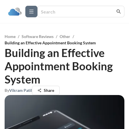
Home
/
Software Reviews
/
Other
/
Building an Effective Appointment Booking System
Building an Effective
Appointment Booking
System
By
Vikram Patil
Share