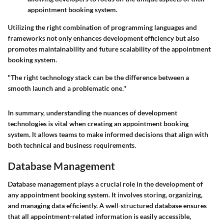
appointment booking system.
Utilizing the right combination of programming languages and
frameworks not only enhances development efficiency but also
promotes maintainability and future scalability of the appointment
booking system.
"The right technology stack can be the difference between a
smooth launch and a problematic one."
In summary, understanding the nuances of development
technologies is vital when creating an appointment booking
system. It allows teams to make informed decisions that align with
both technical and business requirements.
Database Management
Database management plays a crucial role in the development of
any appointment booking system. It involves storing, organizing,
and managing data efficiently. A well-structured database ensures
that all appointment-related information is easily accessible,