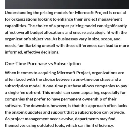
Understanding the pricing models for Microsoft Project is crucial
for organizations looking to enhance their project management
capabilities. The choice of a proper pricing model can significantly
affect overall budget allocations and ensure a strategic fit with the
organization’s objectives. As businesses vary in size, scope, and
needs, familiarizing oneself with these differences can lead to more
informed, effective decisions.
One-Time Purchase vs Subscription
When it comes to acquiring Microsoft Project, organizations are
often faced with the choice between a one-time purchase and a
subscription model. A one-time purchase allows companies to pay
a single fee upfront. This model can seem appealing, especially for
companies that prefer to have permanent ownership of their
software. The downside, however, is that this approach often lacks
the ongoing updates and support that a subscription can provide.
As project management needs evolve, departments may find
themselves using outdated tools, which can limit efficiency.