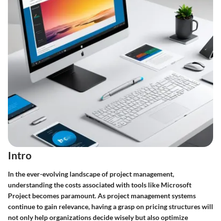
Intro
In the ever-evolving landscape of project management,
understanding the costs associated with tools like Microsoft
Project becomes paramount. As project management systems
continue to gain relevance, having a grasp on pricing structures will
not only help organizations decide wisely but also optimize