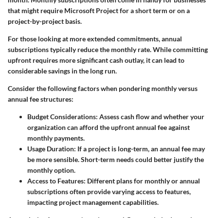
that might require Microsoft Project for a short term or on a
project-by-project basis.
For those looking at more extended commitments, annual
subscriptions typically reduce the monthly rate. While committing
upfront requires more significant cash outlay, it can lead to
considerable savings in the long run.
Consider the following factors when pondering monthly versus
annual fee structures:
Budget Considerations
: Assess cash flow and whether your
organization can afford the upfront annual fee against
monthly payments.
Usage Duration
: If a project is long-term, an annual fee may
be more sensible. Short-term needs could better justify the
monthly option.
Access to Features
: Different plans for monthly or annual
subscriptions often provide varying access to features,
impacting project management capabilities.