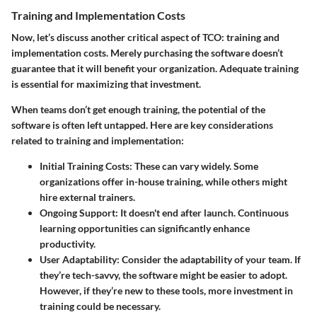
Training and Implementation Costs
Now, let’s discuss another critical aspect of TCO:
training and
implementation costs
. Merely purchasing the software doesn’t
guarantee that it will benefit your organization. Adequate training
is essential for maximizing that investment.
When teams don’t get enough training, the potential of the
software is often left untapped. Here are key considerations
related to training and implementation:
Initial Training Costs
: These can vary widely. Some
organizations offer in-house training, while others might
hire external trainers.
Ongoing Support
: It doesn't end after launch. Continuous
learning opportunities can significantly enhance
productivity.
User Adaptability
: Consider the adaptability of your team. If
they’re tech-savvy, the software might be easier to adopt.
However, if they’re new to these tools, more investment in
training could be necessary.