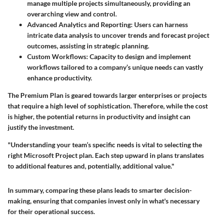
manage multiple projects simultaneously, providing an
overarching view and control.
Advanced Analytics and Reporting
: Users can harness
intricate data analysis to uncover trends and forecast project
outcomes, assisting in strategic planning.
Custom Workflows
: Capacity to design and implement
workflows tailored to a company’s unique needs can vastly
enhance productivity.
The Premium Plan is geared towards larger enterprises or projects
that require a high level of sophistication. Therefore, while the cost
is higher, the potential returns in productivity and insight can
justify the investment.
"Understanding your team’s specific needs is vital to selecting the
right Microsoft Project plan. Each step upward in plans translates
to additional features and, potentially, additional value."
In summary, comparing these plans leads to smarter decision-
making, ensuring that companies invest only in what's necessary
for their operational success.