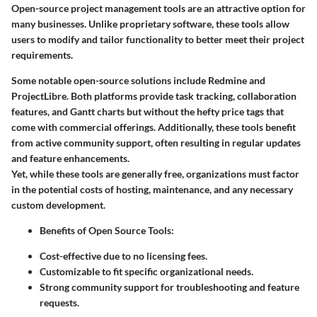
Open-source project management tools are an attractive option for
many businesses. Unlike proprietary software, these tools allow
users to modify and tailor functionality to better meet their project
requirements.
Some notable open-source solutions include
Redmine
and
ProjectLibre
. Both platforms provide task tracking, collaboration
features, and Gantt charts but without the hefty price tags that
come with commercial offerings. Additionally, these tools benefit
from active community support, often resulting in regular updates
and feature enhancements.
Yet, while these tools are generally free, organizations must factor
in the potential costs of hosting, maintenance, and any necessary
custom development.
Benefits of Open Source Tools
:
Cost-effective due to no licensing fees.
Customizable to fit specific organizational needs.
Strong community support for troubleshooting and feature
requests.