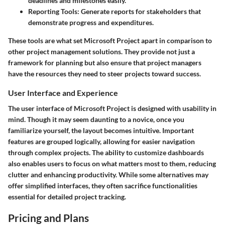
deadlines and milestones easily.
Reporting Tools
: Generate reports for stakeholders that
demonstrate progress and expenditures.
These tools are what set Microsoft Project apart in comparison to
other project management solutions. They provide not just a
framework for planning but also ensure that project managers
have the resources they need to steer projects toward success.
User Interface and Experience
The user interface of Microsoft Project is designed with usability in
mind. Though it may seem daunting to a novice, once you
familiarize yourself, the layout becomes intuitive. Important
features are grouped logically, allowing for easier navigation
through complex projects. The ability to customize dashboards
also enables users to focus on what matters most to them, reducing
clutter and enhancing productivity. While some alternatives may
offer simplified interfaces, they often sacrifice functionalities
essential for detailed project tracking.
Pricing and Plans