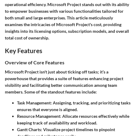
operational efficiency. Microsoft Project stands out with its ability
to empower businesses with various functionalities tailored for
both small and large enterprises. This article meticulously
examines the intricacies of Microsoft Project's cost, providing
insights into its licensing options, subscription models, and overall
total cost of ownership.
Key Features
Overview of Core Features
Microsoft Project isn't just about ticking off tasks; it’s a
powerhouse that provides a suite of features enhancing project
visibility and facilitating better communication among team
members. Some of the standout features include:
Task Management
: Assigning, tracking, and prioritizing tasks
ensures that everyone is aligned.
Resource Management
: Allocate resources effectively while
keeping track of availability and workload.
Gantt Charts
: Visualize project timelines to pinpoint