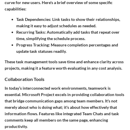
curve for new users. Here's a brief overview of some specific
capabilities:
Task Dependencies
: Link tasks to show their relationships,
making it easy to adjust schedules as needed.
Recurring Tasks
: Automatically add tasks that repeat over
time, simplifying the schedule process.
Progress Tracking
: Measure completion percentages and
update task statuses readily.
These task management tools save time and enhance clarity across
projects, making it a feature worth evaluating in any cost analysis.
Collaboration Tools
In today’s interconnected work environments, teamwork is
essential. Microsoft Project excels in providing collaboration tools
that bridge communication gaps among team members. It's not
merely about who is doing what; it's about how effectively that
information flows. Features like integrated Team Chats and task
comments keep all members on the same page, enhancing
productivity.