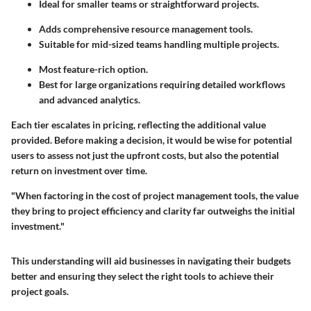
Ideal for smaller teams or straightforward projects.
Adds comprehensive resource management tools.
Suitable for mid-sized teams handling multiple projects.
Most feature-rich option.
Best for large organizations requiring detailed workflows
and advanced analytics.
Each tier escalates in pricing, reflecting the additional value
provided. Before making a decision, it would be wise for potential
users to assess not just the upfront costs, but also the potential
return on investment over time.
"When factoring in the cost of project management tools, the value
they bring to project efficiency and clarity far outweighs the initial
investment."
This understanding will aid businesses in navigating their budgets
better and ensuring they select the right tools to achieve their
project goals.