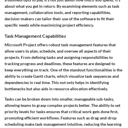
about what you get in return. By examining elements such as task
management, collaboration tools, and reporting capabilities,
decision-makers can tailor their use of the software to fit their
specific needs while maximizing project efficiency.
Task Management Capabilities
Microsoft Project offers robust task management features that
allow users to plan, schedule, and oversee all aspects of their
projects. From defining tasks and assigning responsibilities to
tracking progress and deadlines, these features are designed to
keep everything on track. One of the standout functionalities is the
ability to create Gantt charts, which visualize task sequences and
dependencies in real time. This not only helps in identifying
bottlenecks but also aids in resource allocation effectively.
Tasks can be broken down into smaller, manageable sub-tasks,
allowing teams to grasp complex projects better. The ability to set
priority levels for tasks ensures that critical work gets done first,
promoting efficient workflows. Features such as drag-and-drop
scheduling make task management intuitive, reducing the learning