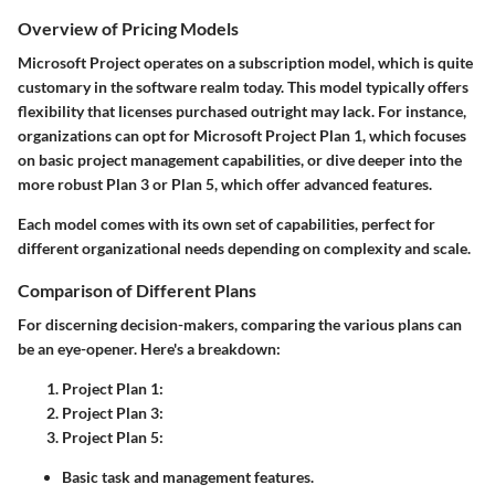
Overview of Pricing Models
Microsoft Project operates on a subscription model, which is quite
customary in the software realm today. This model typically offers
flexibility that licenses purchased outright may lack. For instance,
organizations can opt for Microsoft Project Plan 1, which focuses
on basic project management capabilities, or dive deeper into the
more robust Plan 3 or Plan 5, which offer advanced features.
Each model comes with its own set of capabilities, perfect for
different organizational needs depending on complexity and scale.
Comparison of Different Plans
For discerning decision-makers, comparing the various plans can
be an eye-opener. Here's a breakdown:
Project Plan 1
:
Project Plan 3
:
Project Plan 5
:
Basic task and management features.