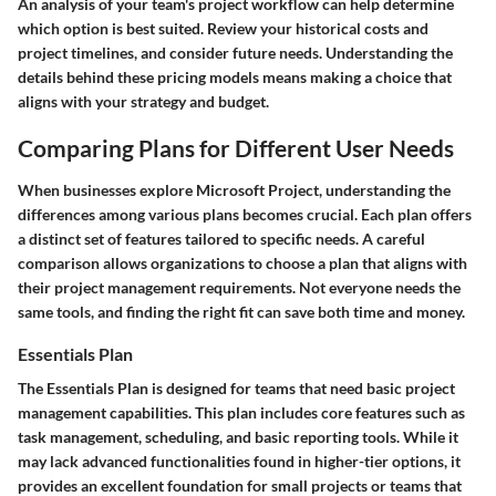
An analysis of your team's project workflow can help determine
which option is best suited. Review your historical costs and
project timelines, and consider future needs. Understanding the
details behind these pricing models means making a choice that
aligns with your strategy and budget.
Comparing Plans for Different User Needs
When businesses explore Microsoft Project, understanding the
differences among various plans becomes crucial. Each plan offers
a distinct set of features tailored to specific needs. A careful
comparison allows organizations to choose a plan that aligns with
their project management requirements. Not everyone needs the
same tools, and finding the right fit can save both time and money.
Essentials Plan
The Essentials Plan is designed for teams that need basic project
management capabilities. This plan includes core features such as
task management, scheduling, and basic reporting tools. While it
may lack advanced functionalities found in higher-tier options, it
provides an excellent foundation for small projects or teams that