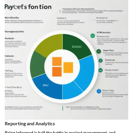
Reporting and Analytics
Being informed is half the battle in project management, and