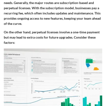
needs. Generally, the major routes are subscription-based and
perpetual licenses. With the subscription model, businesses pay a
recurring fee, which often includes updates and maintenance. This
provides ongoing access to new features, keeping your team ahead
of the curve.
On the other hand, perpetual licenses involve a one-time payment
but may lead to extra costs for future upgrades. Consider these
factors: