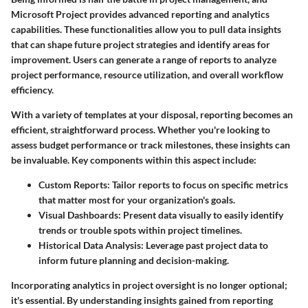
Microsoft Project provides advanced reporting and analytics
capabilities. These functionalities allow you to pull data insights
that can shape future project strategies and identify areas for
improvement. Users can generate a range of reports to analyze
project performance, resource utilization, and overall workflow
efficiency.
With a variety of templates at your disposal, reporting becomes an
efficient, straightforward process. Whether you're looking to
assess budget performance or track milestones, these insights can
be invaluable. Key components within this aspect include:
Custom Reports
: Tailor reports to focus on specific metrics
that matter most for your organization's goals.
Visual Dashboards
: Present data visually to easily identify
trends or trouble spots within project timelines.
Historical Data Analysis
: Leverage past project data to
inform future planning and decision-making.
Incorporating analytics in project oversight is no longer optional;
it's essential. By understanding insights gained from reporting