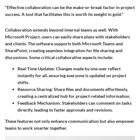
"Effective collaboration can be the make-or-break factor in project
success. A tool that facilitates this is worth its weight in gold."
Collaboration extends beyond internal teams as well. With
Microsoft Project, users can easily share plans with stakeholders
and clients. The software supports both Microsoft Teams and
SharePoint, creating seamless integration for file sharing and
discussions. Some critical collaborative aspects include:
Real-Time Updates
: Changes made by one user reflect
instantly for all, ensuring everyone is updated on project
shifts.
Resource Sharing
: Share files and documents effortlessly,
creating a centralized hub for project-related information.
Feedback Mechanism
: Stakeholders can comment on tasks
directly, leading to faster approvals and revisions.
These features not only enhance communication but also empower
teams to work smarter together.