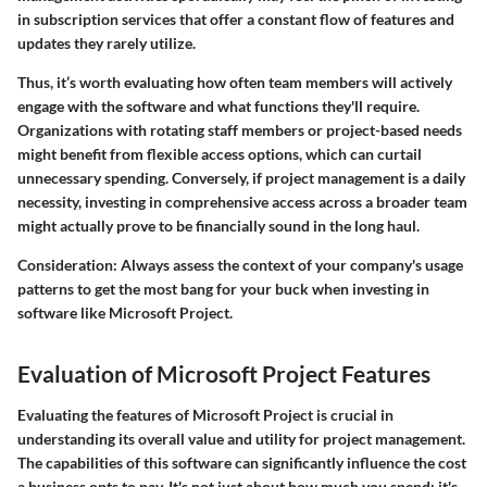
in subscription services that offer a constant flow of features and
updates they rarely utilize.
Thus, it’s worth evaluating how often team members will actively
engage with the software and what functions they'll require.
Organizations with rotating staff members or project-based needs
might benefit from flexible access options, which can curtail
unnecessary spending. Conversely, if project management is a daily
necessity, investing in comprehensive access across a broader team
might actually prove to be financially sound in the long haul.
Consideration:
Always assess the context of your company's usage
patterns to get the most bang for your buck when investing in
software like Microsoft Project.
Evaluation of Microsoft Project Features
Evaluating the features of Microsoft Project is crucial in
understanding its overall value and utility for project management.
The capabilities of this software can significantly influence the cost
a business opts to pay. It's not just about how much you spend; it's