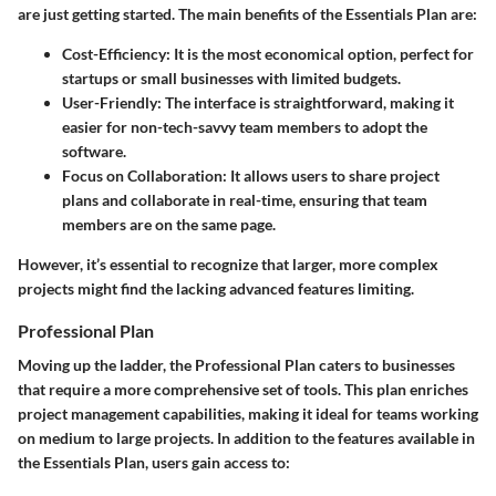
are just getting started. The main benefits of the Essentials Plan are:
Cost-Efficiency
: It is the most economical option, perfect for
startups or small businesses with limited budgets.
User-Friendly
: The interface is straightforward, making it
easier for non-tech-savvy team members to adopt the
software.
Focus on Collaboration
: It allows users to share project
plans and collaborate in real-time, ensuring that team
members are on the same page.
However, it’s essential to recognize that larger, more complex
projects might find the lacking advanced features limiting.
Professional Plan
Moving up the ladder, the Professional Plan caters to businesses
that require a more comprehensive set of tools. This plan enriches
project management capabilities, making it ideal for teams working
on medium to large projects. In addition to the features available in
the Essentials Plan, users gain access to: