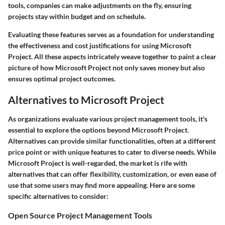
tools, companies can make adjustments on the fly, ensuring
projects stay within budget and on schedule.
Evaluating these features serves as a foundation for understanding
the effectiveness and cost justifications for using Microsoft
Project. All these aspects intricately weave together to paint a clear
picture of how Microsoft Project not only saves money but also
ensures optimal project outcomes.
Alternatives to Microsoft Project
As organizations evaluate various project management tools, it's
essential to explore the options beyond Microsoft Project.
Alternatives can provide similar functionalities, often at a different
price point or with unique features to cater to diverse needs. While
Microsoft Project is well-regarded, the market is rife with
alternatives that can offer flexibility, customization, or even ease of
use that some users may find more appealing. Here are some
specific alternatives to consider:
Open Source Project Management Tools