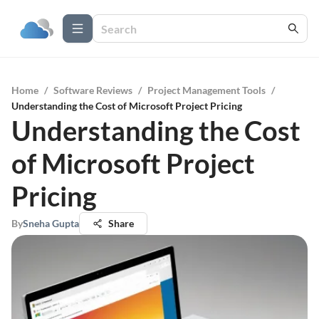
Home
/
Software Reviews
/
Project Management Tools
/
Understanding the Cost of Microsoft Project Pricing
Understanding the Cost
of Microsoft Project
Pricing
By
Sneha Gupta
Share