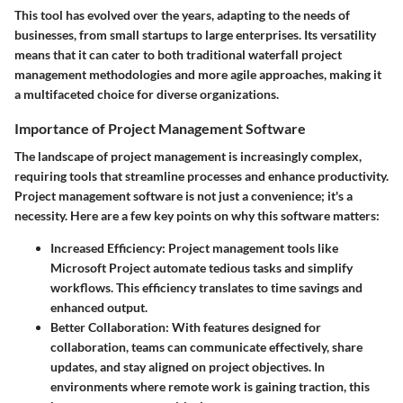
This tool has evolved over the years, adapting to the needs of
businesses, from small startups to large enterprises. Its versatility
means that it can cater to both traditional waterfall project
management methodologies and more agile approaches, making it
a multifaceted choice for diverse organizations.
Importance of Project Management Software
The landscape of project management is increasingly complex,
requiring tools that streamline processes and enhance productivity.
Project management software is not just a convenience; it's a
necessity. Here are a few key points on why this software matters:
Increased Efficiency
: Project management tools like
Microsoft Project automate tedious tasks and simplify
workflows. This efficiency translates to time savings and
enhanced output.
Better Collaboration
: With features designed for
collaboration, teams can communicate effectively, share
updates, and stay aligned on project objectives. In
environments where remote work is gaining traction, this