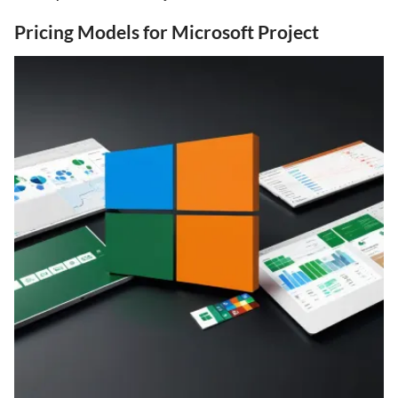
Pricing Models for Microsoft Project