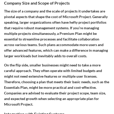
Company Size and Scope of Projects
The size of a company and the scale of projects it undertakes are
pivotal aspects that shape the cost of Microsoft Project. Generally
speaking, larger organizations often have hefty project portfolios
that require robust management systems. If you’re managing
multiple projects simultaneously, a
Premium Plan
might be
essential to streamline processes and facilitate collaboration
across various teams. Such plans accommodate more users and
offer advanced features, which can make a difference in managing
larger workloads but inevitably adds to overall costs.
On the flip side, smaller businesses might need to take a more
careful approach. They often operate with limited budgets and
might not need extensive features or multiple user licenses.
Therefore, choosing a plan that meets their basic needs, such as the
Essentials Plan
, might be more practical and cost-effective.
Companies are advised to evaluate their project scope, team size,
and expected growth when selecting an appropriate plan for
Microsoft Project.
Integration with Existing Systems