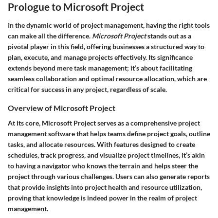
Prologue to Microsoft Project
In the dynamic world of project management, having the right tools
can make all the difference.
Microsoft Project
stands out as a
pivotal player in this field, offering businesses a structured way to
plan, execute, and manage projects effectively. Its significance
extends beyond mere task management; it’s about facilitating
seamless collaboration and optimal resource allocation, which are
critical for success in any project, regardless of scale.
Overview of Microsoft Project
At its core, Microsoft Project serves as a comprehensive project
management software that helps teams define project goals, outline
tasks, and allocate resources. With features designed to create
schedules, track progress, and visualize project timelines, it’s akin
to having a navigator who knows the terrain and helps steer the
project through various challenges. Users can also generate reports
that provide insights into project health and resource utilization,
proving that knowledge is indeed power in the realm of project
management.