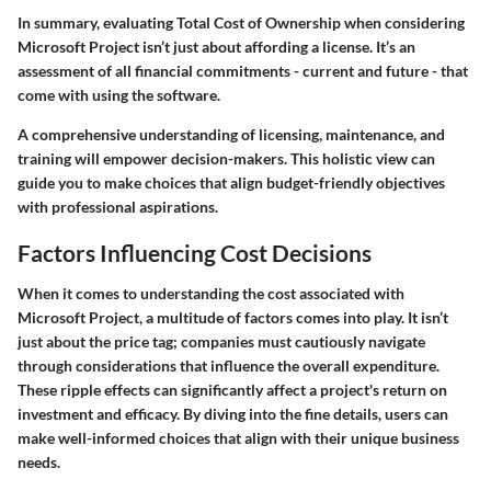
In summary, evaluating
Total Cost of Ownership
when considering
Microsoft Project isn’t just about affording a license. It’s an
assessment of all financial commitments - current and future - that
come with using the software.
A comprehensive understanding of licensing, maintenance, and
training will empower decision-makers. This holistic view can
guide you to make choices that align budget-friendly objectives
with professional aspirations.
Factors Influencing Cost Decisions
When it comes to understanding the cost associated with
Microsoft Project, a multitude of factors comes into play. It isn’t
just about the price tag; companies must cautiously navigate
through considerations that influence the overall expenditure.
These ripple effects can significantly affect a project's return on
investment and efficacy. By diving into the fine details, users can
make well-informed choices that align with their unique business
needs.