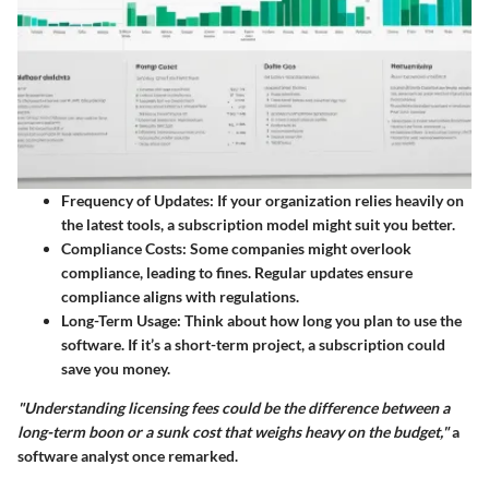
Frequency of Updates
: If your organization relies heavily on
the latest tools, a subscription model might suit you better.
Compliance Costs
: Some companies might overlook
compliance, leading to fines. Regular updates ensure
compliance aligns with regulations.
Long-Term Usage
: Think about how long you plan to use the
software. If it’s a short-term project, a subscription could
save you money.
"Understanding licensing fees could be the difference between a
long-term boon or a sunk cost that weighs heavy on the budget,"
a
software analyst once remarked.