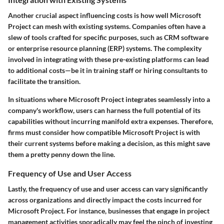
Another crucial aspect influencing costs is how well Microsoft
Project can mesh with existing systems. Companies often have a
slew of tools crafted for specific purposes, such as CRM software
or enterprise resource planning (ERP) systems. The complexity
involved in integrating with these pre-existing platforms can lead
to additional costs—be it in training staff or hiring consultants to
facilitate the transition.
In situations where Microsoft Project integrates seamlessly into a
company's workflow, users can harness the full potential of its
capabilities without incurring manifold extra expenses. Therefore,
firms must consider how compatible Microsoft Project is with
their current systems before making a decision, as this might save
them a pretty penny down the line.
Frequency of Use and User Access
Lastly, the frequency of use and user access can vary significantly
across organizations and directly impact the costs incurred for
Microsoft Project. For instance, businesses that engage in project
management activities sporadically may feel the pinch of investing