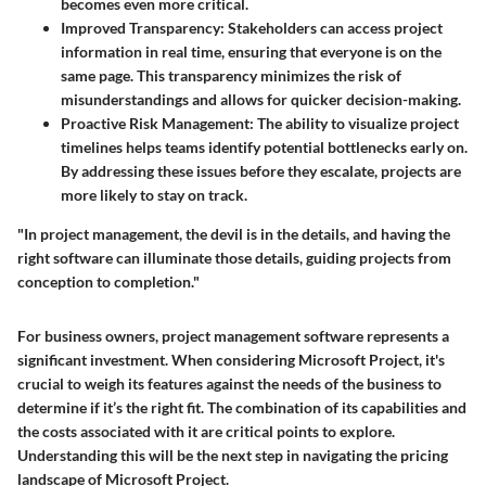
becomes even more critical.
Improved Transparency
: Stakeholders can access project
information in real time, ensuring that everyone is on the
same page. This transparency minimizes the risk of
misunderstandings and allows for quicker decision-making.
Proactive Risk Management
: The ability to visualize project
timelines helps teams identify potential bottlenecks early on.
By addressing these issues before they escalate, projects are
more likely to stay on track.
"In project management, the devil is in the details, and having the
right software can illuminate those details, guiding projects from
conception to completion."
For business owners, project management software represents a
significant investment. When considering Microsoft Project, it's
crucial to weigh its features against the needs of the business to
determine if it’s the right fit. The combination of its capabilities and
the costs associated with it are critical points to explore.
Understanding this will be the next step in navigating the pricing
landscape of Microsoft Project.