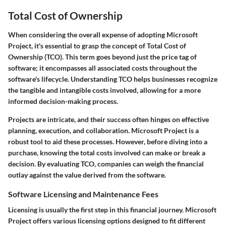
Total Cost of Ownership
When considering the overall expense of adopting Microsoft
Project, it's essential to grasp the concept of
Total Cost of
Ownership (TCO)
. This term goes beyond just the price tag of
software; it encompasses all associated costs throughout the
software's lifecycle. Understanding TCO helps businesses recognize
the tangible and intangible costs involved, allowing for a more
informed decision-making process.
Projects are intricate, and their success often hinges on effective
planning, execution, and collaboration. Microsoft Project is a
robust tool to aid these processes. However, before diving into a
purchase, knowing the total costs involved can make or break a
decision. By evaluating TCO, companies can weigh the financial
outlay against the value derived from the software.
Software Licensing and Maintenance Fees
Licensing is usually the first step in this financial journey. Microsoft
Project offers various licensing options designed to fit different