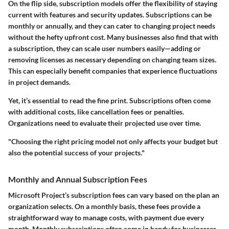
On the flip side, subscription models offer the flexibility of staying
current with features and security updates. Subscriptions can be
monthly or annually, and they can cater to changing project needs
without the hefty upfront cost. Many businesses also find that with
a subscription, they can scale user numbers easily—adding or
removing licenses as necessary depending on changing team sizes.
This can especially benefit companies that experience fluctuations
in project demands.
Yet, it’s essential to read the fine print. Subscriptions often come
with additional costs, like cancellation fees or penalties.
Organizations need to evaluate their projected use over time.
"Choosing the right pricing model not only affects your budget but
also the potential success of your projects."
Monthly and Annual Subscription Fees
Microsoft Project’s subscription fees can vary based on the plan an
organization selects. On a monthly basis, these fees provide a
straightforward way to manage costs, with payment due every
month. Monthly subscriptions often come in handy for businesses