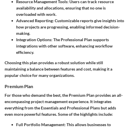
Resource Management Tools
: Users can track resource
availability and allocations, ensuring that no one is
overloaded with work.
Advanced Reporting
: Customizable reports give insights into
how projects are progressing, enabling informed decision-
making.
Integration Options
: The Professional Plan supports
integrations with other software, enhancing workflow
efficiency.
Choosing this plan provides a robust solution while still
maintaining a balance between features and cost, making it a
popular choice for many organizations.
Premium Plan
For those who demand the best, the Premium Plan provides an all-
encompassing project management experience. It integrates
everything from the Essentials and Professional Plans but adds
even more powerful features. Some of the highlights include:
Full Portfolio Management
: This allows businesses to