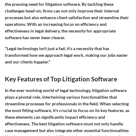
the pressing need for litigation software. By tackling these
challenges head-on, firms can not only improve their internal
processes but also enhance client satisfaction and streamline their
operations. With an increasing focus on efficiency and
effectiveness in legal delivery, the necessity for appropriate
software has never been clearer.
"Legal technology isn't just a fad; it's a necessity that has
transformed how we approach legal work, making our jobs easier
and our clients happier."
Key Features of Top Litigation Software
In the ever-evolving world of legal technology, litigation software
plays a pivotal role, intertwining various functionalities that
streamline processes for professionals in the field. When selecting
the most fitting software, it's crucial to focus on its key features, as
these elements can significantly impact efficiency and
effectiveness. The best litigation software must not only handle
case management but also integrate other essential functionalities