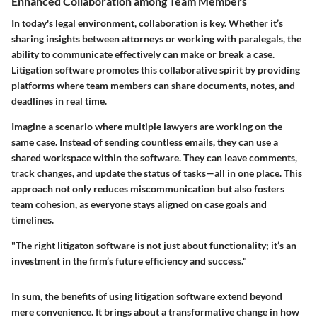
Enhanced Collaboration among Team Members
In today's legal environment, collaboration is key. Whether it’s
sharing insights between attorneys or working with paralegals, the
ability to communicate effectively can make or break a case.
Litigation software promotes this collaborative spirit by providing
platforms where team members can share documents, notes, and
deadlines in real time.
Imagine a scenario where multiple lawyers are working on the
same case. Instead of sending countless emails, they can use a
shared workspace within the software. They can leave comments,
track changes, and update the status of tasks—all in one place. This
approach not only reduces miscommunication but also fosters
team cohesion, as everyone stays aligned on case goals and
timelines.
"The right litigaton software is not just about functionality; it’s an
investment in the firm’s future efficiency and success."
In sum, the benefits of using litigation software extend beyond
mere convenience. It brings about a transformative change in how