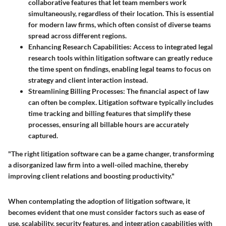
collaborative features that let team members work
simultaneously, regardless of their location. This is essential
for modern law firms, which often consist of diverse teams
spread across different regions.
Enhancing Research Capabilities:
Access to integrated legal
research tools within litigation software can greatly reduce
the time spent on findings, enabling legal teams to focus on
strategy and client interaction instead.
Streamlining Billing Processes:
The financial aspect of law
can often be complex. Litigation software typically includes
time tracking and billing features that simplify these
processes, ensuring all billable hours are accurately
captured.
"The right litigation software can be a game changer, transforming
a disorganized law firm into a well-oiled machine, thereby
improving client relations and boosting productivity."
When contemplating the adoption of litigation software, it
becomes evident that one must consider factors such as ease of
use, scalability, security features, and integration capabilities with