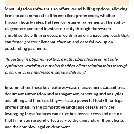
Most litigation software also offers varied billing options, allowing
firms to accommodate different client preferences, whether
through hourly rates, flat fees, or retainer agreements. The ability
to generate and send invoices directly through the system
simplifies the billing process, providing an organized approach that
can foster greater client satisfaction and ease follow-up on
outstanding payments.
"Investing in litigation software with robust features not only
optimizes workflows but also fortifies client relationships through
precision and timeliness in service delivery."
In summation, these key features—case management capabilities,
document automation and management, reporting and analytics,
and billing and time tracking—create a powerful toolkit for legal
professionals. In the competitive landscape of legal services,
leveraging these features can drive business success and ensure
that firms can respond effectively to the demands of their clients
and the complex legal environment.