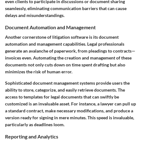
even clients to participate in discussions or document sharing
seamlessly, eliminating communication barriers that can cause
delays and misunderstandings.
Document Automation and Management
Another cornerstone of litigation software is its document
automation and management capabilities. Legal professionals
generate an avalanche of paperwork, from pleadings to contracts—
invoices even. Automating the creation and management of these
documents not only cuts down on time spent drafting but also
minimizes the risk of human error.
Sophisticated document management systems provide users the
ability to store, categorize, and easily retrieve documents. The
access to templates for legal documents that can swiftly be
customized is an invaluable asset. For instance, a lawyer can pull up
a standard contract, make necessary modifications, and produce a
version ready for signing in mere minutes. This speed is invaluable,
particularly as deadlines loom.
Reporting and Analytics