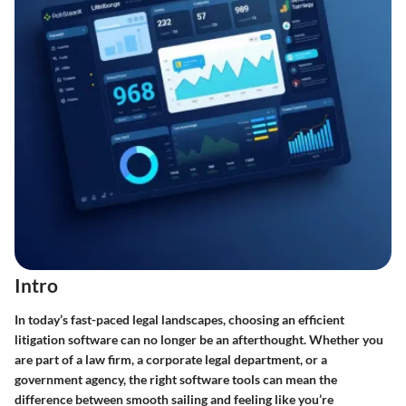
Intro
In today’s fast-paced legal landscapes, choosing an efficient
litigation software can no longer be an afterthought. Whether you
are part of a law firm, a corporate legal department, or a
government agency, the right software tools can mean the
difference between smooth sailing and feeling like you’re