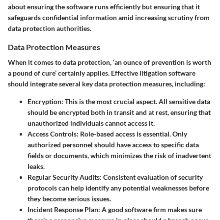
about ensuring the software runs efficiently but ensuring that it
safeguards confidential information amid increasing scrutiny from
data protection authorities.
Data Protection Measures
When it comes to data protection, ‘an ounce of prevention is worth
a pound of cure’ certainly applies. Effective litigation software
should integrate several key data protection measures, including:
Encryption:
This is the most crucial aspect. All sensitive data
should be encrypted both in transit and at rest, ensuring that
unauthorized individuals cannot access it.
Access Controls:
Role-based access is essential. Only
authorized personnel should have access to specific data
fields or documents, which minimizes the risk of inadvertent
leaks.
Regular Security Audits:
Consistent evaluation of security
protocols can help identify any potential weaknesses before
they become serious issues.
Incident Response Plan:
A good software firm makes sure