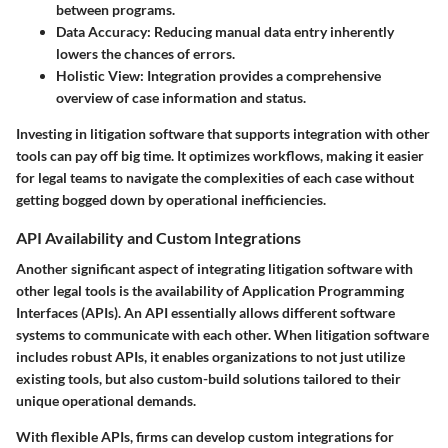
between programs.
Data Accuracy
: Reducing manual data entry inherently
lowers the chances of errors.
Holistic View
: Integration provides a comprehensive
overview of case information and status.
Investing in litigation software that supports integration with other
tools can pay off big time. It optimizes workflows, making it easier
for legal teams to navigate the complexities of each case without
getting bogged down by operational inefficiencies.
API Availability and Custom Integrations
Another significant aspect of integrating litigation software with
other legal tools is the availability of Application Programming
Interfaces (APIs). An API essentially allows different software
systems to communicate with each other. When litigation software
includes robust APIs, it enables organizations to not just utilize
existing tools, but also custom-build solutions tailored to their
unique operational demands.
With flexible APIs, firms can develop custom integrations for