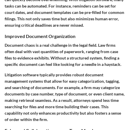
tasks can be automated. For instance, reminders can be set for
court dates, and document templates can be pre-filled for common
filings. This not only saves time but also minimizes human error,
ensuring critical deadlines are never missed.
Improved Document Organization
Document chaos is a real challenge in the legal field. Law firms
often deal with vast quantities of paperwork, ranging from case
files to evidence exhibits. Without a structured system, finding a
specific document can feel like looking for a needle in a haystack.
Litigation software typically provides robust document
management systems that allow for easy categorization, tagging,
and searching of documents. For example, a firm may categorize
documents by case number, type of document, or even client name,
making retrieval seamless. As a result, attorneys spend less time
searching for files and more time building their cases. This
capability not only enhances productivity but also fosters a sense
of order within the firm.