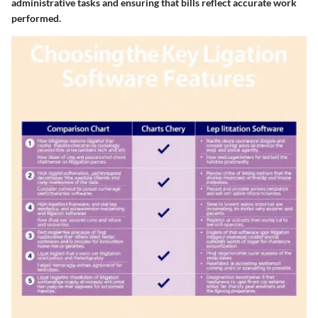
administrative tasks and ensuring that bills reflect accurate work
performed.