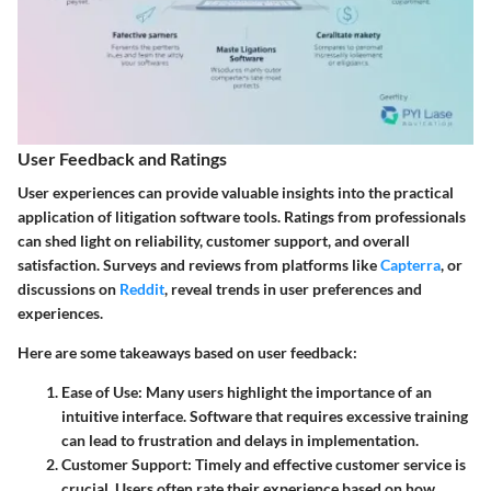
User Feedback and Ratings
User experiences can provide valuable insights into the practical
application of litigation software tools. Ratings from professionals
can shed light on reliability, customer support, and overall
satisfaction. Surveys and reviews from platforms like
Capterra
, or
discussions on
Reddit
, reveal trends in user preferences and
experiences.
Here are some takeaways based on user feedback:
Ease of Use
: Many users highlight the importance of an
intuitive interface. Software that requires excessive training
can lead to frustration and delays in implementation.
Customer Support
: Timely and effective customer service is
crucial. Users often rate their experience based on how