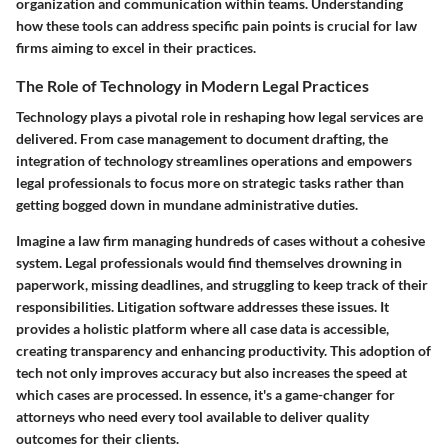
organization and communication within teams. Understanding
how these tools can address specific pain points is crucial for law
firms aiming to excel in their practices.
The Role of Technology in Modern Legal Practices
Technology plays a pivotal role in reshaping how legal services are
delivered. From case management to document drafting, the
integration of technology streamlines operations and empowers
legal professionals to focus more on strategic tasks rather than
getting bogged down in mundane administrative duties.
Imagine a law firm managing hundreds of cases without a cohesive
system. Legal professionals would find themselves drowning in
paperwork, missing deadlines, and struggling to keep track of their
responsibilities. Litigation software addresses these issues. It
provides a holistic platform where all case data is accessible,
creating transparency and enhancing productivity. This adoption of
tech not only improves accuracy but also increases the speed at
which cases are processed. In essence, it's a game-changer for
attorneys who need every tool available to deliver quality
outcomes for their clients.