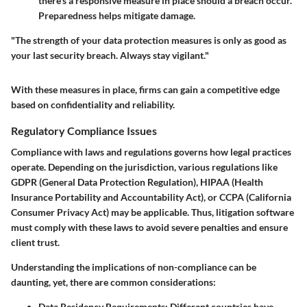
there’s a responsive measure in place should a breach occur.
Preparedness helps mitigate damage.
"The strength of your data protection measures is only as good as
your last security breach. Always stay vigilant."
With these measures in place, firms can gain a competitive edge
based on confidentiality and reliability.
Regulatory Compliance Issues
Compliance with laws and regulations governs how legal practices
operate. Depending on the jurisdiction, various regulations like
GDPR (General Data Protection Regulation), HIPAA (Health
Insurance Portability and Accountability Act), or CCPA (California
Consumer Privacy Act) may be applicable. Thus, litigation software
must comply with these laws to avoid severe penalties and ensure
client trust.
Understanding the implications of non-compliance can be
daunting, yet, there are common considerations:
Data Residency Requirements:
Different countries have