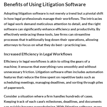
Benefits of Using Litigation Software
Adopting litigation software is not merely a trend but a pivotal shift
in how legal professionals manage their workflows. The intricacies
of legal work demand meticulous attention to detail, and the right
software can significantly enhance efficiency and productivity. By
effectively embracing these tools, law firms can streamline
processes that traditionally bog down their operations, allowing
attorneys to focus on what they do best—practicing law.
Increased Efficiency in Legal Workflows
Efficiency in legal workflows is akin to oiling the gears of a
machine; it ensures that everything runs smoothly and without
unnecessary friction. Litigation software often includes automation
features that reduce the time spent on repetitive tasks such as
scheduling meetings, managing deadlines, and sorting through piles
of paperwork.
Consider a situation where a firm handles hundreds of cases.
Keeping track of each case's milestones, deadlines, and documents
can quickly become overwhelming. With litigation software, many