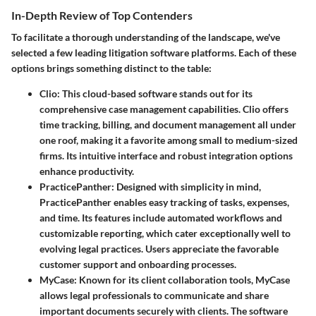
In-Depth Review of Top Contenders
To facilitate a thorough understanding of the landscape, we've
selected a few leading litigation software platforms. Each of these
options brings something distinct to the table:
Clio
: This cloud-based software stands out for its
comprehensive case management capabilities. Clio offers
time tracking, billing, and document management all under
one roof, making it a favorite among small to medium-sized
firms. Its intuitive interface and robust integration options
enhance productivity.
PracticePanther
: Designed with simplicity in mind,
PracticePanther enables easy tracking of tasks, expenses,
and time. Its features include automated workflows and
customizable reporting, which cater exceptionally well to
evolving legal practices. Users appreciate the favorable
customer support and onboarding processes.
MyCase
: Known for its client collaboration tools, MyCase
allows legal professionals to communicate and share
important documents securely with clients. The software