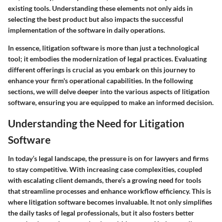
existing tools. Understanding these elements not only aids in
selecting the best product but also impacts the successful
implementation of the software in daily operations.
In essence, litigation software is more than just a technological
tool; it embodies the modernization of legal practices. Evaluating
different offerings is crucial as you embark on this journey to
enhance your firm's operational capabilities. In the following
sections, we will delve deeper into the various aspects of litigation
software, ensuring you are equipped to make an informed decision.
Understanding the Need for Litigation
Software
In today’s legal landscape, the pressure is on for lawyers and firms
to stay competitive. With increasing case complexities, coupled
with escalating client demands, there’s a growing need for tools
that streamline processes and enhance workflow efficiency. This is
where litigation software becomes invaluable. It not only simplifies
the daily tasks of legal professionals, but it also fosters better