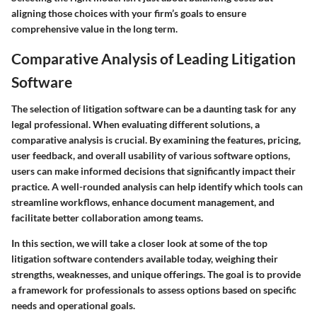
aligning those choices with your firm’s goals to ensure
comprehensive value in the long term.
Comparative Analysis of Leading Litigation
Software
The selection of litigation software can be a daunting task for any
legal professional. When evaluating different solutions, a
comparative analysis is crucial. By examining the features, pricing,
user feedback, and overall usability of various software options,
users can make informed decisions that significantly impact their
practice. A well-rounded analysis can help identify which tools can
streamline workflows, enhance document management, and
facilitate better collaboration among teams.
In this section, we will take a closer look at some of the top
litigation software contenders available today, weighing their
strengths, weaknesses, and unique offerings. The goal is to provide
a framework for professionals to assess options based on specific
needs and operational goals.