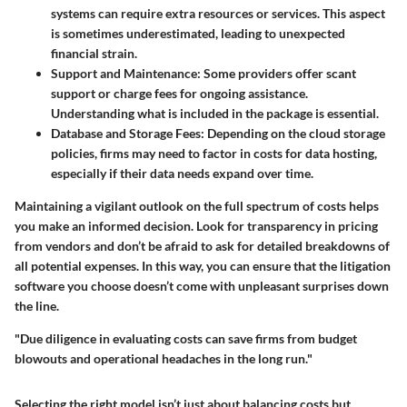
systems can require extra resources or services. This aspect
is sometimes underestimated, leading to unexpected
financial strain.
Support and Maintenance
: Some providers offer scant
support or charge fees for ongoing assistance.
Understanding what is included in the package is essential.
Database and Storage Fees
: Depending on the cloud storage
policies, firms may need to factor in costs for data hosting,
especially if their data needs expand over time.
Maintaining a vigilant outlook on the full spectrum of costs helps
you make an informed decision. Look for transparency in pricing
from vendors and don’t be afraid to ask for detailed breakdowns of
all potential expenses. In this way, you can ensure that the litigation
software you choose doesn’t come with unpleasant surprises down
the line.
"Due diligence in evaluating costs can save firms from budget
blowouts and operational headaches in the long run."
Selecting the right model isn’t just about balancing costs but