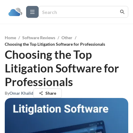
Home
/
Software Reviews
/
Other
/
Choosing the Top Litigation Software for Professionals
Choosing the Top
Litigation Software for
Professionals
By
Omar Khalid
Share