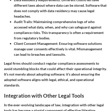
different laws about where data can be stored. Software that
does not comply with data residency may cause legal
headaches.
Audit Trails:
Maintaining comprehensive logs of who
accessed what data, when, and why can safeguard against
compliance risks. This transparency is often a requirement
from regulatory bodies.
Client Consent Management:
Ensuring software solutions
manage user consents effectively is vital. Mismanagement
can lead to breaches and lawsuits.
Legal firms should conduct regular compliance assessments to
avoid stumbling blocks that could affect their operational integrity.
It’s not merely about adopting software; it’s about ensuring the
adopted software aligns with legal, ethical, and operational
standards.
Integration with Other Legal Tools
In the ever-evolving landscape of law, integration with other legal
tools has become a pivotal component of effective litigation