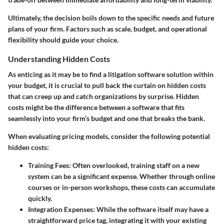
Ultimately, the decision boils down to the specific needs and future
plans of your firm. Factors such as scale, budget, and operational
flexibility should guide your choice.
Understanding Hidden Costs
As enticing as it may be to find a litigation software solution within
your budget, it is crucial to pull back the curtain on hidden costs
that can creep up and catch organizations by surprise.
Hidden
costs
might be the difference between a software that fits
seamlessly into your firm’s budget and one that breaks the bank.
When evaluating pricing models, consider the following potential
hidden costs:
Training Fees
: Often overlooked, training staff on a new
system can be a significant expense. Whether through online
courses or in-person workshops, these costs can accumulate
quickly.
Integration Expenses
: While the software itself may have a
straightforward price tag, integrating it with your existing