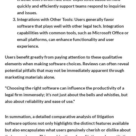
quickly and efficiently support teams respond to inquiries
and issues.
Integrations with Other Tools
: Users generally favor
software that plays well with other legal tech. Integration
capabilities with common tools, such as Microsoft Office or
email platforms, can enhance functionality and user
experience.
Users benefit greatly from paying attention to these qualitative
elements when making software choices. Reviews can often reveal
potential pitfalls that may not be immediately apparent through
marketing materials alone.
"Choosing the right software can influence the productivity of a
legal firm immensely; it's not just about the bells and whistles, but
also about reliability and ease of use."
In summation, a detailed comparative analysis of litigation
software options not only highlights the distinct features available
but also encapsulates what users genuinely cherish or dislike about