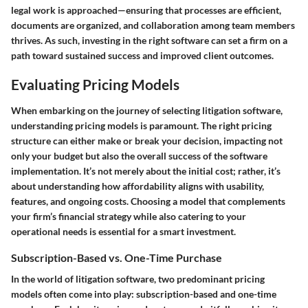
legal work is approached—ensuring that processes are efficient,
documents are organized, and collaboration among team members
thrives. As such, investing in the right software can set a firm on a
path toward sustained success and improved client outcomes.
Evaluating Pricing Models
When embarking on the journey of selecting litigation software,
understanding pricing models is paramount. The right pricing
structure can either make or break your decision, impacting not
only your budget but also the overall success of the software
implementation. It’s not merely about the initial cost; rather, it’s
about understanding how affordability aligns with usability,
features, and ongoing costs. Choosing a model that complements
your firm’s financial strategy while also catering to your
operational needs is essential for a smart investment.
Subscription-Based vs. One-Time Purchase
In the world of litigation software, two predominant pricing
models often come into play: subscription-based and one-time