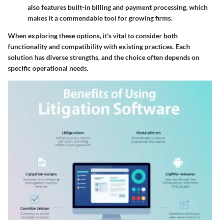
also features built-in billing and payment processing, which
makes it a commendable tool for growing firms.
When exploring these options, it's vital to consider both
functionality and compatibility with existing practices. Each
solution has diverse strengths, and the choice often depends on
specific operational needs.