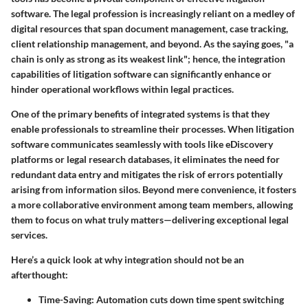
software. The legal profession is increasingly reliant on a medley of
digital resources that span document management, case tracking,
client relationship management, and beyond. As the saying goes, "a
chain is only as strong as its weakest link"; hence, the integration
capabilities of litigation software can significantly enhance or
hinder operational workflows within legal practices.
One of the primary benefits of integrated systems is that they
enable professionals to streamline their processes. When litigation
software communicates seamlessly with tools like eDiscovery
platforms or legal research databases, it eliminates the need for
redundant data entry and mitigates the risk of errors potentially
arising from information silos. Beyond mere convenience, it fosters
a more collaborative environment among team members, allowing
them to focus on what truly matters—delivering exceptional legal
services.
Here’s a quick look at why integration should not be an
afterthought:
Time-Saving
: Automation cuts down time spent switching