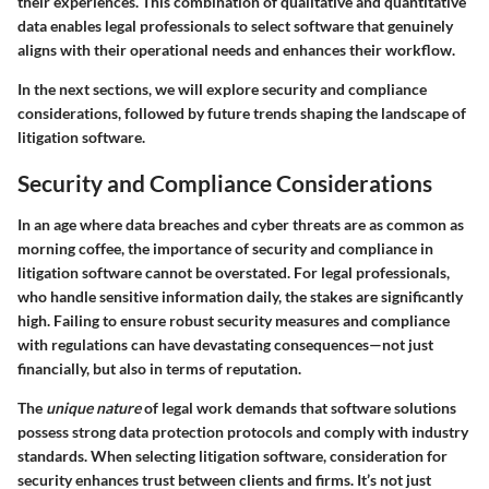
their experiences. This combination of qualitative and quantitative
data enables legal professionals to select software that genuinely
aligns with their operational needs and enhances their workflow.
In the next sections, we will explore security and compliance
considerations, followed by future trends shaping the landscape of
litigation software.
Security and Compliance Considerations
In an age where data breaches and cyber threats are as common as
morning coffee, the importance of security and compliance in
litigation software cannot be overstated. For legal professionals,
who handle sensitive information daily, the stakes are significantly
high. Failing to ensure robust security measures and compliance
with regulations can have devastating consequences—not just
financially, but also in terms of reputation.
The
unique nature
of legal work demands that software solutions
possess strong data protection protocols and comply with industry
standards. When selecting litigation software, consideration for
security enhances trust between clients and firms. It’s not just