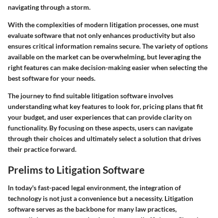
navigating through a storm.
With the complexities of modern litigation processes, one must
evaluate software that not only enhances productivity but also
ensures critical information remains secure. The variety of options
available on the market can be overwhelming, but leveraging the
right features can make decision-making easier when selecting the
best software for your needs.
The journey to find suitable litigation software involves
understanding what key features to look for, pricing plans that fit
your budget, and user experiences that can provide clarity on
functionality. By focusing on these aspects, users can navigate
through their choices and ultimately select a solution that drives
their practice forward.
Prelims to Litigation Software
In today's fast-paced legal environment, the integration of
technology is not just a convenience but a necessity. Litigation
software serves as the backbone for many law practices,