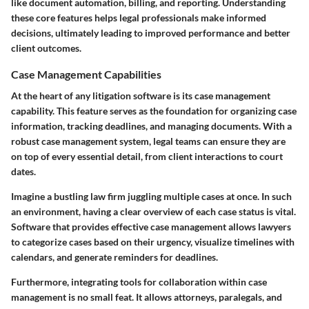
like document automation, billing, and reporting. Understanding
these core features helps legal professionals make informed
decisions, ultimately leading to improved performance and better
client outcomes.
Case Management Capabilities
At the heart of any litigation software is its case management
capability. This feature serves as the foundation for organizing case
information, tracking deadlines, and managing documents. With a
robust case management system, legal teams can ensure they are
on top of every essential detail, from client interactions to court
dates.
Imagine a bustling law firm juggling multiple cases at once. In such
an environment, having a clear overview of each case status is vital.
Software that provides effective case management allows lawyers
to categorize cases based on their urgency, visualize timelines with
calendars, and generate reminders for deadlines.
Furthermore, integrating tools for collaboration within case
management is no small feat. It allows attorneys, paralegals, and