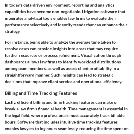
In today's data-driven environment, reporting and analytics
capabilities have become non-negotiable. Litigation software that
integrates analytical tools enables law firms to evaluate their
performance selectively and identify trends that can enhance their
strategy.
For instance, being able to analyze the average time taken to
resolve cases can provide insights into areas that may require
further resources or process refinement. Visualization through
dashboards allows law firms to identify workload distributions
among team members, as well as assess client profitability in a
straightforward manner. Such insights can lead to strategic
decisions that improve client service and operational efficiency.
Billing and Time Tracking Features
Lastly, efficient billing and time tracking features can make or
break a law firm’s financial health. Time management is essential in
the legal field, where professionals must accurately track billable
hours. Software that includes intuitive time tracking features
enables lawyers to log hours seamlessly, reducing the time spent on