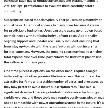
purchase. Each has its unique advantages and pitfalls, making it
vital for legal professionals to evaluate them carefully before
committing.
Subscription-based models
typically charge users on a monthly or
annual basis. This model appeals to many firms because it allows
for predictable budgeting. Users can scale usage up or down based
on their needs without facing hefty upfront costs. Additionally,
ongoing support and updates are usually included, ensuring that
firms stay up-to-date with the latest features without incurring
further expenses. However, the ongoing costs may lead to a higher
total expenditure over time, particularly for firms that plan to use
the software for many years.
One-time purchase options
, on the other hand, require a larger
initial outlay but often promise lifetime access. This setup can be
attractive for firms with a stable number of cases and processes, as
they may prefer to avoid future subscription fees. That said, a
significant drawback here is potential obsolescence; technology
rapidly evolves, and these tools may require costly upgrades or may
not be compatible with newer operating systems in the future. It’s a
trade-off between immediate affordability and long-term viability.