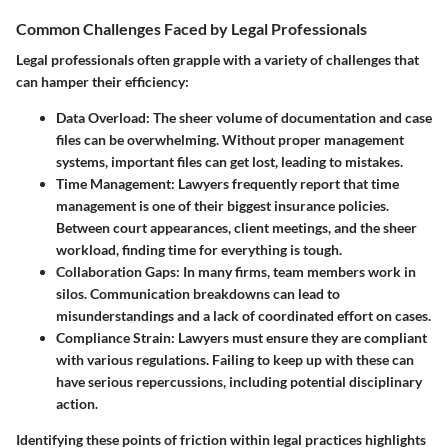
Common Challenges Faced by Legal Professionals
Legal professionals often grapple with a variety of challenges that
can hamper their efficiency:
Data Overload
: The sheer volume of documentation and case
files can be overwhelming. Without proper management
systems, important files can get lost, leading to mistakes.
Time Management
: Lawyers frequently report that time
management is one of their biggest insurance policies.
Between court appearances, client meetings, and the sheer
workload, finding time for everything is tough.
Collaboration Gaps
: In many firms, team members work in
silos. Communication breakdowns can lead to
misunderstandings and a lack of coordinated effort on cases.
Compliance Strain
: Lawyers must ensure they are compliant
with various regulations. Failing to keep up with these can
have serious repercussions, including potential disciplinary
action.
Identifying these points of friction within legal practices highlights