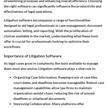
streamlining processes and enhancing overall efficiency. Choosing
the right software can significantly influence the productivity and
effectiveness of legal operations.
Litigation software encompasses a range of functionalities
designed to aid legal professionals in case management, document
automation, billing, and reporting. With the proliferation of
choices available in the market, understanding what these tools
offer is crucial for professionals looking to optimize their
workflows.
Importance of Litigation Software
As legal cases grow in complexity, the tools available to manage
them must also evolve. Litigation software plays a vital role in:
Organizing Case Information:
Keeping track of case files,
court dates, and deadlines becomes manageable. Robust case
management capabilities allow law firms to maintain
organization amidst chaos, reducing the risk of missed
deadlines or misplaced documents.
Improving Collaboration:
Many platforms offer