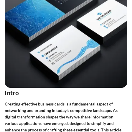
Intro
Creating effective business cards is a fundamental aspect of
networking and branding in today's competitive landscape. As
digital transformation shapes the way we share information,
various applications have emerged, designed to simplify and
enhance the process of crafting these essential tools. This article