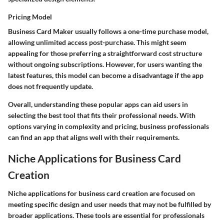
Pricing Model
Business Card Maker usually follows a one-time purchase model,
allowing unlimited access post-purchase. This might seem
appealing for those preferring a straightforward cost structure
without ongoing subscriptions. However, for users wanting the
latest features, this model can become a disadvantage if the app
does not frequently update.
Overall, understanding these popular apps can aid users in
selecting the best tool that fits their professional needs. With
options varying in complexity and pricing, business professionals
can find an app that aligns well with their requirements.
Niche Applications for Business Card
Creation
Niche applications for business card creation are focused on
meeting specific design and user needs that may not be fulfilled by
broader applications. These tools are essential for professionals