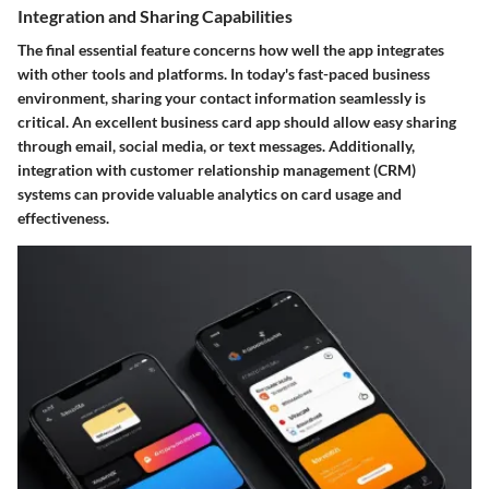
Integration and Sharing Capabilities
The final essential feature concerns how well the app integrates
with other tools and platforms. In today's fast-paced business
environment, sharing your contact information seamlessly is
critical. An excellent business card app should allow easy sharing
through email, social media, or text messages. Additionally,
integration with customer relationship management (CRM)
systems can provide valuable analytics on card usage and
effectiveness.