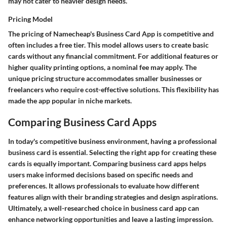
may not cater to heavier design needs.
Pricing Model
The pricing of Namecheap's Business Card App is competitive and
often includes a free tier. This model allows users to create basic
cards without any financial commitment. For additional features or
higher quality printing options, a nominal fee may apply. The
unique pricing structure accommodates smaller businesses or
freelancers who require cost-effective solutions. This flexibility has
made the app popular in niche markets.
Comparing Business Card Apps
In today's competitive business environment, having a professional
business card is essential. Selecting the right app for creating these
cards is equally important. Comparing business card apps helps
users make informed decisions based on specific needs and
preferences. It allows professionals to evaluate how different
features align with their branding strategies and design aspirations.
Ultimately, a well-researched choice in business card app can
enhance networking opportunities and leave a lasting impression.