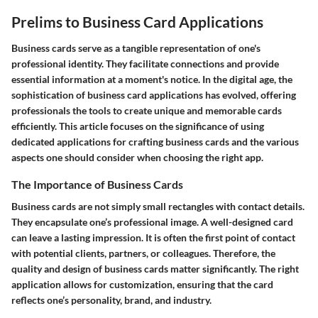
Prelims to Business Card Applications
Business cards serve as a tangible representation of one's
professional identity. They facilitate connections and provide
essential information at a moment's notice. In the digital age, the
sophistication of business card applications has evolved, offering
professionals the tools to create unique and memorable cards
efficiently. This article focuses on the significance of using
dedicated applications for crafting business cards and the various
aspects one should consider when choosing the right app.
The Importance of Business Cards
Business cards are not simply small rectangles with contact details.
They encapsulate one’s professional image. A well-designed card
can leave a lasting impression. It is often the first point of contact
with potential clients, partners, or colleagues. Therefore, the
quality and design of business cards matter significantly. The right
application allows for customization, ensuring that the card
reflects one’s personality, brand, and industry.