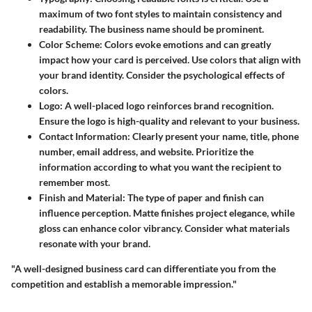
maximum of two font styles to maintain consistency and
readability. The business name should be prominent.
Color Scheme:
Colors evoke emotions and can greatly
impact how your card is perceived. Use colors that align with
your brand identity. Consider the psychological effects of
colors.
Logo:
A well-placed logo reinforces brand recognition.
Ensure the logo is high-quality and relevant to your business.
Contact Information:
Clearly present your name, title, phone
number, email address, and website. Prioritize the
information according to what you want the recipient to
remember most.
Finish and Material:
The type of paper and finish can
influence perception. Matte finishes project elegance, while
gloss can enhance color vibrancy. Consider what materials
resonate with your brand.
"A well-designed business card can differentiate you from the
competition and establish a memorable impression."