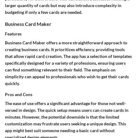
larger quantity of cards but may also introduce complexity in
budgeting if only a few cards are needed.
Business Card Maker
Features
Business Card Maker offers a more straightforward approach to
creating business cards. It prioritizes efficiency, providing tools
that allow rapid card creation. The app has a selection of templates
specifically designed for a variety of professions, ensuring users
can find something relevant to their field. The emphasis on
simplicity can appeal to professionals who wish to get their cards
quickly.
Pros and Cons
The ease of use offers a significant advantage for those not well-
versed in design. The quick setup means users can create cards in
minutes. However, the potential downside is that the limited
customization may frustrate users seeking a unique design. This
app might best suit someone needing a basic card without
specialized design elements.