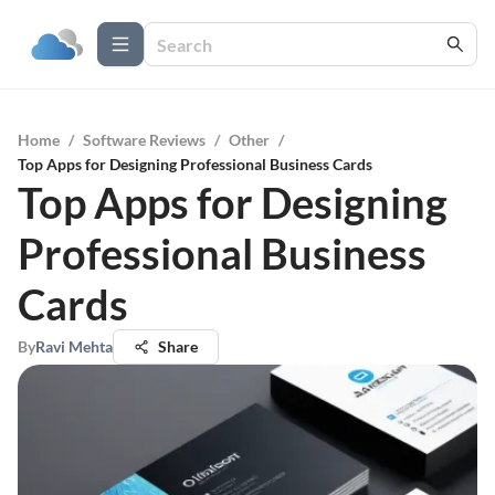
Home
/
Software Reviews
/
Other
/
Top Apps for Designing Professional Business Cards
Top Apps for Designing
Professional Business
Cards
By
Ravi Mehta
Share