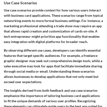
Use Case Scenarios
Use case scenarios provide context for how various users interact
with business card applications. These scenarios range from typical
networking events to more formal business settings. For instance, a
marketing professional attending a trade show may require an app
that allows rapid creation and customization of cards on-site. A
tech entrepreneur might prioritize app functionality that enables
easy integration with digital platforms for broader reach.
By observing different use cases, developers can identify essential
features that target specific audiences. For example, a freelance
graphic designer may seek out comprehensive design tools, while a
sales executive may look for apps that facilitate immediate sharing
through social media or email. Understanding these scenarios
allows businesses to develop applications that not only meet but
exceed user expectations.
The insights derived from both feedback and use case scenarios
emphasize the importance of tailoring business card applications
to fit the unique demands of various user profiles. Recognizing
these elements can ultimately guide users to the best app suited for