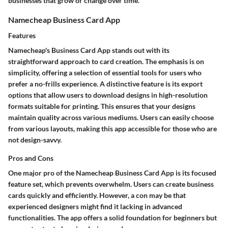
businesses that grow or change over time.
Namecheap Business Card App
Features
Namecheap's Business Card App stands out with its
straightforward approach to card creation. The emphasis is on
simplicity, offering a selection of essential tools for users who
prefer a no-frills experience. A distinctive feature is its export
options that allow users to download designs in high-resolution
formats suitable for printing. This ensures that your designs
maintain quality across various mediums. Users can easily choose
from various layouts, making this app accessible for those who are
not design-savvy.
Pros and Cons
One major pro of the Namecheap Business Card App is its focused
feature set, which prevents overwhelm. Users can create business
cards quickly and efficiently. However, a con may be that
experienced designers might find it lacking in advanced
functionalities. The app offers a solid foundation for beginners but