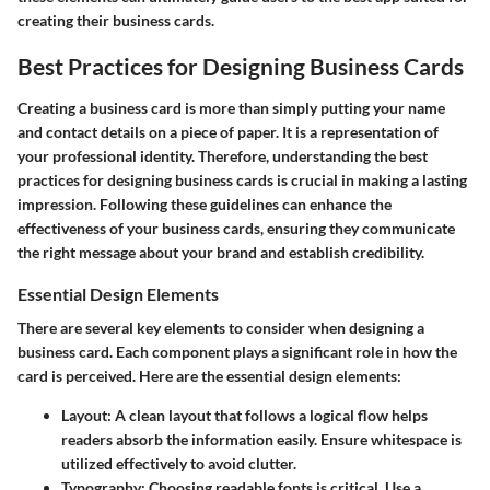
creating their business cards.
Best Practices for Designing Business Cards
Creating a business card is more than simply putting your name
and contact details on a piece of paper. It is a representation of
your professional identity. Therefore, understanding the best
practices for designing business cards is crucial in making a lasting
impression. Following these guidelines can enhance the
effectiveness of your business cards, ensuring they communicate
the right message about your brand and establish credibility.
Essential Design Elements
There are several key elements to consider when designing a
business card. Each component plays a significant role in how the
card is perceived. Here are the essential design elements:
Layout:
A clean layout that follows a logical flow helps
readers absorb the information easily. Ensure whitespace is
utilized effectively to avoid clutter.
Typography:
Choosing readable fonts is critical. Use a