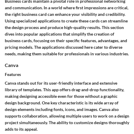
Business cards maintain a pivotal role in professional networking
and communication. In a world where first impressions are critical,
the right business card can enhance your visibility and credibility.
Using specialized applications to create these cards can streamline
the design process and produce high-quality results. This section
dives into popular applications that simplify the creation of
business cards, focusing on their specific features, advantages, and
pricing models. The applications discussed here cater to diverse
needs, making them suitable for professionals in various industries.
Canva
Features
Canva stands out for its user-friendly interface and extensive
library of templates. This app offers drag-and-drop functionality,
making designing accessible even for those without a graphic
design background. One key characteristic is its wide array of
design elements including fonts, icons, and images. Canva also
supports collaboration, allowing multiple users to work on a design
project simultaneously. The ability to customize designs thoroughly
adds to its appeal.