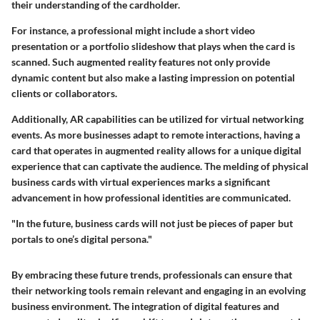
their understanding of the cardholder.
For instance, a professional might include a short video
presentation or a portfolio slideshow that plays when the card is
scanned. Such
augmented reality features
not only provide
dynamic content but also make a lasting impression on potential
clients or collaborators.
Additionally, AR capabilities can be utilized for virtual networking
events. As more businesses adapt to remote interactions, having a
card that operates in augmented reality allows for a unique digital
experience that can captivate the audience. The melding of physical
business cards with virtual experiences marks a significant
advancement in how professional identities are communicated.
"In the future, business cards will not just be pieces of paper but
portals to one’s digital persona."
By embracing these future trends, professionals can ensure that
their networking tools remain relevant and engaging in an evolving
business environment. The integration of digital features and