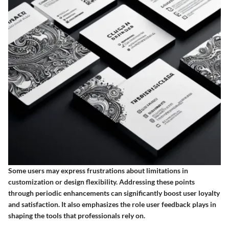
Some users may express frustrations about limitations in
customization or design flexibility. Addressing these points
through periodic enhancements can significantly boost user loyalty
and satisfaction. It also emphasizes the role user feedback plays in
shaping the tools that professionals rely on.