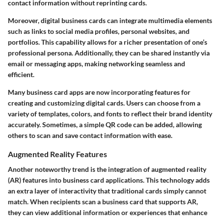
contact information without reprinting cards.
Moreover,
digital business cards
can integrate multimedia elements
such as links to social media profiles, personal websites, and
portfolios. This capability allows for a richer presentation of one’s
professional persona. Additionally, they can be shared instantly via
email or messaging apps, making networking seamless and
efficient.
Many
business card apps
are now incorporating features for
creating and customizing digital cards. Users can choose from a
variety of templates, colors, and fonts to reflect their brand identity
accurately. Sometimes, a simple QR code can be added, allowing
others to scan and save contact information with ease.
Augmented Reality Features
Another noteworthy trend is the integration of augmented reality
(AR) features into business card applications. This technology adds
an extra layer of interactivity that traditional cards simply cannot
match. When recipients scan a business card that supports AR,
they can view additional information or experiences that enhance