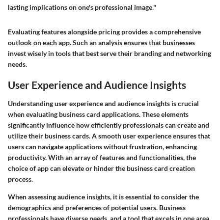
lasting implications on one's professional image."
Evaluating features alongside pricing provides a comprehensive
outlook on each app. Such an analysis ensures that businesses
invest wisely in tools that best serve their branding and networking
needs.
User Experience and Audience Insights
Understanding user experience and audience insights is crucial
when evaluating business card applications. These elements
significantly influence how efficiently professionals can create and
utilize their business cards. A smooth user experience ensures that
users can navigate applications without frustration, enhancing
productivity. With an array of features and functionalities, the
choice of app can elevate or hinder the business card creation
process.
When assessing audience insights, it is essential to consider the
demographics and preferences of potential users. Business
professionals have diverse needs, and a tool that excels in one area