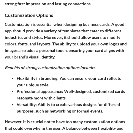
strong first impression and lasting connections.
Customization Options
Customization is essential when designing business cards. A good
app should provide a variety of templates that cater to different
industries and styles. Moreover, it should allow users to modify
colors, fonts, and layouts. The ability to upload your own logos and
images also adds a personal touch, ensuring your card aligns with
your brand’s visual identity.
Benefits of strong customization options include:
Flexibility in branding: You can ensure your card reflects
your unique style.
Professional appearance: Well-designed, customized cards
resonate more with clients.
Versatility: Ability to create various designs for different
purposes, such as networking or formal events.
However, it is crucial not to have too many customization options
that could overwhelm the user. A balance between flexibility and