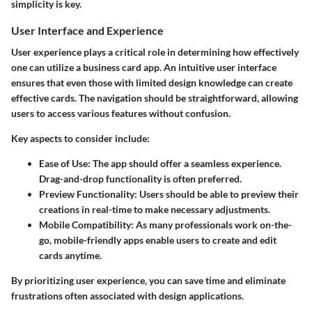
simplicity is key.
User Interface and Experience
User experience plays a critical role in determining how effectively
one can utilize a business card app. An intuitive user interface
ensures that even those with limited design knowledge can create
effective cards. The navigation should be straightforward, allowing
users to access various features without confusion.
Key aspects to consider include:
Ease of Use:
The app should offer a seamless experience.
Drag-and-drop functionality is often preferred.
Preview Functionality:
Users should be able to preview their
creations in real-time to make necessary adjustments.
Mobile Compatibility:
As many professionals work on-the-
go, mobile-friendly apps enable users to create and edit
cards anytime.
By prioritizing user experience, you can save time and eliminate
frustrations often associated with design applications.