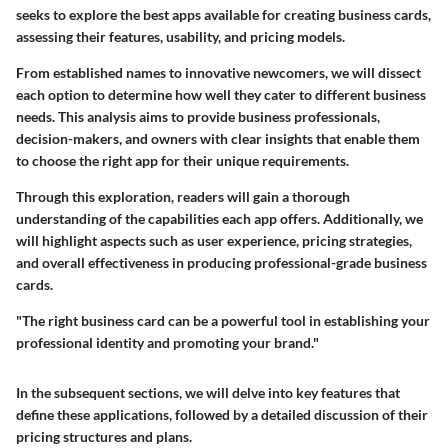
seeks to explore the best apps available for creating business cards,
assessing their features, usability, and pricing models.
From established names to innovative newcomers, we will dissect
each option to determine how well they cater to different business
needs. This analysis aims to provide business professionals,
decision-makers, and owners with clear insights that enable them
to choose the right app for their unique requirements.
Through this exploration, readers will gain a thorough
understanding of the capabilities each app offers. Additionally, we
will highlight aspects such as user experience, pricing strategies,
and overall effectiveness in producing professional-grade business
cards.
"The right business card can be a powerful tool in establishing your
professional identity and promoting your brand."
In the subsequent sections, we will delve into key features that
define these applications, followed by a detailed discussion of their
pricing structures and plans.