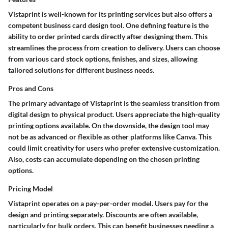
Vistaprint is well-known for its printing services but also offers a
competent business card design tool. One defining feature is the
ability to order printed cards directly after designing them. This
streamlines the process from creation to delivery. Users can choose
from various card stock options, finishes, and sizes, allowing
tailored solutions for different business needs.
Pros and Cons
The primary advantage of Vistaprint is the seamless transition from
digital design to physical product. Users appreciate the high-quality
printing options available. On the downside, the design tool may
not be as advanced or flexible as other platforms like Canva. This
could limit creativity for users who prefer extensive customization.
Also, costs can accumulate depending on the chosen printing
options.
Pricing Model
Vistaprint operates on a pay-per-order model. Users pay for the
design and printing separately. Discounts are often available,
particularly for bulk orders. This can benefit businesses needing a