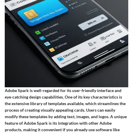
Adobe Spark is well-regarded for its user-friendly interface and
eye-catching design capabilities. One of its key characteristics is
the extensive library of templates available, which streamlines the
process of creating visually appealing cards. Users can easily
modify these templates by adding text, images, and logos. A unique
feature of Adobe Spark is its integration with other Adobe
products, making it convenient if you already use software like