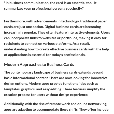
"In business communication, the card is an essential tool. It
summarizes your professional persona succinctly."
Furthermore, with advancements in technology, traditional paper
cards are just one option.
Digital business cards
are becoming
increasingly popular. They often feature interactive elements. Users
can incorporate links to websites or portfolios, making it easy for
recipients to connect on various platforms. As a result,
understanding how to create effective business cards with the help
of applications is essential for today's professionals.
Modern Approaches to Business Cards
The contemporary landscape of business cards extends beyond
basic informational content. Users are now looking for innovative
design options. Modern apps provide functionalities such as
templates, graphics, and easy editing. These features simplify the
creation process for users without design experience.
Additionally, with the rise of remote work and online networking,
apps are adapting to accommodate these shifts. They often include