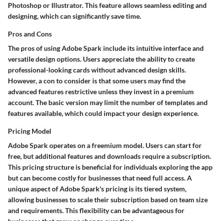
Photoshop or Illustrator. This feature allows seamless editing and
designing, which can significantly save time.
Pros and Cons
The pros of using Adobe Spark include its intuitive interface and
versatile design options. Users appreciate the ability to create
professional-looking cards without advanced design skills.
However, a con to consider is that some users may find the
advanced features restrictive unless they invest in a premium
account. The basic version may limit the number of templates and
features available, which could impact your design experience.
Pricing Model
Adobe Spark operates on a freemium model. Users can start for
free, but additional features and downloads require a subscription.
This pricing structure is beneficial for individuals exploring the app
but can become costly for businesses that need full access. A
unique aspect of Adobe Spark's pricing is its tiered system,
allowing businesses to scale their subscription based on team size
and requirements. This flexibility can be advantageous for