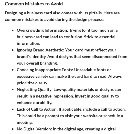
Common Mistakes to Avoid
Designing a business card also comes with its pitfalls. Here are
common mistakes to avoid during the design process:
Overcrowding Information:
Trying to fit too much on a
business card can lead to confusion. Stick to essential
information.
Ignoring Brand Aesthetic:
Your card must reflect your
brand’s identity. Avoid designs that seem disconnected from
your overall branding.
Choosing Inappropriate Fonts:
Unreadable fonts or
excessive variety can make the card hard to read. Always
prioritize clarity.
Neglecting Quality:
Low-quality materials or designs can
result in a negative impression. Invest in good quality to
enhance durability.
Lack of Call to Action:
If applicable, include a call to action.
This could be a prompt to visit your website or schedule a
meeting.
No Digital Version:
In the digital age, creating a digital