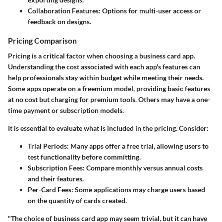
Collaboration Features:
Options for multi-user access or
feedback on designs.
Pricing Comparison
Pricing is a critical factor when choosing a business card app.
Understanding the cost associated with each app's features can
help professionals stay within budget while meeting their needs.
Some apps operate on a freemium model, providing basic features
at no cost but charging for premium tools. Others may have a one-
time payment or subscription models.
It is essential to evaluate what is included in the pricing. Consider:
Trial Periods:
Many apps offer a free trial, allowing users to
test functionality before committing.
Subscription Fees:
Compare monthly versus annual costs
and their features.
Per-Card Fees:
Some applications may charge users based
on the quantity of cards created.
"The choice of business card app may seem trivial, but it can have