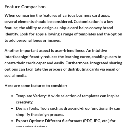
Feature Comparison
When comparing the features of various business card apps,
several elements should be considered. Customization is a key
feature; the ability to design a unique card helps convey brand
identity. Look for apps allowing a range of templates and the option
to add personal logos or images.
Another important aspect is user-friendliness. An intuitive
interface significantly reduces the learning curve, enabling users to
create their cards cepat and easily. Furthermore, integrated sharing
options can facilitate the process of distributing cards via email or
social media.
Here are some features to consider:
Template Variety:
A wide selection of templates can inspire
creativity.
Design Tools:
Tools such as drag-and-drop functionality can
simplify the design process.
Export Options:
Different file formats (PDF, JPG, etc.) for
exporting designs.