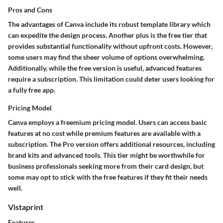
Pros and Cons
The advantages of Canva include its robust template library which
can expedite the design process. Another plus is the free tier that
provides substantial functionality without upfront costs. However,
some users may find the sheer volume of options overwhelming.
Additionally, while the free version is useful, advanced features
require a subscription. This limitation could deter users looking for
a fully free app.
Pricing Model
Canva employs a freemium pricing model. Users can access basic
features at no cost while premium features are available with a
subscription. The Pro version offers additional resources, including
brand kits and advanced tools. This tier might be worthwhile for
business professionals seeking more from their card design, but
some may opt to stick with the free features if they fit their needs
well.
Vistaprint
Features