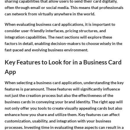
sharing capabilities that allow users to send their card digitally,
often through email or social media. This means that professionals
can network from virtually anywhere in the world.
When evaluating business card applications, it is important to
consider user-friendly interfaces, pricing structures, and
integration capabilities. The next sections will explore these
factors in detail, enabling decision-makers to choose wisely in the
fast-paced and evolving business environment.
Key Features to Look for in a Business Card
App
When selecting a business card application, understanding the key
features is paramount. These features will significantly influence
not just the creation process but also the effectiveness of the
business cards in conveying your brand identity. The right app will
not only offer you tools to create visually appealing cards but also
enhance how you share and utilize them. Key features can affect
customization, usability, and integration with your business
processes. Investing time in evaluating these aspects can result in a