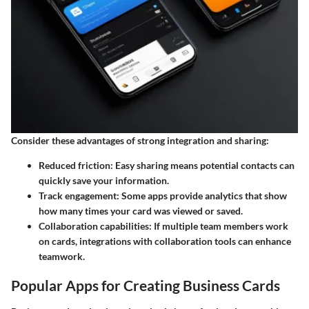
Consider these advantages of strong integration and sharing:
Reduced friction: Easy sharing means potential contacts can
quickly save your information.
Track engagement: Some apps provide analytics that show
how many times your card was viewed or saved.
Collaboration capabilities: If multiple team members work
on cards, integrations with collaboration tools can enhance
teamwork.
Popular Apps for Creating Business Cards