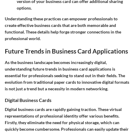
version of your business card can offer additional sharing
options.
Understanding these practices can empower professionals to
create effective business cards that are both memorable and
functional. These details help forge stronger connections in the
professional world.
Future Trends in Business Card Applications
As the business landscape becomes increasingly digital,
understanding
future trends in business card applications
is
essential for professionals seeking to stand out in their fields. The
evolution from traditional paper cards to innovative digital formats
is not just a trend but a necessity in modern networking.
Digital Business Cards
Digital business cards are rapidly gaining traction. These virtual
representations of professional identity offer various benefits.
Firstly, they eliminate the need for physical storage, which can
quickly become cumbersome. Professionals can easily update their