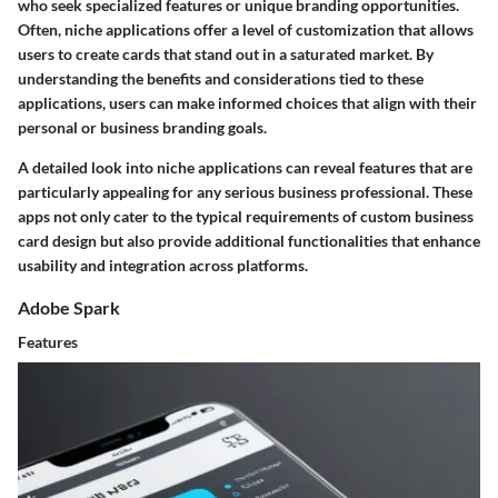
who seek specialized features or unique branding opportunities.
Often, niche applications offer a level of customization that allows
users to create cards that stand out in a saturated market. By
understanding the benefits and considerations tied to these
applications, users can make informed choices that align with their
personal or business branding goals.
A detailed look into niche applications can reveal features that are
particularly appealing for any serious business professional. These
apps not only cater to the typical requirements of custom business
card design but also provide additional functionalities that enhance
usability and integration across platforms.
Adobe Spark
Features