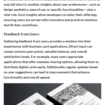
may fall short in another. Insights about user preferences— such as
design aesthetics, ease of use, or specific functionalities— play a
vital role. Such insights allow developers to tailor their offerings,
ensuring users are served with innovative and practical solutions
that fit their workflows.
Feedback from Users
Gathering feedback from users provides a window into their
experiences with business card applications. Direct input can
reveal common pain points, valuable features, and overall
satisfaction levels. For example, many users appreciate
applications that offer seamless sharing options, allowing them to
distribute digital cards easily. Additionally, regular updates based
on user suggestions can lead to improvements that enhance
functionality and overall appeal.