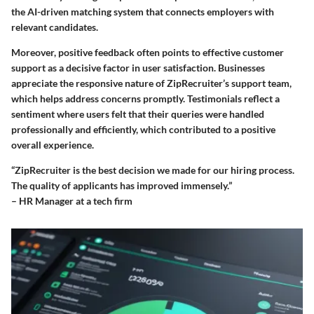
the AI-driven matching system that connects employers with
relevant candidates.
Moreover, positive feedback often points to effective customer
support as a decisive factor in user satisfaction. Businesses
appreciate the responsive nature of ZipRecruiter’s support team,
which helps address concerns promptly. Testimonials reflect a
sentiment where users felt that their queries were handled
professionally and efficiently, which contributed to a positive
overall experience.
“ZipRecruiter is the best decision we made for our hiring process.
The quality of applicants has improved immensely.”
– HR Manager at a tech firm