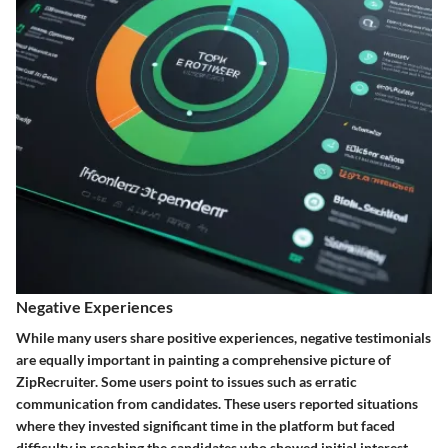
Negative Experiences
While many users share positive experiences, negative testimonials
are equally important in painting a comprehensive picture of
ZipRecruiter. Some users point to issues such as erratic
communication from candidates. These users reported situations
where they invested significant time in the platform but faced
difficulty in reaching the candidates who showed initial interest.