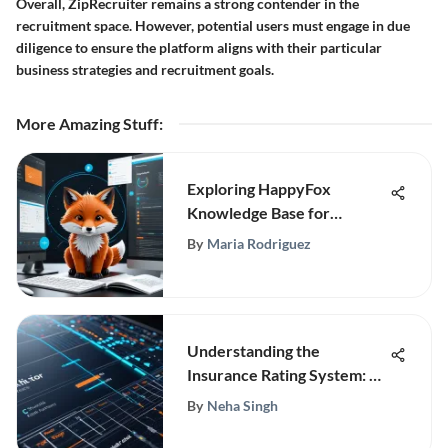
Overall, ZipRecruiter remains a strong contender in the
recruitment space. However, potential users must engage in due
diligence to ensure the platform aligns with their particular
business strategies and recruitment goals.
More Amazing Stuff
:
Exploring HappyFox
Knowledge Base for
Customer Support
By
Maria Rodriguez
Understanding the
Insurance Rating System: A
Deep Dive
By
Neha Singh