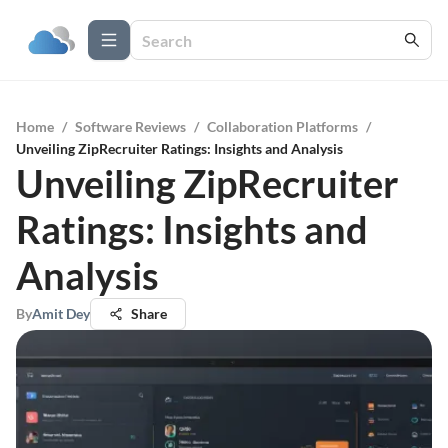
Home
/
Software Reviews
/
Collaboration Platforms
/
Unveiling ZipRecruiter Ratings: Insights and Analysis
Unveiling ZipRecruiter
Ratings: Insights and
Analysis
By
Amit Dey
Share