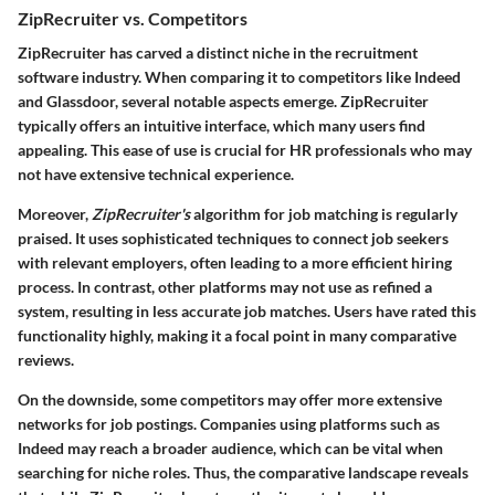
ZipRecruiter vs. Competitors
ZipRecruiter has carved a distinct niche in the recruitment
software industry. When comparing it to competitors like Indeed
and Glassdoor, several notable aspects emerge. ZipRecruiter
typically offers an intuitive interface, which many users find
appealing. This ease of use is crucial for HR professionals who may
not have extensive technical experience.
Moreover,
ZipRecruiter's
algorithm for job matching is regularly
praised. It uses sophisticated techniques to connect job seekers
with relevant employers, often leading to a more efficient hiring
process. In contrast, other platforms may not use as refined a
system, resulting in less accurate job matches. Users have rated this
functionality highly, making it a focal point in many comparative
reviews.
On the downside, some competitors may offer more extensive
networks for job postings. Companies using platforms such as
Indeed may reach a broader audience, which can be vital when
searching for niche roles. Thus, the comparative landscape reveals