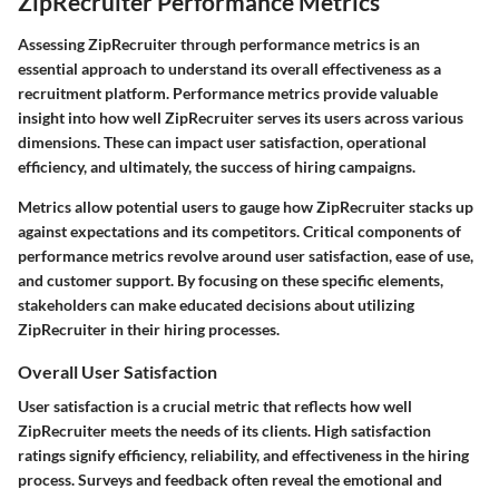
ZipRecruiter Performance Metrics
Assessing ZipRecruiter through performance metrics is an
essential approach to understand its overall effectiveness as a
recruitment platform. Performance metrics provide valuable
insight into how well ZipRecruiter serves its users across various
dimensions. These can impact user satisfaction, operational
efficiency, and ultimately, the success of hiring campaigns.
Metrics allow potential users to gauge how ZipRecruiter stacks up
against expectations and its competitors. Critical components of
performance metrics revolve around user satisfaction, ease of use,
and customer support. By focusing on these specific elements,
stakeholders can make educated decisions about utilizing
ZipRecruiter in their hiring processes.
Overall User Satisfaction
User satisfaction is a crucial metric that reflects how well
ZipRecruiter meets the needs of its clients. High satisfaction
ratings signify efficiency, reliability, and effectiveness in the hiring
process. Surveys and feedback often reveal the emotional and