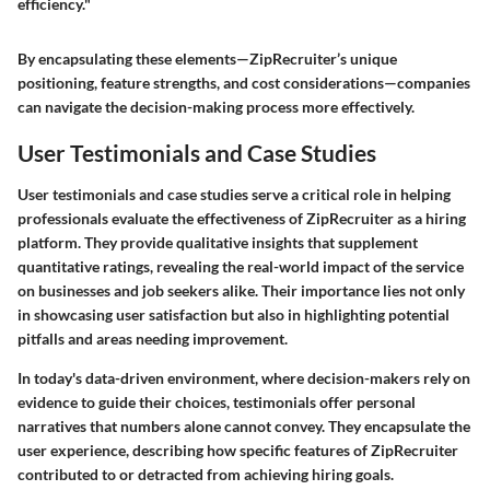
efficiency."
By encapsulating these elements—ZipRecruiter’s unique
positioning, feature strengths, and cost considerations—companies
can navigate the decision-making process more effectively.
User Testimonials and Case Studies
User testimonials and case studies serve a critical role in helping
professionals evaluate the effectiveness of ZipRecruiter as a hiring
platform. They provide qualitative insights that supplement
quantitative ratings, revealing the real-world impact of the service
on businesses and job seekers alike. Their importance lies not only
in showcasing user satisfaction but also in highlighting potential
pitfalls and areas needing improvement.
In today's data-driven environment, where decision-makers rely on
evidence to guide their choices, testimonials offer personal
narratives that numbers alone cannot convey. They encapsulate the
user experience, describing how specific features of ZipRecruiter
contributed to or detracted from achieving hiring goals.