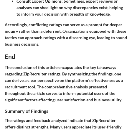
Consult Expert Opinions:
Sometimes, expert reviews or
analyses can shed light on why discrepancies exist, helping
to inform your decision with breadth of knowledge.
Accordingly, conflicting ratings can serve as a prompt for deeper
inquiry rather than a deterrent. Organizations equipped with these
tactics can approach ratings with a discerning eye, leading to sound
business decisions.
End
The conclusion of this article encapsulates the key takeaways
regarding ZipRecruiter ratings. By synthesizing the findings, one
can derive a clear perspective on the platform’s effectiveness as a
recruitment tool. The comprehensive analysis presented
throughout the article serves to inform potential users of the
significant factors affecting user satisfaction and business utility.
Summary of Findings
The ratings and feedback analyzed indicate that ZipRecruiter
offers distinct strengths. Many users appreciate its user-friendly