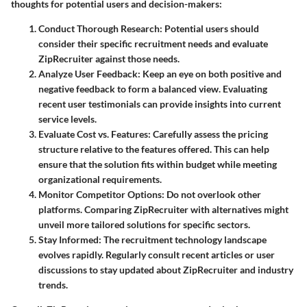
thoughts for potential users and decision-makers:
Conduct Thorough Research
: Potential users should
consider their specific recruitment needs and evaluate
ZipRecruiter against those needs.
Analyze User Feedback
: Keep an eye on both positive and
negative feedback to form a balanced view. Evaluating
recent user testimonials can provide insights into current
service levels.
Evaluate Cost vs. Features
: Carefully assess the pricing
structure relative to the features offered. This can help
ensure that the solution fits within budget while meeting
organizational requirements.
Monitor Competitor Options
: Do not overlook other
platforms. Comparing ZipRecruiter with alternatives might
unveil more tailored solutions for specific sectors.
Stay Informed
: The recruitment technology landscape
evolves rapidly. Regularly consult recent articles or user
discussions to stay updated about ZipRecruiter and industry
trends.