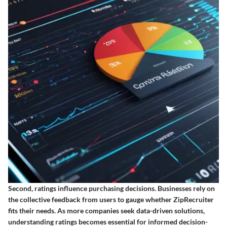
Second, ratings influence purchasing decisions. Businesses rely on
the collective feedback from users to gauge whether ZipRecruiter
fits their needs. As more companies seek data-driven solutions,
understanding ratings becomes essential for informed decision-