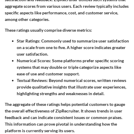
aggregate scores from various users. Each review typically includes
specific aspects like performance, cost, and customer service,
among other categories.
These ratings usually comprise diverse metrics:
Star Ratings:
Commonly used to summarize user satisfaction
on a scale from one to five. A higher score indicates greater
user satisfaction.
Numerical Scores:
Some platforms prefer specific scoring
systems that may double or triple categorize aspects like
ease of use and customer support.
Textual Reviews:
Beyond numerical scores, written reviews
provide qualitative insights that illustrate user experiences,
highlighting strengths and weaknesses in detail.
The aggregate of these ratings helps potential customers to gauge
the overall effectiveness of ZipRecruiter. It shows trends in user
feedback and can indicate consistent issues or common praises.
This information can prove pivotal in understanding how the
platform is currently serving its users.