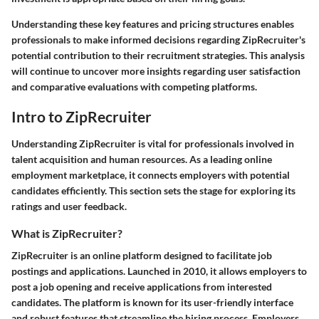
Understanding these key features and pricing structures enables
professionals to make informed decisions regarding ZipRecruiter's
potential contribution to their recruitment strategies. This analysis
will continue to uncover more insights regarding user satisfaction
and comparative evaluations with competing platforms.
Intro to ZipRecruiter
Understanding ZipRecruiter is vital for professionals involved in
talent acquisition and human resources. As a leading online
employment marketplace, it connects employers with potential
candidates efficiently. This section sets the stage for exploring its
ratings and user feedback.
What is ZipRecruiter?
ZipRecruiter is an online platform designed to facilitate job
postings and applications. Launched in 2010, it allows employers to
post a job opening and receive applications from interested
candidates. The platform is known for its user-friendly interface
and robust features that streamline the hiring process. Employers