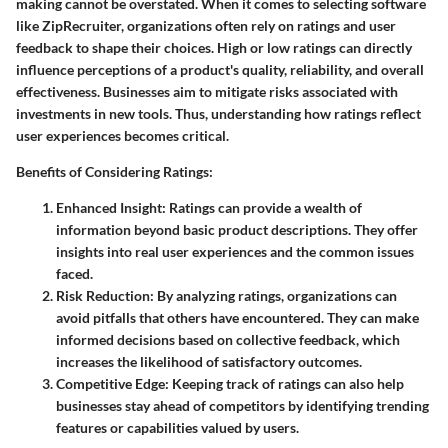
making cannot be overstated. When it comes to selecting software
like ZipRecruiter, organizations often rely on ratings and user
feedback to shape their choices. High or low ratings can directly
influence perceptions of a product's quality, reliability, and overall
effectiveness. Businesses aim to mitigate risks associated with
investments in new tools. Thus, understanding how ratings reflect
user experiences becomes critical.
Benefits of Considering Ratings:
Enhanced Insight:
Ratings can provide a wealth of
information beyond basic product descriptions. They offer
insights into real user experiences and the common issues
faced.
Risk Reduction:
By analyzing ratings, organizations can
avoid pitfalls that others have encountered. They can make
informed decisions based on collective feedback, which
increases the likelihood of satisfactory outcomes.
Competitive Edge:
Keeping track of ratings can also help
businesses stay ahead of competitors by identifying trending
features or capabilities valued by users.