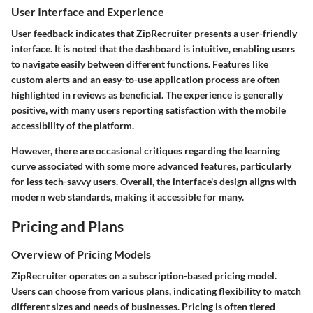
User Interface and Experience
User feedback indicates that ZipRecruiter presents a user-friendly
interface. It is noted that the dashboard is intuitive, enabling users
to navigate easily between different functions. Features like
custom alerts
and an
easy-to-use application process
are often
highlighted in reviews as beneficial. The experience is generally
positive, with many users reporting satisfaction with the
mobile
accessibility
of the platform.
However, there are occasional critiques regarding the learning
curve associated with some more advanced features, particularly
for less tech-savvy users. Overall, the interface's design aligns with
modern web standards, making it accessible for many.
Pricing and Plans
Overview of Pricing Models
ZipRecruiter operates on a subscription-based pricing model.
Users can choose from various plans, indicating flexibility to match
different sizes and needs of businesses. Pricing is often tiered