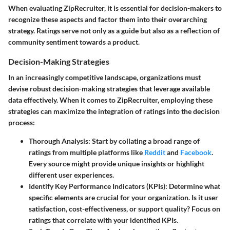
When evaluating ZipRecruiter, it is essential for decision-makers to
recognize these aspects and factor them into their overarching
strategy. Ratings serve not only as a guide but also as a reflection of
community sentiment towards a product.
Decision-Making Strategies
In an increasingly competitive landscape, organizations must
devise robust decision-making strategies that leverage available
data effectively. When it comes to ZipRecruiter, employing these
strategies can maximize the integration of ratings into the decision
process:
Thorough Analysis:
Start by collating a broad range of
ratings from multiple platforms like
Reddit
and
Facebook
.
Every source might provide unique insights or highlight
different user experiences.
Identify Key Performance Indicators (KPIs):
Determine what
specific elements are crucial for your organization. Is it user
satisfaction, cost-effectiveness, or support quality? Focus on
ratings that correlate with your identified KPIs.