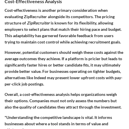
Cost-Effectiveness Analysis
Cost-effectiveness is another primary consideration when
evaluating ZipRecruiter alongside its competitors. The pricing
structure of
ZipRecruiter
is known for its flexibility, allowing
employers to select plans that match their hiring pace and budget.
This adaptability has garnered favorable feedback from users
trying to maintain cost control while achieving recruitment goals.
However, potential customers should weigh these costs against the
average outcomes they achieve. If a platform is pricier but leads to
significantly faster hires or better candidate fits, it may ultimately
provide better value. For businesses operating on tighter budgets,
alternatives like Indeed may present lower upfront costs with pay-
per-click job postings.
Overall, a cost-effectiveness analysis helps organizations weigh
their options. Companies must not only assess the numbers but
also the quality of candidates they attract through the investment.
"Understanding the competitive landscape is vital. It informs
businesses about where a tool stands in terms of value and