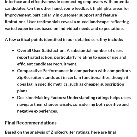
interface and effectiveness in connecting employers with potential
candidates. On the other hand, some feedback highlights areas for
improvement, particularly in customer support and feature
limitations. User testimonials reveal a mixed landscape, reflecting
varied experiences based on individual needs and expectations.
A few critical points identified in our detailed scrutiny include:
Overall User Satisfaction
: A substantial number of users
report satisfaction, particularly relating to ease of use and
efficient candidate recruitment.
Comparative Performance
: In comparison with competitors,
ZipRecruiter stands out in certain functionalities, though it
does lag in specific metrics, such as cheaper subscription
plans.
Decision-Making Factors
: Understanding ratings helps users
navigate their choices wisely, considering both positive and
negative experiences.
Final Recommendations
Based on the analysis of ZipRecruiter ratings, here are final