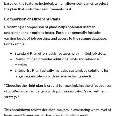
based on the features included, which allows companies to select
the plan that suits their requirements best.
Comparison of Different Plans
Presenting a comparison of plans helps potential users to
understand their options better. Each plan generally includes
varying levels of job postings and access to the resume database.
For example:
Standard Plan
offers basic features with limited job slots.
Premium Plan
provides additional slots and advanced
metrics.
Enterprise Plan
typically includes customized solutions for
larger organizations with extensive hiring needs.
"Choosing the right plan is crucial for maximizing the effectiveness
of ZipRecruiter, as it aligns with your organization's recruitment
strategy."
This breakdown assists decision-makers in evaluating what level of
investment is appropriate based on their hiring goals.