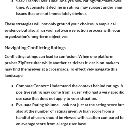
Seek Trends Over Time:
Analyze how ratings fluctuate over
time. A consistent decline in ratings may suggest underlying
issues that are not immediately obvious.
These strategies will not only ground your choices in empirical
evidence but also align your software selection process with your
organization’s long-term objectives.
Navigating Conflicting Ratings
Conflicting ratings can lead to confusion. When one platform
praises ZipRecruiter while another criticizes it, decision-makers
may find themselves at a crossroads. To effectively navigate this
landscape:
Compare Context:
Understand the context behind ratings. A
positive rating may come from a user who had a very specific
use case that does not apply to your situation.
Evaluate Rating Volume:
Look not just at the rating score but
also at the number of ratings given. A high score from a
handful of users should be viewed with caution compared to
an average score from a large user base.