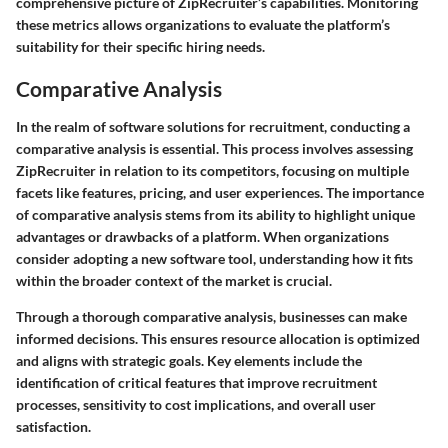
comprehensive picture of ZipRecruiter’s capabilities. Monitoring
these metrics allows organizations to evaluate the platform’s
suitability for their specific hiring needs.
Comparative Analysis
In the realm of software solutions for recruitment, conducting a
comparative analysis is essential. This process involves assessing
ZipRecruiter in relation to its competitors, focusing on multiple
facets like features, pricing, and user experiences. The importance
of comparative analysis stems from its ability to highlight unique
advantages or drawbacks of a platform. When organizations
consider adopting a new software tool, understanding how it fits
within the broader context of the market is crucial.
Through a thorough comparative analysis, businesses can make
informed decisions. This ensures resource allocation is optimized
and aligns with strategic goals. Key elements include the
identification of critical features that improve recruitment
processes, sensitivity to cost implications, and overall user
satisfaction.