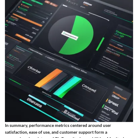
In summary, performance metrics centered around user
satisfaction, ease of use, and customer support form a