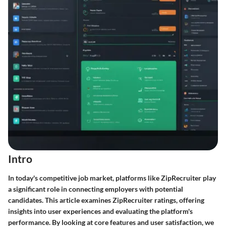
Intro
In today's competitive job market, platforms like ZipRecruiter play
a significant role in connecting employers with potential
candidates. This article examines ZipRecruiter ratings, offering
insights into user experiences and evaluating the platform's
performance. By looking at core features and user satisfaction, we