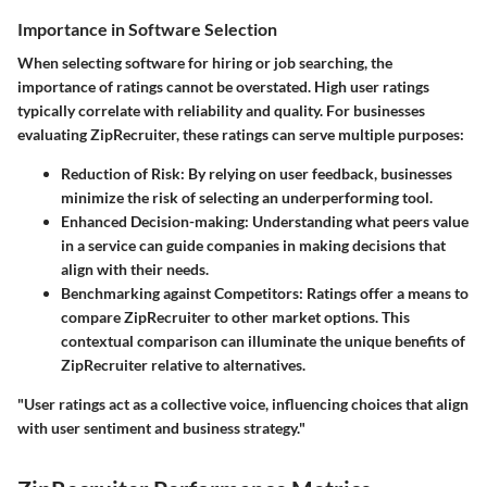
Importance in Software Selection
When selecting software for hiring or job searching, the
importance of ratings cannot be overstated. High user ratings
typically correlate with reliability and quality. For businesses
evaluating ZipRecruiter, these ratings can serve multiple purposes:
Reduction of Risk:
By relying on user feedback, businesses
minimize the risk of selecting an underperforming tool.
Enhanced Decision-making:
Understanding what peers value
in a service can guide companies in making decisions that
align with their needs.
Benchmarking against Competitors:
Ratings offer a means to
compare ZipRecruiter to other market options. This
contextual comparison can illuminate the unique benefits of
ZipRecruiter relative to alternatives.
"User ratings act as a collective voice, influencing choices that align
with user sentiment and business strategy."