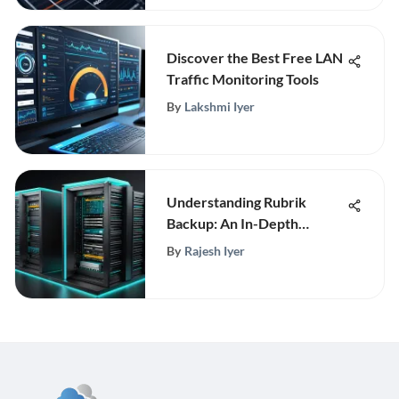
Discover the Best Free LAN
Traffic Monitoring Tools
By
Lakshmi Iyer
Understanding Rubrik
Backup: An In-Depth
Analysis
By
Rajesh Iyer