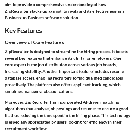
aim to provide a comprehensive understanding of how
ZipRecruiter stacks up against its rivals and its effectiveness as a
Business-to-Business software solution.
Key Features
Overview of Core Features
ZipRecruiter is designed to streamline the hiring process. It boasts
several key features that enhance its utility for employers. One
core aspect is the
job distribution
across various job boards,
increasing visibility. Another important feature includes
resume
database access
, enabling recruiters to find qualified candidates
proactively. The platform also offers
applicant tracking
, which
simplifies managing job applications.
Moreover, ZipRecruiter has incorporated
AI-driven matching
algorithms
that analyze job postings and resumes to ensure a good
fit, thus reducing the time spent in the hiring phase. This technology
is especially appreciated by users looking for efficiency in their
recruitment workflow.