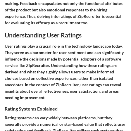
making. Feedback encapsulates not only the functional attributes
of the product but also emotional responses to the hiring
experience. Thus, delving into ratings of ZipRecruiter is essential
for evaluating its efficacy as a recruitment tool.
Understanding User Ratings
User ratings play a crucial role in the technology landscape today.
They serve as a barometer for user sentiment and can significantly
influence the decisions made by potential adopters of a software
service like ZipRecruiter. Understanding how these ratings are
derived and what they signify allows users to make informed
choices based on collective experiences rather than isolated
anecdotes. In the context of ZipRecruiter, user ratings can reveal
insights about overall effectiveness, user satisfaction, and areas
needing improvement.
Rating Systems Explained
Rating systems can vary widely between platforms, but they
generally provide a numerical or star-based value that reflects user
satisfaction and feedback. ZipRecruiter utilizes such systems that