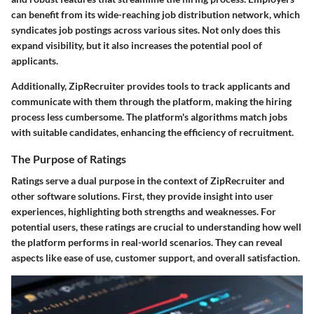
can benefit from its wide-reaching job distribution network, which
syndicates job postings across various sites. Not only does this
expand visibility, but it also increases the potential pool of
applicants.
Additionally, ZipRecruiter provides tools to track applicants and
communicate with them through the platform, making the hiring
process less cumbersome. The platform's algorithms match jobs
with suitable candidates, enhancing the efficiency of recruitment.
The Purpose of Ratings
Ratings serve a dual purpose in the context of ZipRecruiter and
other software solutions. First, they provide insight into user
experiences, highlighting both strengths and weaknesses. For
potential users, these ratings are crucial to understanding how well
the platform performs in real-world scenarios. They can reveal
aspects like ease of use, customer support, and overall satisfaction.