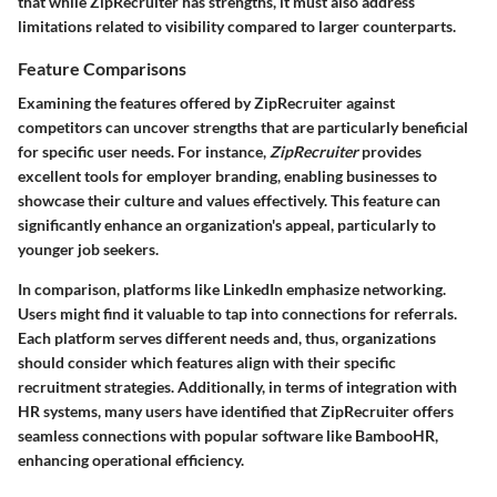
that while ZipRecruiter has strengths, it must also address
limitations related to visibility compared to larger counterparts.
Feature Comparisons
Examining the features offered by ZipRecruiter against
competitors can uncover strengths that are particularly beneficial
for specific user needs. For instance,
ZipRecruiter
provides
excellent tools for employer branding, enabling businesses to
showcase their culture and values effectively. This feature can
significantly enhance an organization's appeal, particularly to
younger job seekers.
In comparison, platforms like LinkedIn emphasize networking.
Users might find it valuable to tap into connections for referrals.
Each platform serves different needs and, thus, organizations
should consider which features align with their specific
recruitment strategies. Additionally, in terms of integration with
HR systems, many users have identified that ZipRecruiter offers
seamless connections with popular software like BambooHR,
enhancing operational efficiency.