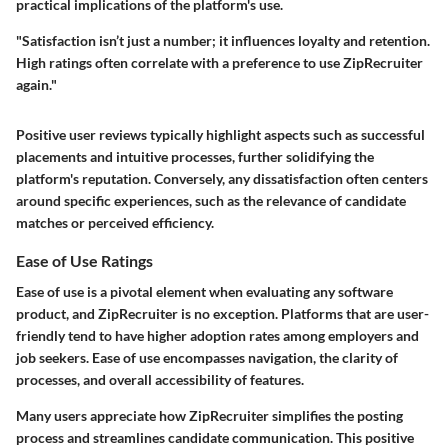
practical implications of the platform's use.
"Satisfaction isn’t just a number; it influences loyalty and retention.
High ratings often correlate with a preference to use ZipRecruiter
again."
Positive user reviews typically highlight aspects such as successful
placements and intuitive processes, further solidifying the
platform's reputation. Conversely, any dissatisfaction often centers
around specific experiences, such as the relevance of candidate
matches or perceived efficiency.
Ease of Use Ratings
Ease of use is a pivotal element when evaluating any software
product, and ZipRecruiter is no exception. Platforms that are user-
friendly tend to have higher adoption rates among employers and
job seekers. Ease of use encompasses navigation, the clarity of
processes, and overall accessibility of features.
Many users appreciate how ZipRecruiter simplifies the posting
process and streamlines candidate communication. This positive