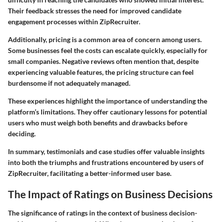
Their feedback stresses the need for improved candidate
engagement processes within ZipRecruiter.
Additionally, pricing is a common area of concern among users.
Some businesses feel the costs can escalate quickly, especially for
small companies. Negative reviews often mention that, despite
experiencing valuable features, the pricing structure can feel
burdensome if not adequately managed.
These experiences highlight the importance of understanding the
platform’s limitations. They offer cautionary lessons for potential
users who must weigh both benefits and drawbacks before
deciding.
In summary, testimonials and case studies offer valuable insights
into both the triumphs and frustrations encountered by users of
ZipRecruiter, facilitating a better-informed user base.
The Impact of Ratings on Business Decisions
The significance of ratings in the context of business decision-