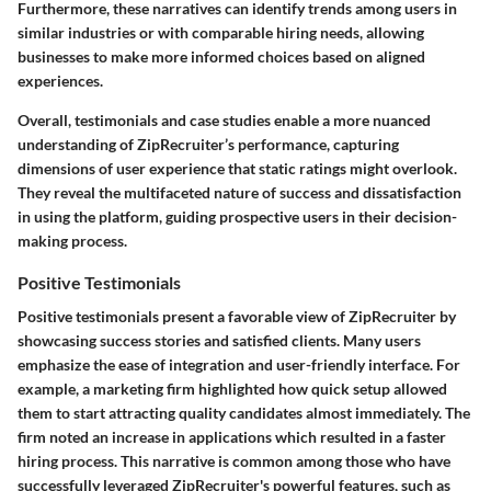
Furthermore, these narratives can identify trends among users in
similar industries or with comparable hiring needs, allowing
businesses to make more informed choices based on aligned
experiences.
Overall, testimonials and case studies enable a more nuanced
understanding of ZipRecruiter’s performance, capturing
dimensions of user experience that static ratings might overlook.
They reveal the multifaceted nature of success and dissatisfaction
in using the platform, guiding prospective users in their decision-
making process.
Positive Testimonials
Positive testimonials present a favorable view of ZipRecruiter by
showcasing success stories and satisfied clients. Many users
emphasize the ease of integration and user-friendly interface. For
example, a marketing firm highlighted how quick setup allowed
them to start attracting quality candidates almost immediately. The
firm noted an increase in applications which resulted in a faster
hiring process. This narrative is common among those who have
successfully leveraged ZipRecruiter's powerful features, such as