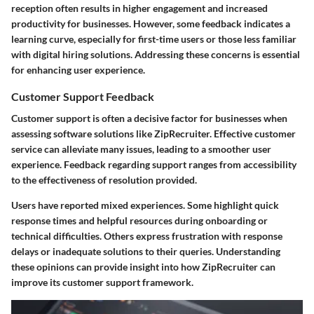
reception often results in higher engagement and increased
productivity for businesses. However, some feedback indicates a
learning curve, especially for first-time users or those less familiar
with digital hiring solutions. Addressing these concerns is essential
for enhancing user experience.
Customer Support Feedback
Customer support is often a decisive factor for businesses when
assessing software solutions like ZipRecruiter. Effective customer
service can alleviate many issues, leading to a smoother user
experience. Feedback regarding support ranges from accessibility
to the effectiveness of resolution provided.
Users have reported mixed experiences. Some highlight quick
response times and helpful resources during onboarding or
technical difficulties. Others express frustration with response
delays or inadequate solutions to their queries. Understanding
these opinions can provide insight into how ZipRecruiter can
improve its customer support framework.