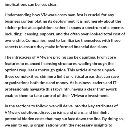
implications can be less clear.
Understanding
how VMware costs manifest
is crucial for any
business contemplating its deployment. It is not merely about the
sticker price at acquisition; rather, it spans a spectrum of elements
including licensing, support, and the often over-looked total cost of
ownership. Companies need to familiarize themselves with these
aspects to ensure they make informed financial decisions.
The intricacies of VMware pricing can be daunting. From core
features to nuanced licensing structures, wading through the
options requires a thorough guide. This article aims to unpack
these complexities, shining a light on critical areas that can save
organizations both time and money. As business leaders and IT
professionals navigate this labyrinth, having a clear framework
enables them to take control of their VMware investment.
In the sections to follow, we will delve into the key attributes of
VMware solutions, dissect pricing and plans, and highlight
potential hidden costs that may surface down the line. By doing so,
we aim to equip organizations with the necessary insights to