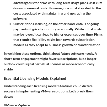
advantageous for firms with long-term usage plans, as it cuts
down on renewal costs. However, one must stay alert to the
costs associated with maintaining and upgrading the
software.
Subscription Licensing
, on the other hand, entails ongoing
payments - typically monthly or annually. While initial costs
may be lower, it can lead to higher expenses over time. Firms
that require flexibility might lean towards subscription
models as they adapt to business growth or transformation.
In weighing these options, think about future software needs. A
short-term engagement might favor subscriptions, but a longer
outlook could signal perpetual licenses as more economically
viable.
Essential Licensing Models Explained
Understanding each licensing model's features could dictate
success in implementing VMware solutions. Let’s break them
down:
VMware vSphere