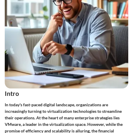
Intro
In today's fast-paced digital landscape, organizations are
increasingly turning to virtualization technologies to streamline
their operations. At the heart of many enterprise strategies lies
VMware, a leader in the virtualization space. However, while the
promise of efficiency and scalability is alluring, the financial