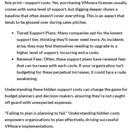
fine print—support costs. Yes, purchasing VMware licenses usually
comes with some level of support, but digging deeper shows a
baseline that often doesn’t cover everything. This is an aspect that
tends to be glossed over during sales pitches.
Tiered Support Plans:
Many companies opt for the lowest
support tier, thinking they’ll never need more. As incidents
arise, they may find themselves needing to upgrade to a
higher level of support, incurring extra costs.
Renewal Fees:
Often, these support plans have renewal fees
that can increase with each cycle. If your organization isn’t
budgeting for these perpetual increases, it could face a rude
awakening.
Understanding these hidden support costs can change the game for
budget planners and decision makers, ensuring they’re not caught
off guard with unexpected expenses.
"Failing to plan is planning to fail." Understanding hidden costs
empowers organizations to plan effectively, driving successful
VMware implementations.