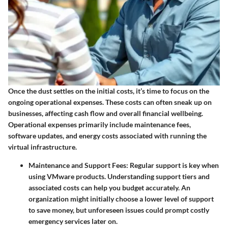
Once the dust settles on the initial costs, it’s time to focus on the
ongoing operational expenses. These costs can often sneak up on
businesses, affecting cash flow and overall financial wellbeing.
Operational expenses primarily include maintenance fees,
software updates, and energy costs associated with running the
virtual infrastructure.
Maintenance and Support Fees
: Regular support is key when
using VMware products. Understanding support tiers and
associated costs can help you budget accurately. An
organization might initially choose a lower level of support
to save money, but unforeseen issues could prompt costly
emergency services later on.