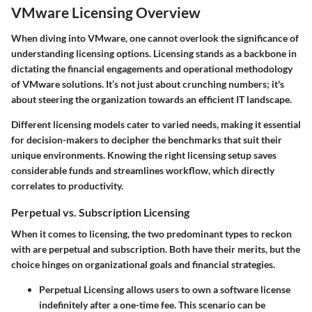
VMware Licensing Overview
When diving into VMware, one cannot overlook the significance of
understanding licensing options. Licensing stands as a backbone in
dictating the financial engagements and operational methodology
of VMware solutions. It’s not just about crunching numbers; it's
about steering the organization towards an efficient IT landscape.
Different licensing models cater to varied needs, making it essential
for decision-makers to decipher the benchmarks that suit their
unique environments. Knowing the right licensing setup saves
considerable funds and streamlines workflow, which directly
correlates to productivity.
Perpetual vs. Subscription Licensing
When it comes to licensing, the two predominant types to reckon
with are perpetual and subscription. Both have their merits, but the
choice hinges on organizational goals and financial strategies.
Perpetual Licensing
allows users to own a software license
indefinitely after a one-time fee. This scenario can be