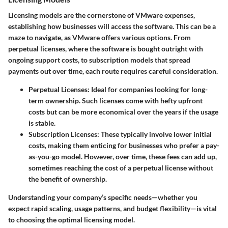
Licensing models are the cornerstone of VMware expenses,
establishing how businesses will access the software. This can be a
maze to navigate, as VMware offers various options. From
perpetual licenses, where the software is bought outright with
ongoing support costs, to subscription models that spread
payments out over time, each route requires careful consideration.
Perpetual Licenses:
Ideal for companies looking for long-
term ownership. Such licenses come with hefty upfront
costs but can be more economical over the years if the usage
is stable.
Subscription Licenses:
These typically involve lower initial
costs, making them enticing for businesses who prefer a pay-
as-you-go model. However, over time, these fees can add up,
sometimes reaching the cost of a perpetual license without
the benefit of ownership.
Understanding your company’s specific needs—whether you
expect rapid scaling, usage patterns, and budget flexibility—is vital
to choosing the optimal licensing model.