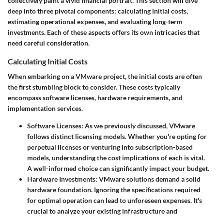
collectively paint a vivid financial portrait. This section will dive
deep into three pivotal components: calculating initial costs,
estimating operational expenses, and evaluating long-term
investments. Each of these aspects offers its own intricacies that
need careful consideration.
Calculating Initial Costs
When embarking on a VMware project, the initial costs are often
the first stumbling block to consider. These costs typically
encompass software licenses, hardware requirements, and
implementation services.
Software Licenses
: As we previously discussed, VMware
follows distinct licensing models. Whether you're opting for
perpetual licenses or venturing into subscription-based
models, understanding the cost implications of each is vital.
A well-informed choice can significantly impact your budget.
Hardware Investments
: VMware solutions demand a solid
hardware foundation. Ignoring the specifications required
for optimal operation can lead to unforeseen expenses. It's
crucial to analyze your existing infrastructure and