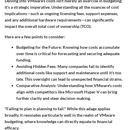
Delving into VMware's costs isn't merely an exercise in budgeting;
it's a strategic imperative. Understanding all the nuances of cost
implications—such as ongoing licensing fees, support expenses,
and any additional hardware requirements—can significantly
impact the overall total cost of ownership (TCO).
Here are a few points to consider:
Budgeting for the Future
: Knowing how costs accumulate
over time is critical for forecasting and securing adequate
funding.
Avoiding Hidden Fees
: Many companies fail to identify
additional costs like support and maintenance until it's too
late. This oversight can lead to unexpected financial strains.
Comparative Analysis
: Understanding how VMware's costs
align with competitors like Microsoft Hyper-V can bring
further clarity and steer decision-making.
"Failing to plan is planning to fail." While this adage applies
broadly, it resonates particularly well in the realm of VMware
budgeting, where knowledge can directly equate to financial
efficacy.