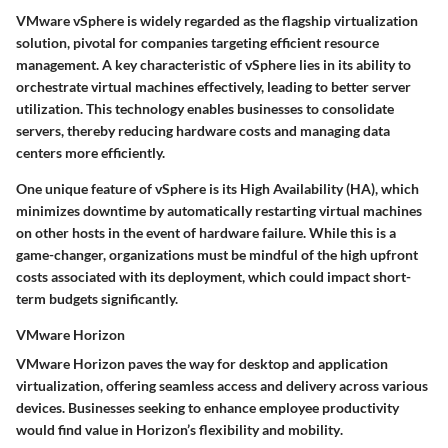
VMware vSphere is widely regarded as the flagship virtualization
solution, pivotal for companies targeting efficient resource
management. A
key characteristic
of vSphere lies in its ability to
orchestrate virtual machines effectively, leading to better server
utilization. This technology enables businesses to consolidate
servers, thereby reducing hardware costs and managing data
centers more efficiently.
One unique feature of vSphere is its
High Availability (HA)
, which
minimizes downtime by automatically restarting virtual machines
on other hosts in the event of hardware failure. While this is a
game-changer, organizations must be mindful of the high upfront
costs associated with its deployment, which could impact short-
term budgets significantly.
VMware Horizon
VMware Horizon paves the way for desktop and application
virtualization, offering seamless access and delivery across various
devices. Businesses seeking to enhance employee productivity
would find value in Horizon’s
flexibility
and
mobility
.