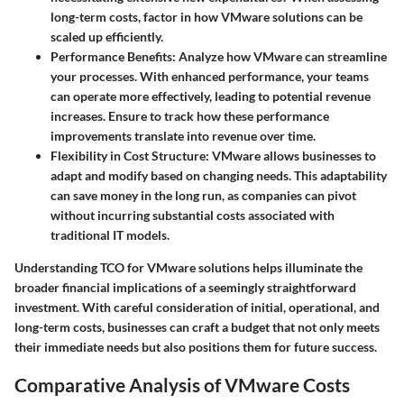
long-term costs, factor in how VMware solutions can be
scaled up efficiently.
Performance Benefits
: Analyze how VMware can streamline
your processes. With enhanced performance, your teams
can operate more effectively, leading to potential revenue
increases. Ensure to track how these performance
improvements translate into revenue over time.
Flexibility in Cost Structure
: VMware allows businesses to
adapt and modify based on changing needs. This adaptability
can save money in the long run, as companies can pivot
without incurring substantial costs associated with
traditional IT models.
Understanding TCO for VMware solutions helps illuminate the
broader financial implications of a seemingly straightforward
investment. With careful consideration of initial, operational, and
long-term costs, businesses can craft a budget that not only meets
their immediate needs but also positions them for future success.
Comparative Analysis of VMware Costs