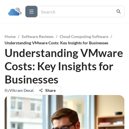
Home
/
Software Reviews
/
Cloud Computing Software
/
Understanding VMware Costs: Key Insights for Businesses
Understanding VMware
Costs: Key Insights for
Businesses
By
Vikram Desai
Share