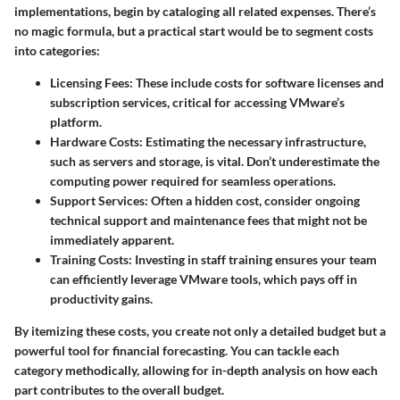
implementations, begin by cataloging all related expenses. There’s
no magic formula, but a practical start would be to segment costs
into categories:
Licensing Fees:
These include costs for software licenses and
subscription services, critical for accessing VMware’s
platform.
Hardware Costs:
Estimating the necessary infrastructure,
such as servers and storage, is vital. Don’t underestimate the
computing power required for seamless operations.
Support Services:
Often a hidden cost, consider ongoing
technical support and maintenance fees that might not be
immediately apparent.
Training Costs:
Investing in staff training ensures your team
can efficiently leverage VMware tools, which pays off in
productivity gains.
By itemizing these costs, you create not only a detailed budget but a
powerful tool for financial forecasting. You can tackle each
category methodically, allowing for in-depth analysis on how each
part contributes to the overall budget.