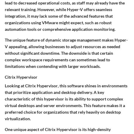
lead to decreased operational costs, as staff may already have the
relevant training. However, while Hyper-V offers seamless
integration, it may lack some of the advanced features that
organizations using VMware might expect, such as robust
automation tools or comprehensive application monitoring.
The unique feature of
dynamic storage management
makes Hyper-
V appealing, allowing businesses to adjust resources as needed
without significant downtime. The downside is that certain
complex workspace requirements can sometimes lead to
limitations when contending with larger workloads.
Citrix Hypervisor
Looking at
Citrix Hypervisor
, this software shines in environments
that prioritize application and desktop delivery. A key
characteristic of this hypervisor is its
ability to support complex
virtual desktops and server environments
. This feature makes it a
preferred choice for organizations
that rely heavily on desktop
virtualization.
One unique aspect of Citrix Hypervisor is its
high-density