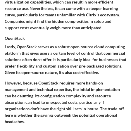
virtualization capabilities
, which can result in more efficient
resource use. Nevertheless, it can come with a steeper learning
curve, particularly for teams unfamiliar with Citrix’s ecosystem.
Companies might find the
hidden complexities
in setup and
support costs eventually weigh more than anticipated.
OpenStack
Lastly,
OpenStack
serves as a robust open-source cloud computing
platform that gives users a certain level of control that commercial
solutions often don’t offer. It is particularly ideal for businesses that
prefer
flexibility and customization
over pre-packaged solutions.
Given its open-source nature, it’s also cost-effective.
However, because OpenStack requires more hands-on
management and technical expertise, the initial implementation
can be daunting. Its
configuration complexity and resource
absorption
can lead to unexpected costs, particularly if
organizations don't have the right skill sets in-house. The trade-off
here is whether the savings outweigh the potential operational
headaches.