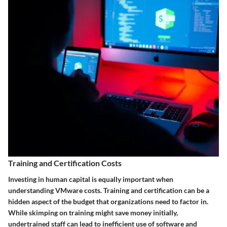
Training and Certification Costs
Investing in human capital is equally important when
understanding VMware costs. Training and certification can be a
hidden aspect of the budget that organizations need to factor in.
While skimping on training might save money initially,
undertrained staff can lead to inefficient use of software and