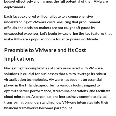
budget effectively and harness the full potential of their VMware
deployments.
Each facet explored will contribute to a comprehensive
understanding of VMware costs, ensuring that procurement
officials and decision-makers are not caught off guard by
unexpected expenses. Let’s begin by exploring the key features that
make VMware a popular choice for enterprises worldwide.
Preamble to VMware and Its Cost
Implications
Navigating the complexities of costs associated with VMware
solutions is crucial for businesses that aim to leverage its robust
virtualization technologies. VMware has become an essential
player in the IT landscape, offering various tools designed to
optimize server performance, streamline operations, and facilitate
cloud migration. As organizations increasingly commit to digital
transformation, understanding how VMware integrates into their
financial frameworks becomes paramount.