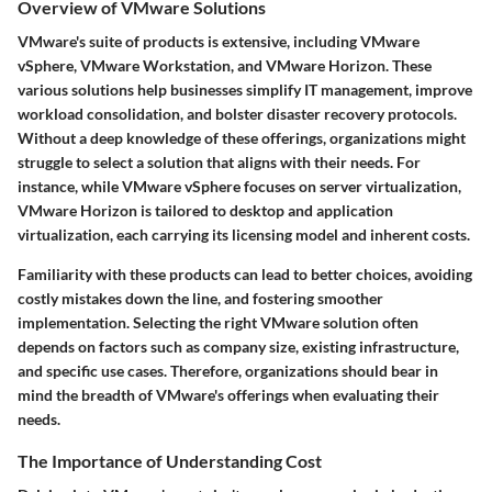
Overview of VMware Solutions
VMware's suite of products is extensive, including VMware
vSphere, VMware Workstation, and VMware Horizon. These
various solutions help businesses simplify IT management, improve
workload consolidation, and bolster disaster recovery protocols.
Without a deep knowledge of these offerings, organizations might
struggle to select a solution that aligns with their needs. For
instance, while
VMware vSphere
focuses on server virtualization,
VMware Horizon
is tailored to desktop and application
virtualization, each carrying its licensing model and inherent costs.
Familiarity with these products can lead to better choices, avoiding
costly mistakes down the line, and fostering smoother
implementation. Selecting the right VMware solution often
depends on factors such as company size, existing infrastructure,
and specific use cases. Therefore, organizations should bear in
mind the breadth of VMware's offerings when evaluating their
needs.
The Importance of Understanding Cost