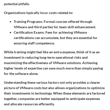
potential pitfalls.
Organizations typically incur costs related to:
Training Programs:
Formal courses offered through
VMware and third parties for team skill enhancement.
Certification Exams:
Fees for achieving VMware
certifications can accumulate, but they are essential for
ensuring staff competence.
While training might feel like an extra expense, think of it as an
investment in reducing long-term operational risks and
maximizing the effectiveness of VMware solutions. Achieving
higher levels of expertise can save much more than simply paying
for the software alone.
Understanding these various factors not only provides a clearer
picture of VMware costs but also allows organizations to optimize
their investments in technology. When these elements are factored
together, companies are better equipped to anticipate expenses
and allocate resources efficiently.