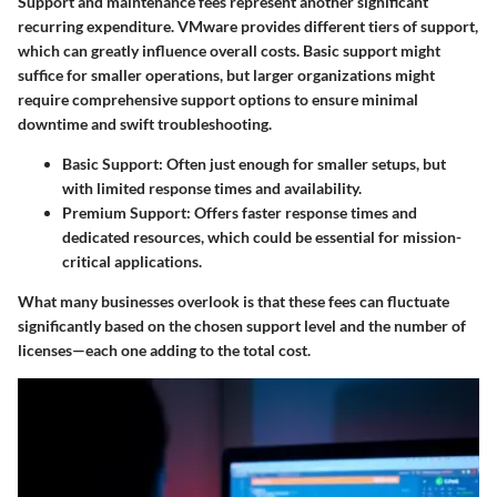
Support and maintenance fees represent another significant
recurring expenditure. VMware provides different tiers of support,
which can greatly influence overall costs. Basic support might
suffice for smaller operations, but larger organizations might
require comprehensive support options to ensure minimal
downtime and swift troubleshooting.
Basic Support:
Often just enough for smaller setups, but
with limited response times and availability.
Premium Support:
Offers faster response times and
dedicated resources, which could be essential for mission-
critical applications.
What many businesses overlook is that these fees can fluctuate
significantly based on the chosen support level and the number of
licenses—each one adding to the total cost.