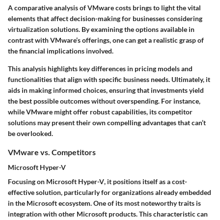
A comparative analysis of VMware costs brings to light the vital
elements that affect decision-making for businesses considering
virtualization solutions. By examining the options available in
contrast with VMware’s offerings, one can get a realistic grasp of
the financial implications involved.
This analysis highlights
key differences in pricing models and
functionalities
that align with specific business needs. Ultimately, it
aids in making informed choices, ensuring that investments yield
the best possible outcomes without overspending. For instance,
while VMware might offer robust capabilities, its competitor
solutions may present their own compelling advantages that can’t
be overlooked.
VMware vs. Competitors
Microsoft Hyper-V
Focusing on
Microsoft Hyper-V
, it positions itself as a cost-
effective solution, particularly for organizations already embedded
in the Microsoft ecosystem. One of its most noteworthy traits is
integration with other Microsoft products
. This characteristic can