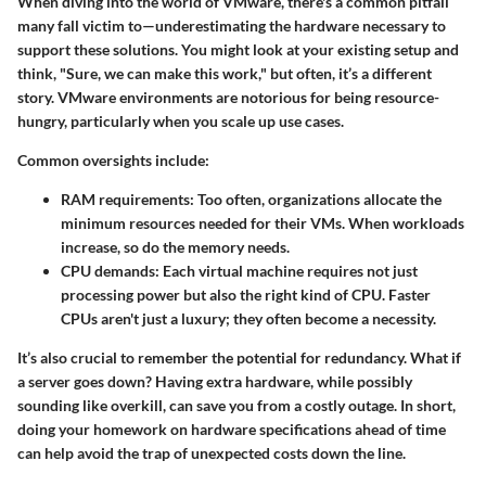
When diving into the world of VMware, there's a common pitfall
many fall victim to—underestimating the hardware necessary to
support these solutions. You might look at your existing setup and
think, "Sure, we can make this work," but often, it’s a different
story. VMware environments are notorious for being resource-
hungry, particularly when you scale up use cases.
Common oversights include:
RAM requirements:
Too often, organizations allocate the
minimum resources needed for their VMs. When workloads
increase, so do the memory needs.
CPU demands:
Each virtual machine requires not just
processing power but also the right kind of CPU. Faster
CPUs aren't just a luxury; they often become a necessity.
It’s also crucial to remember the potential for redundancy. What if
a server goes down? Having extra hardware, while possibly
sounding like overkill, can save you from a costly outage. In short,
doing your homework on hardware specifications ahead of time
can help avoid the trap of unexpected costs down the line.