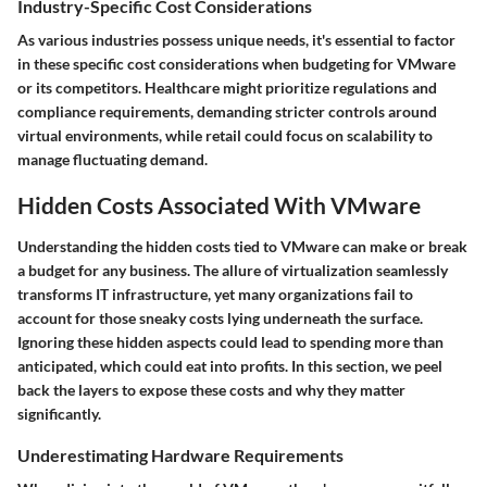
Industry-Specific Cost Considerations
As various industries possess unique needs, it's essential to factor
in these specific cost considerations when budgeting for VMware
or its competitors. Healthcare might prioritize regulations and
compliance requirements, demanding stricter controls around
virtual environments, while retail could focus on scalability to
manage fluctuating demand.
Hidden Costs Associated With VMware
Understanding the hidden costs tied to VMware can make or break
a budget for any business. The allure of virtualization seamlessly
transforms IT infrastructure, yet many organizations fail to
account for those sneaky costs lying underneath the surface.
Ignoring these hidden aspects could lead to spending more than
anticipated, which could eat into profits. In this section, we peel
back the layers to expose these costs and why they matter
significantly.
Underestimating Hardware Requirements