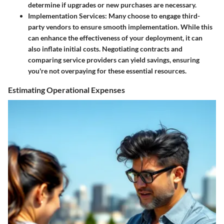
determine if upgrades or new purchases are necessary.
Implementation Services
: Many choose to engage third-
party vendors to ensure smooth implementation. While this
can enhance the effectiveness of your deployment, it can
also inflate initial costs. Negotiating contracts and
comparing service providers can yield savings, ensuring
you're not overpaying for these essential resources.
Estimating Operational Expenses