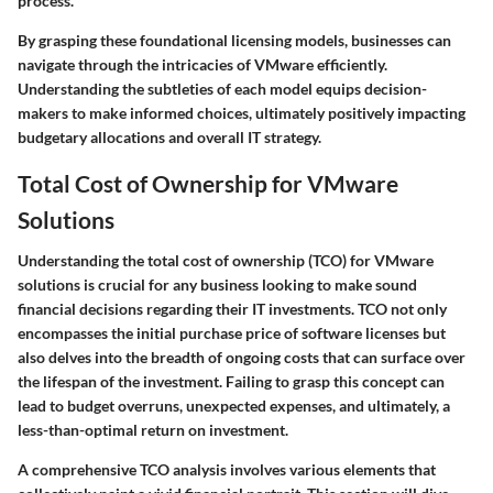
process.
By grasping these foundational licensing models, businesses can
navigate through the intricacies of VMware efficiently.
Understanding the subtleties of each model equips decision-
makers to make informed choices, ultimately positively impacting
budgetary allocations and overall IT strategy.
Total Cost of Ownership for VMware
Solutions
Understanding the total cost of ownership (TCO) for VMware
solutions is crucial for any business looking to make sound
financial decisions regarding their IT investments. TCO not only
encompasses the initial purchase price of software licenses but
also delves into the breadth of ongoing costs that can surface over
the lifespan of the investment. Failing to grasp this concept can
lead to budget overruns, unexpected expenses, and ultimately, a
less-than-optimal return on investment.
A comprehensive TCO analysis involves various elements that