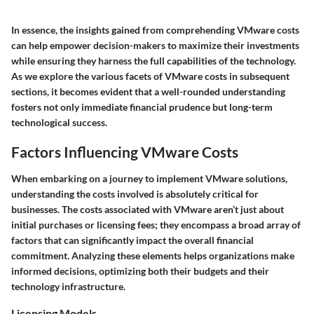
In essence, the insights gained from comprehending VMware costs
can help empower decision-makers to maximize their investments
while ensuring they harness the full capabilities of the technology.
As we explore the various facets of VMware costs in subsequent
sections, it becomes evident that a well-rounded understanding
fosters not only immediate financial prudence but long-term
technological success.
Factors Influencing VMware Costs
When embarking on a journey to implement VMware solutions,
understanding the costs involved is absolutely critical for
businesses. The costs associated with VMware aren’t just about
initial purchases or licensing fees; they encompass a broad array of
factors that can significantly impact the overall financial
commitment. Analyzing these elements helps organizations make
informed decisions, optimizing both their budgets and their
technology infrastructure.
Licensing Models