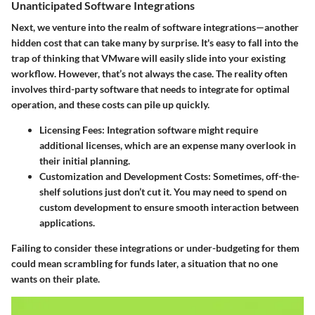
Unanticipated Software Integrations
Next, we venture into the realm of software integrations—another
hidden cost that can take many by surprise. It's easy to fall into the
trap of thinking that VMware will easily slide into your existing
workflow. However, that’s not always the case. The reality often
involves third-party software that needs to integrate for optimal
operation, and these costs can pile up quickly.
Licensing Fees:
Integration software might require
additional licenses, which are an expense many overlook in
their initial planning.
Customization and Development Costs:
Sometimes, off-the-
shelf solutions just don’t cut it. You may need to spend on
custom development to ensure smooth interaction between
applications.
Failing to consider these integrations or under-budgeting for them
could mean scrambling for funds later, a situation that no one
wants on their plate.