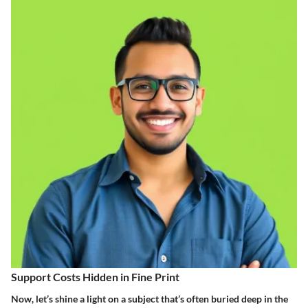
Support Costs Hidden in Fine Print
Now, let’s shine a light on a subject that’s often buried deep in the