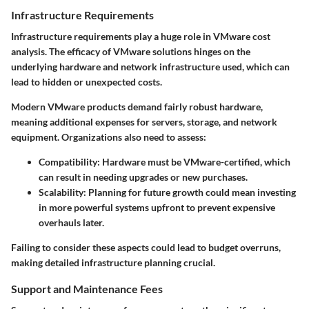
Infrastructure Requirements
Infrastructure requirements play a huge role in VMware cost
analysis. The efficacy of VMware solutions hinges on the
underlying hardware and network infrastructure used, which can
lead to hidden or unexpected costs.
Modern VMware products demand fairly robust hardware,
meaning additional expenses for servers, storage, and network
equipment. Organizations also need to assess:
Compatibility:
Hardware must be VMware-certified, which
can result in needing upgrades or new purchases.
Scalability:
Planning for future growth could mean investing
in more powerful systems upfront to prevent expensive
overhauls later.
Failing to consider these aspects could lead to budget overruns,
making detailed infrastructure planning crucial.
Support and Maintenance Fees