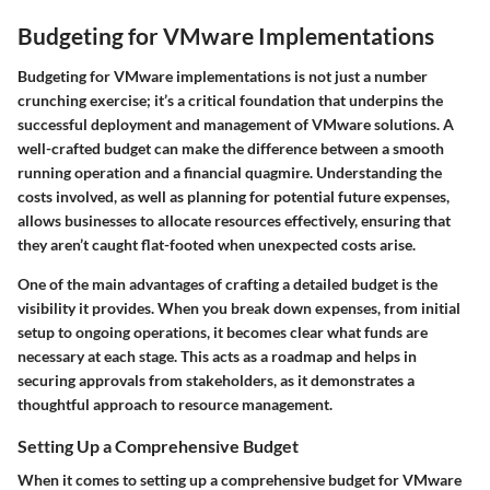
Budgeting for VMware Implementations
Budgeting for VMware implementations is not just a number
crunching exercise; it’s a critical foundation that underpins the
successful deployment and management of VMware solutions. A
well-crafted budget can make the difference between a smooth
running operation and a financial quagmire. Understanding the
costs involved, as well as planning for potential future expenses,
allows businesses to allocate resources effectively, ensuring that
they aren’t caught flat-footed when unexpected costs arise.
One of the main advantages of crafting a detailed budget is the
visibility it provides. When you break down expenses, from initial
setup to ongoing operations, it becomes clear what funds are
necessary at each stage. This acts as a roadmap and helps in
securing approvals from stakeholders, as it demonstrates a
thoughtful approach to resource management.
Setting Up a Comprehensive Budget
When it comes to setting up a comprehensive budget for VMware