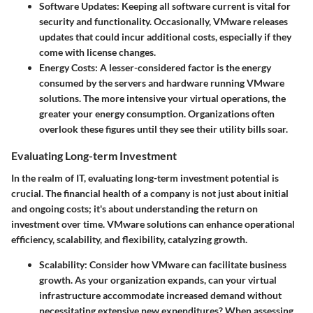
Software Updates
: Keeping all software current is vital for
security and functionality. Occasionally, VMware releases
updates that could incur additional costs, especially if they
come with license changes.
Energy Costs
: A lesser-considered factor is the energy
consumed by the servers and hardware running VMware
solutions. The more intensive your virtual operations, the
greater your energy consumption. Organizations often
overlook these figures until they see their utility bills soar.
Evaluating Long-term Investment
In the realm of IT, evaluating long-term investment potential is
crucial. The financial health of a company is not just about initial
and ongoing costs; it's about understanding the return on
investment over time. VMware solutions can enhance operational
efficiency, scalability, and flexibility, catalyzing growth.
Scalability
: Consider how VMware can facilitate business
growth. As your organization expands, can your virtual
infrastructure accommodate increased demand without
necessitating extensive new expenditures? When assessing