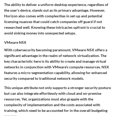
The ability to deliver a uniform desktop experience, regardless of
the user’s device, stands out as its primary advantage. However,
Horizon also comes with complexities in set-up and potential
licensing nuances that could catch companies off guard if not
researched well. Knowing these intricacies upfront is crucial to
avoid sinking money into unexpected setups.
VMware NSX
With cybersecurity becoming paramount, VMware NSX offers a
significant advantage in the realm of network virtualization. The
key characteristic
here is its ability to create and manage virtual
networks in conjunction with VMware’s compute resources. NSX
features a
micro-segmentation
capability, allowing for enhanced
security compared to traditional network models.
This unique attribute not only supports a stronger security posture
but can also integrate effortlessly with cloud and on-premise
resources. Yet, organizations must also grapple with the
complexity of implementation and the costs associated with
training, which need to be accounted for in the overall budgeting