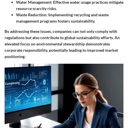
Water Management
: Effective water usage practices mitigate
resource scarcity risks.
Waste Reduction
: Implementing recycling and waste
management programs fosters sustainability.
By addressing these issues, companies can not only comply with
regulations but also contribute to global sustainability efforts. An
elevated focus on environmental stewardship demonstrates
corporate responsibility, potentially leading to improved market
positioning.