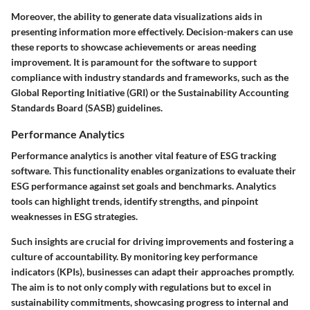
Moreover, the ability to generate data visualizations aids in
presenting information more effectively. Decision-makers can use
these reports to showcase achievements or areas needing
improvement. It is paramount for the software to support
compliance with industry standards and frameworks, such as the
Global Reporting Initiative (GRI) or the Sustainability Accounting
Standards Board (SASB) guidelines.
Performance Analytics
Performance analytics is another vital feature of ESG tracking
software. This functionality enables organizations to evaluate their
ESG performance against set goals and benchmarks. Analytics
tools can highlight trends, identify strengths, and pinpoint
weaknesses in ESG strategies.
Such insights are crucial for driving improvements and fostering a
culture of accountability. By monitoring key performance
indicators (KPIs), businesses can adapt their approaches promptly.
The aim is to not only comply with regulations but to excel in
sustainability commitments, showcasing progress to internal and