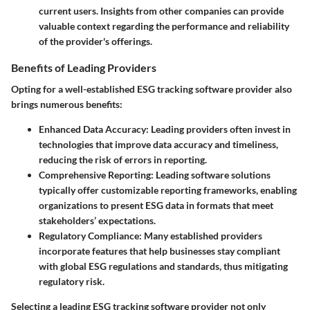
current users. Insights from other companies can provide
valuable context regarding the performance and reliability
of the provider's offerings.
Benefits of Leading Providers
Opting for a well-established ESG tracking software provider also
brings numerous benefits:
Enhanced Data Accuracy
: Leading providers often invest in
technologies that improve data accuracy and timeliness,
reducing the risk of errors in reporting.
Comprehensive Reporting
: Leading software solutions
typically offer customizable reporting frameworks, enabling
organizations to present ESG data in formats that meet
stakeholders’ expectations.
Regulatory Compliance
: Many established providers
incorporate features that help businesses stay compliant
with global ESG regulations and standards, thus mitigating
regulatory risk.
Selecting a leading ESG tracking software provider not only