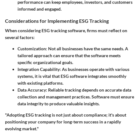
performance can keep employees, investors, and customers
informed and engaged.
Considerations for Implementing ESG Tracking
When considering ESG tracking software, firms must reflect on
several factors:
Customization
: Not all businesses have the same needs. A
tailored approach can ensure that the software meets
specific organizational goals.
Integration Capability
: As businesses operate with various
systems, it is vital that ESG software integrates smoothly
with existing platforms.
Data Accuracy
: Reliable tracking depends on accurate data
collection and management practices. Software must ensure
data integrity to produce valuable insights.
"Adopting ESG tracking is not just about compliance; it's about
positioning your company for long-term success in a rapidly
evolving market."