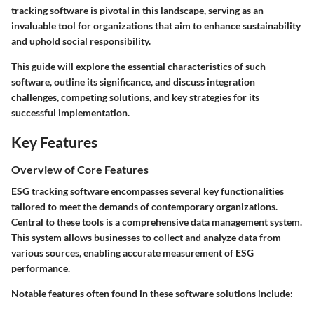
tracking software is pivotal in this landscape, serving as an
invaluable tool for organizations that aim to enhance sustainability
and uphold social responsibility.
This guide will explore the essential characteristics of such
software, outline its significance, and discuss integration
challenges, competing solutions, and key strategies for its
successful implementation.
Key Features
Overview of Core Features
ESG tracking software encompasses several key functionalities
tailored to meet the demands of contemporary organizations.
Central to these tools is a comprehensive data management system.
This system allows businesses to collect and analyze data from
various sources, enabling accurate measurement of ESG
performance.
Notable features often found in these software solutions include: