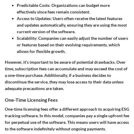
Predictable Costs:
Organizations can budget more
effectively since fees remain consistent.
Access to Updates:
Users often receive the latest features
and updates automatically, ensuring they are using the most
current version of the software.
Scalability:
Companies can easily adjust the number of users
or features based on their evolving requirements, which
allows for flexible growth.
However, it’s important to be aware of potential drawbacks. Over
time, subscription fees can accumulate and may exceed the cost of
a one-time purchase. Additionally, if a business decides to
discontinue the service, they may lose access to their data unless
adequate precautions are taken.
One-Time Licensing Fees
One-time licensing fees offer a different approach to acquiring ESG
tracking software. In this model, companies pay a single upfront fee
for perpetual use of the software. This means users will have access
to the software indefinitely without ongoing payments.