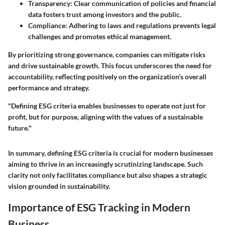
Transparency
: Clear communication of policies and financial
data fosters trust among investors and the public.
Compliance
: Adhering to laws and regulations prevents legal
challenges and promotes ethical management.
By prioritizing strong governance, companies can mitigate risks
and drive sustainable growth. This focus underscores the need for
accountability, reflecting positively on the organization’s overall
performance and strategy.
"Defining ESG criteria enables businesses to operate not just for
profit, but for purpose, aligning with the values of a sustainable
future."
In summary, defining ESG criteria is crucial for modern businesses
aiming to thrive in an increasingly scrutinizing landscape. Such
clarity not only facilitates compliance but also shapes a strategic
vision grounded in sustainability.
Importance of ESG Tracking in Modern
Business