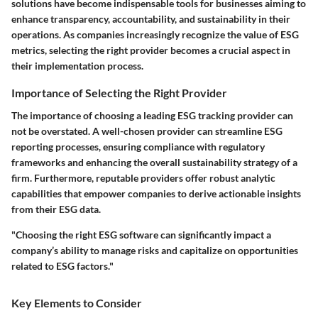
solutions have become indispensable tools for businesses aiming to
enhance transparency, accountability, and sustainability in their
operations. As companies increasingly recognize the value of ESG
metrics, selecting the right provider becomes a crucial aspect in
their implementation process.
Importance of Selecting the Right Provider
The importance of choosing a leading ESG tracking provider can
not be overstated. A well-chosen provider can streamline ESG
reporting processes, ensuring compliance with regulatory
frameworks and enhancing the overall sustainability strategy of a
firm. Furthermore, reputable providers offer robust analytic
capabilities that empower companies to derive actionable insights
from their ESG data.
"Choosing the right ESG software can significantly impact a
company’s ability to manage risks and capitalize on opportunities
related to ESG factors."
Key Elements to Consider