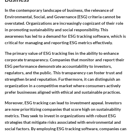
In the contemporary landscape of business, the relevance of
Environmental, Social, and Governance (ESG)
criteria cannot be
overstated. Organizations are increasingly cognizant of their role
in promoting sustainability and social responsibility. This
awareness has led to a demand for ESG tracking software, which is
critical for managing and reporting ESG metrics effectively.
The primary value of ESG tracking lies in the
ability to enhance
corporate transparency
. Companies that monitor and report their
ESG performance demonstrate accountability to investors,
regulators, and the public. This transparency can foster trust and
strengthen brand reputation. Furthermore, it can distinguish an
organization in a competitive market where consumers actively
prefer businesses aligned with ethical and sustainable practices.
Moreover, ESG tracking can lead to
investment appeal
. Investors
are now prioritizing companies that score high on sustainability
metrics. They seek to invest in organizations with robust ESG
strategies that mitigate risks associated with environmental and
social factors. By employing ESG tracking software, companies can