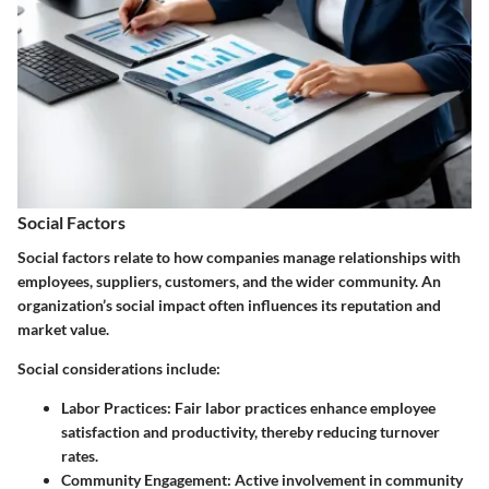
Social Factors
Social factors
relate to how companies manage relationships with
employees, suppliers, customers, and the wider community. An
organization’s social impact often influences its reputation and
market value.
Social considerations include:
Labor Practices
: Fair labor practices enhance employee
satisfaction and productivity, thereby reducing turnover
rates.
Community Engagement
: Active involvement in community