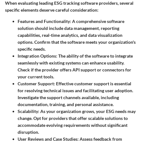
When evaluating leading ESG tracking software providers, several
specific elements deserve careful consideration:
Features and Functionality
: A comprehensive software
solution should include data management, reporting
capabilities, real-time analytics, and data visualization
options. Confirm that the software meets your organization's
specific needs.
Integration Options
: The ability of the software to integrate
seamlessly with existing systems can enhance usability.
Check if the provider offers API support or connectors for
your current tools.
Customer Support
: Effective customer support is essential
for resolving technical issues and facilitating user adoption.
Investigate the support channels available, including
documentation, training, and personal assistance.
Scalability
: As your organization grows, your ESG needs may
change. Opt for providers that offer scalable solutions to
accommodate evolving requirements without significant
disruption.
User Reviews and Case Studies
: Assess feedback from