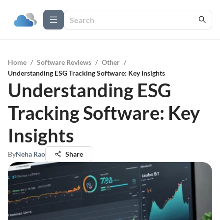
Home
/
Software Reviews
/
Other
/
Understanding ESG Tracking Software: Key Insights
Understanding ESG
Tracking Software: Key
Insights
By
Neha Rao
Share