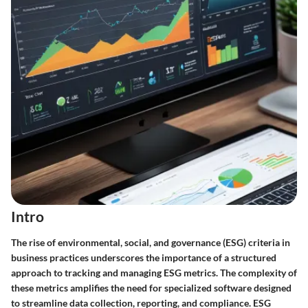
Intro
The rise of environmental, social, and governance (ESG) criteria in
business practices underscores the importance of a structured
approach to tracking and managing ESG metrics. The complexity of
these metrics amplifies the need for specialized software designed
to streamline data collection, reporting, and compliance. ESG