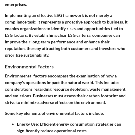
enterprises.
Implementing an effective ESG framework is not merely a
compliance task; it represents a proactive approach to business. It
enables organizations to identify risks and opportunities tied to
ESG factors. By establishing clear ESG criteria, companies can
improve their long-term performance and enhance their
reputation, thereby attracting both customers and investors who
prioritize sustainability.
Environmental Factors
Environmental factors
encompass the examination of how a
company's operations impact the natural world. This includes
considerations regarding resource depletion, waste management,
and emissions. Businesses must assess their carbon footprint and
strive to minimize adverse effects on the environment.
Some key elements of environmental factors include:
Energy Use
: Efficient energy consumption strategies can
significantly reduce operational costs.