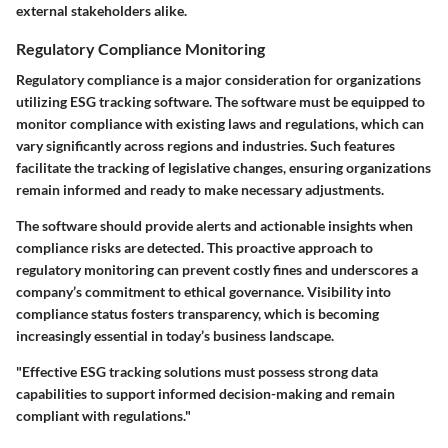
external stakeholders alike.
Regulatory Compliance Monitoring
Regulatory compliance is a major consideration for organizations
utilizing ESG tracking software. The software must be equipped to
monitor compliance with existing laws and regulations, which can
vary significantly across regions and industries. Such features
facilitate the tracking of legislative changes, ensuring organizations
remain informed and ready to make necessary adjustments.
The software should provide alerts and actionable insights when
compliance risks are detected. This proactive approach to
regulatory monitoring can prevent costly fines and underscores a
company’s commitment to ethical governance. Visibility into
compliance status fosters transparency, which is becoming
increasingly essential in today’s business landscape.
"Effective ESG tracking solutions must possess strong data
capabilities to support informed decision-making and remain
compliant with regulations."