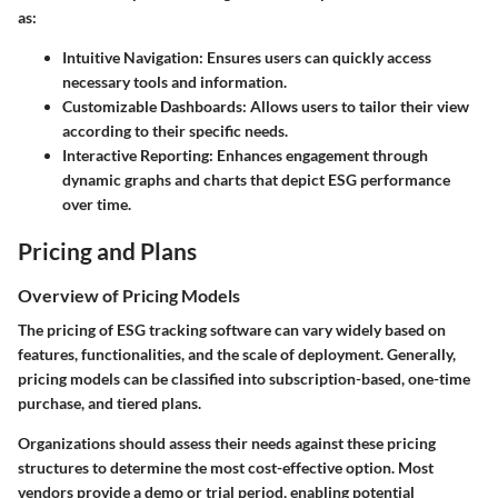
as:
Intuitive Navigation:
Ensures users can quickly access
necessary tools and information.
Customizable Dashboards:
Allows users to tailor their view
according to their specific needs.
Interactive Reporting:
Enhances engagement through
dynamic graphs and charts that depict ESG performance
over time.
Pricing and Plans
Overview of Pricing Models
The pricing of ESG tracking software can vary widely based on
features, functionalities, and the scale of deployment. Generally,
pricing models can be classified into subscription-based, one-time
purchase, and tiered plans.
Organizations should assess their needs against these pricing
structures to determine the most cost-effective option. Most
vendors provide a demo or trial period, enabling potential