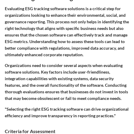
Evaluating ESG tracking software solutions is a critical step for
organizations looking to enhance their environmental, social, and
governance reporting. This process not only helps in identifying the
right technology that aligns with specific business needs but also
ensures that the chosen software can effectively track and manage
ESG metrics. Understanding how to assess these tools can lead to
better compliance with regulations, improved data accuracy, and
ultimately enhanced corporate reputation.
Organizations need to consider several aspects when evaluating
software solutions. Key factors include user-friendliness,
integration capabilities with existing systems, data security
features, and the overall functionality of the software. Conducting
thorough evaluations ensures that businesses do not invest in tools
that may become obsolescent or fail to meet compliance needs.
"Selecting the right ESG tracking software can drive organizational
efficiency and improve transparency in reporting practices."
Criteria for Assessment