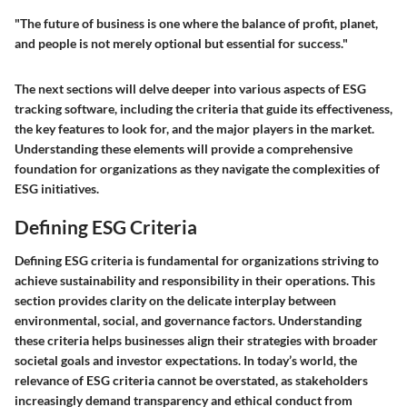
"The future of business is one where the balance of profit, planet,
and people is not merely optional but essential for success."
The next sections will delve deeper into various aspects of ESG
tracking software, including the criteria that guide its effectiveness,
the key features to look for, and the major players in the market.
Understanding these elements will provide a comprehensive
foundation for organizations as they navigate the complexities of
ESG initiatives.
Defining ESG Criteria
Defining ESG criteria is fundamental for organizations striving to
achieve sustainability and responsibility in their operations. This
section provides clarity on the delicate interplay between
environmental, social, and governance factors. Understanding
these criteria helps businesses align their strategies with broader
societal goals and investor expectations. In today’s world, the
relevance of ESG criteria cannot be overstated, as stakeholders
increasingly demand transparency and ethical conduct from