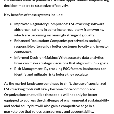
decision-makers to strategize effectively.
Key benefits of these systems include:
Improved Regulatory Compliance:
ESG tracking software
aids organizations in adhering to regulatory frameworks,
which are becoming increasingly stringent globally.
Enhanced Reputation:
Companies perceived as socially
responsible often enjoy better customer loyalty and investor
confidence.
Informed Decision-Making:
With accurate data analytics,
firms can make strategic decisions that align with ESG goals.
Risk Management:
By tracking ESG factors, businesses can
identify and mitigate risks before they escalate.
As the market landscape continues to shift, the use of specialized
ESG tracking tools will likely become more commonplace.
Organizations that utilize these tools will not only be better
equipped to address the challenges of environmental sustainability
and social equity but will also gain a competitive edge in a
marketplace that values transparency and accountability.