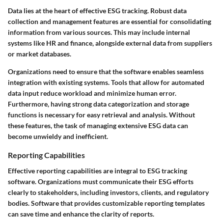
Data lies at the heart of effective ESG tracking. Robust data
collection and management features are essential for consolidating
information from various sources. This may include internal
systems like HR and finance, alongside external data from suppliers
or market databases.
Organizations need to ensure that the software enables seamless
integration with existing systems. Tools that allow for automated
data input reduce workload and minimize human error.
Furthermore, having strong data categorization and storage
functions is necessary for easy retrieval and analysis. Without
these features, the task of managing extensive ESG data can
become unwieldy and inefficient.
Reporting Capabilities
Effective reporting capabilities are integral to ESG tracking
software. Organizations must communicate their ESG efforts
clearly to stakeholders, including investors, clients, and regulatory
bodies. Software that provides customizable reporting templates
can save time and enhance the clarity of reports.