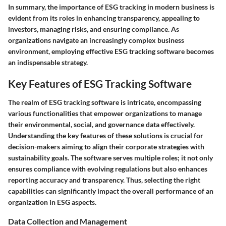
In summary, the importance of ESG tracking in modern business is
evident from its roles in enhancing transparency, appealing to
investors, managing risks, and ensuring compliance. As
organizations navigate an increasingly complex business
environment, employing effective ESG tracking software becomes
an indispensable strategy.
Key Features of ESG Tracking Software
The realm of ESG tracking software is intricate, encompassing
various functionalities that empower organizations to manage
their environmental, social, and governance data effectively.
Understanding the key features of these solutions is crucial for
decision-makers aiming to align their corporate strategies with
sustainability goals. The software serves multiple roles; it not only
ensures compliance with evolving regulations but also enhances
reporting accuracy and transparency. Thus, selecting the right
capabilities can significantly impact the overall performance of an
organization in ESG aspects.
Data Collection and Management