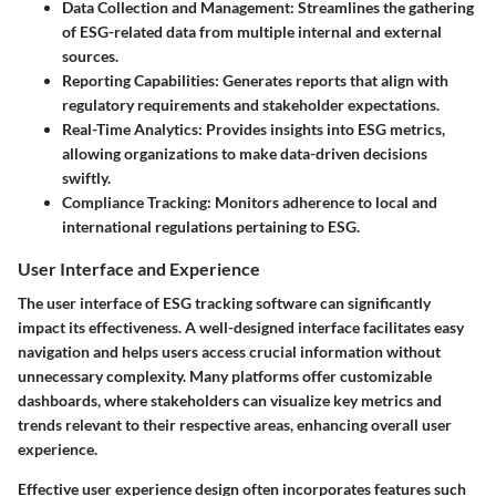
Data Collection and Management:
Streamlines the gathering
of ESG-related data from multiple internal and external
sources.
Reporting Capabilities:
Generates reports that align with
regulatory requirements and stakeholder expectations.
Real-Time Analytics:
Provides insights into ESG metrics,
allowing organizations to make data-driven decisions
swiftly.
Compliance Tracking:
Monitors adherence to local and
international regulations pertaining to ESG.
User Interface and Experience
The user interface of ESG tracking software can significantly
impact its effectiveness. A well-designed interface facilitates easy
navigation and helps users access crucial information without
unnecessary complexity. Many platforms offer customizable
dashboards, where stakeholders can visualize key metrics and
trends relevant to their respective areas, enhancing overall user
experience.
Effective user experience design often incorporates features such