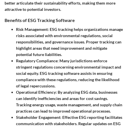
better articulate their sustainability efforts, making them more
attractive to potential investors.
Benefits of ESG Tracking Software
Risk Management
: ESG tracking helps organizations manage
risks associated with environmental regulations, social
responsibilities, and governance issues. Proper tracking can
highlight areas that need improvement and mitigate
potential future liabilities.
Regulatory Compliance
: Many jurisdictions enforce
stringent regulations concerning environmental impact and
social equity. ESG tracking software assists in ensuring
compliance with these regulations, reducing the likelihood
of legal repercussions.
Operational Efficiency
: By analyzing ESG data, businesses
can identify inefficiencies and areas for cost savings.
Tracking energy usage, waste management, and supply chain
practices can lead to improved operational processes.
Stakeholder Engagement
: Effective ESG reporting facilitates
communication with stakeholders. Regular updates on ESG