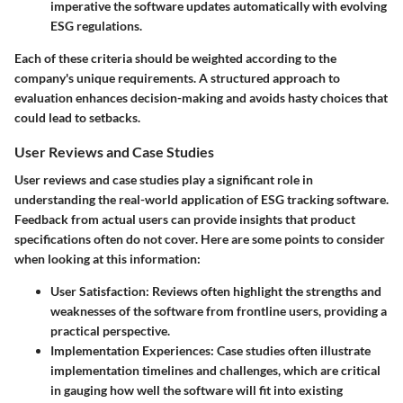
imperative the software updates automatically with evolving
ESG regulations.
Each of these criteria should be weighted according to the
company's unique requirements. A structured approach to
evaluation enhances decision-making and avoids hasty choices that
could lead to setbacks.
User Reviews and Case Studies
User reviews and case studies play a significant role in
understanding the real-world application of ESG tracking software.
Feedback from actual users can provide insights that product
specifications often do not cover. Here are some points to consider
when looking at this information:
User Satisfaction:
Reviews often highlight the strengths and
weaknesses of the software from frontline users, providing a
practical perspective.
Implementation Experiences:
Case studies often illustrate
implementation timelines and challenges, which are critical
in gauging how well the software will fit into existing