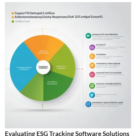
Evaluating ESG Tracking Software Solutions