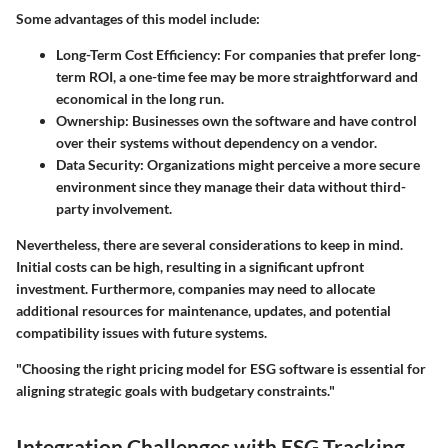
Some advantages of this model include:
Long-Term Cost Efficiency:
For companies that prefer long-
term ROI, a one-time fee may be more straightforward and
economical in the long run.
Ownership:
Businesses own the software and have control
over their systems without dependency on a vendor.
Data Security:
Organizations might perceive a more secure
environment since they manage their data without third-
party involvement.
Nevertheless, there are several considerations to keep in mind.
Initial costs can be high, resulting in a significant upfront
investment. Furthermore, companies may need to allocate
additional resources for maintenance, updates, and potential
compatibility issues with future systems.
"Choosing the right pricing model for ESG software is essential for
aligning strategic goals with budgetary constraints."
Integration Challenges with ESG Tracking