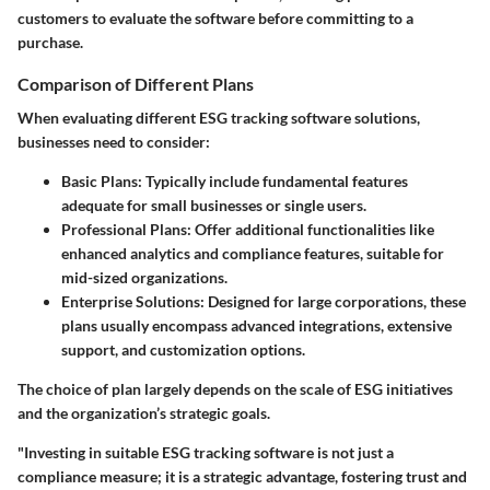
customers to evaluate the software before committing to a
purchase.
Comparison of Different Plans
When evaluating different ESG tracking software solutions,
businesses need to consider:
Basic Plans:
Typically include fundamental features
adequate for small businesses or single users.
Professional Plans:
Offer additional functionalities like
enhanced analytics and compliance features, suitable for
mid-sized organizations.
Enterprise Solutions:
Designed for large corporations, these
plans usually encompass advanced integrations, extensive
support, and customization options.
The choice of plan largely depends on the scale of ESG initiatives
and the organization’s strategic goals.
"Investing in suitable ESG tracking software is not just a
compliance measure; it is a strategic advantage, fostering trust and