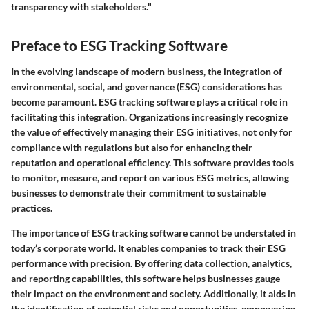
transparency with stakeholders."
Preface to ESG Tracking Software
In the evolving landscape of modern business, the integration of
environmental, social, and governance (ESG) considerations has
become paramount. ESG tracking software plays a critical role in
facilitating this integration. Organizations increasingly recognize
the value of effectively managing their ESG initiatives, not only for
compliance with regulations but also for enhancing their
reputation and operational efficiency. This software provides tools
to monitor, measure, and report on various ESG metrics, allowing
businesses to demonstrate their commitment to sustainable
practices.
The importance of ESG tracking software cannot be understated in
today’s corporate world. It enables companies to track their ESG
performance with precision. By offering data collection, analytics,
and reporting capabilities, this software helps businesses gauge
their impact on the environment and society. Additionally, it aids in
the identification of potential risks and opportunities, empowering