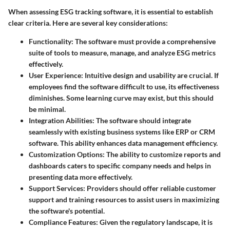
When assessing ESG tracking software, it is essential to establish
clear criteria. Here are several key considerations:
Functionality:
The software must provide a comprehensive
suite of tools to measure, manage, and analyze ESG metrics
effectively.
User Experience:
Intuitive design and usability are crucial. If
employees find the software difficult to use, its effectiveness
diminishes. Some learning curve may exist, but this should
be minimal.
Integration Abilities:
The software should integrate
seamlessly with existing business systems like ERP or CRM
software. This ability enhances data management efficiency.
Customization Options:
The ability to customize reports and
dashboards caters to specific company needs and helps in
presenting data more effectively.
Support Services:
Providers should offer reliable customer
support and training resources to assist users in maximizing
the software's potential.
Compliance Features:
Given the regulatory landscape, it is