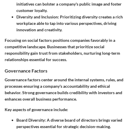
initiatives can bolster a company's public image and foster
customer loyalty.
Diversity and Inclusion
: Prioritizing diversity creates a rich
workplace able to tap into various perspectives, driving
innovation and creativity.
Focusing on social factors positions companies favorably in a
competitive landscape. Businesses that prioritize social
responsibility gain trust from stakeholders, nurturing long-term
relationships essential for success.
Governance Factors
Governance factors
center around the internal systems, rules, and
processes ensuring a company's accountability and ethical
behavior. Strong governance builds credibility with investors and
enhances overall business performance.
Key aspects of governance include:
Board Diversity
: A diverse board of directors brings varied
perspectives essential for strategic decision-making.