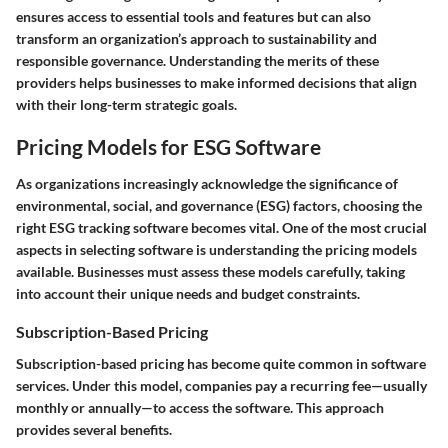
ensures access to essential tools and features but can also
transform an organization’s approach to sustainability and
responsible governance. Understanding the merits of these
providers helps businesses to make informed decisions that align
with their long-term strategic goals.
Pricing Models for ESG Software
As organizations increasingly acknowledge the significance of
environmental, social, and governance (ESG) factors, choosing the
right ESG tracking software becomes vital. One of the most crucial
aspects in selecting software is understanding the pricing models
available. Businesses must assess these models carefully, taking
into account their unique needs and budget constraints.
Subscription-Based Pricing
Subscription-based pricing has become quite common in software
services. Under this model, companies pay a recurring fee—usually
monthly or annually—to access the software. This approach
provides several benefits.