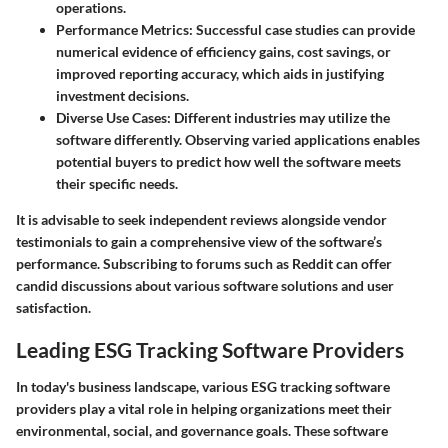
operations.
Performance Metrics:
Successful case studies can provide
numerical evidence of efficiency gains, cost savings, or
improved reporting accuracy, which aids in justifying
investment decisions.
Diverse Use Cases:
Different industries may utilize the
software differently. Observing varied applications enables
potential buyers to predict how well the software meets
their specific needs.
It is advisable to seek independent reviews alongside vendor
testimonials to gain a comprehensive view of the software’s
performance. Subscribing to forums such as Reddit can offer
candid discussions about various software solutions and user
satisfaction.
Leading ESG Tracking Software Providers
In today's business landscape, various ESG tracking software
providers play a vital role in helping organizations meet their
environmental, social, and governance goals. These software