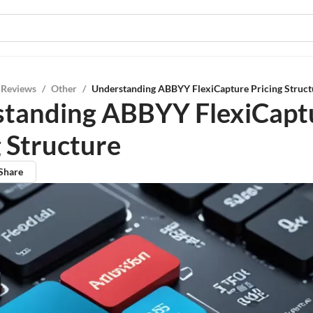
 Reviews
/
Other
/
Understanding ABBYY FlexiCapture Pricing Struct
tanding ABBYY FlexiCapt
g Structure
Share