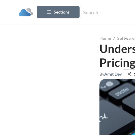
Sections
Home
/
Software
Unders
Pricin
By
Amit Dey