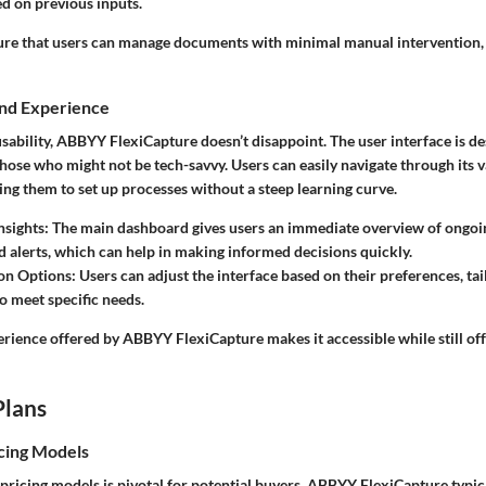
d on previous inputs.
ure that users can manage documents with minimal manual intervention, 
and Experience
ability, ABBYY FlexiCapture doesn’t disappoint. The user interface is de
 those who might not be tech-savvy. Users can easily navigate through its 
ng them to set up processes without a steep learning curve.
nsights
: The main dashboard gives users an immediate overview of ongoi
and alerts, which can help in making informed decisions quickly.
on Options
: Users can adjust the interface based on their preferences, tai
o meet specific needs.
erience offered by ABBYY FlexiCapture makes it accessible while still of
Plans
cing Models
ricing models is pivotal for potential buyers. ABBYY FlexiCapture typica