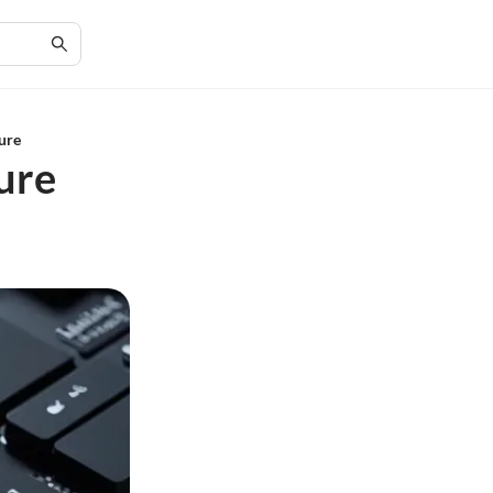
ure
ure