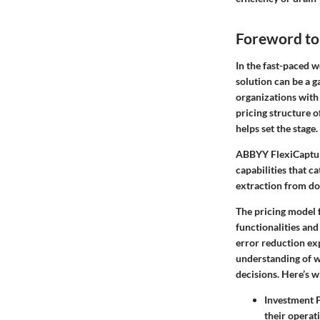
Foreword to
In the fast-paced w
solution can be a 
organizations with 
pricing structure o
helps set the stage.
ABBYY FlexiCapture 
capabilities that ca
extraction from doc
The pricing model f
functionalities and
error reduction exp
understanding of w
decisions. Here’s w
Investment 
their operat