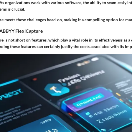
 As organizations work with various software, the ability to seamlessly in
ems is crucial.
 meets these challenges head-on, making it a compelling option for man
 ABBYY FlexiCapture
is not short on features, which play a vital role in its effectiveness as
ding these features can certainly justify the costs associated with its im