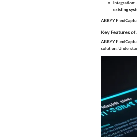
Integration
:
existing syst
ABBYY FlexiCapture
Key Features of
ABBYY FlexiCapture 
solution. Understan