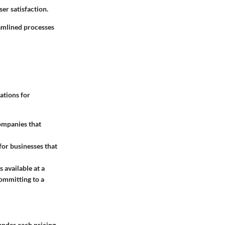
ser satisfaction.
eamlined processes
ations for
companies that
for businesses that
s available at a
committing to a
under each pricing