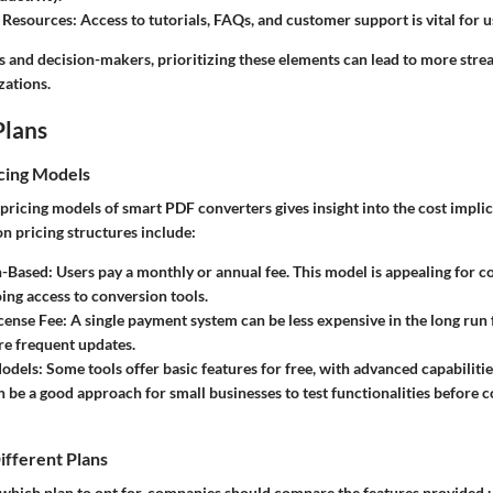
 Resources
: Access to tutorials, FAQs, and customer support is vital for u
ls and decision-makers, prioritizing these elements can lead to more str
zations.
Plans
cing Models
ricing models of smart PDF converters gives insight into the cost implic
 pricing structures include:
n-Based
: Users pay a monthly or annual fee. This model is appealing for 
ing access to conversion tools.
cense Fee
: A single payment system can be less expensive in the long run 
re frequent updates.
odels
: Some tools offer basic features for free, with advanced capabilitie
an be a good approach for small businesses to test functionalities before 
ifferent Plans
hich plan to opt for, companies should compare the features provided 