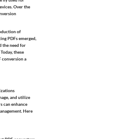
evices. Over the
onversion
oduction of
diting PDFs emerged,
d the need for
 Today, these
 conversion a
izations
nage, and utilize
rs can enhance
 management. Here