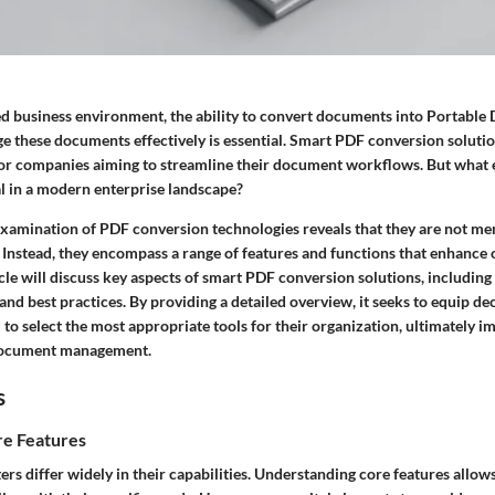
ced business environment, the ability to convert documents into Portab
e these documents effectively is essential. Smart PDF conversion solut
for companies aiming to streamline their document workflows. But what
al in a modern enterprise landscape?
amination of PDF conversion technologies reveals that they are not me
. Instead, they encompass a range of features and functions that enhance
ticle will discuss key aspects of smart PDF conversion solutions, including 
 and best practices. By providing a detailed overview, it seeks to equip d
 to select the most appropriate tools for their organization, ultimately 
document management.
s
e Features
s differ widely in their capabilities. Understanding core features allow