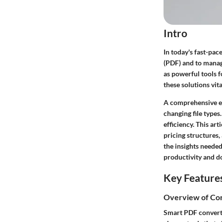
Intro
In today's fast-pa
(PDF) and to manag
as powerful tools 
these solutions vit
A comprehensive ex
changing file types
efficiency. This ar
pricing structures,
the insights needed
productivity and 
Key Feature
Overview of Cor
Smart PDF converter