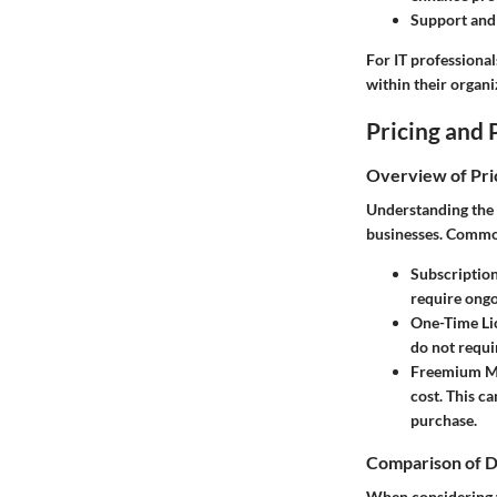
Support and
For IT professiona
within their organi
Pricing and 
Overview of Pri
Understanding the p
businesses. Common
Subscriptio
require ongo
One-Time Li
do not requi
Freemium M
cost. This c
purchase.
Comparison of D
When considering w