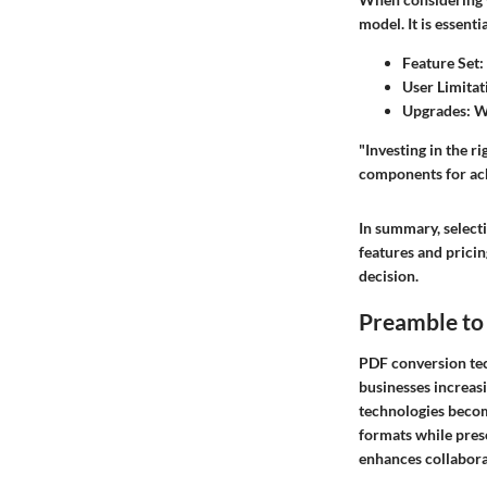
model. It is essentia
Feature Set
:
User Limitat
Upgrades
: W
"Investing in the 
components for ach
In summary, select
features and pricin
decision.
Preamble to
PDF conversion tec
businesses increasi
technologies becom
formats while prese
enhances collabora