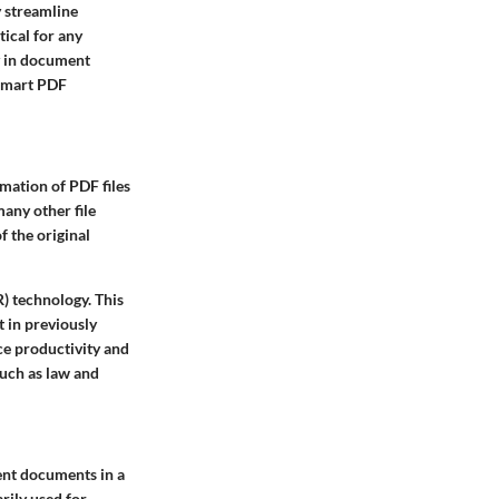
y streamline
ical for any
ty in document
 smart PDF
mation of PDF files
any other file
f the original
) technology. This
t in previously
nce productivity and
such as law and
ent documents in a
rily used for