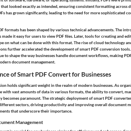
that looked exactly as intended, ensuring consistent formatting across d
DFs has grown significantly, leading to the need for more sophisticated c
DF formats has been shaped by various technical advancements. The intr
made it easy for users to view PDF files. Later, tools for creating and e
pe on what can be done with this format. The rise of cloud technology an
ons further accelerated the development of smart PDF conversion tools.
nue to shape the way businesses handle document workflows, making PDF
f modern document management.
nce of Smart PDF Convert for Businesses
on holds significant weight in the realm of modern businesses. As organ
e with vast amounts of data in various formats, the ability to convert, ma
ently becomes paramount. The strategic deployment of smart PDF converte
different sectors, driving productivity and improving overall document
ements that underscore their importance.
ocument Management