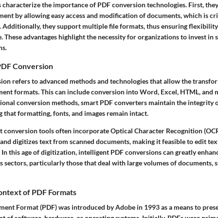
s characterize the importance of PDF conversion technologies. First, the
t by allowing easy access and modification of documents, which is crit
 Additionally, they support multiple file formats, thus ensuring flexibili
. These advantages highlight the necessity for organizations to invest in
ns.
PDF Conversion
on refers to advanced methods and technologies that allow the transfor
ment formats. This can include conversion into Word, Excel, HTML, and m
tional conversion methods, smart PDF converters maintain the integrity o
 that formatting, fonts, and images remain intact.
 conversion tools often incorporate Optical Character Recognition (OCR
and digitizes text from scanned documents, making it feasible to edit tex
In this age of digitization, intelligent PDF conversions can greatly enha
us sectors, particularly those that deal with large volumes of documents, 
Context of PDF Formats
ment Format (PDF) was introduced by Adobe in 1993 as a means to pres
 of software, hardware, or operating systems. Initially, PDFs were prima