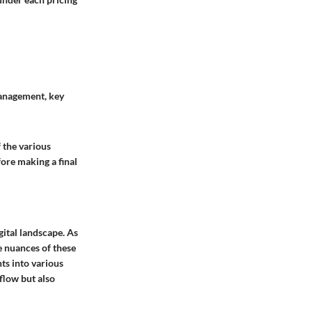
management, key
 the various
fore making a final
gital landscape. As
he nuances of these
ts into various
flow but also