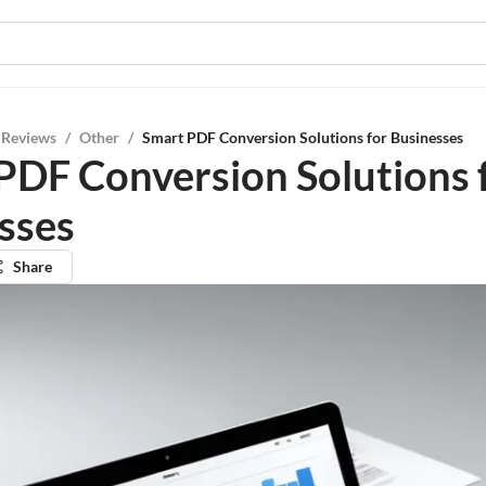
 Reviews
/
Other
/
Smart PDF Conversion Solutions for Businesses
PDF Conversion Solutions 
sses
Share