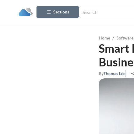
Sections
Home
/
Software
Smart 
Busine
By
Thomas Lee