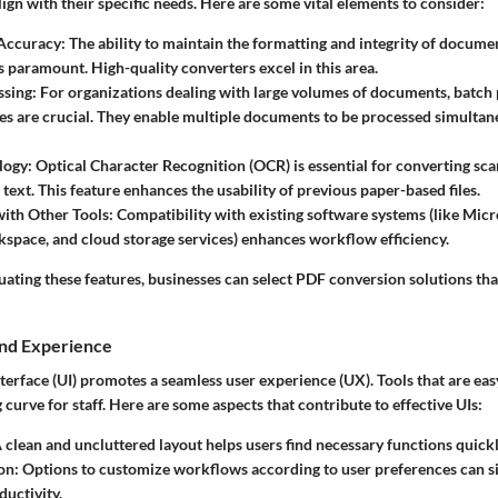
lign with their specific needs. Here are some vital elements to consider:
Accuracy
: The ability to maintain the formatting and integrity of docume
s paramount. High-quality converters excel in this area.
ssing
: For organizations dealing with large volumes of documents, batch
ies are crucial. They enable multiple documents to be processed simultan
logy
: Optical Character Recognition (OCR) is essential for converting s
 text. This feature enhances the usability of previous paper-based files.
with Other Tools
: Compatibility with existing software systems (like Micr
pace, and cloud storage services) enhances workflow efficiency.
ating these features, businesses can select PDF conversion solutions that
and Experience
nterface (UI) promotes a seamless user experience (UX). Tools that are eas
 curve for staff. Here are some aspects that contribute to effective UIs:
A clean and uncluttered layout helps users find necessary functions quickl
on
: Options to customize workflows according to user preferences can si
uctivity.