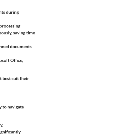
nts during
 processing
eously, saving time
canned documents
osoft Office,
 best suit their
y to navigate
y.
gnificantly