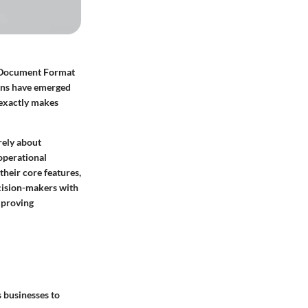
le Document Format
ions have emerged
 exactly makes
rely about
 operational
their core features,
ecision-makers with
improving
s businesses to