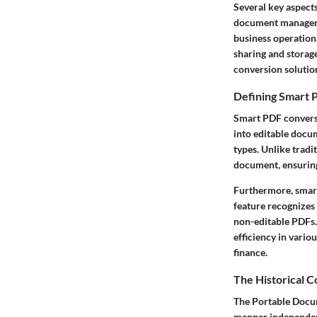
Several key aspect
document managemen
business operation.
sharing and storage
conversion solutio
Defining Smart 
Smart PDF conversi
into editable docu
types. Unlike tradi
document, ensuring
Furthermore, smart
feature recognizes 
non-editable PDFs. 
efficiency in vario
finance.
The Historical 
The Portable Docu
manner independent