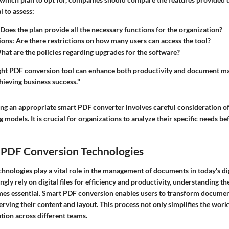
l to assess:
 Does the plan provide all the necessary functions for the organization?
ions
: Are there restrictions on how many users can access the tool?
hat are the policies regarding upgrades for the software?
right PDF conversion tool can enhance both productivity and document 
ieving business success."
ing an appropriate smart PDF converter involves careful consideration of
g models. It is crucial for organizations to analyze their specific needs be
 PDF Conversion Technologies
hnologies play a vital role in the management of documents in today's di
ngly rely on digital files for efficiency and productivity, understanding t
es essential. Smart PDF conversion enables users to transform documen
rving their content and layout. This process not only simplifies the work
tion across different teams.