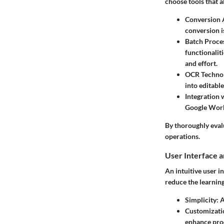
choose tools that a
Conversion 
conversion i
Batch Proce
functionalit
and effort.
OCR Techno
into editable
Integration 
Google Works
By thoroughly evalu
operations.
User Interface 
An intuitive user i
reduce the learning
Simplicity
: 
Customizati
enhance prod