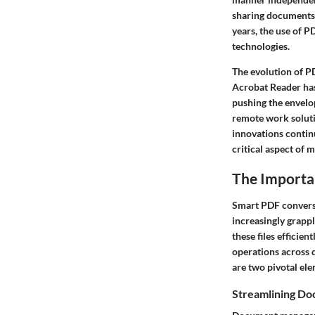
sharing documents 
years, the use of P
technologies.
The evolution of P
Acrobat Reader has 
pushing the envelo
remote work soluti
innovations conti
critical aspect o
The Importa
Smart PDF conversi
increasingly grappl
these files effici
operations across 
are two pivotal el
Streamlining D