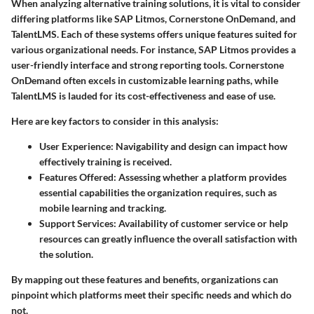
When analyzing alternative training solutions, it is vital to consider
differing platforms like SAP Litmos, Cornerstone OnDemand, and
TalentLMS. Each of these systems offers unique features suited for
various organizational needs. For instance, SAP Litmos provides a
user-friendly interface and strong reporting tools. Cornerstone
OnDemand often excels in customizable learning paths, while
TalentLMS is lauded for its cost-effectiveness and ease of use.
Here are key factors to consider in this analysis:
User Experience
: Navigability and design can impact how
effectively training is received.
Features Offered
: Assessing whether a platform provides
essential capabilities the organization requires, such as
mobile learning and tracking.
Support Services
: Availability of customer service or help
resources can greatly influence the overall satisfaction with
the solution.
By mapping out these features and benefits, organizations can
pinpoint which platforms meet their specific needs and which do
not.