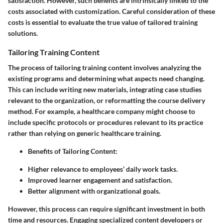
satisfaction. However, such benefits are intrinsically linked to the
costs associated with customization. Careful consideration of these
costs is essential to evaluate the true value of tailored training
solutions.
Tailoring Training Content
The process of tailoring training content involves analyzing the
existing programs and determining what aspects need changing.
This can include writing new materials, integrating case studies
relevant to the organization, or reformatting the course delivery
method. For example, a healthcare company might choose to
include specific protocols or procedures relevant to its practice
rather than relying on generic healthcare training.
Benefits of Tailoring Content:
Higher relevance to employees’ daily work tasks.
Improved learner engagement and satisfaction.
Better alignment with organizational goals.
However, this process can require significant investment in both
time and resources. Engaging specialized content developers or