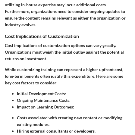
utilizing in-house expertise may incur additional costs.
Furthermore, organizations need to consider ongoing updates to
ensure the content remains relevant as either the organization or
industry evolves.
Cost Implications of Customization
Cost implications of customization options can vary greatly.
Organizations must weigh the initial outlay against the potential
returns on investment.
While customizing training can represent a higher upfront cost,
long-term benefits often justify this expenditure. Here are some
key cost factors to consider:
Initial Development Costs:
Ongoing Maintenance Costs:
Impact on Learning Outcomes:
Costs associated with creating new content or modifying
existing modules.
Hiring external consultants or developers.