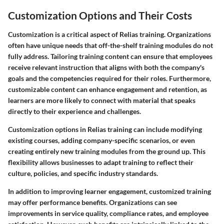
Customization Options and Their Costs
Customization is a critical aspect of Relias training. Organizations
often have unique needs that off-the-shelf training modules do not
fully address. Tailoring training content can ensure that employees
receive relevant instruction that aligns with both the company's
goals and the competencies required for their roles. Furthermore,
customizable content can enhance engagement and retention, as
learners are more likely to connect with material that speaks
directly to their experience and challenges.
Customization options in Relias training can include modifying
existing courses, adding company-specific scenarios, or even
creating entirely new training modules from the ground up. This
flexibility allows businesses to adapt training to reflect their
culture, policies, and specific industry standards.
In addition to improving learner engagement, customized training
may offer performance benefits. Organizations can see
improvements in service quality, compliance rates, and employee