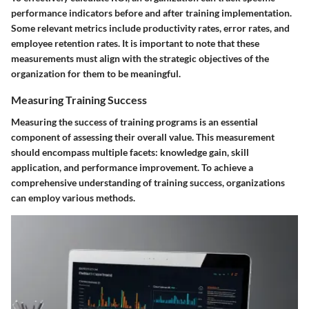
performance indicators before and after training implementation.
Some relevant metrics include productivity rates, error rates, and
employee retention rates. It is important to note that these
measurements must align with the strategic objectives of the
organization for them to be meaningful.
Measuring Training Success
Measuring the success of training programs is an essential
component of assessing their overall value. This measurement
should encompass multiple facets: knowledge gain, skill
application, and performance improvement. To achieve a
comprehensive understanding of training success, organizations
can employ various methods.