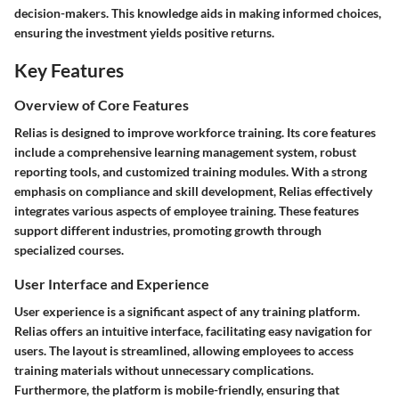
decision-makers. This knowledge aids in making informed choices,
ensuring the investment yields positive returns.
Key Features
Overview of Core Features
Relias is designed to improve workforce training. Its core features
include a comprehensive learning management system, robust
reporting tools, and customized training modules. With a strong
emphasis on compliance and skill development, Relias effectively
integrates various aspects of employee training. These features
support different industries, promoting growth through
specialized courses.
User Interface and Experience
User experience is a significant aspect of any training platform.
Relias offers an intuitive interface, facilitating easy navigation for
users. The layout is streamlined, allowing employees to access
training materials without unnecessary complications.
Furthermore, the platform is mobile-friendly, ensuring that