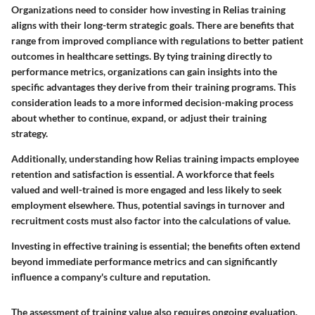
Organizations need to consider how investing in Relias training
aligns with their long-term strategic goals. There are benefits that
range from improved compliance with regulations to better patient
outcomes in healthcare settings. By tying training directly to
performance metrics, organizations can gain insights into the
specific advantages they derive from their training programs. This
consideration leads to a more informed decision-making process
about whether to continue, expand, or adjust their training
strategy.
Additionally, understanding how Relias training impacts employee
retention and satisfaction is essential. A workforce that feels
valued and well-trained is more engaged and less likely to seek
employment elsewhere. Thus, potential savings in turnover and
recruitment costs must also factor into the calculations of value.
Investing in effective training is essential; the benefits often extend
beyond immediate performance metrics and can significantly
influence a company's culture and reputation.
The assessment of training value also requires ongoing evaluation.