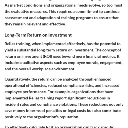
As market conditions and organizational needs evolve, so too must
the evaluative measures. This requires a commitment to continual
reassessment and adaptation of training programs to ensure that
they remain relevant and effective.
Long-Term Return on Investment
Relias training, when implemented effectively, has the potential to
yield a substantial long-term return on investment. The concept of
return on investment (ROI) goes beyond mere financial metrics. It
includes qualitative aspects such as employee morale, engagement,
and the overall workplace environment.
Quantitatively, the return can be analyzed through enhanced
operational efficiencies, reduced compliance risks, and increased
employee performance. For example, organizations that have
implemented Relias training report significant reductions in
incident rates and compliance violations. These reductions not only
save money in terms of penalties or legal costs but also contribute
positively to the organization's reputation.
To effectively calculate ROI, an organization can track specific