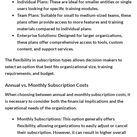
Individual Plans
: These are ideal for smaller entities or single
users looking for specific training modules.
Team Plans
: Suitable for small to medium-sized teams, these
plans often provide access to more features and training
materials compared to individual plans.
Enterprise Solutions
: Designed for larger organizations,
these plans offer comprehensive access to tools, custom
content, and support services.
The flexibility in subscription types allows decision-makers to
select an option that best fits organizational size, training
requirements, and budget.
Annual vs. Monthly Subscription Costs
When choosing between annual and monthly subscription costs, it
is necessary to consider both the financial implications and the
operational needs of the organization.
Monthly Subscriptions
: This option generally offers
flexibility, allowing organizations to easily adjust or cancel
their subscription. However, it can result in higher overall