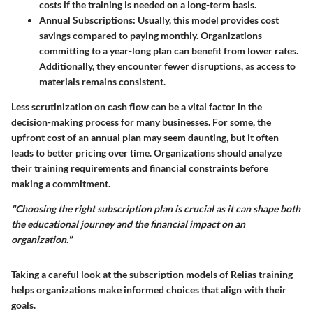
costs if the training is needed on a long-term basis.
Annual Subscriptions
: Usually, this model provides cost
savings compared to paying monthly. Organizations
committing to a year-long plan can benefit from lower rates.
Additionally, they encounter fewer disruptions, as access to
materials remains consistent.
Less scrutinization on cash flow can be a vital factor in the
decision-making process for many businesses. For some, the
upfront cost of an annual plan may seem daunting, but it often
leads to better pricing over time. Organizations should analyze
their training requirements and financial constraints before
making a commitment.
"Choosing the right subscription plan is crucial as it can shape both
the educational journey and the financial impact on an
organization."
Taking a careful look at the subscription models of Relias training
helps organizations make informed choices that align with their
goals.