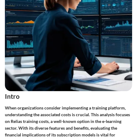
Intro
When organizations consider implementing a training platform,
understanding the associated costs is crucial. This analysis focuses
on Relias training costs, a well-known option in the e-learning
sector. With its diverse features and benefits, evaluating the
financial implications of its subscription models is vital for