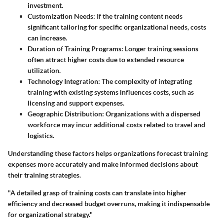
investment.
Customization Needs
: If the training content needs
significant tailoring for specific organizational needs, costs
can increase.
Duration of Training Programs
: Longer training sessions
often attract higher costs due to extended resource
utilization.
Technology Integration
: The complexity of integrating
training with existing systems influences costs, such as
licensing and support expenses.
Geographic Distribution
: Organizations with a dispersed
workforce may incur additional costs related to travel and
logistics.
Understanding these factors helps organizations forecast training
expenses more accurately and make informed decisions about
their training strategies.
"A detailed grasp of training costs can translate into higher
efficiency and decreased budget overruns, making it indispensable
for organizational strategy."