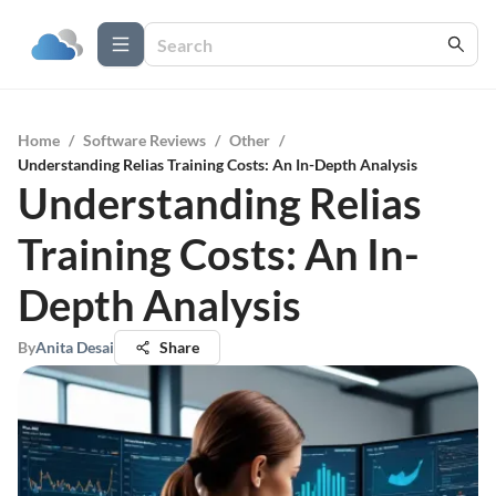
Home
/
Software Reviews
/
Other
/
Understanding Relias Training Costs: An In-Depth Analysis
Understanding Relias
Training Costs: An In-
Depth Analysis
By
Anita Desai
Share