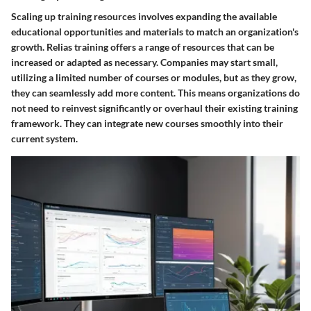
Scaling up training resources involves expanding the available
educational opportunities and materials to match an organization's
growth. Relias training offers a range of resources that can be
increased or adapted as necessary. Companies may start small,
utilizing a limited number of courses or modules, but as they grow,
they can seamlessly add more content. This means organizations do
not need to reinvest significantly or overhaul their existing training
framework. They can integrate new courses smoothly into their
current system.