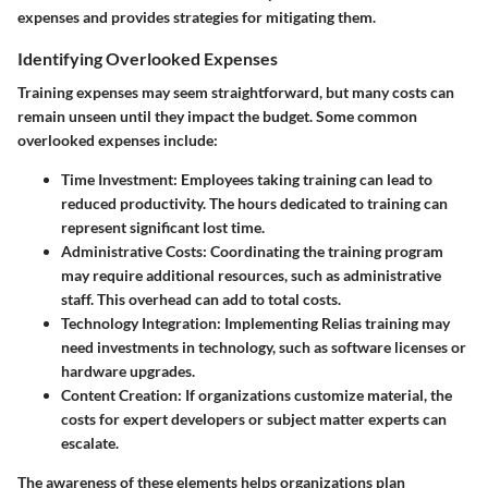
expenses and provides strategies for mitigating them.
Identifying Overlooked Expenses
Training expenses may seem straightforward, but many costs can
remain unseen until they impact the budget. Some common
overlooked expenses include:
Time Investment:
Employees taking training can lead to
reduced productivity. The hours dedicated to training can
represent significant lost time.
Administrative Costs:
Coordinating the training program
may require additional resources, such as administrative
staff. This overhead can add to total costs.
Technology Integration:
Implementing Relias training may
need investments in technology, such as software licenses or
hardware upgrades.
Content Creation:
If organizations customize material, the
costs for expert developers or subject matter experts can
escalate.
The awareness of these elements helps organizations plan