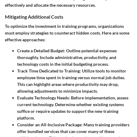
effectively and allocate the necessary resources.
Mitigating Additional Costs
To optimize the investment in training programs, organizations
must employ strategies to counteract hidden costs. Here are some
effective approaches:
Create a Detailed Budget:
Outline potential expenses
thoroughly. Include administrative, productivity, and
technology costs in the initial budgeting process.
Track Time Dedicated to Training:
Utilize tools to monitor
employee time spent in training versus normal job duties.
This can highlight areas where productivity may drop,
allowing adjustments to minimize impacts.
Evaluate Technology Needs:
Before implementation, assess
current technology. Determine whether existing systems
suffice or require updates to support the new training
platform.
Consider an All-Inclusive Package:
Many training providers
offer bundled services that can cover many of these