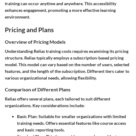
training can occur anytime and anywhere. This accessibility
enhances engagement, promoting a more effective learning
environment.
Pricing and Plans
Overview of Pricing Models
Understanding Relias training costs requires examining its pricing
structure. Relias typically employs a subscription-based pricing
model. This model can vary based on the number of users, selected
features, and the length of the subscription. Different tiers cater to
various organizational needs, allowing flexibility.
Comparison of Different Plans
Relias offers several plans, each tailored to suit different
organizations. Key considerations include:
Basic Plan:
Suitable for smaller organizations with limited
training needs. Offers essential features like course access
and basic reporting tools.