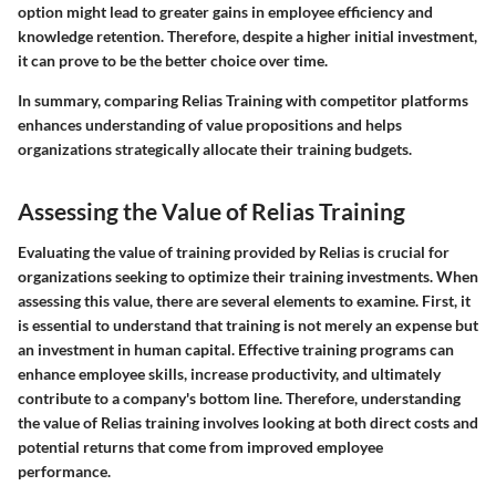
option might lead to greater gains in employee efficiency and
knowledge retention. Therefore, despite a higher initial investment,
it can prove to be the better choice over time.
In summary, comparing Relias Training with competitor platforms
enhances understanding of value propositions and helps
organizations strategically allocate their training budgets.
Assessing the Value of Relias Training
Evaluating the value of training provided by Relias is crucial for
organizations seeking to optimize their training investments. When
assessing this value, there are several elements to examine. First, it
is essential to understand that training is not merely an expense but
an investment in human capital. Effective training programs can
enhance employee skills, increase productivity, and ultimately
contribute to a company's bottom line. Therefore, understanding
the value of Relias training involves looking at both direct costs and
potential returns that come from improved employee
performance.