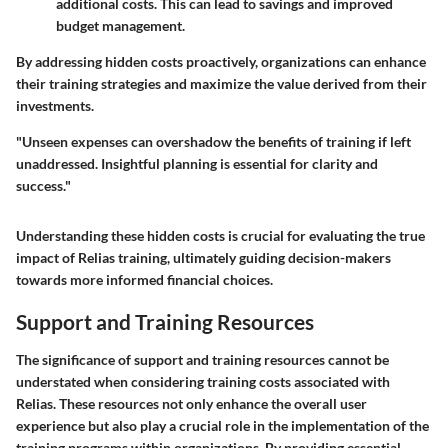
additional costs. This can lead to savings and improved
budget management.
By addressing hidden costs proactively, organizations can enhance
their training strategies and maximize the value derived from their
investments.
"Unseen expenses can overshadow the benefits of training if left
unaddressed. Insightful planning is essential for clarity and
success."
Understanding these hidden costs is crucial for evaluating the true
impact of Relias training, ultimately guiding decision-makers
towards more informed financial choices.
Support and Training Resources
The significance of support and training resources cannot be
understated when considering training costs associated with
Relias. These resources not only enhance the overall user
experience but also play a crucial role in the implementation of the
training programs within organizations. By providing essential