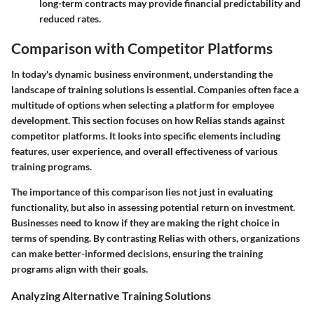
long-term contracts may provide financial predictability and
reduced rates.
Comparison with Competitor Platforms
In today's dynamic business environment, understanding the
landscape of training solutions is essential. Companies often face a
multitude of options when selecting a platform for employee
development. This section focuses on how Relias stands against
competitor platforms. It looks into specific elements including
features, user experience, and overall effectiveness of various
training programs.
The importance of this comparison lies not just in evaluating
functionality, but also in assessing potential return on investment.
Businesses need to know if they are making the right choice in
terms of spending. By contrasting Relias with others, organizations
can make better-informed decisions, ensuring the training
programs align with their goals.
Analyzing Alternative Training Solutions