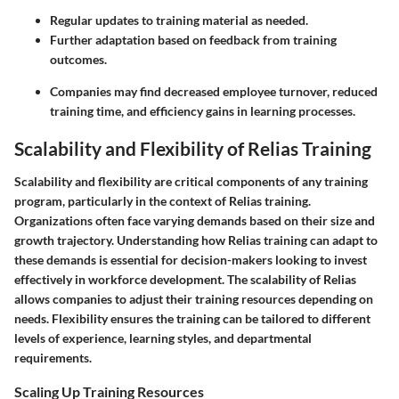
Regular updates to training material as needed.
Further adaptation based on feedback from training
outcomes.
Companies may find decreased employee turnover, reduced
training time, and efficiency gains in learning processes.
Scalability and Flexibility of Relias Training
Scalability and flexibility are critical components of any training
program, particularly in the context of Relias training.
Organizations often face varying demands based on their size and
growth trajectory. Understanding how Relias training can adapt to
these demands is essential for decision-makers looking to invest
effectively in workforce development. The scalability of Relias
allows companies to adjust their training resources depending on
needs. Flexibility ensures the training can be tailored to different
levels of experience, learning styles, and departmental
requirements.
Scaling Up Training Resources