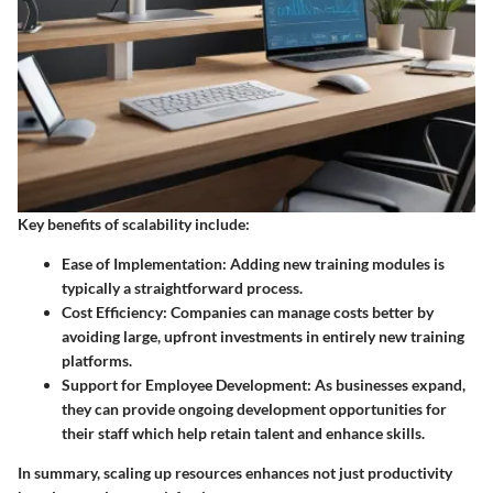
Key benefits of scalability include:
Ease of Implementation
: Adding new training modules is
typically a straightforward process.
Cost Efficiency
: Companies can manage costs better by
avoiding large, upfront investments in entirely new training
platforms.
Support for Employee Development
: As businesses expand,
they can provide ongoing development opportunities for
their staff which help retain talent and enhance skills.
In summary, scaling up resources enhances not just productivity