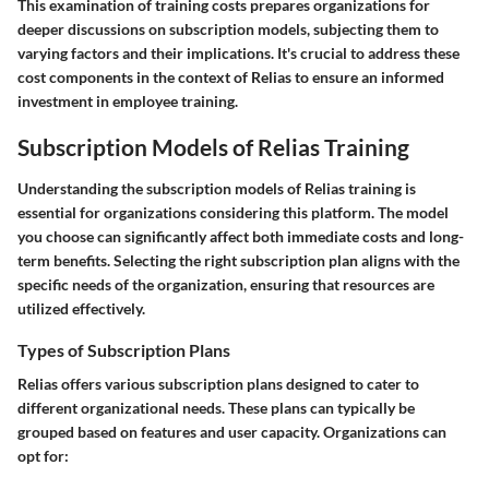
This examination of training costs prepares organizations for
deeper discussions on subscription models, subjecting them to
varying factors and their implications. It's crucial to address these
cost components in the context of Relias to ensure an informed
investment in employee training.
Subscription Models of Relias Training
Understanding the subscription models of Relias training is
essential for organizations considering this platform. The model
you choose can significantly affect both immediate costs and long-
term benefits. Selecting the right subscription plan aligns with the
specific needs of the organization, ensuring that resources are
utilized effectively.
Types of Subscription Plans
Relias offers various subscription plans designed to cater to
different organizational needs. These plans can typically be
grouped based on features and user capacity. Organizations can
opt for: