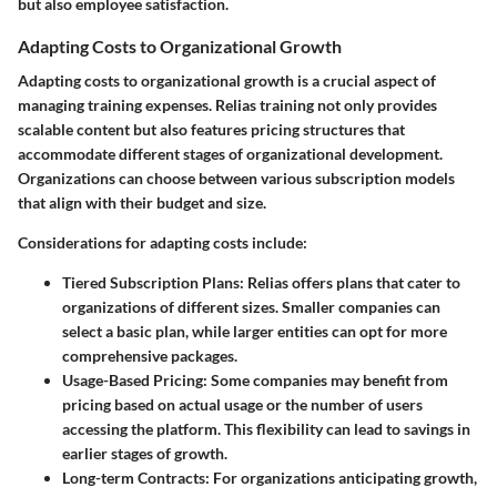
but also employee satisfaction.
Adapting Costs to Organizational Growth
Adapting costs to organizational growth is a crucial aspect of
managing training expenses. Relias training not only provides
scalable content but also features pricing structures that
accommodate different stages of organizational development.
Organizations can choose between various subscription models
that align with their budget and size.
Considerations for adapting costs include:
Tiered Subscription Plans
: Relias offers plans that cater to
organizations of different sizes. Smaller companies can
select a basic plan, while larger entities can opt for more
comprehensive packages.
Usage-Based Pricing
: Some companies may benefit from
pricing based on actual usage or the number of users
accessing the platform. This flexibility can lead to savings in
earlier stages of growth.
Long-term Contracts
: For organizations anticipating growth,