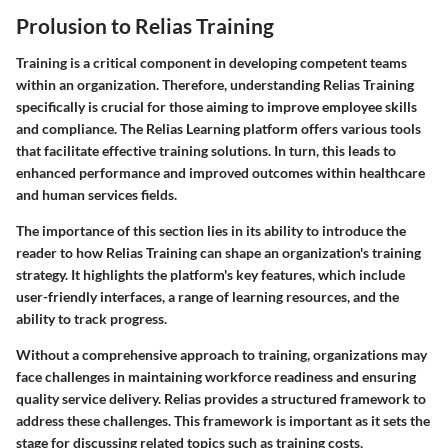
Prolusion to Relias Training
Training is a critical component in developing competent teams
within an organization. Therefore, understanding Relias Training
specifically is crucial for those aiming to improve employee skills
and compliance. The Relias Learning platform offers various tools
that facilitate effective training solutions. In turn, this leads to
enhanced performance and improved outcomes within healthcare
and human services fields.
The importance of this section lies in its ability to introduce the
reader to how Relias Training can shape an organization's training
strategy. It highlights the platform's key features, which include
user-friendly interfaces, a range of learning resources, and the
ability to track progress.
Without a comprehensive approach to training, organizations may
face challenges in maintaining workforce readiness and ensuring
quality service delivery. Relias provides a structured framework to
address these challenges. This framework is important as it sets the
stage for discussing related topics such as training costs,