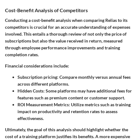
Cost-Benefit Analysis of Competitors
Conducting a cost-benefit analysis when comparing Relias to its
competitors is crucial for an accurate understanding of expenses
involved. This entails a thorough review of not only the price of
subscriptions but also the value received in return, measured
through employee performance improvements and training
completion rates.
Financial considerations include:
Subscription pricing
: Compare monthly versus annual fees
across different platforms.
Hidden Costs
: Some platforms may have additional fees for
features such as premium content or customer support.
ROI Measurement Metrics
: Utilize metrics such as training
impact on productivity and retention rates to assess
effectiveness.
Ultimately, the goal of this analysis should highlight whether the
cost of a training platform justifies its benefits. A more expensive