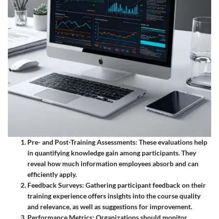
Pre- and Post-Training Assessments
: These evaluations help
in quantifying knowledge gain among participants. They
reveal how much information employees absorb and can
efficiently apply.
Feedback Surveys
: Gathering participant feedback on their
training experience offers insights into the course quality
and relevance, as well as suggestions for improvement.
Performance Metrics
: Organizations should monitor