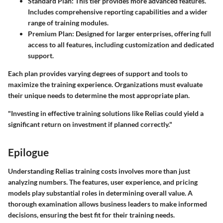
Standard Plan:
This tier provides more advanced features.
Includes comprehensive reporting capabilities and a wider
range of training modules.
Premium Plan:
Designed for larger enterprises, offering full
access to all features, including customization and dedicated
support.
Each plan provides varying degrees of support and tools to
maximize the training experience. Organizations must evaluate
their unique needs to determine the most appropriate plan.
"Investing in effective training solutions like Relias could yield a
significant return on investment if planned correctly."
Epilogue
Understanding Relias training costs involves more than just
analyzing numbers. The features, user experience, and pricing
models play substantial roles in determining overall value. A
thorough examination allows business leaders to make informed
decisions, ensuring the best fit for their training needs.