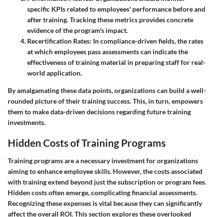
specific KPIs related to employees' performance before and
after training. Tracking these metrics provides concrete
evidence of the program's impact.
Recertification Rates
: In compliance-driven fields, the rates
at which employees pass assessments can indicate the
effectiveness of training material in preparing staff for real-
world application.
By amalgamating these data points, organizations can build a well-
rounded picture of their training success. This, in turn, empowers
them to make data-driven decisions regarding future training
investments.
Hidden Costs of Training Programs
Training programs are a necessary investment for organizations
aiming to enhance employee skills. However, the costs associated
with training extend beyond just the subscription or program fees.
Hidden costs often emerge, complicating financial assessments.
Recognizing these expenses is vital because they can significantly
affect the overall ROI. This section explores these overlooked