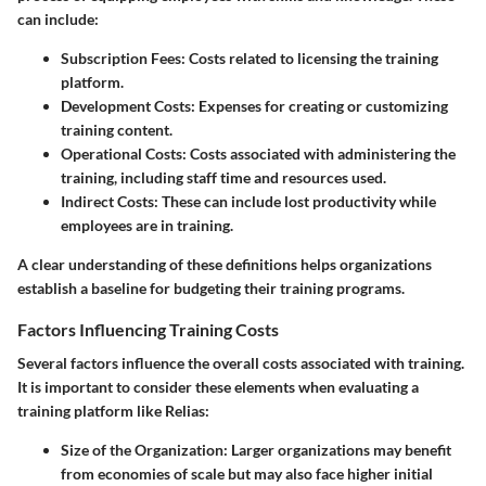
can include:
Subscription Fees
: Costs related to licensing the training
platform.
Development Costs
: Expenses for creating or customizing
training content.
Operational Costs
: Costs associated with administering the
training, including staff time and resources used.
Indirect Costs
: These can include lost productivity while
employees are in training.
A clear understanding of these definitions helps organizations
establish a baseline for budgeting their training programs.
Factors Influencing Training Costs
Several factors influence the overall costs associated with training.
It is important to consider these elements when evaluating a
training platform like Relias:
Size of the Organization
: Larger organizations may benefit
from economies of scale but may also face higher initial