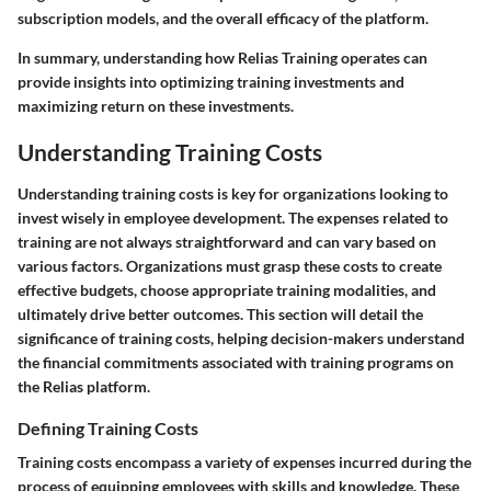
subscription models, and the overall efficacy of the platform.
In summary, understanding how Relias Training operates can
provide insights into optimizing training investments and
maximizing return on these investments.
Understanding Training Costs
Understanding training costs is key for organizations looking to
invest wisely in employee development. The expenses related to
training are not always straightforward and can vary based on
various factors. Organizations must grasp these costs to create
effective budgets, choose appropriate training modalities, and
ultimately drive better outcomes. This section will detail the
significance of training costs, helping decision-makers understand
the financial commitments associated with training programs on
the Relias platform.
Defining Training Costs
Training costs encompass a variety of expenses incurred during the
process of equipping employees with skills and knowledge. These