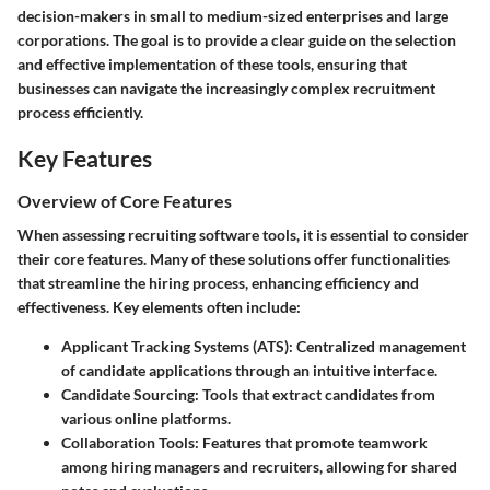
decision-makers in small to medium-sized enterprises and large
corporations. The goal is to provide a clear guide on the selection
and effective implementation of these tools, ensuring that
businesses can navigate the increasingly complex recruitment
process efficiently.
Key Features
Overview of Core Features
When assessing recruiting software tools, it is essential to consider
their core features. Many of these solutions offer functionalities
that streamline the hiring process, enhancing efficiency and
effectiveness. Key elements often include:
Applicant Tracking Systems (ATS)
: Centralized management
of candidate applications through an intuitive interface.
Candidate Sourcing
: Tools that extract candidates from
various online platforms.
Collaboration Tools
: Features that promote teamwork
among hiring managers and recruiters, allowing for shared