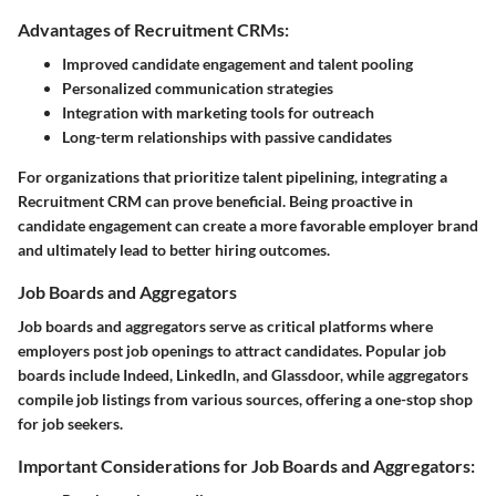
Advantages of Recruitment CRMs:
Improved candidate engagement and talent pooling
Personalized communication strategies
Integration with marketing tools for outreach
Long-term relationships with passive candidates
For organizations that prioritize talent pipelining, integrating a
Recruitment CRM can prove beneficial. Being proactive in
candidate engagement can create a more favorable employer brand
and ultimately lead to better hiring outcomes.
Job Boards and Aggregators
Job boards and aggregators serve as critical platforms where
employers post job openings to attract candidates. Popular job
boards include Indeed, LinkedIn, and Glassdoor, while aggregators
compile job listings from various sources, offering a one-stop shop
for job seekers.
Important Considerations for Job Boards and Aggregators: