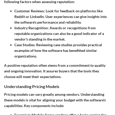
following factors when assessing reputation:
Customer Reviews
: Look for feedback on platforms like
Reddit or LinkedIn. User experiences can give insights into
the software's performance and reliability.
Industry Recognition
: Awards or recognitions from
reputable organizations can also be a good indicator of a
vendor's standing in the market.
Case Studies
: Reviewing case studies provides practical
examples of how the software has benefitted similar
organizations.
A positive reputation often stems from a commitment to quality
and ongoing innovation. It assures buyers that the tools they
choose will meet their expectations.
Understanding Pricing Models
Pricing models can vary greatly among vendors. Understanding
these models is vital for aligning your budget with the software's
capabilities. Key components include:
Freemium Models
: Some vendors offer a basic version for