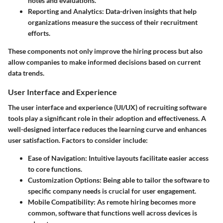
notes and evaluations.
Reporting and Analytics
: Data-driven insights that help
organizations measure the success of their recruitment
efforts.
These components not only improve the hiring process but also
allow companies to make informed decisions based on current
data trends.
User Interface and Experience
The user interface and experience (UI/UX) of recruiting software
tools play a significant role in their adoption and effectiveness. A
well-designed interface reduces the learning curve and enhances
user satisfaction. Factors to consider include:
Ease of Navigation
: Intuitive layouts facilitate easier access
to core functions.
Customization Options
: Being able to tailor the software to
specific company needs is crucial for user engagement.
Mobile Compatibility
: As remote hiring becomes more
common, software that functions well across devices is