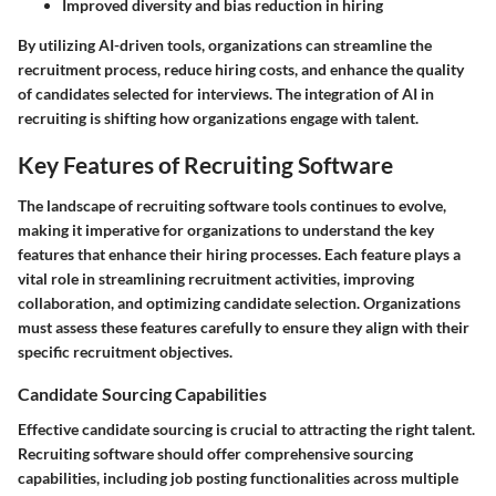
Improved diversity and bias reduction in hiring
By utilizing AI-driven tools, organizations can streamline the
recruitment process, reduce hiring costs, and enhance the quality
of candidates selected for interviews. The integration of AI in
recruiting is shifting how organizations engage with talent.
Key Features of Recruiting Software
The landscape of recruiting software tools continues to evolve,
making it imperative for organizations to understand the key
features that enhance their hiring processes. Each feature plays a
vital role in streamlining recruitment activities, improving
collaboration, and optimizing candidate selection. Organizations
must assess these features carefully to ensure they align with their
specific recruitment objectives.
Candidate Sourcing Capabilities
Effective candidate sourcing is crucial to attracting the right talent.
Recruiting software should offer comprehensive sourcing
capabilities, including job posting functionalities across multiple