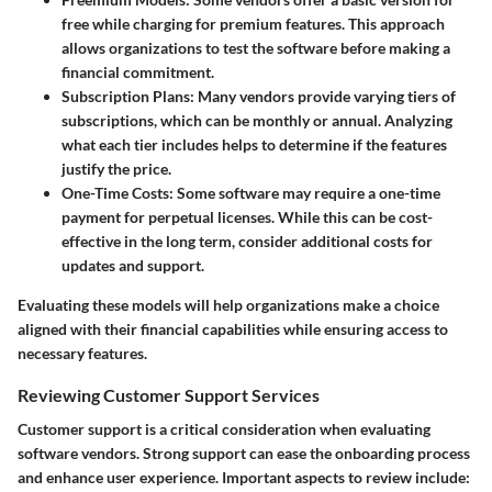
free while charging for premium features. This approach
allows organizations to test the software before making a
financial commitment.
Subscription Plans
: Many vendors provide varying tiers of
subscriptions, which can be monthly or annual. Analyzing
what each tier includes helps to determine if the features
justify the price.
One-Time Costs
: Some software may require a one-time
payment for perpetual licenses. While this can be cost-
effective in the long term, consider additional costs for
updates and support.
Evaluating these models will help organizations make a choice
aligned with their financial capabilities while ensuring access to
necessary features.
Reviewing Customer Support Services
Customer support is a critical consideration when evaluating
software vendors. Strong support can ease the onboarding process
and enhance user experience. Important aspects to review include: