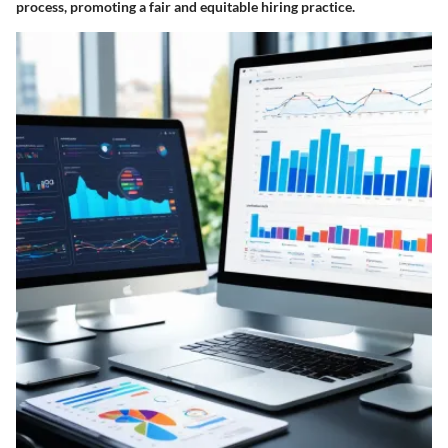
process, promoting a fair and equitable hiring practice.