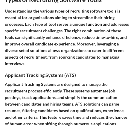
Understanding the various types of recruiting software tools is
essential for organizations aiming to streamline their hiring
processes. Each type of tool serves a unique function and addresses
specific recruitment challenges. The right combination of these
tools can significantly enhance efficiency, reduce time-to-hire, and
improve overall candidate experience. Moreover, leveraging a
diverse set of solutions allows organizations to cater to different
aspects of recruitment, from sourcing candidates to managing
interviews.
Applicant Tracking Systems (ATS)
Applicant Tracking Systems are designed to manage the
recruitment process efficiently. These systems automate job
postings, track applications, and simplify the communication
between candidates and hiring teams. ATS solutions can parse
resumes, filtering candidates based on qualifications, experience,
and other criteria. This feature saves time and reduces the chances
of human error when sifting through numerous applications.