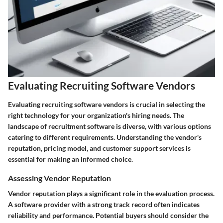
Evaluating Recruiting Software Vendors
Evaluating recruiting software vendors is crucial in selecting the
right technology for your organization's hiring needs. The
landscape of recruitment software is diverse, with various options
catering to different requirements. Understanding the vendor's
reputation, pricing model, and customer support services is
essential for making an informed choice.
Assessing Vendor Reputation
Vendor reputation plays a significant role in the evaluation process.
A software provider with a strong track record often indicates
reliability and performance. Potential buyers should consider the