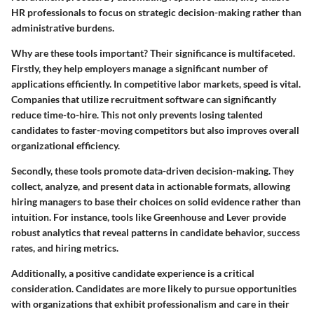
HR professionals to focus on strategic decision-making rather than
administrative burdens.
Why are these tools important?
Their significance is multifaceted.
Firstly, they help employers manage a significant number of
applications efficiently. In competitive labor markets, speed is vital.
Companies that utilize recruitment software can significantly
reduce time-to-hire. This not only prevents losing talented
candidates to faster-moving competitors but also improves overall
organizational efficiency.
Secondly, these tools promote data-driven decision-making. They
collect, analyze, and present data in actionable formats, allowing
hiring managers to base their choices on solid evidence rather than
intuition.
For instance, tools like Greenhouse and Lever provide
robust analytics that reveal patterns in candidate behavior, success
rates, and hiring metrics.
Additionally, a positive candidate experience is a critical
consideration. Candidates are more likely to pursue opportunities
with organizations that exhibit professionalism and care in their