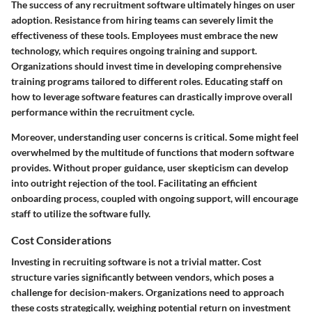
The success of any recruitment software ultimately hinges on user
adoption. Resistance from hiring teams can severely limit the
effectiveness of these tools. Employees must embrace the new
technology, which requires ongoing training and support.
Organizations should invest time in developing
comprehensive
training programs
tailored to different roles. Educating staff on
how to leverage software features can drastically improve overall
performance within the recruitment cycle.
Moreover, understanding user concerns is critical. Some might feel
overwhelmed by the multitude of functions that modern software
provides. Without proper guidance, user skepticism can develop
into outright rejection of the tool. Facilitating an efficient
onboarding process, coupled with ongoing support, will encourage
staff to utilize the software fully.
Cost Considerations
Investing in recruiting software is not a trivial matter. Cost
structure varies significantly between vendors, which poses a
challenge for decision-makers. Organizations need to approach
these costs strategically, weighing potential
return on investment