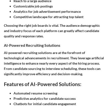
Reach to a large audience
Customizable job postings
Analytics for job advertisement performance
Competitive landscape for attracting top talent
Choosing the right job boards is vital. The audience demographic
and industry focus of each platform can greatly affect candidate
quality and response rates.
AI-Powered Recruiting Solutions
AI-powered recruiting solutions are at the forefront of
technological advancements in recruitment. They leverage artificial
intelligence to enhance nearly every aspect of the hiring process.
From candidate sourcing to interview scheduling, these tools can
significantly improve efficiency and decision-making.
Features of AI-Powered Solutions:
Automated resume screening
Predictive analytics for candidate success
Chatbots for initial candidate engagement