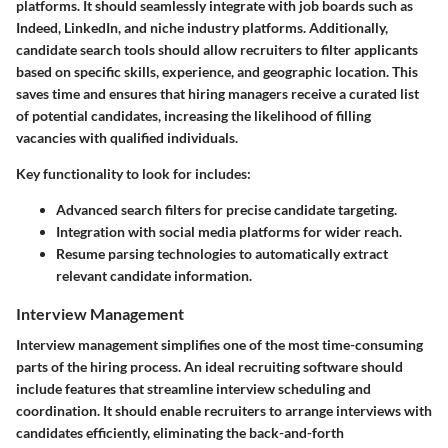
platforms. It should seamlessly integrate with job boards such as
Indeed, LinkedIn, and niche industry platforms. Additionally,
candidate search tools should allow recruiters to filter applicants
based on specific skills, experience, and geographic location. This
saves time and ensures that hiring managers receive a curated list
of potential candidates, increasing the likelihood of filling
vacancies with qualified individuals.
Key functionality to look for includes:
Advanced search filters for precise candidate targeting.
Integration with social media platforms for wider reach.
Resume parsing technologies to automatically extract
relevant candidate information.
Interview Management
Interview management simplifies one of the most time-consuming
parts of the hiring process. An ideal recruiting software should
include features that streamline interview scheduling and
coordination. It should enable recruiters to arrange interviews with
candidates efficiently, eliminating the back-and-forth