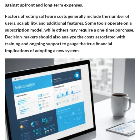
against upfront and long-term expenses.
Factors affecting software costs generally include the number of
users, scalability, and additional features. Some tools operate on a
subscription model, while others may require a one-time purchase.
Decision-makers should also analyze the costs associated with
training and ongoing support to gauge the true financial
implications of adopting a new system.