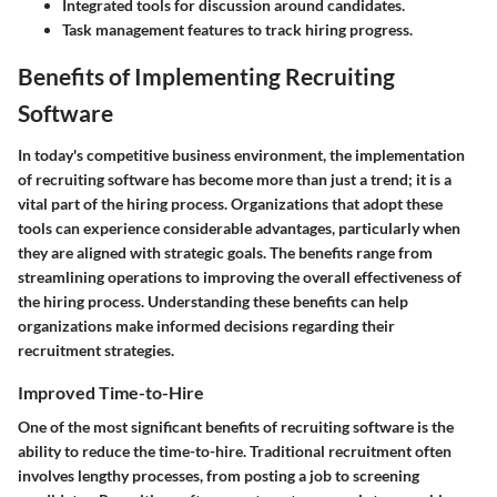
Integrated tools for discussion around candidates.
Task management features to track hiring progress.
Benefits of Implementing Recruiting
Software
In today's competitive business environment, the implementation
of recruiting software has become more than just a trend; it is a
vital part of the hiring process. Organizations that adopt these
tools can experience considerable advantages, particularly when
they are aligned with strategic goals. The benefits range from
streamlining operations to improving the overall effectiveness of
the hiring process. Understanding these benefits can help
organizations make informed decisions regarding their
recruitment strategies.
Improved Time-to-Hire
One of the most significant benefits of recruiting software is the
ability to reduce the time-to-hire. Traditional recruitment often
involves lengthy processes, from posting a job to screening