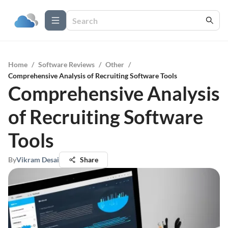
Home
/
Software Reviews
/
Other
/
Comprehensive Analysis of Recruiting Software Tools
Comprehensive Analysis
of Recruiting Software
Tools
By
Vikram Desai
Share