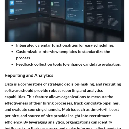
Integrated calendar functionalities for easy scheduling.
Customizable interview templates to standardize the
process.
Feedback collection tools to enhance candidate evaluation.
Reporting and Analytics
Data is a cornerstone of strategic decision-making, and recruiting
software should provide robust reporting and analytics
capabilities. This feature allows organizations to measure the
effectiveness of their hiring processes, track candidate pipelines,
and evaluate sourcing channels. Metrics such as time-to-fill, cost
per hire, and source of hire provide insight into recruitment
efficiency. By leveraging analytics, organizations can identify
bottlenecks in their processes and make informed adjustments to