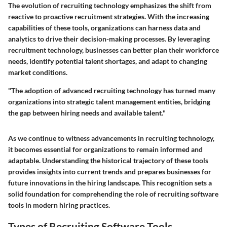
The evolution of recruiting technology emphasizes the shift from
reactive to proactive recruitment strategies. With the increasing
capabilities of these tools, organizations can harness data and
analytics to drive their decision-making processes. By leveraging
recruitment technology, businesses can better plan their workforce
needs, identify potential talent shortages, and adapt to changing
market conditions.
"The adoption of advanced recruiting technology has turned many
organizations into strategic talent management entities, bridging
the gap between hiring needs and available talent."
As we continue to witness advancements in recruiting technology,
it becomes essential for organizations to remain informed and
adaptable. Understanding the historical trajectory of these tools
provides insights into current trends and prepares businesses for
future innovations in the hiring landscape. This recognition sets a
solid foundation for comprehending the role of recruiting software
tools in modern hiring practices.
Types of Recruiting Software Tools