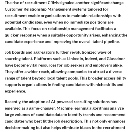
The rise of
recruitment CRMs
signaled another significant change.
Customer Relationship Management systems tailored for
recruitment enable organizations to maintain relationships with
potential candidates, even when no immediate positions are
available. This focus on relationship management facilitates a
quicker response when a suitable opportunity arises, enhancing the
candidate experience and improving the overall talent pipeline.
Job boards and aggregators
further revolutionized ways of
sourcing talent. Platforms such as LinkedIn, Indeed, and Glassdoor
have become vital resources for job seekers and employers alike.
They offer a wider reach, allowing companies to attract a diverse
range of talent beyond local talent pools. This broader accessibility
supports organizations in finding candidates with niche skills and
experience.
Recently, the adoption of
AI-powered recruiting solutions
has
emerged as a game-changer. Machine learning algorithms analyze
large volumes of candidate data to identify trends and recommend
candidates who best fit the job description. This not only enhances
decision-making but also helps eliminate biases in the recruitment