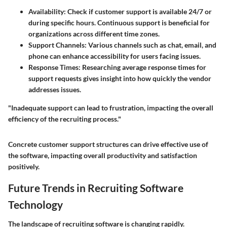
Availability
: Check if customer support is available 24/7 or
during specific hours. Continuous support is beneficial for
organizations across different time zones.
Support Channels
: Various channels such as chat, email, and
phone can enhance accessibility for users facing issues.
Response Times
: Researching average response times for
support requests gives insight into how quickly the vendor
addresses issues.
"Inadequate support can lead to frustration, impacting the overall
efficiency of the recruiting process."
Concrete customer support structures can drive effective use of
the software, impacting overall productivity and satisfaction
positively.
Future Trends in Recruiting Software
Technology
The landscape of recruiting software is changing rapidly.