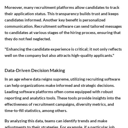
Moreover, many recruitment platforms allow candidates to track
their application status. This transparency builds trust and keeps
candidates informed. Another key benefit is personalized
communication. Recruitment software can send tailored messages
to candidates at various stages of the hiring process, ensuring that
they do not feel neglected.
"Enhancing the candidate experience is critical; it not only reflects
well on the company but also attracts high-quality applicants."
Data-Driven Decision Making
In an age where data reigns supreme, utilizing recruiting software
can help organizations make informed and strategic decisions.
Leading software platforms often come equipped with robust
reporting and analytics tools. These tools provide insights into the
effectiveness of recruitment campaigns, diversity metrics, and
time-to-fill statistics, among others.
By analyzing this data, teams can identify trends and make
adjustments to their strategies. For example, if a particular job