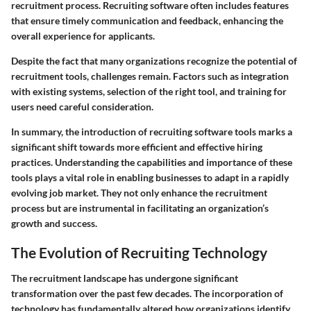
recruitment process. Recruiting software often includes features
that ensure timely communication and feedback, enhancing the
overall experience for applicants.
Despite the fact that many organizations recognize the potential of
recruitment tools, challenges remain. Factors such as integration
with existing systems, selection of the right tool, and training for
users need careful consideration.
In summary, the introduction of recruiting software tools marks a
significant shift towards more efficient and effective hiring
practices. Understanding the capabilities and importance of these
tools plays a vital role in enabling businesses to adapt in a rapidly
evolving job market. They not only enhance the recruitment
process but are instrumental in facilitating an organization’s
growth and success.
The Evolution of Recruiting Technology
The recruitment landscape has undergone significant
transformation over the past few decades. The incorporation of
technology has fundamentally altered how organizations identify,