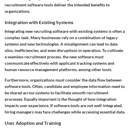
recruitment software tools deliver the intended benefits to
organizations.
Integration with Existing Systems
Integrating new recruiting software with existing systems is often a
complex task. Many businesses rely on a combination of legacy
systems and new technologies. A misalignment can lead to data
silos, inefficiencies, and even disruptions in operation. To cultivate
a seamless recruitment process, the new software must
communicate effectively with applicant tracking systems and
human resource management platforms, among other tools.
Furthermore, organizations must consider the
data flow
between
software tools. Often, candidate and employee information need to
be shared across systems to facilitate smooth recruitment
processes. Equally important is the thought of how integration
impacts user experience. If software tools are not well-integrated,
hiring managers may face challenges while accessing essential data.
User Adoption and Training