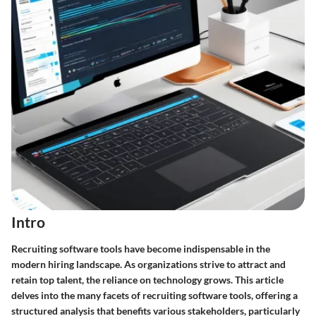
Intro
Recruiting software tools have become indispensable in the
modern hiring landscape. As organizations strive to attract and
retain top talent, the reliance on technology grows. This article
delves into the many facets of recruiting software tools, offering a
structured analysis that benefits various stakeholders, particularly