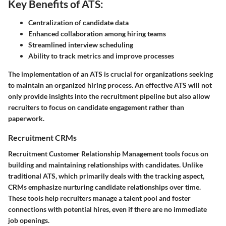
Key Benefits of ATS:
Centralization of candidate data
Enhanced collaboration among hiring teams
Streamlined interview scheduling
Ability to track metrics and improve processes
The implementation of an ATS is crucial for organizations seeking
to maintain an organized hiring process. An effective ATS will not
only provide insights into the recruitment pipeline but also allow
recruiters to focus on candidate engagement rather than
paperwork.
Recruitment CRMs
Recruitment Customer Relationship Management tools focus on
building and maintaining relationships with candidates. Unlike
traditional ATS, which primarily deals with the tracking aspect,
CRMs emphasize nurturing candidate relationships over time.
These tools help recruiters manage a talent pool and foster
connections with potential hires, even if there are no immediate
job openings.