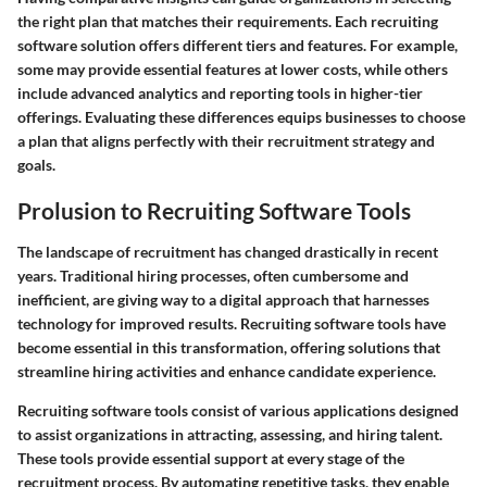
the right plan that matches their requirements. Each recruiting
software solution offers different tiers and features. For example,
some may provide essential features at lower costs, while others
include advanced analytics and reporting tools in higher-tier
offerings. Evaluating these differences equips businesses to choose
a plan that aligns perfectly with their recruitment strategy and
goals.
Prolusion to Recruiting Software Tools
The landscape of recruitment has changed drastically in recent
years. Traditional hiring processes, often cumbersome and
inefficient, are giving way to a digital approach that harnesses
technology for improved results. Recruiting software tools have
become essential in this transformation, offering solutions that
streamline hiring activities and enhance candidate experience.
Recruiting software tools consist of various applications designed
to assist organizations in attracting, assessing, and hiring talent.
These tools provide essential support at every stage of the
recruitment process. By automating repetitive tasks, they enable