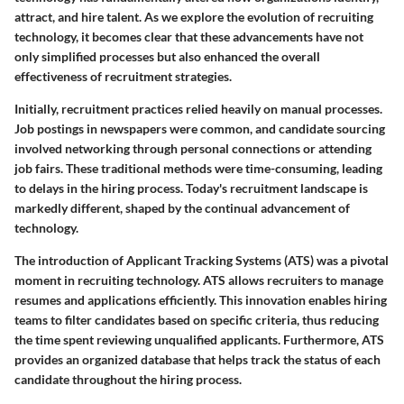
attract, and hire talent. As we explore the evolution of recruiting
technology, it becomes clear that these advancements have not
only simplified processes but also enhanced the overall
effectiveness of recruitment strategies.
Initially, recruitment practices relied heavily on manual processes.
Job postings in newspapers were common, and candidate sourcing
involved networking through personal connections or attending
job fairs. These traditional methods were time-consuming, leading
to delays in the hiring process. Today's recruitment landscape is
markedly different, shaped by the continual advancement of
technology.
The introduction of Applicant Tracking Systems (ATS)
was a pivotal
moment in recruiting technology. ATS allows recruiters to manage
resumes and applications efficiently. This innovation enables hiring
teams to filter candidates based on specific criteria, thus reducing
the time spent reviewing unqualified applicants. Furthermore, ATS
provides an organized database that helps track the status of each
candidate throughout the hiring process.