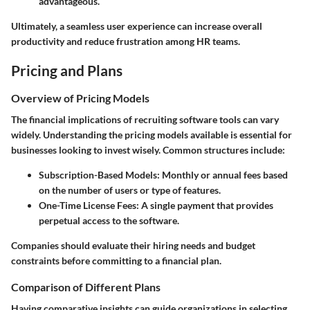
advantageous.
Ultimately, a seamless user experience can increase overall
productivity and reduce frustration among HR teams.
Pricing and Plans
Overview of Pricing Models
The financial implications of recruiting software tools can vary
widely. Understanding the pricing models available is essential for
businesses looking to invest wisely. Common structures include:
Subscription-Based Models
: Monthly or annual fees based
on the number of users or type of features.
One-Time License Fees
: A single payment that provides
perpetual access to the software.
Companies should evaluate their hiring needs and budget
constraints before committing to a financial plan.
Comparison of Different Plans
Having comparative insights can guide organizations in selecting