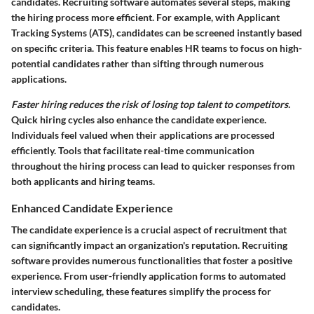
candidates. Recruiting software automates several steps, making
the hiring process more efficient. For example, with Applicant
Tracking Systems (ATS), candidates can be screened instantly based
on specific criteria. This feature enables HR teams to focus on high-
potential candidates rather than sifting through numerous
applications.
Faster hiring reduces the risk of losing top talent to competitors.
Quick hiring cycles also enhance the candidate experience.
Individuals feel valued when their applications are processed
efficiently. Tools that facilitate real-time communication
throughout the hiring process can lead to quicker responses from
both applicants and hiring teams.
Enhanced Candidate Experience
The candidate experience is a crucial aspect of recruitment that
can significantly impact an organization's reputation. Recruiting
software provides numerous functionalities that foster a positive
experience. From user-friendly application forms to automated
interview scheduling, these features simplify the process for
candidates.