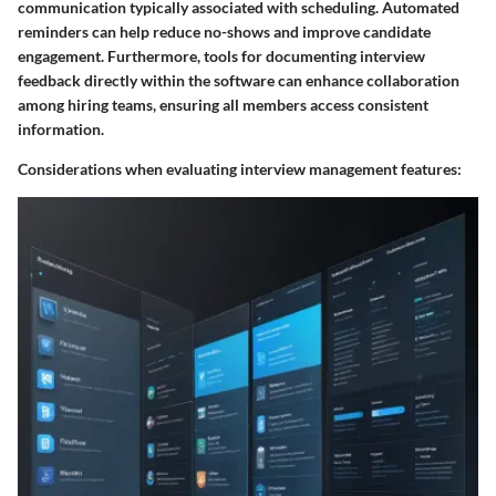
communication typically associated with scheduling. Automated
reminders can help reduce no-shows and improve candidate
engagement. Furthermore, tools for documenting interview
feedback directly within the software can enhance collaboration
among hiring teams, ensuring all members access consistent
information.
Considerations when evaluating interview management features: