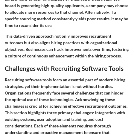
board is generating high-quality applicants, a company may choose
to allocate more resources to that channel. Alternatively, if a
specific sourcing method consistently yields poor results, it may be
time to reconsider its use.
This data-driven approach not only improves recruitment
outcomes but also aligns hiring practices with organizational
objectives. Businesses can track improvements over time, fostering
a culture of continuous enhancement within the hiring process.
Challenges with Recruiting Software Tools
Recruiting software tools form an essential part of modern hiring
strategies, yet their implementation is not without hurdles.
Organizations frequently face several challenges that can hinder
the optimal use of these technologies. Acknowledging these
challenges is crucial for achieving effective recruitment outcomes.
This section highlights three primary challenges: integration with
existing systems, user adoption and training, and cost
considerations. Each of these elements requires thorough
understanding and proactive management to ensure that