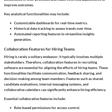
improve outcomes.
Key analytical functionalities may include:
Customizable dashboards for real-time metrics.
Historical data tracking to assess trends over time.
Automated reporting features to streamline insights
generation.
Collaboration Features for Hiring Teams
Hiring is rarely a solitary endeavor; it typically involves multiple
stakeholders. Therefore, collaboration features in recruiting
software are essential for aligning the efforts of hiring teams. These
functionalities facilitate communication, feedback sharing, and
decision-making among team members. Features such as shared
candidate evaluations, internal messaging systems, and
collaborative calendars can significantly enhance hiring efficiency.
Essential collaborative features include:
Role-based permissions for access control.