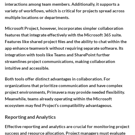
interactions among team members. Additionally, it supports a
variety of workflows, which is critical for projects spread across
multiple locations or departments.
Microsoft Project
, however, incorporates simpler collaboration
features that integrate effectively with the Microsoft 365 suite.
Features like shared project files and the ability to chat within the
app enhance teamwork without requiring separate software. Its
integration with tools like Teams and SharePoint further
streamlines project communications, making collaboration
intuitive and accessible.
Both tools offer distinct advantages in collaboration. For
organizations that prioritize communication and have complex
project environments, Primavera may provide needed flexibility.
Meanwhile, teams already operating within the Microsoft
ecosystem may find Project’s compatibility advantageous.
Reporting and Analytics
Effective reporting and analytics are crucial for monitoring project
success and resource allocation. Project managers must evaluate