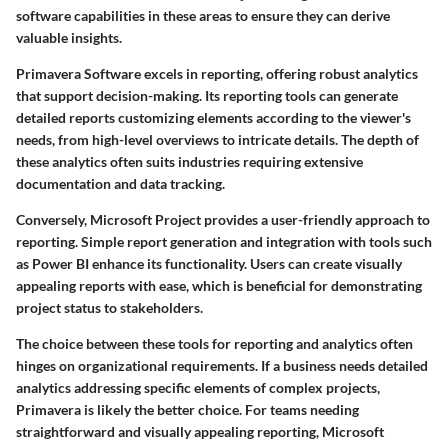
software capabilities in these areas to ensure they can derive
valuable insights.
Primavera Software
excels in reporting, offering robust analytics
that support decision-making. Its reporting tools can generate
detailed reports customizing elements according to the viewer's
needs, from high-level overviews to intricate details. The depth of
these analytics often suits industries requiring extensive
documentation and data tracking.
Conversely,
Microsoft Project
provides a user-friendly approach to
reporting. Simple report generation and integration with tools such
as Power BI enhance its functionality. Users can create visually
appealing reports with ease, which is beneficial for demonstrating
project status to stakeholders.
The choice between these tools for reporting and analytics often
hinges on organizational requirements. If a business needs detailed
analytics addressing specific elements of complex projects,
Primavera is likely the better choice. For teams needing
straightforward and visually appealing reporting, Microsoft