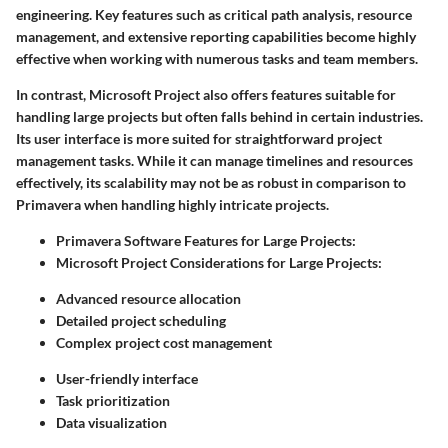
engineering. Key features such as critical path analysis, resource
management, and extensive reporting capabilities become highly
effective when working with numerous tasks and team members.
In contrast, Microsoft Project also offers features suitable for
handling large projects but often falls behind in certain industries.
Its user interface is more suited for straightforward project
management tasks. While it can manage timelines and resources
effectively, its scalability may not be as robust in comparison to
Primavera when handling highly intricate projects.
Primavera Software Features for Large Projects:
Microsoft Project Considerations for Large Projects:
Advanced resource allocation
Detailed project scheduling
Complex project cost management
User-friendly interface
Task prioritization
Data visualization