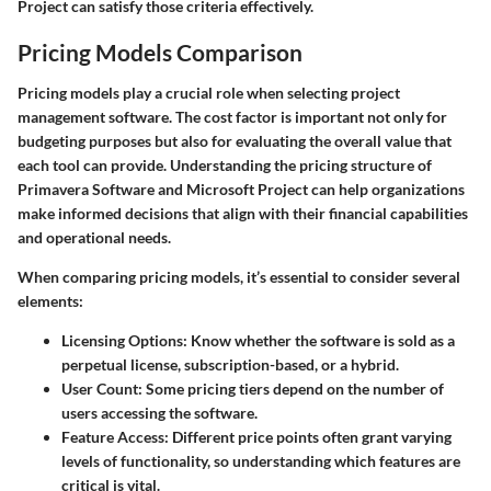
Project can satisfy those criteria effectively.
Pricing Models Comparison
Pricing models play a crucial role when selecting project
management software. The cost factor is important not only for
budgeting purposes but also for evaluating the overall value that
each tool can provide. Understanding the pricing structure of
Primavera Software and Microsoft Project can help organizations
make informed decisions that align with their financial capabilities
and operational needs.
When comparing pricing models, it’s essential to consider several
elements:
Licensing Options
: Know whether the software is sold as a
perpetual license, subscription-based, or a hybrid.
User Count
: Some pricing tiers depend on the number of
users accessing the software.
Feature Access
: Different price points often grant varying
levels of functionality, so understanding which features are
critical is vital.