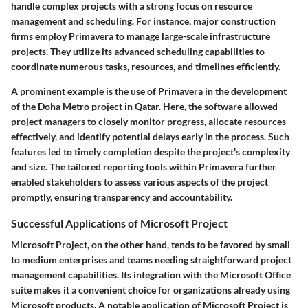
handle complex projects with a strong focus on resource
management and scheduling. For instance, major construction
firms employ Primavera to manage large-scale infrastructure
projects. They utilize its advanced scheduling capabilities to
coordinate numerous tasks, resources, and timelines efficiently.
A prominent example is the use of Primavera in the development
of the Doha Metro project in Qatar. Here, the software allowed
project managers to closely monitor progress, allocate resources
effectively, and identify potential delays early in the process. Such
features led to timely completion despite the project's complexity
and size. The tailored reporting tools within Primavera further
enabled stakeholders to assess various aspects of the project
promptly, ensuring transparency and accountability.
Successful Applications of Microsoft Project
Microsoft Project, on the other hand, tends to be favored by small
to medium enterprises and teams needing straightforward project
management capabilities. Its integration with the Microsoft Office
suite makes it a convenient choice for organizations already using
Microsoft products. A notable application of Microsoft Project is