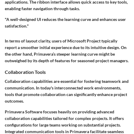
applications. The ribbon interface allows quick access to key tools,
enabling faster navigation through tasks.
"A well-designed UI reduces the learning curve and enhances user
satisfaction."
In terms of layout clarity, users of Microsoft Project typically
report a smoother initial experience due to its intuitive design. On
the other hand, Primavera’s steeper learning curve might be
outweighed by its depth of features for seasoned project managers.
Collaboration Tools
Collaboration capabilities are essential for fostering teamwork and
communication. In today's interconnected work environments,
tools that promote collaboration can significantly enhance project
outcomes.
Primavera Software
focuses heavily on providing advanced
collaboration capabilities tailored for complex projects. It offers
configurations for large teams working on substantial projects.
Integrated communication tools in Primavera facilitate seamless