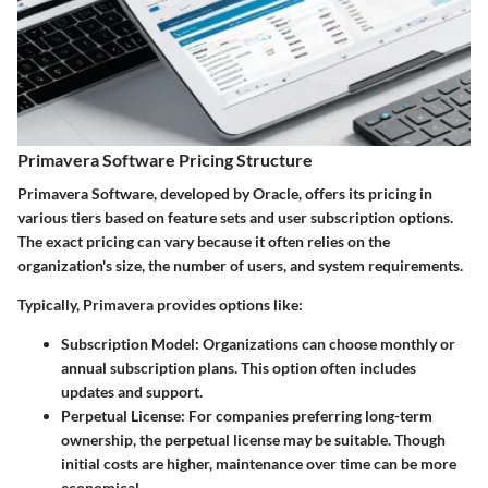
Primavera Software Pricing Structure
Primavera Software, developed by Oracle, offers its pricing in
various tiers based on feature sets and user subscription options.
The exact pricing can vary because it often relies on the
organization's size, the number of users, and system requirements.
Typically, Primavera provides options like:
Subscription Model
: Organizations can choose monthly or
annual subscription plans. This option often includes
updates and support.
Perpetual License
: For companies preferring long-term
ownership, the perpetual license may be suitable. Though
initial costs are higher, maintenance over time can be more
economical.