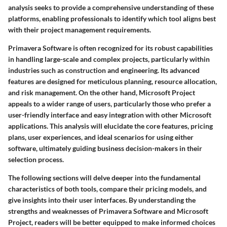
analysis seeks to provide a comprehensive understanding of these
platforms, enabling professionals to identify which tool aligns best
with their project management requirements.
Primavera Software is often recognized for its robust capabilities
in handling large-scale and complex projects, particularly within
industries such as construction and engineering. Its advanced
features are designed for meticulous planning, resource allocation,
and risk management. On the other hand, Microsoft Project
appeals to a wider range of users, particularly those who prefer a
user-friendly interface and easy integration with other Microsoft
applications. This analysis will elucidate the core features, pricing
plans, user experiences, and ideal scenarios for using either
software, ultimately guiding business decision-makers in their
selection process.
The following sections will delve deeper into the fundamental
characteristics of both tools, compare their pricing models, and
give insights into their user interfaces. By understanding the
strengths and weaknesses of Primavera Software and Microsoft
Project, readers will be better equipped to make informed choices