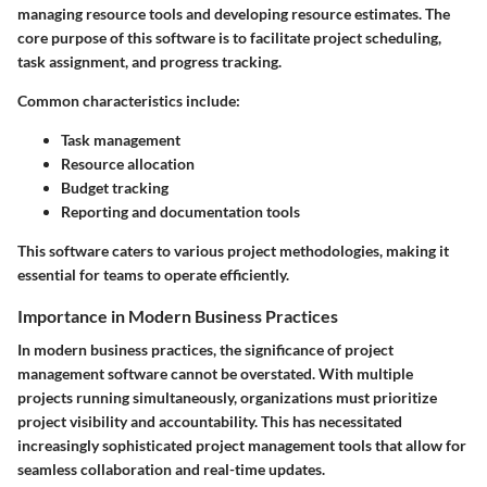
managing resource tools and developing resource estimates. The
core purpose of this software is to facilitate project scheduling,
task assignment, and progress tracking.
Common characteristics include:
Task management
Resource allocation
Budget tracking
Reporting and documentation tools
This software caters to various project methodologies, making it
essential for teams to operate efficiently.
Importance in Modern Business Practices
In modern business practices, the significance of project
management software cannot be overstated. With multiple
projects running simultaneously, organizations must prioritize
project visibility and accountability. This has necessitated
increasingly sophisticated project management tools that allow for
seamless collaboration and real-time updates.