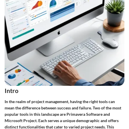
Intro
In the realm of project management, having the right tools can
mean the difference between success and failure. Two of the most
popular tools in this landscape are Primavera Software and
Microsoft Project. Each serves a unique demographic and offers
distinct functionalities that cater to varied project needs. This