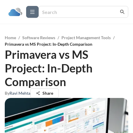
Home
/
Software Reviews
/
Project Management Tools
/
Primavera vs MS Project: In-Depth Comparison
Primavera vs MS
Project: In-Depth
Comparison
By
Ravi Mehta
Share