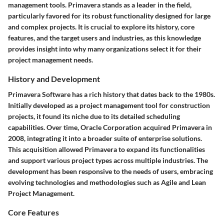
management tools. Primavera stands as a leader in the field,
particularly favored for its robust functionality designed for large
and complex projects. It is crucial to explore its history, core
features, and the target users and industries, as this knowledge
provides insight into why many organizations select it for their
project management needs.
History and Development
Primavera Software has a rich history that dates back to the 1980s.
Initially developed as a project management tool for construction
projects, it found its niche due to its detailed scheduling
capabilities. Over time,
Oracle Corporation
acquired Primavera in
2008, integrating it into a broader suite of enterprise solutions.
This acquisition allowed Primavera to expand its functionalities
and support various project types across multiple industries. The
development has been responsive to the needs of users, embracing
evolving technologies and methodologies such as Agile and Lean
Project Management.
Core Features