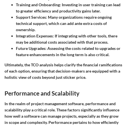
Training and Onboarding
: Investing in user training can lead
to greater efficiency and productivity gains later.
Support Services
: Many organizations require ongoing
technical support, which can add ante extra costs of
ownership.
Integration Expenses
: If integrating with other tools, there
may be additional costs associated with that process.
Future Upgrades
: Assessing the costs related to upgrades or
feature enhancements in the long term is also critical.
Ultimately, the TCO analysis helps clarify the financial ramifications
of each option, ensuring that decision-makers are equipped with a
holistic view of costs beyond just sticker price.
Performance and Scalability
In the realm of project management software, performance and
scalability play a critical role. These factors significantly influence
how well a software can manage projects, especially as they grow
in scope and complexity. Performance pertains to how efficiently