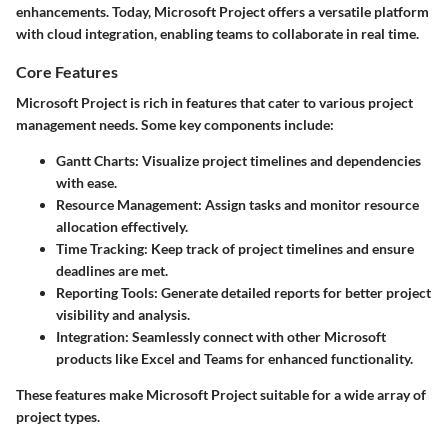
enhancements. Today, Microsoft Project offers a versatile platform
with cloud integration, enabling teams to collaborate in real time.
Core Features
Microsoft Project is rich in features that cater to various project
management needs. Some key components include:
Gantt Charts:
Visualize project timelines and dependencies
with ease.
Resource Management:
Assign tasks and monitor resource
allocation effectively.
Time Tracking:
Keep track of project timelines and ensure
deadlines are met.
Reporting Tools:
Generate detailed reports for better project
visibility and analysis.
Integration:
Seamlessly connect with other Microsoft
products like Excel and Teams for enhanced functionality.
These features make Microsoft Project suitable for a wide array of
project types.