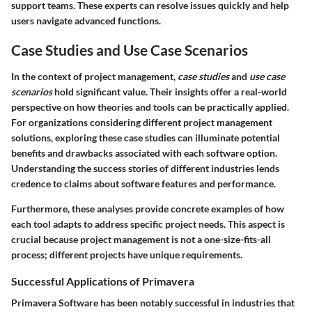
support teams. These experts can resolve issues quickly and help
users navigate advanced functions.
Case Studies and Use Case Scenarios
In the context of project management,
case studies
and
use case
scenarios
hold significant value. Their insights offer a real-world
perspective on how theories and tools can be practically applied.
For organizations considering different project management
solutions, exploring these case studies can illuminate potential
benefits and drawbacks associated with each software option.
Understanding the success stories of different industries lends
credence to claims about software features and performance.
Furthermore, these analyses provide concrete examples of how
each tool adapts to address specific project needs. This aspect is
crucial because project management is not a one-size-fits-all
process; different projects have unique requirements.
Successful Applications of Primavera
Primavera Software has been notably successful in industries that