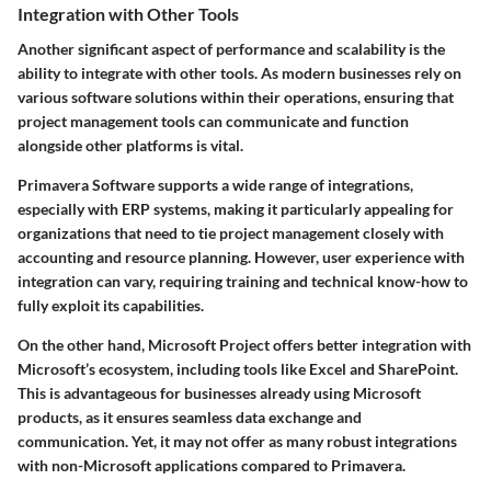
Integration with Other Tools
Another significant aspect of performance and scalability is the
ability to integrate with other tools. As modern businesses rely on
various software solutions within their operations, ensuring that
project management tools can communicate and function
alongside other platforms is vital.
Primavera Software supports a wide range of integrations,
especially with ERP systems, making it particularly appealing for
organizations that need to tie project management closely with
accounting and resource planning. However, user experience with
integration can vary, requiring training and technical know-how to
fully exploit its capabilities.
On the other hand, Microsoft Project offers better integration with
Microsoft’s ecosystem, including tools like Excel and SharePoint.
This is advantageous for businesses already using Microsoft
products, as it ensures seamless data exchange and
communication. Yet, it may not offer as many robust integrations
with non-Microsoft applications compared to Primavera.