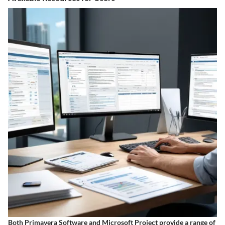
Both Primavera Software and Microsoft Project provide a range of