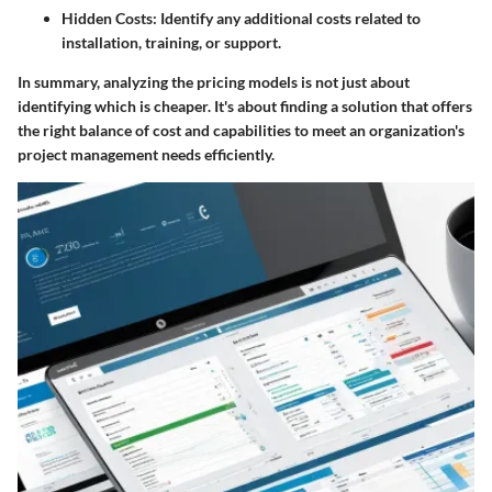
Hidden Costs
: Identify any additional costs related to
installation, training, or support.
In summary, analyzing the pricing models is not just about
identifying which is cheaper. It's about finding a solution that offers
the right balance of cost and capabilities to meet an organization's
project management needs efficiently.