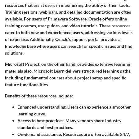
resources that assist users in maximizing the utility of their tools.
Training sessions, webinars, and detailed documentation are often
available. For users of Primavera Software, Oracle offers online
training courses, user guides, and video tutorials. These resources
cater to both new and experienced users, addressing various levels
of expertise. Additionally, Oracle’s support portal provides a
knowledge base where users can search for specific issues and find
solutions.
Microsoft Project, on the other hand, provides extensive learning
materials also. Microsoft Learn delivers structured learning paths,
including fundamental courses about project setup and specific
feature functionalities.
Benefits of these resources include:
Enhanced understanding:
Users can experience a smoother
learning curve.
Access to best practices:
Many vendors share industry
standards and best practices.
On-demand assistance:
Resources are often available 24/7,