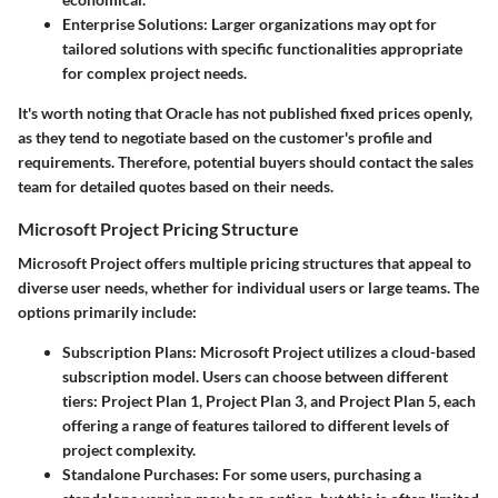
Enterprise Solutions
: Larger organizations may opt for
tailored solutions with specific functionalities appropriate
for complex project needs.
It's worth noting that Oracle has not published fixed prices openly,
as they tend to negotiate based on the customer's profile and
requirements. Therefore, potential buyers should contact the sales
team for detailed quotes based on their needs.
Microsoft Project Pricing Structure
Microsoft Project offers multiple pricing structures that appeal to
diverse user needs, whether for individual users or large teams. The
options primarily include:
Subscription Plans
: Microsoft Project utilizes a cloud-based
subscription model. Users can choose between different
tiers: Project Plan 1, Project Plan 3, and Project Plan 5, each
offering a range of features tailored to different levels of
project complexity.
Standalone Purchases
: For some users, purchasing a