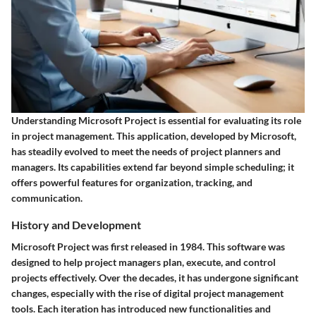
Understanding Microsoft Project is essential for evaluating its role
in project management. This application, developed by Microsoft,
has steadily evolved to meet the needs of project planners and
managers. Its capabilities extend far beyond simple scheduling; it
offers powerful features for organization, tracking, and
communication.
History and Development
Microsoft Project was first released in 1984. This software was
designed to help project managers plan, execute, and control
projects effectively. Over the decades, it has undergone significant
changes, especially with the rise of digital project management
tools. Each iteration has introduced new functionalities and