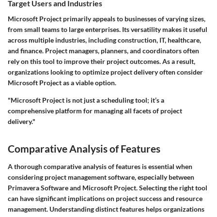
Target Users and Industries
Microsoft Project primarily appeals to businesses of varying sizes,
from small teams to large enterprises. Its versatility makes it useful
across multiple industries, including construction, IT, healthcare,
and finance. Project managers, planners, and coordinators often
rely on this tool to improve their project outcomes. As a result,
organizations looking to optimize project delivery often consider
Microsoft Project as a viable option.
"Microsoft Project is not just a scheduling tool; it’s a
comprehensive platform for managing all facets of project
delivery."
Comparative Analysis of Features
A thorough comparative analysis of features is essential when
considering project management software, especially between
Primavera Software and Microsoft Project. Selecting the right tool
can have significant implications on project success and resource
management. Understanding distinct features helps organizations