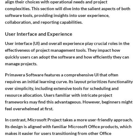
align their choices with operational needs and project
complexities. This section will dive into the salient aspects of both
software tools, providing insights into user experience,
collaboration, and reporting capabilities.
User Interface and Experience
User interface (UI) and overall experience play crucial roles in the
effectiveness of project management tools. They impact how
quickly users can adopt the software and how efficiently they can
manage projects.
Primavera Software
features a comprehensive UI that often
requires an initial learning curve. Its layout prioritizes functionality
over simplicity, including extensive tools for scheduling and
resource allocation. Users familiar with intricate project
frameworks may find this advantageous. However, beginners might
feel overwhelmed at first.
In contrast,
Microsoft Project
takes a more user-friendly approach.
Its design is aligned with familiar Microsoft Office products, which
makes it easier for users transitioning from other Office