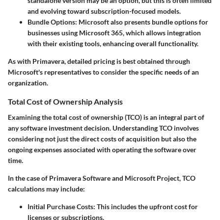
standalone version may be an option, but this is often limited
and evolving toward subscription-focused models.
Bundle Options
: Microsoft also presents bundle options for
businesses using Microsoft 365, which allows integration
with their existing tools, enhancing overall functionality.
As with Primavera, detailed pricing is best obtained through
Microsoft's representatives to consider the specific needs of an
organization.
Total Cost of Ownership Analysis
Examining the total cost of ownership (TCO) is an integral part of
any software investment decision. Understanding TCO involves
considering not just the direct costs of acquisition but also the
ongoing expenses associated with operating the software over
time.
In the case of Primavera Software and Microsoft Project, TCO
calculations may include:
Initial Purchase Costs
: This includes the upfront cost for
licenses or subscriptions.