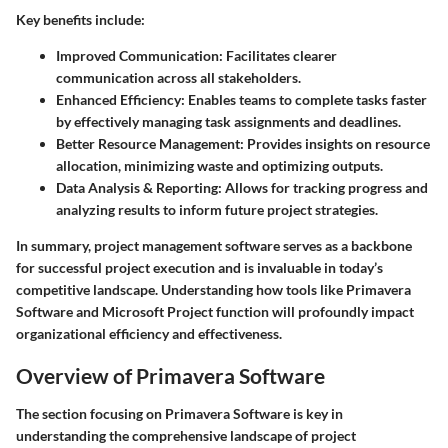
Key benefits include:
Improved Communication:
Facilitates clearer
communication across all stakeholders.
Enhanced Efficiency:
Enables teams to complete tasks faster
by effectively managing task assignments and deadlines.
Better Resource Management:
Provides insights on resource
allocation, minimizing waste and optimizing outputs.
Data Analysis & Reporting:
Allows for tracking progress and
analyzing results to inform future project strategies.
In summary, project management software serves as a backbone
for successful project execution and is invaluable in today’s
competitive landscape. Understanding how tools like Primavera
Software and Microsoft Project function will profoundly impact
organizational efficiency and effectiveness.
Overview of Primavera Software
The section focusing on
Primavera Software
is key in
understanding the comprehensive landscape of project