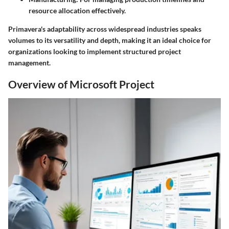
resource allocation effectively.
Primavera's adaptability across widespread industries speaks
volumes to its versatility and depth, making it an ideal choice for
organizations looking to implement structured project
management.
Overview of Microsoft Project