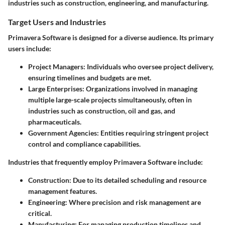
industries such as construction, engineering, and manufacturing.
Target Users and Industries
Primavera Software is designed for a diverse audience. Its primary
users include:
Project Managers
: Individuals who oversee project delivery,
ensuring timelines and budgets are met.
Large Enterprises
: Organizations involved in managing
multiple large-scale projects simultaneously, often in
industries such as construction, oil and gas, and
pharmaceuticals.
Government Agencies
: Entities requiring stringent project
control and compliance capabilities.
Industries that frequently employ Primavera Software include:
Construction
: Due to its detailed scheduling and resource
management features.
Engineering
: Where precision and risk management are
critical.
Manufacturing
: For managing production timelines and