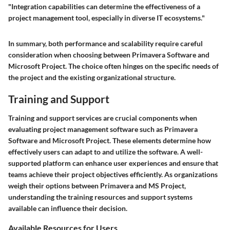
"Integration capabilities can determine the effectiveness of a
project management tool, especially in diverse IT ecosystems."
In summary, both performance and scalability require careful
consideration when choosing between Primavera Software and
Microsoft Project. The choice often hinges on the specific needs of
the project and the existing organizational structure.
Training and Support
Training and support services are crucial components when
evaluating project management software such as Primavera
Software and Microsoft Project. These elements determine how
effectively users can adapt to and utilize the software. A well-
supported platform can enhance user experiences and ensure that
teams achieve their project objectives efficiently. As organizations
weigh their options between Primavera and MS Project,
understanding the training resources and support systems
available can influence their decision.
Available Resources for Users