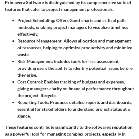
Primavera Software is distinguished by its comprehensive suite of
features that cater to project management professionals.
Project Scheduling
: Offers Gantt charts and critical path
methods, enabling project managers to visualize timelines
effectively.
Resource Management
: Allows allocation and management
of resources, helping to optimize productivity and minimize
waste.
Risk Management
: Includes tools for risk assessment,
providing users the ability to identify potential issues before
they arise.
Cost Control
: Enables tracking of budgets and expenses,
giving managers clarity on financial performance throughout
the project lifecycle.
Reporting Tools
: Produces detailed reports and dashboards,
essential for stakeholders to understand project status at a
glance.
These features contribute significantly to the software's reputation
as a powerful tool for managing complex projects, especially in