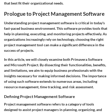
that best fit their organizational needs.
Prologue to Project Management Software
Understanding project management software is critical in today's
fast-paced business environment. This software provides tools that
help in planning, executing, and monitoring projects effectively. As
organizations increasingly rely on technology, choosing the right
project management tool can make a significant difference in the
success of projects.
In this article, we will closely examine both Primavera Software
and Microsoft Project. By dissecting their functionalities, benefits,
and limitations, we aim to equip business professionals with the
insights necessary for making informed decisions. The importance
of using such software extends to numerous areas, including
resource management, time tracking, and risk assessment.
Defining Project Management Software
Project management software refers to a category of tools
designed to assist project managers in planning, organizing, and