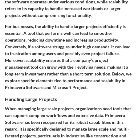
the software operates under various conditions, while scalability
refers to its capacity to handle increased workloads or larger
projects without compromising functionality.
For businesses, the ability to handle larger projects efficiently is
essential. A tool that performs well can lead to smoother
operations, reducing downtime and increasing productivity.
Conversely, if a software struggles under high demands, it can lead
to frustration among users and possibly even project failure.
Moreover, scalability ensures that a company’s project
management tool can grow with their evolving needs, making it a
long-term investment rather than a short-term solution. Below, we
explore specific elements tied to performance and scalability in
Primavera Software and Microsoft Project.
Handling Large Projects
When managing large scale projects, organizations need tools that
can support complex workflows and extensive data. Primavera
Software has been recognized for its robust capabilities in this
regard. It is specifically designed to manage large-scale and multi-
faceted projects, particularly in industries like construction and