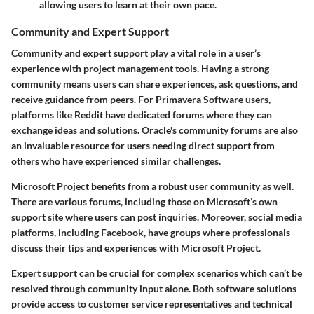
allowing users to learn at their own pace.
Community and Expert Support
Community and expert support play a vital role in a user’s
experience with project management tools. Having a strong
community means users can share experiences, ask questions, and
receive guidance from peers. For Primavera Software users,
platforms like Reddit have dedicated forums where they can
exchange ideas and solutions. Oracle's community forums are also
an invaluable resource for users needing direct support from
others who have experienced similar challenges.
Microsoft Project benefits from a robust user community as well.
There are various forums, including those on Microsoft’s own
support site where users can post inquiries. Moreover, social media
platforms, including Facebook, have groups where professionals
discuss their tips and experiences with Microsoft Project.
Expert support can be crucial for complex scenarios which can’t be
resolved through community input alone. Both software solutions
provide access to customer service representatives and technical