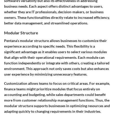
software's versatility but also its effectiveness in addressing
business needs. Each aspect offers distinct advantages to users,
whether they are IT professionals, decision-makers, or business
owners. These functionalities directly relate to increased efficiency,
better data management, and streamlined operations.
Modular Structure
Pentana’s modular structure allows businesses to customize their
experience according to specific needs. This flexibility is a
significant advantage as it enables users to select various modules
that align with their operational requirements. Each module can
function independently or integrate with others, creating a tailored
environment. This approach not only saves costs but also enhances
user experience by minimizing unnecessary features.
Customization allows teams to focus on critical areas. For example,
finance teams might prioritize modules that focus entirely on
accounting and budgeting, while sales departments could benefit
more from customer relationship management functions. Thus, the
modular structure supports businesses in optimizing resources and
adapting quickly to changing requirements in their industries.