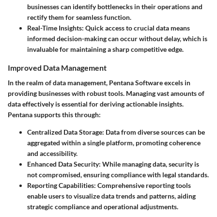
businesses can identify bottlenecks in their operations and
rectify them for seamless function.
Real-Time Insights
: Quick access to crucial data means
informed decision-making can occur without delay, which is
invaluable for maintaining a sharp competitive edge.
Improved Data Management
In the realm of data management, Pentana Software excels in
providing businesses with robust tools. Managing vast amounts of
data effectively is essential for deriving actionable insights.
Pentana supports this through:
Centralized Data Storage
: Data from diverse sources can be
aggregated within a single platform, promoting coherence
and accessibility.
Enhanced Data Security
: While managing data, security is
not compromised, ensuring compliance with legal standards.
Reporting Capabilities
: Comprehensive reporting tools
enable users to visualize data trends and patterns, aiding
strategic compliance and operational adjustments.