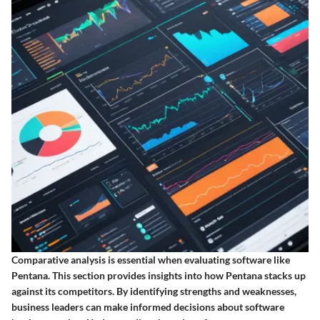
Comparative analysis is essential when evaluating software like
Pentana. This section provides insights into how Pentana stacks up
against its competitors. By identifying strengths and weaknesses,
business leaders can make informed decisions about software