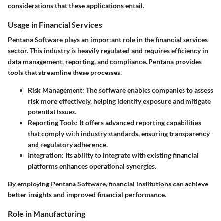
considerations that these applications entail.
Usage in Financial Services
Pentana Software plays an important role in the financial services
sector. This industry is heavily regulated and requires efficiency in
data management, reporting, and compliance. Pentana provides
tools that streamline these processes.
Risk Management:
The software enables companies to assess
risk more effectively, helping identify exposure and mitigate
potential issues.
Reporting Tools:
It offers advanced reporting capabilities
that comply with industry standards, ensuring transparency
and regulatory adherence.
Integration:
Its ability to integrate with existing financial
platforms enhances operational synergies.
By employing Pentana Software, financial institutions can achieve
better insights and improved financial performance.
Role in Manufacturing