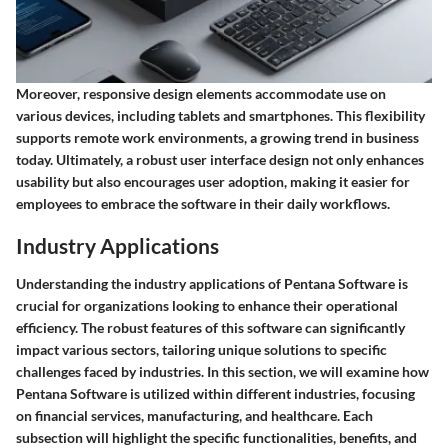
Moreover, responsive design elements accommodate use on
various devices, including tablets and smartphones. This flexibility
supports remote work environments, a growing trend in business
today. Ultimately, a robust user interface design not only enhances
usability but also encourages user adoption, making it easier for
employees to embrace the software in their daily workflows.
Industry Applications
Understanding the industry applications of Pentana Software is
crucial for organizations looking to enhance their operational
efficiency. The robust features of this software can significantly
impact various sectors, tailoring unique solutions to specific
challenges faced by industries. In this section, we will examine how
Pentana Software is utilized within different industries, focusing
on financial services, manufacturing, and healthcare. Each
subsection will highlight the specific functionalities, benefits, and