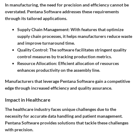
In manufacturing, the need for precision and efficiency cannot be
overstated. Pentana Software addresses these requirements
through its tailored applications.
Supply Chain Management:
With features that optimize
supply chain processes, it helps manufacturers reduce waste
and improve turnaround time.
Quality Control:
The software facilitates stringent quality
control measures by tracking production metrics.
Resource Allocation:
Efficient allocation of resources
enhances productivity on the assembly line.
Manufacturers that leverage Pentana Software gain a competitive
edge through increased efficiency and quality assurance.
Impact in Healthcare
The healthcare industry faces unique challenges due to the
necessity for accurate data handling and patient management.
Pentana Software provides solutions that tackle these challenges
with precision.