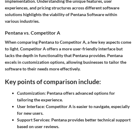
implementation. Understanding the unique features, user
experiences, and pricing structures across different software
solutions highlights the viability of Pentana Software within
various industries.
Pentana vs. Competitor A
When comparing Pentana to Competitor A, a few key aspects come
to light. Competitor A offers a more user-friendly interface but
lacks the depth in functionality that Pentana provides. Pentana
excels in customization options, allowing businesses to tailor the
software to their needs more effectively.
Key points of comparison include:
Customization:
Pentana offers advanced options for
tailoring the experience.
User Interface:
Competitor A is easier to navigate, especially
for new users.
Support Services:
Pentana provides better technical support
based on user reviews.