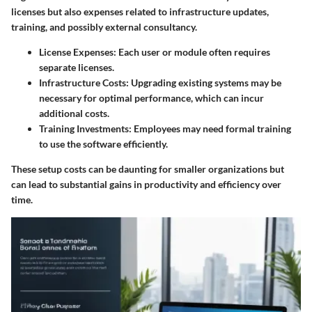
licenses but also expenses related to infrastructure updates,
training, and possibly external consultancy.
License Expenses
: Each user or module often requires
separate licenses.
Infrastructure Costs
: Upgrading existing systems may be
necessary for optimal performance, which can incur
additional costs.
Training Investments
: Employees may need formal training
to use the software efficiently.
These setup costs can be daunting for smaller organizations but
can lead to substantial gains in productivity and efficiency over
time.