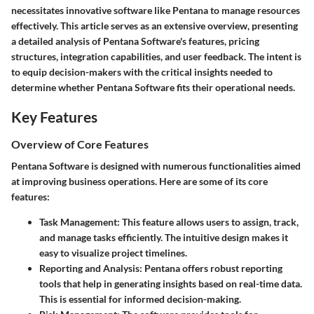
necessitates innovative software like Pentana to manage resources
effectively. This article serves as an extensive overview, presenting
a detailed analysis of Pentana Software's features, pricing
structures, integration capabilities, and user feedback. The intent is
to equip decision-makers with the critical insights needed to
determine whether Pentana Software fits their operational needs.
Key Features
Overview of Core Features
Pentana Software is designed with numerous functionalities aimed
at improving business operations. Here are some of its
core
features
:
Task Management
: This feature allows users to assign, track,
and manage tasks efficiently. The intuitive design makes it
easy to visualize project timelines.
Reporting and Analysis
: Pentana offers robust reporting
tools that help in generating insights based on real-time data.
This is essential for informed decision-making.