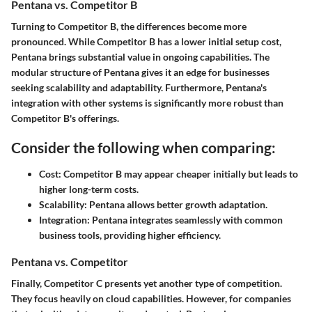
Pentana vs. Competitor B
Turning to Competitor B, the differences become more
pronounced. While Competitor B has a lower initial setup cost,
Pentana brings substantial value in ongoing capabilities. The
modular structure of Pentana gives it an edge for businesses
seeking scalability and adaptability. Furthermore, Pentana's
integration with other systems is significantly more robust than
Competitor B's offerings.
Consider the following when comparing:
Cost:
Competitor B may appear cheaper initially but leads to
higher long-term costs.
Scalability:
Pentana allows better growth adaptation.
Integration:
Pentana integrates seamlessly with common
business tools, providing higher efficiency.
Pentana vs. Competitor
Finally, Competitor C presents yet another type of competition.
They focus heavily on cloud capabilities. However, for companies