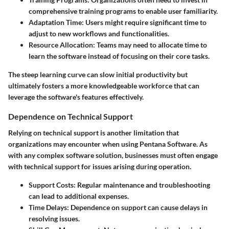
comprehensive training programs to enable user familiarity.
Adaptation Time
: Users might require significant time to
adjust to new workflows and functionalities.
Resource Allocation
: Teams may need to allocate time to
learn the software instead of focusing on their core tasks.
The steep learning curve can slow initial productivity but
ultimately fosters a more knowledgeable workforce that can
leverage the software's features effectively.
Dependence on Technical Support
Relying on technical support is another limitation that
organizations may encounter when using Pentana Software. As
with any complex software solution, businesses must often engage
with technical support for issues arising during operation.
Support Costs
: Regular maintenance and troubleshooting
can lead to additional expenses.
Time Delays
: Dependence on support can cause delays in
resolving issues.