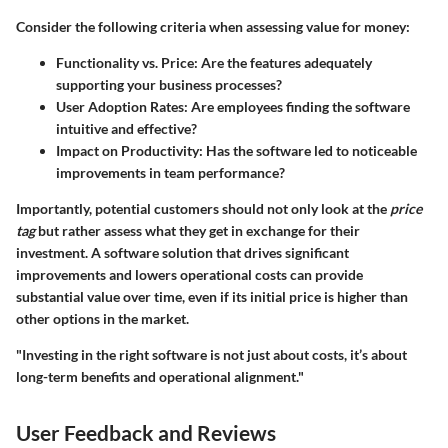
Consider the following criteria when assessing value for money:
Functionality vs. Price:
Are the features adequately
supporting your business processes?
User Adoption Rates:
Are employees finding the software
intuitive and effective?
Impact on Productivity:
Has the software led to noticeable
improvements in team performance?
Importantly, potential customers should not only look at the
price
tag
but rather assess what they get in exchange for their
investment. A software solution that drives significant
improvements and lowers operational costs can provide
substantial value over time, even if its initial price is higher than
other options in the market.
"Investing in the right software is not just about costs, it’s about
long-term benefits and operational alignment."
User Feedback and Reviews