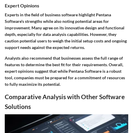
Expert Opinions
Experts in the field of business software highlight Pentana
Software's strengths while also noting potential areas for
improvement. Many agree on its innovative design and functional
depth, especially for data analysis capabilities. However, they
caution potential users to weigh the initial setup costs and ongoing
support needs against the expected returns.
Analysts also recommend that businesses assess the full range of
features to determine the best fit for their requirements. Overall,
expert opinions suggest that while Pentana Software is a robust
tool, companies must be prepared for a commitment of resources
to fully maximize its potential.
Comparative Analysis with Other Software
Solutions