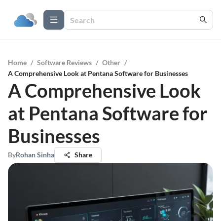
Home
/
Software Reviews
/
Other
/
A Comprehensive Look at Pentana Software for Businesses
A Comprehensive Look
at Pentana Software for
Businesses
By
Rohan Sinha
Share