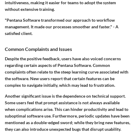
intuitiveness, making it easier for teams to adopt the system
without extensive training.
"Pentana Software transformed our approach to workflow
management. It made our processes smoother and faster." - A
satisfied client.
Common Complaints and Issues
Despite the positive feedback, users have also voiced concerns
regarding certain aspects of Pentana Software. Common
complaints often relate to the steep learning curve associated with
the software. New users report that certain features can be
complex to navigate initially, which may lead to frustration.
Another significant issue is the dependence on technical support.
Some users feel that prompt assistance is not always available
when complications arise. This can hinder productivity and lead to
suboptimal software use. Furthermore, periodic updates have been
mentioned as a double-edged sword; while they bring new features,
they can also introduce unexpected bugs that disrupt usability.