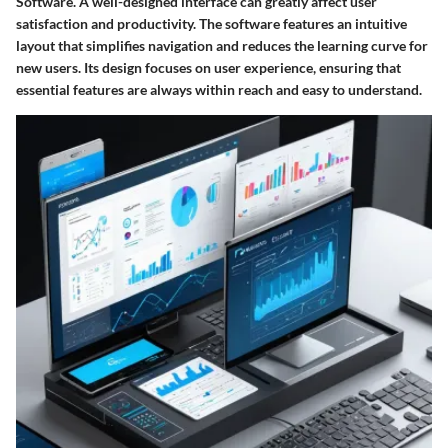
Software. A well-designed interface can greatly affect user
satisfaction and productivity. The software features an intuitive
layout that simplifies navigation and reduces the learning curve for
new users. Its design focuses on user experience, ensuring that
essential features are always within reach and easy to understand.