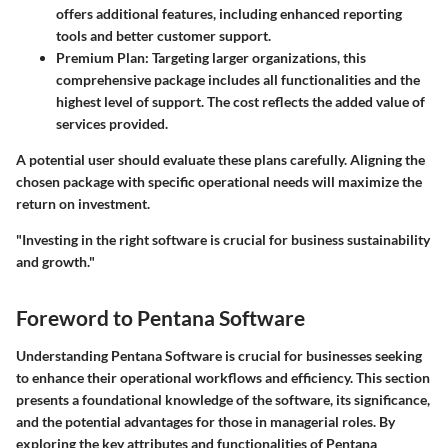
offers additional features, including enhanced reporting
tools and better customer support.
Premium Plan
: Targeting larger organizations, this
comprehensive package includes all functionalities and the
highest level of support. The cost reflects the added value of
services provided.
A potential user should evaluate these plans carefully. Aligning the
chosen package with specific operational needs will maximize the
return on investment.
"Investing in the right software is crucial for business sustainability
and growth."
Foreword to Pentana Software
Understanding Pentana Software is crucial for businesses seeking
to enhance their operational workflows and efficiency. This section
presents a foundational knowledge of the software, its significance,
and the potential advantages for those in managerial roles. By
exploring the key attributes and functionalities of Pentana