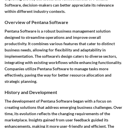
Software, decision-makers can better appreciate its relevance
within different industry contexts.
Overview of Pentana Software
Pentana Software is a robust business management solution
designed to streamline operations and improve overall
productivity. It combines various features that cater to distinct
business needs, allowing for flexibility and adaptability in
implementation. The software's design caters to diverse sectors,
integrating with existing workflows while enhancing functionality.
Companies utilize Pentana Software to manage tasks more
effectively, paving the way for better resource allocation and
strategic planning.
History and Development
The development of Pentana Software began with a focus on
creating solutions that address emerging business challenges. Over
time, its evolution reflects the changing requirements of the
marketplace. Insights gained from user feedback guided its
enhancements, making it more user-friendly and efficient. The