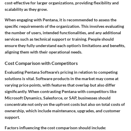
cost-effective for larger organizations, providing flexibility and
scalability as they grow.
When engaging with Pentana, it is recommended to assess the
specific requirements of the organization. This involves evaluating
the number of users, intended functionalities, and any additional
services such as technical support or training. People should
ensure they fully understand each option's limitations and benefits,
aligning them with their operational needs.
Cost Comparison with Competitors
Evaluating Pentana Software's pricing in relation to competing
solutions is vital. Software products in the market may come at
varying price points, with features that overlap but also differ
significantly. When contrasting Pentana with competitors like
Microsoft Dynamics, Salesforce, or SAP, businesses should
concentrate not only on the upfront costs but also on total costs of
ownership, which include maintenance, upgrades, and customer
support.
Factors influencing the cost comparison should include: