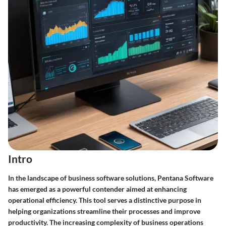
Intro
In the landscape of business software solutions, Pentana Software
has emerged as a powerful contender aimed at enhancing
operational efficiency. This tool serves a distinctive purpose in
helping organizations streamline their processes and improve
productivity. The increasing complexity of business operations