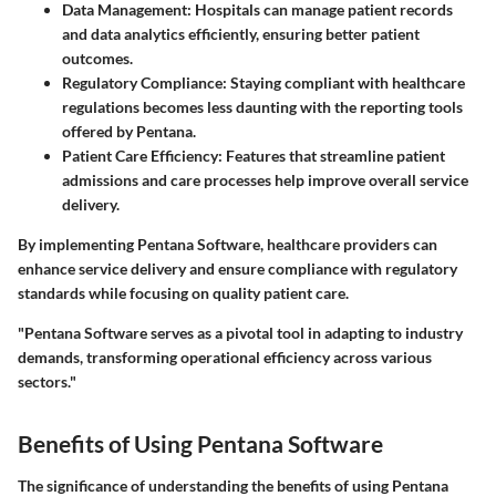
Data Management:
Hospitals can manage patient records
and data analytics efficiently, ensuring better patient
outcomes.
Regulatory Compliance:
Staying compliant with healthcare
regulations becomes less daunting with the reporting tools
offered by Pentana.
Patient Care Efficiency:
Features that streamline patient
admissions and care processes help improve overall service
delivery.
By implementing Pentana Software, healthcare providers can
enhance service delivery and ensure compliance with regulatory
standards while focusing on quality patient care.
"Pentana Software serves as a pivotal tool in adapting to industry
demands, transforming operational efficiency across various
sectors."
Benefits of Using Pentana Software
The significance of understanding the benefits of using Pentana