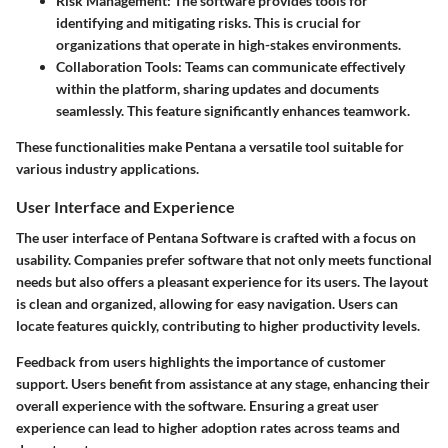
Risk Management
: The software provides tools for
identifying and mitigating risks. This is crucial for
organizations that operate in high-stakes environments.
Collaboration Tools
: Teams can communicate effectively
within the platform, sharing updates and documents
seamlessly. This feature significantly enhances teamwork.
These functionalities make Pentana a versatile tool suitable for
various industry applications.
User Interface and Experience
The user interface of Pentana Software is crafted with a focus on
usability. Companies prefer software that not only meets functional
needs but also offers a pleasant experience for its users. The layout
is clean and organized, allowing for easy navigation. Users can
locate features quickly, contributing to higher productivity levels.
Feedback from users highlights the importance of customer
support. Users benefit from assistance at any stage, enhancing their
overall experience with the software. Ensuring a great user
experience can lead to higher adoption rates across teams and