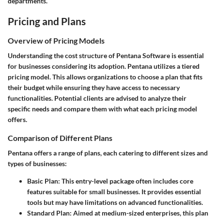
departments.
Pricing and Plans
Overview of Pricing Models
Understanding the cost structure of Pentana Software is essential
for businesses considering its adoption. Pentana utilizes a tiered
pricing model. This allows organizations to choose a plan that fits
their budget while ensuring they have access to necessary
functionalities. Potential clients are advised to analyze their
specific needs and compare them with what each pricing model
offers.
Comparison of Different Plans
Pentana offers a range of plans, each catering to different sizes and
types of businesses:
Basic Plan
: This entry-level package often includes core
features suitable for small businesses. It provides essential
tools but may have limitations on advanced functionalities.
Standard Plan
: Aimed at medium-sized enterprises, this plan