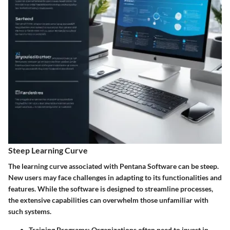
Steep Learning Curve
The learning curve associated with Pentana Software can be steep.
New users may face challenges in adapting to its functionalities and
features. While the software is designed to streamline processes,
the extensive capabilities can overwhelm those unfamiliar with
such systems.
Training Programs
: Organizations often need to invest in