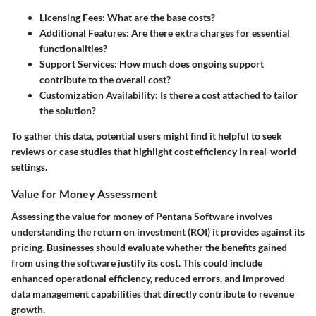
Licensing Fees:
What are the base costs?
Additional Features:
Are there extra charges for essential
functionalities?
Support Services:
How much does ongoing support
contribute to the overall cost?
Customization Availability:
Is there a cost attached to tailor
the solution?
To gather this data, potential users might find it helpful to seek
reviews or case studies that highlight cost efficiency in real-world
settings.
Value for Money Assessment
Assessing the value for money of Pentana Software involves
understanding the return on investment (ROI) it provides against its
pricing. Businesses should evaluate whether the benefits gained
from using the software justify its cost. This could include
enhanced operational efficiency, reduced errors, and improved
data management capabilities that directly contribute to revenue
growth.