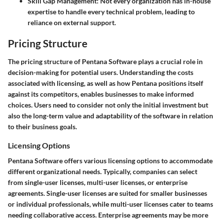
Skill Gap Management
: Not every organization has in-house
expertise to handle every technical problem, leading to
reliance on external support.
Pricing Structure
The pricing structure of Pentana Software plays a crucial role in
decision-making for potential users. Understanding the costs
associated with licensing, as well as how Pentana positions itself
against its competitors, enables businesses to make informed
choices. Users need to consider not only the initial investment but
also the long-term value and adaptability of the software in relation
to their business goals.
Licensing Options
Pentana Software offers various licensing options to accommodate
different organizational needs. Typically, companies can select
from single-user licenses, multi-user licenses, or enterprise
agreements. Single-user licenses are suited for smaller businesses
or individual professionals, while multi-user licenses cater to teams
needing collaborative access. Enterprise agreements may be more