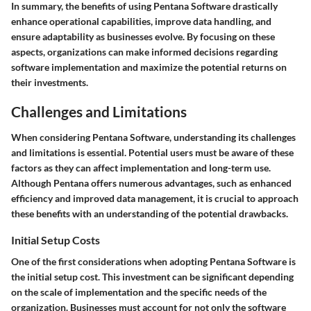
In summary, the benefits of using Pentana Software drastically
enhance operational capabilities, improve data handling, and
ensure adaptability as businesses evolve. By focusing on these
aspects, organizations can make informed decisions regarding
software implementation and maximize the potential returns on
their investments.
Challenges and Limitations
When considering Pentana Software, understanding its challenges
and limitations is essential. Potential users must be aware of these
factors as they can affect implementation and long-term use.
Although Pentana offers numerous advantages, such as enhanced
efficiency and improved data management, it is crucial to approach
these benefits with an understanding of the potential drawbacks.
Initial Setup Costs
One of the first considerations when adopting Pentana Software is
the initial setup cost. This investment can be significant depending
on the scale of implementation and the specific needs of the
organization. Businesses must account for not only the software