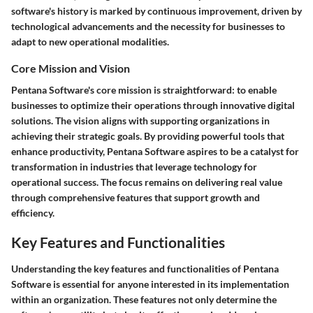
software's history is marked by continuous improvement, driven by
technological advancements and the necessity for businesses to
adapt to new operational modalities.
Core Mission and Vision
Pentana Software's core mission is straightforward: to enable
businesses to optimize their operations through innovative digital
solutions. The vision aligns with supporting organizations in
achieving their strategic goals. By providing powerful tools that
enhance productivity, Pentana Software aspires to be a catalyst for
transformation in industries that leverage technology for
operational success. The focus remains on delivering real value
through comprehensive features that support growth and
efficiency.
Key Features and Functionalities
Understanding the key features and functionalities of Pentana
Software is essential for anyone interested in its implementation
within an organization. These features not only determine the