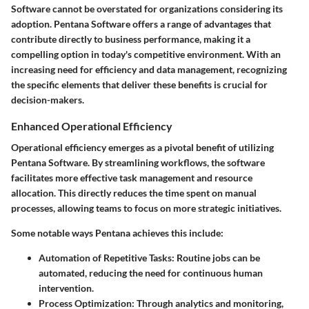
Software cannot be overstated for organizations considering its
adoption. Pentana Software offers a range of advantages that
contribute directly to business performance, making it a
compelling option in today's competitive environment. With an
increasing need for efficiency and data management, recognizing
the specific elements that deliver these benefits is crucial for
decision-makers.
Enhanced Operational Efficiency
Operational efficiency emerges as a pivotal benefit of utilizing
Pentana Software. By streamlining workflows, the software
facilitates more effective task management and resource
allocation. This directly reduces the time spent on manual
processes, allowing teams to focus on more strategic initiatives.
Some notable ways Pentana achieves this include:
Automation of Repetitive Tasks
: Routine jobs can be
automated, reducing the need for continuous human
intervention.
Process Optimization
: Through analytics and monitoring,