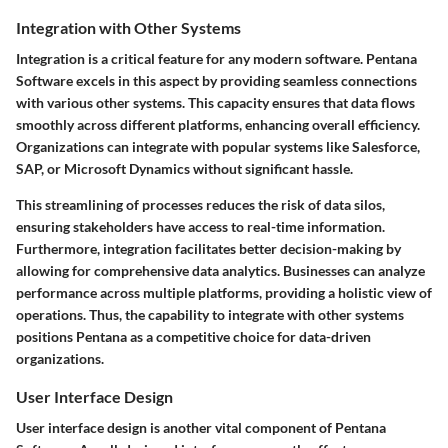
Integration with Other Systems
Integration is a critical feature for any modern software. Pentana
Software excels in this aspect by providing seamless connections
with various other systems. This capacity ensures that data flows
smoothly across different platforms, enhancing overall efficiency.
Organizations can integrate with popular systems like Salesforce,
SAP, or Microsoft Dynamics without significant hassle.
This streamlining of processes reduces the risk of data silos,
ensuring stakeholders have access to real-time information.
Furthermore, integration facilitates better decision-making by
allowing for comprehensive data analytics. Businesses can analyze
performance across multiple platforms, providing a holistic view of
operations. Thus, the capability to integrate with other systems
positions Pentana as a competitive choice for data-driven
organizations.
User Interface Design
User interface design is another vital component of Pentana