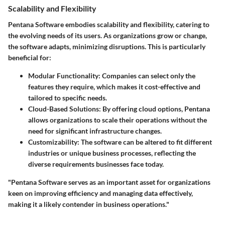
Scalability and Flexibility
Pentana Software embodies scalability and flexibility, catering to
the evolving needs of its users. As organizations grow or change,
the software adapts, minimizing disruptions. This is particularly
beneficial for:
Modular Functionality
: Companies can select only the
features they require, which makes it cost-effective and
tailored to specific needs.
Cloud-Based Solutions
: By offering cloud options, Pentana
allows organizations to scale their operations without the
need for significant infrastructure changes.
Customizability
: The software can be altered to fit different
industries or unique business processes, reflecting the
diverse requirements businesses face today.
"Pentana Software serves as an important asset for organizations
keen on improving efficiency and managing data effectively,
making it a likely contender in business operations."