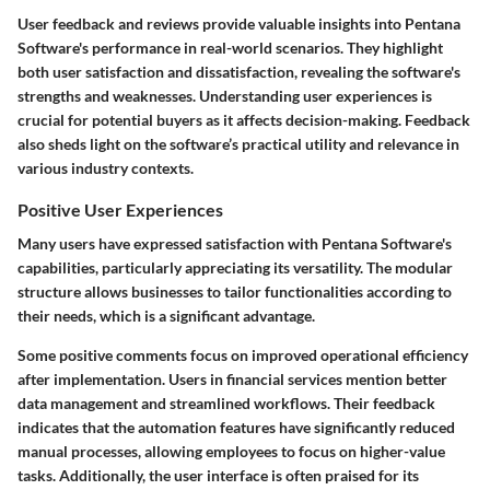
User feedback and reviews provide valuable insights into Pentana
Software's performance in real-world scenarios. They highlight
both user satisfaction and dissatisfaction, revealing the software's
strengths and weaknesses. Understanding user experiences is
crucial for potential buyers as it affects decision-making. Feedback
also sheds light on the software’s practical utility and relevance in
various industry contexts.
Positive User Experiences
Many users have expressed satisfaction with Pentana Software's
capabilities, particularly appreciating its versatility. The modular
structure allows businesses to tailor functionalities according to
their needs, which is a significant advantage.
Some positive comments focus on improved operational efficiency
after implementation. Users in financial services mention better
data management and streamlined workflows. Their feedback
indicates that the automation features have significantly reduced
manual processes, allowing employees to focus on higher-value
tasks. Additionally, the user interface is often praised for its