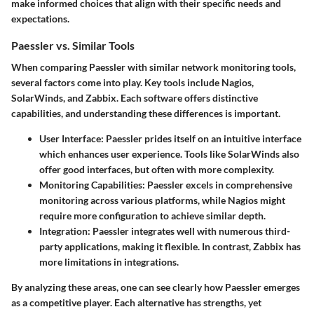
make informed choices that align with their specific needs and
expectations.
Paessler vs. Similar Tools
When comparing Paessler with similar network monitoring tools,
several factors come into play. Key tools include Nagios,
SolarWinds, and Zabbix. Each software offers distinctive
capabilities, and understanding these differences is important.
User Interface
: Paessler prides itself on an intuitive interface
which enhances user experience. Tools like SolarWinds also
offer good interfaces, but often with more complexity.
Monitoring Capabilities
: Paessler excels in comprehensive
monitoring across various platforms, while Nagios might
require more configuration to achieve similar depth.
Integration
: Paessler integrates well with numerous third-
party applications, making it flexible. In contrast, Zabbix has
more limitations in integrations.
By analyzing these areas, one can see clearly how Paessler emerges
as a competitive player. Each alternative has strengths, yet