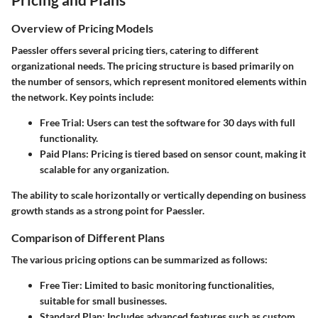
Overview of Pricing Models
Paessler offers several pricing tiers, catering to different
organizational needs. The pricing structure is based primarily on
the number of sensors, which represent monitored elements within
the network. Key points include:
Free Trial
: Users can test the software for 30 days with full
functionality.
Paid Plans
: Pricing is tiered based on sensor count, making it
scalable for any organization.
The ability to scale horizontally or vertically depending on business
growth stands as a strong point for Paessler.
Comparison of Different Plans
The various pricing options can be summarized as follows:
Free Tier
: Limited to basic monitoring functionalities,
suitable for small businesses.
Standard Plan
: Includes advanced features such as custom