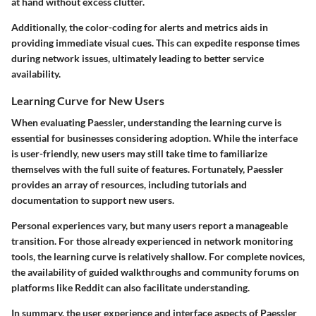
at hand without excess clutter.
Additionally, the color-coding for alerts and metrics aids in
providing immediate visual cues. This can expedite response times
during network issues, ultimately leading to better service
availability.
Learning Curve for New Users
When evaluating Paessler, understanding the learning curve is
essential for businesses considering adoption. While the interface
is user-friendly, new users may still take time to familiarize
themselves with the full suite of features. Fortunately, Paessler
provides an array of resources, including tutorials and
documentation to support new users.
Personal experiences vary, but many users report a manageable
transition. For those already experienced in network monitoring
tools, the learning curve is relatively shallow. For complete novices,
the availability of guided walkthroughs and community forums on
platforms like Reddit can also facilitate understanding.
In summary, the user experience and interface aspects of Paessler