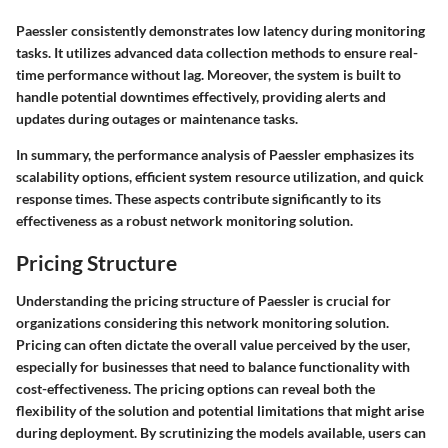
Paessler consistently demonstrates low latency during monitoring
tasks. It utilizes advanced data collection methods to ensure real-
time performance without lag. Moreover, the system is built to
handle potential downtimes effectively, providing alerts and
updates during outages or maintenance tasks.
In summary, the performance analysis of Paessler emphasizes its
scalability options, efficient system resource utilization, and quick
response times. These aspects contribute significantly to its
effectiveness as a robust network monitoring solution.
Pricing Structure
Understanding the pricing structure of Paessler is crucial for
organizations considering this network monitoring solution.
Pricing can often dictate the overall value perceived by the user,
especially for businesses that need to balance functionality with
cost-effectiveness. The pricing options can reveal both the
flexibility of the solution and potential limitations that might arise
during deployment. By scrutinizing the models available, users can