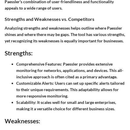
Paessler's combination of user-friendliness and functionality
appeals to a wide range of users.
Strengths and Weaknesses vs. Competitors
Analyzing strengths and weaknesses helps outline where Paessler
shines and where there may be gaps. The tool has various strengths,
yet recognizing its weaknesses is equally important for businesses.
Strengths:
Comprehensive Features
: Paessler provides extensive
monitoring for networks, applications, and devices. This all-
inclusive approach is often cited as a primary advantage.
Customizable Alerts
: Users can set up specific alerts tailored
to their unique requirements. This adaptability allows for
more responsive monitoring.
Scalability
: It scales well for small and large enterprises,
making it a versatile choice for different business sizes.
Weaknesses: