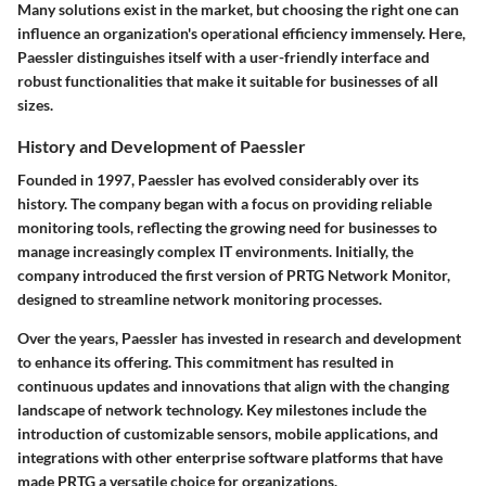
Many solutions exist in the market, but choosing the right one can
influence an organization's operational efficiency immensely. Here,
Paessler distinguishes itself with a user-friendly interface and
robust functionalities that make it suitable for businesses of all
sizes.
History and Development of Paessler
Founded in 1997, Paessler has evolved considerably over its
history. The company began with a focus on providing reliable
monitoring tools, reflecting the growing need for businesses to
manage increasingly complex IT environments. Initially, the
company introduced the first version of PRTG Network Monitor,
designed to streamline network monitoring processes.
Over the years, Paessler has invested in research and development
to enhance its offering. This commitment has resulted in
continuous updates and innovations that align with the changing
landscape of network technology. Key milestones include the
introduction of customizable sensors, mobile applications, and
integrations with other enterprise software platforms that have
made PRTG a versatile choice for organizations.