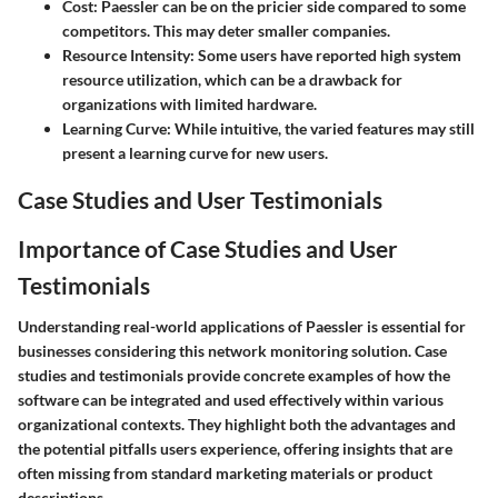
Cost
: Paessler can be on the pricier side compared to some
competitors. This may deter smaller companies.
Resource Intensity
: Some users have reported high system
resource utilization, which can be a drawback for
organizations with limited hardware.
Learning Curve
: While intuitive, the varied features may still
present a learning curve for new users.
Case Studies and User Testimonials
Importance of Case Studies and User
Testimonials
Understanding real-world applications of Paessler is essential for
businesses considering this network monitoring solution. Case
studies and testimonials provide concrete examples of how the
software can be integrated and used effectively within various
organizational contexts. They highlight both the advantages and
the potential pitfalls users experience, offering insights that are
often missing from standard marketing materials or product
descriptions.