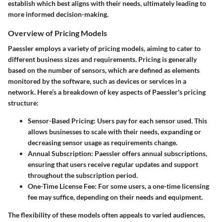
establish which best aligns with their needs, ultimately leading to
more informed decision-making.
Overview of Pricing Models
Paessler employs a variety of pricing models, aiming to cater to
different business sizes and requirements. Pricing is generally
based on the number of sensors, which are defined as elements
monitored by the software, such as devices or services in a
network. Here’s a breakdown of key aspects of Paessler's pricing
structure:
Sensor-Based Pricing:
Users pay for each sensor used. This
allows businesses to scale with their needs, expanding or
decreasing sensor usage as requirements change.
Annual Subscription:
Paessler offers annual subscriptions,
ensuring that users receive regular updates and support
throughout the subscription period.
One-Time License Fee:
For some users, a one-time licensing
fee may suffice, depending on their needs and equipment.
The flexibility of these models often appeals to varied audiences,