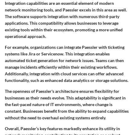
Integration capabilities are an essential element of modern
network monitoring tools, and Paessler excels in this area as well.
The software supports integration with numerous third-party
applications. This compatibility allows businesses to leverage
existing tools within their ecosystem, promoting a more unified
operational approach.
For example, organizations can integrate Paessler with ticketing
systems like Jira or Servicenow. This integration enables
automated ticket generation for network issues. Teams can then
manage incidents efficiently within their existing workflows.
Additionally, integration with cloud services can offer advanced
functionality, such as enhanced data analytics or storage solutions.
The openness of Paessler's architecture ensures flexibility for
businesses as their needs evolve. This adaptability is significant in
the fast-paced nature of IT environments, where change is
constant. Businesses benefit from the ability to expand capabilities
without the need to overhaul existing systems entirely.
Overall, Paessler’s key features markedly enhance its utility in