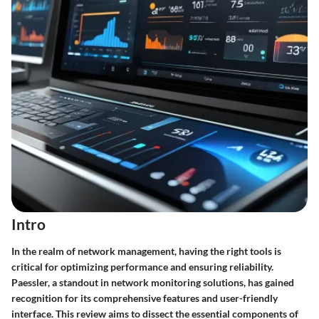
Intro
In the realm of network management, having the right tools is
critical for optimizing performance and ensuring reliability.
Paessler, a standout in network monitoring solutions, has gained
recognition for its comprehensive features and user-friendly
interface. This review aims to dissect the essential components of