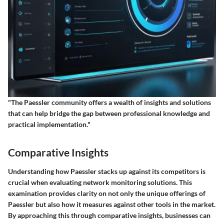
"The Paessler community offers a wealth of insights and solutions
that can help bridge the gap between professional knowledge and
practical implementation."
Comparative Insights
Understanding how
Paessler
stacks up against its competitors is
crucial when evaluating network monitoring solutions. This
examination provides clarity on not only the unique offerings of
Paessler but also how it measures against other tools in the market.
By approaching this through comparative insights, businesses can