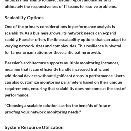
ultimately the responsiveness of IT teams to resolve problems.
Scalability Options
One of the primary considerations in performance analysis is
scalability. As a business grows, its network needs can expand
rapidly. Paessler offers flexible scalability options that can adapt to
varying network sizes and complexities. This resilience is pivotal
for larger organizations or those anticipating growth.
Paessler’s architecture supports multiple monitoring instances,
meaning that it can efficiently handle increased traffic and
additional devices without significant drops in performance. Users
can also customize monitoring parameters based on their unique
requirements, ensuring that scalability does not come at the cost of
performance.
"Choosing a scalable solution carries the benefits of future-
proofing your network monitoring needs."
System Resource Utilization