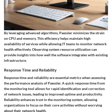
By leveraging advanced algorithms, Paessler minimizes the strain
on CPU and memory. This efficiency helps maintain high
availability of services while allowing IT teams to monitor network
health effectively. Observing system resource utilization can
provide insights into how well the software integrates with existing
infrastructure.
Response Time and Reliability
Response time and reliability are essential metrics when assessing
the performance analysis of Paessler. A quick response time from
the monitoring tool allows for rapid identification and correction
of network issues, leading to improved uptime and productivity.
Reliability enhances trust in the monitoring system, allowing
organizations to focus on their core activities without worrying
about their network health.