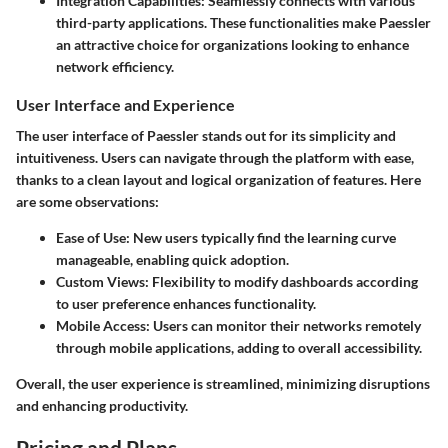
Integration Capabilities
: Seamlessly connects with various
third-party applications. These functionalities make Paessler
an attractive choice for organizations looking to enhance
network efficiency.
User Interface and Experience
The user interface of Paessler stands out for its simplicity and
intuitiveness. Users can navigate through the platform with ease,
thanks to a clean layout and logical organization of features. Here
are some observations:
Ease of Use
: New users typically find the learning curve
manageable, enabling quick adoption.
Custom Views
: Flexibility to modify dashboards according
to user preference enhances functionality.
Mobile Access
: Users can monitor their networks remotely
through mobile applications, adding to overall accessibility.
Overall, the user experience is streamlined, minimizing disruptions
and enhancing productivity.
Pricing and Plans