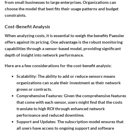
from small businesses to large enterprises. Organizations can
choose the model that best fits their usage patterns and budget
constraints.
Cost-Benefit Analysis
When analyzing costs, it is essential to weigh the benefits Paessler
offers against its pricing. One advantage is the robust monitoring
capabilities through a sensor-based model, providing significant
depth of insight into network performance.
Here are a few considerations for the cost-benefit analysis:
Scalability:
The ability to add or reduce sensors means
organizations can scale their investment as their network
grows or contracts.
Comprehensive Features:
Given the comprehensive features
that come with each sensor, users might find that the costs
translate to high ROI through enhanced network
performance and reduced downtime.
Support and Updates:
The subscription model ensures that
all users have access to ongoing support and software