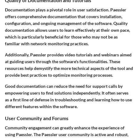
Quality of Documentation and Tutorials
Documentation plays a pivotal role in user satisfaction. Paessler
offers comprehensive documentation that covers installation,
configuration, and ongoing management of the software. Quality
documentation allows users to learn effectively at their own pace,
which is particularly beneficial for those who may not be as
familiar with network monitoring practices.
Additionally, Paessler provides video tutorials and webinars aimed
at guiding users through the software's functionalities. These
resources help demystify the more technical aspects of the tool and
provide best practices to optimize monitoring processes.
Good documentation can reduce the need for support calls by
empowering users to find solutions independently. It often serves
as a first line of defense in troubleshooting and learning how to use
different features within the software.
User Community and Forums
Community engagement can greatly enhance the experience of
using Paessler. The Paessler user community is active and robust,