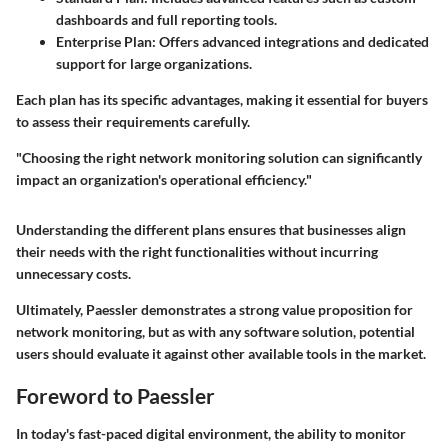
dashboards and full reporting tools.
Enterprise Plan
: Offers advanced integrations and dedicated
support for large organizations.
Each plan has its specific advantages, making it essential for buyers
to assess their requirements carefully.
"Choosing the right network monitoring solution can significantly
impact an organization's operational efficiency."
Understanding the different plans ensures that businesses align
their needs with the right functionalities without incurring
unnecessary costs.
Ultimately, Paessler demonstrates a strong value proposition for
network monitoring, but as with any software solution, potential
users should evaluate it against other available tools in the market.
Foreword to Paessler
In today's fast-paced digital environment, the ability to monitor