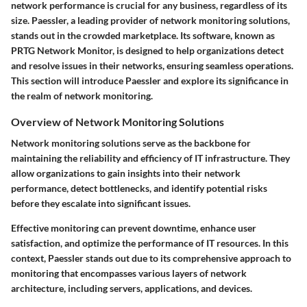
network performance is crucial for any business, regardless of its
size. Paessler, a leading provider of network monitoring solutions,
stands out in the crowded marketplace. Its software, known as
PRTG Network Monitor, is designed to help organizations detect
and resolve issues in their networks, ensuring seamless operations.
This section will introduce Paessler and explore its significance in
the realm of network monitoring.
Overview of Network Monitoring Solutions
Network monitoring solutions serve as the backbone for
maintaining the reliability and efficiency of IT infrastructure. They
allow organizations to gain insights into their network
performance, detect bottlenecks, and identify potential risks
before they escalate into significant issues.
Effective monitoring can prevent downtime, enhance user
satisfaction, and optimize the performance of IT resources. In this
context, Paessler stands out due to its comprehensive approach to
monitoring that encompasses various layers of network
architecture, including servers, applications, and devices.