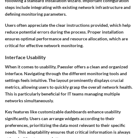
following a standard installation wizard. Important configuration
steps include integrating with existing network infrastructure and
defining monitoring parameters.
Users often appreciate the clear instructions provided, which help
reduce potential errors during the process. Proper installation
ensures optimal performance and resource allocation, which are
critical for effective network monitoring.
Interface Usability
When it comes to usability, Paessler offers a clean and organized
interface. Navigating through the different monitoring tools and
settings feels intuitive. The layout prominently displays crucial
metrics, allowing users to quickly grasp the overall network health.
This is particularly beneficial for IT teams managing multiple
networks simultaneously.
Key features like customizable dashboards enhance usability
significantly. Users can arrange widgets according to their
preferences, prioritizing the data most relevant to their specific
needs. This adaptability ensures that critical information is always