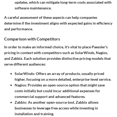
updates, which can mitigate long-term costs associated with
software maintenance.
A careful assessment of these aspects can help companies
determine if the investment aligns with expected gains in efficiency
and performance.
Comparison with Competitors
In order to make an informed choice, it's vital to place Paessler's
pricing in context with competitors such as SolarWinds, Nagios,
and Zabbix. Each solution provides distinctive pricing models that
serve different audiences:
SolarWinds:
Offers an array of products, usually priced
higher, focusing on a more detailed, enterprise-level service.
Nagios:
Provides an open-source option that might save
costs initially but could incur additional expenses for
commercial support and advanced features.
Zabbix:
As another open-source tool, Zabbix allows
businesses to leverage free access while investing in
installation and training.