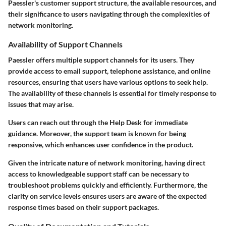
Paessler's customer support structure, the available resources, and
their significance to users navigating through the complexities of
network monitoring.
Availability of Support Channels
Paessler offers multiple support channels for its users. They
provide access to email support, telephone assistance, and online
resources, ensuring that users have various options to seek help.
The availability of these channels is essential for timely response to
issues that may arise.
Users can reach out through the
Help Desk
for immediate
guidance. Moreover, the support team is known for being
responsive, which enhances user confidence in the product.
Given the intricate nature of network monitoring, having direct
access to knowledgeable support staff can be necessary to
troubleshoot problems quickly and efficiently. Furthermore, the
clarity on service levels ensures users are aware of the expected
response times based on their support packages.