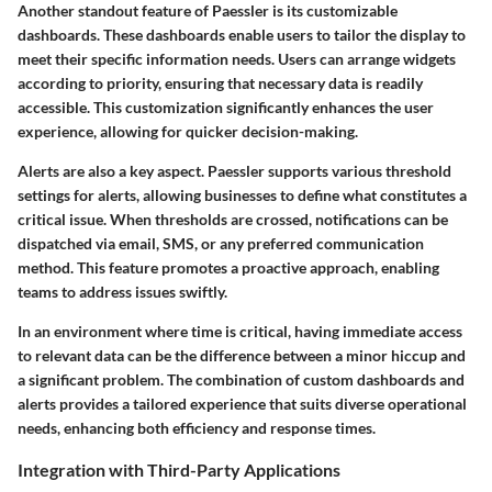
Another standout feature of Paessler is its customizable
dashboards. These dashboards enable users to tailor the display to
meet their specific information needs. Users can arrange widgets
according to priority, ensuring that necessary data is readily
accessible. This customization significantly enhances the user
experience, allowing for quicker decision-making.
Alerts are also a key aspect. Paessler supports various threshold
settings for alerts, allowing businesses to define what constitutes a
critical issue. When thresholds are crossed, notifications can be
dispatched via email, SMS, or any preferred communication
method. This feature promotes a proactive approach, enabling
teams to address issues swiftly.
In an environment where time is critical, having immediate access
to relevant data can be the difference between a minor hiccup and
a significant problem. The combination of custom dashboards and
alerts provides a tailored experience that suits diverse operational
needs, enhancing both efficiency and response times.
Integration with Third-Party Applications