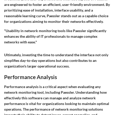
are engineered to foster an efficient, user-friendly environment. By
prioritizing ease of installation, interface usability, and a
reasonable learning curve, Paessler stands out as a capable choice
for organizations aiming to monitor their networks effectively.
"Usability in network monitoring tools like Paessler significantly
enhances the ability of IT professionals to manage complex
networks with ease."
Ultimately, investing the time to understand the interface not only
simplifies day-to-day operations but also contributes to an
organization's larger operational success.
Performance Analysis
Performance analysis is a critical aspect when evaluating any
network monitoring tool, including Paessler. Understanding how
effectively this software can manage and analyze network
performance is vital for organizations looking to maintain optimal
operations. The performance of network monitoring solutions
impacts their ability to detect issues, report anomalies, and