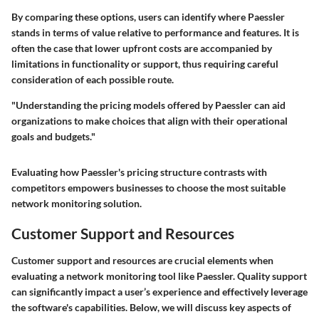
By comparing these options, users can identify where Paessler
stands in terms of value relative to performance and features. It is
often the case that lower upfront costs are accompanied by
limitations in functionality or support, thus requiring careful
consideration of each possible route.
"Understanding the pricing models offered by Paessler can aid
organizations to make choices that align with their operational
goals and budgets."
Evaluating how Paessler's pricing structure contrasts with
competitors empowers businesses to choose the most suitable
network monitoring solution.
Customer Support and Resources
Customer support and resources are crucial elements when
evaluating a network monitoring tool like Paessler. Quality support
can significantly impact a user’s experience and effectively leverage
the software's capabilities. Below, we will discuss key aspects of