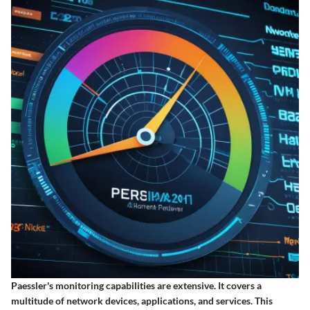
Paessler's monitoring capabilities are extensive. It covers a
multitude of network devices, applications, and services. This