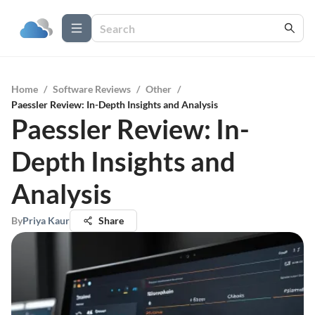
Home
/
Software Reviews
/
Other
/
Paessler Review: In-Depth Insights and Analysis
Paessler Review: In-
Depth Insights and
Analysis
By
Priya Kaur
Share