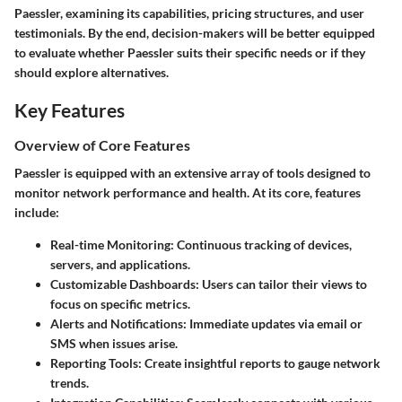
Paessler, examining its capabilities, pricing structures, and user
testimonials. By the end, decision-makers will be better equipped
to evaluate whether Paessler suits their specific needs or if they
should explore alternatives.
Key Features
Overview of Core Features
Paessler is equipped with an extensive array of tools designed to
monitor network performance and health. At its core, features
include:
Real-time Monitoring
: Continuous tracking of devices,
servers, and applications.
Customizable Dashboards
: Users can tailor their views to
focus on specific metrics.
Alerts and Notifications
: Immediate updates via email or
SMS when issues arise.
Reporting Tools
: Create insightful reports to gauge network
trends.