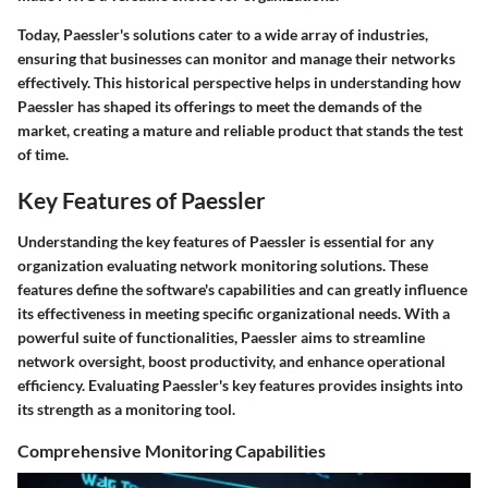
Today, Paessler's solutions cater to a wide array of industries,
ensuring that businesses can monitor and manage their networks
effectively. This historical perspective helps in understanding how
Paessler has shaped its offerings to meet the demands of the
market, creating a mature and reliable product that stands the test
of time.
Key Features of Paessler
Understanding the key features of Paessler is essential for any
organization evaluating network monitoring solutions. These
features define the software's capabilities and can greatly influence
its effectiveness in meeting specific organizational needs. With a
powerful suite of functionalities, Paessler aims to streamline
network oversight, boost productivity, and enhance operational
efficiency. Evaluating Paessler's key features provides insights into
its strength as a monitoring tool.
Comprehensive Monitoring Capabilities