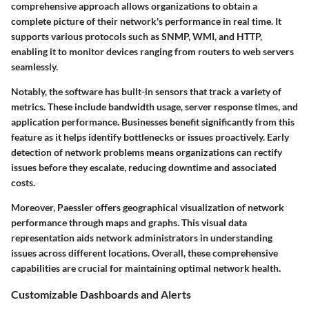
comprehensive approach allows organizations to obtain a
complete picture of their network's performance in real time. It
supports various protocols such as SNMP, WMI, and HTTP,
enabling it to monitor devices ranging from routers to web servers
seamlessly.
Notably, the software has built-in sensors that track a variety of
metrics. These include bandwidth usage, server response times, and
application performance. Businesses benefit significantly from this
feature as it helps identify bottlenecks or issues proactively. Early
detection of network problems means organizations can rectify
issues before they escalate, reducing downtime and associated
costs.
Moreover, Paessler offers geographical visualization of network
performance through maps and graphs. This visual data
representation aids network administrators in understanding
issues across different locations. Overall, these comprehensive
capabilities are crucial for maintaining optimal network health.
Customizable Dashboards and Alerts