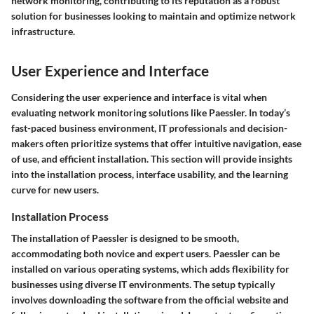
network monitoring, contributing to its reputation as a robust
solution for businesses looking to maintain and optimize network
infrastructure.
User Experience and Interface
Considering the user experience and interface is vital when
evaluating network monitoring solutions like Paessler. In today’s
fast-paced business environment, IT professionals and decision-
makers often prioritize systems that offer intuitive navigation, ease
of use, and efficient installation. This section will provide insights
into the installation process, interface usability, and the learning
curve for new users.
Installation Process
The installation of Paessler is designed to be smooth,
accommodating both novice and expert users. Paessler can be
installed on various operating systems, which adds flexibility for
businesses using diverse IT environments. The setup typically
involves downloading the software from the official website and