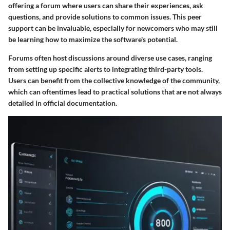
offering a forum where users can share their experiences, ask
questions, and provide solutions to common issues. This peer
support can be invaluable, especially for newcomers who may still
be learning how to maximize the software's potential.
Forums often host discussions around diverse use cases, ranging
from setting up specific alerts to integrating third-party tools.
Users can benefit from the
collective knowledge
of the community,
which can oftentimes lead to practical solutions that are not always
detailed in official documentation.