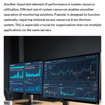
Another important element of performance is system resource
utilization. Efficient use of system resources enables smoother
operation of monitoring solutions. Paessler is designed to function
optimally, requiring minimal excess resources from the host
system. This is especially crucial for organizations that run multiple
applications on the same servers.