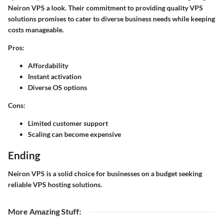
Neiron VPS a look. Their commitment to providing quality VPS
solutions promises to cater to diverse business needs while keeping
costs manageable.
Pros:
Affordability
Instant activation
Diverse OS options
Cons:
Limited customer support
Scaling can become expensive
Ending
Neiron VPS is a solid choice for businesses on a budget seeking
reliable VPS hosting solutions.
More Amazing Stuff
: