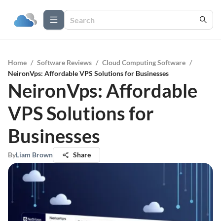
Home
/
Software Reviews
/
Cloud Computing Software
/
NeironVps: Affordable VPS Solutions for Businesses
NeironVps: Affordable
VPS Solutions for
Businesses
By
Liam Brown
Share