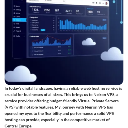
In today's digital landscape, having a reliable web hosting service is
crucial for businesses of all sizes. This brings us to Neiron VPS, a
service provider offering budget-friendly Virtual Private Servers
(VPS) with notable features. My journey with Neiron VPS has
opened my eyes to the flexibility and performance a solid VPS
hosting can provide, especially in the competitive market of
Central Europe.