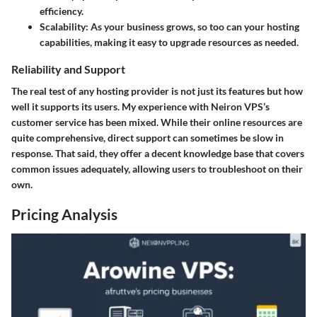
efficiency.
Scalability
: As your business grows, so too can your hosting
capabilities, making it easy to upgrade resources as needed.
Reliability and Support
The real test of any hosting provider is not just its features but how
well it supports its users. My experience with Neiron VPS’s
customer service has been mixed. While their online resources are
quite comprehensive, direct support can sometimes be slow in
response. That said, they offer a decent knowledge base that covers
common issues adequately, allowing users to troubleshoot on their
own.
Pricing Analysis