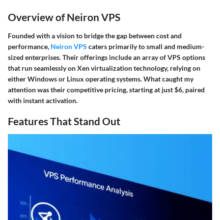
Overview of Neiron VPS
Founded with a vision to bridge the gap between cost and
performance,
Neiron VPS
caters primarily to small and medium-
sized enterprises. Their offerings include an array of VPS options
that run seamlessly on Xen virtualization technology, relying on
either Windows or Linux operating systems. What caught my
attention was their competitive pricing, starting at just $6, paired
with instant activation.
Features That Stand Out