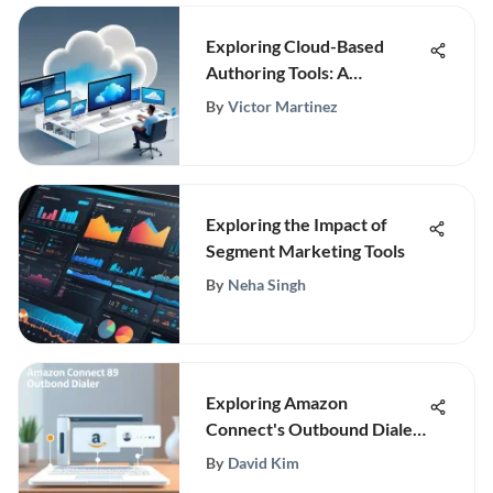
Exploring Cloud-Based
Authoring Tools: A
Comprehensive Guide
By
Victor Martinez
Exploring the Impact of
Segment Marketing Tools
By
Neha Singh
Exploring Amazon
Connect's Outbound Dialer
Features
By
David Kim