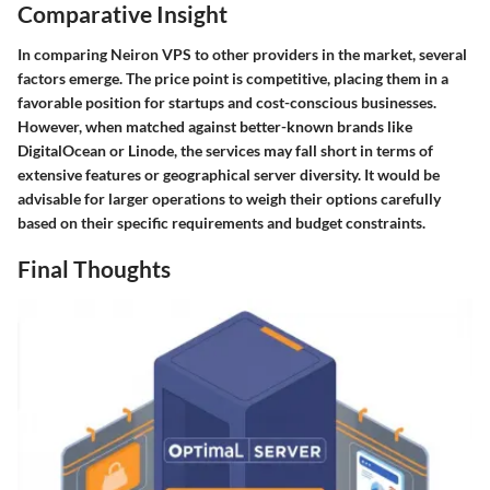
Comparative Insight
In comparing Neiron VPS to other providers in the market, several
factors emerge. The price point is competitive, placing them in a
favorable position for startups and cost-conscious businesses.
However, when matched against better-known brands like
DigitalOcean or Linode, the services may fall short in terms of
extensive features or geographical server diversity. It would be
advisable for larger operations to weigh their options carefully
based on their specific requirements and budget constraints.
Final Thoughts