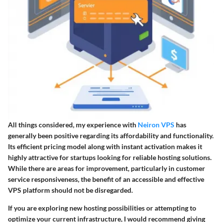
All things considered, my experience with
Neiron VPS
has
generally been positive regarding its affordability and functionality.
Its efficient pricing model along with instant activation makes it
highly attractive for startups looking for reliable hosting solutions.
While there are areas for improvement, particularly in customer
service responsiveness, the benefit of an accessible and effective
VPS platform should not be disregarded.
If you are exploring new hosting possibilities or attempting to
optimize your current infrastructure, I would recommend giving