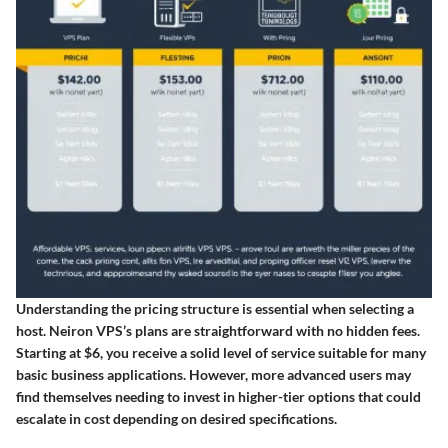
Understanding the pricing structure is essential when selecting a
host. Neiron VPS’s plans are straightforward with no hidden fees.
Starting at $6, you receive a solid level of service suitable for many
basic business applications. However, more advanced users may
find themselves needing to invest in higher-tier options that could
escalate in cost depending on desired specifications.