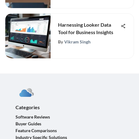
Harnessing Looker Data
Tool for Business Insights
By
Vikram Singh
Categories
Software Reviews
Buyer Guides
Feature Comparisons
Industry Specific Solutions