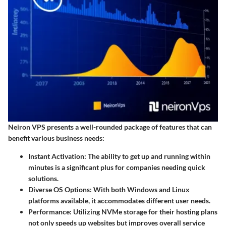
Neiron VPS presents a well-rounded package of features that can
benefit various business needs:
Instant Activation
: The ability to get up and running within
minutes is a significant plus for companies needing quick
solutions.
Diverse OS Options
: With both Windows and Linux
platforms available, it accommodates different user needs.
Performance
: Utilizing NVMe storage for their hosting plans
not only speeds up websites but improves overall service