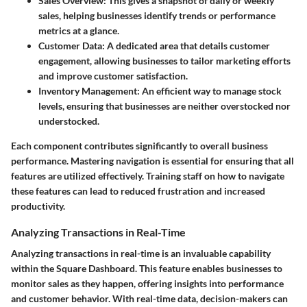
Sales Overview:
This gives a snapshot of daily or weekly
sales, helping businesses identify trends or performance
metrics at a glance.
Customer Data:
A dedicated area that details customer
engagement, allowing businesses to tailor marketing efforts
and improve customer satisfaction.
Inventory Management:
An efficient way to manage stock
levels, ensuring that businesses are neither overstocked nor
understocked.
Each component contributes significantly to overall business
performance. Mastering navigation is essential for ensuring that all
features are utilized effectively. Training staff on how to navigate
these features can lead to reduced frustration and increased
productivity.
Analyzing Transactions in Real-Time
Analyzing transactions in real-time is an invaluable capability
within the Square Dashboard. This feature enables businesses to
monitor sales as they happen, offering insights into performance
and customer behavior. With real-time data, decision-makers can