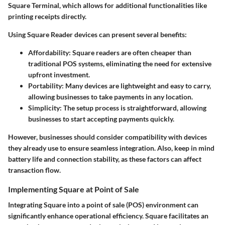
Square Terminal, which allows for additional functionalities like
printing receipts directly.
Using Square Reader devices can present several benefits:
Affordability
: Square readers are often cheaper than
traditional POS systems, eliminating the need for extensive
upfront investment.
Portability
: Many devices are lightweight and easy to carry,
allowing businesses to take payments in any location.
Simplicity
: The setup process is straightforward, allowing
businesses to start accepting payments quickly.
However, businesses should consider compatibility with devices
they already use to ensure seamless integration. Also, keep in mind
battery life and connection stability, as these factors can affect
transaction flow.
Implementing Square at Point of Sale
Integrating Square into a point of sale (POS) environment can
significantly enhance operational efficiency. Square facilitates an