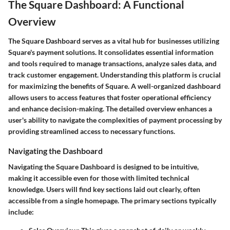
The Square Dashboard: A Functional
Overview
The Square Dashboard serves as a vital hub for businesses utilizing
Square's payment solutions. It consolidates essential information
and tools required to manage transactions, analyze sales data, and
track customer engagement. Understanding this platform is crucial
for maximizing the benefits of Square. A well-organized dashboard
allows users to access features that foster operational efficiency
and enhance decision-making. The detailed overview enhances a
user's ability to navigate the complexities of payment processing by
providing streamlined access to necessary functions.
Navigating the Dashboard
Navigating the Square Dashboard is designed to be intuitive,
making it accessible even for those with limited technical
knowledge. Users will find key sections laid out clearly, often
accessible from a single homepage. The primary sections typically
include: