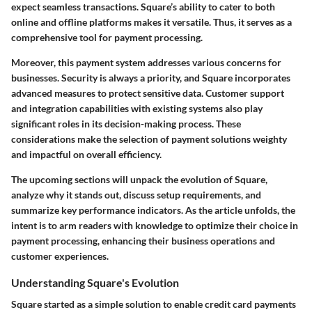
expect seamless transactions. Square’s ability to cater to both
online and offline platforms makes it versatile. Thus, it serves as a
comprehensive tool for payment processing.
Moreover, this payment system addresses various concerns for
businesses. Security is always a priority, and Square incorporates
advanced measures to protect sensitive data. Customer support
and integration capabilities with existing systems also play
significant roles in its decision-making process. These
considerations make the selection of payment solutions weighty
and impactful on overall efficiency.
The upcoming sections will unpack the evolution of Square,
analyze why it stands out, discuss setup requirements, and
summarize key performance indicators. As the article unfolds, the
intent is to arm readers with knowledge to optimize their choice in
payment processing, enhancing their business operations and
customer experiences.
Understanding Square's Evolution
Square started as a simple solution to enable credit card payments