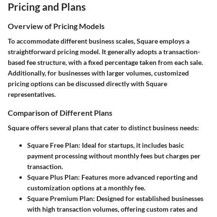
Pricing and Plans
Overview of Pricing Models
To accommodate different business scales, Square employs a
straightforward pricing model. It generally adopts a transaction-
based fee structure, with a fixed percentage taken from each sale.
Additionally, for businesses with larger volumes, customized
pricing options can be discussed directly with Square
representatives.
Comparison of Different Plans
Square offers several plans that cater to distinct business needs:
Square Free Plan
: Ideal for startups, it includes basic
payment processing without monthly fees but charges per
transaction.
Square Plus Plan
: Features more advanced reporting and
customization options at a monthly fee.
Square Premium Plan
: Designed for established businesses
with high transaction volumes, offering custom rates and