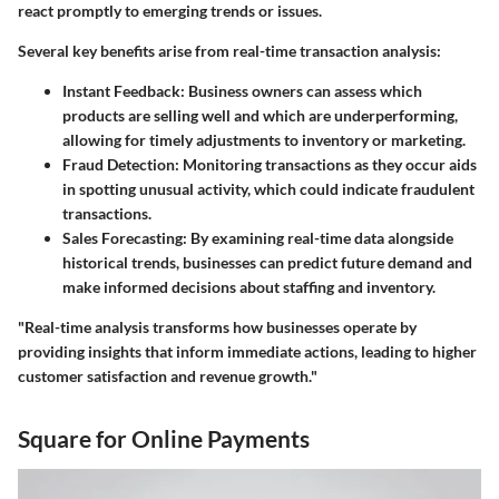
react promptly to emerging trends or issues.
Several key benefits arise from real-time transaction analysis:
Instant Feedback:
Business owners can assess which
products are selling well and which are underperforming,
allowing for timely adjustments to inventory or marketing.
Fraud Detection:
Monitoring transactions as they occur aids
in spotting unusual activity, which could indicate fraudulent
transactions.
Sales Forecasting:
By examining real-time data alongside
historical trends, businesses can predict future demand and
make informed decisions about staffing and inventory.
"Real-time analysis transforms how businesses operate by
providing insights that inform immediate actions, leading to higher
customer satisfaction and revenue growth."
Square for Online Payments