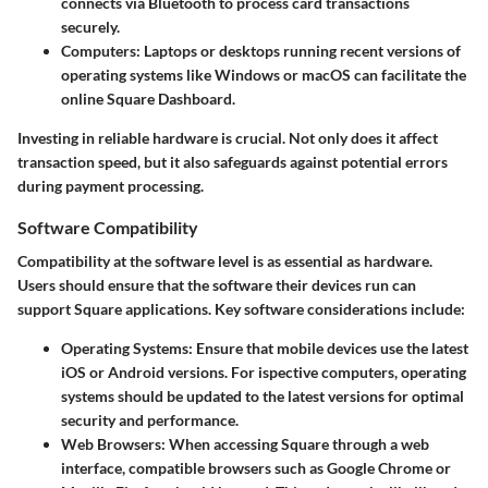
connects via Bluetooth to process card transactions
securely.
Computers
: Laptops or desktops running recent versions of
operating systems like Windows or macOS can facilitate the
online Square Dashboard.
Investing in reliable hardware is crucial. Not only does it affect
transaction speed, but it also safeguards against potential errors
during payment processing.
Software Compatibility
Compatibility at the software level is as essential as hardware.
Users should ensure that the software their devices run can
support Square applications. Key software considerations include:
Operating Systems
: Ensure that mobile devices use the latest
iOS or Android versions. For ispective computers, operating
systems should be updated to the latest versions for optimal
security and performance.
Web Browsers
: When accessing Square through a web
interface, compatible browsers such as Google Chrome or