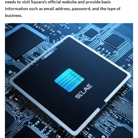
needs to visit Square’s official website and provide basic
information such as email address, password, and the type of
business.