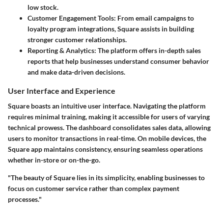
low stock.
Customer Engagement Tools
: From email campaigns to
loyalty program integrations, Square assists in building
stronger customer relationships.
Reporting & Analytics
: The platform offers in-depth sales
reports that help businesses understand consumer behavior
and make data-driven decisions.
User Interface and Experience
Square boasts an intuitive user interface. Navigating the platform
requires minimal training, making it accessible for users of varying
technical prowess. The dashboard consolidates sales data, allowing
users to monitor transactions in real-time. On mobile devices, the
Square app maintains consistency, ensuring seamless operations
whether in-store or on-the-go.
"The beauty of Square lies in its simplicity, enabling businesses to
focus on customer service rather than complex payment
processes."