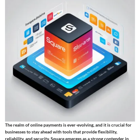
The realm of online payments is ever-evolving, and it is crucial for
businesses to stay ahead with tools that provide flexibility,
reliability, and security. Square emerges as a strong contender in