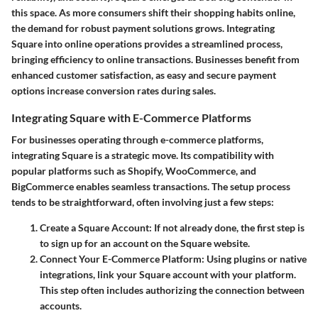
this space. As more consumers shift their shopping habits online,
the demand for robust payment solutions grows. Integrating
Square into online operations provides a streamlined process,
bringing efficiency to online transactions. Businesses benefit from
enhanced customer satisfaction, as easy and secure payment
options increase conversion rates during sales.
Integrating Square with E-Commerce Platforms
For businesses operating through e-commerce platforms,
integrating Square is a strategic move. Its compatibility with
popular platforms such as Shopify, WooCommerce, and
BigCommerce enables seamless transactions. The setup process
tends to be straightforward, often involving just a few steps:
Create a Square Account
: If not already done, the first step is
to sign up for an account on the Square website.
Connect Your E-Commerce Platform
: Using plugins or native
integrations, link your Square account with your platform.
This step often includes authorizing the connection between
accounts.