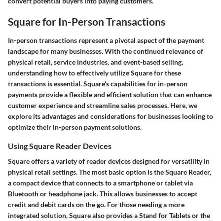
convert potential buyers into paying customers.
Square for In-Person Transactions
In-person transactions represent a pivotal aspect of the payment
landscape for many businesses. With the continued relevance of
physical retail, service industries, and event-based selling,
understanding how to effectively utilize Square for these
transactions is essential. Square's capabilities for in-person
payments provide a flexible and efficient solution that can enhance
customer experience and streamline sales processes. Here, we
explore its advantages and considerations for businesses looking to
optimize their in-person payment solutions.
Using Square Reader Devices
Square offers a variety of reader devices designed for versatility in
physical retail settings. The most basic option is the Square Reader,
a compact device that connects to a smartphone or tablet via
Bluetooth or headphone jack. This allows businesses to accept
credit and debit cards on the go. For those needing a more
integrated solution, Square also provides a Stand for Tablets or the