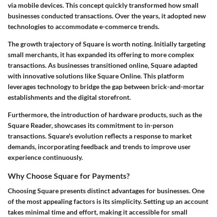
via mobile devices. This concept quickly transformed how small
businesses conducted transactions. Over the years, it adopted new
technologies to accommodate e-commerce trends.
The growth trajectory of Square is worth noting. Initially targeting
small merchants, it has expanded its offering to more complex
transactions. As businesses transitioned online, Square adapted
with innovative solutions like Square Online. This platform
leverages technology to bridge the gap between brick-and-mortar
establishments and the digital storefront.
Furthermore, the introduction of hardware products, such as the
Square Reader, showcases its commitment to in-person
transactions. Square's evolution reflects a response to market
demands, incorporating feedback and trends to improve user
experience continuously.
Why Choose Square for Payments?
Choosing Square presents distinct advantages for businesses. One
of the most appealing factors is its simplicity. Setting up an account
takes minimal time and effort, making it accessible for small