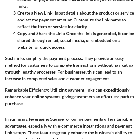
links.
Create a New Link
: Input details about the product or service
and set the payment amount. Customize the link name to
reflect the item or service for clarity.
Copy and Share the Link
: Once the link is generated, it can be
shared through email, social media, or embedded on a
website for quick access.
Such links simplify the payment process. They provide an easy
method for customers to complete transactions without navigating
through lengthy processes. For businesses, this can lead to an
increase in completed sales and customer engagement.
Remarkable Efficiency
: Utilizing payment links can expeditiously
enhance your online systems, giving customers an effortless path to
purchase.
In summary, leveraging Square for online payments offers tangible
advantages, especially with e-commerce integrations and payment
link setups. These features greatly enhance the business's ability to