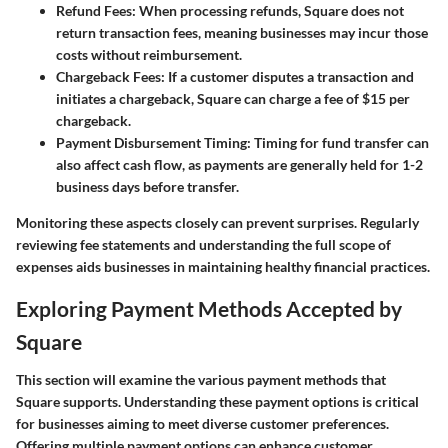
Refund Fees
: When processing refunds, Square does not
return transaction fees, meaning businesses may incur those
costs without reimbursement.
Chargeback Fees
: If a customer disputes a transaction and
initiates a chargeback, Square can charge a fee of
$15 per
chargeback
.
Payment Disbursement Timing
: Timing for fund transfer can
also affect cash flow, as payments are generally held for
1-2
business days
before transfer.
Monitoring these aspects closely can prevent surprises. Regularly
reviewing fee statements and understanding the full scope of
expenses aids businesses in maintaining healthy financial practices.
Exploring Payment Methods Accepted by
Square
This section will examine the various payment methods that
Square supports. Understanding these payment options is critical
for businesses aiming to meet diverse customer preferences.
Offering multiple payment options can enhance customer