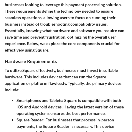
businesses looking to leverage this payment processing solution.
These requirements define the technology needed to ensure
seamless operations, allowing users to focus on running their
business instead of troubleshooting compatibility issues.
Essentially, knowing what hardware and software you require can
save time and prevent frustration, optimizing the overall user
experience. Below, we explore the core components crucial for
effectively using Square.
Hardware Requirements
To utilize Square effectively, businesses must invest in suitable
hardware. This includes devices that can run the Square
application or platform flawlessly. Typically, the primary devices
include:
Smartphones and Tablets
: Square is compatible with both
iOS and Android devices. Having the latest version of these
operating systems ensures the best performance.
Square Reader
: For businesses that process in-person
payments, the Square Reader is necessary. This device