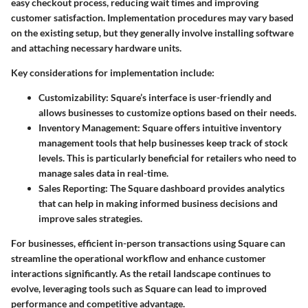
easy checkout process, reducing wait times and improving
customer satisfaction. Implementation procedures may vary based
on the existing setup, but they generally involve installing software
and attaching necessary hardware units.
Key considerations for implementation include:
Customizability
: Square’s interface is user-friendly and
allows businesses to customize options based on their needs.
Inventory Management
: Square offers intuitive inventory
management tools that help businesses keep track of stock
levels. This is particularly beneficial for retailers who need to
manage sales data in real-time.
Sales Reporting
: The Square dashboard provides analytics
that can help in making informed business decisions and
improve sales strategies.
For businesses, efficient in-person transactions using Square can
streamline the operational workflow and enhance customer
interactions significantly. As the retail landscape continues to
evolve, leveraging tools such as Square can lead to improved
performance and competitive advantage.