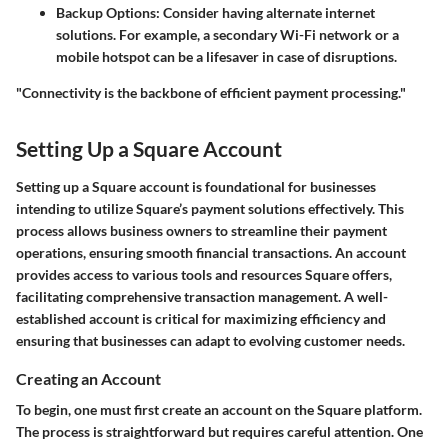
Backup Options
: Consider having alternate internet
solutions. For example, a secondary Wi-Fi network or a
mobile hotspot can be a lifesaver in case of disruptions.
"Connectivity is the backbone of efficient payment processing."
Setting Up a Square Account
Setting up a Square account is foundational for businesses
intending to utilize Square’s payment solutions effectively. This
process allows business owners to streamline their payment
operations, ensuring smooth financial transactions. An account
provides access to various tools and resources Square offers,
facilitating comprehensive transaction management. A well-
established account is critical for maximizing efficiency and
ensuring that businesses can adapt to evolving customer needs.
Creating an Account
To begin, one must first create an account on the Square platform.
The process is straightforward but requires careful attention. One