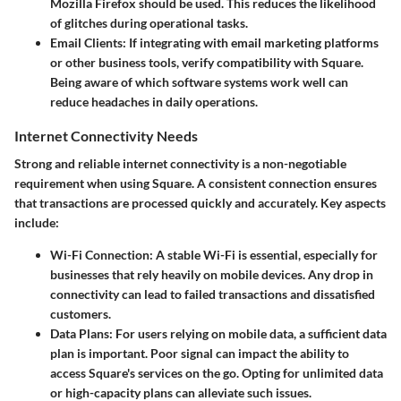
Mozilla Firefox should be used. This reduces the likelihood
of glitches during operational tasks.
Email Clients
: If integrating with email marketing platforms
or other business tools, verify compatibility with Square.
Being aware of which software systems work well can
reduce headaches in daily operations.
Internet Connectivity Needs
Strong and reliable internet connectivity is a non-negotiable
requirement when using Square. A consistent connection ensures
that transactions are processed quickly and accurately. Key aspects
include:
Wi-Fi Connection
: A stable Wi-Fi is essential, especially for
businesses that rely heavily on mobile devices. Any drop in
connectivity can lead to failed transactions and dissatisfied
customers.
Data Plans
: For users relying on mobile data, a sufficient data
plan is important. Poor signal can impact the ability to
access Square's services on the go. Opting for unlimited data
or high-capacity plans can alleviate such issues.