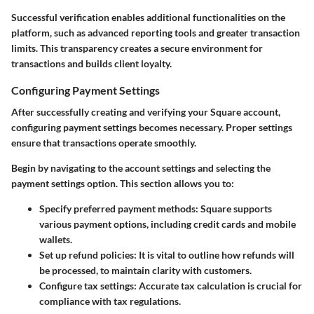
Successful verification enables additional functionalities on the
platform, such as advanced reporting tools and greater transaction
limits. This transparency creates a secure environment for
transactions and builds client loyalty.
Configuring Payment Settings
After successfully creating and verifying your Square account,
configuring payment settings becomes necessary. Proper settings
ensure that transactions operate smoothly.
Begin by navigating to the account settings and selecting the
payment settings option. This section allows you to:
Specify preferred payment methods
: Square supports
various payment options, including credit cards and mobile
wallets.
Set up refund policies
: It is vital to outline how refunds will
be processed, to maintain clarity with customers.
Configure tax settings
: Accurate tax calculation is crucial for
compliance with tax regulations.