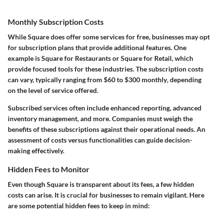
Monthly Subscription Costs
While Square does offer some services for free, businesses may opt
for subscription plans that provide additional features. One
example is
Square for Restaurants
or
Square for Retail
, which
provide focused tools for these industries. The subscription costs
can vary, typically ranging from
$60 to $300 monthly
, depending
on the level of service offered.
Subscribed services often include enhanced reporting, advanced
inventory management, and more. Companies must weigh the
benefits of these subscriptions against their operational needs. An
assessment of costs versus functionalities can guide decision-
making effectively.
Hidden Fees to Monitor
Even though Square is transparent about its fees, a few hidden
costs can arise. It is crucial for businesses to remain vigilant. Here
are some potential hidden fees to keep in mind: