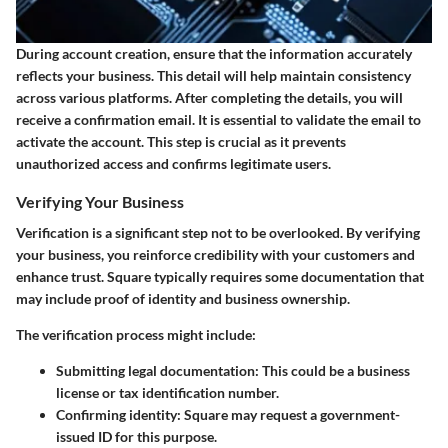
During account creation, ensure that the information accurately
reflects your business. This detail will help maintain consistency
across various platforms. After completing the details, you will
receive a confirmation email. It is essential to validate the email to
activate the account. This step is crucial as it prevents
unauthorized access and confirms legitimate users.
Verifying Your Business
Verification is a significant step not to be overlooked. By verifying
your business, you reinforce credibility with your customers and
enhance trust. Square typically requires some documentation that
may include proof of identity and business ownership.
The verification process might include:
Submitting legal documentation
: This could be a business
license or tax identification number.
Confirming identity
: Square may request a government-
issued ID for this purpose.