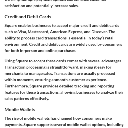
satisfaction and potentially increase sales.
Credit and Debit Cards
Square enables businesses to accept major credit and debit cards
such as Visa, Mastercard, American Express, and Discover. The
ability to process card transactions is essential in today’s retail
environment. Credit and debit cards are widely used by consumers
for both in-person and online purchases.
Using Square to accept these cards comes with several advantages.
Transaction processing is straightforward, making it easy for
merchants to manage sales. Transactions are usually processed
within moments, ensuring a smooth customer experience.
Furthermore, Square provides detailed tracking and reporting
features for these transactions, allowing businesses to analyze their
sales patterns effectively.
Mobile Wallets
The rise of mobile wallets has changed how consumers make
payments. Square supports several mobile wallet options, including