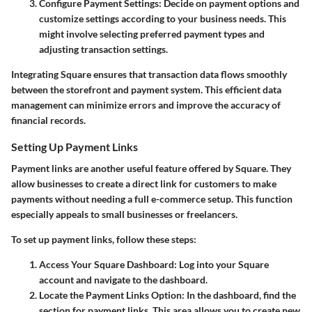
Configure Payment Settings
: Decide on payment options and
customize settings according to your business needs. This
might involve selecting preferred payment types and
adjusting transaction settings.
Integrating Square ensures that transaction data flows smoothly
between the storefront and payment system. This efficient data
management can minimize errors and improve the accuracy of
financial records.
Setting Up Payment Links
Payment links are another useful feature offered by Square. They
allow businesses to create a direct link for customers to make
payments without needing a full e-commerce setup. This function
especially appeals to small businesses or freelancers.
To set up payment links, follow these steps:
Access Your Square Dashboard
: Log into your Square
account and navigate to the dashboard.
Locate the Payment Links Option
: In the dashboard, find the
section for payment links. This area allows you to create new