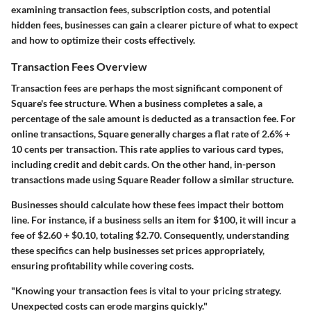
examining transaction fees, subscription costs, and potential
hidden fees, businesses can gain a clearer picture of what to expect
and how to optimize their costs effectively.
Transaction Fees Overview
Transaction fees are perhaps the most significant component of
Square's fee structure. When a business completes a sale, a
percentage of the sale amount is deducted as a transaction fee. For
online transactions, Square generally charges a flat rate of
2.6% +
10 cents per transaction
. This rate applies to various card types,
including credit and debit cards. On the other hand, in-person
transactions made using Square Reader follow a similar structure.
Businesses should calculate how these fees impact their bottom
line. For instance, if a business sells an item for
$100
, it will incur a
fee of
$2.60 + $0.10
, totaling
$2.70
. Consequently, understanding
these specifics can help businesses set prices appropriately,
ensuring profitability while covering costs.
"Knowing your transaction fees is vital to your pricing strategy.
Unexpected costs can erode margins quickly."