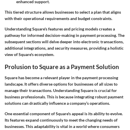
enhanced support.
This tiered structure allows businesses to select a plan that aligns
with their operational requirements and budget constraints.
Understanding Square's features and pricing models creates a
pathway for informed decision-making in payment processing. The
subsequent sections will delve deeper into electronic transactions,
additional integrations, and security measures, providing a holistic
view of Square's ecosystem.
Prolusion to Square as a Payment Solution
Square has become a relevant player in the payment processing
landscape. It offers diverse options for businesses of all sizes to
manage their transactions. Understanding Square is crucial for
business professionals. This is because integrating robust payment
solutions can drastically influence a company’s operations.
One essential component of Square's appeal is its ability to evolve.
Its features expand continuously to meet the changing needs of
businesses. This adaptability is vital in a world where consumers