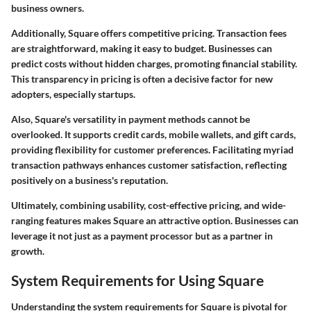
business owners.
Additionally, Square offers competitive pricing. Transaction fees
are straightforward, making it easy to budget. Businesses can
predict costs without hidden charges, promoting financial stability.
This transparency in pricing is often a decisive factor for new
adopters, especially startups.
Also, Square's versatility in payment methods cannot be
overlooked. It supports credit cards, mobile wallets, and gift cards,
providing flexibility for customer preferences. Facilitating myriad
transaction pathways enhances customer satisfaction, reflecting
positively on a business's reputation.
Ultimately, combining usability, cost-effective pricing, and wide-
ranging features makes Square an attractive option. Businesses can
leverage it not just as a payment processor but as a partner in
growth.
System Requirements for Using Square
Understanding the system requirements for Square is pivotal for