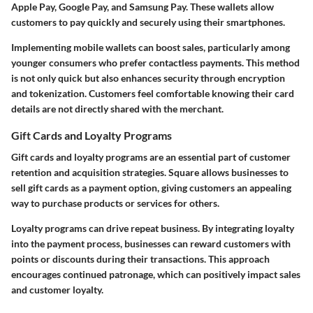
Apple Pay, Google Pay, and Samsung Pay. These wallets allow
customers to pay quickly and securely using their smartphones.
Implementing mobile wallets can boost sales, particularly among
younger consumers who prefer contactless payments. This method
is not only quick but also enhances security through encryption
and tokenization. Customers feel comfortable knowing their card
details are not directly shared with the merchant.
Gift Cards and Loyalty Programs
Gift cards and loyalty programs are an essential part of customer
retention and acquisition strategies. Square allows businesses to
sell gift cards as a payment option, giving customers an appealing
way to purchase products or services for others.
Loyalty programs can drive repeat business. By integrating loyalty
into the payment process, businesses can reward customers with
points or discounts during their transactions. This approach
encourages continued patronage, which can positively impact sales
and customer loyalty.