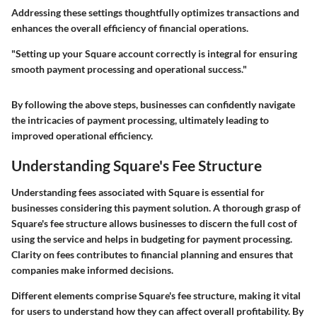
Addressing these settings thoughtfully optimizes transactions and
enhances the overall efficiency of financial operations.
"Setting up your Square account correctly is integral for ensuring
smooth payment processing and operational success."
By following the above steps, businesses can confidently navigate
the intricacies of payment processing, ultimately leading to
improved operational efficiency.
Understanding Square's Fee Structure
Understanding fees associated with Square is essential for
businesses considering this payment solution. A thorough grasp of
Square's fee structure allows businesses to discern the full cost of
using the service and helps in budgeting for payment processing.
Clarity on fees contributes to financial planning and ensures that
companies make informed decisions.
Different elements comprise Square's fee structure, making it vital
for users to understand how they can affect overall profitability. By