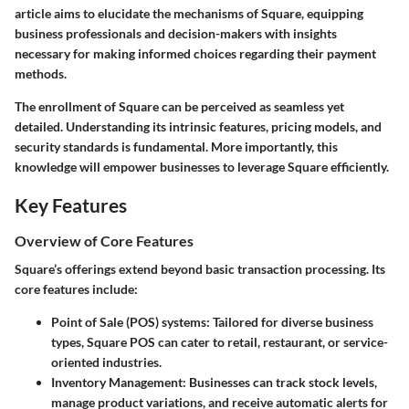
article aims to elucidate the mechanisms of Square, equipping
business professionals and decision-makers with insights
necessary for making informed choices regarding their payment
methods.
The enrollment of Square can be perceived as seamless yet
detailed. Understanding its intrinsic features, pricing models, and
security standards is fundamental. More importantly, this
knowledge will empower businesses to leverage Square efficiently.
Key Features
Overview of Core Features
Square’s offerings extend beyond basic transaction processing. Its
core features
include:
Point of Sale (POS)
systems: Tailored for diverse business
types, Square POS can cater to retail, restaurant, or service-
oriented industries.
Inventory Management
: Businesses can track stock levels,
manage product variations, and receive automatic alerts for