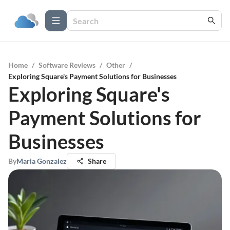
Home
/
Software Reviews
/
Other
/
Exploring Square's Payment Solutions for Businesses
Exploring Square's
Payment Solutions for
Businesses
By
Maria Gonzalez
Share