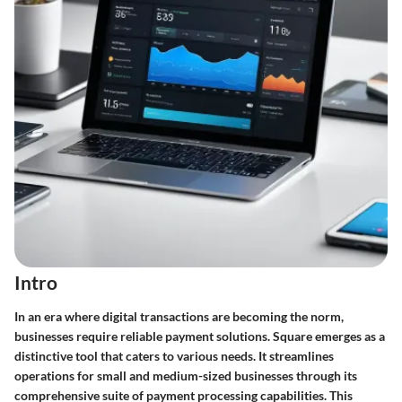
Intro
In an era where digital transactions are becoming the norm,
businesses require reliable payment solutions.
Square
emerges as a
distinctive tool that caters to various needs. It streamlines
operations for small and medium-sized businesses through its
comprehensive suite of payment processing capabilities. This