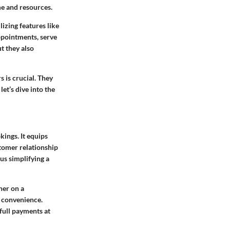
e and resources.
izing features like
ppointments, serve
t they also
 is crucial. They
et’s dive into the
ings. It equips
stomer relationship
us simplifying a
her on a
r convenience.
 full payments at