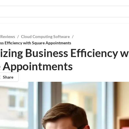
 Reviews
/
Cloud Computing Software
/
ss Efficiency with Square Appointments
zing Business Efficiency w
 Appointments
Share