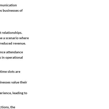
mmunication
es businesses of
t relationships.
ine a scenario where
 reduced revenue.
hance attendance
s in operational
time slots are
nesses value their
erience, leading to
tions, the