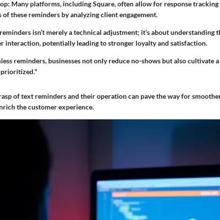
op:
Many platforms, including Square, often allow for response tracking
s of these reminders by analyzing client engagement.
eminders isn’t merely a technical adjustment; it’s about understanding th
interaction, potentially leading to stronger loyalty and satisfaction.
ess reminders, businesses not only reduce no-shows but also cultivate a 
prioritized."
 grasp of text reminders and their operation can pave the way for smooth
rich the customer experience.