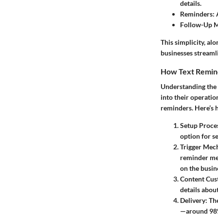
details.
Reminders:
A
Follow-Up M
This simplicity, al
businesses streaml
How Text Remi
Understanding the f
into their operatio
reminders. Here’s 
Setup Proce
option for s
Trigger Mec
reminder mes
on the busin
Content Cus
details abou
Delivery:
The
—around 98%