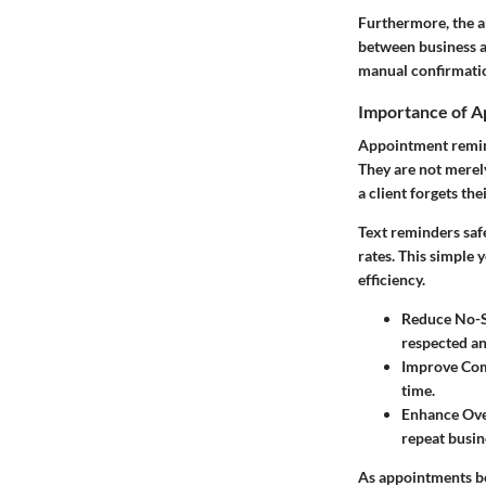
Furthermore, the a
between business an
manual confirmatio
Importance of 
Appointment reminde
They are not merely
a client forgets t
Text reminders saf
rates. This simple 
efficiency.
Reduce No-
respected and
Improve Co
time.
Enhance Over
repeat busin
As appointments be