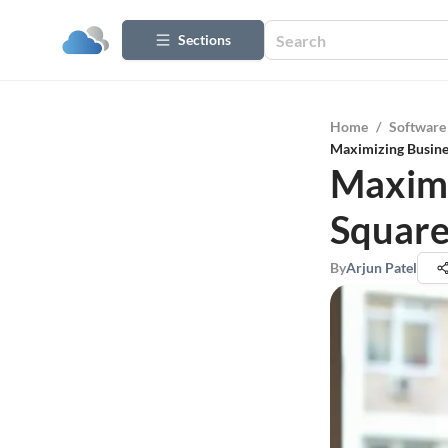
Sections
Home
/
Software
Maximizing Busine
Maximi
Square
By
Arjun Patel