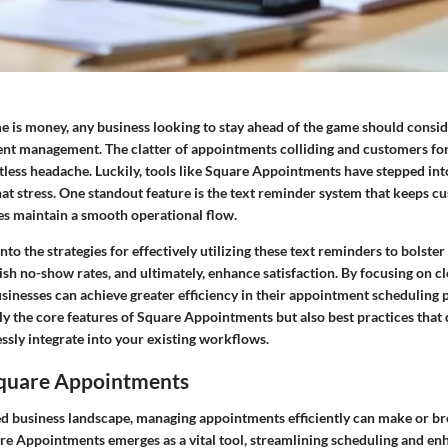
e is money, any business looking to stay ahead of the game should consid
ent management. The clatter of appointments colliding and customers for
ntless headache. Luckily, tools like Square Appointments have stepped into
hat stress. One standout feature is the text reminder system that keeps c
es maintain a smooth operational flow.
into the strategies for effectively utilizing these text reminders to bolst
sh no-show rates, and ultimately, enhance satisfaction. By focusing on cl
inesses can achieve greater efficiency in their appointment scheduling p
y the core features of Square Appointments but also best practices that
ssly integrate into your existing workflows.
Square Appointments
ced business landscape, managing appointments efficiently can make or b
re Appointments
emerges as a vital tool, streamlining scheduling and en