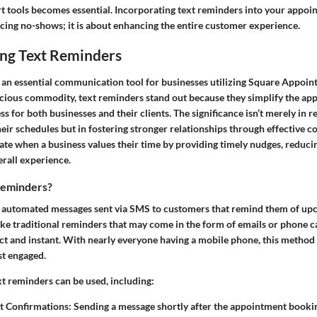
t tools becomes essential. Incorporating text reminders into your appoin
ucing no-shows; it is about enhancing the entire customer experience.
ng Text Reminders
 an essential communication tool for businesses utilizing Square Appoin
ecious commodity, text reminders stand out because they simplify the a
for both businesses and their clients. The significance isn’t merely in 
eir schedules but in fostering stronger relationships through effective 
te when a business values their time by providing timely nudges, reducin
erall experience.
Reminders?
e automated messages sent via SMS to customers that remind them of u
e traditional reminders that may come in the form of emails or phone cal
ct and instant. With nearly everyone having a mobile phone, this method 
t engaged.
xt reminders can be used, including:
 Confirmations:
Sending a message shortly after the appointment bookin