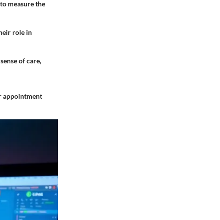
 to measure the
eir role in
sense of care,
er appointment