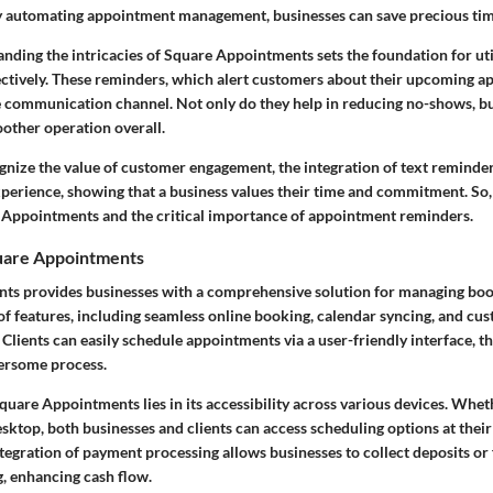
 automating appointment management, businesses can save precious tim
ding the intricacies of Square Appointments sets the foundation for util
ctively. These reminders, which alert customers about their upcoming a
e communication channel. Not only do they help in reducing no-shows, bu
oother operation overall.
nize the value of customer engagement, the integration of text reminders
xperience, showing that a business values their time and commitment. So, l
e Appointments and the critical importance of appointment reminders.
uare Appointments
s provides businesses with a comprehensive solution for managing book
of features, including seamless online booking, calendar syncing, and cu
lients can easily schedule appointments via a user-friendly interface, th
ersome process.
quare Appointments lies in its accessibility across various devices. Whet
sktop, both businesses and clients can access scheduling options at thei
ntegration of payment processing allows businesses to collect deposits or
g, enhancing cash flow.