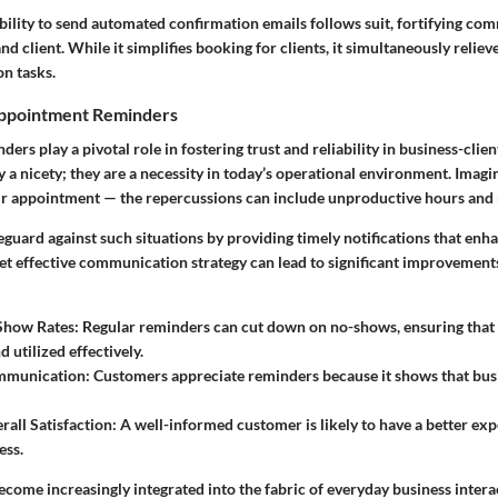
bility to send
automated confirmation emails
follows suit, fortifying co
d client. While it simplifies booking for clients, it simultaneously reliev
n tasks.
Appointment Reminders
rs play a pivotal role in fostering trust and reliability in business-clien
 a nicety; they are a necessity in today’s operational environment. Imag
heir appointment — the repercussions can include unproductive hours and
eguard against such situations by providing timely notifications that en
yet effective communication strategy can lead to significant improvement
Show Rates
: Regular reminders can cut down on no-shows, ensuring that 
 utilized effectively.
mmunication
: Customers appreciate reminders because it shows that busi
all Satisfaction
: A well-informed customer is likely to have a better exp
ess.
come increasingly integrated into the fabric of everyday business interac