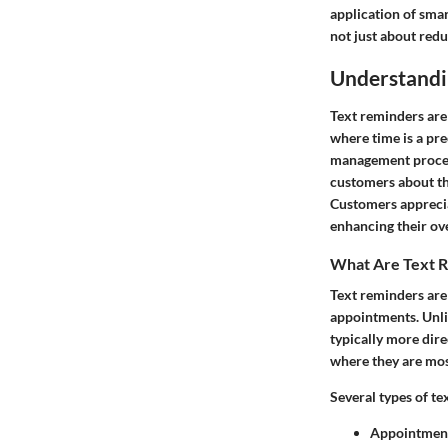
application of smar
not just about red
Understandi
Text reminders are
where time is a pr
management process 
customers about th
Customers apprecia
enhancing their ov
What Are Text 
Text reminders ar
appointments. Unlik
typically more dire
where they are mos
Several types of te
Appointment