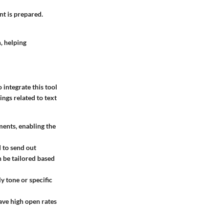
nt is prepared.
, helping
integrate this tool
ings related to text
ents, enabling the
 to send out
 be tailored based
y tone or specific
ave high open rates