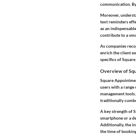
communication. By
Moreover, understan
text reminders
effe
as an indispensabl
contribute to a sm
As companies recog
enrich the client e
specifics of Squar
Overview of Sq
Square Appointment
users with a range 
management tools. C
traditionally cumb
A key strength of S
smartphone or a de
Additionally, the i
the time of bookin