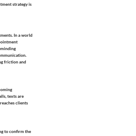
tment strategy is
tments. In a world
ppointment
reminding
communication.
g friction and
pcoming
ls, texts are
reaches clients
g to confirm the