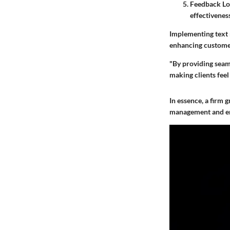
Feedback Lo
effectivenes
Implementing text r
enhancing customer 
"By providing seaml
making clients feel 
In essence, a firm
management and en