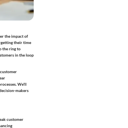
er the impact of
getting their time
 the ring to
ustomers in the loop
er customer
ear
rocesses. We'll
 decision-makers
reak customer
hancing