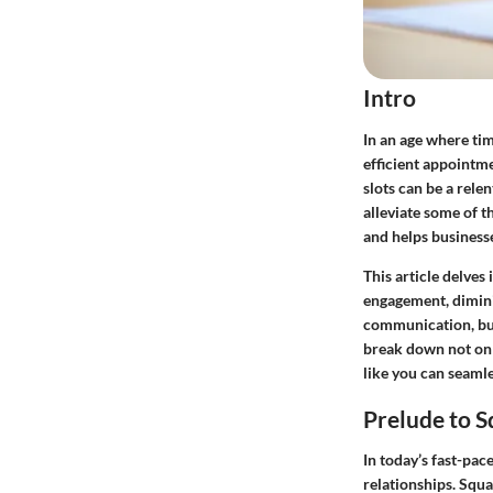
Intro
In an age where tim
efficient appointm
slots can be a rele
alleviate some of t
and helps business
This article delves 
engagement, dimini
communication, bus
break down not onl
like you can seamle
Prelude to 
In today’s fast-pa
relationships.
Squa