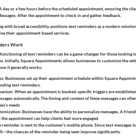
 day or a few hours before the scheduled appointment, ensuring the clie
essages:
After the appointment to check in and gather feedback.
ong with broad accessibility, positions text reminders as a modern solution
ine their appointment-based services.
nders Work
unctioning of text reminders can be a game-changer for those looking to 
ns. Initially, Square Appointments allows businesses to customize the sett
how it generally works:
ss:
Businesses set up their appointment schedule within Square Appointm
ending text reminders.
hanism:
When an appointment is booked, specific triggers are established
sages automatically. The timing and content of these messages can often
ess’s needs.
tomization:
Businesses have the ability to personalize messages. A friendl
t the appointment can help clients feel more engaged.
 reminder is sent to the customer's mobile phone. Since text messages h
—the chances of the reminder being seen improve significantly.