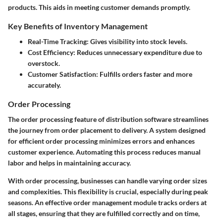
products. This aids in meeting customer demands promptly.
Key Benefits of Inventory Management
Real-Time Tracking:
Gives visibility into stock levels.
Cost Efficiency:
Reduces unnecessary expenditure due to
overstock.
Customer Satisfaction:
Fulfills orders faster and more
accurately.
Order Processing
The order processing feature of distribution software streamlines
the journey from order placement to delivery. A system designed
for efficient order processing minimizes errors and enhances
customer experience. Automating this process reduces manual
labor and helps in maintaining accuracy.
With order processing, businesses can handle varying order sizes
and complexities. This flexibility is crucial, especially during peak
seasons. An effective order management module tracks orders at
all stages, ensuring that they are fulfilled correctly and on time,