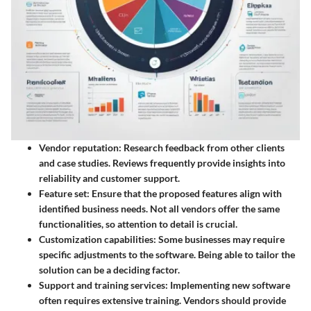
Vendor reputation
: Research feedback from other clients
and case studies. Reviews frequently provide insights into
reliability and customer support.
Feature set
: Ensure that the proposed features align with
identified business needs. Not all vendors offer the same
functionalities, so attention to detail is crucial.
Customization capabilities
: Some businesses may require
specific adjustments to the software. Being able to tailor the
solution can be a deciding factor.
Support and training services
: Implementing new software
often requires extensive training. Vendors should provide