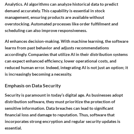
Analytics. AI algorithms can analyze historical data to predict
demand accurately. This capability is essential in stock
management, ensuring products are available without
overstocking. Automated processes like order fulfillment and
scheduling can also improve responsiveness.
AI enhances decision-making. With machine learning, the software
learns from past behavior and adjusts recommendations
accordingly. Companies that utilize AI in their distribution systems
can expect enhanced efficiency, lower operational costs, and
reduced human error. Indeed, integrating AI is not just an option; it
is increasingly becoming a necessity.
Emphasis on Data Security
Security is paramount in today’s digital age. As businesses adopt
distribution software, they must prioritize the protection of
sensitive information. Data breaches can lead to significant
financial loss and damage to reputation. Thus, software that
incorporates strong encryption and regular security updates is
essential.