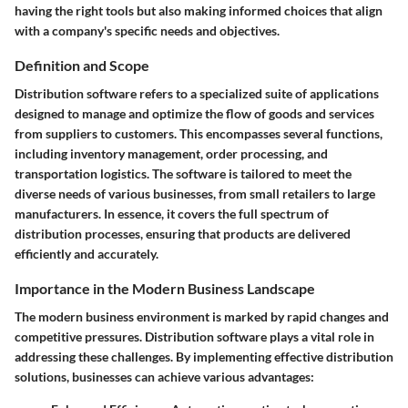
having the right tools but also making informed choices that align
with a company's specific needs and objectives.
Definition and Scope
Distribution software refers to a specialized suite of applications
designed to manage and optimize the flow of goods and services
from suppliers to customers. This encompasses several functions,
including inventory management, order processing, and
transportation logistics. The software is tailored to meet the
diverse needs of various businesses, from small retailers to large
manufacturers. In essence, it covers the full spectrum of
distribution processes, ensuring that products are delivered
efficiently and accurately.
Importance in the Modern Business Landscape
The modern business environment is marked by rapid changes and
competitive pressures. Distribution software plays a vital role in
addressing these challenges. By implementing effective distribution
solutions, businesses can achieve various advantages: