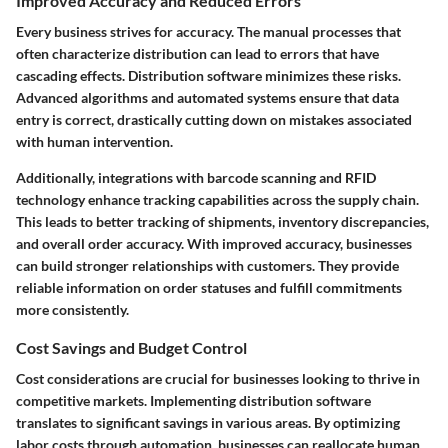
Improved Accuracy and Reduced Errors
Every business strives for accuracy. The manual processes that
often characterize distribution can lead to errors that have
cascading effects. Distribution software minimizes these risks.
Advanced algorithms and automated systems ensure that data
entry is correct, drastically cutting down on mistakes associated
with human intervention.
Additionally, integrations with barcode scanning and RFID
technology enhance tracking capabilities across the supply chain.
This leads to better tracking of shipments, inventory discrepancies,
and overall order accuracy. With improved accuracy, businesses
can build stronger relationships with customers. They provide
reliable information on order statuses and fulfill commitments
more consistently.
Cost Savings and Budget Control
Cost considerations are crucial for businesses looking to thrive in
competitive markets. Implementing distribution software
translates to significant savings in various areas. By optimizing
labor costs through automation, businesses can reallocate human