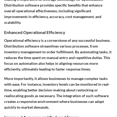
Distribution software provides specific benefits that enhance
overall operational effectiveness, including significant
improvements in efficiency, accuracy, cost management, and
scalability.
Enhanced Operational Efficiency
Operational efficiency is a cornerstone of any successful business.
Distribution software streamlines various processes, from
inventory management to order fulfillment. By automating tasks, it
reduces the time spent on manual entry and repetitive duties. This
focus on automation also helps in aligning resources more
efficiently, ultimately leading to faster response times.
More importantly, it allows businesses to manage complex tasks
with ease. For instance, inventory levels can be monitored in real-
time, enabling better decision-making about restocking or
reallocating goods as necessary. The integration of such software
creates a responsive environment where businesses can adapt
quickly to market demands.