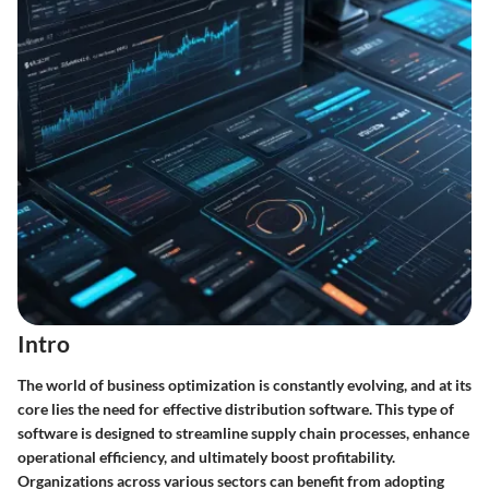
Intro
The world of business optimization is constantly evolving, and at its
core lies the need for effective distribution software. This type of
software is designed to streamline supply chain processes, enhance
operational efficiency, and ultimately boost profitability.
Organizations across various sectors can benefit from adopting