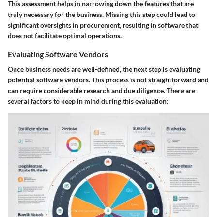
This assessment helps in narrowing down the features that are
truly necessary for the business. Missing this step could lead to
significant oversights in procurement, resulting in software that
does not facilitate optimal operations.
Evaluating Software Vendors
Once business needs are well-defined, the next step is evaluating
potential software vendors. This process is not straightforward and
can require considerable research and due diligence. There are
several factors to keep in mind during this evaluation: