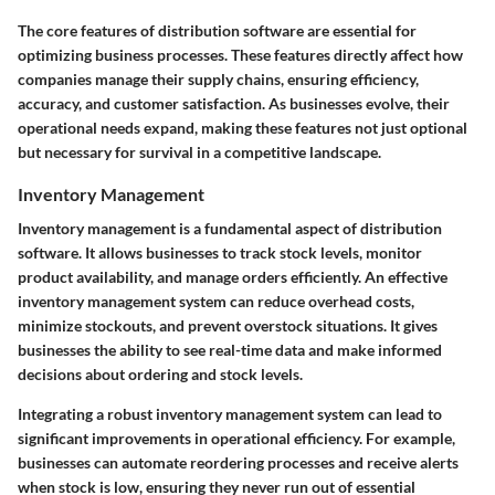
The core features of distribution software are essential for
optimizing business processes. These features directly affect how
companies manage their supply chains, ensuring efficiency,
accuracy, and customer satisfaction. As businesses evolve, their
operational needs expand, making these features not just optional
but necessary for survival in a competitive landscape.
Inventory Management
Inventory management is a fundamental aspect of distribution
software. It allows businesses to track stock levels, monitor
product availability, and manage orders efficiently. An effective
inventory management system can reduce overhead costs,
minimize stockouts, and prevent overstock situations. It gives
businesses the ability to see real-time data and make informed
decisions about ordering and stock levels.
Integrating a robust inventory management system can lead to
significant improvements in operational efficiency. For example,
businesses can automate reordering processes and receive alerts
when stock is low, ensuring they never run out of essential