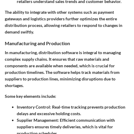
retailers understand sales trends and customer behavior.
The ability to integrate with other systems such as payment
gateways and logistics providers further optimizes the entire
distribution process, allowing retailers to respond to changes in
demand swiftly.
Manufacturing and Production
In manufacturing, distribution software is integral to managing
complex supply chains. It ensures that raw materials and
components are available when needed, which is crucial for
production timelines. The software helps track materials from
suppliers to production lines, minimizing disruptions due to
shortages.
Some key elements include:
Inventory Control:
Real-time tracking prevents production
delays and excessive holding costs.
Supplier Management:
Efficient communication with
suppliers ensures timely deliveries, which is vital for
production schedules.