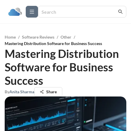
Home
/
Software Reviews
/
Other
/
Mastering Distribution Software for Business Success
Mastering Distribution
Software for Business
Success
By
Anita Sharma
Share