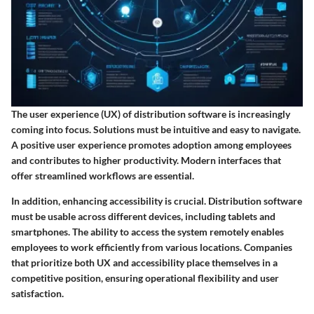
The user experience (UX) of distribution software is increasingly
coming into focus. Solutions must be intuitive and easy to navigate.
A positive user experience promotes adoption among employees
and contributes to higher productivity. Modern interfaces that
offer streamlined workflows are essential.
In addition, enhancing accessibility is crucial. Distribution software
must be usable across different devices, including tablets and
smartphones. The ability to access the system remotely enables
employees to work efficiently from various locations. Companies
that prioritize both UX and accessibility place themselves in a
competitive position, ensuring operational flexibility and user
satisfaction.