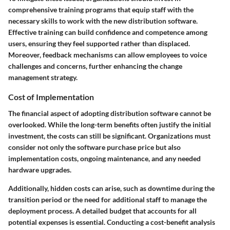
comprehensive training programs that equip staff with the
necessary skills to work with the new distribution software.
Effective training can build confidence and competence among
users, ensuring they feel supported rather than displaced.
Moreover, feedback mechanisms can allow employees to voice
challenges and concerns, further enhancing the change
management strategy.
Cost of Implementation
The financial aspect of adopting distribution software cannot be
overlooked. While the long-term benefits often justify the initial
investment, the costs can still be significant. Organizations must
consider not only the software purchase price but also
implementation costs, ongoing maintenance, and any needed
hardware upgrades.
Additionally, hidden costs can arise, such as downtime during the
transition period or the need for additional staff to manage the
deployment process. A detailed budget that accounts for all
potential expenses is essential. Conducting a cost-benefit analysis