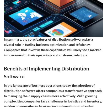
In summary, the core features of distribution software play a
pivotal role in fueling business optimization and efficiency.
Companies that invest in these capabilities will likely see a marked
improvement in their operations and customer relations.
Benefits of Implementing Distribution
Software
In the landscape of business operations today, the adoption of
distribution software offers companies a transformative approach
to managing their supply chains more effectively. With growing
complexities, companies face challenges in logistics and inventory,
making it imperative to leverage technology for optimization.