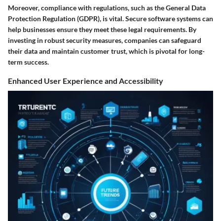
Moreover, compliance with regulations, such as the General Data
Protection Regulation (GDPR), is vital. Secure software systems can
help businesses ensure they meet these legal requirements. By
investing in robust security measures, companies can safeguard
their data and maintain customer trust, which is pivotal for long-
term success.
Enhanced User Experience and Accessibility