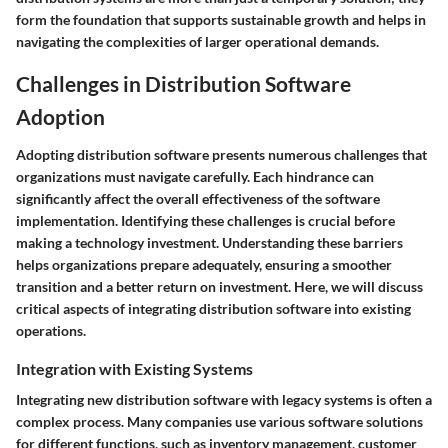
form the foundation that supports sustainable growth and helps in
navigating the complexities of larger operational demands.
Challenges in Distribution Software
Adoption
Adopting distribution software presents numerous challenges that
organizations must navigate carefully. Each hindrance can
significantly affect the overall effectiveness of the software
implementation. Identifying these challenges is crucial before
making a technology investment. Understanding these barriers
helps organizations prepare adequately, ensuring a smoother
transition and a better return on investment. Here, we will discuss
critical aspects of integrating distribution software into existing
operations.
Integration with Existing Systems
Integrating new distribution software with legacy systems is often a
complex process. Many companies use various software solutions
for different functions, such as inventory management, customer