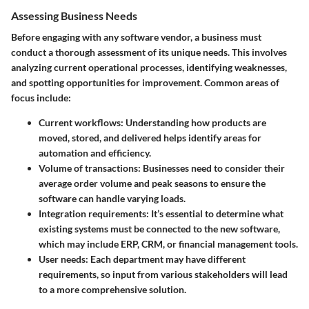
Assessing Business Needs
Before engaging with any software vendor, a business must
conduct a thorough assessment of its unique needs. This involves
analyzing current operational processes, identifying weaknesses,
and spotting opportunities for improvement. Common areas of
focus include:
Current workflows
: Understanding how products are
moved, stored, and delivered helps identify areas for
automation and efficiency.
Volume of transactions
: Businesses need to consider their
average order volume and peak seasons to ensure the
software can handle varying loads.
Integration requirements
: It’s essential to determine what
existing systems must be connected to the new software,
which may include ERP, CRM, or financial management tools.
User needs
: Each department may have different
requirements, so input from various stakeholders will lead
to a more comprehensive solution.