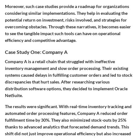
Moreover, such case studies provide a roadmap for organizations
considering similar implementations. They help in evaluating the
potential return on investment, risks involved, and strategies for
overcoming obstacles. Through these narratives, it becomes easier
to see the tangible impact such tools can have on operational
efficiency and competitive advantage.
Case Study One: Company A
Company A is a retail chain that struggled with ineffective
inventory management and slow order processing. Their existing
systems caused delays in fulfilling customer orders and led to stock
discrepancies that hurt sales. After researching various
distribution software options, they decided to implement Oracle
NetSuite.
The results were significant. With real-time inventory tracking and
automated order processing features, Company A reduced order
fulfillment time by 30%. They also minimized stock-outs by 25%
thanks to advanced analytics that forecasted demand trends. This
shift did not just improve operational efficiency but also increased