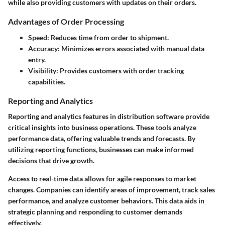
while also providing customers with updates on their orders.
Advantages of Order Processing
Speed:
Reduces time from order to shipment.
Accuracy:
Minimizes errors associated with manual data
entry.
Visibility:
Provides customers with order tracking
capabilities.
Reporting and Analytics
Reporting and analytics features in distribution software provide
critical insights into business operations. These tools analyze
performance data, offering valuable trends and forecasts. By
utilizing reporting functions, businesses can make informed
decisions that drive growth.
Access to real-time data allows for agile responses to market
changes. Companies can identify areas of improvement, track sales
performance, and analyze customer behaviors. This data aids in
strategic planning and responding to customer demands
effectively.