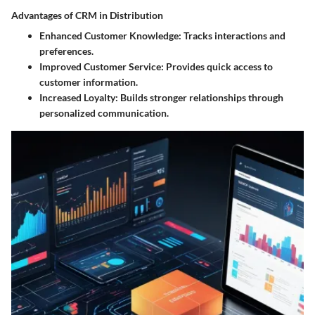
Advantages of CRM in Distribution
Enhanced Customer Knowledge:
Tracks interactions and
preferences.
Improved Customer Service:
Provides quick access to
customer information.
Increased Loyalty:
Builds stronger relationships through
personalized communication.