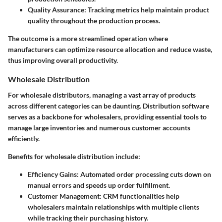
Quality Assurance:
Tracking metrics help maintain product
quality throughout the production process.
The outcome is a more streamlined operation where
manufacturers can optimize resource allocation and reduce waste,
thus improving overall productivity.
Wholesale Distribution
For wholesale distributors, managing a vast array of products
across different categories can be daunting. Distribution software
serves as a backbone for wholesalers, providing essential tools to
manage large inventories and numerous customer accounts
efficiently.
Benefits for wholesale distribution include:
Efficiency Gains:
Automated order processing cuts down on
manual errors and speeds up order fulfillment.
Customer Management:
CRM functionalities help
wholesalers maintain relationships with multiple clients
while tracking their purchasing history.