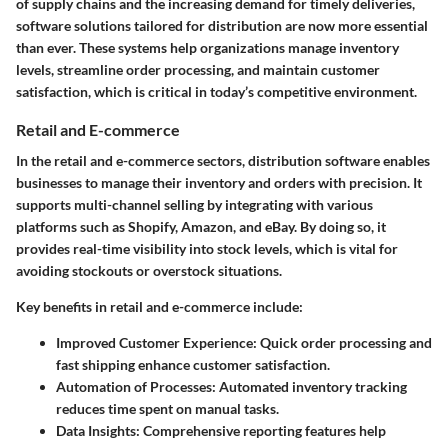
of supply chains and the increasing demand for timely deliveries,
software solutions tailored for distribution are now more essential
than ever. These systems help organizations manage inventory
levels, streamline order processing, and maintain customer
satisfaction, which is critical in today’s competitive environment.
Retail and E-commerce
In the retail and e-commerce sectors, distribution software enables
businesses to manage their inventory and orders with precision. It
supports multi-channel selling by integrating with various
platforms such as Shopify, Amazon, and eBay. By doing so, it
provides real-time visibility into stock levels, which is vital for
avoiding stockouts or overstock situations.
Key benefits in retail and e-commerce include:
Improved Customer Experience:
Quick order processing and
fast shipping enhance customer satisfaction.
Automation of Processes:
Automated inventory tracking
reduces time spent on manual tasks.
Data Insights:
Comprehensive reporting features help