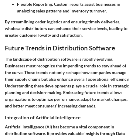
Flexible Reporting:
Custom reports assist businesses in
analyzing sales patterns and inventory turnover.
By streamlining order logistics and ensuring timely deliveries,
wholesale distributors can enhance their service levels, leading to
greater customer loyalty and satisfaction.
Future Trends in Distribution Software
The landscape of distribution software is rapidly evolving.
Businesses must recognize the impending trends to stay ahead of
the curve. These trends not only reshape how companies manage
their supply chains but also enhance overall operational efficiency.
Understanding these developments plays a crucial role in strategic
planning and decision-making. Embracing future trends allows
organizations to optimize performance, adapt to market changes,
and better meet consumers’ increasing demands.
Integration of Artificial Intelligence
Artificial Intelligence (AI) has become a vital component in
distribution software. It provides valuable insights through Data