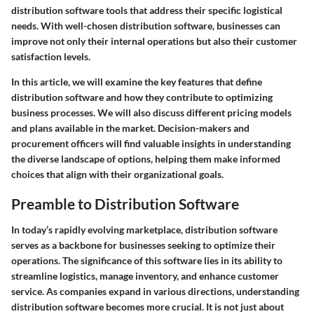
distribution software tools that address their specific logistical
needs. With well-chosen distribution software, businesses can
improve not only their internal operations but also their customer
satisfaction levels.
In this article, we will examine the key features that define
distribution software and how they contribute to optimizing
business processes. We will also discuss different pricing models
and plans available in the market. Decision-makers and
procurement officers will find valuable insights in understanding
the diverse landscape of options, helping them make informed
choices that align with their organizational goals.
Preamble to Distribution Software
In today’s rapidly evolving marketplace, distribution software
serves as a backbone for businesses seeking to optimize their
operations. The significance of this software lies in its ability to
streamline logistics, manage inventory, and enhance customer
service. As companies expand in various directions, understanding
distribution software becomes more crucial. It is not just about