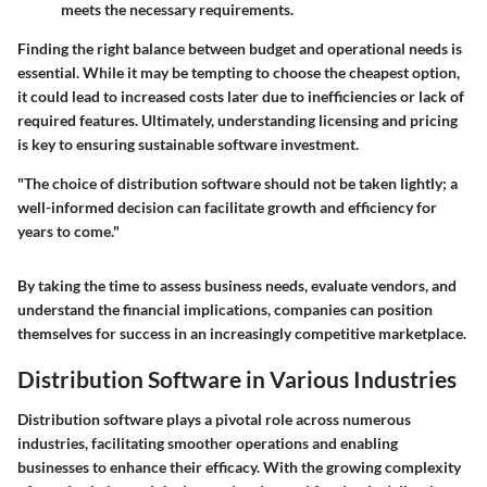
meets the necessary requirements.
Finding the right balance between budget and operational needs is
essential. While it may be tempting to choose the cheapest option,
it could lead to increased costs later due to inefficiencies or lack of
required features. Ultimately, understanding licensing and pricing
is key to ensuring sustainable software investment.
"The choice of distribution software should not be taken lightly; a
well-informed decision can facilitate growth and efficiency for
years to come."
By taking the time to assess business needs, evaluate vendors, and
understand the financial implications, companies can position
themselves for success in an increasingly competitive marketplace.
Distribution Software in Various Industries
Distribution software plays a pivotal role across numerous
industries, facilitating smoother operations and enabling
businesses to enhance their efficacy. With the growing complexity