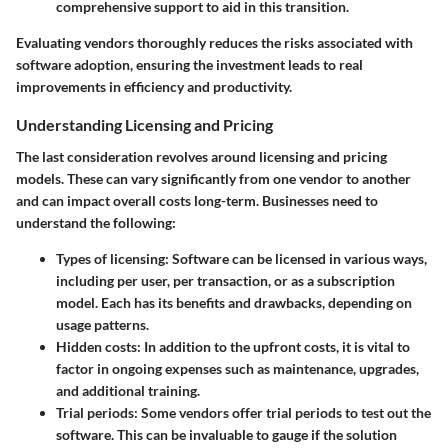
comprehensive support to aid in this transition.
Evaluating vendors thoroughly reduces the risks associated with
software adoption, ensuring the investment leads to real
improvements in efficiency and productivity.
Understanding Licensing and Pricing
The last consideration revolves around licensing and pricing
models. These can vary significantly from one vendor to another
and can impact overall costs long-term. Businesses need to
understand the following:
Types of licensing
: Software can be licensed in various ways,
including per user, per transaction, or as a subscription
model. Each has its benefits and drawbacks, depending on
usage patterns.
Hidden costs
: In addition to the upfront costs, it is vital to
factor in ongoing expenses such as maintenance, upgrades,
and additional training.
Trial periods
: Some vendors offer trial periods to test out the
software. This can be invaluable to gauge if the solution