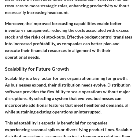
resources to more strategic roles, enhancing productivity without
necessarily increasing headcount.
Moreover, the improved forecasting capabilities enable better
inventory management, reducing the costs associated with excess
stock and the risks of stockouts. Effective budget control translates
into increased profitability, as companies can better plan and
execute their financial resources in alignment with their
operational needs.
Scalability for Future Growth
Scalability is a key factor for any organization aiming for growth.
As businesses expand, their distribution needs evolve. Distribution
software provides the flexibility to scale operations without major
disruptions. By selecting a system that evolves, businesses can
incorporate additional features that meet heightened demands, all
while sustaining existing operations uninterrupted.
This adaptability is especially beneficial for companies
experiencing seasonal spikes or diversifying product lines. Scalable
distribution systems are more than just a temporary solution; they