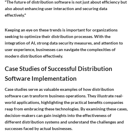
"The future of distribution software is not just about efficiency but
also about enhancing user interaction and securing data
effectively."
Keeping an eye on these trends is important for organizations
seeking to optimize their distribution processes. With the
integration of AI, strong data security measures, and attention to
user experience, businesses can navigate the complexities of
modern distribution effectively.
Case Studies of Successful Distribution
Software Implementation
Case studies serve as valuable examples of how distribution
software can transform business operations. They illustrate real-
world applications, highlighting the practical benefits companies
reap from embracing these technologies. By examining these cases,
decision-makers can gain insights into the effectiveness of
different distribution systems and understand the challenges and
successes faced by actual businesses.