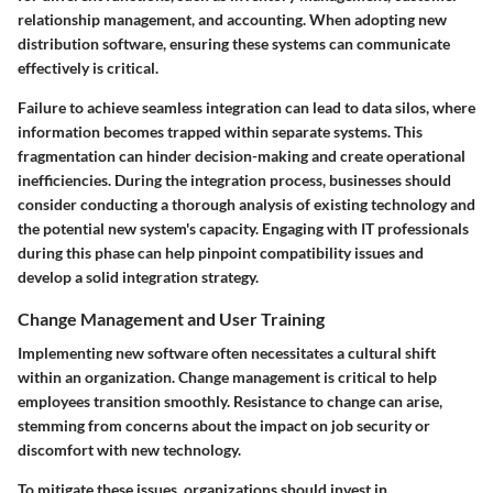
relationship management, and accounting. When adopting new
distribution software, ensuring these systems can communicate
effectively is critical.
Failure to achieve seamless integration can lead to data silos, where
information becomes trapped within separate systems. This
fragmentation can hinder decision-making and create operational
inefficiencies. During the integration process, businesses should
consider conducting a thorough analysis of existing technology and
the potential new system's capacity. Engaging with IT professionals
during this phase can help pinpoint compatibility issues and
develop a solid integration strategy.
Change Management and User Training
Implementing new software often necessitates a cultural shift
within an organization. Change management is critical to help
employees transition smoothly. Resistance to change can arise,
stemming from concerns about the impact on job security or
discomfort with new technology.
To mitigate these issues, organizations should invest in