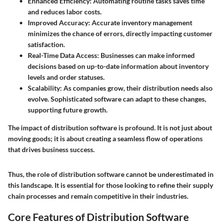
Enhanced Efficiency
: Automating routine tasks saves time
and reduces labor costs.
Improved Accuracy
: Accurate inventory management
minimizes the chance of errors, directly impacting customer
satisfaction.
Real-Time Data Access
: Businesses can make informed
decisions based on up-to-date information about inventory
levels and order statuses.
Scalability
: As companies grow, their distribution needs also
evolve. Sophisticated software can adapt to these changes,
supporting future growth.
The impact of distribution software is profound. It is not just about
moving goods; it is about creating a seamless flow of operations
that drives business success.
Thus, the role of distribution software cannot be underestimated in
this landscape. It is essential for those looking to refine their supply
chain processes and remain competitive in their industries.
Core Features of Distribution Software