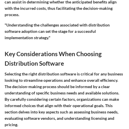
can assist in determining whether the anticipated benefits align
with the incurred costs, thus facilitating the decision-making
process.
"Understanding the challenges associated with distribution
software adoption can set the stage for a successful
implementation strategy."
Key Considerations When Choosing
Distribution Software
Selecting the right distribution software is critical for any business
looking to streamline operations and enhance overall efficiency.
The decision-making process should be informed by a clear
understanding of specific business needs and available solutions.
By carefully considering certain factors, organizations can make
informed choices that align with their operational goals. This
section delves into key aspects such as assessing business needs,
evaluating software vendors, and understanding licensing and
pricing.