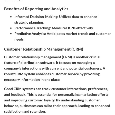
Benefits of Reporting and Analytics
Informed Decision-Making:
Utilizes data to enhance
strategic planning.
Performance Tracking:
Measures KPIs effectively.
Predictive Analysis:
Anticipates market trends and customer
needs.
Customer Relationship Management (CRM)
Customer relationship management (CRM) is another crucial
feature of distribution software. It focuses on managing a
company's interactions with current and potential customers. A
robust CRM system enhances customer service by providing
necessary information in one place.
Good CRM systems can track customer interactions, preferences,
and feedback. This is essential for personalizing marketing efforts
and improving customer loyalty. By understanding customer
behavior, businesses can tailor their approach, leading to enhanced
satisfaction and retention.