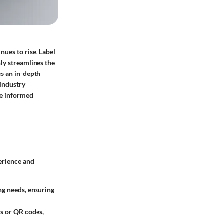
nues to rise. Label
nly streamlines the
es an in-depth
 industry
ke informed
erience and
ng needs, ensuring
es or QR codes,