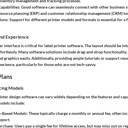
 inventory management and tracking processes.
apabilities:
Good software can seamlessly connect with other business s
esource planning (ERP) and customer relationship management (CRM) too
ions:
Support for different printer models and formats is essential for a f
and Experience
r interface is critical for label printer software. The layout should be int
ffortlessly. Many software solutions include drag-and-drop functionality,
nd graphics easily. Additionally, providing ample tutorials or support re
perience, particularly for those who are not tech-savvy.
Plans
cing Models
rinter design software can vary widely depending on the features and capab
dels include:
n-Based Models:
These typically charge a monthly or annual fee, often in
pport.
rchase:
Users pay a single fee for lifetime access, but may miss out on re