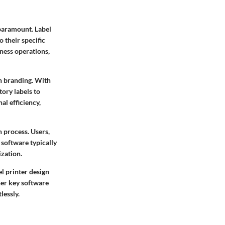
 paramount. Label
o their specific
ness operations,
in branding. With
tory labels to
al efficiency,
n process. Users,
 software typically
ization.
el printer design
her key software
lessly.