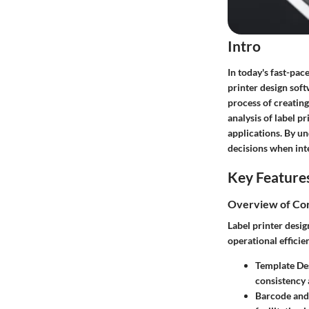
Intro
In today's fast-pac
printer design soft
process of creating
analysis of label p
applications. By u
decisions when inte
Key Feature
Overview of Cor
Label printer desi
operational efficie
Template De
consistency 
Barcode and