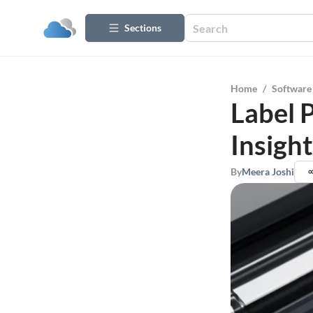
Sections
Home
/
Software
Label 
Insight
By
Meera Joshi