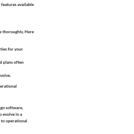
 features available
ns thoroughly. Here
ties for your
ed plans often
volve.
perational
ign software,
o evolve in a
 to operational