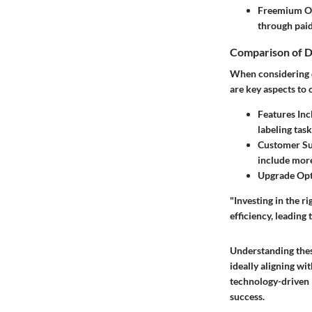
Freemium O
through paid
Comparison of D
When considering di
are key aspects to
Features Inc
labeling task
Customer Su
include mor
Upgrade Opt
"Investing in the r
efficiency, leading
Understanding thes
ideally aligning wi
technology-driven l
success.