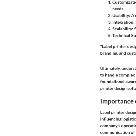
Customizatio
needs.
Usability
: A
Integration
:
Scalability
: 
Technical S
"Label printer desi
branding, and cus
Ultimately, unders
to handle complex t
foundational awaren
printer design soft
Importance o
Label printer desig
influencing logisti
company’s operation
communication of e