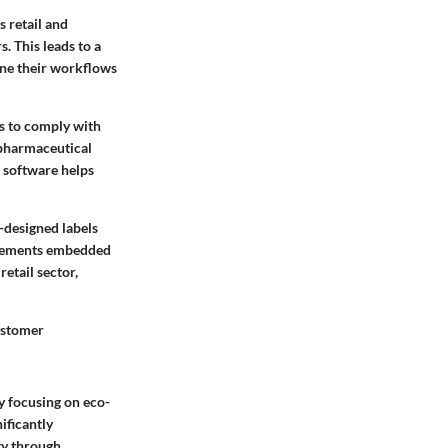
s retail and
. This leads to a
ine their workflows
es to comply with
e pharmaceutical
n software helps
-designed labels
 elements embedded
retail sector,
customer
ly focusing on eco-
ificantly
ty through