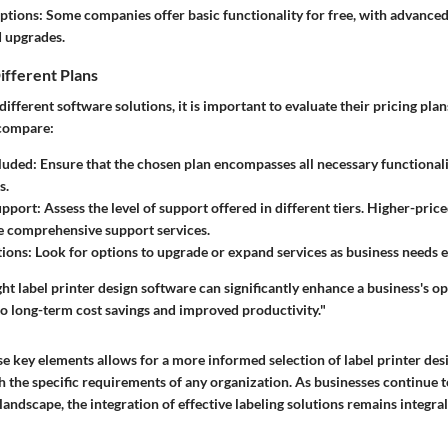
ptions:
Some companies offer basic functionality for free, with advanced
 upgrades.
ifferent Plans
fferent software solutions, it is important to evaluate their pricing pla
 compare:
luded:
Ensure that the chosen plan encompasses all necessary functionali
s.
pport:
Assess the level of support offered in different tiers. Higher-pric
e comprehensive support services.
ions:
Look for options to upgrade or expand services as business needs e
ight label printer design software can significantly enhance a business's o
 to long-term cost savings and improved productivity."
e key elements allows for a more informed selection of label printer des
th the specific requirements of any organization. As businesses continue t
andscape, the integration of effective labeling solutions remains integral