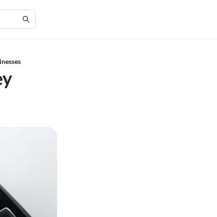
inesses
ey