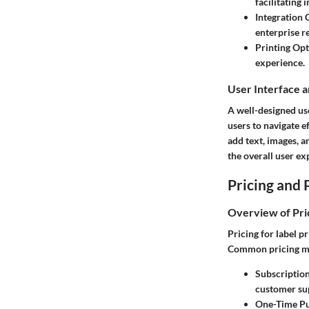
facilitating
Integration C
enterprise r
Printing Opt
experience.
User Interface 
A well-designed use
users to navigate e
add text, images, a
the overall user ex
Pricing and 
Overview of Pri
Pricing for label p
Common pricing mo
Subscriptio
customer su
One-Time Pu