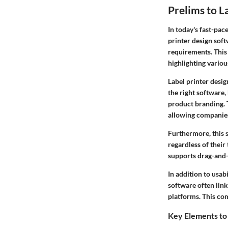
Prelims to L
In today's fast-pac
printer design soft
requirements. This
highlighting variou
Label printer desi
the right software,
product branding. T
allowing companies
Furthermore, this s
regardless of their
supports drag-and-d
In addition to usab
software often lin
platforms. This com
Key Elements to