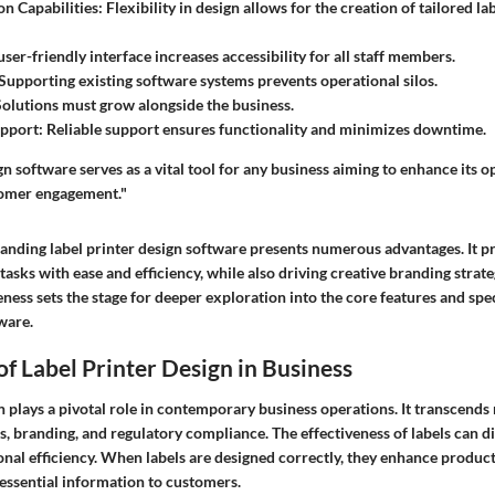
n Capabilities
: Flexibility in design allows for the creation of tailored l
 user-friendly interface increases accessibility for all staff members.
 Supporting existing software systems prevents operational silos.
Solutions must grow alongside the business.
upport
: Reliable support ensures functionality and minimizes downtime.
gn software serves as a vital tool for any business aiming to enhance its o
tomer engagement."
tanding label printer design software presents numerous advantages. It p
asks with ease and efficiency, while also driving creative branding strate
ess sets the stage for deeper exploration into the core features and speci
ware.
f Label Printer Design in Business
n plays a pivotal role in contemporary business operations. It transcends
cs, branding, and regulatory compliance. The effectiveness of labels can d
al efficiency. When labels are designed correctly, they enhance product 
ssential information to customers.