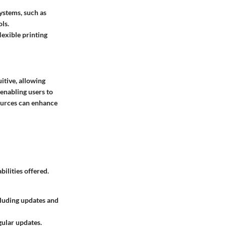
ystems, such as
ls.
lexible printing
uitive, allowing
 enabling users to
sources can enhance
ilities offered.
cluding updates and
gular updates.