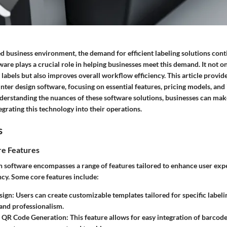
ed business environment, the demand for efficient labeling solutions conti
ware plays a crucial role in helping businesses meet this demand. It not o
 labels but also improves overall workflow efficiency. This article provid
rinter design software, focusing on essential features, pricing models, and
nderstanding the nuances of these software solutions, businesses can ma
grating this technology into their operations.
s
e Features
gn software encompasses a range of features tailored to enhance user exp
ncy. Some core features include:
sign:
Users can create customizable templates tailored for specific labeli
and professionalism.
 QR Code Generation:
This feature allows for easy integration of barcod