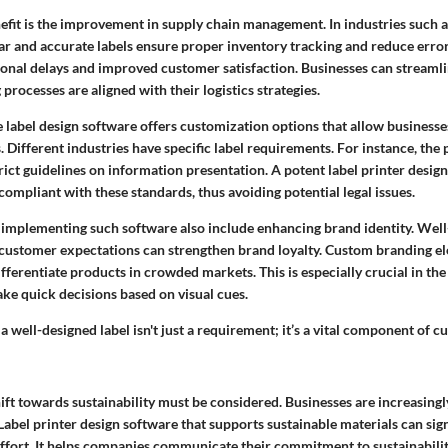
efit is the improvement in supply chain management. In industries such a
r and accurate labels ensure proper inventory tracking and reduce errors
ional delays and improved customer satisfaction. Businesses can streaml
 processes are aligned with their logistics strategies.
e label design software offers customization options that allow business
. Different industries have specific label requirements. For instance, th
ict guidelines on information presentation. A potent label printer desig
compliant with these standards, thus avoiding potential legal issues.
 implementing such software also include enhancing brand identity. Well
 customer expectations can strengthen brand loyalty. Custom branding
ifferentiate products in crowded markets. This is especially crucial in the 
e quick decisions based on visual cues.
 a well-designed label isn't just a requirement; it’s a vital component of 
hift towards sustainability must be considered. Businesses are increasing
 Label printer design software that supports sustainable materials can sign
 effort. It helps companies communicate their commitment to sustainabili