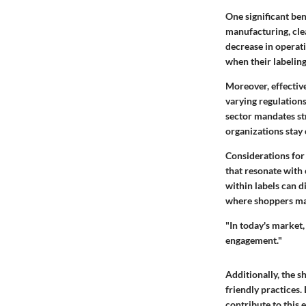
One significant ben
manufacturing, clea
decrease in operat
when their labeling
Moreover, effectiv
varying regulations
sector mandates str
organizations stay 
Considerations for
that resonate with
within labels can d
where shoppers mak
"In today's market,
engagement."
Additionally, the s
friendly practices.
contribute to this