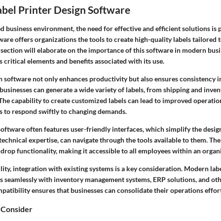
abel Printer Design Software
ed business environment, the need for effective and efficient solutions is
ware offers organizations the tools to create high-quality labels tailored t
 section will elaborate on the importance of this software in modern busi
s critical elements and benefits associated with its use.
gn software not only enhances productivity but also ensures consistency 
 businesses can generate a wide variety of labels, from shipping and inven
he capability to create customized labels can lead to improved operation
 to respond swiftly to changing demands.
oftware often features user-friendly interfaces, which simplify the desig
 technical expertise, can navigate through the tools available to them. The
rop functionality, making it accessible to all employees within an organ
ility, integration with existing systems is a key consideration. Modern lab
ks seamlessly with inventory management systems, ERP solutions, and ot
patibility ensures that businesses can consolidate their operations effort
 Consider