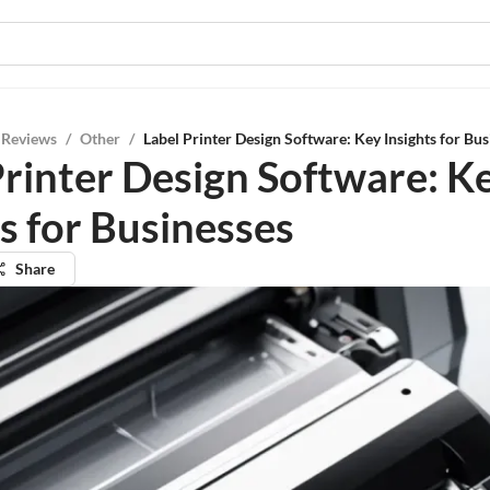
 Reviews
/
Other
/
Label Printer Design Software: Key Insights for Bus
Printer Design Software: K
s for Businesses
Share