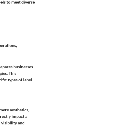
abels to meet diverse
perations,
repares businesses
gies. This
fic types of label
 mere aesthetics,
irectly impact a
visibility and