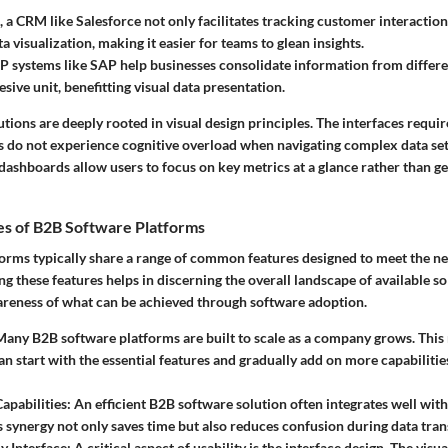
 a CRM like Salesforce not only facilitates tracking customer interaction
 visualization, making it easier for teams to glean insights.
RP systems like SAP help businesses consolidate information from differ
sive unit, benefitting visual data presentation.
tions are deeply rooted in visual design principles. The interfaces require
rs do not experience cognitive overload when navigating complex data sets
ashboards allow users to focus on key metrics at a glance rather than 
s of B2B Software Platforms
orms typically share a range of common features designed to meet the ne
g these features helps in discerning the overall landscape of available s
areness of what can be achieved through software adoption.
Many B2B software platforms are built to scale as a company grows. This
an start with the essential features and gradually add on more capabilitie
Capabilities
: An efficient B2B software solution often integrates well with
s synergy not only saves time but also reduces confusion during data tran
y Interface
: A critical aspect of usability is the interface design. The vis