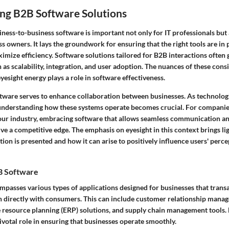
ng B2B Software Solutions
ess-to-business software is important not only for IT professionals but 
 owners. It lays the groundwork for ensuring that the right tools are in 
imize efficiency. Software solutions tailored for B2B interactions often 
h as scalability, integration, and user adoption. The nuances of these con
eyesight energy plays a role in software effectiveness.
ftware serves to enhance collaboration between businesses. As technolog
understanding how these systems operate becomes crucial. For compani
 your industry, embracing software that allows seamless communication a
e a competitive edge. The emphasis on eyesight in this context brings li
tion is presented and how it can arise to positively influence users' perc
B Software
passes various types of applications designed for businesses that trans
n directly with consumers. This can include customer relationship man
e resource planning (ERP) solutions, and supply chain management tools. 
ivotal role in ensuring that businesses operate smoothly.