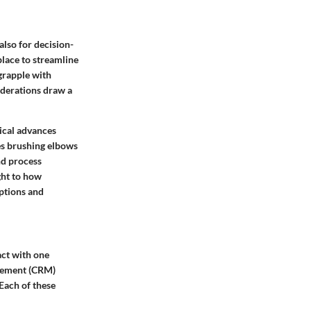
also for decision-
place to streamline
grapple with
siderations draw a
ical advances
es brushing elbows
nd process
ght to how
eptions and
act with one
agement (CRM)
Each of these