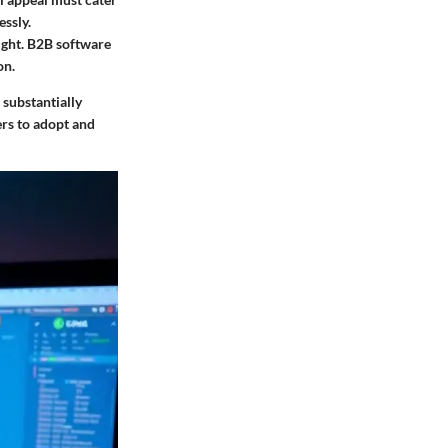
ssly.
ought. B2B software
on.
 substantially
ers to adopt and