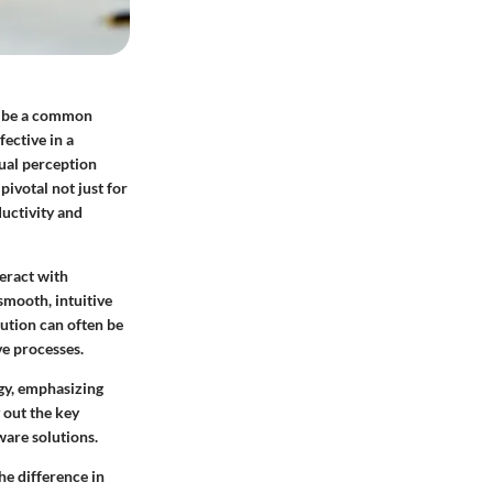
ot be a common
ective in a
ual perception
pivotal not just for
ductivity and
teract with
smooth, intuitive
lution can often be
ve processes.
ogy, emphasizing
 out the key
ware solutions.
he difference in