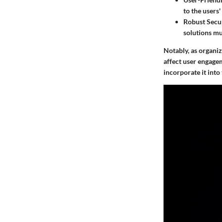
to the users
Robust Secur
solutions mu
Notably, as organiz
affect user engagem
incorporate it into