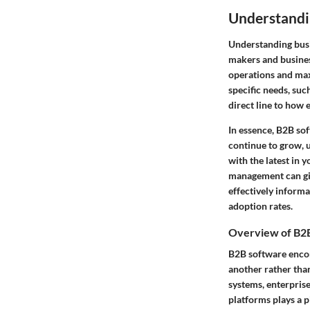
Understandi
Understanding busin
makers and business
operations and max
specific needs, suc
direct line to how 
In essence, B2B so
continue to grow, 
with the latest in
management can giv
effectively informa
adoption rates.
Overview of B2
B2B software encom
another rather tha
systems, enterpris
platforms plays a p