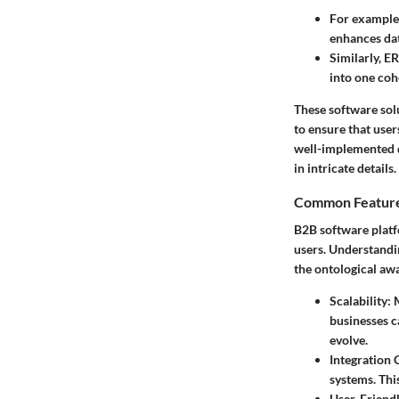
For example,
enhances data
Similarly, E
into one cohe
These software solu
to ensure that use
well-implemented d
in intricate details.
Common Feature
B2B software platf
users. Understandin
the ontological aw
Scalability
: 
businesses c
evolve.
Integration 
systems. Thi
User-Friendl