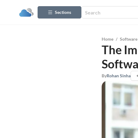
Sections
Home
/
Software
The Im
Softwa
By
Rohan Sinha