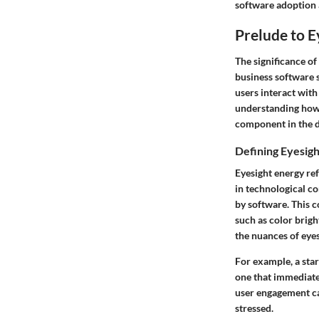
software adoption a
Prelude to E
The significance of
business software s
users interact with
understanding how 
component in the d
Defining Eyesigh
Eyesight energy ref
in technological co
by software. This c
such as color brigh
the nuances of eyes
For example, a sta
one that immediate
user engagement ca
stressed.