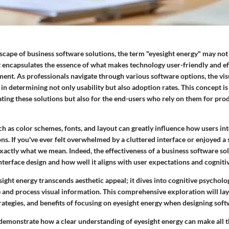
scape of business software solutions, the term "eyesight energy" may n
 encapsulates the essence of what makes technology user-friendly and eff
ent. As professionals navigate through various software options, the vis
e in determining not only usability but also adoption rates. This concept is 
ting these solutions but also for the end-users who rely on them for pro
h as color schemes, fonts, and layout can greatly influence how users in
ns. If you've ever felt overwhelmed by a cluttered interface or enjoyed a 
xactly what we mean. Indeed, the effectiveness of a business software so
interface design and how well it aligns with user expectations and cogniti
ight energy transcends aesthetic appeal; it dives into cognitive psychol
 and process visual information. This comprehensive exploration will lay
trategies, and benefits of focusing on eyesight energy when designing soft
 demonstrate how a clear understanding of eyesight energy can make all t