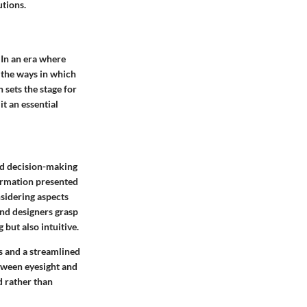
utions.
 In an era where
, the ways in which
 sets the stage for
t an essential
and decision-making
formation presented
nsidering aspects
and designers grasp
 but also intuitive.
s and a streamlined
tween eyesight and
d rather than