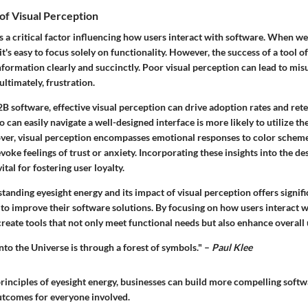
of Visual Perception
s a critical factor influencing how users interact with software. When w
t's easy to focus solely on functionality. However, the success of a tool of
information clearly and succinctly. Poor visual perception can lead to mi
 ultimately, frustration.
2B software, effective visual perception can drive adoption rates and ret
 can easily navigate a well-designed interface is more likely to utilize the
over, visual perception encompasses emotional responses to color schem
voke feelings of trust or anxiety. Incorporating these insights into the des
 vital for fostering user loyalty.
anding eyesight energy and its impact of visual perception offers signif
to improve their software solutions. By focusing on how users interact w
reate tools that not only meet functional needs but also enhance overall u
nto the Universe is through a forest of symbols." –
Paul Klee
rinciples of eyesight energy, businesses can build more compelling softw
outcomes for everyone involved.