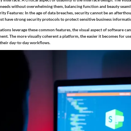
' needs without overwhelming them, balancing function and beauty seamle
ity Features
: In the age of data breaches, security cannot be an afterth
st have strong security protocols to protect sensitive business informati
ations leverage these common features, the visual aspect of software can
ent. The more visually coherent a platform, the easier it becomes for us
 their day-to-day workflows.