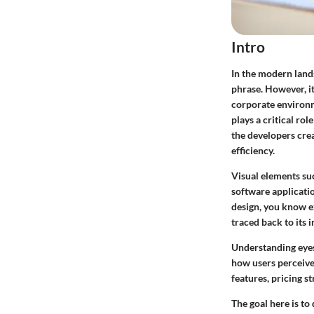
Intro
In the modern land
phrase. However, it
corporate environm
plays a critical rol
the developers crea
efficiency.
Visual elements suc
software applicatio
design, you know e
traced back to its 
Understanding eyes
how users perceive
features, pricing s
The goal here is to