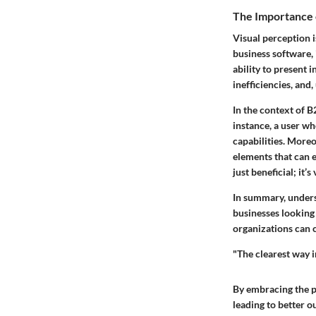
The Importance 
Visual perception i
business software, i
ability to present 
inefficiencies, and,
In the context of B
instance, a user who
capabilities. More
elements that can e
just beneficial; it’s
In summary, underst
businesses looking 
organizations can c
"The clearest way i
By embracing the p
leading to better 