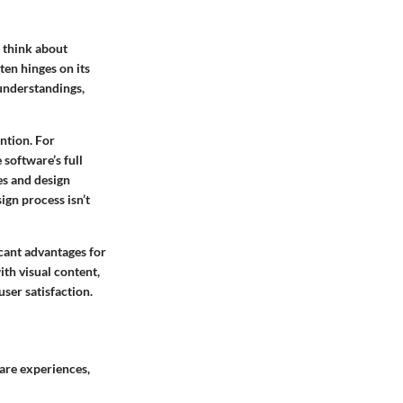
e think about
ten hinges on its
sunderstandings,
ention. For
 software’s full
es and design
ign process isn’t
icant advantages for
ith visual content,
ser satisfaction.
are experiences,