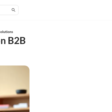
Solutions
on B2B