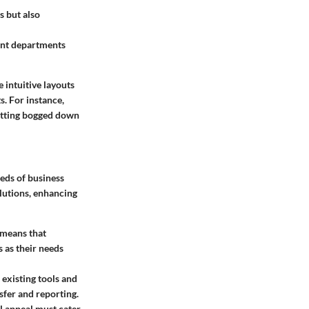
s but also
ent departments
 intuitive layouts
. For instance,
getting bogged down
eds of business
olutions, enhancing
 means that
s as their needs
 existing tools and
sfer and reporting.
ual appeal must cater