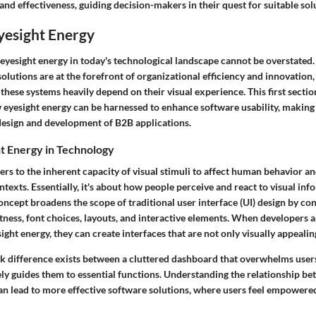
nd effectiveness, guiding decision-makers in their quest for suitable sol
yesight Energy
 eyesight energy in today's technological landscape cannot be overstated.
olutions are at the forefront of organizational efficiency and innovation
 these systems heavily depend on their visual experience. This first section
eyesight energy can be harnessed to enhance software usability, making i
esign and development of B2B applications.
t Energy in Technology
ers to the inherent capacity of visual stimuli to affect human behavior 
ntexts. Essentially, it's about how people perceive and react to visual in
oncept broadens the scope of traditional user interface (UI) design by co
tness, font choices, layouts, and interactive elements. When developers 
ight energy, they can create interfaces that are not only visually appealing
rk difference exists between a cluttered dashboard that overwhelms user
ly guides them to essential functions. Understanding the relationship be
n lead to more effective software solutions, where users feel empowere