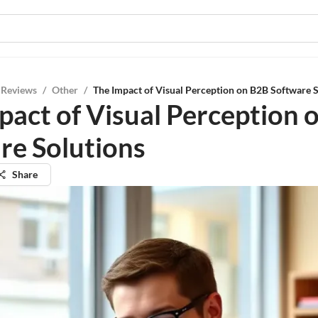
 Reviews
/
Other
/
The Impact of Visual Perception on B2B Software 
pact of Visual Perception 
re Solutions
Share