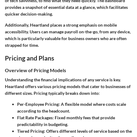
of tech savviness, to find what they need quickly. The dashboard
provides a snapshot of essential data at a glance, which facilitates
quicker decision-making.
Additionally, Heartland places a strong emphasis on mobile
accessibility. Users can manage payroll on-the-go, from any device,
which is particularly valuable for business owners who are often
strapped for time.
Pricing and Plans
Overview of Pricing Models
Understanding the financial implications of any service is key.
Heartland offers various pricing models that cater to businesses of
different sizes. Pricing typically breaks down into:
Per-Employee Pricing
: A flexible model where costs scale
according to the headcount.
Flat Rate Packages
: Fixed monthly fees that provide
predictability in budgeting.
Tiered Pricing
: Offers different levels of service based on the