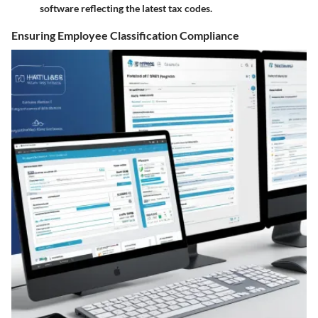
software reflecting the latest tax codes.
Ensuring Employee Classification Compliance