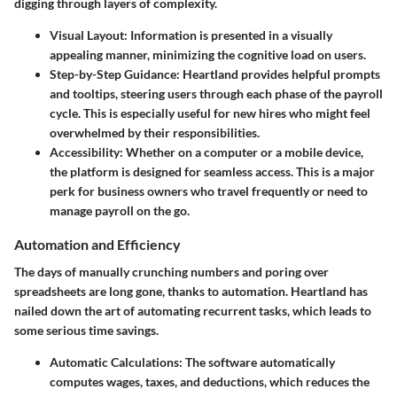
digging through layers of complexity.
Visual Layout
: Information is presented in a visually
appealing manner, minimizing the cognitive load on users.
Step-by-Step Guidance
: Heartland provides helpful prompts
and tooltips, steering users through each phase of the payroll
cycle. This is especially useful for new hires who might feel
overwhelmed by their responsibilities.
Accessibility
: Whether on a computer or a mobile device,
the platform is designed for seamless access. This is a major
perk for business owners who travel frequently or need to
manage payroll on the go.
Automation and Efficiency
The days of manually crunching numbers and poring over
spreadsheets are long gone, thanks to automation. Heartland has
nailed down the art of automating recurrent tasks, which leads to
some serious time savings.
Automatic Calculations
: The software automatically
computes wages, taxes, and deductions, which reduces the