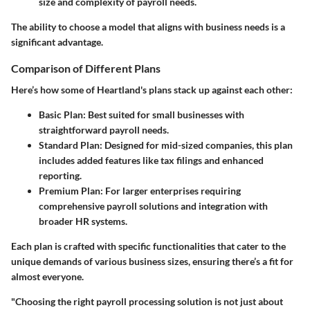
size and complexity of payroll needs.
The ability to choose a model that aligns with business needs is a
significant advantage.
Comparison of Different Plans
Here’s how some of Heartland's plans stack up against each other:
Basic Plan
: Best suited for small businesses with
straightforward payroll needs.
Standard Plan
: Designed for mid-sized companies, this plan
includes added features like tax filings and enhanced
reporting.
Premium Plan
: For larger enterprises requiring
comprehensive payroll solutions and integration with
broader HR systems.
Each plan is crafted with specific functionalities that cater to the
unique demands of various business sizes, ensuring there’s a fit for
almost everyone.
"Choosing the right payroll processing solution is not just about