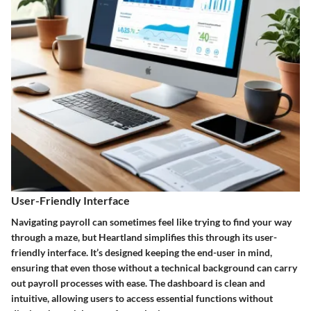
User-Friendly Interface
Navigating payroll can sometimes feel like trying to find your way
through a maze, but Heartland simplifies this through its user-
friendly interface. It’s designed keeping the end-user in mind,
ensuring that even those without a technical background can carry
out payroll processes with ease. The dashboard is clean and
intuitive, allowing users to access essential functions without