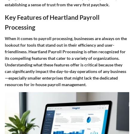
establishing a sense of trust from the very first paycheck.
Key Features of Heartland Payroll
Processing
When it comes to payroll processing, businesses are always on the
lookout for tools that stand out in their efficiency and user-
friendliness. Heartland Payroll Processing is often recognized for
its compelling features that cater to a variety of organizations.
Understanding what these features offer is critical because they
can significantly impact the day-to-day operations of any business
—especially smaller enterprises that might lack the dedicated
resources for in-house payroll management.