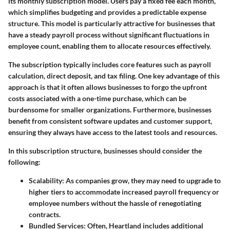
its monthly subscription model. Users pay a fixed fee each month,
which simplifies budgeting and provides a predictable expense
structure. This model is particularly attractive for businesses that
have a steady payroll process without significant fluctuations in
employee count, enabling them to allocate resources effectively.
The subscription typically includes core features such as payroll
calculation, direct deposit, and tax filing. One key advantage of this
approach is that it often allows businesses to forgo the upfront
costs associated with a one-time purchase, which can be
burdensome for smaller organizations. Furthermore, businesses
benefit from consistent software updates and customer support,
ensuring they always have access to the latest tools and resources.
In this subscription structure, businesses should consider the
following:
Scalability
: As companies grow, they may need to upgrade to
higher tiers to accommodate increased payroll frequency or
employee numbers without the hassle of renegotiating
contracts.
Bundled Services
: Often, Heartland includes additional