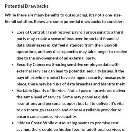
Potential Drawbacks
While there are many benefits to outsourcing, it's not a one-size-
fits-all solution. Below are some potential drawbacks to consider:
Loss of Control
: Handing over payroll processing to a third
party may create a sense of loss over important financial
data. Businesses might feel distanced from their payroll
operations, and any discrepancies may take longer to resolve
due to the involvement of an external party.
Security Concerns
: Sharing sensitive employee data with
external services can lead to potential security issues. If the
payroll provider doesn't have stringent security measures in
place, there may be risks of data breaches and identity theft.
Variable Quality of Service
: Not all payroll providers deliver
the same level of service. Some may promise quick
resolutions and personal support but fail to deliver. It's vital
to do thorough research and choose a reliable provider to
ensure consistent service quality.
Hidden Costs
: While outsourcing seems to promise cost
savings, there could be hidden fees for additional services or