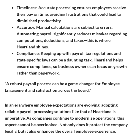
Timeliness
: Accurate processing ensures employees receive
their pay on time, avoiding frustrations that could lead to
diminished productivity.
Accuracy
: Manual calculations are subject to errors.
Automating payroll significantly reduces mistakes regarding
computations, deductions, and taxes—this is where
Heartland shines.
Compliance
: Keeping up with payroll tax regulations and
state-specific laws can be a daunting task. Heartland helps
ensure compliance, so business owners can focus on growth
rather than paperwork.
"A robust payroll process can be a game-changer for Employee
Engagement and satisfaction across the board."
In an era where employee expectations are evolving, adopting
reliable payroll processing solutions like that of Heartland is
imperative. As companies continue to modernize operations, this
aspect cannot be overlooked. Not only does it protect the company
legally, but it also enhances the overall employee experience,