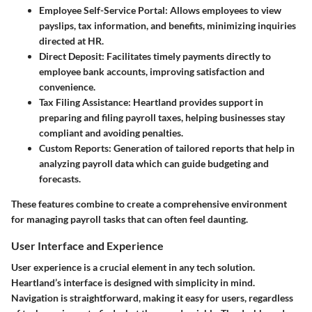
Employee Self-Service Portal
: Allows employees to view
payslips, tax information, and benefits, minimizing inquiries
directed at HR.
Direct Deposit
: Facilitates timely payments directly to
employee bank accounts, improving satisfaction and
convenience.
Tax Filing Assistance
: Heartland provides support in
preparing and filing payroll taxes, helping businesses stay
compliant and avoiding penalties.
Custom Reports
: Generation of tailored reports that help in
analyzing payroll data which can guide budgeting and
forecasts.
These features combine to create a comprehensive environment
for managing payroll tasks that can often feel daunting.
User Interface and Experience
User experience is a crucial element in any tech solution.
Heartland’s interface is designed with simplicity in mind.
Navigation is straightforward, making it easy for users, regardless