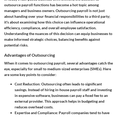
outsource payroll functions has become a hot topic among
managers and business owners. Outsourcing payroll is not just
about handing over your financial responsibilities to a third party;
it's about examining how this choice can influence operational
efficiency, compliance, and overall employee satisfaction.
Understanding the nuances of this decision can equip businesses to
make informed strategic choices, balancing benefits against
potential risks.
Advantages of Outsourcing
When it comes to outsourcing payroll, several advantages catch the
eye, especially for small to medium-sized enterprises (SMEs). Here
are some key points to consider:
Cost Reduction
: Outsourcing often leads to significant
savings. Instead of hiring in-house payroll staff and investing
in expensive software, businesses can pay a fixed fee to an
external provider. This approach helps in budgeting and
reduces overhead costs.
Expertise and Compliance
: Payroll companies tend to have