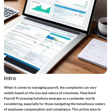
Intro
When it comes to managing payroll, the complexity can vary
widely based on the size and nature of a business. Heartland
Payroll Processing Solutions emerges as a contender worth
considering, especially for those navigating the tumultuous waters
of employee compensation and compliance. This article aims to