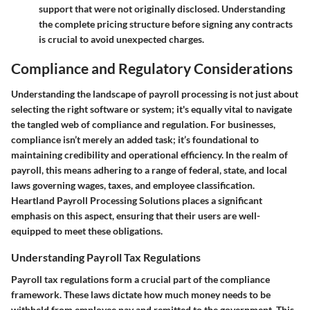
support that were not originally disclosed. Understanding
the complete pricing structure before signing any contracts
is crucial to avoid unexpected charges.
Compliance and Regulatory Considerations
Understanding the landscape of payroll processing is not just about
selecting the right software or system; it's equally vital to navigate
the tangled web of compliance and regulation. For businesses,
compliance isn’t merely an added task; it’s foundational to
maintaining credibility and operational efficiency. In the realm of
payroll, this means adhering to a range of federal, state, and local
laws governing wages, taxes, and employee classification.
Heartland Payroll Processing Solutions places a significant
emphasis on this aspect, ensuring that their users are well-
equipped to meet these obligations.
Understanding Payroll Tax Regulations
Payroll tax regulations form a crucial part of the compliance
framework. These laws dictate how much money needs to be
withheld from employee pay and remitted to the government. This