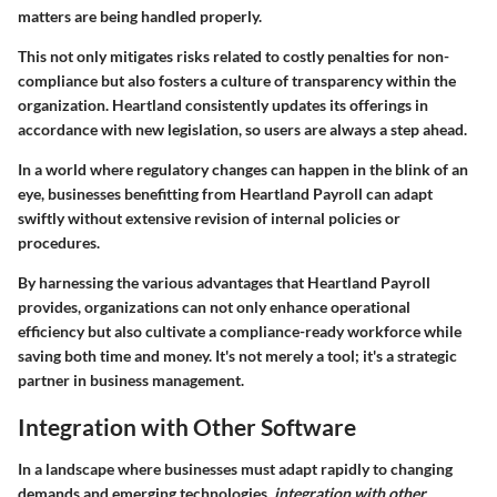
matters are being handled properly.
This not only mitigates risks related to costly penalties for non-
compliance but also fosters a culture of transparency within the
organization. Heartland consistently updates its offerings in
accordance with new legislation, so users are always a step ahead.
In a world where regulatory changes can happen in the blink of an
eye, businesses benefitting from Heartland Payroll can adapt
swiftly without extensive revision of internal policies or
procedures.
By harnessing the various advantages that Heartland Payroll
provides, organizations can not only enhance operational
efficiency but also cultivate a compliance-ready workforce while
saving both time and money. It's not merely a tool; it's a strategic
partner in business management.
Integration with Other Software
In a landscape where businesses must adapt rapidly to changing
demands and emerging technologies,
integration with other