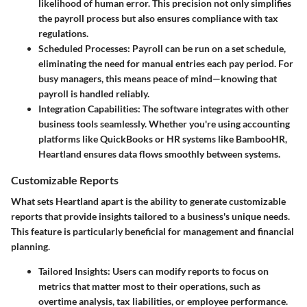
likelihood of human error. This precision not only simplifies
the payroll process but also ensures compliance with tax
regulations.
Scheduled Processes
: Payroll can be run on a set schedule,
eliminating the need for manual entries each pay period. For
busy managers, this means peace of mind—knowing that
payroll is handled reliably.
Integration Capabilities
: The software integrates with other
business tools seamlessly. Whether you're using accounting
platforms like QuickBooks or HR systems like BambooHR,
Heartland ensures data flows smoothly between systems.
Customizable Reports
What sets Heartland apart is the ability to generate customizable
reports that provide insights tailored to a business's unique needs.
This feature is particularly beneficial for management and financial
planning.
Tailored Insights
: Users can modify reports to focus on
metrics that matter most to their operations, such as
overtime analysis, tax liabilities, or employee performance.