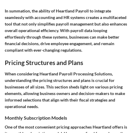
In summation, the ability of Heartland Payroll to integrate
seamlessly with accounting and HR systems creates a multifaceted
tool that not only simplifies payroll management but also enhances
overall operational efficiency. With payroll data looping
effortlessly through these systems, businesses can make better
financial decisions, drive employee engagement, and remain
compliant with ever-changing regulations.
Pricing Structures and Plans
When considering Heartland Payroll Processing Solutions,
understanding the pricing structures and plans is crucial for
businesses of all sizes. This section sheds light on various pricing
elements, allowing business owners and decision-makers to make
informed selections that align with their fiscal strategies and
operational needs.
Monthly Subscription Models
One of the most convenient pricing approaches Heartland offers is