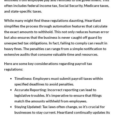
often includes federal income tax, Social Security, Medicare taxes,
and state-specific taxes.
While many might find these regulations daunting, Heartland
simplifies the process through automation features that calculate
the exact amounts to withhold. This not only reduces human error
but also ensures that the business is never caught off guard by
unexpected tax obligations. In fact, failing to comply can result in
heavy fines. The penalties can range from a simple notification to
extensive audits that consume valuable time and resources.
Here are some key considerations regarding payroll tax
regulations:
Timeliness:
Employers must submit payroll taxes within
specified deadlines to avoid penalties.
Accurate Reporting:
Incorrect reporting can lead to
legislative troubles. It's imperative to ensure that filings
match the amounts withheld from employees.
Staying Updated:
Tax laws often change, so it’s crucial for
businesses to stay current. Heartland continually updates its