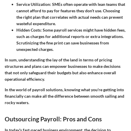
Service Utilization
: SMEs often operate with lean teams that
cannot afford to pay for features they don’t use. Choosing
the right plan that correlates with actual needs can prevent
wasteful expenditure.
Hidden Costs
: Some payroll services might have hidden fees,
such as charges for additional reports or extra integrations.
Scrutinizing the fine print can save businesses from
unexpected charges.
In sum, understanding the lay of the land in terms of pricing
structures and plans can empower businesses to make decisions
that not only safeguard their budgets but also enhance overall
operational efficiency.
In the world of payroll solutions, knowing what you're getting into
financially can make all the difference between smooth sailing and
rocky waters.
Outsourcing Payroll: Pros and Cons
In today's fast-paced business environment, the decision to