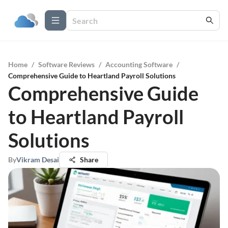
Home
/
Software Reviews
/
Accounting Software
/
Comprehensive Guide to Heartland Payroll Solutions
Comprehensive Guide
to Heartland Payroll
Solutions
By
Vikram Desai
Share