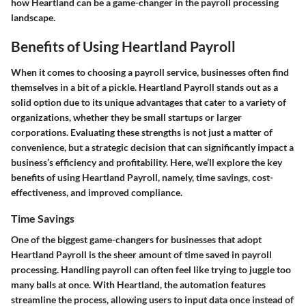
how Heartland can be a game-changer in the payroll processing
landscape.
Benefits of Using Heartland Payroll
When it comes to choosing a payroll service, businesses often find
themselves in a bit of a pickle. Heartland Payroll stands out as a
solid option due to its unique advantages that cater to a variety of
organizations, whether they be small startups or larger
corporations. Evaluating these strengths is not just a matter of
convenience, but a strategic decision that can significantly impact a
business’s efficiency and profitability. Here, we’ll explore the key
benefits of using Heartland Payroll, namely, time savings, cost-
effectiveness, and improved compliance.
Time Savings
One of the biggest game-changers for businesses that adopt
Heartland Payroll is the sheer amount of time saved in payroll
processing. Handling payroll can often feel like trying to juggle too
many balls at once. With Heartland, the automation features
streamline the process, allowing users to input data once instead of