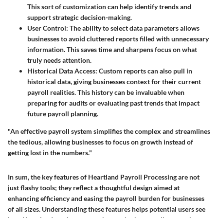
This sort of customization can help identify trends and
support strategic decision-making.
User Control
: The ability to select data parameters allows
businesses to avoid cluttered reports filled with unnecessary
information. This saves time and sharpens focus on what
truly needs attention.
Historical Data Access
: Custom reports can also pull in
historical data, giving businesses context for their current
payroll realities. This history can be invaluable when
preparing for audits or evaluating past trends that impact
future payroll planning.
"An effective payroll system simplifies the complex and streamlines
the tedious, allowing businesses to focus on growth instead of
getting lost in the numbers."
In sum, the key features of Heartland Payroll Processing are not
just flashy tools; they reflect a thoughtful design aimed at
enhancing efficiency and easing the payroll burden for businesses
of all sizes. Understanding these features helps potential users see