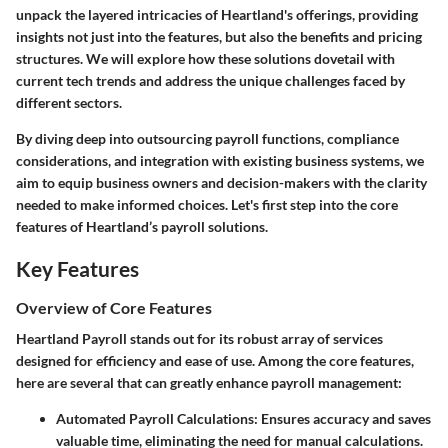
unpack the layered intricacies of Heartland's offerings, providing
insights not just into the features, but also the benefits and pricing
structures. We will explore how these solutions dovetail with
current tech trends and address the unique challenges faced by
different sectors.
By diving deep into outsourcing payroll functions, compliance
considerations, and integration with existing business systems, we
aim to equip business owners and decision-makers with the clarity
needed to make informed choices. Let's first step into the core
features of Heartland’s payroll solutions.
Key Features
Overview of Core Features
Heartland Payroll stands out for its robust array of services
designed for efficiency and ease of use. Among the core features,
here are several that can greatly enhance payroll management:
Automated Payroll Calculations
: Ensures accuracy and saves
valuable time, eliminating the need for manual calculations.