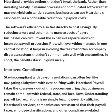
Heartland provides options that don’t break the bank. Rather than
investing heavily in manual processes or complicated software that
may not yield substantial returns, businesses can use Heartland's
services to see a noticeable reduction in payroll costs.
The software’s efficiency also ties directly to cost savings. By
reducing errors and automating many aspects of payroll,
businesses can circumvent the expensive repercussions of
incorrect payroll processing. Plus, with everything managed in one
central location, it helps in avoiding the fees that often accompany
disparate systems that don’t communicate well with one another. In
short, the benefits stack up quite nicely.
Improved Compliance
Staying compliant with payroll regulations can often feel like
navigating a labyrinth with ever-shifting walls. Heartland Payroll
takes the guesswork out of this process, ensuring that businesses
remain compliant with federal, state, and local laws. Understanding
payroll tax regulations is no simple feat; however, by utilizing
Heartland’s services, companies can rest assured that their payroll
taxes, employee classifications, and other compliance-related