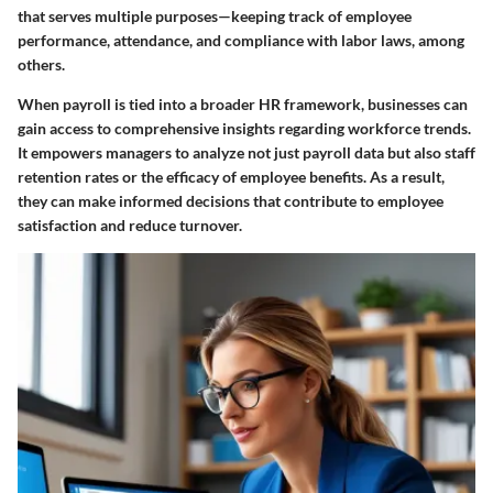
that serves multiple purposes—keeping track of employee
performance, attendance, and compliance with labor laws, among
others.
When payroll is tied into a broader HR framework, businesses can
gain access to comprehensive insights regarding workforce trends.
It empowers managers to analyze not just payroll data but also staff
retention rates or the efficacy of employee benefits. As a result,
they can make informed decisions that contribute to employee
satisfaction and reduce turnover.