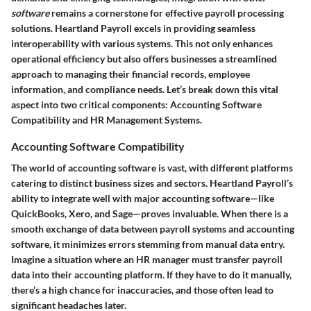
software
remains a cornerstone for effective payroll processing
solutions. Heartland Payroll excels in providing seamless
interoperability with various systems. This not only enhances
operational efficiency but also offers businesses a streamlined
approach to managing their financial records, employee
information, and compliance needs. Let’s break down this vital
aspect into two critical components: Accounting Software
Compatibility and HR Management Systems.
Accounting Software Compatibility
The world of accounting software is vast, with different platforms
catering to distinct business sizes and sectors. Heartland Payroll’s
ability to integrate well with major accounting software—like
QuickBooks, Xero, and Sage—proves invaluable. When there is a
smooth exchange of data between payroll systems and accounting
software, it minimizes errors stemming from manual data entry.
Imagine a situation where an HR manager must transfer payroll
data into their accounting platform. If they have to do it manually,
there’s a high chance for inaccuracies, and those often lead to
significant headaches later.