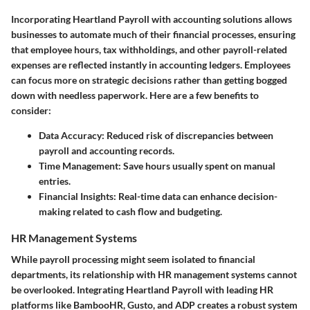
Incorporating Heartland Payroll with accounting solutions allows
businesses to automate much of their financial processes, ensuring
that employee hours, tax withholdings, and other payroll-related
expenses are reflected instantly in accounting ledgers. Employees
can focus more on strategic decisions rather than getting bogged
down with needless paperwork. Here are a few benefits to
consider:
Data Accuracy:
Reduced risk of discrepancies between
payroll and accounting records.
Time Management:
Save hours usually spent on manual
entries.
Financial Insights:
Real-time data can enhance decision-
making related to cash flow and budgeting.
HR Management Systems
While payroll processing might seem isolated to financial
departments, its relationship with HR management systems cannot
be overlooked. Integrating Heartland Payroll with leading HR
platforms like BambooHR, Gusto, and ADP creates a robust system