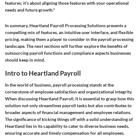
features; it’s about aligning those features with your operational
needs and future growth."
In summary, Heartland Payroll Processing Solutions presents a
compelling mix of features, an intuitive user interface, and flexible
pricing, making them a player to consider in the payroll processing
landscape. The next sections will further explore the benefits of
outsourcing payroll functions and compliance aspects businesses
should keep in mind.
Intro to Heartland Payroll
In the world of business, payroll processing stands at the
cornerstone of employee satisfaction and organizational integrity.
When discussing Heartland Payroll, it is essential to grasp how this
solution not only streamlines payroll tasks but also contributes to
broader aspects of financial management and employee relations.
The significance of kicking things off with a solid understanding of
Heartland lies in its capability to cater to diverse business needs,
ensuring accurate and timely compensation for all employees.