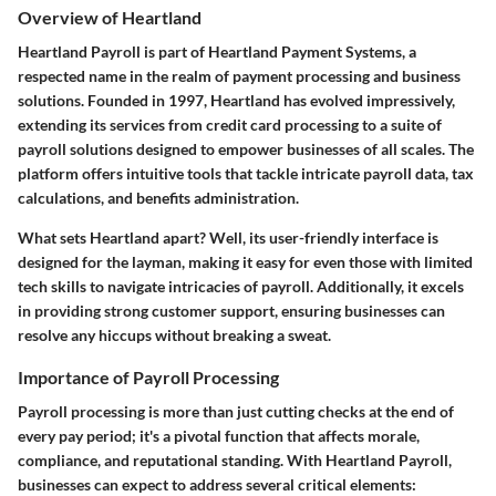
Overview of Heartland
Heartland Payroll is part of Heartland Payment Systems, a
respected name in the realm of payment processing and business
solutions. Founded in 1997, Heartland has evolved impressively,
extending its services from credit card processing to a suite of
payroll solutions designed to empower businesses of all scales. The
platform offers intuitive tools that tackle intricate payroll data, tax
calculations, and benefits administration.
What sets Heartland apart? Well, its user-friendly interface is
designed for the layman, making it easy for even those with limited
tech skills to navigate intricacies of payroll. Additionally, it excels
in providing strong customer support, ensuring businesses can
resolve any hiccups without breaking a sweat.
Importance of Payroll Processing
Payroll processing is more than just cutting checks at the end of
every pay period; it's a pivotal function that affects morale,
compliance, and reputational standing. With Heartland Payroll,
businesses can expect to address several critical elements: