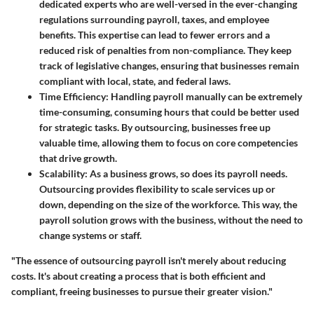
dedicated experts who are well-versed in the ever-changing
regulations surrounding payroll, taxes, and employee
benefits. This expertise can lead to fewer errors and a
reduced risk of penalties from non-compliance. They keep
track of legislative changes, ensuring that businesses remain
compliant with local, state, and federal laws.
Time Efficiency
: Handling payroll manually can be extremely
time-consuming, consuming hours that could be better used
for strategic tasks. By outsourcing, businesses free up
valuable time, allowing them to focus on core competencies
that drive growth.
Scalability
: As a business grows, so does its payroll needs.
Outsourcing provides flexibility to scale services up or
down, depending on the size of the workforce. This way, the
payroll solution grows with the business, without the need to
change systems or staff.
"The essence of outsourcing payroll isn't merely about reducing
costs. It's about creating a process that is both efficient and
compliant, freeing businesses to pursue their greater vision."