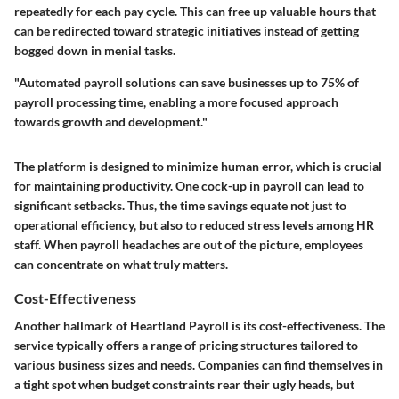
repeatedly for each pay cycle. This can free up valuable hours that
can be redirected toward strategic initiatives instead of getting
bogged down in menial tasks.
"Automated payroll solutions can save businesses up to 75% of
payroll processing time, enabling a more focused approach
towards growth and development."
The platform is designed to minimize human error, which is crucial
for maintaining productivity. One cock-up in payroll can lead to
significant setbacks. Thus, the time savings equate not just to
operational efficiency, but also to reduced stress levels among HR
staff. When payroll headaches are out of the picture, employees
can concentrate on what truly matters.
Cost-Effectiveness
Another hallmark of Heartland Payroll is its cost-effectiveness. The
service typically offers a range of pricing structures tailored to
various business sizes and needs. Companies can find themselves in
a tight spot when budget constraints rear their ugly heads, but