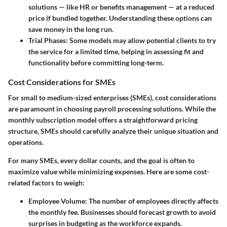
solutions — like HR or benefits management — at a reduced
price if bundled together. Understanding these options can
save money in the long run.
Trial Phases
: Some models may allow potential clients to try
the service for a limited time, helping in assessing fit and
functionality before committing long-term.
Cost Considerations for SMEs
For small to medium-sized enterprises (SMEs), cost considerations
are paramount in choosing payroll processing solutions. While the
monthly subscription model offers a straightforward pricing
structure, SMEs should carefully analyze their unique situation and
operations.
For many SMEs, every dollar counts, and the goal is often to
maximize value while minimizing expenses. Here are some cost-
related factors to weigh:
Employee Volume
: The number of employees directly affects
the monthly fee. Businesses should forecast growth to avoid
surprises in budgeting as the workforce expands.