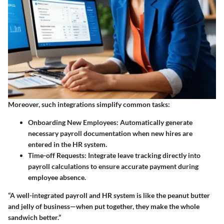
Moreover, such integrations simplify common tasks:
Onboarding New Employees:
Automatically generate
necessary payroll documentation when new hires are
entered in the HR system.
Time-off Requests:
Integrate leave tracking directly into
payroll calculations to ensure accurate payment during
employee absence.
“A well-integrated payroll and HR system is like the peanut butter
and jelly of business—when put together, they make the whole
sandwich better.”