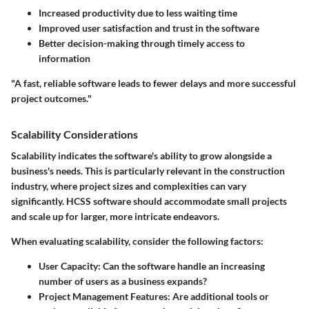
Increased productivity due to less waiting time
Improved user satisfaction and trust in the software
Better decision-making through timely access to
information
"A fast, reliable software leads to fewer delays and more successful
project outcomes."
Scalability Considerations
Scalability indicates the software's ability to grow alongside a
business's needs. This is particularly relevant in the construction
industry, where project sizes and complexities can vary
significantly. HCSS software should accommodate small projects
and scale up for larger, more intricate endeavors.
When evaluating scalability, consider the following factors:
User Capacity
: Can the software handle an increasing
number of users as a business expands?
Project Management Features
: Are additional tools or