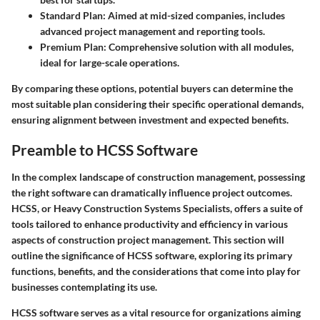
Standard Plan:
Aimed at mid-sized companies, includes
advanced project management and reporting tools.
Premium Plan:
Comprehensive solution with all modules,
ideal for large-scale operations.
By comparing these options, potential buyers can determine the
most suitable plan considering their specific operational demands,
ensuring alignment between investment and expected benefits.
Preamble to HCSS Software
In the complex landscape of construction management, possessing
the right software can dramatically influence project outcomes.
HCSS, or Heavy Construction Systems Specialists, offers a suite of
tools tailored to enhance productivity and efficiency in various
aspects of construction project management. This section will
outline the significance of HCSS software, exploring its primary
functions, benefits, and the considerations that come into play for
businesses contemplating its use.
HCSS software serves as a vital resource for organizations aiming