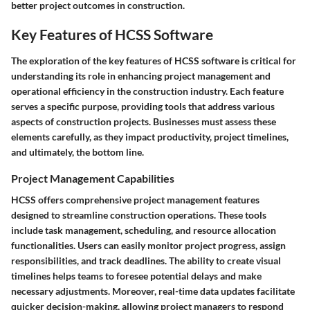
better project outcomes in construction.
Key Features of HCSS Software
The exploration of the key features of HCSS software is critical for
understanding its role in enhancing project management and
operational efficiency in the construction industry. Each feature
serves a specific purpose, providing tools that address various
aspects of construction projects. Businesses must assess these
elements carefully, as they impact productivity, project timelines,
and ultimately, the bottom line.
Project Management Capabilities
HCSS offers comprehensive project management features
designed to streamline construction operations. These tools
include task management, scheduling, and resource allocation
functionalities. Users can easily monitor project progress, assign
responsibilities, and track deadlines. The ability to create visual
timelines helps teams to foresee potential delays and make
necessary adjustments. Moreover, real-time data updates facilitate
quicker decision-making, allowing project managers to respond