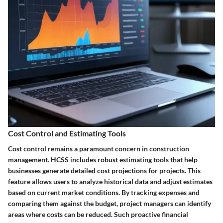
Cost Control and Estimating Tools
Cost control remains a paramount concern in construction
management. HCSS includes robust estimating tools that help
businesses generate detailed cost projections for projects. This
feature allows users to analyze historical data and adjust estimates
based on current market conditions. By tracking expenses and
comparing them against the budget, project managers can identify
areas where costs can be reduced. Such proactive financial