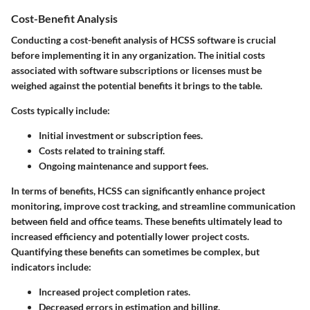
Cost-Benefit Analysis
Conducting a cost-benefit analysis of HCSS software is crucial
before implementing it in any organization. The initial costs
associated with software subscriptions or licenses must be
weighed against the potential benefits it brings to the table.
Costs
typically include:
Initial investment or subscription fees.
Costs related to training staff.
Ongoing maintenance and support fees.
In terms of benefits, HCSS can significantly enhance project
monitoring, improve cost tracking, and streamline communication
between field and office teams. These benefits ultimately lead to
increased efficiency and potentially lower project costs.
Quantifying these benefits can sometimes be complex, but
indicators include:
Increased project completion rates.
Decreased errors in estimation and billing.