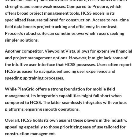
strengths and some weaknesses. Compared to
Procore
, which
offers broad project management tools, HCSS excels in its
specialized features tailored for construction. Access to real-time
field data boosts project tracking and efficiency. In contrast,
Procore's robust suite can sometimes overwhelm users seeking
simpler solutions.
Another competitor,
Viewpoint Vista
, allows for extensive financial
and project management options. However, it might lack some of
the intuitive user interface that HCSS possesses. Users often report
HCSS as easier to navigate, enhancing user experience and
speeding up training processes.
While
PlanGrid
offers a strong foundation for mobile field
management, its integration capabilities might fall short when
compared to HCSS. The latter seamlessly integrates with various
platforms, ensuring smooth operations.
Overall, HCSS holds its own against these players in the industry,
appealing especially to those prioritizing ease of use tailored for
construction management.