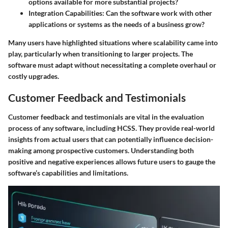
options available for more substantial projects?
Integration Capabilities
: Can the software work with other
applications or systems as the needs of a business grow?
Many users have highlighted situations where scalability came into
play, particularly when transitioning to larger projects. The
software must adapt without necessitating a complete overhaul or
costly upgrades.
Customer Feedback and Testimonials
Customer feedback and testimonials are vital in the evaluation
process of any software, including HCSS. They provide real-world
insights from actual users that can potentially influence decision-
making among prospective customers. Understanding both
positive and negative experiences allows future users to gauge the
software’s capabilities and limitations.