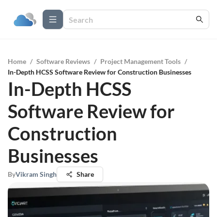
Home
/
Software Reviews
/
Project Management Tools
/
In-Depth HCSS Software Review for Construction Businesses
In-Depth HCSS
Software Review for
Construction
Businesses
By
Vikram Singh
Share