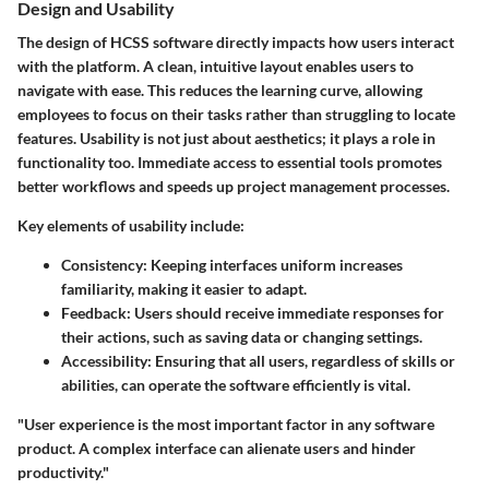
Design and Usability
The design of HCSS software directly impacts how users interact
with the platform. A clean, intuitive layout enables users to
navigate with ease. This reduces the learning curve, allowing
employees to focus on their tasks rather than struggling to locate
features. Usability is not just about aesthetics; it plays a role in
functionality too. Immediate access to essential tools promotes
better workflows and speeds up project management processes.
Key elements of usability include:
Consistency:
Keeping interfaces uniform increases
familiarity, making it easier to adapt.
Feedback:
Users should receive immediate responses for
their actions, such as saving data or changing settings.
Accessibility:
Ensuring that all users, regardless of skills or
abilities, can operate the software efficiently is vital.
"User experience is the most important factor in any software
product. A complex interface can alienate users and hinder
productivity."