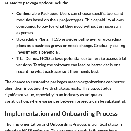
related to package options include:
Configurable Packages
: Users can choose specific tools and
modules based on their project types. This capability allows
companies to pay for what they need without unnecessary
expenses.
Upgradable Plans
: HCSS provides pathways for upgrading
plans as a business grows or needs change. Gradually scaling
investment is beneficial.
Trial Demos
: HCSS allows potential customers to access trial
versions. Testing the software can lead to better decisions
regarding what packages suit their needs best.
The chance to customize packages means organizations can better
align their investment with strategic goals. This aspect adds
significant value, especially in an industry as unique as
construction, where variances between projects can be substantial.
Implementation and Onboarding Process
The
Implementation and Onboarding Process
is a critical stage in
adopting HCSS software. This process directly influences how