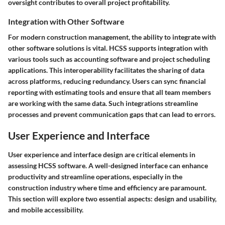
oversight contributes to overall project profitability.
Integration with Other Software
For modern construction management, the ability to integrate with
other software solutions is vital. HCSS supports integration with
various tools such as accounting software and project scheduling
applications. This interoperability facilitates the sharing of data
across platforms, reducing redundancy. Users can sync financial
reporting with estimating tools and ensure that all team members
are working with the same data. Such integrations streamline
processes and prevent communication gaps that can lead to errors.
User Experience and Interface
User experience and interface design are critical elements in
assessing HCSS software. A well-designed interface can enhance
productivity and streamline operations, especially in the
construction industry where time and efficiency are paramount.
This section will explore two essential aspects: design and usability,
and mobile accessibility.