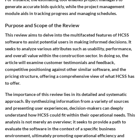
generate accurate bids quickly, while the project management
module aids in tracking progress and managing schedules.
Purpose and Scope of the Review
This review aims to delve into the multifaceted features of HCSS
software to assist potential users in making informed decisions. It
seeks to analyze various attributes such as usability, performance,
and overall value within the construction sector. In doing so, the
article will examine customer testimonials and feedback,
competitive positioning against other similar software, and the
pricing structure, offering a comprehensive view of what HCSS has
to offer.
The importance of this review lies in its detailed and systematic
approach. By synthesizing information from a variety of sources
and presenting user experiences, decision-makers can deeply
understand how HCSS could fit within their operational needs. This
analysis is not merely an overview; it seeks to provide a path to
evaluate the software in the context of a specific business
environment, ultimately promoting operational efficiency and