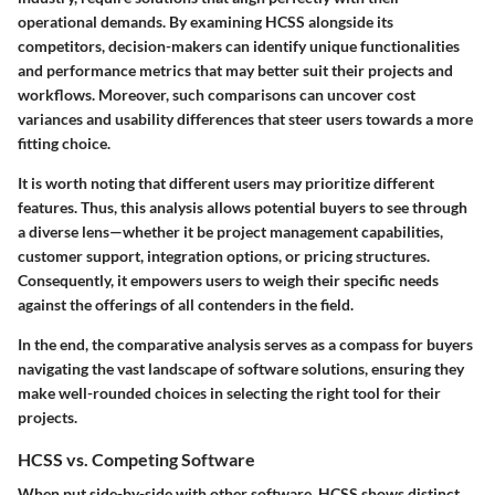
operational demands. By examining HCSS alongside its
competitors, decision-makers can identify unique functionalities
and performance metrics that may better suit their projects and
workflows. Moreover, such comparisons can uncover cost
variances and usability differences that steer users towards a more
fitting choice.
It is worth noting that different users may prioritize different
features. Thus, this analysis allows potential buyers to see through
a diverse lens—whether it be project management capabilities,
customer support, integration options, or pricing structures.
Consequently, it empowers users to weigh their specific needs
against the offerings of all contenders in the field.
In the end, the comparative analysis serves as a compass for buyers
navigating the vast landscape of software solutions, ensuring they
make well-rounded choices in selecting the right tool for their
projects.
HCSS vs. Competing Software
When put side-by-side with other software, HCSS shows distinct