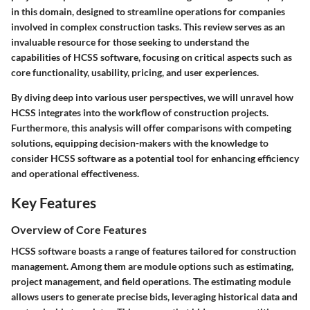
in this domain, designed to streamline operations for companies
involved in complex construction tasks. This review serves as an
invaluable resource for those seeking to understand the
capabilities of HCSS software, focusing on critical aspects such as
core functionality, usability, pricing, and user experiences.
By diving deep into various user perspectives, we will unravel how
HCSS integrates into the workflow of construction projects.
Furthermore, this analysis will offer comparisons with competing
solutions, equipping decision-makers with the knowledge to
consider HCSS software as a potential tool for enhancing efficiency
and operational effectiveness.
Key Features
Overview of Core Features
HCSS software boasts a range of features tailored for construction
management. Among them are module options such as estimating,
project management, and field operations. The estimating module
allows users to generate precise bids, leveraging historical data and