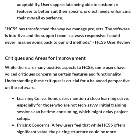
adaptability. Users appreciate being able to customize
features to better suit their specific project needs, enhancing
their overall experience.
"HCSS has transformed the way we manage projects. The software
is intuitive, and the support team is always responsive. I could
never imagine going back to our old methods." - HCSS User Review
Critiques and Areas for Improvement
While there are many positive aspects to HCSS, some users have
voiced critiques concerning certain features and functionality.
Understanding these critiques is crucial for a balanced perspective
on the software.
Learning Curve:
Some users mention a steep learning curve,
especially for those who are not tech-savvy. Initial training
sessions can be time-consuming, which might delay project
setups.
Pricing Concerns:
A few users feel that while HCSS offers
significant value, the pricing structure could be more