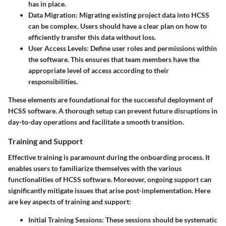
has in place.
Data Migration
: Migrating existing project data into HCSS
can be complex. Users should have a clear plan on how to
efficiently transfer this data without loss.
User Access Levels
: Define user roles and permissions within
the software. This ensures that team members have the
appropriate level of access according to their
responsibilities.
These elements are foundational for the successful deployment of
HCSS software. A thorough setup can prevent future disruptions in
day-to-day operations and facilitate a smooth transition.
Training and Support
Effective training is paramount during the onboarding process. It
enables users to familiarize themselves with the various
functionalities of HCSS software. Moreover, ongoing support can
significantly mitigate issues that arise post-implementation. Here
are key aspects of training and support:
Initial Training Sessions
: These sessions should be systematic