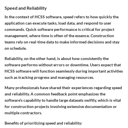
Speed and Reliability
In the context of HCSS software, speed refers to how quickly the
application can execute tasks, load data, and respond to user
commands. Quick software performance is critical for project
management, where time is often of the essence. Construction
teams rely on real-time data to make informed decisions and stay
on schedule.
Reliability, on the other hand, is about how consistently the
software performs without errors or downtime. Users expect that
HCSS software will function seamlessly during important activities
such as tracking progress and managing resources.
Many professionals have shared their experiences regarding speed
and reliability. A common feedback point emphasizes the
software's capability to handle large datasets swiftly, which is vital
for construction projects involving extensive documentation or
multiple contractors.
Benefits of prioritizing speed and reliability: