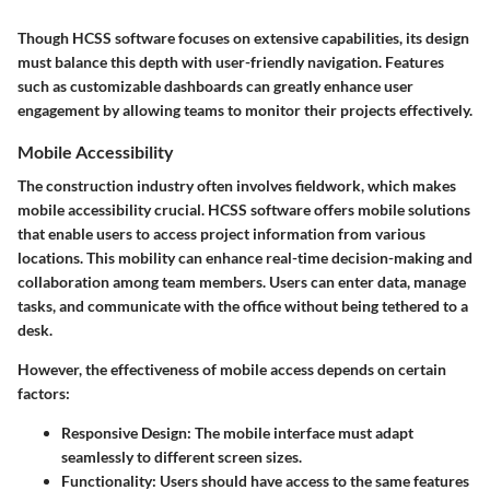
Though HCSS software focuses on extensive capabilities, its design
must balance this depth with user-friendly navigation. Features
such as customizable dashboards can greatly enhance user
engagement by allowing teams to monitor their projects effectively.
Mobile Accessibility
The construction industry often involves fieldwork, which makes
mobile accessibility crucial. HCSS software offers mobile solutions
that enable users to access project information from various
locations. This mobility can enhance real-time decision-making and
collaboration among team members. Users can enter data, manage
tasks, and communicate with the office without being tethered to a
desk.
However, the effectiveness of mobile access depends on certain
factors:
Responsive Design:
The mobile interface must adapt
seamlessly to different screen sizes.
Functionality:
Users should have access to the same features