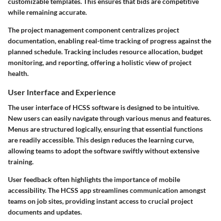
customizable templates. This ensures that bids are competitive
while remaining accurate.
The project management component centralizes project
documentation, enabling real-time tracking of progress against the
planned schedule. Tracking includes resource allocation, budget
monitoring, and reporting, offering a holistic view of project
health.
User Interface and Experience
The user interface of HCSS software is designed to be intuitive.
New users can easily navigate through various menus and features.
Menus are structured logically, ensuring that essential functions
are readily accessible. This design reduces the learning curve,
allowing teams to adopt the software swiftly without extensive
training.
User feedback often highlights the importance of mobile
accessibility. The HCSS app streamlines communication amongst
teams on job sites, providing instant access to crucial project
documents and updates.