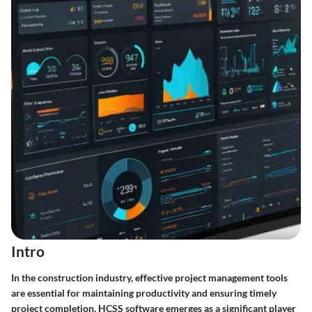
Intro
In the construction industry, effective project management tools
are essential for maintaining productivity and ensuring timely
project completion. HCSS software emerges as a significant player