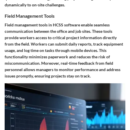
dynamically to on-site challenges.
Field Management Tools
Field management tools in HCSS software enable seamless
communication between the office and job sites. These tools
provide workers access to critical project information directly
from the field. Workers can submit daily reports, track equipment
usage, and log time on tasks through mobile devices. This
functionality minimizes paperwork and reduces the risk of
miscommunication. Moreover, real-time feedback from field
personnel allows managers to monitor performance and address
issues promptly, ensuring projects stay on track.