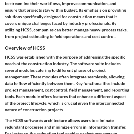
to streamline their workflows, improve communication, and
ensure that projects stay within budget. Its emphasis on providing
solutions specifically designed for construction means that it
covers unique challenges faced by industry professionals. By
utilizing HCSS, companies can better manage heavy-process tasks,
from project estimating to field operations and cost control.
Overview of HCSS
HCSS was established with the purpose of addressing the specific
needs of the construction industry. The software suite includes
several modules catering to different phases of project
management. These modules often integrate seamlessly, allowing
data to flow efficiently between them. Key functionalities include
project management, cost control, field management, and reporting
tools. Each module offers features that enhance a different aspect
of the project lifecycle, which is crucial given the interconnected
nature of construction projects.
The HCSS software's architecture allows users to eliminate
redundant processes and minimize errors in information transfer.
For instance, the estimating tool enables project managers to