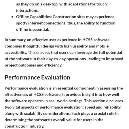
as they do on a desktop, with adaptations for touch
interactions.
Offline Capabilities:
Construction sites may experience
spotty internet connections; thus, the ability to function
offline is essential.
In summary, an effective user experience in HCSS software
combines thoughtful design with high usability and mobile
accessibility. This ensures that users can leverage the full potential
of the software in their day-to-day operations, leading to improved
project outcomes and efficiency.
Performance Evaluation
Performance evaluation is an essential component in assessing the
effectiveness of HCSS software. It provides insight into how well
the software operates in real-world settings. This section discusses
two vital aspects of performance evaluation: speed and reliability,
along with scalability considerations. Each plays a crucial role in
determining the software's overall value for users in the
construction industry.