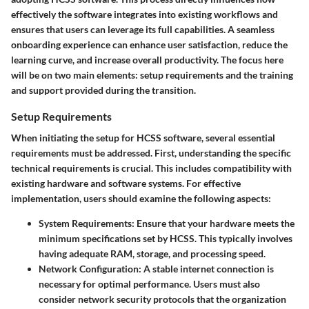
effectively the software integrates into existing workflows and
ensures that users can leverage its full capabilities. A seamless
onboarding experience can enhance user satisfaction, reduce the
learning curve, and increase overall productivity. The focus here
will be on two main elements: setup requirements and the training
and support provided during the transition.
Setup Requirements
When initiating the setup for HCSS software, several essential
requirements must be addressed. First, understanding the specific
technical requirements is crucial. This includes compatibility with
existing hardware and software systems. For effective
implementation, users should examine the following aspects:
System Requirements
: Ensure that your hardware meets the
minimum specifications set by HCSS. This typically involves
having adequate RAM, storage, and processing speed.
Network Configuration
: A stable internet connection is
necessary for optimal performance. Users must also
consider network security protocols that the organization