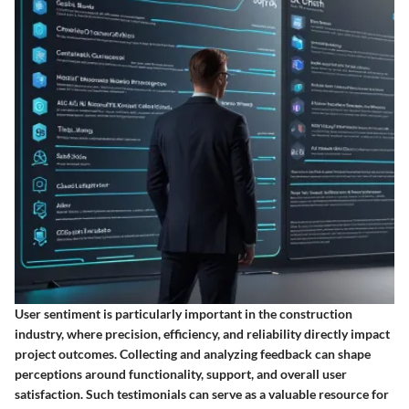
User sentiment is particularly important in the construction
industry, where precision, efficiency, and reliability directly impact
project outcomes. Collecting and analyzing feedback can shape
perceptions around functionality, support, and overall user
satisfaction. Such testimonials can serve as a valuable resource for