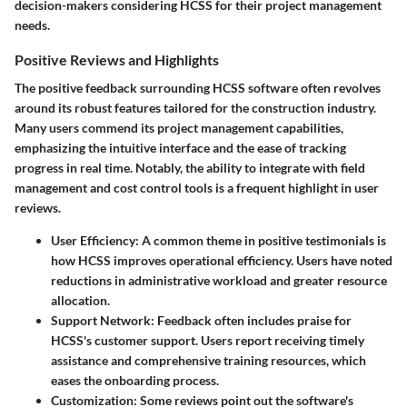
decision-makers considering HCSS for their project management
needs.
Positive Reviews and Highlights
The positive feedback surrounding HCSS software often revolves
around its robust features tailored for the construction industry.
Many users commend its project management capabilities,
emphasizing the intuitive interface and the ease of tracking
progress in real time. Notably, the ability to integrate with field
management and cost control tools is a frequent highlight in user
reviews.
User Efficiency:
A common theme in positive testimonials is
how HCSS improves operational efficiency. Users have noted
reductions in administrative workload and greater resource
allocation.
Support Network:
Feedback often includes praise for
HCSS's customer support. Users report receiving timely
assistance and comprehensive training resources, which
eases the onboarding process.
Customization:
Some reviews point out the software's