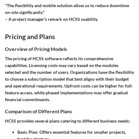
"The flexibility and mobile solution allow us to reduce downtime
on-site significantly."
– A project manager's remark on HCSS usability.
Pricing and Plans
Overview of Pricing Models
The pricing of HCSS software reflects its comprehensive
capabilities. Licensing costs may vary based on the modules
selected and the number of users. Organizations have the flexibility
to choose a subscription model that best aligns with their budget
and operational requirements. Upfront costs can be higher for full-
feature access, while phased implementations may offer gradual
financial commitments.
Comparison of Different Plans
HCSS provides several plans catering to different business needs:
Basic Plan:
Offers essential features for smaller projects,
best for startups.