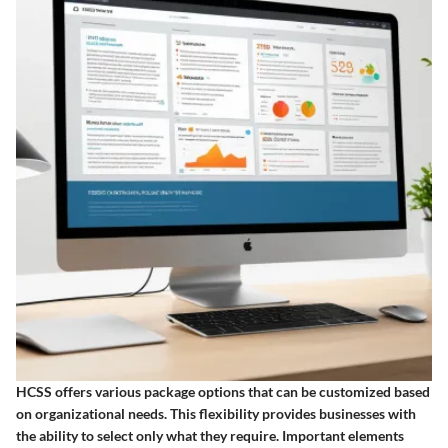
HCSS offers various package options that can be customized based
on organizational needs. This flexibility provides businesses with
the ability to select only what they require. Important elements