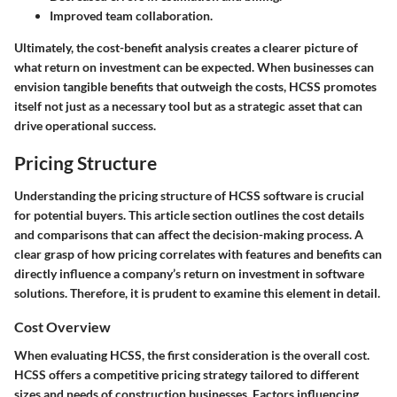
Improved team collaboration.
Ultimately, the cost-benefit analysis creates a clearer picture of
what return on investment can be expected. When businesses can
envision tangible benefits that outweigh the costs, HCSS promotes
itself not just as a necessary tool but as a strategic asset that can
drive operational success.
Pricing Structure
Understanding the pricing structure of HCSS software is crucial
for potential buyers. This article section outlines the cost details
and comparisons that can affect the decision-making process. A
clear grasp of how pricing correlates with features and benefits can
directly influence a company’s return on investment in software
solutions. Therefore, it is prudent to examine this element in detail.
Cost Overview
When evaluating HCSS, the first consideration is the overall cost.
HCSS offers a competitive pricing strategy tailored to different
sizes and needs of construction businesses. Factors influencing