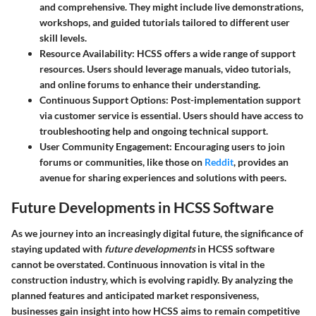
and comprehensive. They might include live demonstrations,
workshops, and guided tutorials tailored to different user
skill levels.
Resource Availability
: HCSS offers a wide range of support
resources. Users should leverage manuals, video tutorials,
and online forums to enhance their understanding.
Continuous Support Options
: Post-implementation support
via customer service is essential. Users should have access to
troubleshooting help and ongoing technical support.
User Community Engagement
: Encouraging users to join
forums or communities, like those on
Reddit
, provides an
avenue for sharing experiences and solutions with peers.
Future Developments in HCSS Software
As we journey into an increasingly digital future, the significance of
staying updated with
future developments
in HCSS software
cannot be overstated. Continuous innovation is vital in the
construction industry, which is evolving rapidly. By analyzing the
planned features and anticipated market responsiveness,
businesses gain insight into how HCSS aims to remain competitive