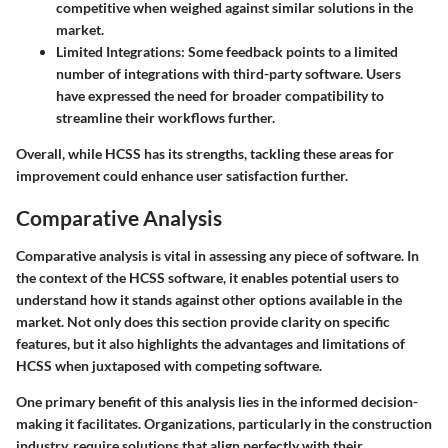
competitive when weighed against similar solutions in the
market.
Limited Integrations:
Some feedback points to a limited
number of integrations with third-party software. Users
have expressed the need for broader compatibility to
streamline their workflows further.
Overall, while HCSS has its strengths, tackling these areas for
improvement could enhance user satisfaction further.
Comparative Analysis
Comparative analysis is vital in assessing any piece of software. In
the context of the HCSS software, it enables potential users to
understand how it stands against other options available in the
market. Not only does this section provide clarity on specific
features, but it also highlights the advantages and limitations of
HCSS when juxtaposed with competing software.
One primary benefit of this analysis lies in the informed decision-
making it facilitates. Organizations, particularly in the construction
industry, require solutions that align perfectly with their