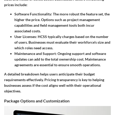
prices include:
Software Functionality
: The more robust the feature set, the
higher the price. Options such as project management
capabilities and field management tools both incur
associated costs.
User Licenses
: HCSS typically charges based on the number
of users. Businesses must evaluate their workforce's size and
which roles need access.
Maintenance and Support
: Ongoing support and software
updates can add to the total ownership cost. Maintenance
agreements are essential to ensure smooth operations.
A detailed breakdown helps users anticipate their budget
requirements effectively. Pricing transparency is key to helping
businesses assess if the cost aligns well with their operational
objectives.
Package Options and Customization