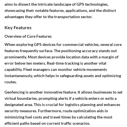
aims to dissect the intricate landscape of GPS technologies,
showcasing their notable features, applications, and the distinct
advantages they offer to the transportation sector.
Key Features
Overview of Core Features
When exploring GPS devices for commercial vehicles, several core
features frequently surface. The positioning accuracy stands out
prominently. Most devices provide location data with a margin of
error below ten meters. Real-time tracking is another vital
capability. Fleet managers can monitor vehicle movements
instantaneously, which helps in safeguarding assets and optimizing
routes.
Geofencing
is another innovative feature. It allows businesses to set
virtual boundaries, prompting alerts if a vehicle enters or exits a
designated area. This is crucial for logistics planning and enhances
security measures. Furthermore,
route optimization
aids in
minimizing fuel costs and travel times by calculating the most
efficient paths based on current traffic scenarios.