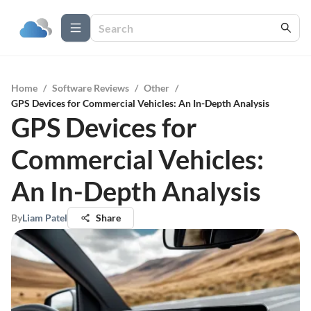
Home
/
Software Reviews
/
Other
/
GPS Devices for Commercial Vehicles: An In-Depth Analysis
GPS Devices for
Commercial Vehicles:
An In-Depth Analysis
By
Liam Patel
Share