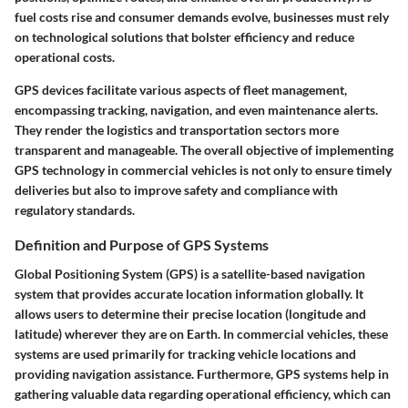
fuel costs rise and consumer demands evolve, businesses must rely
on technological solutions that bolster efficiency and reduce
operational costs.
GPS devices facilitate various aspects of fleet management,
encompassing tracking, navigation, and even maintenance alerts.
They render the logistics and transportation sectors more
transparent and manageable. The overall objective of implementing
GPS technology in commercial vehicles is not only to ensure timely
deliveries but also to improve safety and compliance with
regulatory standards.
Definition and Purpose of GPS Systems
Global Positioning System (GPS) is a satellite-based navigation
system that provides accurate location information globally. It
allows users to determine their precise location (longitude and
latitude) wherever they are on Earth. In commercial vehicles, these
systems are used primarily for tracking vehicle locations and
providing navigation assistance. Furthermore, GPS systems help in
gathering valuable data regarding operational efficiency, which can