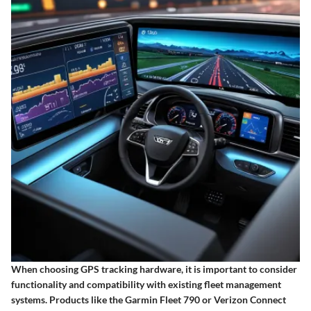
When choosing GPS tracking hardware, it is important to consider
functionality and compatibility with existing fleet management
systems. Products like the Garmin Fleet 790 or Verizon Connect