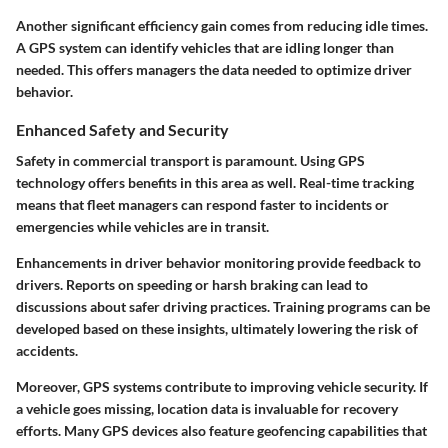
Another significant efficiency gain comes from reducing idle times.
A GPS system can identify vehicles that are idling longer than
needed. This offers managers the data needed to optimize driver
behavior.
Enhanced Safety and Security
Safety in commercial transport is paramount. Using GPS
technology offers benefits in this area as well. Real-time tracking
means that fleet managers can respond faster to incidents or
emergencies while vehicles are in transit.
Enhancements in driver behavior monitoring provide feedback to
drivers. Reports on speeding or harsh braking can lead to
discussions about safer driving practices. Training programs can be
developed based on these insights, ultimately lowering the risk of
accidents.
Moreover, GPS systems contribute to improving vehicle security. If
a vehicle goes missing, location data is invaluable for recovery
efforts. Many GPS devices also feature geofencing capabilities that