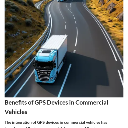
Benefits of GPS Devices in Commercial
Vehicles
The integration of GPS devices in commercial vehicles has