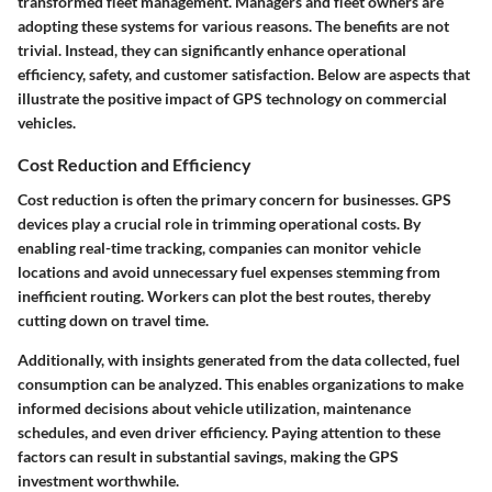
transformed fleet management. Managers and fleet owners are
adopting these systems for various reasons. The benefits are not
trivial. Instead, they can significantly enhance operational
efficiency, safety, and customer satisfaction. Below are aspects that
illustrate the positive impact of GPS technology on commercial
vehicles.
Cost Reduction and Efficiency
Cost reduction is often the primary concern for businesses. GPS
devices play a crucial role in trimming operational costs. By
enabling real-time tracking, companies can monitor vehicle
locations and avoid unnecessary fuel expenses stemming from
inefficient routing. Workers can plot the best routes, thereby
cutting down on travel time.
Additionally, with insights generated from the data collected, fuel
consumption can be analyzed. This enables organizations to make
informed decisions about vehicle utilization, maintenance
schedules, and even driver efficiency. Paying attention to these
factors can result in substantial savings, making the GPS
investment worthwhile.