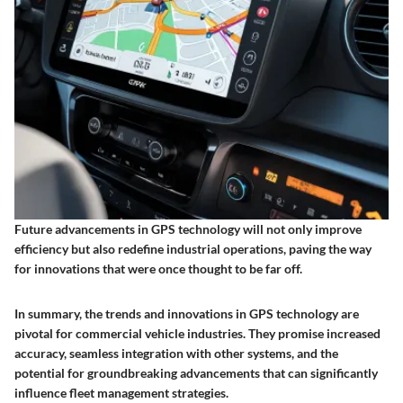
Future advancements in GPS technology will not only improve
efficiency but also redefine industrial operations, paving the way
for innovations that were once thought to be far off.
In summary, the trends and innovations in GPS technology are
pivotal for commercial vehicle industries. They promise increased
accuracy, seamless integration with other systems, and the
potential for groundbreaking advancements that can significantly
influence fleet management strategies.