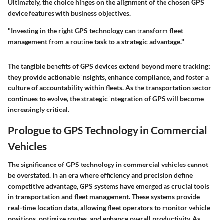
Ultimately, the choice hinges on the alignment of the chosen GPS
device features with business objectives.
"Investing in the right GPS technology can transform fleet
management from a routine task to a strategic advantage."
The tangible benefits of GPS devices extend beyond mere tracking;
they provide actionable insights, enhance compliance, and foster a
culture of accountability within fleets. As the transportation sector
continues to evolve, the strategic integration of GPS will become
increasingly critical.
Prologue to GPS Technology in Commercial
Vehicles
The significance of GPS technology in commercial vehicles cannot
be overstated. In an era where efficiency and precision define
competitive advantage, GPS systems have emerged as crucial tools
in transportation and fleet management. These systems provide
real-time location data, allowing fleet operators to monitor vehicle
positions, optimize routes, and enhance overall productivity. As