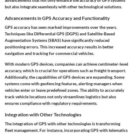
advancements that not only enhance the accuracy of GPS systems
but also integrate seamlessly with other technological solutions.
Advancements in GPS Accuracy and Functionality
GPS accuracy has seen marked improvements over the years.
Techniques like Differential GPS (DGPS) and Satellite-Based
Augmentation Systems (SBAS) have significantly reduced
positioning errors. This increased accuracy results in better
navigation and tracking for commercial vehicles.
With modern GPS devices, companies can achieve centimeter-level
accuracy, which is crucial for operations such as freight transport.
Additionally, the capabilities of GPS devices are expanding. Some
systems come with geofencing features, alerting managers when
vehicles enter or leave predefined zones. The ability to accurately
track vehicle locations not only streamlines logistics but also
ensures compliance with regulatory requirements.
Integration with Other Technologies
The integration of GPS with other technologies is transforming
fleet management. For instance, incorporating GPS with telematics