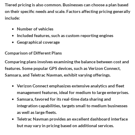
Tiered pricing
is also common. Businesses can choose a plan based
on their specific needs and scale. Factors affecting pricing generally
include:
Number of vehicles
Included features, such as custom reporting engines
Geographical coverage
Comparison of Different Plans
Comparing plans involves examining the balance between cost and
features. Some popular GPS devices, such as
Verizon Connect
,
Samsara
, and
Teletrac Navman
, exhibit varying offerings.
Verizon Connect
emphasizes extensive analytics and fleet
management features, ideal for medium to large enterprises.
Samsara
, favored for its real-time data sharing and
integration capabilities, targets small to medium businesses
as well as large fleets.
Teletrac Navman
provides an excellent dashboard interface
but may vary in pricing based on additional services.