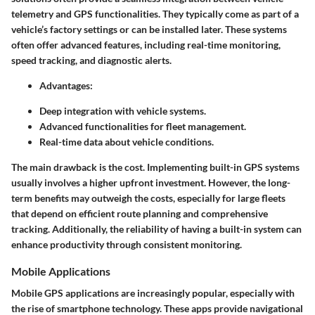
telemetry and GPS functionalities. They typically come as part of a
vehicle’s factory settings or can be installed later. These systems
often offer advanced features, including real-time monitoring,
speed tracking, and diagnostic alerts.
Advantages:
Deep integration with vehicle systems.
Advanced functionalities for fleet management.
Real-time data about vehicle conditions.
The main drawback is the cost. Implementing built-in GPS systems
usually involves a higher upfront investment. However, the long-
term benefits may outweigh the costs, especially for large fleets
that depend on efficient route planning and comprehensive
tracking. Additionally, the reliability of having a built-in system can
enhance productivity through consistent monitoring.
Mobile Applications
Mobile GPS applications are increasingly popular, especially with
the rise of smartphone technology. These apps provide navigational