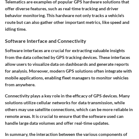
Telematics are examples of popular GPS hardware solutions that
offer diverse features, such as real-time tracking and driver
behavior monitoring. This hardware not only tracks a vehicle's
route but can also gather other important metrics, like speed and
idling time.
Software Interface and Connectivity
Software interfaces are crucial for extracting valuable insights
from the data collected by GPS tracking devices. These interfaces
allow users to visualize data on dashboards and generate reports
for analysis. Moreover, modern GPS solutions often integrate with
mobile applications, enabling fleet managers to monitor vehicles
from anywhere.
Connectivity plays a key role in the efficacy of GPS devices. Many
solutions utilize cellular networks for data transmission, while
others may use satellite connections, which can be more reliable in
remote areas. It is crucial to ensure that the software used can
handle large data volumes and offer real-time updates.
In summary, the interaction between the various components of