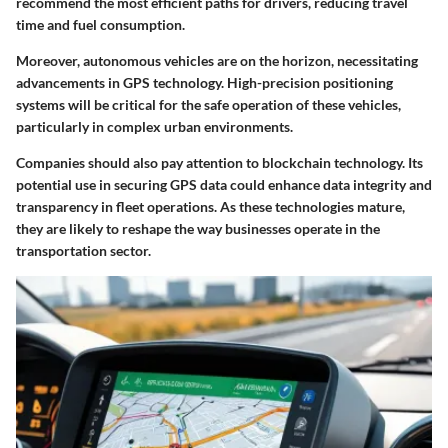
recommend the most efficient paths for drivers, reducing travel
time and fuel consumption.
Moreover, autonomous vehicles are on the horizon, necessitating
advancements in GPS technology. High-precision positioning
systems will be critical for the safe operation of these vehicles,
particularly in complex urban environments.
Companies should also pay attention to blockchain technology. Its
potential use in securing GPS data could enhance data integrity and
transparency in fleet operations. As these technologies mature,
they are likely to reshape the way businesses operate in the
transportation sector.