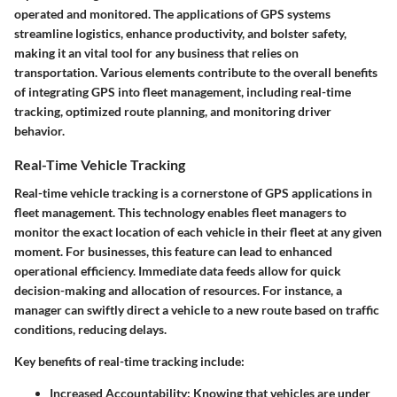
operated and monitored. The applications of GPS systems
streamline logistics, enhance productivity, and bolster safety,
making it an vital tool for any business that relies on
transportation. Various elements contribute to the overall benefits
of integrating GPS into fleet management, including real-time
tracking, optimized route planning, and monitoring driver
behavior.
Real-Time Vehicle Tracking
Real-time vehicle tracking is a cornerstone of GPS applications in
fleet management. This technology enables fleet managers to
monitor the exact location of each vehicle in their fleet at any given
moment. For businesses, this feature can lead to enhanced
operational efficiency. Immediate data feeds allow for quick
decision-making and allocation of resources. For instance, a
manager can swiftly direct a vehicle to a new route based on traffic
conditions, reducing delays.
Key benefits of real-time tracking include:
Increased Accountability
: Knowing that vehicles are under