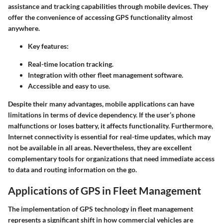
assistance and tracking capabilities through mobile devices. They
offer the convenience of accessing GPS functionality almost
anywhere.
Key features:
Real-time location tracking.
Integration with other fleet management software.
Accessible and easy to use.
Despite their many advantages, mobile applications can have
limitations in terms of device dependency. If the user’s phone
malfunctions or loses battery, it affects functionality. Furthermore,
Internet connectivity is essential for real-time updates, which may
not be available in all areas. Nevertheless, they are excellent
complementary tools for organizations that need immediate access
to data and routing information on the go.
Applications of GPS in Fleet Management
The implementation of GPS technology in fleet management
represents a significant shift in how commercial vehicles are