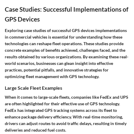
Case Studies: Successful Implementations of
GPS Devices
Exploring case studies of successful GPS devices implementations
in commercial vehicles is essential for understanding how these
technologies can reshape fleet operations. These studies provide
concrete examples of benefits achieved, challenges faced, and the
results obtained by various organizations. By examining these real-
world scenarios, businesses can glean insight into effective
practices, potential pitfalls, and innovative strategies for
optimizing fleet management with GPS technology.
Large Scale Fleet Examples
When it comes to large-scale fleets, companies like FedEx and UPS
are often highlighted for their effective use of GPS technology.
FedEx has integrated GPS tracking systems across its fleet to
enhance package delivery efficiency. With real-time monitoring,
drivers can adjust routes to avoid traffic delays, resulting in timely
deliveries and reduced fuel costs.