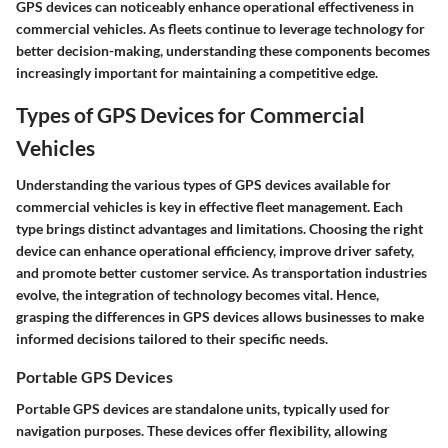
GPS devices can noticeably enhance operational effectiveness in
commercial vehicles. As fleets continue to leverage technology for
better decision-making, understanding these components becomes
increasingly important for maintaining a competitive edge.
Types of GPS Devices for Commercial
Vehicles
Understanding the various types of GPS devices available for
commercial vehicles is key in effective fleet management. Each
type brings distinct advantages and limitations. Choosing the right
device can enhance operational efficiency, improve driver safety,
and promote better customer service. As transportation industries
evolve, the integration of technology becomes vital. Hence,
grasping the differences in GPS devices allows businesses to make
informed decisions tailored to their specific needs.
Portable GPS Devices
Portable GPS devices are standalone units, typically used for
navigation purposes. These devices offer flexibility, allowing