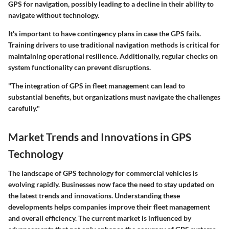
GPS for navigation, possibly leading to a decline in their ability to
navigate without technology.
It's important to have contingency plans in case the GPS fails.
Training drivers to use traditional navigation methods is critical for
maintaining operational resilience. Additionally, regular checks on
system functionality can prevent disruptions.
"The integration of GPS in fleet management can lead to
substantial benefits, but organizations must navigate the challenges
carefully."
Market Trends and Innovations in GPS
Technology
The landscape of GPS technology for commercial vehicles is
evolving rapidly. Businesses now face the need to stay updated on
the latest trends and innovations. Understanding these
developments helps companies improve their fleet management
and overall efficiency. The current market is influenced by