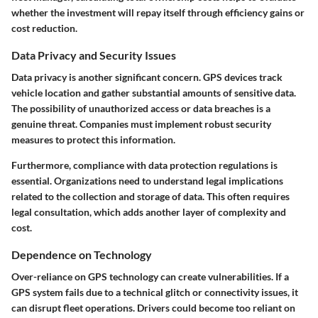
whether the investment will repay itself through efficiency gains or
cost reduction.
Data Privacy and Security Issues
Data privacy is another significant concern. GPS devices track
vehicle location and gather substantial amounts of sensitive data.
The possibility of unauthorized access or data breaches is a
genuine threat. Companies must implement robust security
measures to protect this information.
Furthermore, compliance with data protection regulations is
essential. Organizations need to understand legal implications
related to the collection and storage of data. This often requires
legal consultation, which adds another layer of complexity and
cost.
Dependence on Technology
Over-reliance on GPS technology can create vulnerabilities. If a
GPS system fails due to a technical glitch or connectivity issues, it
can disrupt fleet operations. Drivers could become too reliant on