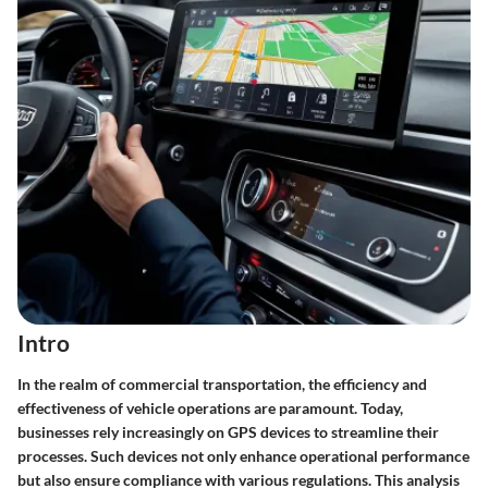
Intro
In the realm of commercial transportation, the efficiency and
effectiveness of vehicle operations are paramount. Today,
businesses rely increasingly on GPS devices to streamline their
processes. Such devices not only enhance operational performance
but also ensure compliance with various regulations. This analysis