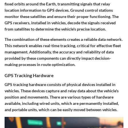
fixed orbits around the Earth, transmitting signals that relay
location information to GPS devices. Ground control stations
monitor these satellites and ensure their proper functioning. The
GPS receivers, installed in vehicles, decode the signals received
from satellites to determine the vehicle's precise location.
The combination of these elements creates a reliable data network.
This network enables real-time tracking, critical for effective fleet
management. Additionally, the accuracy and reliability of data
provided by these components can directly impact decision-
making processes in route optimization.
GPS Tracking Hardware
GPS tracking hardware consists of physical devices installed in
vehicles. These devices capture and relay data about the vehicle's
position and movements. There are various types of hardware
available, including wired units, which are permanently installed,
and portable units, which can be easily moved between vehicles.