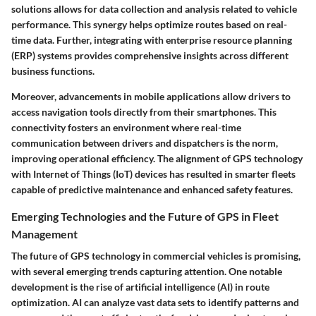
solutions allows for data collection and analysis related to vehicle
performance. This synergy helps optimize routes based on real-
time data. Further, integrating with enterprise resource planning
(ERP) systems provides comprehensive insights across different
business functions.
Moreover, advancements in mobile applications allow drivers to
access navigation tools directly from their smartphones. This
connectivity fosters an environment where real-time
communication between drivers and dispatchers is the norm,
improving operational efficiency. The alignment of GPS technology
with Internet of Things (IoT) devices has resulted in smarter fleets
capable of predictive maintenance and enhanced safety features.
Emerging Technologies and the Future of GPS in Fleet
Management
The future of GPS technology in commercial vehicles is promising,
with several emerging trends capturing attention. One notable
development is the rise of artificial intelligence (AI) in route
optimization. AI can analyze vast data sets to identify patterns and