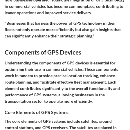
in commercial vehicles has become commonplace, contributing to
leaner operations and improved service delivery.
"Businesses that harness the power of GPS technology in their
fleets not only operate more efficiently but also gain insights that
can significantly enhance their strategic planning."
Components of GPS Devices
Understanding the components of GPS devices is essential for
optimizing their use in commercial vehicles. These components
work in tandem to provide precise location tracking, enhance
route planning, and facilitate effective fleet management. Each
element contributes significantly to the overall functionality and
performance of GPS systems, allowing businesses in the
transportation sector to operate more efficiently.
Core Elements of GPS Systems
The core elements of GPS systems include satellites, ground
control stations, and GPS receivers. The satellites are placed in