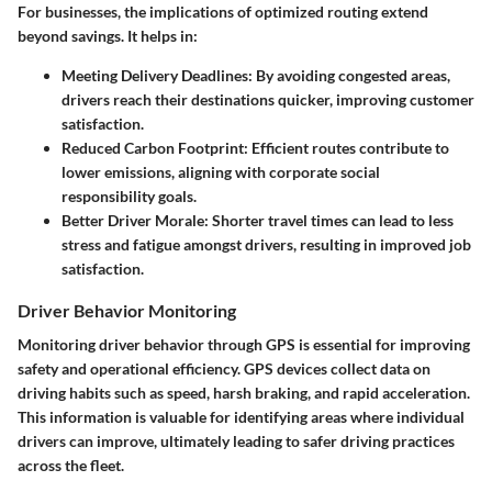
For businesses, the implications of optimized routing extend
beyond savings. It helps in:
Meeting Delivery Deadlines
: By avoiding congested areas,
drivers reach their destinations quicker, improving customer
satisfaction.
Reduced Carbon Footprint
: Efficient routes contribute to
lower emissions, aligning with corporate social
responsibility goals.
Better Driver Morale
: Shorter travel times can lead to less
stress and fatigue amongst drivers, resulting in improved job
satisfaction.
Driver Behavior Monitoring
Monitoring driver behavior through GPS is essential for improving
safety and operational efficiency. GPS devices collect data on
driving habits such as speed, harsh braking, and rapid acceleration.
This information is valuable for identifying areas where individual
drivers can improve, ultimately leading to safer driving practices
across the fleet.