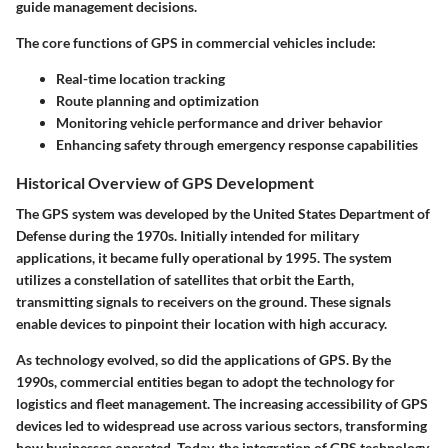
guide management decisions.
The core functions of GPS in commercial vehicles include:
Real-time location tracking
Route planning and optimization
Monitoring vehicle performance and driver behavior
Enhancing safety through emergency response capabilities
Historical Overview of GPS Development
The GPS system was developed by the United States Department of
Defense during the 1970s. Initially intended for military
applications, it became fully operational by 1995. The system
utilizes a constellation of satellites that orbit the Earth,
transmitting signals to receivers on the ground. These signals
enable devices to pinpoint their location with high accuracy.
As technology evolved, so did the applications of GPS. By the
1990s, commercial entities began to adopt the technology for
logistics and fleet management. The increasing accessibility of GPS
devices led to widespread use across various sectors, transforming
how businesses operated. Today, the integration of GPS technology