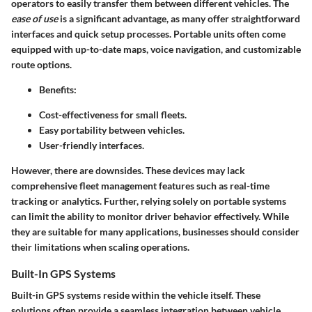
operators to easily transfer them between different vehicles. The
ease of use
is a significant advantage, as many offer straightforward
interfaces and quick setup processes. Portable units often come
equipped with up-to-date maps, voice navigation, and customizable
route options.
Benefits:
Cost-effectiveness for small fleets.
Easy portability between vehicles.
User-friendly interfaces.
However, there are downsides. These devices may lack
comprehensive fleet management features such as real-time
tracking or analytics. Further, relying solely on portable systems
can limit the ability to monitor driver behavior effectively. While
they are suitable for many applications, businesses should consider
their limitations when scaling operations.
Built-In GPS Systems
Built-in GPS systems reside within the vehicle itself. These
solutions often provide a seamless integration between vehicle