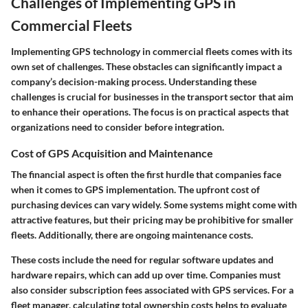
Challenges of Implementing GPS in
Commercial Fleets
Implementing GPS technology in commercial fleets comes with its
own set of challenges. These obstacles can significantly impact a
company’s decision-making process. Understanding these
challenges is crucial for businesses in the transport sector that aim
to enhance their operations. The focus is on practical aspects that
organizations need to consider before integration.
Cost of GPS Acquisition and Maintenance
The financial aspect is often the first hurdle that companies face
when it comes to GPS implementation. The upfront cost of
purchasing devices can vary widely. Some systems might come with
attractive features, but their pricing may be prohibitive for smaller
fleets. Additionally, there are ongoing maintenance costs.
These costs include the need for regular software updates and
hardware repairs, which can add up over time. Companies must
also consider subscription fees associated with GPS services. For a
fleet manager, calculating total ownership costs helps to evaluate