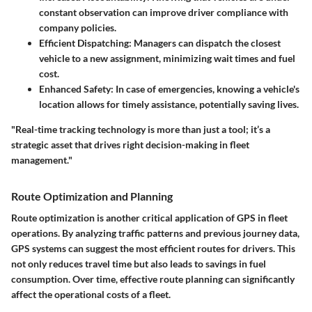
constant observation can improve driver compliance with
company policies.
Efficient Dispatching
: Managers can dispatch the closest
vehicle to a new assignment, minimizing wait times and fuel
cost.
Enhanced Safety
: In case of emergencies, knowing a vehicle's
location allows for timely assistance, potentially saving lives.
"Real-time tracking technology is more than just a tool; it’s a
strategic asset that drives right decision-making in fleet
management."
Route Optimization and Planning
Route optimization is another critical application of GPS in fleet
operations. By analyzing traffic patterns and previous journey data,
GPS systems can suggest the most efficient routes for drivers. This
not only reduces travel time but also leads to savings in fuel
consumption. Over time, effective route planning can significantly
affect the operational costs of a fleet.