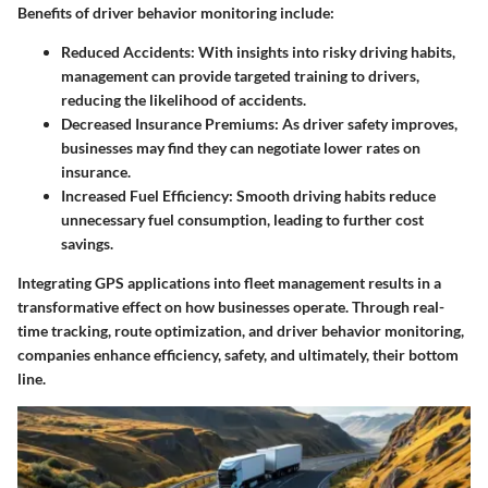
Benefits of driver behavior monitoring include:
Reduced Accidents
: With insights into risky driving habits,
management can provide targeted training to drivers,
reducing the likelihood of accidents.
Decreased Insurance Premiums
: As driver safety improves,
businesses may find they can negotiate lower rates on
insurance.
Increased Fuel Efficiency
: Smooth driving habits reduce
unnecessary fuel consumption, leading to further cost
savings.
Integrating GPS applications into fleet management results in a
transformative effect on how businesses operate. Through real-
time tracking, route optimization, and driver behavior monitoring,
companies enhance efficiency, safety, and ultimately, their bottom
line.