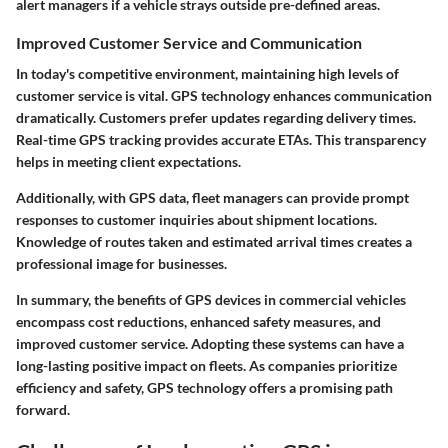
alert managers if a vehicle strays outside pre-defined areas.
Improved Customer Service and Communication
In today's competitive environment, maintaining high levels of
customer service is vital. GPS technology enhances communication
dramatically. Customers prefer updates regarding delivery times.
Real-time GPS tracking provides accurate ETAs. This transparency
helps in meeting client expectations.
Additionally, with GPS data, fleet managers can provide prompt
responses to customer inquiries about shipment locations.
Knowledge of routes taken and estimated arrival times creates a
professional image for businesses.
In summary, the benefits of GPS devices in commercial vehicles
encompass cost reductions, enhanced safety measures, and
improved customer service. Adopting these systems can have a
long-lasting positive impact on fleets. As companies prioritize
efficiency and safety, GPS technology offers a promising path
forward.