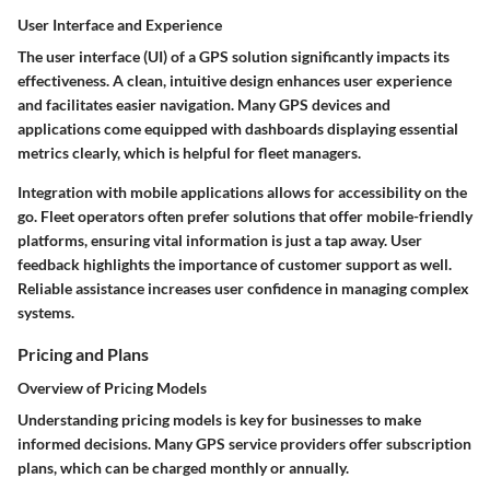
User Interface and Experience
The user interface (UI) of a GPS solution significantly impacts its
effectiveness. A clean, intuitive design enhances user experience
and facilitates easier navigation. Many GPS devices and
applications come equipped with dashboards displaying essential
metrics clearly, which is helpful for fleet managers.
Integration with
mobile applications
allows for accessibility on the
go. Fleet operators often prefer solutions that offer mobile-friendly
platforms, ensuring vital information is just a tap away. User
feedback highlights the importance of
customer support
as well.
Reliable assistance increases user confidence in managing complex
systems.
Pricing and Plans
Overview of Pricing Models
Understanding pricing models is key for businesses to make
informed decisions. Many GPS service providers offer subscription
plans, which can be charged monthly or annually.