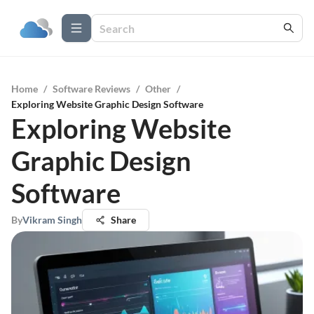
Home
/
Software Reviews
/
Other
/
Exploring Website Graphic Design Software
Exploring Website
Graphic Design
Software
By
Vikram Singh
Share