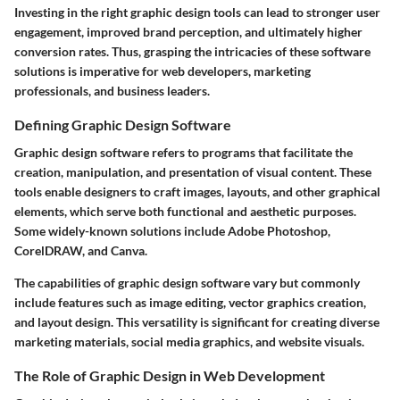
Investing in the right graphic design tools can lead to stronger user
engagement, improved brand perception, and ultimately higher
conversion rates. Thus, grasping the intricacies of these software
solutions is imperative for web developers, marketing
professionals, and business leaders.
Defining Graphic Design Software
Graphic design software refers to programs that facilitate the
creation, manipulation, and presentation of visual content. These
tools enable designers to craft images, layouts, and other graphical
elements, which serve both functional and aesthetic purposes.
Some widely-known solutions include Adobe Photoshop,
CorelDRAW, and Canva.
The capabilities of graphic design software vary but commonly
include features such as image editing, vector graphics creation,
and layout design. This versatility is significant for creating diverse
marketing materials, social media graphics, and website visuals.
The Role of Graphic Design in Web Development