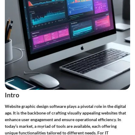
Intro
Website graphic design software plays a pivotal role in the digital
age. It is the backbone of crafting visually appealing websites that
enhance user engagement and ensure operational efficiency. In
today’s market, a myriad of tools are available, each offering
unique functionalities tailored to different needs. For IT