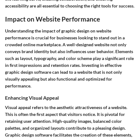
accessibility are all essential to choosing the right tools for success.
Impact on Website Performance
Understanding the impact of graphic design on website
performance is crucial for businesses looking to stand out in a
crowded online marketplace. A well-designed website not only
conveys brand identity but also influences user behavior. Elements
such as layout, typography, and color scheme play a significant role
in first impressions and retention rates. Investing in effective
graphic design software can lead to a website that is not only
visually appealing but also functional and optimized for
performance.
Enhancing Visual Appeal
Visual appeal refers to the aesthetic attractiveness of a website.
This is often the first aspect that visitors notice. It is pivotal for
retaining user attention. High-quality images, balanced color
palettes, and organized layouts contribute to a pleasing design.
Graphic design software facilitates the creation of these elements,