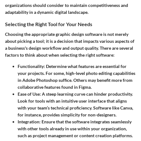
organizations should consider to maintain competitiveness and
adaptability in a dynamic digital landscape.
Selecting the Right Tool for Your Needs
Choosing the appropriate graphic design software is not merely
about picking a tool; it is a decision that impacts various aspects of
a business's design workflow and output quality. There are several
factors to think about when selecting the right software:
Functionality
: Determine what features are essential for
your projects. For some, high-level photo editing capabilities
in Adobe Photoshop suffice. Others may benefit more from
collaborative features found in Figma.
Ease of Use
: A steep learning curve can hinder productivity.
Look for tools with an intuitive user interface that aligns
with your team’s technical proficiency. Software like Canva,
for instance, provides simplicity for non-designers.
Integration
: Ensure that the software integrates seamlessly
with other tools already in use within your organization,
such as project management or content creation platforms.