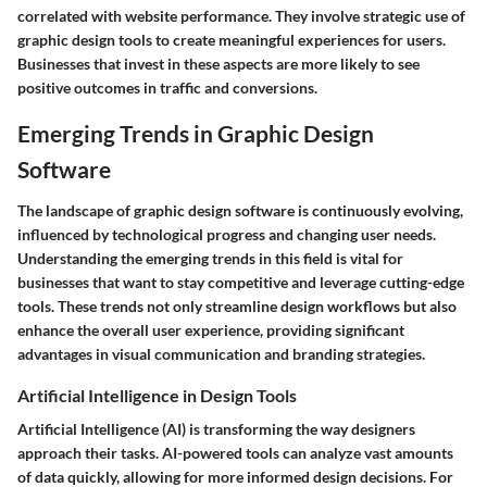
correlated with website performance. They involve strategic use of
graphic design tools to create meaningful experiences for users.
Businesses that invest in these aspects are more likely to see
positive outcomes in traffic and conversions.
Emerging Trends in Graphic Design
Software
The landscape of graphic design software is continuously evolving,
influenced by technological progress and changing user needs.
Understanding the emerging trends in this field is vital for
businesses that want to stay competitive and leverage cutting-edge
tools. These trends not only streamline design workflows but also
enhance the overall user experience, providing significant
advantages in visual communication and branding strategies.
Artificial Intelligence in Design Tools
Artificial Intelligence (AI) is transforming the way designers
approach their tasks. AI-powered tools can analyze vast amounts
of data quickly, allowing for more informed design decisions. For