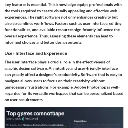
key features is essential. This knowledge equips professionals with
the tools required to create visually appealing and effective web
experiences. The right software not only enhances creativity but
also streamlines workflows. Factors such as user interface, editing
functionalities, and available resources significantly influence the
overall experience. Thus, assessing these elements can lead to
informed choices and better design outputs.
User Interface and Experience
The user interface plays a crucial role in the effectiveness of
graphic design software. An intuitive and user-friendly interface
can greatly affect a designer's productivity. Software that is easy to
navigate allows users to focus on their creativity without
unnecessary frustrations. For example,
Adobe Photoshop
is well-
regarded for its versatile workspace that can be personalized based
on user requirements.