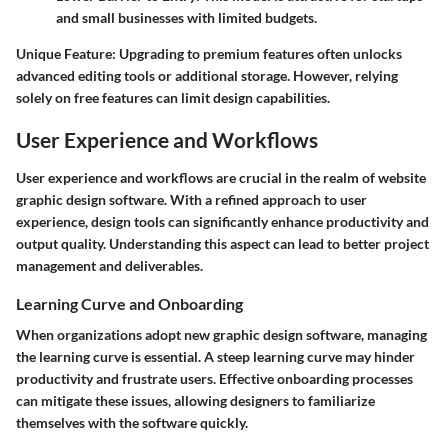
and small businesses with limited budgets.
Unique Feature:
Upgrading to premium features often unlocks
advanced editing tools or additional storage. However, relying
solely on free features can limit design capabilities.
User Experience and Workflows
User experience and workflows are crucial in the realm of website
graphic design software. With a refined approach to user
experience, design tools can significantly enhance productivity and
output quality. Understanding this aspect can lead to better project
management and deliverables.
Learning Curve and Onboarding
When organizations adopt new graphic design software, managing
the learning curve is essential. A steep learning curve may hinder
productivity and frustrate users. Effective onboarding processes
can mitigate these issues, allowing designers to familiarize
themselves with the software quickly.