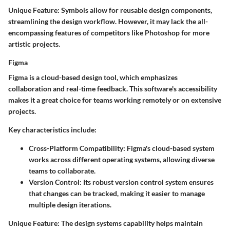
Unique Feature:
Symbols allow for reusable design components,
streamlining the design workflow. However, it may lack the all-
encompassing features of competitors like Photoshop for more
artistic projects.
Figma
Figma is a cloud-based design tool, which emphasizes
collaboration and real-time feedback. This software's accessibility
makes it a great choice for teams working remotely or on extensive
projects.
Key characteristics include:
Cross-Platform Compatibility:
Figma's cloud-based system
works across different operating systems, allowing diverse
teams to collaborate.
Version Control:
Its robust version control system ensures
that changes can be tracked, making it easier to manage
multiple design iterations.
Unique Feature:
The design systems capability helps maintain