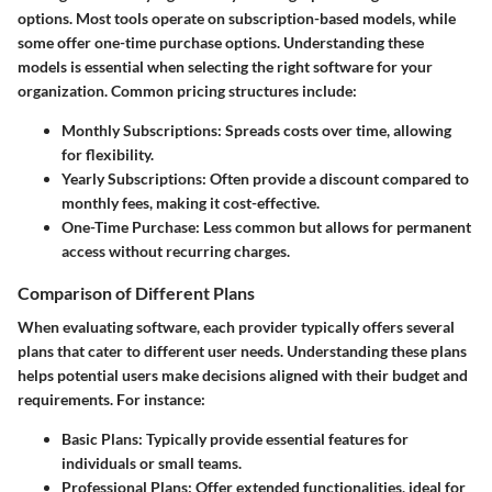
options. Most tools operate on subscription-based models, while
some offer one-time purchase options. Understanding these
models is essential when selecting the right software for your
organization. Common pricing structures include:
Monthly Subscriptions:
Spreads costs over time, allowing
for flexibility.
Yearly Subscriptions:
Often provide a discount compared to
monthly fees, making it cost-effective.
One-Time Purchase:
Less common but allows for permanent
access without recurring charges.
Comparison of Different Plans
When evaluating software, each provider typically offers several
plans that cater to different user needs. Understanding these plans
helps potential users make decisions aligned with their budget and
requirements. For instance:
Basic Plans:
Typically provide essential features for
individuals or small teams.
Professional Plans:
Offer extended functionalities, ideal for