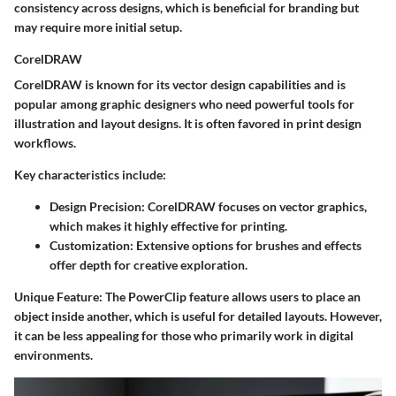
consistency across designs, which is beneficial for branding but
may require more initial setup.
CorelDRAW
CorelDRAW is known for its vector design capabilities and is
popular among graphic designers who need powerful tools for
illustration and layout designs. It is often favored in print design
workflows.
Key characteristics include:
Design Precision:
CorelDRAW focuses on vector graphics,
which makes it highly effective for printing.
Customization:
Extensive options for brushes and effects
offer depth for creative exploration.
Unique Feature:
The PowerClip feature allows users to place an
object inside another, which is useful for detailed layouts. However,
it can be less appealing for those who primarily work in digital
environments.