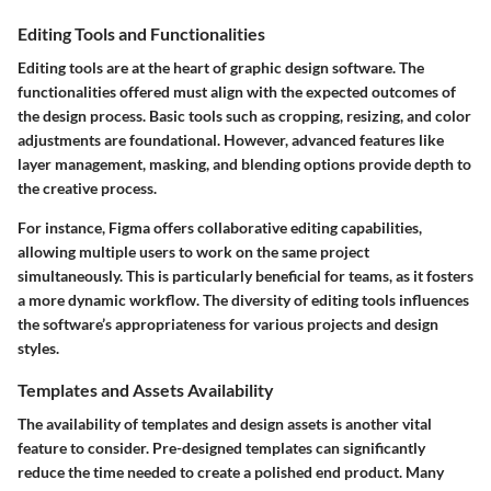
Editing Tools and Functionalities
Editing tools are at the heart of graphic design software. The
functionalities offered must align with the expected outcomes of
the design process. Basic tools such as cropping, resizing, and color
adjustments are foundational. However, advanced features like
layer management, masking, and blending options provide depth to
the creative process.
For instance,
Figma
offers collaborative editing capabilities,
allowing multiple users to work on the same project
simultaneously. This is particularly beneficial for teams, as it fosters
a more dynamic workflow. The diversity of editing tools influences
the software’s appropriateness for various projects and design
styles.
Templates and Assets Availability
The availability of templates and design assets is another vital
feature to consider. Pre-designed templates can significantly
reduce the time needed to create a polished end product. Many