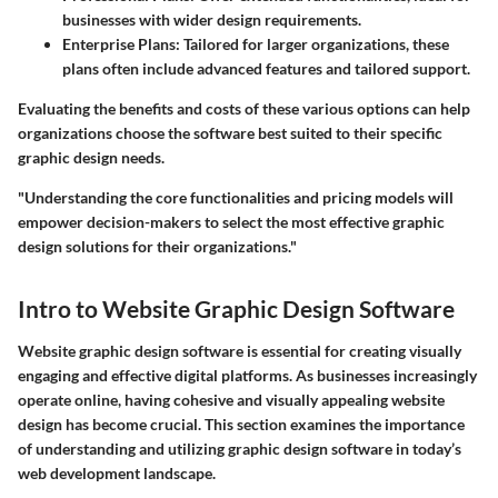
businesses with wider design requirements.
Enterprise Plans:
Tailored for larger organizations, these
plans often include advanced features and tailored support.
Evaluating the benefits and costs of these various options can help
organizations choose the software best suited to their specific
graphic design needs.
"Understanding the core functionalities and pricing models will
empower decision-makers to select the most effective graphic
design solutions for their organizations."
Intro to Website Graphic Design Software
Website graphic design software is essential for creating visually
engaging and effective digital platforms. As businesses increasingly
operate online, having cohesive and visually appealing website
design has become crucial. This section examines the importance
of understanding and utilizing graphic design software in today’s
web development landscape.