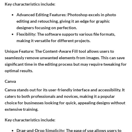
Key characteristics include:
Advanced Editing Features:
Photoshop excels in photo
editing and retouching, giving it an edge for graphic
designers focusing on perfection.
Flexibility:
The software supports various file formats,
making it versatile for different projects.
Unique Feature:
The Content-Aware Fill tool allows users to
seamlessly remove unwanted elements from images. This can save
significant time in the editing process but may require tweaking for
optimal results.
Canva
Canva stands out for its user-friendly interface and accessibility. It
caters to both professionals and novices, making it a popular
choice for businesses looking for quick, appealing designs without
extensive training.
Key characteristics include:
Drag-and-Drop Simplicity:
The ease of use allows users to