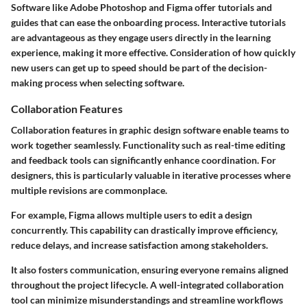
Software like Adobe Photoshop and Figma offer tutorials and
guides that can ease the onboarding process. Interactive tutorials
are advantageous as they engage users directly in the learning
experience, making it more effective. Consideration of how quickly
new users can get up to speed should be part of the decision-
making process when selecting software.
Collaboration Features
Collaboration features in graphic design software enable teams to
work together seamlessly. Functionality such as real-time editing
and feedback tools can significantly enhance coordination. For
designers, this is particularly valuable in iterative processes where
multiple revisions are commonplace.
For example, Figma allows multiple users to edit a design
concurrently. This capability can drastically improve efficiency,
reduce delays, and increase satisfaction among stakeholders.
It also fosters communication, ensuring everyone remains aligned
throughout the project lifecycle. A well-integrated collaboration
tool can minimize misunderstandings and streamline workflows