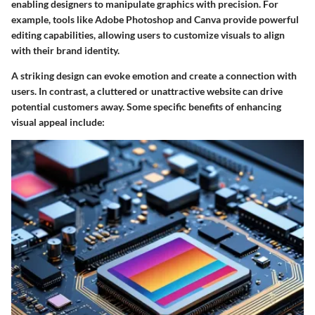
enabling designers to manipulate graphics with precision. For
example, tools like Adobe Photoshop and Canva provide powerful
editing capabilities, allowing users to customize visuals to align
with their brand identity.
A striking design can evoke emotion and create a connection with
users. In contrast, a cluttered or unattractive website can drive
potential customers away. Some specific benefits of enhancing
visual appeal include: