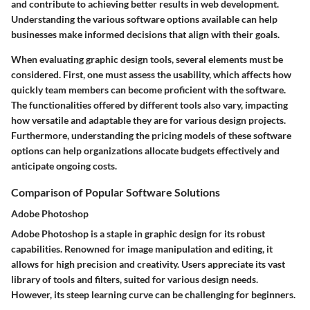
and contribute to achieving better results in web development.
Understanding the various software options available can help
businesses make informed decisions that align with their goals.
When evaluating graphic design tools, several elements must be
considered. First, one must assess the usability, which affects how
quickly team members can become proficient with the software.
The functionalities offered by different tools also vary, impacting
how versatile and adaptable they are for various design projects.
Furthermore, understanding the pricing models of these software
options can help organizations allocate budgets effectively and
anticipate ongoing costs.
Comparison of Popular Software Solutions
Adobe Photoshop
Adobe Photoshop is a staple in graphic design for its robust
capabilities. Renowned for image manipulation and editing, it
allows for high precision and creativity. Users appreciate its vast
library of tools and filters, suited for various design needs.
However, its steep learning curve can be challenging for beginners.