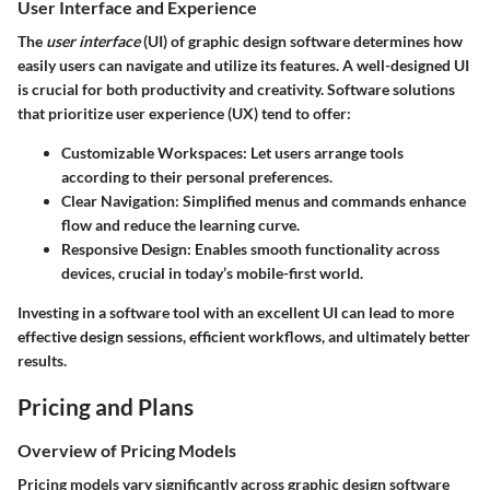
User Interface and Experience
The
user interface
(UI) of graphic design software determines how
easily users can navigate and utilize its features. A well-designed UI
is crucial for both productivity and creativity. Software solutions
that prioritize user experience (UX) tend to offer:
Customizable Workspaces:
Let users arrange tools
according to their personal preferences.
Clear Navigation:
Simplified menus and commands enhance
flow and reduce the learning curve.
Responsive Design:
Enables smooth functionality across
devices, crucial in today’s mobile-first world.
Investing in a software tool with an excellent UI can lead to more
effective design sessions, efficient workflows, and ultimately better
results.
Pricing and Plans
Overview of Pricing Models
Pricing models vary significantly across graphic design software