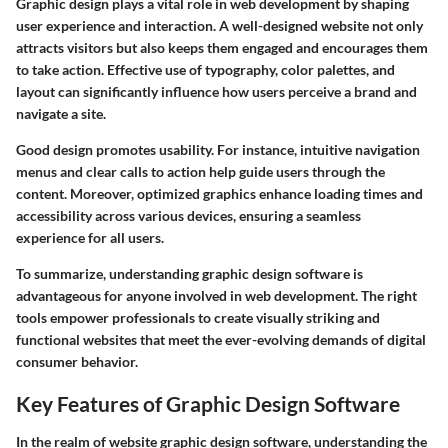
Graphic design plays a vital role in web development by shaping
user experience and interaction. A well-designed website not only
attracts visitors but also keeps them engaged and encourages them
to take action. Effective use of typography, color palettes, and
layout can significantly influence how users perceive a brand and
navigate a site.
Good design promotes usability. For instance, intuitive navigation
menus and clear calls to action help guide users through the
content. Moreover, optimized graphics enhance loading times and
accessibility across various devices, ensuring a seamless
experience for all users.
To summarize, understanding graphic design software is
advantageous for anyone involved in web development. The right
tools empower professionals to create visually striking and
functional websites that meet the ever-evolving demands of digital
consumer behavior.
Key Features of Graphic Design Software
In the realm of website graphic design software, understanding the