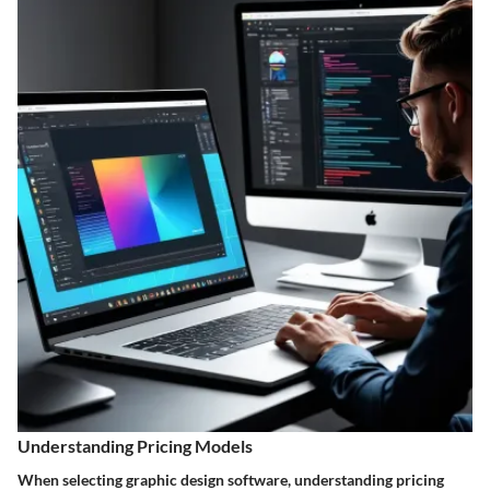
Understanding Pricing Models
When selecting graphic design software, understanding pricing