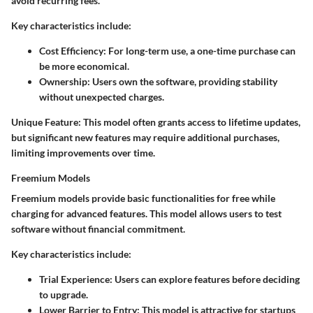
avoid recurring fees.
Key characteristics include:
Cost Efficiency:
For long-term use, a one-time purchase can
be more economical.
Ownership:
Users own the software, providing stability
without unexpected charges.
Unique Feature:
This model often grants access to lifetime updates,
but significant new features may require additional purchases,
limiting improvements over time.
Freemium Models
Freemium models provide basic functionalities for free while
charging for advanced features. This model allows users to test
software without financial commitment.
Key characteristics include:
Trial Experience:
Users can explore features before deciding
to upgrade.
Lower Barrier to Entry:
This model is attractive for startups