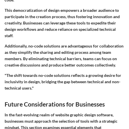
This democratization of design empowers a broader audience to
participate in the creation process, thus fostering innovation and
creativity. Businesses can leverage these tools to expedite their
design workflows and reduce reliance on specialized technical
staff.
Additionally, no-code solutions are advantageous for collaboration
as they simplify the sharing and editing process among team
members. By eliminating technical barriers, teams can focus on
creative discussions and produce better outcomes collectively.
"The shift towards no-code solutions reflects a growing desire for
inclusivity in design, bridging the gap between technical and non-
technical users."
Future Considerations for Businesses
In the fast-evolving realm of website graphic design software,
businesses must approach the selection of tools with a strategic
mindset. This section examines essential elements that