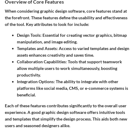
Overview of Core Features
When considering graphic design software, core features stand at
the forefront. These features define the usability and effectiveness
of the tool. Key attributes to look for include:
Design Tools:
Essential for creating vector graphics, bitmap
manipulation, and image editing.
Templates and Assets:
Access to varied templates and design
assets enhances creativity and saves time.
Collaboration Capabilities:
Tools that support teamwork
allow multiple users to work simultaneously, boosting
productivity.
Integration Options:
The ability to integrate with other
platforms like social media, CMS, or e-commerce systems is
beneficial.
Each of these features contributes significantly to the overall user
experience. A good graphic design software offers intuitive tools
and templates that simplify the design process. This aids both new
users and seasoned designers alike.