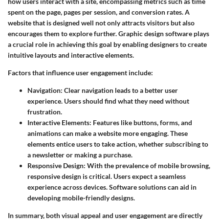
how users interact with a site, encompassing metrics such as time
spent on the page, pages per session, and conversion rates. A
website that is designed well not only attracts visitors but also
encourages them to explore further. Graphic design software plays
a crucial role in achieving this goal by enabling designers to create
intuitive layouts and interactive elements.
Factors that influence user engagement include:
Navigation
: Clear navigation leads to a better user
experience. Users should find what they need without
frustration.
Interactive Elements
: Features like buttons, forms, and
animations can make a website more engaging. These
elements entice users to take action, whether subscribing to
a newsletter or making a purchase.
Responsive Design
: With the prevalence of mobile browsing,
responsive design is critical. Users expect a seamless
experience across devices. Software solutions can aid in
developing mobile-friendly designs.
In summary, both visual appeal and user engagement are directly