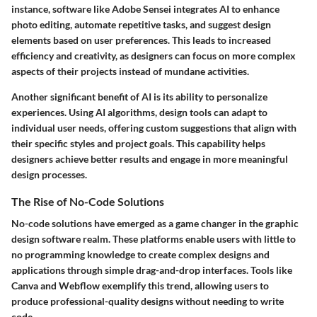
instance, software like Adobe Sensei integrates AI to enhance
photo editing, automate repetitive tasks, and suggest design
elements based on user preferences. This leads to increased
efficiency and creativity, as designers can focus on more complex
aspects of their projects instead of mundane activities.
Another significant benefit of AI is its ability to personalize
experiences. Using AI algorithms, design tools can adapt to
individual user needs, offering custom suggestions that align with
their specific styles and project goals. This capability helps
designers achieve better results and engage in more meaningful
design processes.
The Rise of No-Code Solutions
No-code solutions have emerged as a game changer in the graphic
design software realm. These platforms enable users with little to
no programming knowledge to create complex designs and
applications through simple drag-and-drop interfaces. Tools like
Canva and Webflow exemplify this trend, allowing users to
produce professional-quality designs without needing to write
code.