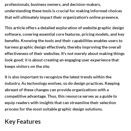
professionals, business owners, and decision-makers,
understanding these tools is crucial for making informed choices
that will ultimately impact their organization's online presence.
This article offers a detailed exploration of website graphic design
software, covering essential core features, pricing models, and key
benefits. Knowing the tools and their capabilities enables users to
harness graphic design effectively, thereby improving the overall
effectiveness of their websites. It's not merely about making things
look good; it is about creating an engaging user experience that
keeps visitors on the site.
It is also important to recognize the latest trends within the
industry. As technology evolves, so do design practices. Keeping
abreast of these changes can provide organizations with a
competitive advantage. Thus, this resource serves as a guide to
equip readers with insights that can streamline their selection
process for the most suitable graphic design solutions.
Key Features