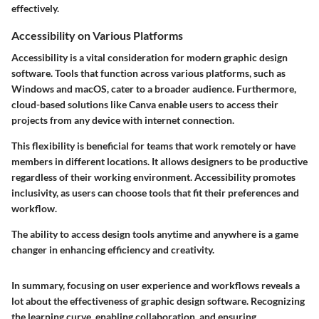
effectively.
Accessibility on Various Platforms
Accessibility is a vital consideration for modern graphic design
software. Tools that function across various platforms, such as
Windows and macOS, cater to a broader audience. Furthermore,
cloud-based solutions like Canva enable users to access their
projects from any device with internet connection.
This flexibility is beneficial for teams that work remotely or have
members in different locations. It allows designers to be productive
regardless of their working environment. Accessibility promotes
inclusivity, as users can choose tools that fit their preferences and
workflow.
The ability to access design tools anytime and anywhere is a game
changer in enhancing efficiency and creativity.
In summary, focusing on user experience and workflows reveals a
lot about the effectiveness of graphic design software. Recognizing
the learning curve, enabling collaboration, and ensuring