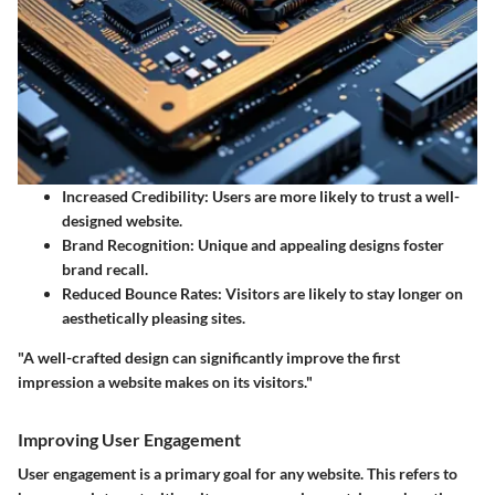
Increased Credibility
: Users are more likely to trust a well-
designed website.
Brand Recognition
: Unique and appealing designs foster
brand recall.
Reduced Bounce Rates
: Visitors are likely to stay longer on
aesthetically pleasing sites.
"A well-crafted design can significantly improve the first
impression a website makes on its visitors."
Improving User Engagement
User engagement is a primary goal for any website. This refers to