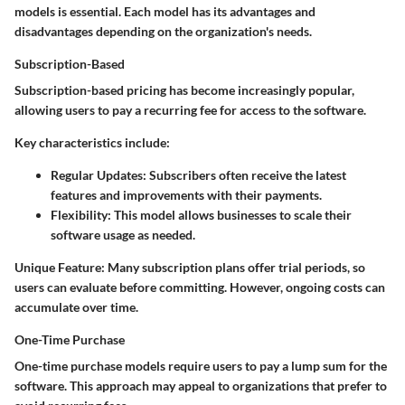
models is essential. Each model has its advantages and
disadvantages depending on the organization's needs.
Subscription-Based
Subscription-based pricing has become increasingly popular,
allowing users to pay a recurring fee for access to the software.
Key characteristics include:
Regular Updates:
Subscribers often receive the latest
features and improvements with their payments.
Flexibility:
This model allows businesses to scale their
software usage as needed.
Unique Feature:
Many subscription plans offer trial periods, so
users can evaluate before committing. However, ongoing costs can
accumulate over time.
One-Time Purchase
One-time purchase models require users to pay a lump sum for the
software. This approach may appeal to organizations that prefer to