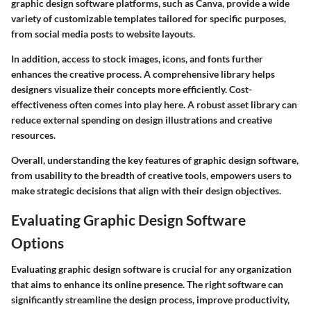
graphic design software platforms, such as
Canva
, provide a wide
variety of customizable templates tailored for specific purposes,
from social media posts to website layouts.
In addition, access to stock images, icons, and fonts further
enhances the creative process. A comprehensive library helps
designers visualize their concepts more efficiently. Cost-
effectiveness often comes into play here. A robust asset library can
reduce external spending on design illustrations and creative
resources.
Overall, understanding the key features of graphic design software,
from usability to the breadth of creative tools, empowers users to
make strategic decisions that align with their design objectives.
Evaluating Graphic Design Software
Options
Evaluating graphic design software is crucial for any organization
that aims to enhance its online presence. The right software can
significantly streamline the design process, improve productivity,