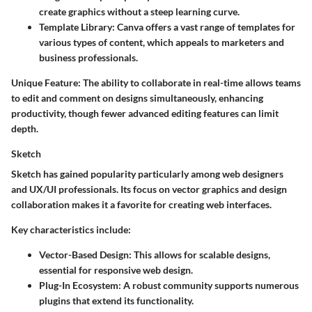
create graphics without a steep learning curve.
Template Library:
Canva offers a vast range of templates for
various types of content, which appeals to marketers and
business professionals.
Unique Feature:
The ability to collaborate in real-time allows teams
to edit and comment on designs simultaneously, enhancing
productivity, though fewer advanced editing features can limit
depth.
Sketch
Sketch has gained popularity particularly among web designers
and UX/UI professionals. Its focus on vector graphics and design
collaboration makes it a favorite for creating web interfaces.
Key characteristics include:
Vector-Based Design:
This allows for scalable designs,
essential for responsive web design.
Plug-In Ecosystem:
A robust community supports numerous
plugins that extend its functionality.