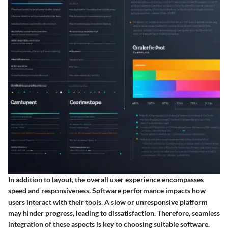
In addition to layout, the overall user experience encompasses
speed and responsiveness. Software performance impacts how
users interact with their tools. A slow or unresponsive platform
may hinder progress, leading to dissatisfaction. Therefore, seamless
integration of these aspects is key to choosing suitable software.