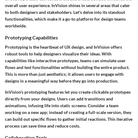
overall user experience. InVision shines in several areas that cater
to both designers and stakeholders. Let's delve into its standout
functionalities, which make it a go-to platform for design teams
worldwide.
Prototyping Capabilities
Prototyping is the heartbeat of UX design, and InVision offers
robust tools to help designers visualize their ideas. With
capabilities like
interactive prototypes
, teams can simulate user
flows and test functionalities without building the entire product.
This is more than just aesthetics; it allows users to engage with
designs in a meaningful way before they go into production.
InVision’s prototyping features let you create clickable prototypes
directly from your designs. Users can add transitions and
animations, infusing life into static screens. Consider a team
working on a new app; instead of creating a full-scale version, they
can build out specific flows to gather initial reactions. This iterative
process can save time and reduce costs.
Collaboration Tools