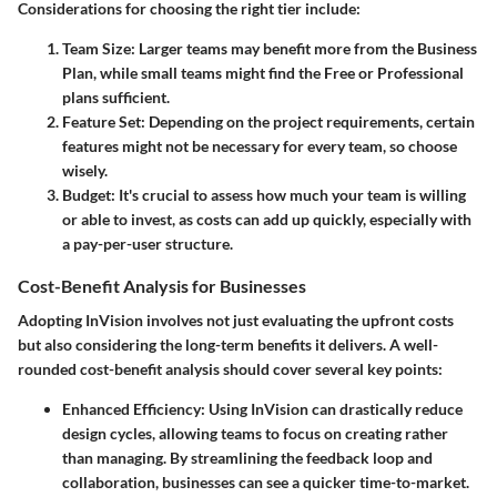
Considerations
for choosing the right tier include:
Team Size
: Larger teams may benefit more from the Business
Plan, while small teams might find the Free or Professional
plans sufficient.
Feature Set
: Depending on the project requirements, certain
features might not be necessary for every team, so choose
wisely.
Budget
: It's crucial to assess how much your team is willing
or able to invest, as costs can add up quickly, especially with
a pay-per-user structure.
Cost-Benefit Analysis for Businesses
Adopting InVision involves not just evaluating the upfront costs
but also considering the long-term benefits it delivers. A well-
rounded cost-benefit analysis should cover several key points:
Enhanced Efficiency
: Using InVision can drastically reduce
design cycles, allowing teams to focus on creating rather
than managing. By streamlining the feedback loop and
collaboration, businesses can see a quicker time-to-market.