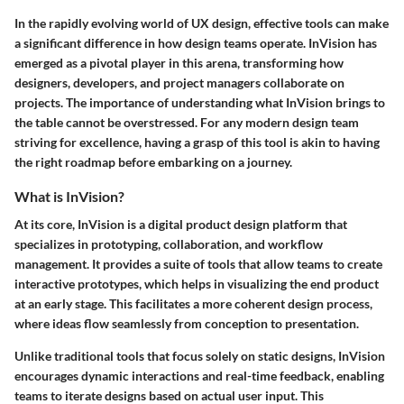
In the rapidly evolving world of UX design, effective tools can make
a significant difference in how design teams operate. InVision has
emerged as a pivotal player in this arena, transforming how
designers, developers, and project managers collaborate on
projects. The importance of understanding what InVision brings to
the table cannot be overstressed. For any modern design team
striving for excellence, having a grasp of this tool is akin to having
the right roadmap before embarking on a journey.
What is InVision?
At its core, InVision is a digital product design platform that
specializes in prototyping, collaboration, and workflow
management. It provides a suite of tools that allow teams to create
interactive prototypes, which helps in visualizing the end product
at an early stage. This facilitates a more coherent design process,
where ideas flow seamlessly from conception to presentation.
Unlike traditional tools that focus solely on static designs, InVision
encourages dynamic interactions and real-time feedback, enabling
teams to iterate designs based on actual user input. This