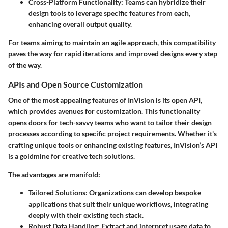
Cross-Platform Functionality
: Teams can hybridize their
design tools to leverage specific features from each,
enhancing overall output quality.
For teams aiming to maintain an agile approach, this compatibility
paves the way for rapid iterations and improved designs every step
of the way.
APIs and Open Source Customization
One of the most appealing features of InVision is its open API,
which provides avenues for customization. This functionality
opens doors for tech-savvy teams who want to tailor their design
processes according to specific project requirements. Whether it's
crafting unique tools or enhancing existing features, InVision’s API
is a goldmine for creative tech solutions.
The advantages are manifold:
Tailored Solutions
: Organizations can develop bespoke
applications that suit their unique workflows, integrating
deeply with their existing tech stack.
Robust Data Handling
: Extract and interpret usage data to