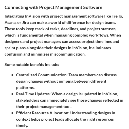
Connecting with Project Management Software
Integrating InVision with project management software like
Trello
,
Asana
, or
Jira
can make a world of difference for design teams.
These tools keep track of tasks, deadlines, and project statuses,
which is fundamental when managing complex workflows. When
designers and project managers can access project timelines and
sprint plans alongside their designs in InVision, it eliminates
confusion and minimizes miscommunication.
Some notable benefits include:
Centralized Communication
: Team members can discuss
design changes without jumping between different
platforms.
Real-Time Updates
: When a design is updated in InVision,
stakeholders can immediately see those changes reflected in
their project management tool.
Efficient Resource Allocation
: Understanding designs in
context helps project leads allocate the right resources
timely.