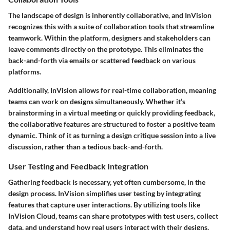
The landscape of design is inherently collaborative, and InVision
recognizes this with a suite of collaboration tools that streamline
teamwork. Within the platform, designers and stakeholders can
leave comments directly on the prototype. This eliminates the
back-and-forth via emails or scattered feedback on various
platforms.
Additionally, InVision allows for real-time collaboration, meaning
teams can work on designs simultaneously. Whether it’s
brainstorming in a virtual meeting or quickly providing feedback,
the collaborative features are structured to foster a positive team
dynamic. Think of it as turning a design critique session into a live
discussion, rather than a tedious back-and-forth.
User Testing and Feedback Integration
Gathering feedback is necessary, yet often cumbersome, in the
design process. InVision simplifies user testing by integrating
features that capture user interactions. By utilizing tools like
InVision Cloud
, teams can share prototypes with test users, collect
data, and understand how real users interact with their designs.