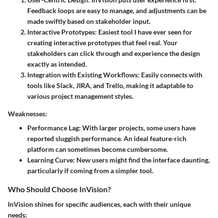
Feedback loops are easy to manage, and adjustments can be
made swiftly based on stakeholder input.
Interactive Prototypes
: Easiest tool I have ever seen for
creating interactive prototypes that feel real. Your
stakeholders can click through and experience the design
exactly as intended.
Integration with Existing Workflows
: Easily connects with
tools like Slack, JIRA, and Trello, making it adaptable to
various project management styles.
Weaknesses:
Performance Lag
: With larger projects, some users have
reported sluggish performance. An ideal feature-rich
platform can sometimes become cumbersome.
Learning Curve
: New users might find the interface daunting,
particularly if coming from a simpler tool.
Who Should Choose InVision?
InVision shines for specific audiences, each with their unique
needs: