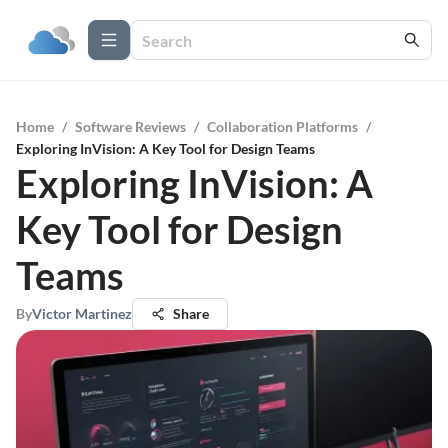
Home
/
Software Reviews
/
Collaboration Platforms
/
Exploring InVision: A Key Tool for Design Teams
Exploring InVision: A
Key Tool for Design
Teams
By
Victor Martinez
Share