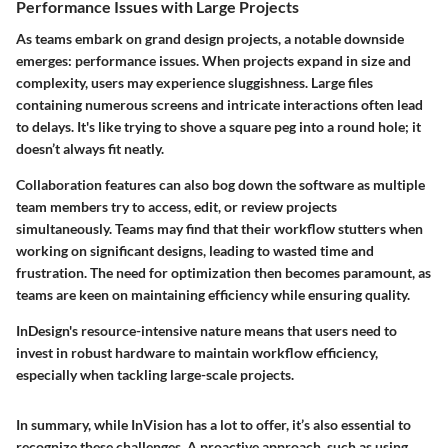
Performance Issues with Large Projects
As teams embark on grand design projects, a notable downside
emerges: performance issues. When projects expand in size and
complexity, users may experience sluggishness. Large files
containing numerous screens and intricate interactions often lead
to delays. It's like trying to shove a square peg into a round hole; it
doesn’t always fit neatly.
Collaboration features can also bog down the software as multiple
team members try to access, edit, or review projects
simultaneously. Teams may find that their workflow stutters when
working on significant designs, leading to wasted time and
frustration. The need for optimization then becomes paramount, as
teams are keen on maintaining efficiency while ensuring quality.
InDesign's resource-intensive nature means that users need to
invest in robust hardware to maintain workflow efficiency,
especially when tackling large-scale projects.
In summary, while InVision has a lot to offer, it’s also essential to
recognize these challenges. A proactive approach, such as using