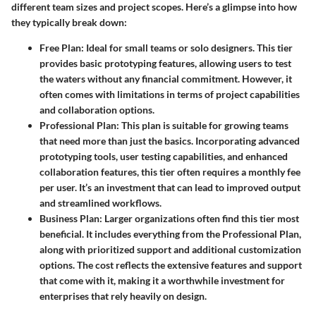
different team sizes and project scopes. Here’s a glimpse into how
they typically break down:
Free Plan
: Ideal for small teams or solo designers. This tier
provides basic prototyping features, allowing users to test
the waters without any financial commitment. However, it
often comes with limitations in terms of project capabilities
and collaboration options.
Professional Plan
: This plan is suitable for growing teams
that need more than just the basics. Incorporating advanced
prototyping tools, user testing capabilities, and enhanced
collaboration features, this tier often requires a monthly fee
per user. It’s an investment that can lead to improved output
and streamlined workflows.
Business Plan
: Larger organizations often find this tier most
beneficial. It includes everything from the Professional Plan,
along with prioritized support and additional customization
options. The cost reflects the extensive features and support
that come with it, making it a worthwhile investment for
enterprises that rely heavily on design.