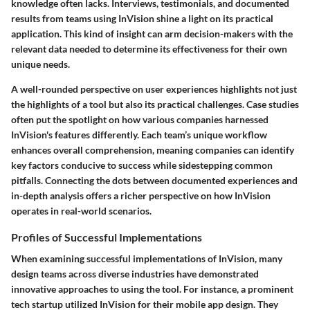
knowledge often lacks. Interviews, testimonials, and documented
results from teams using InVision shine a light on its practical
application. This kind of insight can arm decision-makers with the
relevant data needed to determine its effectiveness for their own
unique needs.
A well-rounded perspective on user experiences highlights not just
the highlights of a tool but also its practical challenges. Case studies
often put the spotlight on how various companies harnessed
InVision's features differently. Each team’s unique workflow
enhances overall comprehension, meaning companies can identify
key factors conducive to success while sidestepping common
pitfalls. Connecting the dots between documented experiences and
in-depth analysis offers a richer perspective on how InVision
operates in real-world scenarios.
Profiles of Successful Implementations
When examining successful implementations of InVision, many
design teams across diverse industries have demonstrated
innovative approaches to using the tool. For instance, a prominent
tech startup utilized InVision for their mobile app design. They