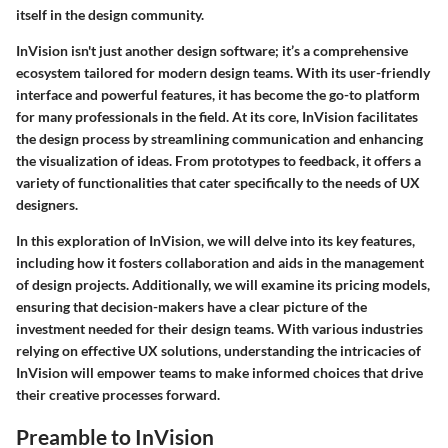
itself in the design community.
InVision isn't just another design software; it’s a comprehensive
ecosystem tailored for modern design teams. With its user-friendly
interface and powerful features, it has become the go-to platform
for many professionals in the field. At its core, InVision facilitates
the design process by streamlining communication and enhancing
the visualization of ideas. From prototypes to feedback, it offers a
variety of functionalities that cater specifically to the needs of UX
designers.
In this exploration of InVision, we will delve into its key features,
including how it fosters collaboration and aids in the management
of design projects. Additionally, we will examine its pricing models,
ensuring that decision-makers have a clear picture of the
investment needed for their design teams. With various industries
relying on effective UX solutions, understanding the intricacies of
InVision will empower teams to make informed choices that drive
their creative processes forward.
Preamble to InVision