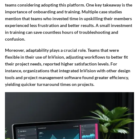
teams considering adopting this platform. One key takeaway is the
importance of onboarding and training. Multiple case studies
mention that teams who invested time in upskilling their members
experienced less frustration and better results. A small investment
in training can save countless hours of troubleshooting and
confusion.
Moreover, adaptability plays a crucial role. Teams that were
flexible in their use of InVision, adjusting workflows to better fit
their project needs, reported higher satisfaction levels. For
instance, organizations that integrated InVision with other design
tools and project management software found greater efficiency,
yielding quicker turnaround times on projects.