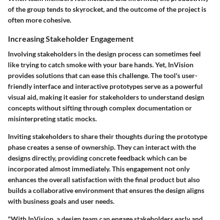
of the group tends to skyrocket, and the outcome of the project is
often more cohesive.
Increasing Stakeholder Engagement
Involving stakeholders in the design process can sometimes feel
like trying to catch smoke with your bare hands. Yet, InVision
provides solutions that can ease this challenge. The tool's user-
friendly interface and interactive prototypes serve as a powerful
visual aid, making it easier for stakeholders to understand design
concepts without sifting through complex documentation or
misinterpreting static mocks.
Inviting stakeholders to share their thoughts during the prototype
phase creates a sense of ownership. They can interact with the
designs directly, providing concrete feedback which can be
incorporated almost immediately. This engagement not only
enhances the overall satisfaction with the final product but also
builds a collaborative environment that ensures the design aligns
with business goals and user needs.
"With InVision, a design team can engage stakeholders early and