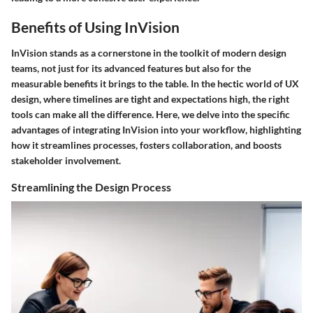
Benefits of Using InVision
InVision stands as a cornerstone in the toolkit of modern design
teams, not just for its advanced features but also for the
measurable benefits it brings to the table. In the hectic world of UX
design, where timelines are tight and expectations high, the right
tools can make all the difference. Here, we delve into the specific
advantages of integrating InVision into your workflow, highlighting
how it streamlines processes, fosters collaboration, and boosts
stakeholder involvement.
Streamlining the Design Process