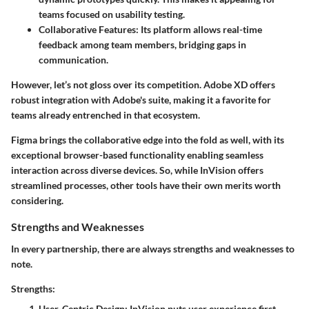
teams focused on usability testing.
Collaborative Features
: Its platform allows real-time
feedback among team members, bridging gaps in
communication.
However, let’s not gloss over its competition. Adobe XD offers
robust integration with Adobe's suite, making it a favorite for
teams already entrenched in that ecosystem.
Figma brings the collaborative edge into the fold as well, with its
exceptional browser-based functionality enabling seamless
interaction across diverse devices. So, while InVision offers
streamlined processes, other tools have their own merits worth
considering.
Strengths and Weaknesses
In every partnership, there are always strengths and weaknesses to
note.
Strengths:
User-Centric Design
: InVision puts user experience first.