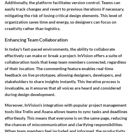
Additionally, the platform facilitates version control. Teams can
easily track changes and revert to previous iterations if necessary,
mitigating the risk of losing critical design elements. This level of
organization saves time and energy, so designers can focus on
creativity rather than logistics.
Enhancing Team Collaboration
In today's fast-paced environments, the ability to collaborate
effectively can make or break a project. InVision offers a suite of
collaboration tools that keep team members connected, regardless
of their location. The
commenting feature
enables real-time
feedback on live prototypes, allowing designers, developers, and
stakeholders to share insights instantly. This iterative process is
invaluable, as it ensures that all voices are heard and considered
during design development.
Moreover, InVision's integration with popular project management
tools like
Trello
and
Asana
allows teams to sync tasks and deadlines
effortlessly. This means that everyone is on the same page, reducing
the chances of miscommunication and clarifying responsibilities.
When team members feel included and informed, the productivity