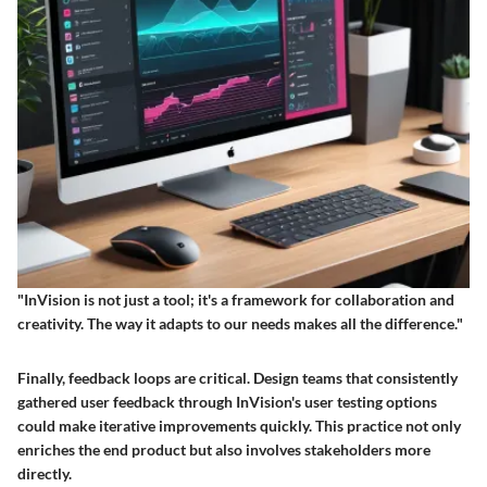
"InVision is not just a tool; it's a framework for collaboration and
creativity. The way it adapts to our needs makes all the difference."
Finally, feedback loops are critical. Design teams that consistently
gathered user feedback through InVision's user testing options
could make iterative improvements quickly. This practice not only
enriches the end product but also involves stakeholders more
directly.