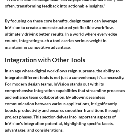
often, transforming feedback into actionable insights."
By focusing on these core benefits, design teams can leverage
InVision to create a more structured yet flexible workflow,
ultimately driving better results. In a world where every edge
counts, integrating such a tool carries serious weight in
maintaining competitive advantage.
Integration with Other Tools
In an age where digital workflows reign supreme, the ability to
integrate different tools is not just a convenience; it's a necessity.
For modern design teams,
InVision
stands out with its
comprehensive integration capabilities that streamline processes
and enhance team collaboration. By allowing seamless
communication between various applications, it significantly
boosts productivity and ensures smoother transitions through
project phases. This section delves into important aspects of
InVision's integration potential, highlighting specific facets,
advantages, and considerations.