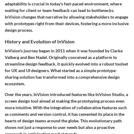
adaptability is crucial in today's fast-paced environment, where
waiting for client or team feedback can lead to bottlenecks.
InVision changes that narrative by allowing stakeholders to engage
with prototypes right from their devices, fostering a more inclusive
design process.
History and Evolution of InVision
InVision's journey began in 2011 when it was founded by Clarke
Valberg and Ben Nadel. Originally conceived as a platform to
streamline design feedback, it quickly evolved into a robust toolset
for UX and UI designers. What started as a simple prototype-
sharing solution has transformed into a comprehensive design
ecosystem.
Over the years, InVision introduced features like InVision Studio, a
screen design tool aimed at making the prototyping process even
more intuitive. With the integration of collaborative features such
as comments and version control, it has cemented its place in the
hearts of design teams around the globe. This evolutionary path
shows not just a response to user needs but also a proactive
approach in anticipating market trends.