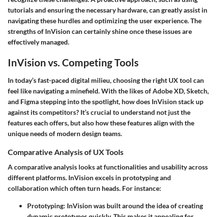
tutorials and ensuring the necessary hardware, can greatly assist in
navigating these hurdles and optimizing the user experience. The
strengths of InVision can certainly shine once these issues are
effectively managed.
InVision vs. Competing Tools
In today’s fast-paced digital milieu, choosing the right UX tool can
feel like navigating a minefield. With the likes of Adobe XD, Sketch,
and Figma stepping into the spotlight, how does InVision stack up
against its competitors? It’s crucial to understand not just the
features each offers, but also how these features align with the
unique needs of modern design teams.
Comparative Analysis of UX Tools
A comparative analysis looks at functionalities and usability across
different platforms. InVision excels in prototyping and
collaboration which often turn heads. For instance:
Prototyping
: InVision was built around the idea of creating
dynamic prototypes quickly. This makes it appealing for