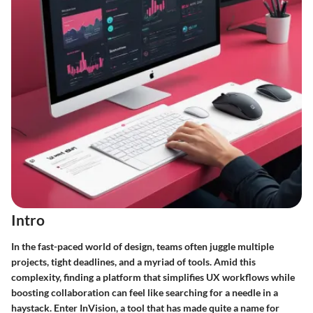
Intro
In the fast-paced world of design, teams often juggle multiple
projects, tight deadlines, and a myriad of tools. Amid this
complexity, finding a platform that simplifies UX workflows while
boosting collaboration can feel like searching for a needle in a
haystack. Enter InVision, a tool that has made quite a name for