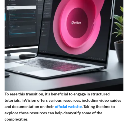
To ease this transition, it’s beneficial to engage in structured
tutorials. InVision offers various resources, including video guides
and documentation on their
official website
. Taking the time to
explore these resources can help demystify some of the
complexities.