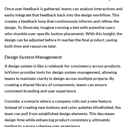
Once user feedback is gathered, teams can analyze interactions and
easily integrate that feedback back into the design workflow. This
creates a feedback loop that continuously informs and refines the
design. To illustrate, imagine running a test with potential users
who stumble over specific button placements. With this insight, the
design can be adjusted before it reaches the final product, saving
both time and resources later.
Design System Management
A design system is like a rulebook for consistency across products.
InVision provides tools for design system management, allowing
teams to maintain clarity in design across multiple projects. By
creating a shared library of components, teams can ensure
consistent branding and user experience.
Consider a scenario where a company rolls out a new feature.
Instead of creating new buttons and color palettes blindfolded, the
team can pull from established design elements. This decreases
design time while enhancing product consistency, ultimately
leading to a more cohesive user experience.