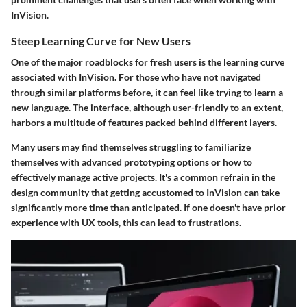
InVision.
Steep Learning Curve for New Users
One of the major roadblocks for fresh users is the learning curve
associated with InVision. For those who have not navigated
through similar platforms before, it can feel like trying to learn a
new language. The interface, although user-friendly to an extent,
harbors a multitude of features packed behind different layers.
Many users may find themselves struggling to familiarize
themselves with advanced prototyping options or how to
effectively manage active projects. It's a common refrain in the
design community that getting accustomed to InVision can take
significantly more time than anticipated. If one doesn't have prior
experience with UX tools, this can lead to frustrations.