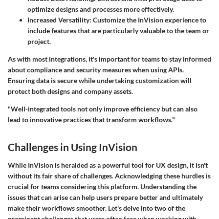
optimize designs and processes more effectively.
Increased Versatility
: Customize the InVision experience to
include features that are particularly valuable to the team or
project.
As with most integrations, it's important for teams to stay informed
about compliance and security measures when using APIs.
Ensuring data is secure while undertaking customization will
protect both designs and company assets.
"Well-integrated tools not only improve efficiency but can also
lead to innovative practices that transform workflows."
Challenges in Using InVision
While InVision is heralded as a powerful tool for UX design, it isn't
without its fair share of challenges. Acknowledging these hurdles is
crucial for teams considering this platform. Understanding the
issues that can arise can help users prepare better and ultimately
make their workflows smoother. Let's delve into two of the
prominent challenges that users often face when working with