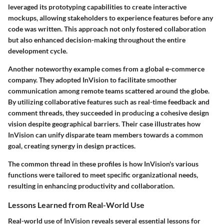
leveraged its prototyping capabilities to create interactive
mockups, allowing stakeholders to experience features before any
code was written. This approach not only fostered collaboration
but also enhanced decision-making throughout the entire
development cycle.
Another noteworthy example comes from a global e-commerce
company. They adopted InVision to facilitate smoother
communication among remote teams scattered around the globe.
By utilizing collaborative features such as real-time feedback and
comment threads, they succeeded in producing a cohesive design
vision despite geographical barriers. Their case illustrates how
InVision can unify disparate team members towards a common
goal, creating synergy in design practices.
The common thread in these profiles is how InVision's various
functions were tailored to meet specific organizational needs,
resulting in enhancing productivity and collaboration.
Lessons Learned from Real-World Use
Real-world use of InVision reveals several essential lessons for