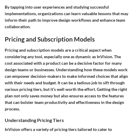
By tapping into user experiences and studying successful
implementations, organizations can learn valuable lessons that may
inform their path to improve design workflows and enhance team
collaboration.
Pricing and Subscription Models
Pricing and subscription models are a critical aspect when
considering any tool, especially one as dynamic as InVision. The
cost associated with a product can be a decisive factor for many
design teams or businesses. Understanding how these models work
can empower decision-makers to make informed choices that align
with their needs and budget. It can be a tedious job to sift through
various pricing tiers, but it’s well worth the effort. Getting the right
plan not only saves money but also ensures access to the features
that can bolster team productivity and effectiveness in the design
process.
Understanding Pricing Tiers
InVision offers a variety of pricing tiers tailored to cater to