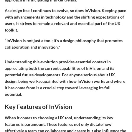
As design itself continues to evolve, so does InVision. Keeping pace
with advancements in technology and the shifting expectations of
users, it strives to remain a relevant and essential part of the UX
toolkit.
"InVision is not just a tool; it's a design philosophy that promotes
collaboration and innovation."
Understanding this evolution provides essential context in
appreciating both the current capabilities of InVision and its
potential future developments. For anyone serious about UX
design, being well-acquainted with how InVision works and where
it has come from is a crucial step toward leveraging its full
potential.
Key Features of InVision
When it comes to choosing a UX tool, understanding its key
features is paramount. These features not only dictate how
effectively a team can collaborate and create but also influence the