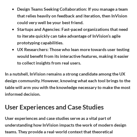
Design Teams Seeking Collaboration
: If you manage a team
that relies heavily on feedback and iteration, then InVision
could very well be your best friend.
Startups and Agencies
: Fast-paced organizations that need
to iterate quickly can take advantage of InVision’s agile
prototyping capabilities.
UX Researchers
: Those who lean more towards user testing
would benefit from its interactive features, making it easier
to collect insights from real users.
In a nutshell, InVision remains a strong candidate among the UX
design community. However, knowing what each tool brings to the
table will arm you with the knowledge necessary to make the most
informed decision.
User Experiences and Case Studies
User experiences and case studies serve as a vital part of
understanding how InVision impacts the work of modern design
teams. They provide a real-world context that theoretical