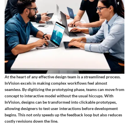
At the heart of any effective design team is a streamlined process.
InVision excels in making complex workflows feel almost
seamless. By digitizing the prototyping phase, teams can move from
concept to interactive model without the usual hiccups. With
InVision, designs can be transformed into clickable prototypes,
allowing designers to test user interactions before development
begins. This not only speeds up the feedback loop but also reduces
costly revisions down the line.