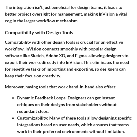
The integration isn’t just beneficial for design teams; it leads to
better project oversight for management, making InVision a vital
cog in the larger workflow mechanism.
Compatibility with Design Tools
Compatibility with other design tools is crucial for an effective
workflow. InVision connects smoothly with popular design
software like
Sketch
,
Adobe XD
, and
Figma
, allowing designers to
export their works directly into InVision. This eliminates the need
for repetitive tasks of importing and exporting, so designers can
keep their focus on creativity.
Moreover, having tools that work hand-in-hand also offers:
Dynamic Feedback Loops
: Designers can get instant
critiques on their designs from stakeholders without
redundant steps.
Customizability
: Many of these tools allow designing specific
integrations based on user needs, which ensures that teams
work in their preferred environments without limitation.