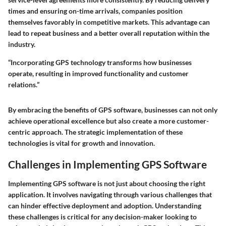
times and ensuring on-time arrivals, companies position
themselves favorably in competitive markets. This advantage can
lead to repeat business and a better overall reputation within the
industry.
“Incorporating GPS technology transforms how businesses
operate, resulting in improved functionality and customer
relations.”
By embracing the benefits of GPS software, businesses can not only
achieve operational excellence but also create a more customer-
centric approach. The strategic implementation of these
technologies is vital for growth and innovation.
Challenges in Implementing GPS Software
Implementing GPS software is not just about choosing the right
application. It involves navigating through various challenges that
can hinder effective deployment and adoption. Understanding
these challenges is critical for any decision-maker looking to