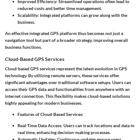
Improved Efficiency:
Streamlined operations often lead to
reduced costs and better time management.
Scalability:
Integrated platforms can grow along with the
business.
An effective integrated GPS platform thus becomes not just a
navigation tool but part of a broader strategy, improving overall
business functions.
Cloud-Based GPS Services
Cloud-based GPS services represent the latest evolution in GPS
technology. By utilizing remote servers, these services offer
significant advantages over traditional software setups. Users can
access their GPS data and functionalities from anywhere with an
internet connection. This flexibility makes cloud-based solutions
highly appealing for modern businesses.
Features of Cloud-Based Services
:
Real-Time Data Access:
Users can track locations and data in
real time, enhancing decision-making processes.
Automatic Updates:
Continuous updates ensure users