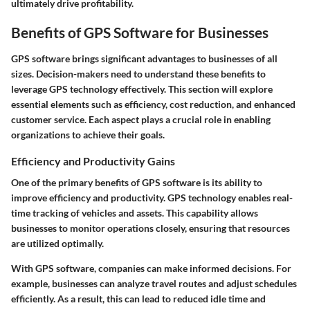
ultimately drive profitability.
Benefits of GPS Software for Businesses
GPS software brings significant advantages to businesses of all
sizes. Decision-makers need to understand these benefits to
leverage GPS technology effectively. This section will explore
essential elements such as efficiency, cost reduction, and enhanced
customer service. Each aspect plays a crucial role in enabling
organizations to achieve their goals.
Efficiency and Productivity Gains
One of the primary benefits of GPS software is its ability to
improve efficiency and productivity. GPS technology enables real-
time tracking of vehicles and assets. This capability allows
businesses to monitor operations closely, ensuring that resources
are utilized optimally.
With GPS software, companies can make informed decisions. For
example, businesses can analyze travel routes and adjust schedules
efficiently. As a result, this can lead to reduced idle time and