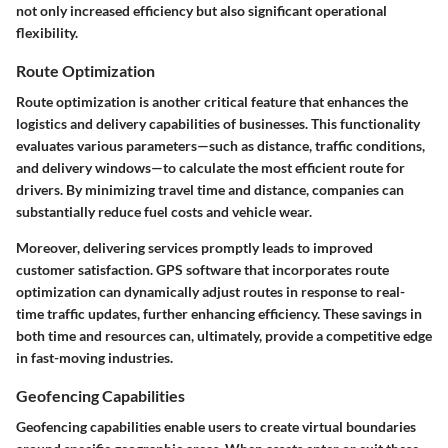
not only increased efficiency but also significant operational
flexibility.
Route Optimization
Route optimization is another critical feature that enhances the
logistics and delivery capabilities of businesses. This functionality
evaluates various parameters—such as distance, traffic conditions,
and delivery windows—to calculate the most efficient route for
drivers. By minimizing travel time and distance, companies can
substantially reduce fuel costs and vehicle wear.
Moreover, delivering services promptly leads to improved
customer satisfaction. GPS software that incorporates route
optimization can dynamically adjust routes in response to real-
time traffic updates, further enhancing efficiency. These savings in
both time and resources can, ultimately, provide a competitive edge
in fast-moving industries.
Geofencing Capabilities
Geofencing capabilities enable users to create virtual boundaries