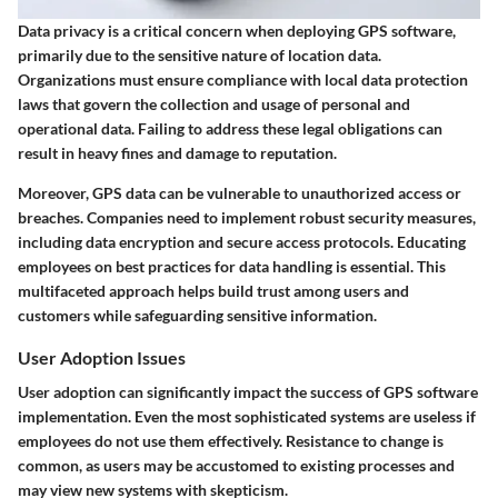
Data privacy is a critical concern when deploying GPS software,
primarily due to the sensitive nature of location data.
Organizations must ensure compliance with local data protection
laws that govern the collection and usage of personal and
operational data. Failing to address these legal obligations can
result in heavy fines and damage to reputation.
Moreover, GPS data can be vulnerable to unauthorized access or
breaches. Companies need to implement robust security measures,
including data encryption and secure access protocols. Educating
employees on best practices for data handling is essential. This
multifaceted approach helps build trust among users and
customers while safeguarding sensitive information.
User Adoption Issues
User adoption can significantly impact the success of GPS software
implementation. Even the most sophisticated systems are useless if
employees do not use them effectively. Resistance to change is
common, as users may be accustomed to existing processes and
may view new systems with skepticism.