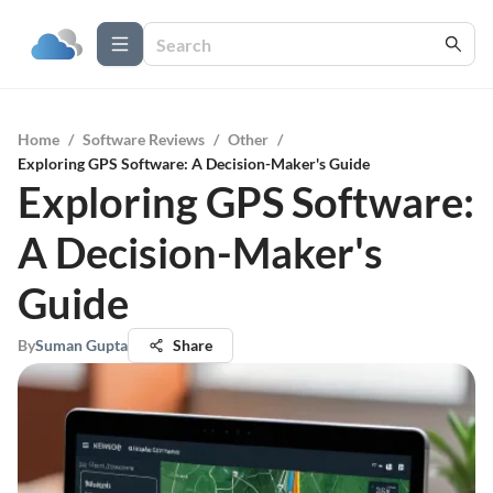
Home
/
Software Reviews
/
Other
/
Exploring GPS Software: A Decision-Maker's Guide
Exploring GPS Software:
A Decision-Maker's
Guide
By
Suman Gupta
Share