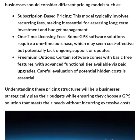
businesses should consider different pricing models such as:
Subscription-Based Pricing:
This model typically involves
recurring fees, making it essential for assessing long-term
investment and budget management.
One-Time Licensing Fees:
Some GPS software solutions
require a one-time purchase, which may seem cost-effective
but potentially lack ongoing support or updates.
Freemium Options:
Certain software comes with basic free
features, with advanced functionalities available via paid
upgrades. Careful evaluation of potential hidden costs is
essential.
Understanding these pricing structures will help businesses
strategically plan their budgets while ensuring they choose a GPS
solution that meets their needs without incurring excessive costs.