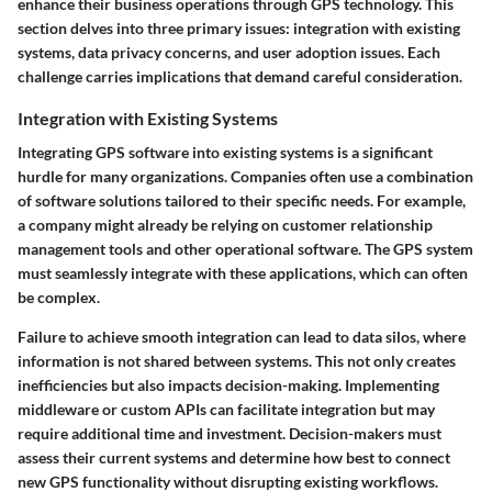
enhance their business operations through GPS technology. This
section delves into three primary issues: integration with existing
systems, data privacy concerns, and user adoption issues. Each
challenge carries implications that demand careful consideration.
Integration with Existing Systems
Integrating GPS software into existing systems is a significant
hurdle for many organizations. Companies often use a combination
of software solutions tailored to their specific needs. For example,
a company might already be relying on customer relationship
management tools and other operational software. The GPS system
must seamlessly integrate with these applications, which can often
be complex.
Failure to achieve smooth integration can lead to data silos, where
information is not shared between systems. This not only creates
inefficiencies but also impacts decision-making. Implementing
middleware or custom APIs can facilitate integration but may
require additional time and investment. Decision-makers must
assess their current systems and determine how best to connect
new GPS functionality without disrupting existing workflows.