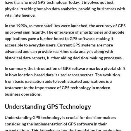
have transformed GPS technology. Today, it involves not just
physical tracking but also data analytics, providing businesses with
vital intelligence.
In the 1990s, as more satellites were launched, the accuracy of GPS
improved significantly. The emergence of smartphones and mobile
applications gave a further boost to GPS software, making it
accessible to everyday users. Current GPS systems are more
advanced and can provide real-time data analysis along with
historical data reports, further aiding decision-making processes.
In summary, the introduction of GPS software marks a pivotal shift
in how location-based data is used across sectors. The evolution
from basic navigation aids to sophisticated applications is a
testament to the importance of GPS technology in modern
business operations.
Understanding GPS Technology
Understanding GPS technology is crucial for decision-makers
considering the implementation of GPS software in their
organizations. This knowledge lays the foundation for evaluating