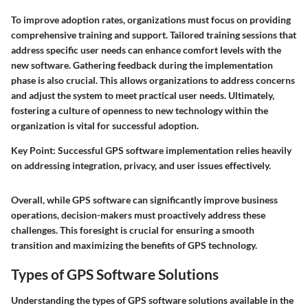
To improve adoption rates, organizations must focus on providing
comprehensive training and support. Tailored training sessions that
address specific user needs can enhance comfort levels with the
new software. Gathering feedback during the implementation
phase is also crucial. This allows organizations to address concerns
and adjust the system to meet practical user needs. Ultimately,
fostering a culture of openness to new technology within the
organization is vital for successful adoption.
Key Point:
Successful GPS software implementation relies heavily
on addressing integration, privacy, and user issues effectively.
Overall, while GPS software can significantly improve business
operations, decision-makers must proactively address these
challenges. This foresight is crucial for ensuring a smooth
transition and maximizing the benefits of GPS technology.
Types of GPS Software Solutions
Understanding the types of GPS software solutions available in the