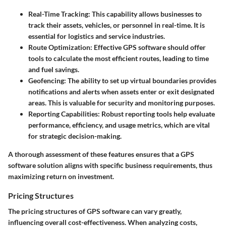
Real-Time Tracking:
This capability allows businesses to
track their assets, vehicles, or personnel in real-time. It is
essential for logistics and service industries.
Route Optimization:
Effective GPS software should offer
tools to calculate the most efficient routes, leading to time
and fuel savings.
Geofencing:
The ability to set up virtual boundaries provides
notifications and alerts when assets enter or exit designated
areas. This is valuable for security and monitoring purposes.
Reporting Capabilities:
Robust reporting tools help evaluate
performance, efficiency, and usage metrics, which are vital
for strategic decision-making.
A thorough assessment of these features ensures that a GPS
software solution aligns with specific business requirements, thus
maximizing return on investment.
Pricing Structures
The pricing structures of GPS software can vary greatly,
influencing overall cost-effectiveness. When analyzing costs,