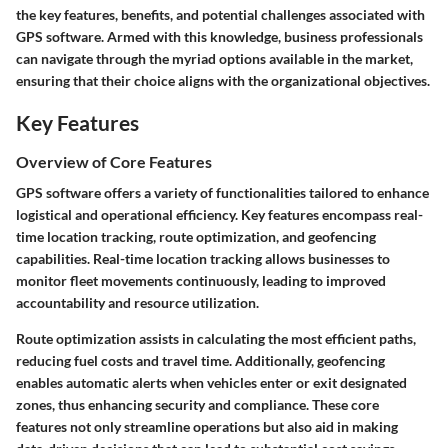
the key features, benefits, and potential challenges associated with
GPS software. Armed with this knowledge, business professionals
can navigate through the myriad options available in the market,
ensuring that their choice aligns with the organizational objectives.
Key Features
Overview of Core Features
GPS software offers a variety of functionalities tailored to enhance
logistical and operational efficiency. Key features encompass real-
time location tracking, route optimization, and geofencing
capabilities. Real-time location tracking allows businesses to
monitor fleet movements continuously, leading to improved
accountability and resource utilization.
Route optimization assists in calculating the most efficient paths,
reducing fuel costs and travel time. Additionally, geofencing
enables automatic alerts when vehicles enter or exit designated
zones, thus enhancing security and compliance. These core
features not only streamline operations but also aid in making