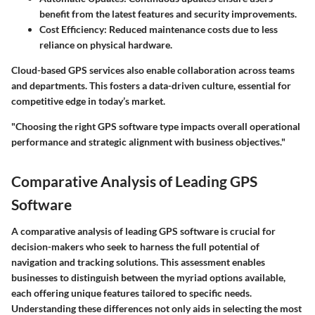
benefit from the latest features and security improvements.
Cost Efficiency:
Reduced maintenance costs due to less
reliance on physical hardware.
Cloud-based GPS services also enable collaboration across teams
and departments. This fosters a data-driven culture, essential for
competitive edge in today’s market.
"Choosing the right GPS software type impacts overall operational
performance and strategic alignment with business objectives."
Comparative Analysis of Leading GPS
Software
A comparative analysis of leading GPS software is crucial for
decision-makers who seek to harness the full potential of
navigation and tracking solutions. This assessment enables
businesses to distinguish between the myriad options available,
each offering unique features tailored to specific needs.
Understanding these differences not only aids in selecting the most