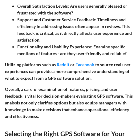
Overall Satisfaction Levels:
Are users generally pleased or
frustrated with the software?
Support and Customer Service Feedback:
Timeliness and
efficiency in addressing issues often appear in reviews. This
feedback is critical, as it directly affects user experience and
satisfaction.
Functionality and Usability Experience:
Examine specific
mentions of features - are they user-friendly and reliable?
Utilizing platforms such as
Reddit
or
Facebook
to source real user
experiences can provide a more comprehensive understanding of
what to expect from a GPS software solution.
Overall, a careful examination of features, pricing, and user
feedback is vital for decision-makers evaluating GPS software. This
analysis not only clarifies options but also equips managers with
knowledge to make decisions that enhance operational efficiency
and effectiveness.
Selecting the Right GPS Software for Your