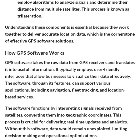
employ algorithms to analyze signals and determine their
distance from multiple satellites. This process is known as
trilateration.
Understanding these components is essential because they work
together to deliver accurate location data, which is the cornerstone
of effective GPS software solutions.
How GPS Software Works
GPS software takes the raw data from GPS receivers and translates
it into useful information. It typically employs user-friendly
interfaces that allow businesses to visualize their data effectively.
The software, through its features, can support various
applications, including navigation, fleet tracking, and location-
based services.
The software functions by interpreting signals received from
satellites, converting them into geographic coordinates. This
process is crucial for delivering real-time updates and analytics.
Without this software, data would remain unexploited, limiting
decision-making and operational optimizations.