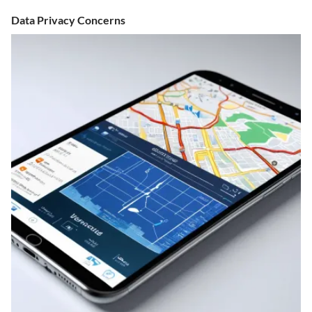
Data Privacy Concerns