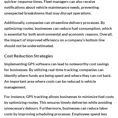
quicker response times. Fleet managers can also receive
notifications about vehicle maintenance needs, preventing
unexpected breakdowns that may disrupt operations.
Additionally, companies can streamline delivery processes. By
optimizing routes, businesses can reduce fuel consumption, which
is essential for both environmental and economic reasons. Overall,
the impact of improved efficiency on a company’s bottom line
should not be underestimated.
Cost Reduction Strategies
Implementing GPS software can lead to noteworthy cost savings
for businesses. By utilizing real-time tracking, companies can
identify where funds are being spent and where they can cut back.
An important area where costs can be reduced is vehicle
management.
For instance, GPS tracking allows businesses to minimize fuel costs
by optimizing routes. This ensures timely deliveries while avoiding
unnecessary detours. Furthermore, businesses can reduce labor
costs by improving scheduling processes. Employees spend less