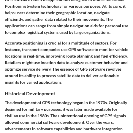
Positioning System technology for various purposes. At its core, it
helps users determine their geographic location, navigate
efficiently, and gather data related to their movements. The
applications can range from simple navigation aids for personal use
to complex logistical systems used by large organizations.
Accurate positioning is crucial for a multitude of sectors. For
instance, transport companies use GPS software to monitor vehicle
locations in real-time, improving route planning and fuel efficiency.
Retailers might use location data to analyze customer behavior and
optimize service delivery. The essence of GPS software revolves
around its ability to process satellite data to deliver actionable
insights for varied applications.
Historical Development
The development of GPS technology began in the 1970s. Originally
designed for military purposes, it was later made available for
civilian use in the 1980s. The unintentional opening of GPS signals
allowed commercial software development. Over the years,
advancements in software capabilities and hardware integration