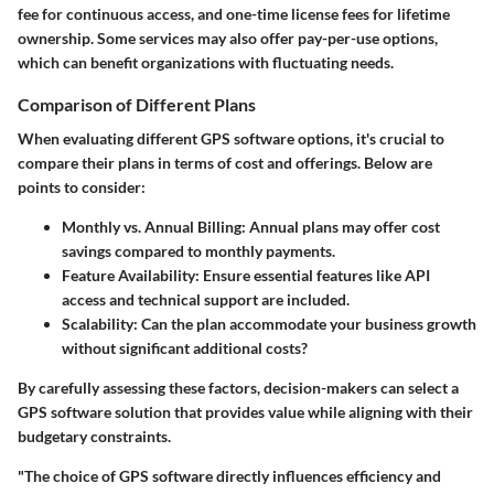
fee for continuous access, and one-time license fees for lifetime
ownership. Some services may also offer pay-per-use options,
which can benefit organizations with fluctuating needs.
Comparison of Different Plans
When evaluating different GPS software options, it's crucial to
compare their plans in terms of cost and offerings. Below are
points to consider:
Monthly vs. Annual Billing
: Annual plans may offer cost
savings compared to monthly payments.
Feature Availability
: Ensure essential features like API
access and technical support are included.
Scalability
: Can the plan accommodate your business growth
without significant additional costs?
By carefully assessing these factors, decision-makers can select a
GPS software solution that provides value while aligning with their
budgetary constraints.
"The choice of GPS software directly influences efficiency and