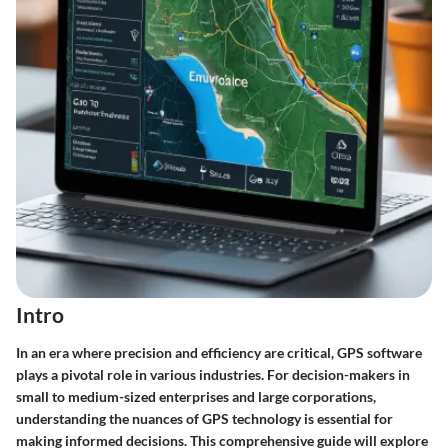
Intro
In an era where precision and efficiency are critical, GPS software
plays a pivotal role in various industries. For decision-makers in
small to medium-sized enterprises and large corporations,
understanding the nuances of GPS technology is essential for
making informed decisions. This comprehensive guide will explore