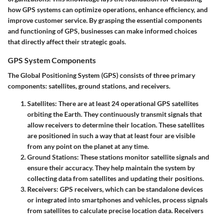
how GPS systems can optimize operations, enhance efficiency, and
improve customer service. By grasping the essential components
and functioning of GPS, businesses can make informed choices
that directly affect their strategic goals.
GPS System Components
The Global Positioning System (GPS) consists of three primary
components: satellites, ground stations, and receivers.
Satellites
: There are at least 24 operational GPS satellites
orbiting the Earth. They continuously transmit signals that
allow receivers to determine their location. These satellites
are positioned in such a way that at least four are visible
from any point on the planet at any time.
Ground Stations
: These stations monitor satellite signals and
ensure their accuracy. They help maintain the system by
collecting data from satellites and updating their positions.
Receivers
: GPS receivers, which can be standalone devices
or integrated into smartphones and vehicles, process signals
from satellites to calculate precise location data. Receivers