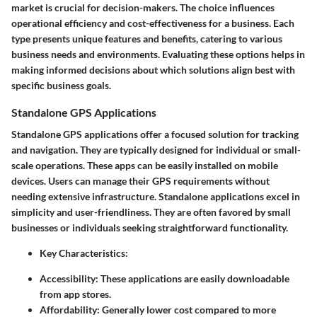
market is crucial for decision-makers. The choice influences
operational efficiency and cost-effectiveness for a business. Each
type presents unique features and benefits, catering to various
business needs and environments. Evaluating these options helps in
making informed decisions about which solutions align best with
specific business goals.
Standalone GPS Applications
Standalone GPS applications offer a focused solution for tracking
and navigation. They are typically designed for individual or small-
scale operations. These apps can be easily installed on mobile
devices. Users can manage their GPS requirements without
needing extensive infrastructure. Standalone applications excel in
simplicity and user-friendliness. They are often favored by small
businesses or individuals seeking straightforward functionality.
Key Characteristics
:
Accessibility:
These applications are easily downloadable
from app stores.
Affordability:
Generally lower cost compared to more