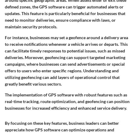
around specific geographic areas. When assets enter or exit these
defined zones, the GPS software can trigger automated alerts or
updates. This feature is particularly beneficial for businesses that
need to monitor deliveries, ensure compliance with laws, or
maintain security protocols.
For instance, businesses may set a geofence around a delivery area
to receive notifications whenever a vehicle arrives or departs. This
can facilitate timely responses to potential issues, such as missed
deliveries. Moreover, geofencing can support targeted marketing
campaigns, where businesses can send advertisements or special
offers to users who enter specific regions. Understanding and
utilizing geofencing can add layers of operational control that
greatly benefit various sectors.
The implementation of GPS software with robust features such as
real-time tracking, route optimization, and geofencing can position
businesses for increased efficiency and enhanced service delivery.
By focusing on these key features, business leaders can better
appreciate how GPS software can optimize operations and