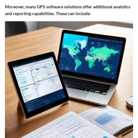
Moreover, many GPS software solutions offer additional analytics
and reporting capabilities. These can include: