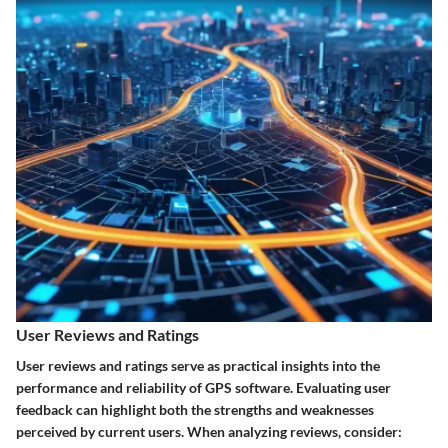
User Reviews and Ratings
User reviews and ratings serve as practical insights into the
performance and reliability of GPS software. Evaluating user
feedback can highlight both the strengths and weaknesses
perceived by current users. When analyzing reviews, consider: