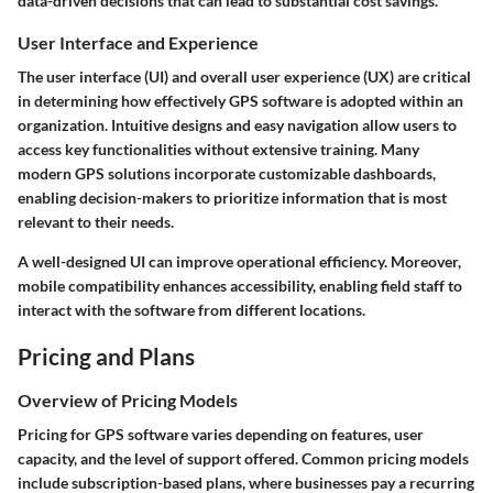
data-driven decisions that can lead to substantial cost savings.
User Interface and Experience
The user interface (UI) and overall user experience (UX) are critical
in determining how effectively GPS software is adopted within an
organization. Intuitive designs and easy navigation allow users to
access key functionalities without extensive training. Many
modern GPS solutions incorporate customizable dashboards,
enabling decision-makers to prioritize information that is most
relevant to their needs.
A well-designed UI can improve operational efficiency. Moreover,
mobile compatibility enhances accessibility, enabling field staff to
interact with the software from different locations.
Pricing and Plans
Overview of Pricing Models
Pricing for GPS software varies depending on features, user
capacity, and the level of support offered. Common pricing models
include subscription-based plans, where businesses pay a recurring