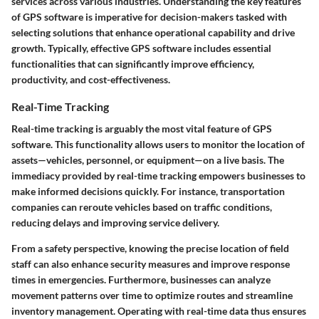
services across various industries. Understanding the key features
of GPS software is imperative for decision-makers tasked with
selecting solutions that enhance operational capability and drive
growth. Typically, effective GPS software includes essential
functionalities that can significantly improve efficiency,
productivity, and cost-effectiveness.
Real-Time Tracking
Real-time tracking is arguably the most vital feature of GPS
software. This functionality allows users to monitor the location of
assets—vehicles, personnel, or equipment—on a live basis. The
immediacy provided by real-time tracking empowers businesses to
make informed decisions quickly. For instance, transportation
companies can reroute vehicles based on traffic conditions,
reducing delays and improving service delivery.
From a safety perspective, knowing the precise location of field
staff can also enhance security measures and improve response
times in emergencies. Furthermore, businesses can analyze
movement patterns over time to optimize routes and streamline
inventory management. Operating with real-time data thus ensures