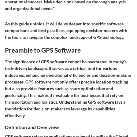
operational success. Make decisions based on thorough analysis
and organizational needs."
As this guide unfolds, it will delve deeper into specific software
comparisons and best practices, equipping decision-makers with
the tools to navigate the complex landscape of GPS technology.
Preamble to GPS Software
The significance of GPS software cannot be overstated in today's
tech-driven landscape. It serves as a critical tool for various
industries, enhancing operational efficiencies and decision-making
processes. GPS software not only offers precise location tracking
but also provides features such as route optimization and
geofencing. This makes it invaluable for businesses that rely on
transportation and logistics. Understanding GPS software lays a
foundation for decision-makers to leverage its capabilities
effectively.
Definition and Overview
GPS software refers to applications designed to utilize the Global