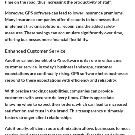
time on the road, thus increasing the productivity of staff.
Moreover, GPS software can lead to lower insurance premiums.
Many insurance companies offer discounts to businesses that
implement tracking solutions, recognizing the added safety
measures. These savings can accumulate significantly over time,
offering businesses more financial flexibility.
Enhanced Customer Service
Another salient benefit of GPS software is its role in enhancing
customer service. In today's business landscape, customer
expectations are continually rising. GPS software helps businesses
respond to these expectations with efficiency and reliability.
With precise tracking capabilities, companies can provide
customers with accurate delivery times. Clients appreciate
knowing when to expect their orders, which can lead to increased
satisfaction and trust in the brand. This transparency ultimately
fosters stronger client relationships.
Additionally, efficient route optimization allows businesses to meet
service-level agreements more consistently. By reducing delivery