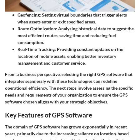
Geofencing
: Setting virtual boundaries that trigger alerts
when assets enter or exit specified areas.
Route Optimization
: Analyzing historical data to suggest the
most efficient routes, saving time and reducing fuel
consumption.
Real-Time Tracking
: Providing constant updates on the
location of mobile assets, enabling better inventory
management and customer service.
From a business perspective, selecting the right GPS software that
integrates seamlessly with these technologies can redefine
operational efficiency. The next steps involve assessing the specific
needs and requirements of your organization to ensure the GPS
software chosen aligns with your strategic objectives.
Key Features of GPS Software
The domain of GPS software has grown exponentially in recent
years, primarily due to the increasing reliance on location-based