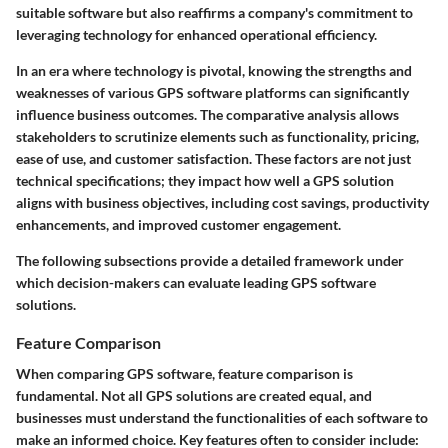
suitable software but also reaffirms a company's commitment to
leveraging technology for enhanced operational efficiency.
In an era where technology is pivotal, knowing the strengths and
weaknesses of various GPS software platforms can significantly
influence business outcomes. The comparative analysis allows
stakeholders to scrutinize elements such as functionality, pricing,
ease of use, and customer satisfaction. These factors are not just
technical specifications; they impact how well a GPS solution
aligns with business objectives, including cost savings, productivity
enhancements, and improved customer engagement.
The following subsections provide a detailed framework under
which decision-makers can evaluate leading GPS software
solutions.
Feature Comparison
When comparing GPS software, feature comparison is
fundamental. Not all GPS solutions are created equal, and
businesses must understand the functionalities of each software to
make an informed choice. Key features often to consider include: