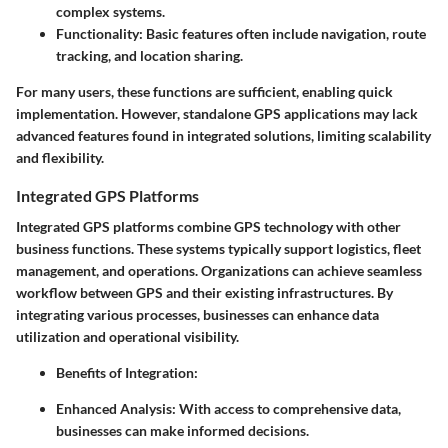
complex systems.
Functionality:
Basic features often include navigation, route
tracking, and location sharing.
For many users, these functions are sufficient, enabling quick
implementation. However, standalone GPS applications may lack
advanced features found in integrated solutions, limiting scalability
and flexibility.
Integrated GPS Platforms
Integrated GPS platforms combine GPS technology with other
business functions. These systems typically support logistics, fleet
management, and operations. Organizations can achieve seamless
workflow between GPS and their existing infrastructures. By
integrating various processes, businesses can enhance data
utilization and operational visibility.
Benefits of Integration
:
Enhanced Analysis:
With access to comprehensive data,
businesses can make informed decisions.