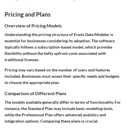
Pricing and Plans
Overview of Pricing Models
Understanding the pricing structure of Erwin Data Modeler is
essential for businesses considering its adoption. The software
typically follows a subscription-based model, which provides
flexibility without the hefty upfront costs associated with
traditional licenses.
Pricing may vary based on the number of users and features
included. Businesses must assess their specific needs and budgets
to choose the appropriate plan.
Comparison of Different Plans
The models available generally differ in terms of functionality. For
instance, the
Standard Plan
may include basic modeling tools,
while the
Professional Plan
offers advanced analytics and
integration options. Comparing these plans is crucial.