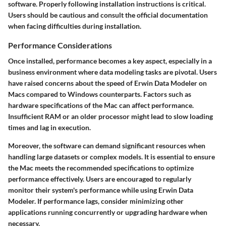
software. Properly following installation instructions is critical.
Users should be cautious and consult the official documentation
when facing difficulties during installation.
Performance Considerations
Once installed, performance becomes a key aspect, especially in a
business environment where data modeling tasks are pivotal. Users
have raised concerns about the speed of Erwin Data Modeler on
Macs compared to Windows counterparts. Factors such as
hardware specifications of the Mac can affect performance.
Insufficient RAM or an older processor might lead to slow loading
times and lag in execution.
Moreover, the software can demand significant resources when
handling large datasets or complex models. It is essential to ensure
the Mac meets the recommended specifications to optimize
performance effectively. Users are encouraged to regularly
monitor their system's performance while using Erwin Data
Modeler. If performance lags, consider minimizing other
applications running concurrently or upgrading hardware when
necessary.