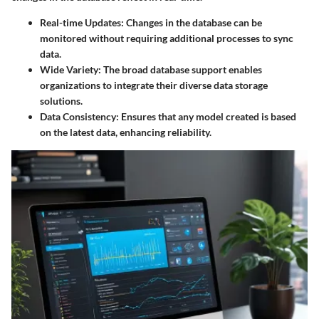
Real-time Updates
: Changes in the database can be
monitored without requiring additional processes to sync
data.
Wide Variety
: The broad database support enables
organizations to integrate their diverse data storage
solutions.
Data Consistency
: Ensures that any model created is based
on the latest data, enhancing reliability.