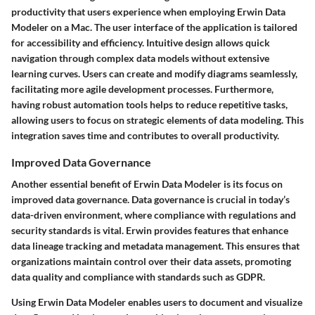
productivity that users experience when employing Erwin Data
Modeler on a Mac. The user interface of the application is tailored
for accessibility and efficiency. Intuitive design allows quick
navigation through complex data models without extensive
learning curves. Users can create and modify diagrams seamlessly,
facilitating more agile development processes. Furthermore,
having robust automation tools helps to reduce repetitive tasks,
allowing users to focus on strategic elements of data modeling. This
integration saves time and contributes to overall productivity.
Improved Data Governance
Another essential benefit of Erwin Data Modeler is its focus on
improved data governance. Data governance is crucial in today’s
data-driven environment, where compliance with regulations and
security standards is vital. Erwin provides features that enhance
data lineage tracking and metadata management. This ensures that
organizations maintain control over their data assets, promoting
data quality and compliance with standards such as GDPR.
Using Erwin Data Modeler enables users to document and visualize