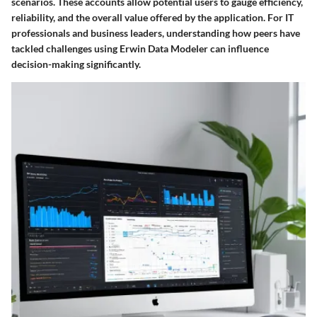
scenarios. These accounts allow potential users to gauge efficiency,
reliability, and the overall value offered by the application. For IT
professionals and business leaders, understanding how peers have
tackled challenges using Erwin Data Modeler can influence
decision-making significantly.