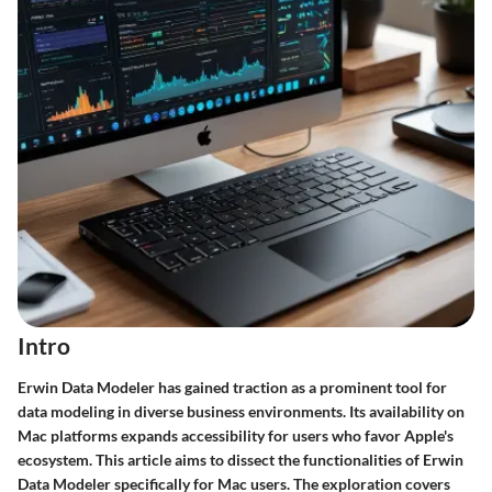
Intro
Erwin Data Modeler has gained traction as a prominent tool for
data modeling in diverse business environments. Its availability on
Mac platforms expands accessibility for users who favor Apple's
ecosystem. This article aims to dissect the functionalities of Erwin
Data Modeler specifically for Mac users. The exploration covers