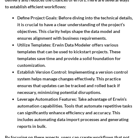
to establish efficient workflows:
Define Project Goals
: Before diving into the technical details,
it is crucial to have a clear understanding of the project’s
objectives. This clarity helps shape the data model and
ensures alignment with business requirements.
Utilize Templates
: Erwin Data Modeler offers various
templates that can be used to kickstart projects. These
templates save time and provide a solid foundation for
customization.
Establish Version Control
: Implementing a version control
system helps manage changes effectively. This practice
ensures that updates can be tracked and rolled back if
necessary, minimizing potential disruptions.
Leverage Automation Features
: Take advantage of Erwin’s
automation capabilities. Tools that automate repetitive tasks
can significantly enhance efficiency and accuracy. This
includes automating data import processes and generating
reports in bulk.
By focusing on these aspects, users can create workflows that not