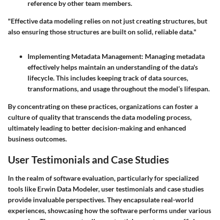
reference by other team members.
"Effective data modeling relies on not just creating structures, but
also ensuring those structures are built on solid, reliable data."
Implementing Metadata Management
: Managing metadata
effectively helps maintain an understanding of the data's
lifecycle. This includes keeping track of data sources,
transformations, and usage throughout the model’s lifespan.
By concentrating on these practices, organizations can foster a
culture of quality that transcends the data modeling process,
ultimately leading to better decision-making and enhanced
business outcomes.
User Testimonials and Case Studies
In the realm of software evaluation, particularly for specialized
tools like Erwin Data Modeler, user testimonials and case studies
provide invaluable perspectives. They encapsulate real-world
experiences, showcasing how the software performs under various