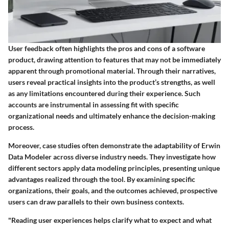
User feedback often highlights the pros and cons of a software
product, drawing attention to features that may not be immediately
apparent through promotional material. Through their narratives,
users reveal practical insights into the product’s strengths, as well
as any limitations encountered during their experience. Such
accounts are instrumental in assessing fit with specific
organizational needs and ultimately enhance the decision-making
process.
Moreover, case studies often demonstrate the adaptability of Erwin
Data Modeler across diverse industry needs. They investigate how
different sectors apply data modeling principles, presenting unique
advantages realized through the tool. By examining specific
organizations, their goals, and the outcomes achieved, prospective
users can draw parallels to their own business contexts.
"Reading user experiences helps clarify what to expect and what