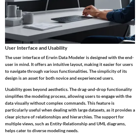
User Interface and Usability
The user interface of Erwin Data Modeler is designed with the end-
user in mind. It offers an intuitive layout, making it easier for users
to navigate through various functionalities. The simplicity of its
design is an asset for both novice and experienced users.
Usability goes beyond aesthetics. The drag-and-drop functionality
simplifies the modeling process, allowing users to engage with the
data visually without complex commands. This feature is
particularly useful when dealing with large datasets, as it provides a
clear picture of relationships and hierarchies. The support for
multiple views, such as Entity-Relationship and UML diagrams,
helps cater to diverse modeling needs.