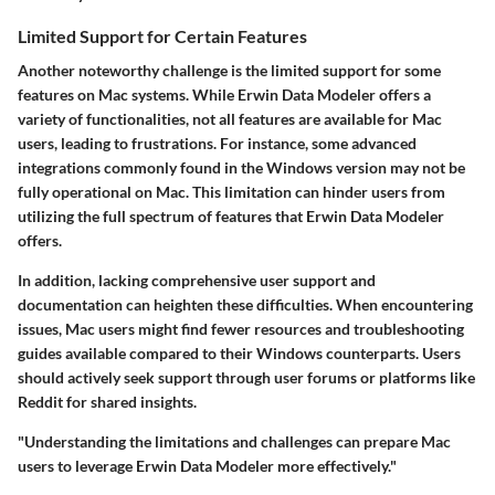
Limited Support for Certain Features
Another noteworthy challenge is the limited support for some
features on Mac systems. While Erwin Data Modeler offers a
variety of functionalities, not all features are available for Mac
users, leading to frustrations. For instance, some advanced
integrations commonly found in the Windows version may not be
fully operational on Mac. This limitation can hinder users from
utilizing the full spectrum of features that Erwin Data Modeler
offers.
In addition, lacking comprehensive user support and
documentation can heighten these difficulties. When encountering
issues, Mac users might find fewer resources and troubleshooting
guides available compared to their Windows counterparts. Users
should actively seek support through user forums or platforms like
Reddit for shared insights.
"Understanding the limitations and challenges can prepare Mac
users to leverage Erwin Data Modeler more effectively."