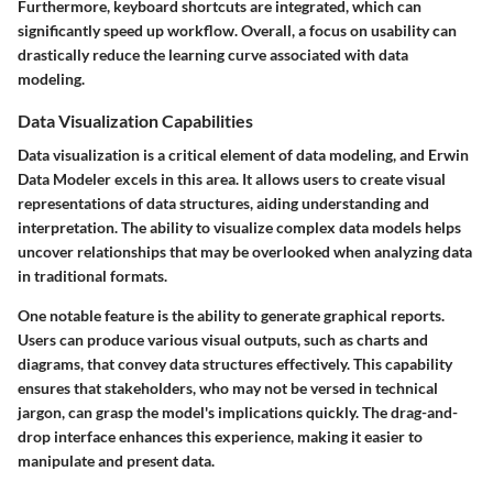
Furthermore,
keyboard shortcuts
are integrated, which can
significantly speed up workflow. Overall, a focus on usability can
drastically reduce the learning curve associated with data
modeling.
Data Visualization Capabilities
Data visualization is a critical element of data modeling, and Erwin
Data Modeler excels in this area. It allows users to create visual
representations of data structures, aiding understanding and
interpretation. The ability to visualize complex data models helps
uncover relationships that may be overlooked when analyzing data
in traditional formats.
One notable feature is the ability to generate graphical reports.
Users can produce various visual outputs, such as charts and
diagrams, that convey data structures effectively. This capability
ensures that stakeholders, who may not be versed in technical
jargon, can grasp the model's implications quickly. The drag-and-
drop interface enhances this experience, making it easier to
manipulate and present data.