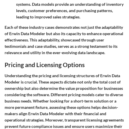
systems. Data models provide an understanding of inventory
levels, customer preferences, and purchasing patterns,
leading to improved sales strategies.
Each of these industry cases demonstrates not just the adaptability
of Erwin Data Modeler but also its capacity to enhance operational
effectiveness. This adaptability, showcased through user
testimonials and case studies, serves as a strong testament to its
relevance and utility in the ever-evolving data landscape.
Pricing and Licensing Options
Understanding the pricing and licensing structures of Erwin Data
Modeler is crucial. These aspects dictate not only the total cost of
ownership but also determine the value proposition for businesses
considering the software. Different pricing models cater to diverse
business needs. Whether looking for a short-term solution or a
more permanent fixture, assessing these options helps decision-
makers align Erwin Data Modeler with their financial and
operational strategies. Moreover, transparent licensing agreements
prevent future compliance issues and ensure users maximize their