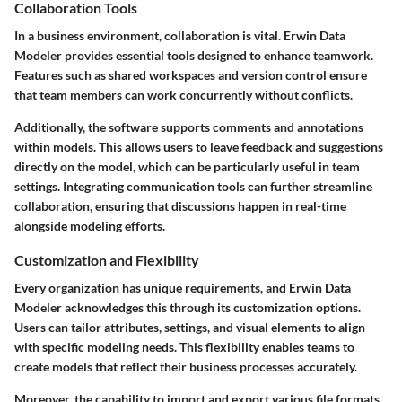
Collaboration Tools
In a business environment, collaboration is vital. Erwin Data
Modeler provides essential tools designed to enhance teamwork.
Features such as shared workspaces and version control ensure
that team members can work concurrently without conflicts.
Additionally, the software supports comments and annotations
within models. This allows users to leave feedback and suggestions
directly on the model, which can be particularly useful in team
settings. Integrating communication tools can further streamline
collaboration, ensuring that discussions happen in real-time
alongside modeling efforts.
Customization and Flexibility
Every organization has unique requirements, and Erwin Data
Modeler acknowledges this through its customization options.
Users can tailor attributes, settings, and visual elements to align
with specific modeling needs. This flexibility enables teams to
create models that reflect their business processes accurately.
Moreover, the capability to import and export various file formats