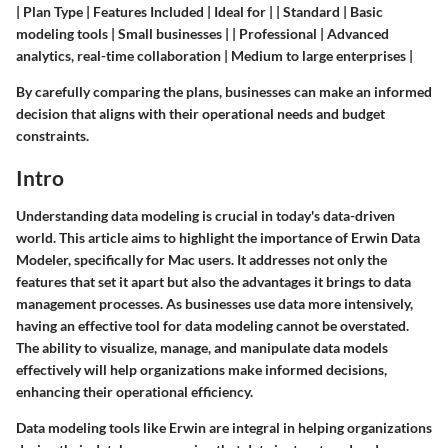
| Plan Type | Features Included | Ideal for | | Standard | Basic
modeling tools | Small businesses | | Professional | Advanced
analytics, real-time collaboration | Medium to large enterprises |
By carefully comparing the plans, businesses can make an informed
decision that aligns with their operational needs and budget
constraints.
Intro
Understanding data modeling is crucial in today's data-driven
world. This article aims to highlight the importance of Erwin Data
Modeler, specifically for Mac users. It addresses not only the
features that set it apart but also the advantages it brings to data
management processes. As businesses use data more intensively,
having an effective tool for data modeling cannot be overstated.
The ability to visualize, manage, and manipulate data models
effectively will help organizations make informed decisions,
enhancing their operational efficiency.
Data modeling tools like Erwin are integral in helping organizations