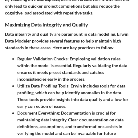
only lead to quicker project completions but also reduce the
cognitive load associated with repetitive tasks.
Maximizing Data Integrity and Quality
Data integrity and quality are paramount in data modeling. Erwin
Data Modeler provides several features to help maintain high
standards in these areas. Here are key practices to follow:
Regular Validation Checks
: Employing validation rules
within the model is essential. Regularly validating the data
ensures it meets preset standards and catches
inconsistencies early in the process.
Utilize Data Profiling Tools
: Erwin includes tools for data
profiling, which can help identify anomalies in the data.
These tools provide insights into data quality and allow for
early correction of issues.
Document Everything
: Documentation is crucial for
maintaining data integrity. Clear documentation on data
definitions, assumptions, and transformations assists in
verifying the model and can be invaluable for future