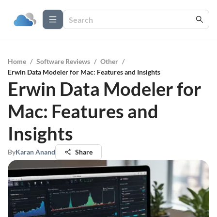
Home
/
Software Reviews
/
Other
/
Erwin Data Modeler for Mac: Features and Insights
Erwin Data Modeler for
Mac: Features and
Insights
By
Karan Anand
Share