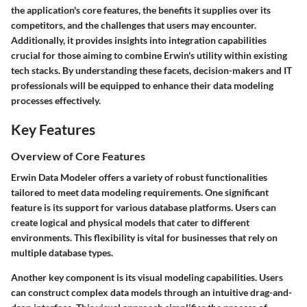
the application's core features, the benefits it supplies over its
competitors, and the challenges that users may encounter.
Additionally, it provides insights into integration capabilities
crucial for those aiming to combine Erwin's utility within existing
tech stacks. By understanding these facets, decision-makers and IT
professionals will be equipped to enhance their data modeling
processes effectively.
Key Features
Overview of Core Features
Erwin Data Modeler offers a variety of robust functionalities
tailored to meet data modeling requirements. One significant
feature is its support for various database platforms. Users can
create logical and physical models that cater to different
environments. This flexibility is vital for businesses that rely on
multiple database types.
Another key component is its visual modeling capabilities. Users
can construct complex data models through an intuitive drag-and-