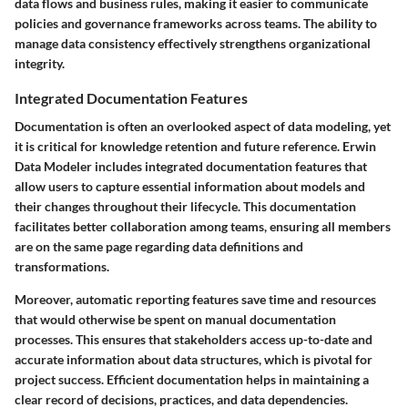
data flows and business rules, making it easier to communicate
policies and governance frameworks across teams. The ability to
manage data consistency effectively strengthens organizational
integrity.
Integrated Documentation Features
Documentation is often an overlooked aspect of data modeling, yet
it is critical for knowledge retention and future reference. Erwin
Data Modeler includes integrated documentation features that
allow users to capture essential information about models and
their changes throughout their lifecycle. This documentation
facilitates better collaboration among teams, ensuring all members
are on the same page regarding data definitions and
transformations.
Moreover, automatic reporting features save time and resources
that would otherwise be spent on manual documentation
processes. This ensures that stakeholders access up-to-date and
accurate information about data structures, which is pivotal for
project success. Efficient documentation helps in maintaining a
clear record of decisions, practices, and data dependencies.