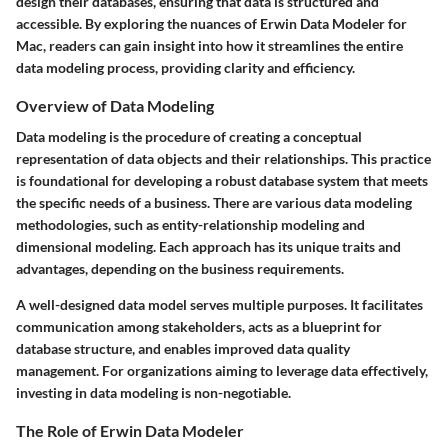
design their databases, ensuring that data is structured and
accessible. By exploring the nuances of Erwin Data Modeler for
Mac, readers can gain insight into how it streamlines the entire
data modeling process, providing clarity and efficiency.
Overview of Data Modeling
Data modeling is the procedure of creating a conceptual
representation of data objects and their relationships. This practice
is foundational for developing a robust database system that meets
the specific needs of a business. There are various data modeling
methodologies, such as entity-relationship modeling and
dimensional modeling. Each approach has its unique traits and
advantages, depending on the business requirements.
A well-designed data model serves multiple purposes. It facilitates
communication among stakeholders, acts as a blueprint for
database structure, and enables improved data quality
management. For organizations aiming to leverage data effectively,
investing in data modeling is non-negotiable.
The Role of Erwin Data Modeler