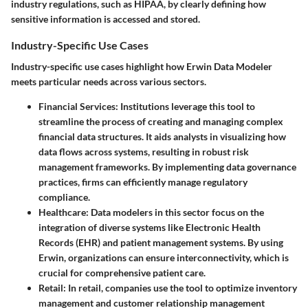
industry regulations, such as HIPAA, by clearly defining how
sensitive information is accessed and stored.
Industry-Specific Use Cases
Industry-specific use cases highlight how Erwin Data Modeler
meets particular needs across various sectors.
Financial Services
: Institutions leverage this tool to
streamline the process of creating and managing complex
financial data structures. It aids analysts in visualizing how
data flows across systems, resulting in robust risk
management frameworks. By implementing data governance
practices, firms can efficiently manage regulatory
compliance.
Healthcare
: Data modelers in this sector focus on the
integration of diverse systems like Electronic Health
Records (EHR) and patient management systems. By using
Erwin, organizations can ensure interconnectivity, which is
crucial for comprehensive patient care.
Retail
: In retail, companies use the tool to optimize inventory
management and customer relationship management