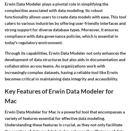
Erwin Data Modeler plays a pivotal role in simplifying the
complexities associated with data modeling. Its robust
functionality allows users to create data models with ease. This tool
caters to various industries by offering user-friendly interfaces and
strong support for diverse database types. Moreover, it ensures
compliance with data governance policies, which is essential in
today's regulatory environment.
Through its capabilities, Erwin Data Modeler not only enhances the
development of data structures but also aids in documentation and
collaboration across teams. As organizations work with
increasingly complex datasets, having a reliable tool like Erwin
becomes critical in maintaining data integrity and accessibility.
Key Features of Erwin Data Modeler for
Mac
Erwin Data Modeler for Mac is a powerful tool that encompasses a
variety of features essential for effective data modeling.
Understanding these features is crucial, as they not only facilitate