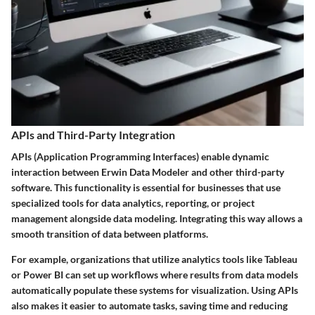
APIs and Third-Party Integration
APIs (Application Programming Interfaces) enable dynamic
interaction between
Erwin Data Modeler
and other third-party
software. This functionality is essential for businesses that use
specialized tools for data analytics, reporting, or project
management alongside data modeling. Integrating this way allows a
smooth transition of data between platforms.
For example, organizations that utilize analytics tools like
Tableau
or
Power BI
can set up workflows where results from data models
automatically populate these systems for visualization. Using APIs
also makes it easier to automate tasks, saving time and reducing