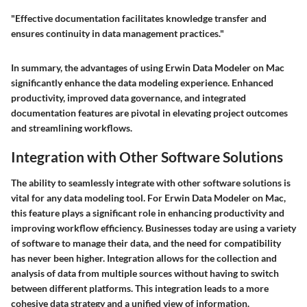
"Effective documentation facilitates knowledge transfer and
ensures continuity in data management practices."
In summary, the advantages of using Erwin Data Modeler on Mac
significantly enhance the data modeling experience. Enhanced
productivity, improved data governance, and integrated
documentation features are pivotal in elevating project outcomes
and streamlining workflows.
Integration with Other Software Solutions
The ability to seamlessly integrate with other software solutions is
vital for any data modeling tool. For
Erwin Data Modeler on Mac
,
this feature plays a significant role in enhancing productivity and
improving workflow efficiency. Businesses today are using a variety
of software to manage their data, and the need for compatibility
has never been higher. Integration allows for the collection and
analysis of data from multiple sources without having to switch
between different platforms. This integration leads to a more
cohesive data strategy and a unified view of information.