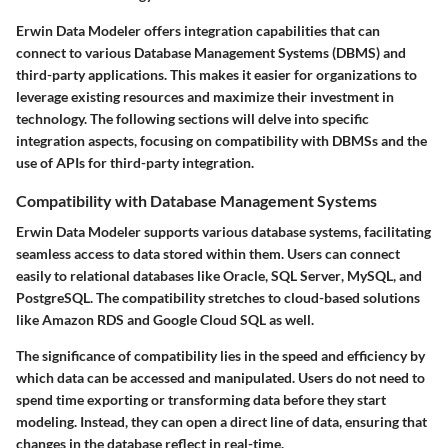
Erwin Data Modeler offers integration capabilities that can
connect to various
Database Management Systems (DBMS)
and
third-party applications. This makes it easier for organizations to
leverage existing resources and maximize their investment in
technology. The following sections will delve into specific
integration aspects, focusing on compatibility with DBMSs and the
use of APIs for third-party integration.
Compatibility with Database Management Systems
Erwin Data Modeler supports various database systems, facilitating
seamless access to data stored within them. Users can connect
easily to relational databases like
Oracle
,
SQL Server
, MySQL, and
PostgreSQL. The compatibility stretches to cloud-based solutions
like
Amazon RDS
and
Google Cloud SQL
as well.
The significance of compatibility lies in the speed and efficiency by
which data can be accessed and manipulated. Users do not need to
spend time exporting or transforming data before they start
modeling. Instead, they can open a direct line of data, ensuring that
changes in the database reflect in real-time.