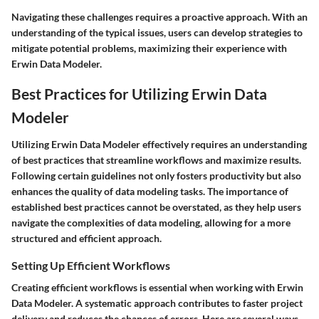
Navigating these challenges requires a proactive approach. With an
understanding of the typical issues, users can develop strategies to
mitigate potential problems, maximizing their experience with
Erwin Data Modeler.
Best Practices for Utilizing Erwin Data
Modeler
Utilizing Erwin Data Modeler effectively requires an understanding
of best practices that streamline workflows and maximize results.
Following certain guidelines not only fosters productivity but also
enhances the quality of data modeling tasks. The importance of
established best practices cannot be overstated, as they help users
navigate the complexities of data modeling, allowing for a more
structured and efficient approach.
Setting Up Efficient Workflows
Creating efficient workflows is essential when working with Erwin
Data Modeler. A systematic approach contributes to faster project
delivery and reduces the chances of errors. Here are several ways