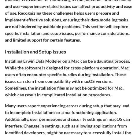
and user-experience-related issues can affect productivity and ease
of use. Recognizing these challenges helps users prepare and
implement effective solutions, ensuring their data modeling tasks
are not hindered by avoidable problems. This section will explore
specific installation and setup issues, performance considerations,
and limited support for certain features.
Installation and Setup Issues
Installing Erwin Data Modeler on a Mac can be a daunting process.
While the software is designed for cross-platform operation, Mac
users often encounter specific hurdles during installation. These
issues can stem from compatibility with macOS versions.
Sometimes, the installation files may not be optimized for Mac,
which can result in complicated installation procedures.
Many users report experiencing errors during setup that may lead
to incomplete installations or a malfunctioning application.
Additionally, user permissions and security settings on macOS can
interfere. Changes in settings, such as allowing applications from
identified developers, might be necessary to successfully install the