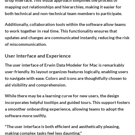
drop interface. This visual approach simplifies the process of
mapping out relationships and hierarchies, making it easier for
both technical and non-technical team members to participate.
Additionally,
collaboration tools
within the software allow teams
to work together in real time. This functionality ensures that
updates and changes are communicated instantly, reducing the risk
of miscommunication.
User Interface and Experience
The user interface of Erwin Data Modeler for Mac is remarkably
user-friendly. Its layout organizes features logically, enabling users
to navigate with ease. Colors and icons are thoughtfully chosen to
aid visibility and comprehension.
While there may be a learning curve for new users, the design
incorporates helpful tooltips and guided tours. This support fosters
a smoother onboarding experience, allowing teams to adopt the
software more swiftly.
"The user interface is both efficient and aesthetically pleasing,
making complex tasks feel less daunting."