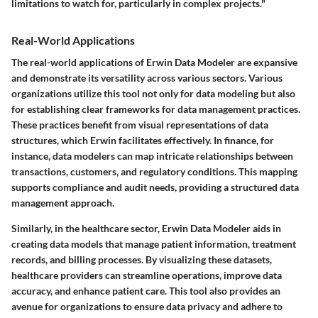
limitations to watch for, particularly in complex projects."
Real-World Applications
The real-world applications of Erwin Data Modeler are expansive
and demonstrate its versatility across various sectors. Various
organizations utilize this tool not only for data modeling but also
for establishing clear frameworks for data management practices.
These practices benefit from visual representations of data
structures, which Erwin facilitates effectively. In finance, for
instance, data modelers can map intricate relationships between
transactions, customers, and regulatory conditions. This mapping
supports compliance and audit needs, providing a structured data
management approach.
Similarly, in the healthcare sector, Erwin Data Modeler aids in
creating data models that manage patient information, treatment
records, and billing processes. By visualizing these datasets,
healthcare providers can streamline operations, improve data
accuracy, and enhance patient care. This tool also provides an
avenue for organizations to ensure data privacy and adhere to