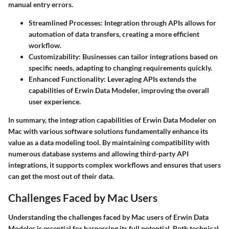
manual entry errors.
Streamlined Processes
: Integration through APIs allows for
automation of data transfers, creating a more efficient
workflow.
Customizability
: Businesses can tailor integrations based on
specific needs, adapting to changing requirements quickly.
Enhanced Functionality
: Leveraging APIs extends the
capabilities of Erwin Data Modeler, improving the overall
user experience.
In summary, the integration capabilities of Erwin Data Modeler on
Mac with various software solutions fundamentally enhance its
value as a data modeling tool. By maintaining compatibility with
numerous database systems and allowing third-party API
integrations, it supports complex workflows and ensures that users
can get the most out of their data.
Challenges Faced by Mac Users
Understanding the challenges faced by Mac users of Erwin Data
Modeler is essential for harnessing its full potential. Both technical