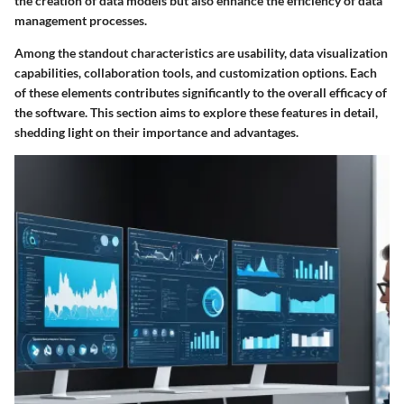
the creation of data models but also enhance the efficiency of data
management processes.
Among the standout characteristics are usability, data visualization
capabilities, collaboration tools, and customization options. Each
of these elements contributes significantly to the overall efficacy of
the software. This section aims to explore these features in detail,
shedding light on their importance and advantages.