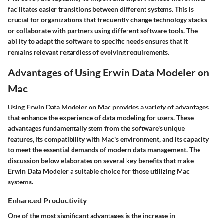
facilitates easier transitions between different systems. This is
crucial for organizations that frequently change technology stacks
or collaborate with partners using different software tools. The
ability to adapt the software to specific needs ensures that it
remains relevant regardless of evolving requirements.
Advantages of Using Erwin Data Modeler on
Mac
Using Erwin Data Modeler on Mac provides a variety of advantages
that enhance the experience of data modeling for users. These
advantages fundamentally stem from the software's unique
features, its compatibility with Mac's environment, and its capacity
to meet the essential demands of modern data management. The
discussion below elaborates on several key benefits that make
Erwin Data Modeler a suitable choice for those utilizing Mac
systems.
Enhanced Productivity
One of the most significant advantages is the increase in