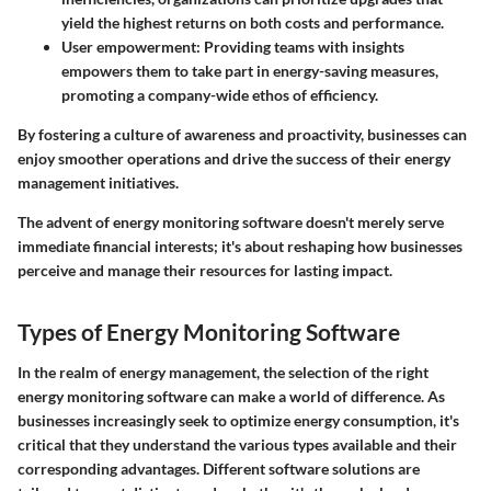
yield the highest returns on both costs and performance.
User empowerment
: Providing teams with insights
empowers them to take part in energy-saving measures,
promoting a company-wide ethos of efficiency.
By fostering a culture of awareness and proactivity, businesses can
enjoy smoother operations and drive the success of their energy
management initiatives.
The advent of energy monitoring software doesn't merely serve
immediate financial interests; it's about reshaping how businesses
perceive and manage their resources for lasting impact.
Types of Energy Monitoring Software
In the realm of energy management, the selection of the right
energy monitoring software can make a world of difference. As
businesses increasingly seek to optimize energy consumption, it's
critical that they understand the various types available and their
corresponding advantages. Different software solutions are