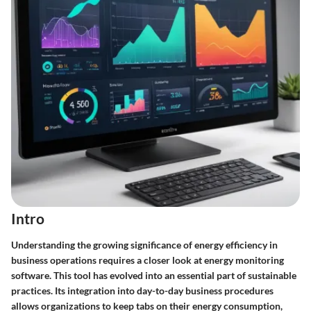
Intro
Understanding the growing significance of energy efficiency in
business operations requires a closer look at energy monitoring
software. This tool has evolved into an essential part of sustainable
practices. Its integration into day-to-day business procedures
allows organizations to keep tabs on their energy consumption,