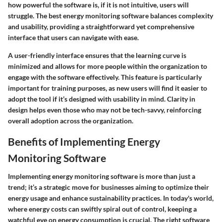
how powerful the software is, if it is not intuitive, users will
struggle. The best energy monitoring software balances complexity
and usability, providing a straightforward yet comprehensive
interface that users can navigate with ease.
A user-friendly interface ensures that the learning curve is
minimized and allows for more people within the organization to
engage with the software effectively. This feature is particularly
important for training purposes, as new users will find it easier to
adopt the tool if it’s designed with usability in mind. Clarity in
design helps even those who may not be tech-savvy, reinforcing
overall adoption across the organization.
Benefits of Implementing Energy
Monitoring Software
Implementing energy monitoring software is more than just a
trend; it’s a strategic move for businesses aiming to optimize their
energy usage and enhance sustainability practices. In today's world,
where energy costs can swiftly spiral out of control, keeping a
watchful eye on energy consumption is crucial. The right software