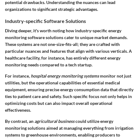
potential drawbacks. Understanding the nuances can lead
organizations to significant strategic advantages.
Industry-specific Software Solutions
Diving deeper, it's worth noting how industry-specific energy
monitoring software solutions cater to unique market demands.
These systems are not one-size-fits-all; they are crafted with
particular nuances and features that align with various verticals. A
healthcare facility, for instance, has entirely different energy
monitoring needs compared to a tech startup.
For instance,
hospital energy monitoring systems
monitor not just
utilities, but the operational capabilities of essential medical
equipment, ensuring precise energy consumption data that directly
ties to patient care and safety. Such specific focus not only helps in
optimizing costs but can also impact overall operational
effectiveness.
By contrast, an
agricultural business
could utilize energy
monitoring solutions aimed at managing everything from irrigation
systems to greenhouse environments, enabling producers to