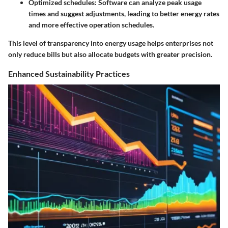
Optimized schedules
: Software can analyze peak usage
times and suggest adjustments, leading to better energy rates
and more effective operation schedules.
This level of transparency into energy usage helps enterprises not
only reduce bills but also allocate budgets with greater precision.
Enhanced Sustainability Practices