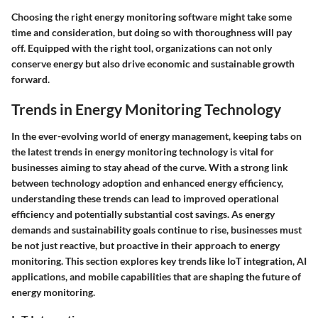
Choosing the right energy monitoring software might take some
time and consideration, but doing so with thoroughness will pay
off. Equipped with the right tool, organizations can not only
conserve energy but also drive economic and sustainable growth
forward.
Trends in Energy Monitoring Technology
In the ever-evolving world of energy management, keeping tabs on
the latest trends in energy monitoring technology is vital for
businesses aiming to stay ahead of the curve. With a strong link
between technology adoption and enhanced energy efficiency,
understanding these trends can lead to improved operational
efficiency and potentially substantial cost savings. As energy
demands and sustainability goals continue to rise, businesses must
be not just reactive, but proactive in their approach to energy
monitoring. This section explores key trends like IoT integration, AI
applications, and mobile capabilities that are shaping the future of
energy monitoring.