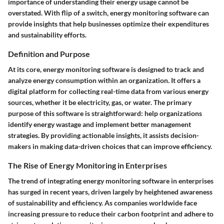
importance of understanding their energy usage cannot be
overstated. With flip of a switch, energy monitoring software can
provide insights that help businesses optimize their expenditures
and sustainability efforts.
Definition and Purpose
At its core, energy monitoring software is designed to track and
analyze energy consumption within an organization. It offers a
digital platform for collecting real-time data from various energy
sources, whether it be electricity, gas, or water. The primary
purpose of this software is straightforward: help organizations
identify energy wastage and implement better management
strategies. By providing actionable insights, it assists decision-
makers in making data-driven choices that can improve efficiency.
The Rise of Energy Monitoring in Enterprises
The trend of integrating energy monitoring software in enterprises
has surged in recent years, driven largely by heightened awareness
of sustainability and efficiency. As companies worldwide face
increasing pressure to reduce their carbon footprint and adhere to