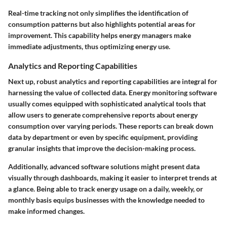
Real-time tracking not only simplifies the identification of
consumption patterns but also highlights potential areas for
improvement. This capability helps energy managers make
immediate adjustments, thus optimizing energy use.
Analytics and Reporting Capabilities
Next up, robust analytics and reporting capabilities are integral for
harnessing the value of collected data. Energy monitoring software
usually comes equipped with sophisticated analytical tools that
allow users to generate comprehensive reports about energy
consumption over varying periods. These reports can break down
data by department or even by specific equipment, providing
granular insights that improve the decision-making process.
Additionally, advanced software solutions might present data
visually through dashboards, making it easier to interpret trends at
a glance. Being able to track energy usage on a daily, weekly, or
monthly basis equips businesses with the knowledge needed to
make informed changes.