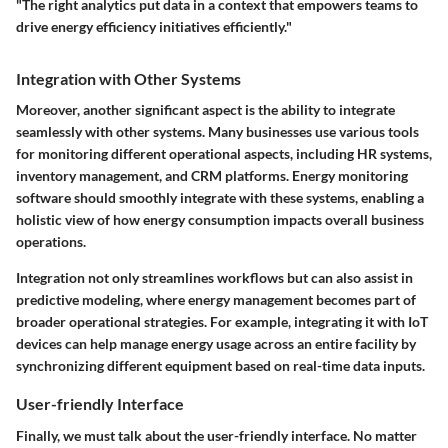
"The right analytics put data in a context that empowers teams to
drive energy efficiency initiatives efficiently."
Integration with Other Systems
Moreover, another significant aspect is the ability to integrate
seamlessly with other systems. Many businesses use various tools
for monitoring different operational aspects, including HR systems,
inventory management, and CRM platforms. Energy monitoring
software should smoothly integrate with these systems, enabling a
holistic view of how energy consumption impacts overall business
operations.
Integration not only streamlines workflows but can also assist in
predictive modeling, where energy management becomes part of
broader operational strategies. For example, integrating it with IoT
devices can help manage energy usage across an entire facility by
synchronizing different equipment based on real-time data inputs.
User-friendly Interface
Finally, we must talk about the user-friendly interface. No matter