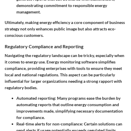
demonstrating commitment to responsible energy
management.
Ultimately, making energy efficiency a core component of business
strategy not only enhances public image but also attracts eco-
conscious customers.
Regulatory Compliance and Reporting
Navigating the regulatory landscape can be tricky, especially when
it comes to energy use. Energy monitoring software simplifies
compliance, providing enterprises with tools to ensure they meet
local and national regulations. This aspect can be particularly
influential for larger organizations needing a strong rapport with
regulatory bodies.
Automated reporting
: Many programs ease the burden by
automating reports that outline energy consumption and
improvements made, simplifying necessary documentation
for compliance.
Real-time alerts for non-compliance
: Certain solutions can
send alerts if usage potentially exceeds regulated limits,