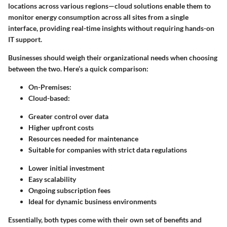
locations across various regions—cloud solutions enable them to
monitor energy consumption across all sites from a single
interface, providing real-time insights without requiring hands-on
IT support.
Businesses should weigh their organizational needs when choosing
between the two. Here’s a quick comparison:
On-Premises
:
Cloud-based
:
Greater control over data
Higher upfront costs
Resources needed for maintenance
Suitable for companies with strict data regulations
Lower initial investment
Easy scalability
Ongoing subscription fees
Ideal for dynamic business environments
Essentially, both types come with their own set of benefits and