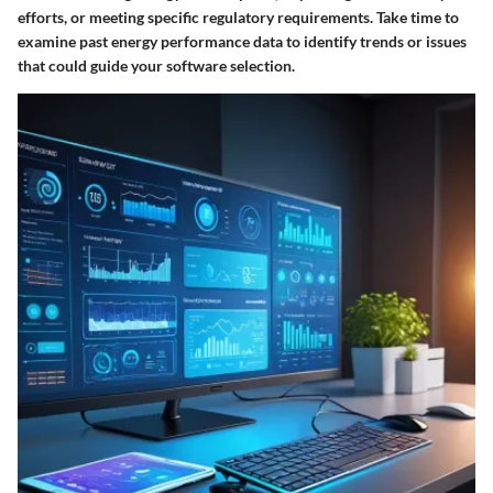
efforts, or meeting specific regulatory requirements. Take time to
examine past energy performance data to identify trends or issues
that could guide your software selection.