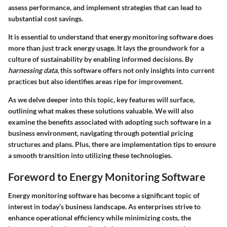
assess performance, and implement strategies that can lead to
substantial cost savings.
It is essential to understand that energy monitoring software does
more than just track energy usage. It lays the groundwork for a
culture of sustainability by enabling informed decisions. By
harnessing data
, this software offers not only insights into current
practices but also identifies areas ripe for improvement.
As we delve deeper into this topic, key features will surface,
outlining what makes these solutions valuable. We will also
examine the benefits associated with adopting such software in a
business environment, navigating through potential pricing
structures and plans. Plus, there are implementation tips to ensure
a smooth transition into utilizing these technologies.
Foreword to Energy Monitoring Software
Energy monitoring software has become a significant topic of
interest in today’s business landscape. As enterprises strive to
enhance operational efficiency while minimizing costs, the