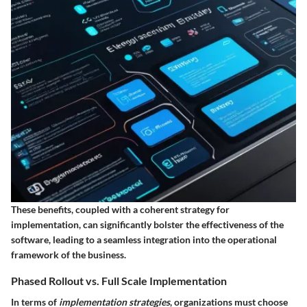
These benefits, coupled with a coherent strategy for
implementation, can significantly bolster the effectiveness of the
software, leading to a seamless integration into the operational
framework of the business.
Phased Rollout vs. Full Scale Implementation
In terms of
implementation strategies
, organizations must choose