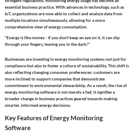
stringent regulations, monitoring energy usage has become an
essential business practice. With advances in technology, such as
IoT, organizations are now able to collect and analyze data from
multiple locations simultaneously, allowing for a more
comprehensive view of energy consumption.
"Energy is like money - if you don’t keep an eye on it, it can slip
through your fingers, leaving you in the dark!"
Businesses are investing in energy monitoring systems not just for
compliance but also to foster a culture of sustainability. This shift is
also reflecting changing consumer preferences: customers are
more inclined to support companies that demonstrate
commitment to environmental stewardship. As a result, the rise of
energy monitoring software is not merely a fad; it signifies a
broader change in business practices geared towards making
smarter, informed energy decisions.
Key Features of Energy Monitoring
Software