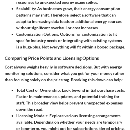
responses to unexpected energy usage spikes.
Scalability:
As businesses grow, their energy consumption
patterns may shift. Therefore, select a software that can
adapt to increasing data loads or additional energy sources
without significant overhaul or cost increases.
Customization Options:
Options for customization to fit
specific industry needs or integrating with existing systems
is a huge plus. Not everything will fit within a boxed package.
Comparing Price Points and Licensing Options
Cost always weighs heavily in software decisions. But with energy
monitoring solutions, consider what you get for your money rather
than focusing solely on the price tag. Breaking this down can help:
Total Cost of Ownership:
Look beyond initial purchase costs.
Factor in maintenance, updates, and potential training for
staff. This broader view helps prevent unexpected expenses
down the road.
Licensing Models:
Explore various licensing arrangements
available. Depending on whether your needs are temporary
or long-term, you might opt for subscriptions, tiered pricing,