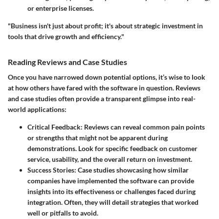
or enterprise licenses.
"Business isn't just about profit; it's about strategic investment in
tools that drive growth and efficiency."
Reading Reviews and Case Studies
Once you have narrowed down potential options, it’s wise to look
at how others have fared with the software in question. Reviews
and case studies often provide a transparent glimpse into real-
world applications:
Critical Feedback:
Reviews can reveal common pain points
or strengths that might not be apparent during
demonstrations. Look for specific feedback on customer
service, usability, and the overall return on investment.
Success Stories:
Case studies showcasing how similar
companies have implemented the software can provide
insights into its effectiveness or challenges faced during
integration. Often, they will detail strategies that worked
well or pitfalls to avoid.