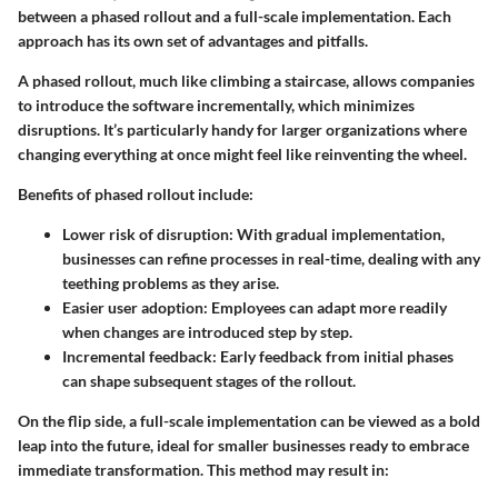
between a phased rollout and a full-scale implementation. Each
approach has its own set of advantages and pitfalls.
A
phased rollout
, much like climbing a staircase, allows companies
to introduce the software incrementally, which minimizes
disruptions. It’s particularly handy for larger organizations where
changing everything at once might feel like reinventing the wheel.
Benefits of phased rollout include:
Lower risk of disruption
: With gradual implementation,
businesses can refine processes in real-time, dealing with any
teething problems as they arise.
Easier user adoption
: Employees can adapt more readily
when changes are introduced step by step.
Incremental feedback
: Early feedback from initial phases
can shape subsequent stages of the rollout.
On the flip side, a
full-scale implementation
can be viewed as a bold
leap into the future, ideal for smaller businesses ready to embrace
immediate transformation. This method may result in: