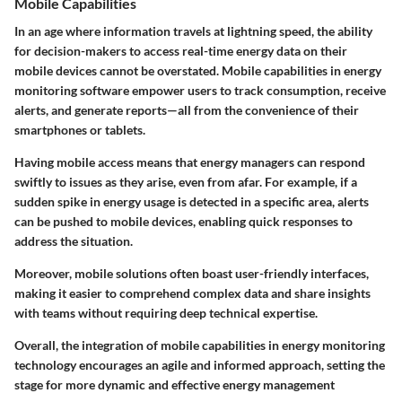
Mobile Capabilities
In an age where information travels at lightning speed, the ability
for decision-makers to access real-time energy data on their
mobile devices cannot be overstated. Mobile capabilities in energy
monitoring software empower users to track consumption, receive
alerts, and generate reports—all from the convenience of their
smartphones or tablets.
Having mobile access means that energy managers can respond
swiftly to issues as they arise, even from afar. For example, if a
sudden spike in energy usage is detected in a specific area, alerts
can be pushed to mobile devices, enabling quick responses to
address the situation.
Moreover, mobile solutions often boast user-friendly interfaces,
making it easier to comprehend complex data and share insights
with teams without requiring deep technical expertise.
Overall, the integration of mobile capabilities in energy monitoring
technology encourages an agile and informed approach, setting the
stage for more dynamic and effective energy management