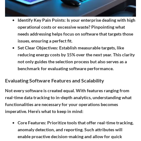
Identify Key Pain Points:
Is your enterprise dealing with high
operational costs or excessive waste? Pinpointing what
needs addressing helps focus on software that targets those
issues, ensuring a perfect fit.
Set Clear Objectives:
Establish measurable targets, like
reducing energy costs by 15% over the next year. This clarity
not only guides the selection process but also serves as a
benchmark for evaluating software performance.
Evaluating Software Features and Scalability
Not every software is created equal. With features ranging from
real-time data tracking to in-depth analytics, understanding what
functionalities are necessary for your operations becomes
imperative. Here’s what to keep in mind:
Core Features:
Prioritize tools that offer real-time tracking,
anomaly detection, and reporting. Such attributes will
enable proactive decision-making and allow for quick