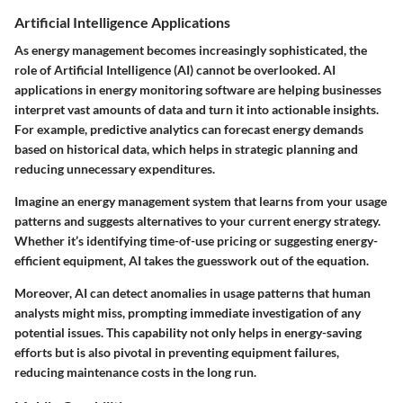
Artificial Intelligence Applications
As energy management becomes increasingly sophisticated, the
role of Artificial Intelligence (AI) cannot be overlooked. AI
applications in energy monitoring software are helping businesses
interpret vast amounts of data and turn it into actionable insights.
For example, predictive analytics can forecast energy demands
based on historical data, which helps in strategic planning and
reducing unnecessary expenditures.
Imagine an energy management system that learns from your usage
patterns and suggests alternatives to your current energy strategy.
Whether it’s identifying time-of-use pricing or suggesting energy-
efficient equipment, AI takes the guesswork out of the equation.
Moreover, AI can detect anomalies in usage patterns that human
analysts might miss, prompting immediate investigation of any
potential issues. This capability not only helps in energy-saving
efforts but is also pivotal in preventing equipment failures,
reducing maintenance costs in the long run.