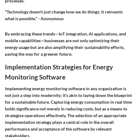
processes.
"Technology doesn't just change how we do things; it reinvents
what is possible." - Anonymous
By embracing these trends—IoT integration, AI applications, and
mobile capabilities—businesses are not only optimizing their
energy usage but are also amplifying their sustainability efforts,
paving the way for a greener future.
Implementation Strategies for Energy
Monitoring Software
Implementing energy monitoring software in any organization is
not just a step into modernity; it’s akin to laying down the blueprint
for a sustainable future. Capturing energy consumption in real time
holds significance not merely in reducing costs, but as a means to
strategize operations effectively. The selection of an appropriate
implementation strategy plays a central role in the overall
performance and acceptance of the software by relevant
stakeholders.