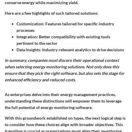
conserve energy while maximizing yield.
Here are a few highlights of such tailored solutions:
Customization
: Features tailored for specific industry
processes
Integration
: Better compatibility with existing tools
pertinent to the sector
Data Insights
: Industry-relevant analytics to drive decisions
In summary, companies must discern their operational context
when selecting energy monitoring solutions. Not only does this
ensure that they pick the right software, but also sets the stage for
enhanced efficiency and reduced costs.
As enterprises delve into their energy management practices,
understanding these distinctions will empower them to leverage
the full potential of energy monitoring software.
With this groundwork established on types, the next logical step is
to consider how these choices align with broader objectives. This
transition is crucial as organizations must align their monitoring