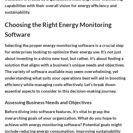
capabilities with their overall vision for energy efficiency and
sustainability.
Choosing the Right Energy Monitoring
Software
Selecting the proper energy monitoring software is a crucial step
for enterprises looking to optimize their energy use. It’s not just
about investing in a shiny new tool, but rather, it's about finding a
solution that aligns with a business’s unique needs and objectives.
The variety of software available may seem overwhelming, yet
understanding what suits your operations best will aid in boosting
efficiency while managing costs effectively. Let’s break down
essential aspects to consider in this decision-making journey.
Assessing Business Needs and Objectives
Before diving into software features, it’s vital to grasp the
overarching goals of your organization. What do you hope to
achieve with energy monitoring software? Potential goals might
include reducing energy consumption, improving sustainability