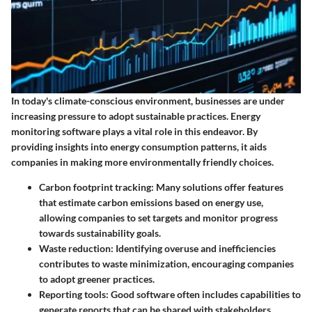
In today's climate-conscious environment, businesses are under
increasing pressure to adopt sustainable practices. Energy
monitoring software plays a vital role in this endeavor. By
providing insights into energy consumption patterns, it aids
companies in making more environmentally friendly choices.
Carbon footprint tracking
: Many solutions offer features
that estimate carbon emissions based on energy use,
allowing companies to set targets and monitor progress
towards sustainability goals.
Waste reduction
: Identifying overuse and inefficiencies
contributes to waste minimization, encouraging companies
to adopt greener practices.
Reporting tools
: Good software often includes capabilities to
generate reports that can be shared with stakeholders,