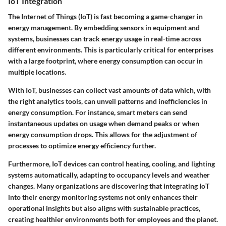
IoT Integration
The Internet of Things (IoT) is fast becoming a game-changer in
energy management. By embedding sensors in equipment and
systems, businesses can track energy usage in real-time across
different environments. This is particularly critical for enterprises
with a large footprint, where energy consumption can occur in
multiple locations.
With IoT, businesses can collect vast amounts of data which, with
the right analytics tools, can unveil patterns and inefficiencies in
energy consumption. For instance, smart meters can send
instantaneous updates on usage when demand peaks or when
energy consumption drops. This allows for the adjustment of
processes to optimize energy efficiency further.
Furthermore, IoT devices can control heating, cooling, and lighting
systems automatically, adapting to occupancy levels and weather
changes. Many organizations are discovering that integrating IoT
into their energy monitoring systems not only enhances their
operational insights but also aligns with sustainable practices,
creating healthier environments both for employees and the planet.