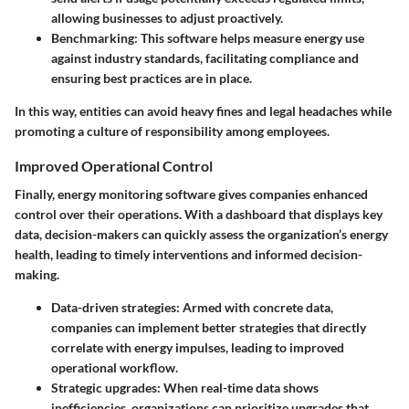
allowing businesses to adjust proactively.
Benchmarking
: This software helps measure energy use
against industry standards, facilitating compliance and
ensuring best practices are in place.
In this way, entities can avoid heavy fines and legal headaches while
promoting a culture of responsibility among employees.
Improved Operational Control
Finally, energy monitoring software gives companies enhanced
control over their operations. With a dashboard that displays key
data, decision-makers can quickly assess the organization’s energy
health, leading to timely interventions and informed decision-
making.
Data-driven strategies
: Armed with concrete data,
companies can implement better strategies that directly
correlate with energy impulses, leading to improved
operational workflow.
Strategic upgrades
: When real-time data shows
inefficiencies, organizations can prioritize upgrades that