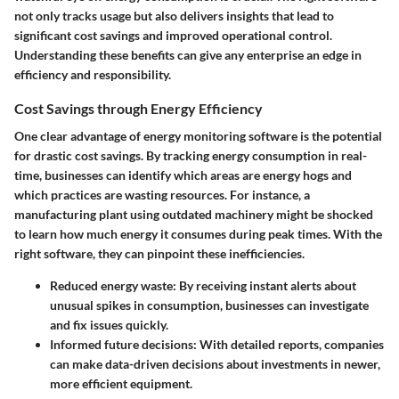
not only tracks usage but also delivers insights that lead to
significant cost savings and improved operational control.
Understanding these benefits can give any enterprise an edge in
efficiency and responsibility.
Cost Savings through Energy Efficiency
One clear advantage of energy monitoring software is the potential
for drastic cost savings. By tracking energy consumption in real-
time, businesses can identify which areas are energy hogs and
which practices are wasting resources. For instance, a
manufacturing plant using outdated machinery might be shocked
to learn how much energy it consumes during peak times. With the
right software, they can pinpoint these inefficiencies.
Reduced energy waste
: By receiving instant alerts about
unusual spikes in consumption, businesses can investigate
and fix issues quickly.
Informed future decisions
: With detailed reports, companies
can make data-driven decisions about investments in newer,
more efficient equipment.