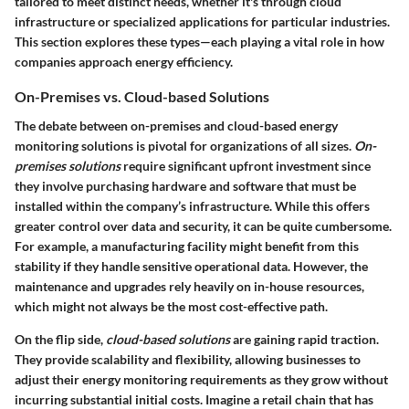
tailored to meet distinct needs, whether it's through cloud
infrastructure or specialized applications for particular industries.
This section explores these types—each playing a vital role in how
companies approach energy efficiency.
On-Premises vs. Cloud-based Solutions
The debate between on-premises and cloud-based energy
monitoring solutions is pivotal for organizations of all sizes.
On-
premises solutions
require significant upfront investment since
they involve purchasing hardware and software that must be
installed within the company’s infrastructure. While this offers
greater control over data and security, it can be quite cumbersome.
For example, a manufacturing facility might benefit from this
stability if they handle sensitive operational data. However, the
maintenance and upgrades rely heavily on in-house resources,
which might not always be the most cost-effective path.
On the flip side,
cloud-based solutions
are gaining rapid traction.
They provide scalability and flexibility, allowing businesses to
adjust their energy monitoring requirements as they grow without
incurring substantial initial costs. Imagine a retail chain that has