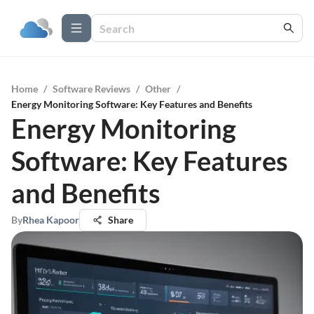
Home
/
Software Reviews
/
Other
/
Energy Monitoring Software: Key Features and Benefits
Energy Monitoring
Software: Key Features
and Benefits
By
Rhea Kapoor
Share