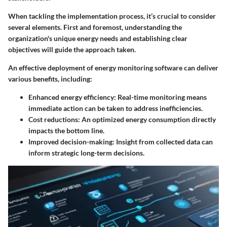
When tackling the implementation process, it’s crucial to consider
several elements. First and foremost, understanding the
organization's unique energy needs and establishing clear
objectives will guide the approach taken.
An effective deployment of energy monitoring software can deliver
various benefits, including:
Enhanced energy efficiency
: Real-time monitoring means
immediate action can be taken to address inefficiencies.
Cost reductions
: An optimized energy consumption directly
impacts the bottom line.
Improved decision-making
: Insight from collected data can
inform strategic long-term decisions.