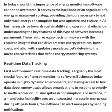
In today’s world, the importance of energy monitoring software
cannot be overstated. It serves as the backbone of an organization's
energy management strategy, providing the tools necessary to not
only track energy consumption but also optimize and reduce it. As
businesses strive towards sustainability and operational efficiency,
understanding the key features of this type of software becomes
paramount. These features equip decision-makers with the
required insights that can drive smarter energy practices, lower
costs, and align with regulatory mandates. Let's delve into the
major characteristics that define energy monitoring systems.
Real-time Data Tracking
First and foremost, real-time data tracking is arguably the most
crucial feature of energy monitoring software. Businesses today
operate in highly dynamic environments, and having access to live
data about energy usage allows organizations to respond promptly
to inefficiencies or unusual spikes in consumption. For instance, if
a manufacturing facility sees an unexpected increase in energy use
during off-peak hours, the software can alert managers by sending
notifications.