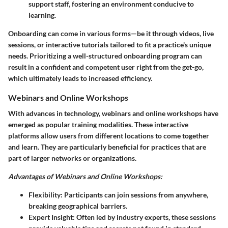
support staff, fostering an environment conducive to
learning.
Onboarding can come in various forms—be it through videos, live
sessions, or interactive tutorials tailored to fit a practice's unique
needs. Prioritizing a well-structured onboarding program can
result in a confident and competent user right from the get-go,
which ultimately leads to increased efficiency.
Webinars and Online Workshops
With advances in technology, webinars and online workshops have
emerged as popular training modalities. These interactive
platforms allow users from different locations to come together
and learn. They are particularly beneficial for practices that are
part of larger networks or organizations.
Advantages of Webinars and Online Workshops:
Flexibility
: Participants can join sessions from anywhere,
breaking geographical barriers.
Expert Insight
: Often led by industry experts, these sessions