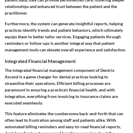
relationships and enhanced trust between the patient and the
practitioner.
Furthermore, the system can generate insightful reports, helping
practices identify trends and patient behaviors, which ultimately
equips them to better tailor services. Engaging patients through
reminders or follow-ups is another integral way that patient
management tools can elevate overall experience and satisfaction.
Integrated Financial Management
The
integrated financial management
component of Dentrix
Ascend is a game changer for dental practices looking to
streamline their operations. Efficient billing processes are
paramount in ensuring a practice's financial health, and with
integration, everything from invoicing to insurance claims are
executed seamlessly.
This feature eliminates the cumbersome back-and-forth that can
often lead to frustration among staff and patients alike. With
automated billing reminders and easy-to-read financial reports,