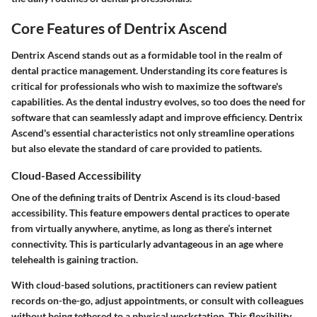
Core Features of Dentrix Ascend
Dentrix Ascend stands out as a formidable tool in the realm of
dental practice management. Understanding its core features is
critical for professionals who wish to maximize the software's
capabilities. As the dental industry evolves, so too does the need for
software that can seamlessly adapt and improve efficiency. Dentrix
Ascend's essential characteristics not only streamline operations
but also elevate the standard of care provided to patients.
Cloud-Based Accessibility
One of the defining traits of Dentrix Ascend is its
cloud-based
accessibility
. This feature empowers dental practices to operate
from virtually anywhere, anytime, as long as there’s internet
connectivity. This is particularly advantageous in an age where
telehealth is gaining traction.
With cloud-based solutions, practitioners can review patient
records on-the-go, adjust appointments, or consult with colleagues
without being tethered to a physical workstation. This flexibility