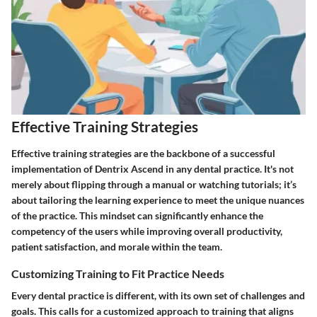
Effective Training Strategies
Effective training strategies are the backbone of a successful
implementation of Dentrix Ascend in any dental practice. It's not
merely about flipping through a manual or watching tutorials; it’s
about tailoring the learning experience to meet the unique nuances
of the practice. This mindset can significantly enhance the
competency of the users while improving overall productivity,
patient satisfaction, and morale within the team.
Customizing Training to Fit Practice Needs
Every dental practice is different, with its own set of challenges and
goals. This calls for a customized approach to training that aligns