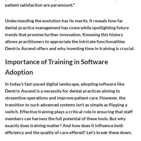
patient satisfaction are paramount."
Understanding the evolution has its merits. It reveals how far
dental practice management has come while spotlighting future
trends that promise further innovation. Knowing this history
allows practitioners to appreciate the intricate functionalities
Dentrix Ascend offers and why investing time in training is crucial.
Importance of Training in Software
Adoption
In today's fast-paced digital landscape, adopting software like
Dentrix Ascend is a necessity for dental practices aiming to
streamline operations and improve patient care. However, the
transition to such advanced systems isn't as simple as flipping a
switch. Effective
training
plays a critical role in ensuring that staff
members can harness the full potential of these tools. But why
exactly does training matter? And how does it influence both
efficiency and the quality of care offered? Let’s break these down.