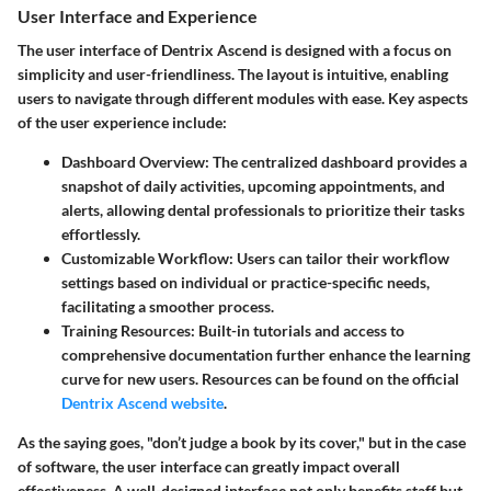
User Interface and Experience
The user interface of Dentrix Ascend is designed with a focus on
simplicity and user-friendliness. The layout is intuitive, enabling
users to navigate through different modules with ease. Key aspects
of the user experience include:
Dashboard Overview
: The centralized dashboard provides a
snapshot of daily activities, upcoming appointments, and
alerts, allowing dental professionals to prioritize their tasks
effortlessly.
Customizable Workflow
: Users can tailor their workflow
settings based on individual or practice-specific needs,
facilitating a smoother process.
Training Resources
: Built-in tutorials and access to
comprehensive documentation further enhance the learning
curve for new users. Resources can be found on the official
Dentrix Ascend website
.
As the saying goes, "don’t judge a book by its cover," but in the case
of software, the user interface can greatly impact overall
effectiveness. A well-designed interface not only benefits staff but