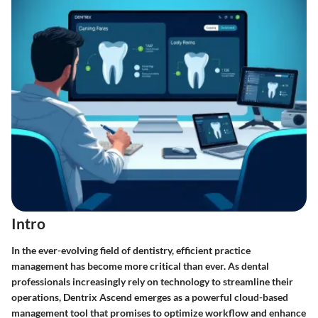
Intro
In the ever-evolving field of dentistry, efficient practice
management has become more critical than ever. As dental
professionals increasingly rely on technology to streamline their
operations, Dentrix Ascend emerges as a powerful cloud-based
management tool that promises to optimize workflow and enhance