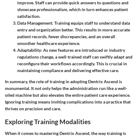
improve. Staff can provide quick answers to questions and
showcase professionalism, which in turn enhances patient
satisfaction.
Data Management
: Training equips staff to understand data
entry and organization better. This results in more accurate
patient records, fewer discrepancies, and an overall
smoother healthcare experience.
Adaptability
: As new features are introduced or industry
regulations change, a well-trained staff can swiftly adapt and
reconfigure their workflows accordingly. This is crucial in
maintaining compliance and delivering effective care.
In summary, the role of training in adopting Dentrix Ascend is
monumental. It not only helps the administration run like a well-
oiled machine but also elevates the entire patient care experience.
Ignoring training means inviting complications into a practice that
thrives on precision and care.
Exploring Training Modalities
When it comes to mastering Dentrix Ascend, the way training is