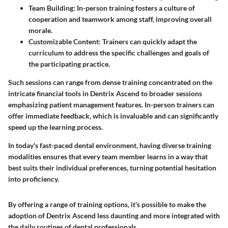
Team Building
: In-person training fosters a culture of
cooperation and teamwork among staff, improving overall
morale.
Customizable Content
: Trainers can quickly adapt the
curriculum to address the specific challenges and goals of
the participating practice.
Such sessions can range from dense training concentrated on the
intricate financial tools in Dentrix Ascend to broader sessions
emphasizing patient management features. In-person trainers can
offer immediate feedback, which is invaluable and can significantly
speed up the learning process.
In today's fast-paced dental environment, having diverse training
modalities ensures that every team member learns in a way that
best suits their individual preferences, turning potential hesitation
into proficiency.
By offering a range of training options, it's possible to make the
adoption of Dentrix Ascend less daunting and more integrated with
the daily routines of dental professionals.