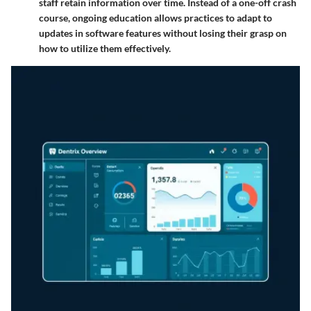
staff retain information over time. Instead of a one-off crash
course, ongoing education allows practices to adapt to
updates in software features without losing their grasp on
how to utilize them effectively.