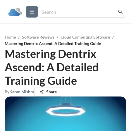
Home
/
Software Reviews
/
Cloud Computing Software
/
Mastering Dentrix Ascend: A Detailed Training Guide
Mastering Dentrix
Ascend: A Detailed
Training Guide
By
Karan Mishra
Share