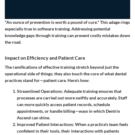
"An ounce of prevention is worth a pound of cure." This adage rings
especially true in software training. Addressing potential
knowledge gaps through training can prevent costly mistakes down
the road.
Impact on Efficiency and Patient Care
The ramifications of effective training stretch beyond just the
operational side of things; they also touch the core of what dental
practices stand for—patient care. Here’s how:
Streamlined Operations
: Adequate training ensures that
processes are carried out more swiftly and accurately. Staff
can more quickly access patient records, schedule
appointments, or handle billing—ways in which Dentrix
Ascend can shine.
Improved Patient Interactions
: When a practice's team feels
confident in their tools, their interactions with patients