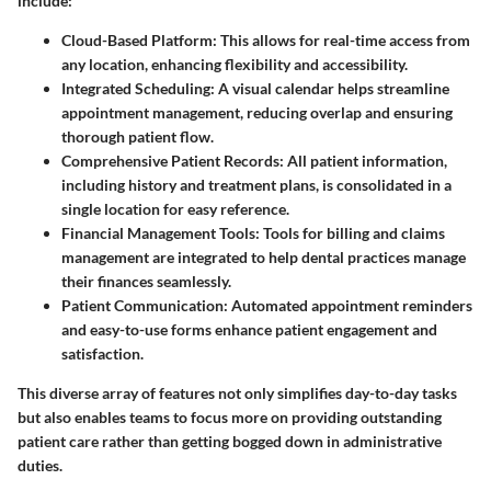
include:
Cloud-Based Platform
: This allows for real-time access from
any location, enhancing flexibility and accessibility.
Integrated Scheduling
: A visual calendar helps streamline
appointment management, reducing overlap and ensuring
thorough patient flow.
Comprehensive Patient Records
: All patient information,
including history and treatment plans, is consolidated in a
single location for easy reference.
Financial Management Tools
: Tools for billing and claims
management are integrated to help dental practices manage
their finances seamlessly.
Patient Communication
: Automated appointment reminders
and easy-to-use forms enhance patient engagement and
satisfaction.
This diverse array of features not only simplifies day-to-day tasks
but also enables teams to focus more on providing outstanding
patient care rather than getting bogged down in administrative
duties.