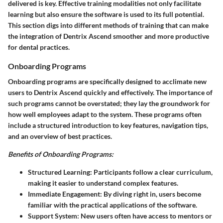
delivered is key. Effective training modalities not only facilitate
learning but also ensure the software is used to its full potential.
This section digs into different methods of training that can make
the integration of Dentrix Ascend smoother and more productive
for dental practices.
Onboarding Programs
Onboarding programs are specifically designed to acclimate new
users to Dentrix Ascend quickly and effectively. The importance of
such programs cannot be overstated; they lay the groundwork for
how well employees adapt to the system. These programs often
include a structured introduction to key features, navigation tips,
and an overview of best practices.
Benefits of Onboarding Programs:
Structured Learning
: Participants follow a clear curriculum,
making it easier to understand complex features.
Immediate Engagement
: By diving right in, users become
familiar with the practical applications of the software.
Support System
: New users often have access to mentors or