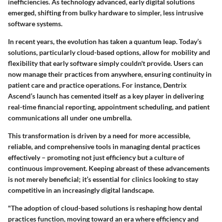
inefficiencies. As technology advanced, early digital solutions
emerged, shifting from bulky hardware to simpler, less intrusive
software systems.
In recent years, the evolution has taken a quantum leap. Today’s
solutions, particularly cloud-based options, allow for mobility and
flexibility that early software simply couldn't provide. Users can
now manage their practices from anywhere, ensuring continuity in
patient care and practice operations. For instance, Dentrix
Ascend’s launch has cemented itself as a key player in delivering
real-time financial reporting, appointment scheduling, and patient
communications all under one umbrella.
This transformation is driven by a need for more accessible,
reliable, and comprehensive tools in managing dental practices
effectively – promoting not just efficiency but a culture of
continuous improvement. Keeping abreast of these advancements
is not merely beneficial; it’s essential for clinics looking to stay
competitive in an increasingly digital landscape.
"The adoption of cloud-based solutions is reshaping how dental
practices function, moving toward an era where efficiency and