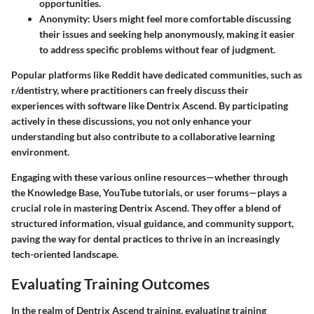
opportunities.
Anonymity
: Users might feel more comfortable discussing
their issues and seeking help anonymously, making it easier
to address specific problems without fear of judgment.
Popular platforms like Reddit have dedicated communities, such as
r/dentistry, where practitioners can freely discuss their
experiences with software like Dentrix Ascend. By participating
actively in these discussions, you not only enhance your
understanding but also contribute to a collaborative learning
environment.
Engaging with these various online resources—whether through
the Knowledge Base, YouTube tutorials, or user forums—plays a
crucial role in mastering Dentrix Ascend. They offer a blend of
structured information, visual guidance, and community support,
paving the way for dental practices to thrive in an increasingly
tech-oriented landscape.
Evaluating Training Outcomes
In the realm of Dentrix Ascend training, evaluating training