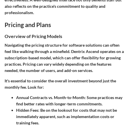
also reflects on the practice's commitment to quality and
professionalism.
Pricing and Plans
Overview of Pricing Models
Navigating the pricing structure for software solutions can often
feel like walking through a minefield. Dentrix Ascend operates on a
subscription-based model, which can offer flexibility for growing
practices. Pricing can vary widely depending on the features
needed, the number of users, and add-on services.
It's essential to consider the overall investment beyond just the
monthly fee. Look for:
Annual Contracts vs. Month-to-Month
: Some practices may
find better rates with longer-term commitments.
Hidden Fees
: Be on the lookout for costs that may not be
immediately apparent, such as implementation costs or
training fees.