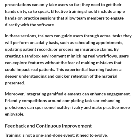
presentations can only take users so far; they need to get their
hands dirty, so to speak. Effective training should include ample
hands-on practice sessions that allow team members to engage
directly with the software.
In these sessions, trainers can guide users through actual tasks they
will perform on a daily basis, such as scheduling appointments,
updating patient records, or processing insurance claims. By
creating a sandbox environment mimicking real workflows, users
can explore features without the fear of making mistakes that
could impact real patients. This experiential learning fosters a
deeper understanding and quicker retention of the material
presented.
Moreover, integrating gamified elements can enhance engagement.
Friendly competitions around completing tasks or enhancing
proficiency can spur some healthy rivalry and make practice more
enjoyable.
Feedback and Continuous Improvement
Training is not a one-and-done event; it need to evolve.