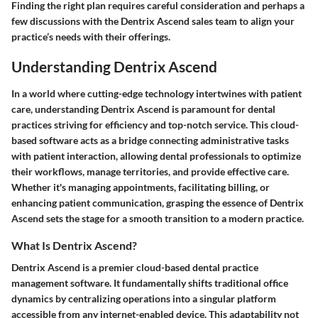
Finding the right plan requires careful consideration and perhaps a
few discussions with the Dentrix Ascend sales team to align your
practice’s needs with their offerings.
Understanding Dentrix Ascend
In a world where cutting-edge technology intertwines with patient
care, understanding
Dentrix Ascend
is paramount for dental
practices striving for efficiency and top-notch service. This cloud-
based software acts as a bridge connecting administrative tasks
with patient interaction, allowing dental professionals to optimize
their workflows, manage territories, and provide effective care.
Whether it's managing appointments, facilitating billing, or
enhancing patient communication, grasping the essence of Dentrix
Ascend sets the stage for a smooth transition to a modern practice.
What Is Dentrix Ascend?
Dentrix Ascend
is a premier cloud-based dental practice
management software. It fundamentally shifts traditional office
dynamics by centralizing operations into a singular platform
accessible from any internet-enabled device. This adaptability not