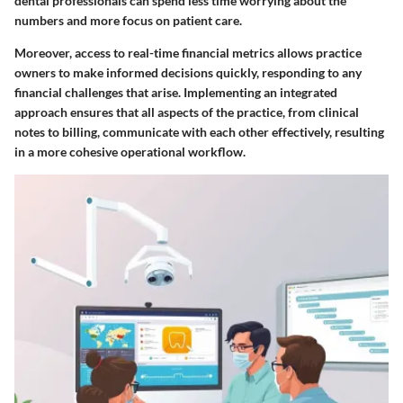
dental professionals can spend less time worrying about the
numbers and more focus on patient care.
Moreover, access to real-time financial metrics allows practice
owners to make informed decisions quickly, responding to any
financial challenges that arise. Implementing an integrated
approach ensures that all aspects of the practice, from clinical
notes to billing, communicate with each other effectively, resulting
in a more cohesive operational workflow.