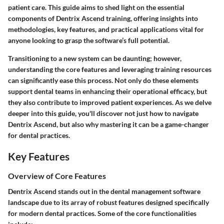
patient care. This guide aims to shed light on the essential
components of Dentrix Ascend training, offering insights into
methodologies, key features, and practical applications vital for
anyone looking to grasp the software’s full potential.
Transitioning to a new system can be daunting; however,
understanding the core features and leveraging training resources
can significantly ease this process. Not only do these elements
support dental teams in enhancing their operational efficacy, but
they also contribute to improved patient experiences. As we delve
deeper into this guide, you'll discover not just how to navigate
Dentrix Ascend, but also why mastering it can be a game-changer
for dental practices.
Key Features
Overview of Core Features
Dentrix Ascend stands out in the dental management software
landscape due to its array of robust features designed specifically
for modern dental practices. Some of the core functionalities