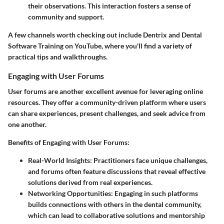
their observations. This interaction fosters a sense of
community and support.
A few channels worth checking out include
Dentrix
and
Dental
Software Training
on YouTube, where you'll find a variety of
practical tips and walkthroughs.
Engaging with User Forums
User forums are another excellent avenue for leveraging online
resources. They offer a community-driven platform where users
can share experiences, present challenges, and seek advice from
one another.
Benefits of Engaging with User Forums:
Real-World Insights
: Practitioners face unique challenges,
and forums often feature discussions that reveal effective
solutions derived from real experiences.
Networking Opportunities
: Engaging in such platforms
builds connections with others in the dental community,
which can lead to collaborative solutions and mentorship