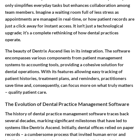
only simplifies everyday tasks but enhances collaboration among
team members. Imagine a waiting room full of less stress as
appointments are managed in real-time, or how patient records are
just a click away for instant access. It isn't just a technological
upgrade; it’s a complete rethinking of how dental practices
operate.
The beauty of Dentrix Ascend lies in its integration. The software
encompasses various components from patient management
systems to accounting tools, providing a cohesive solution for
dental operations. With its features allowing easy tracking of
patient histories, treatment plans, and reminders, practitioners
save time and, consequently, can focus more on what truly matters
– quality patient care.
The Evolution of Dental Practice Management Software
The history of dental practice management software traces back
several decades, marking significant milestones that have led to
systems like Dentrix Ascend. Initially, dental offices relied on paper
records – a cumbersome process that invited human error and