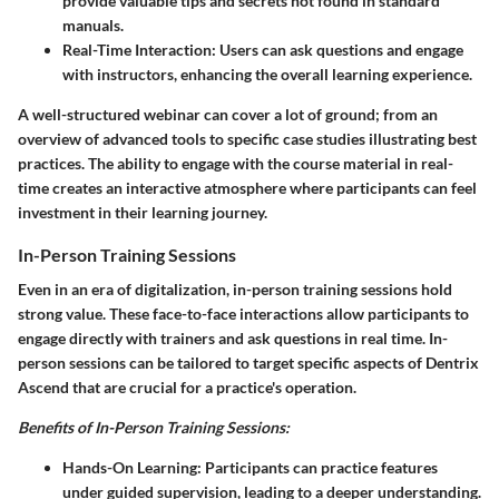
provide valuable tips and secrets not found in standard
manuals.
Real-Time Interaction
: Users can ask questions and engage
with instructors, enhancing the overall learning experience.
A well-structured webinar can cover a lot of ground; from an
overview of advanced tools to specific case studies illustrating best
practices. The ability to engage with the course material in real-
time creates an interactive atmosphere where participants can feel
investment in their learning journey.
In-Person Training Sessions
Even in an era of digitalization, in-person training sessions hold
strong value. These face-to-face interactions allow participants to
engage directly with trainers and ask questions in real time. In-
person sessions can be tailored to target specific aspects of Dentrix
Ascend that are crucial for a practice's operation.
Benefits of In-Person Training Sessions:
Hands-On Learning
: Participants can practice features
under guided supervision, leading to a deeper understanding.