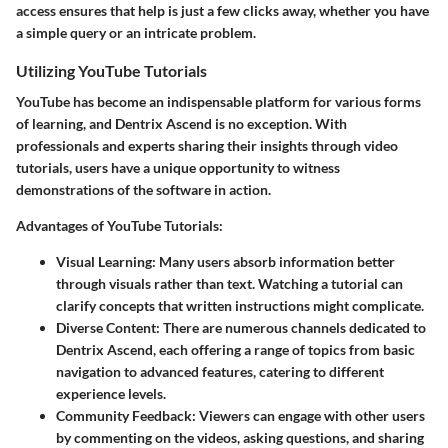
access ensures that help is just a few clicks away, whether you have
a simple query or an intricate problem.
Utilizing YouTube Tutorials
YouTube has become an indispensable platform for various forms
of learning, and Dentrix Ascend is no exception. With
professionals and experts sharing their insights through video
tutorials, users have a unique opportunity to witness
demonstrations of the software in action.
Advantages of YouTube Tutorials:
Visual Learning
: Many users absorb information better
through visuals rather than text. Watching a tutorial can
clarify concepts that written instructions might complicate.
Diverse Content
: There are numerous channels dedicated to
Dentrix Ascend, each offering a range of topics from basic
navigation to advanced features, catering to different
experience levels.
Community Feedback
: Viewers can engage with other users
by commenting on the videos, asking questions, and sharing