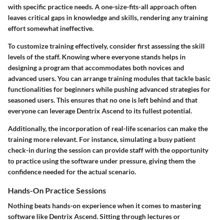
with specific practice needs. A one-size-fits-all approach often
leaves critical gaps in knowledge and skills, rendering any training
effort somewhat ineffective.
To customize training effectively, consider first assessing the skill
levels of the staff. Knowing where everyone stands helps in
designing a program that accommodates both novices and
advanced users. You can arrange training modules that tackle basic
functionalities for beginners while pushing advanced strategies for
seasoned users. This ensures that no one is left behind and that
everyone can leverage Dentrix Ascend to its fullest potential.
Additionally, the incorporation of real-life scenarios can make the
training more relevant. For instance, simulating a busy patient
check-in during the session can provide staff with the opportunity
to practice using the software under pressure, giving them the
confidence needed for the actual scenario.
Hands-On Practice Sessions
Nothing beats hands-on experience when it comes to mastering
software like Dentrix Ascend. Sitting through lectures or