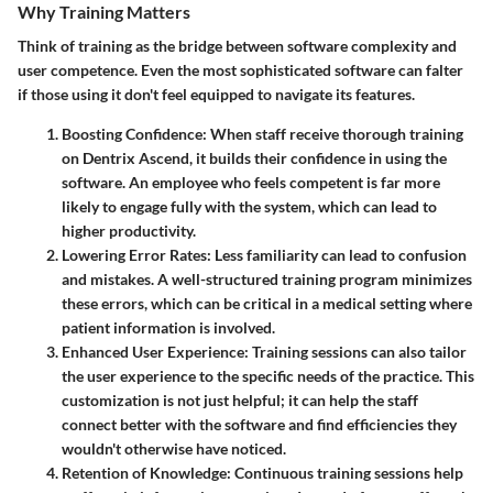
Why Training Matters
Think of training as the bridge between software complexity and
user competence. Even the most sophisticated software can falter
if those using it don't feel equipped to navigate its features.
Boosting Confidence
: When staff receive thorough training
on Dentrix Ascend, it builds their confidence in using the
software. An employee who feels competent is far more
likely to engage fully with the system, which can lead to
higher productivity.
Lowering Error Rates
: Less familiarity can lead to confusion
and mistakes. A well-structured training program minimizes
these errors, which can be critical in a medical setting where
patient information is involved.
Enhanced User Experience
: Training sessions can also tailor
the user experience to the specific needs of the practice. This
customization is not just helpful; it can help the staff
connect better with the software and find efficiencies they
wouldn't otherwise have noticed.
Retention of Knowledge
: Continuous training sessions help