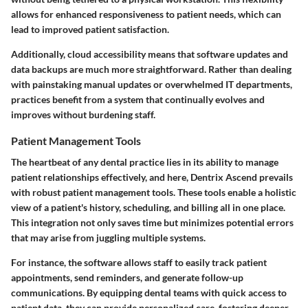
allows for enhanced responsiveness to patient needs, which can
lead to improved patient satisfaction.
Additionally, cloud accessibility means that software updates and
data backups are much more straightforward. Rather than dealing
with painstaking manual updates or overwhelmed IT departments,
practices benefit from a system that continually evolves and
improves without burdening staff.
Patient Management Tools
The heartbeat of any dental practice lies in its ability to manage
patient relationships effectively, and here, Dentrix Ascend prevails
with robust
patient management tools
. These tools enable a holistic
view of a patient's history, scheduling, and billing all in one place.
This integration not only saves time but minimizes potential errors
that may arise from juggling multiple systems.
For instance, the software allows staff to easily track patient
appointments, send reminders, and generate follow-up
communications. By equipping dental teams with quick access to
patient data, they can provide personalized care, fostering deeper