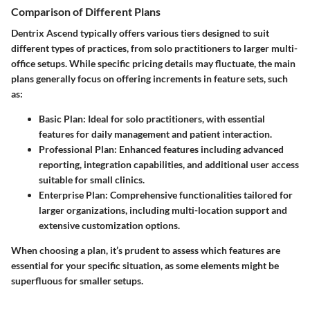
Comparison of Different Plans
Dentrix Ascend typically offers various tiers designed to suit
different types of practices, from solo practitioners to larger multi-
office setups. While specific pricing details may fluctuate, the main
plans generally focus on offering increments in feature sets, such
as:
Basic Plan
: Ideal for solo practitioners, with essential
features for daily management and patient interaction.
Professional Plan
: Enhanced features including advanced
reporting, integration capabilities, and additional user access
suitable for small clinics.
Enterprise Plan
: Comprehensive functionalities tailored for
larger organizations, including multi-location support and
extensive customization options.
When choosing a plan, it’s prudent to assess which features are
essential for your specific situation, as some elements might be
superfluous for smaller setups.