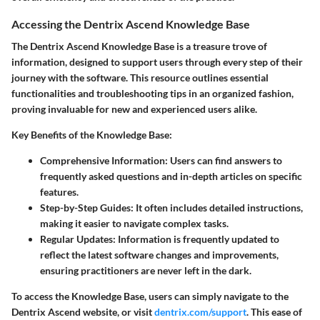
Accessing the Dentrix Ascend Knowledge Base
The
Dentrix Ascend Knowledge Base
is a treasure trove of
information, designed to support users through every step of their
journey with the software. This resource outlines essential
functionalities and troubleshooting tips in an organized fashion,
proving invaluable for new and experienced users alike.
Key Benefits of the Knowledge Base:
Comprehensive Information
: Users can find answers to
frequently asked questions and in-depth articles on specific
features.
Step-by-Step Guides
: It often includes detailed instructions,
making it easier to navigate complex tasks.
Regular Updates
: Information is frequently updated to
reflect the latest software changes and improvements,
ensuring practitioners are never left in the dark.
To access the Knowledge Base, users can simply navigate to the
Dentrix Ascend website, or visit
dentrix.com/support
. This ease of