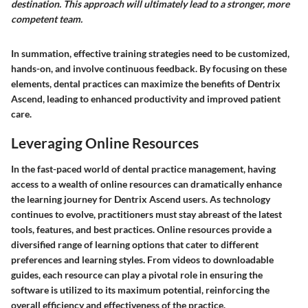
destination. This approach will ultimately lead to a stronger, more
competent team.
In summation, effective training strategies need to be customized,
hands-on, and involve continuous feedback. By focusing on these
elements, dental practices can maximize the benefits of Dentrix
Ascend, leading to enhanced productivity and improved patient
care.
Leveraging Online Resources
In the fast-paced world of dental practice management, having
access to a wealth of online resources can dramatically enhance
the learning journey for Dentrix Ascend users. As technology
continues to evolve, practitioners must stay abreast of the latest
tools, features, and best practices. Online resources provide a
diversified range of learning options that cater to different
preferences and learning styles. From videos to downloadable
guides, each resource can play a pivotal role in ensuring the
software is utilized to its maximum potential, reinforcing the
overall efficiency and effectiveness of the practice.