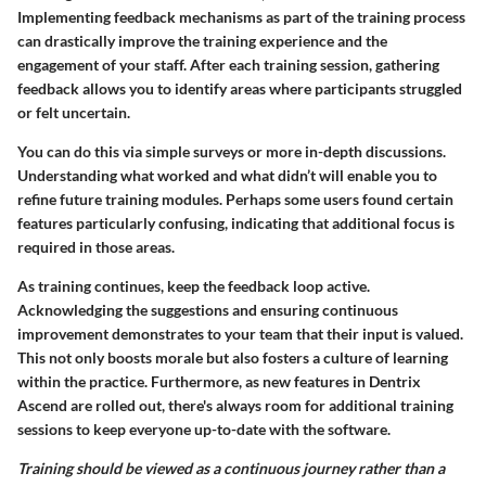
Implementing feedback mechanisms as part of the training process
can drastically improve the training experience and the
engagement of your staff. After each training session, gathering
feedback allows you to identify areas where participants struggled
or felt uncertain.
You can do this via simple surveys or more in-depth discussions.
Understanding what worked and what didn’t will enable you to
refine future training modules. Perhaps some users found certain
features particularly confusing, indicating that additional focus is
required in those areas.
As training continues, keep the feedback loop active.
Acknowledging the suggestions and ensuring continuous
improvement demonstrates to your team that their input is valued.
This not only boosts morale but also fosters a culture of learning
within the practice. Furthermore, as new features in Dentrix
Ascend are rolled out, there's always room for additional training
sessions to keep everyone up-to-date with the software.
Training should be viewed as a continuous journey rather than a