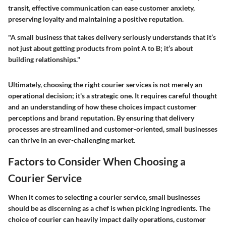
transit, effective communication can ease customer anxiety,
preserving loyalty and maintaining a positive reputation.
"A small business that takes delivery seriously understands that it’s
not just about getting products from point A to B; it’s about
building relationships."
Ultimately,
choosing the right courier services
is not merely an
operational decision; it's a strategic one. It requires careful thought
and an understanding of how these choices impact customer
perceptions and brand reputation. By ensuring that delivery
processes are streamlined and customer-oriented, small businesses
can thrive in an ever-challenging market.
Factors to Consider When Choosing a
Courier Service
When it comes to selecting a courier service, small businesses
should be as discerning as a chef is when picking ingredients. The
choice of courier can heavily impact daily operations, customer