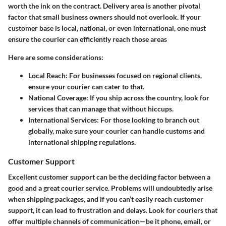
worth the ink on the contract. Delivery area is another pivotal
factor that small business owners should not overlook. If your
customer base is local, national, or even international, one must
ensure the courier can efficiently reach those areas
Here are some considerations:
Local Reach:
For businesses focused on regional clients,
ensure your courier can cater to that.
National Coverage:
If you ship across the country, look for
services that can manage that without hiccups.
International Services:
For those looking to branch out
globally, make sure your courier can handle customs and
international shipping regulations.
Customer Support
Excellent customer support can be the deciding factor between a
good and a great courier service. Problems will undoubtedly arise
when shipping packages, and if you can’t easily reach customer
support, it can lead to frustration and delays. Look for couriers that
offer multiple channels of communication—be it phone, email, or