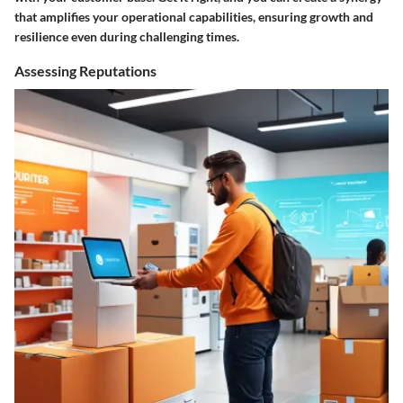
that amplifies your operational capabilities, ensuring growth and
resilience even during challenging times.
Assessing Reputations