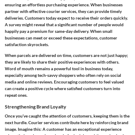
ensuring an effortless purchasing experience. When businesses
partner with effective courier services, they can provide timely
deliveries. Customers today expect to receive their orders quickly.
A survey might reveal that a significant number of people would
happily pay a premium for same-day delivery. When small
businesses can meet or exceed these expectations, customer
satisfaction skyrockets.
When parcels are delivered on time, customers are not just happy;
they are likely to share their positive experiences with others.
Word of mouth remains a powerful tool in business today,
especially among tech-savvy shoppers who often rely on social
media and online reviews. Encouraging customers to feel valued
can create a positive cycle where satisfied customers turn into
repeat ones.
Strengthening Brand Loyalty
Once you’ve caught the attention of customers, keeping them is the
next hurdle. Courier services contribute here by reinforcing brand
image. Imagine this: A customer has an exceptional experience