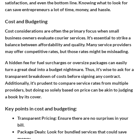
satisfaction, and even the bottom line. Knowing what to look for
can save entrepreneurs a lot of time, money, and hassle.
Cost and Budgeting
Cost considerations are often the primary focus when small
business owners evaluate courier services. It's essential to strike a
balance between affordability and quality. Many service providers
may offer competitive rates, but those rates might be misleading.
A hidden fee for fuel surcharges or oversize packages can easily
turn a great deal into a budget nightmare. Thus, it's wise to ask for a
transparent breakdown of costs before signing any contract.
Additionally, it's prudent to compare service rates from multiple
providers, but doing so solely based on price can be akin to judging
a book by its cover.
Key points in cost and budgeting:
Transparent Pricing:
Ensure there are no surprises in your
bill.
Package Deals:
Look for bundled services that could save
money.