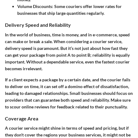
Volume Discounts:
Some couriers offer lower rates for
businesses that ship large quantities regularly.
Delivery Speed and Reliability
In the world of business, time is money, and in e-commerce, speed
can make or break a sale. When considering a courier service,
delivery speed is paramount. But it’s not just about how fast they
can get your package from point A to point B; reliability is equally
important. Without a dependable service, even the fastest courier
becomes irrelevant.
If a client expects a package by a certain date, and the courier fails
to deliver on time, it can set off a domino effect of dissatisfaction,
leading to damaged relationships. Small businesses should focus on
providers that can guarantee both speed and reliability. Make sure
to scour online reviews for feedback related to their punctuality.
Coverage Area
A courier service might shine in terms of speed and pricing, but if
they don't cover the regions your business services, it might not be