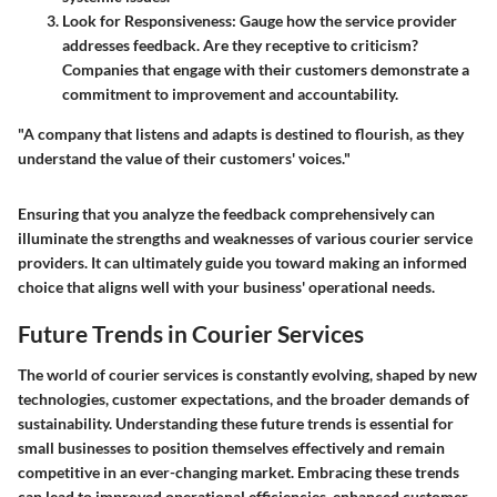
Look for Responsiveness
: Gauge how the service provider
addresses feedback. Are they receptive to criticism?
Companies that engage with their customers demonstrate a
commitment to improvement and accountability.
"A company that listens and adapts is destined to flourish, as they
understand the value of their customers' voices."
Ensuring that you analyze the feedback comprehensively can
illuminate the strengths and weaknesses of various courier service
providers. It can ultimately guide you toward making an informed
choice that aligns well with your business' operational needs.
Future Trends in Courier Services
The world of courier services is constantly evolving, shaped by new
technologies, customer expectations, and the broader demands of
sustainability. Understanding these future trends is essential for
small businesses to position themselves effectively and remain
competitive in an ever-changing market. Embracing these trends
can lead to improved operational efficiencies, enhanced customer