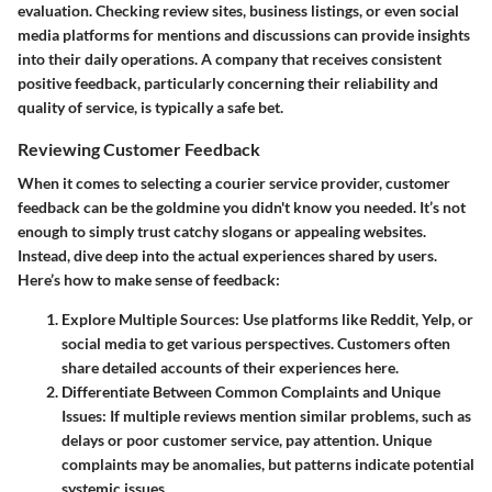
evaluation. Checking review sites, business listings, or even social
media platforms for mentions and discussions can provide insights
into their daily operations. A company that receives consistent
positive feedback, particularly concerning their reliability and
quality of service, is typically a safe bet.
Reviewing Customer Feedback
When it comes to selecting a courier service provider, customer
feedback can be the goldmine you didn't know you needed. It’s not
enough to simply trust catchy slogans or appealing websites.
Instead, dive deep into the actual experiences shared by users.
Here’s how to make sense of feedback:
Explore Multiple Sources
: Use platforms like Reddit, Yelp, or
social media to get various perspectives. Customers often
share detailed accounts of their experiences here.
Differentiate Between Common Complaints and Unique
Issues
: If multiple reviews mention similar problems, such as
delays or poor customer service, pay attention. Unique
complaints may be anomalies, but patterns indicate potential
systemic issues.