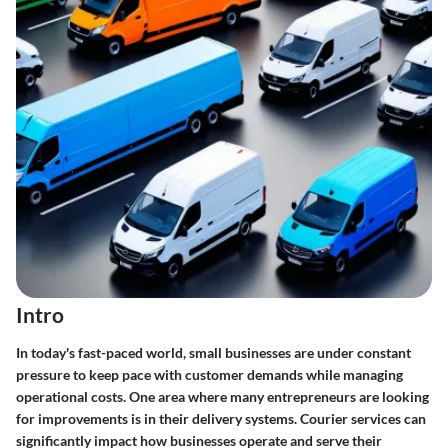
Intro
In today's fast-paced world, small businesses are under constant
pressure to keep pace with customer demands while managing
operational costs. One area where many entrepreneurs are looking
for improvements is in their delivery systems. Courier services can
significantly impact how businesses operate and serve their