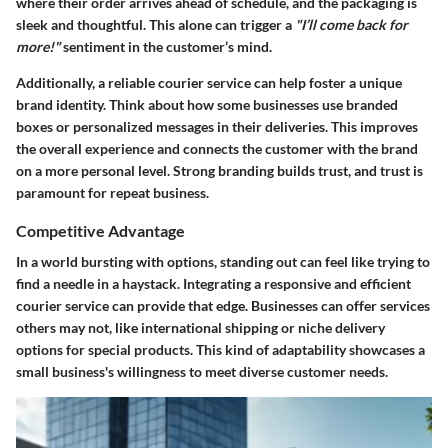
where their order arrives ahead of schedule, and the packaging is
sleek and thoughtful. This alone can trigger a
"I’ll come back for
more!"
sentiment in the customer’s mind.
Additionally, a reliable courier service can help foster a unique
brand identity. Think about how some businesses use branded
boxes or personalized messages in their deliveries. This improves
the overall experience and connects the customer with the brand
on a more personal level. Strong branding builds trust, and trust is
paramount for repeat business.
Competitive Advantage
In a world bursting with options, standing out can feel like trying to
find a needle in a haystack. Integrating a responsive and efficient
courier service can provide that edge. Businesses can offer services
others may not, like international shipping or niche delivery
options for special products. This kind of adaptability showcases a
small business's willingness to meet diverse customer needs.