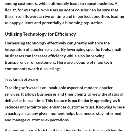
among customers, which ultimately leads to repeat business. A
florist, for example, who uses an adept courier can be sure that
their fresh flowers arrive on time and in perfect condition, leading
to happy clients and potentially a blooming reputation.
Utilizing Technology for Efficiency
Harnessing technology effectively can greatly enhance the
integration of courier services. By leveraging specific tools, small
businesses can increase efficiency while also improving
transparency for customers. Here are a couple of main tech
components worth discussing:
Tracking Software
Tracking software is an invaluable aspect of modern courier
services. It allows businesses and their clients to view the status of
deliveries in real time. This feature is particularly appealing, as it
reduces uncertainty and enhances customer trust. Knowing where
a package is at any given moment helps businesses stay informed
and manage customer expectations.
A standout characteristic of tracking software is its user-friendly