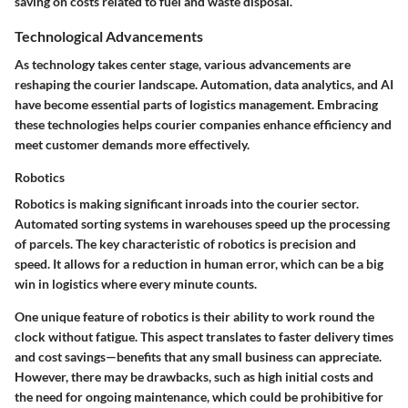
saving on costs related to fuel and waste disposal.
Technological Advancements
As technology takes center stage, various advancements are
reshaping the courier landscape. Automation, data analytics, and AI
have become essential parts of logistics management. Embracing
these technologies helps courier companies enhance efficiency and
meet customer demands more effectively.
Robotics
Robotics is making significant inroads into the courier sector.
Automated sorting systems in warehouses speed up the processing
of parcels. The key characteristic of robotics is precision and
speed. It allows for a reduction in human error, which can be a big
win in logistics where every minute counts.
One unique feature of robotics is their ability to work round the
clock without fatigue. This aspect translates to faster delivery times
and cost savings—benefits that any small business can appreciate.
However, there may be drawbacks, such as high initial costs and
the need for ongoing maintenance, which could be prohibitive for