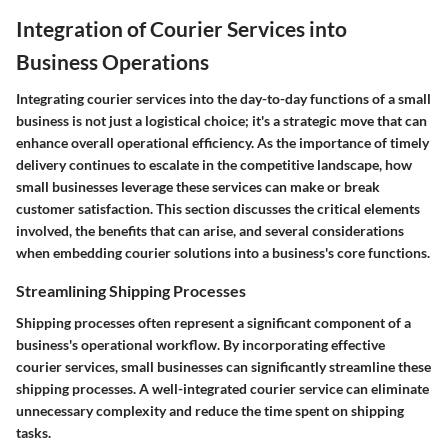
Integration of Courier Services into
Business Operations
Integrating courier services into the day-to-day functions of a small
business is not just a logistical choice; it's a strategic move that can
enhance overall operational efficiency. As the importance of timely
delivery continues to escalate in the competitive landscape, how
small businesses leverage these services can make or break
customer satisfaction. This section discusses the critical elements
involved, the benefits that can arise, and several considerations
when embedding courier solutions into a business's core functions.
Streamlining Shipping Processes
Shipping processes often represent a significant component of a
business's operational workflow. By incorporating effective
courier services, small businesses can significantly streamline these
shipping processes. A well-integrated courier service can eliminate
unnecessary complexity and reduce the time spent on shipping
tasks.