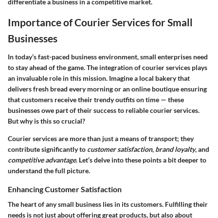
differentiate a business in a competitive market.
Importance of Courier Services for Small
Businesses
In today’s fast-paced business environment, small enterprises need
to stay ahead of the game. The integration of courier services plays
an invaluable role in this mission. Imagine a local bakery that
delivers fresh bread every morning or an online boutique ensuring
that customers receive their trendy outfits on time — these
businesses owe part of their success to reliable courier services.
But why is this so crucial?
Courier services are more than just a means of transport; they
contribute significantly to
customer satisfaction
,
brand loyalty
, and
competitive advantage
. Let’s delve into these points a bit deeper to
understand the full picture.
Enhancing Customer Satisfaction
The heart of any small business lies in its customers. Fulfilling their
needs is not just about offering great products, but also about