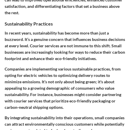
satisfaction, and differentiating factors that set a business above
the rest.
Sustainability Practices
In recent years, sustainability has become more than just a
buzzword. It’s a genuine concern that influences business decisions
at every level. Courier services are not immune to this shift. Small
businesses are increasingly looking for ways to reduce their carbon
footprint and enhance their eco-friendly initiatives.
Companies are implementing various sustainable practices, from
opting for electric vehicles to optimizing delivery routes to
minimize emissions. It’s not only about being green; it's about
appealing to a growing demographic of consumers who value
sustainability. For instance, businesses might consider partnering
with courier services that prioritize eco-friendly packaging or
carbon-neutral shipping options.
By integrating sustainability into their operations, small companies
can attract environmentally conscious customers while potentially