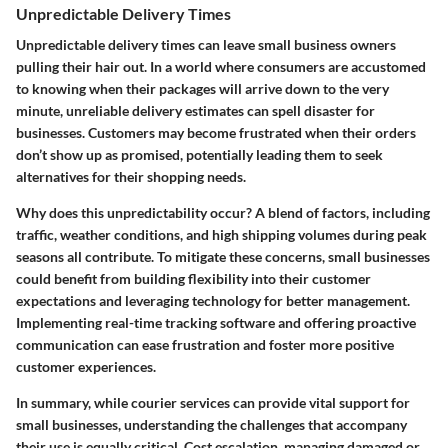
Unpredictable Delivery Times
Unpredictable delivery times can leave small business owners
pulling their hair out. In a world where consumers are accustomed
to knowing when their packages will arrive down to the very
minute, unreliable delivery estimates can spell disaster for
businesses. Customers may become frustrated when their orders
don’t show up as promised, potentially leading them to seek
alternatives for their shopping needs.
Why does this unpredictability occur? A blend of factors, including
traffic, weather conditions, and high shipping volumes during peak
seasons all contribute. To mitigate these concerns, small businesses
could benefit from building flexibility into their customer
expectations and leveraging technology for better management.
Implementing real-time tracking software and offering proactive
communication can ease frustration and foster more positive
customer experiences.
In summary, while courier services can provide vital support for
small businesses, understanding the challenges that accompany
their use is equally critical. Cost escalation, managing damaged or