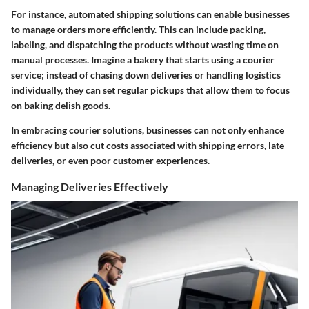
For instance, automated shipping solutions can enable businesses
to manage orders more efficiently. This can include packing,
labeling, and dispatching the products without wasting time on
manual processes. Imagine a bakery that starts using a courier
service; instead of chasing down deliveries or handling logistics
individually, they can set regular pickups that allow them to focus
on baking delish goods.
In embracing courier solutions, businesses can not only enhance
efficiency but also cut costs associated with shipping errors, late
deliveries, or even poor customer experiences.
Managing Deliveries Effectively