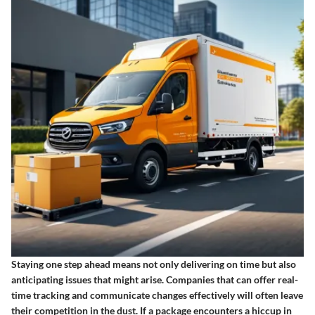
Staying one step ahead means not only delivering on time but also
anticipating issues that might arise. Companies that can offer real-
time tracking and communicate changes effectively will often leave
their competition in the dust. If a package encounters a hiccup in