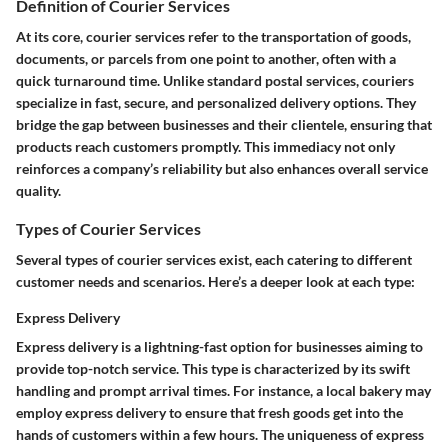
Definition of Courier Services
At its core, courier services refer to the transportation of goods,
documents, or parcels from one point to another, often with a
quick turnaround time. Unlike standard postal services, couriers
specialize in fast, secure, and personalized delivery options. They
bridge the gap between businesses and their clientele, ensuring that
products reach customers promptly. This immediacy not only
reinforces a company’s reliability but also enhances overall service
quality.
Types of Courier Services
Several types of courier services exist, each catering to different
customer needs and scenarios. Here’s a deeper look at each type:
Express Delivery
Express delivery is a lightning-fast option for businesses aiming to
provide top-notch service. This type is characterized by its swift
handling and prompt arrival times. For instance, a local bakery may
employ express delivery to ensure that fresh goods get into the
hands of customers within a few hours. The uniqueness of express