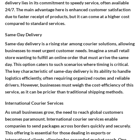
delivery lies in its commitment to speedy service, often available
24/7. The main advantage here is enhanced customer satisfaction
due to faster receipt of products, but it can come at a higher cost
compared to standard services.
Same-Day Delivery
Same-day delivery is a rising star among courier solutions, allowing
businesses to meet urgent customer needs. Imagine a small retail
store wanting to fulfill an online order that must arrive the same
day. This option caters to such scenarios where timing is critical.
The key characteristic of same-day delivery is its ability to handle
logistics efficiently, often requiring organized routes and reliable
drivers. However, businesses must weigh the cost-efficiency of this
service, as it can be pricier than traditional shipping methods.
International Courier Services
As small businesses grow, the need to reach global customers
becomes paramount. International courier services enable
companies to send packages across borders quickly and securely.
This offering is essential for those dealing in exports or
international clients, allowing for expanded market reach. One