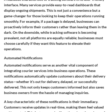
interface. Many services provide easy-to-read dashboards that
display ongoing shipments. This is not just a convenience but a
game-changer for those looking to keep their operations running
smoothly. For example, if a package is delayed, businesses can
proactively inform their customers rather than leaving them in the
dark. On the downside, while tracking software is becoming
prevalent, not all platforms are equally reliable; businesses must
choose carefully if they want this feature to elevate their
operations.
Automated Notifications
Automated notifications serve as another vital component of
integrating courier services into business operations. These
notifications automatically update customers about their delivery
status—whether it’s out for delivery, delayed, or successfully
delivered. This not only keeps customers informed but also saves
business owners from the hassle of managing inquiries.
A key characteristic of these notifications is their immediacy.
Customers receive updates in real-time, making them feel valued