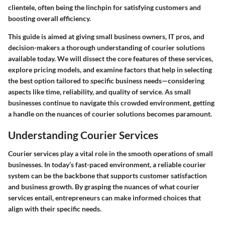
clientele, often being the linchpin for satisfying customers and
boosting overall efficiency.
This guide is aimed at giving small business owners, IT pros, and
decision-makers a thorough understanding of courier solutions
available today. We will dissect the core features of these services,
explore pricing models, and examine factors that help in selecting
the best option tailored to specific business needs—considering
aspects like time, reliability, and quality of service. As small
businesses continue to navigate this crowded environment, getting
a handle on the nuances of courier solutions becomes paramount.
Understanding Courier Services
Courier services play a vital role in the smooth operations of small
businesses. In today’s fast-paced environment, a reliable courier
system can be the backbone that supports customer satisfaction
and business growth. By grasping the nuances of what courier
services entail, entrepreneurs can make informed choices that
align with their specific needs.