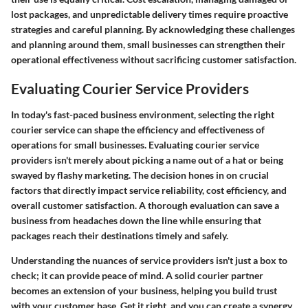
lost packages, and unpredictable delivery times require proactive
strategies and careful planning. By acknowledging these challenges
and planning around them, small businesses can strengthen their
operational effectiveness without sacrificing customer satisfaction.
Evaluating Courier Service Providers
In today's fast-paced business environment, selecting the right
courier service can shape the efficiency and effectiveness of
operations for small businesses. Evaluating courier service
providers isn't merely about picking a name out of a hat or being
swayed by flashy marketing. The decision hones in on crucial
factors that directly impact service reliability, cost efficiency, and
overall customer satisfaction. A thorough evaluation can save a
business from headaches down the line while ensuring that
packages reach their destinations timely and safely.
Understanding the nuances of service providers isn't just a box to
check; it can provide peace of mind. A solid courier partner
becomes an extension of your business, helping you build trust
with your customer base. Get it right, and you can create a synergy