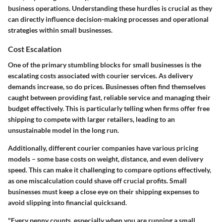
business operations. Understanding these hurdles is crucial as they
can directly influence decision-making processes and operational
strategies within small businesses.
Cost Escalation
One of the primary stumbling blocks for small businesses is the
escalating costs
associated with courier services. As delivery
demands increase, so do prices. Businesses often find themselves
caught between providing fast, reliable service and managing their
budget effectively. This is particularly telling when firms offer free
shipping to compete with larger retailers, leading to an
unsustainable model in the long run.
Additionally, different courier companies have various pricing
models – some base costs on weight, distance, and even delivery
speed. This can make it challenging to compare options effectively,
as one miscalculation could shave off crucial profits. Small
businesses must keep a close eye on their shipping expenses to
avoid slipping into financial quicksand.
"Every penny counts, especially when you are running a small