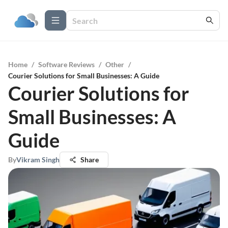
Home
/
Software Reviews
/
Other
/
Courier Solutions for Small Businesses: A Guide
Courier Solutions for
Small Businesses: A
Guide
By
Vikram Singh
Share