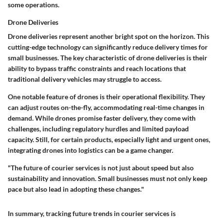
some operations.
Drone Deliveries
Drone deliveries represent another bright spot on the horizon. This
cutting-edge technology can significantly reduce delivery times for
small businesses. The key characteristic of drone deliveries is their
ability to bypass traffic constraints and reach locations that
traditional delivery vehicles may struggle to access.
One notable feature of drones is their operational flexibility. They
can adjust routes on-the-fly, accommodating real-time changes in
demand. While drones promise faster delivery, they come with
challenges, including regulatory hurdles and limited payload
capacity. Still, for certain products, especially light and urgent ones,
integrating drones into logistics can be a game changer.
"The future of courier services is not just about speed but also
sustainability and innovation. Small businesses must not only keep
pace but also lead in adopting these changes."
In summary, tracking future trends in courier services is