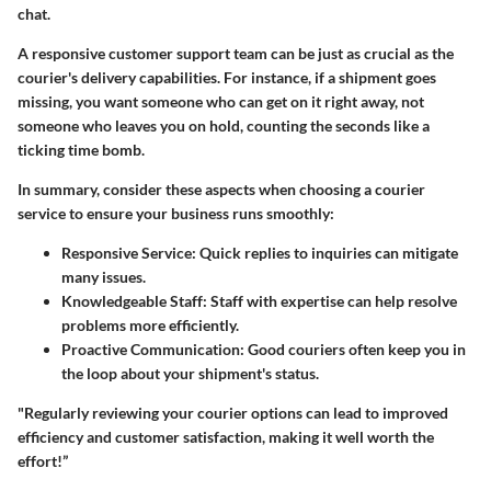
chat.
A responsive customer support team can be just as crucial as the
courier's delivery capabilities. For instance, if a shipment goes
missing, you want someone who can get on it right away, not
someone who leaves you on hold, counting the seconds like a
ticking time bomb.
In summary, consider these aspects when choosing a courier
service to ensure your business runs smoothly:
Responsive Service:
Quick replies to inquiries can mitigate
many issues.
Knowledgeable Staff:
Staff with expertise can help resolve
problems more efficiently.
Proactive Communication:
Good couriers often keep you in
the loop about your shipment's status.
"Regularly reviewing your courier options can lead to improved
efficiency and customer satisfaction, making it well worth the
effort!”