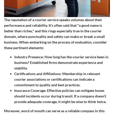
The reputation of a courier service speaks volumes about their
performance and reliability. It's often said that "a good name is
better than riches," and this rings especially true in the courier
domain, where punctuality and safety can make or break a small
business. When embarking on the process of evaluation, consider
these pertinent elements:
Industry Presence
: How long has the courier service been in
business? Established firms demonstrate experience and
stability.
Certifications and Affiliations
: Membership in relevant
courier associations or certifications can indicate a
commitment to quality and best practices.
Insurance Coverage
: Effective policies can mitigate losses
should incidents occur during transit. If a company doesn’t
provide adequate coverage, it might be wise to think twice.
Moreover, word of mouth can serve as a reliable compass in this