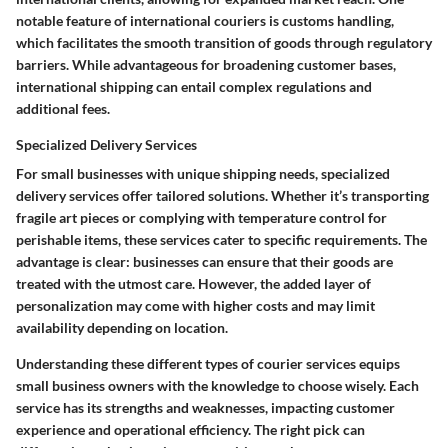
notable feature of international couriers is customs handling,
which facilitates the smooth transition of goods through regulatory
barriers. While advantageous for broadening customer bases,
international shipping can entail complex regulations and
additional fees.
Specialized Delivery Services
For small businesses with unique shipping needs, specialized
delivery services offer tailored solutions. Whether it’s transporting
fragile art pieces or complying with temperature control for
perishable items, these services cater to specific requirements. The
advantage is clear: businesses can ensure that their goods are
treated with the utmost care. However, the added layer of
personalization may come with higher costs and may limit
availability depending on location.
Understanding these different types of courier services equips
small business owners with the knowledge to choose wisely. Each
service has its strengths and weaknesses, impacting customer
experience and operational efficiency. The right pick can