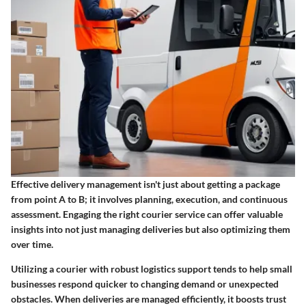
Effective delivery management isn't just about getting a package
from point A to B; it involves planning, execution, and continuous
assessment. Engaging the right courier service can offer valuable
insights into not just managing deliveries but also optimizing them
over time.
Utilizing a courier with robust logistics support tends to help small
businesses respond quicker to changing demand or unexpected
obstacles. When deliveries are managed efficiently, it boosts trust