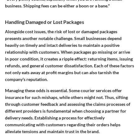
business. Shipping fees can be either a boon or a bane."
Handling Damaged or Lost Packages
Alongside cost issues, the
risk of lost or damaged packages
presents another notable challenge. Small businesses depend
heavily on timely and intact deliveries to maintain a positive
relationship with customers. When packages go missing or arrive
in poor condition, it creates a ripple effect: returning items, issuing
refunds, and general customer dissatisfaction. Each of these factors
not only eats away at profit margins but can also tarnish the
company's reputation.
Managing these odds is essential. Some courier services offer
insurance for such mishaps, while others might not. Thus, sifting
through
customer feedback
and assessing the claims processes of
different providers is fundamental when choosing a partner for
delivery needs. Establishing a process for effectively
communicating with customers regarding their orders helps
alleviate tensions and maintain trust in the brand.