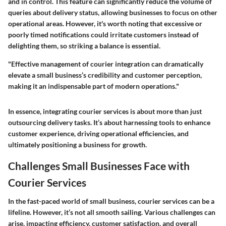
and in control. This feature can significantly reduce the volume of
queries about delivery status, allowing businesses to focus on other
operational areas. However, it's worth noting that excessive or
poorly timed notifications could irritate customers instead of
delighting them, so striking a balance is essential.
"Effective management of courier integration can dramatically
elevate a small business’s credibility and customer perception,
making it an indispensable part of modern operations."
In essence, integrating courier services is about more than just
outsourcing delivery tasks. It’s about harnessing tools to enhance
customer experience, driving operational efficiencies, and
ultimately positioning a business for growth.
Challenges Small Businesses Face with
Courier Services
In the fast-paced world of small business, courier services can be a
lifeline. However, it’s not all smooth sailing. Various challenges can
arise, impacting efficiency, customer satisfaction, and overall