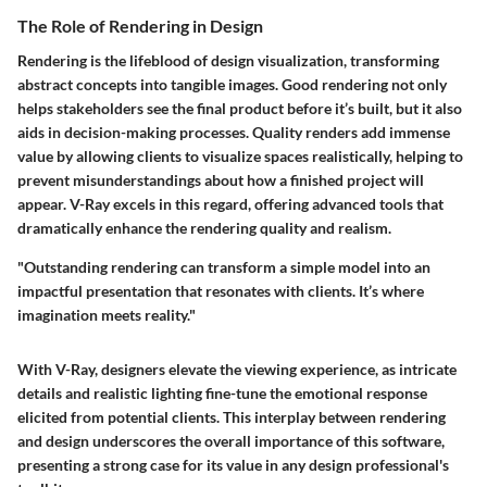
The Role of Rendering in Design
Rendering is the lifeblood of design visualization, transforming
abstract concepts into tangible images. Good rendering not only
helps stakeholders see the final product before it’s built, but it also
aids in decision-making processes. Quality renders add immense
value by allowing clients to visualize spaces realistically, helping to
prevent misunderstandings about how a finished project will
appear. V-Ray excels in this regard, offering advanced tools that
dramatically enhance the rendering quality and realism.
"Outstanding rendering can transform a simple model into an
impactful presentation that resonates with clients. It’s where
imagination meets reality."
With V-Ray, designers elevate the viewing experience, as intricate
details and realistic lighting fine-tune the emotional response
elicited from potential clients. This interplay between rendering
and design underscores the overall importance of this software,
presenting a strong case for its value in any design professional's