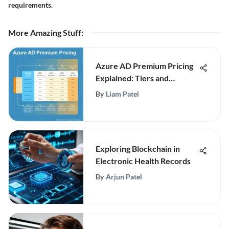
requirements.
More Amazing Stuff
:
Azure AD Premium Pricing
Explained: Tiers and
Features
By
Liam Patel
Exploring Blockchain in
Electronic Health Records
By
Arjun Patel