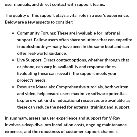
user manuals, and direct contact with support teams.
The quality of this support plays a vital role in a user's experience.
Below are a few aspects to consider:
Community Forums
: These are invaluable for informal
support. Fellow users often share solutions that can expedite
troubleshooting—many have been in the same boat and can
offer real-world guidance.
Live Support
: Direct contact options, whether through chat
or phone, can vary in availability and response times.
Evaluating these can reveal if the support meets your
project's needs.
Resource Materials
: Comprehensive tutorials, both written
and video, help ensure users maximize software potential.
Explore what kind of educational resources are available, as
these can reduce the need for external training and support.
In summary, assessing user experience and support for V-Ray
involves a deep dive into installation costs, ongoing maintenance
expenses, and the robustness of customer support channels.