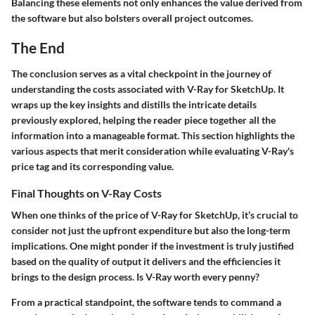
Balancing these elements not only enhances the value derived from
the software but also bolsters overall project outcomes.
The End
The conclusion serves as a vital checkpoint in the journey of
understanding the costs associated with V-Ray for SketchUp. It
wraps up the key insights and distills the intricate details
previously explored, helping the reader piece together all the
information into a manageable format. This section highlights the
various aspects that merit consideration while evaluating V-Ray's
price tag and its corresponding value.
Final Thoughts on V-Ray Costs
When one thinks of the price of V-Ray for SketchUp, it’s crucial to
consider not just the upfront expenditure but also the long-term
implications. One might ponder if the investment is truly justified
based on the quality of output it delivers and the efficiencies it
brings to the design process.
Is V-Ray worth every penny?
From a practical standpoint, the software tends to command a