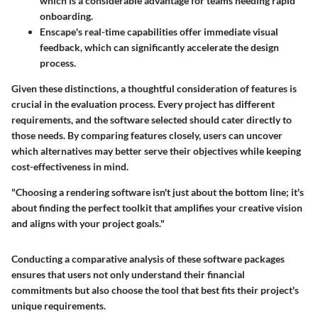
which is a considerable advantage for teams needing rapid
onboarding.
Enscape
's real-time capabilities offer immediate visual
feedback, which can significantly accelerate the design
process.
Given these distinctions, a thoughtful consideration of features is
crucial in the evaluation process. Every project has different
requirements, and the software selected should cater directly to
those needs. By comparing features closely, users can uncover
which alternatives may better serve their objectives while keeping
cost-effectiveness in mind.
"Choosing a rendering software isn't just about the bottom line; it's
about finding the perfect toolkit that amplifies your creative vision
and aligns with your project goals."
Conducting a comparative analysis of these software packages
ensures that users not only understand their financial
commitments but also choose the tool that best fits their project's
unique requirements.