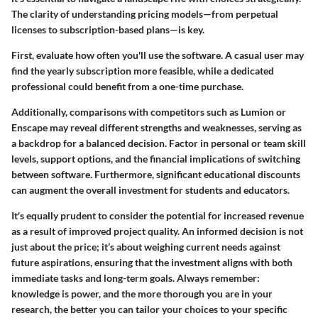
The clarity of understanding pricing models—from perpetual
licenses to subscription-based plans—is key.
First, evaluate how often you'll use the software. A casual user may
find the yearly subscription more feasible, while a dedicated
professional could benefit from a one-time purchase.
Additionally, comparisons with competitors such as Lumion or
Enscape may reveal different strengths and weaknesses, serving as
a backdrop for a balanced decision. Factor in personal or team skill
levels, support options, and the financial implications of switching
between software. Furthermore, significant educational discounts
can augment the overall investment for students and educators.
It's equally prudent to consider the potential for increased revenue
as a result of improved project quality. An informed decision is not
just about the price; it’s about weighing current needs against
future aspirations, ensuring that the investment aligns with both
immediate tasks and long-term goals. Always remember:
knowledge is power, and the more thorough you are in your
research, the better you can tailor your choices to your specific