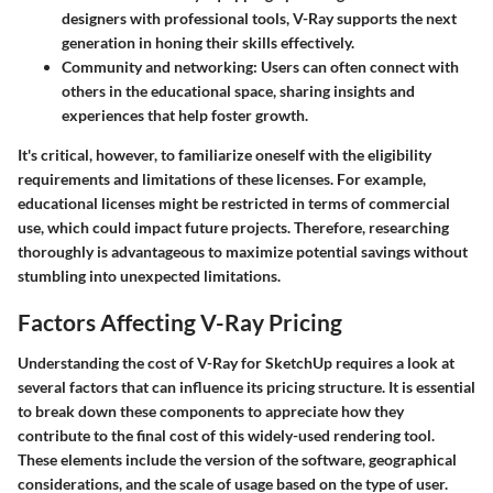
designers with professional tools, V-Ray supports the next
generation in honing their skills effectively.
Community and networking
: Users can often connect with
others in the educational space, sharing insights and
experiences that help foster growth.
It's critical, however, to familiarize oneself with the eligibility
requirements and limitations of these licenses. For example,
educational licenses might be restricted in terms of commercial
use, which could impact future projects. Therefore, researching
thoroughly is advantageous to maximize potential savings without
stumbling into unexpected limitations.
Factors Affecting V-Ray Pricing
Understanding the cost of V-Ray for SketchUp requires a look at
several factors that can influence its pricing structure. It is essential
to break down these components to appreciate how they
contribute to the final cost of this widely-used rendering tool.
These elements include the version of the software, geographical
considerations, and the scale of usage based on the type of user.