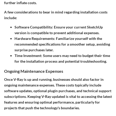
further inflate costs.
A few considerations to bear in mind regarding installation costs
include:
Software Compatibility
: Ensure your current SketchUp
version is compatible to prevent additional expenses.
Hardware Requirements
: Familiarize yourself with the
recommended specifications for a smoother setup, avoiding
surprise purchases later.
Time Investment
: Some users may need to budget their time
for the installation process and potential troubleshooting.
Ongoing Maintenance Expenses
Once V-Ray is up and running, businesses should also factor in
ongoing maintenance expenses. These costs typically include
software updates, optional plugin purchases, and technical support
subscriptions. Keeping V-Ray updated is vital to accessing the latest
features and ensuring optimal performance, particularly for
projects that push the technology's boundaries.