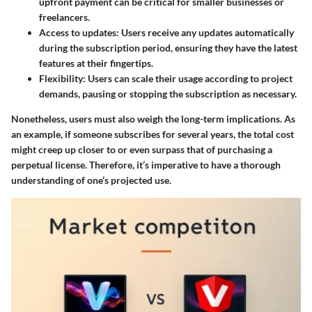
upfront payment can be critical for smaller businesses or
freelancers.
Access to updates
: Users receive any updates automatically
during the subscription period, ensuring they have the latest
features at their fingertips.
Flexibility
: Users can scale their usage according to project
demands, pausing or stopping the subscription as necessary.
Nonetheless, users must also weigh the long-term implications. As
an example, if someone subscribes for several years, the total cost
might creep up closer to or even surpass that of purchasing a
perpetual license. Therefore, it’s imperative to have a thorough
understanding of one’s projected use.