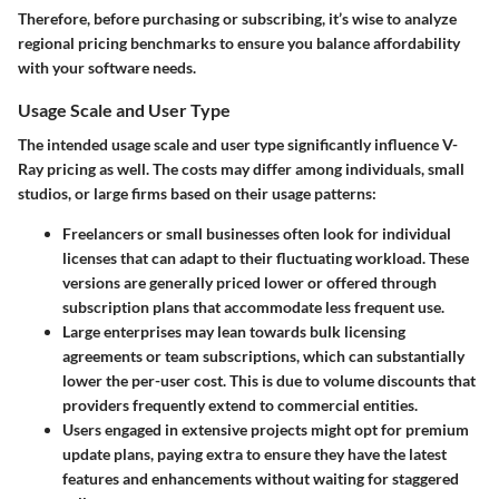
Therefore, before purchasing or subscribing, it’s wise to analyze
regional pricing benchmarks to ensure you balance affordability
with your software needs.
Usage Scale and User Type
The intended
usage scale
and
user type
significantly influence V-
Ray pricing as well. The costs may differ among individuals, small
studios, or large firms based on their usage patterns:
Freelancers
or
small businesses
often look for individual
licenses that can adapt to their fluctuating workload. These
versions are generally priced lower or offered through
subscription plans that accommodate less frequent use.
Large enterprises
may lean towards bulk licensing
agreements or team subscriptions, which can substantially
lower the per-user cost. This is due to volume discounts that
providers frequently extend to commercial entities.
Users
engaged in extensive projects might opt for premium
update plans, paying extra to ensure they have the latest
features and enhancements without waiting for staggered