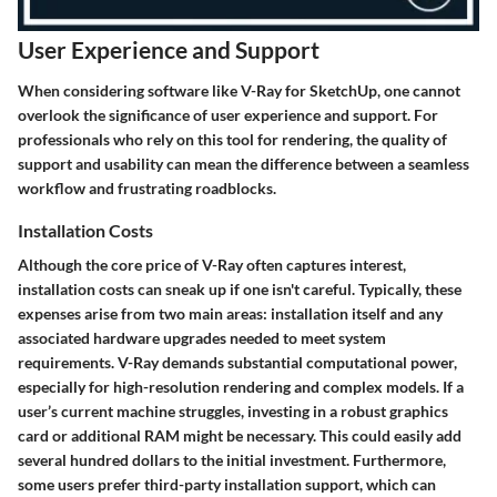
User Experience and Support
When considering software like V-Ray for SketchUp, one cannot
overlook the significance of user experience and support. For
professionals who rely on this tool for rendering, the quality of
support and usability can mean the difference between a seamless
workflow and frustrating roadblocks.
Installation Costs
Although the core price of V-Ray often captures interest,
installation costs can sneak up if one isn't careful. Typically, these
expenses arise from two main areas: installation itself and any
associated hardware upgrades needed to meet system
requirements. V-Ray demands substantial computational power,
especially for high-resolution rendering and complex models. If a
user’s current machine struggles, investing in a robust graphics
card or additional RAM might be necessary. This could easily add
several hundred dollars to the initial investment. Furthermore,
some users prefer third-party installation support, which can