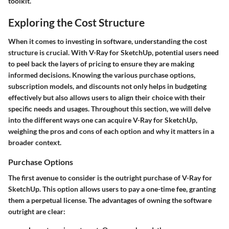
toolkit.
Exploring the Cost Structure
When it comes to investing in software, understanding the cost
structure is crucial. With V-Ray for SketchUp, potential users need
to peel back the layers of pricing to ensure they are making
informed decisions. Knowing the various purchase options,
subscription models, and discounts not only helps in budgeting
effectively but also allows users to align their choice with their
specific needs and usages. Throughout this section, we will delve
into the different ways one can acquire V-Ray for SketchUp,
weighing the pros and cons of each option and why it matters in a
broader context.
Purchase Options
The first avenue to consider is the outright purchase of V-Ray for
SketchUp. This option allows users to pay a one-time fee, granting
them a perpetual license. The advantages of owning the software
outright are clear: