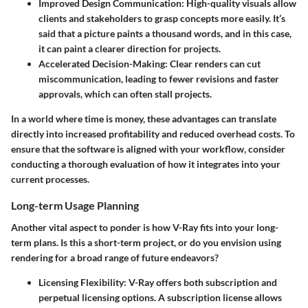
Improved Design Communication
: High-quality visuals allow
clients and stakeholders to grasp concepts more easily. It’s
said that a picture paints a thousand words, and in this case,
it can paint a clearer direction for projects.
Accelerated Decision-Making
: Clear renders can cut
miscommunication, leading to fewer revisions and faster
approvals, which can often stall projects.
In a world where time is money, these advantages can translate
directly into increased profitability and reduced overhead costs. To
ensure that the software is aligned with your workflow, consider
conducting a thorough evaluation of how it integrates into your
current processes.
Long-term Usage Planning
Another vital aspect to ponder is how V-Ray fits into your long-
term plans. Is this a short-term project, or do you envision using
rendering for a broad range of future endeavors?
Licensing Flexibility
: V-Ray offers both subscription and
perpetual licensing options. A subscription license allows