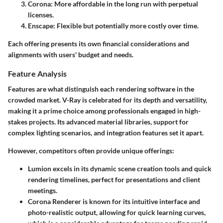
Corona: More affordable in the long run with perpetual
licenses.
Enscape: Flexible but potentially more costly over time.
Each offering presents its own financial considerations and
alignments with users' budget and needs.
Feature Analysis
Features are what distinguish each rendering software in the
crowded market. V-Ray is celebrated for its depth and versatility,
making it a prime choice among professionals engaged in high-
stakes projects. Its advanced material libraries, support for
complex lighting scenarios, and integration features set it apart.
However, competitors often provide unique offerings:
Lumion
excels in its dynamic scene creation tools and quick
rendering timelines, perfect for presentations and client
meetings.
Corona Renderer
is known for its intuitive interface and
photo-realistic output, allowing for quick learning curves,