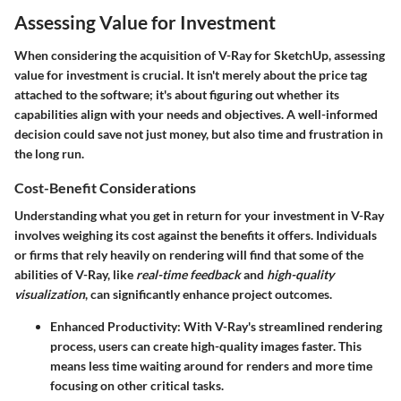
Assessing Value for Investment
When considering the acquisition of V-Ray for SketchUp, assessing
value for investment is crucial. It isn't merely about the price tag
attached to the software; it's about figuring out whether its
capabilities align with your needs and objectives. A well-informed
decision could save not just money, but also time and frustration in
the long run.
Cost-Benefit Considerations
Understanding what you get in return for your investment in V-Ray
involves weighing its cost against the benefits it offers. Individuals
or firms that rely heavily on rendering will find that some of the
abilities of V-Ray, like
real-time feedback
and
high-quality
visualization
, can significantly enhance project outcomes.
Enhanced Productivity
: With V-Ray's streamlined rendering
process, users can create high-quality images faster. This
means less time waiting around for renders and more time
focusing on other critical tasks.