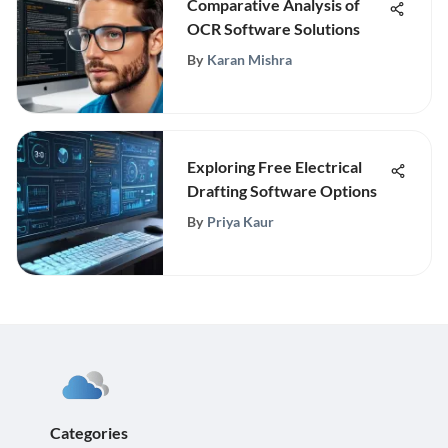
Comparative Analysis of
OCR Software Solutions
By
Karan Mishra
Exploring Free Electrical
Drafting Software Options
By
Priya Kaur
Categories