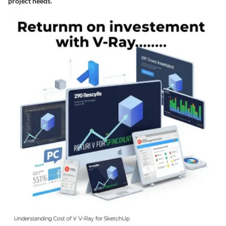
project needs.