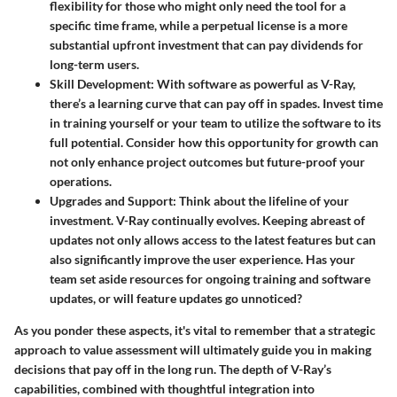
flexibility for those who might only need the tool for a
specific time frame, while a perpetual license is a more
substantial upfront investment that can pay dividends for
long-term users.
Skill Development
: With software as powerful as V-Ray,
there’s a learning curve that can pay off in spades. Invest time
in training yourself or your team to utilize the software to its
full potential. Consider how this opportunity for growth can
not only enhance project outcomes but future-proof your
operations.
Upgrades and Support
: Think about the lifeline of your
investment. V-Ray continually evolves. Keeping abreast of
updates not only allows access to the latest features but can
also significantly improve the user experience. Has your
team set aside resources for ongoing training and software
updates, or will feature updates go unnoticed?
As you ponder these aspects, it's vital to remember that a strategic
approach to value assessment will ultimately guide you in making
decisions that pay off in the long run. The depth of V-Ray’s
capabilities, combined with thoughtful integration into