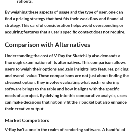
rollouts.
By weighing these aspects of usage and the type of user, one can
find a pricing strategy that best fits their workflow and financial
strategy. This careful consideration helps avoid overspending or
acquiring features that a user's specific context does not require.
Comparison with Alternatives
Understanding the cost of V-Ray for SketchUp also demands a
thorough examination of its alternatives. This comparison allows
users to weigh their options and gain insights into features, pricing,
and overall value. These comparisons are not just about finding the
cheapest option; they involve evaluating what each rendering
software brings to the table and how it aligns with the specific
needs of a project. By delving into this comparative analysis, users
can make decisions that not only fit their budget but also enhance
their creative output.
Market Competitors
V-Ray isn't alone in the realm of rendering software. A handful of