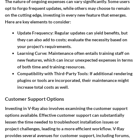
The nature of ongoing expenses can vary significantly. Some users
opt to forgo frequent updates, while others may choose to remain
on the cutting edge, investing in every new feature that emerges.
Here are key elements to consider:
Update Frequency
: Regular updates can yield benefits, but
they can also add to costs; evaluate the necessity based on
your project's requirements.
Learning Curve
: Maintenance often entails training staff on
new features, which can incur unexpected expenses in terms
of both time and training resources.
Compatibility with Third-Party Tools
: If additional rendering
plugins or tools are incorporated, their maintenance might
increase total costs as well.
Customer Support Options
Investing in V-Ray also involves examining the customer support
options available. Effective customer support can substantially
lessen the time needed to troubleshoot installation issues or
project challenges, leading to a more efficient workflow. V-Ray
provides several avenues for customer support, including forums,