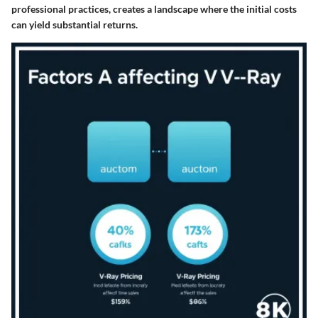
professional practices, creates a landscape where the initial costs
can yield substantial returns.