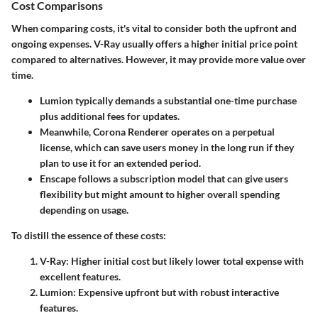
Cost Comparisons
When comparing costs, it's vital to consider both the upfront and
ongoing expenses. V-Ray usually offers a higher initial price point
compared to alternatives. However, it may provide more value over
time.
Lumion
typically demands a substantial one-time purchase
plus additional fees for updates.
Meanwhile,
Corona Renderer
operates on a perpetual
license, which can save users money in the long run if they
plan to use it for an extended period.
Enscape
follows a subscription model that can give users
flexibility but might amount to higher overall spending
depending on usage.
To distill the essence of these costs:
V-Ray: Higher initial cost but likely lower total expense with
excellent features.
Lumion: Expensive upfront but with robust interactive
features.