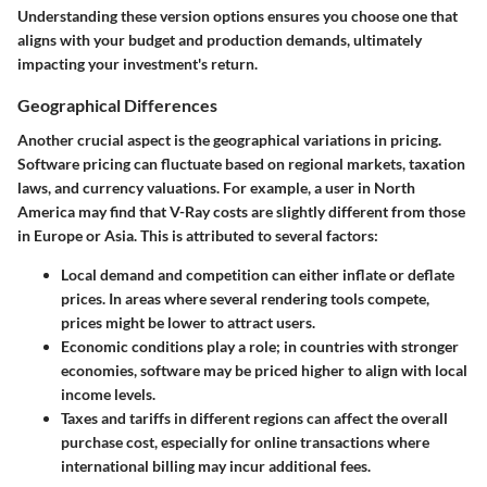
Understanding these
version options
ensures you choose one that
aligns with your budget and production demands, ultimately
impacting your investment's return.
Geographical Differences
Another crucial aspect is the geographical variations in pricing.
Software pricing can fluctuate based on regional markets, taxation
laws, and currency valuations. For example, a user in North
America may find that V-Ray costs are slightly different from those
in Europe or Asia. This is attributed to several factors:
Local demand and competition
can either inflate or deflate
prices. In areas where several rendering tools compete,
prices might be lower to attract users.
Economic conditions
play a role; in countries with stronger
economies, software may be priced higher to align with local
income levels.
Taxes
and tariffs in different regions can affect the overall
purchase cost, especially for online transactions where
international billing may incur additional fees.