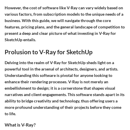
However, the cost of software like V-Ray can vary widely based on
various factors, from subscription models to the unique needs of a
business. With this guide, we will navigate through the core
features, pricing plans, and the general landscape of competition to
present a deep and clear picture of what investing in V-Ray for
SketchUp entails.
Prolusion to V-Ray for SketchUp
Delving into the realm of V-Ray for SketchUp sheds light on a
powerful tool in the arsenal of architects, designers, and artists.
Understanding this software is pivotal for anyone looking to
enhance their rendering processes. V-Ray is not merely an
embellishment to design; it is a cornerstone that shapes visual
narratives and client engagements. This software stands apart in its
ability to bridge creativity and technology, thus offering users a
more profound understanding of their projects before they come
to life.
What is V-Ray?