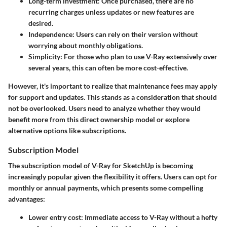
Long-term investment
: Once purchased, there are no
recurring charges unless updates or new features are
desired.
Independence
: Users can rely on their version without
worrying about monthly obligations.
Simplicity
: For those who plan to use V-Ray extensively over
several years, this can often be more cost-effective.
However, it's important to realize that maintenance fees may apply
for support and updates. This stands as a consideration that should
not be overlooked. Users need to analyze whether they would
benefit more from this direct ownership model or explore
alternative options like subscriptions.
Subscription Model
The subscription model of V-Ray for SketchUp is becoming
increasingly popular given the flexibility it offers. Users can opt for
monthly or annual payments, which presents some compelling
advantages:
Lower entry cost
: Immediate access to V-Ray without a hefty