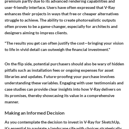
premium partly due to its advanced rendering capabilities and
user-friendly interface. Users have often expressed that V-Ray
enhances their projects in ways that free or cheaper alternatives
struggle to achieve. The ability to create photorealistic outputs
often proves to be a game-changer, especially for architects and
designers aiming to impress clients.
"The results you get can often justify the cost—bringing your vision
to life in vivid detail can outweigh the financial investment."
On the flip side, potential purchasers should also be wary of hidden
pitfalls such as installation fees or ongoing expenses for asset
libraries and updates. Future-proofing your purchase involves
understanding these variables. Engaging with user testimonials and
case studies can provide clear insights into how V-Ray delivers on
its promises, thereby showcasing its value in a comprehensive
manner.
Making an Informed Decision
As you contemplate the decision to invest in V-Ray for SketchUp,
it’s essential to navigate a landscape rife with choices strategically.