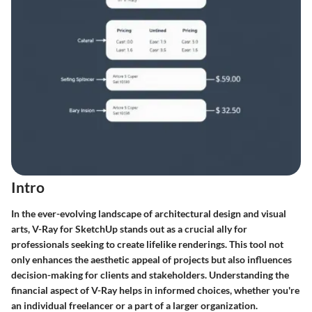
Intro
In the ever-evolving landscape of architectural design and visual
arts, V-Ray for SketchUp stands out as a crucial ally for
professionals seeking to create lifelike renderings. This tool not
only enhances the aesthetic appeal of projects but also influences
decision-making for clients and stakeholders. Understanding the
financial aspect of V-Ray helps in informed choices, whether you're
an individual freelancer or a part of a larger organization.