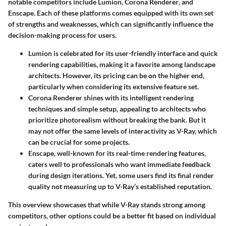
notable competitors include
Lumion
,
Corona Renderer
, and
Enscape
. Each of these platforms comes equipped with its own set
of strengths and weaknesses, which can significantly influence the
decision-making process for users.
Lumion
is celebrated for its user-friendly interface and quick
rendering capabilities, making it a favorite among landscape
architects. However, its pricing can be on the higher end,
particularly when considering its extensive feature set.
Corona Renderer
shines with its intelligent rendering
techniques and simple setup, appealing to architects who
prioritize photorealism without breaking the bank. But it
may not offer the same levels of interactivity as V-Ray, which
can be crucial for some projects.
Enscape
, well-known for its real-time rendering features,
caters well to professionals who want immediate feedback
during design iterations. Yet, some users find its final render
quality not measuring up to V-Ray’s established reputation.
This overview showcases that while V-Ray stands strong among
competitors, other options could be a better fit based on individual