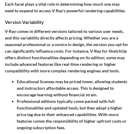
Each facet plays a vital role in determining how much one may
need to expend to access V-Ray’s powerful rendering capabilities.
Version Variability
V-Ray comes in different versions tailored to various user needs,
and this variability directly affects pricing. Whether you are a
seasoned professional or a novice in design, the version you opt for
can significantly influence costs. For instance, V-Ray for SketchUp
offers distinct functionalities depending on its edition; some may
include advanced features like real-time rendering or higher
compatibility with more complex rendering engines and tools.
Educational licenses
may be priced lower, allowing students
and instructors affordable access. This is designed to
encourage learning without financial strain.
Professional editions
typically come packed with full
functionalities and updated tools, but they adopt a higher
price tag due to their enhanced capabilities. With more
features comes the responsibility of higher upfront costs or
ongoing subscription fees.