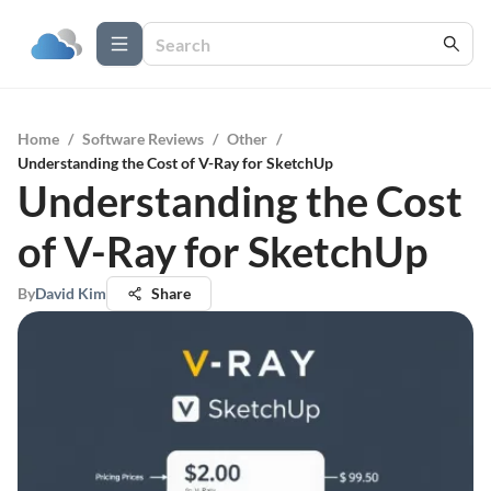
Home
/
Software Reviews
/
Other
/
Understanding the Cost of V-Ray for SketchUp
Understanding the Cost
of V-Ray for SketchUp
By
David Kim
Share