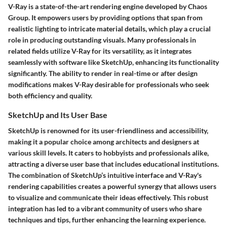
V-Ray is a state-of-the-art rendering engine developed by Chaos
Group. It empowers users by providing options that span from
realistic lighting to intricate material details, which play a crucial
role in producing outstanding visuals. Many professionals in
related fields utilize V-Ray for its versatility, as it integrates
seamlessly with software like SketchUp, enhancing its functionality
significantly. The ability to render in real-time or after design
modifications makes V-Ray desirable for professionals who seek
both efficiency and quality.
SketchUp and Its User Base
SketchUp is renowned for its user-friendliness and accessibility,
making it a popular choice among architects and designers at
various skill levels. It caters to hobbyists and professionals alike,
attracting a diverse user base that includes educational institutions.
The combination of SketchUp’s intuitive interface and V-Ray's
rendering capabilities creates a powerful synergy that allows users
to visualize and communicate their ideas effectively. This robust
integration has led to a vibrant community of users who share
techniques and tips, further enhancing the learning experience.