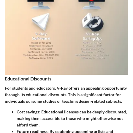
Educational Discounts
For students and educators, V-Ray offers an appealing opportunity
through its educational discounts. This is a significant factor for
individuals pursuing studies or teaching design-related subjects.
Cost savings
: Educational licenses can be deeply discounted,
making them accessible to those who might otherwise not
afford them.
Future readiness
: By equipping upcoming artists and