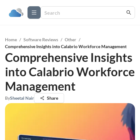
Home
/
Software Reviews
/
Other
/
Comprehensive Insights into Calabrio Workforce Management
Comprehensive Insights
into Calabrio Workforce
Management
By
Sheetal Nair
Share