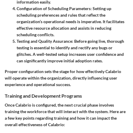
information easily.
Configuration of Scheduling Parameters
: Setting up
scheduling preferences and rules that reflect the
organization’s operational needs is imperative. It facilitates
effective resource allocation and assists in reducing
scheduling conflicts.
Testing and Quality Assurance
: Before going live, thorough
testing is essential to identify and rectify any bugs or
glitches. A well-tested setup increases user confidence and
can significantly improve initial adoption rates.
Proper configuration sets the stage for how effectively Calabrio
will operate within the organization, directly influencing user
experience and operational success.
Training and Development Programs
Once Calabrio is configured, the next crucial phase involves
training the workforce that will interact with the system. Here are
a few key points regarding training and how it can impact the
overall effectiveness of Calabrio: