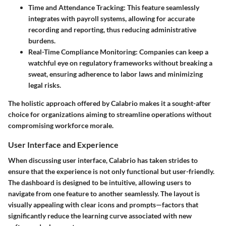
Time and Attendance Tracking
: This feature seamlessly
integrates with payroll systems, allowing for accurate
recording and reporting, thus reducing administrative
burdens.
Real-Time Compliance Monitoring
: Companies can keep a
watchful eye on regulatory frameworks without breaking a
sweat, ensuring adherence to labor laws and minimizing
legal risks.
The holistic approach offered by Calabrio makes it a sought-after
choice for organizations aiming to streamline operations without
compromising workforce morale.
User Interface and Experience
When discussing user interface, Calabrio has taken strides to
ensure that the experience is not only functional but user-friendly.
The dashboard is designed to be intuitive, allowing users to
navigate from one feature to another seamlessly. The layout is
visually appealing with clear icons and prompts—factors that
significantly reduce the learning curve associated with new