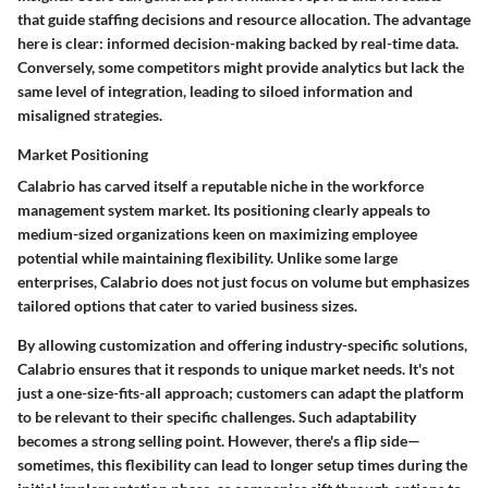
that guide staffing decisions and resource allocation.
The advantage
here is clear: informed decision-making backed by real-time data.
Conversely, some competitors might provide analytics but lack the
same level of integration, leading to siloed information and
misaligned strategies.
Market Positioning
Calabrio has carved itself a reputable niche in the workforce
management system market. Its positioning clearly appeals to
medium-sized organizations keen on maximizing employee
potential while maintaining flexibility. Unlike some large
enterprises, Calabrio does not just focus on volume but emphasizes
tailored options that cater to varied business sizes.
By allowing customization and offering industry-specific solutions,
Calabrio ensures that it responds to unique market needs. It's not
just a one-size-fits-all approach; customers can adapt the platform
to be relevant to their specific challenges. Such adaptability
becomes a strong selling point. However,
there's a flip side
—
sometimes, this flexibility can lead to longer setup times during the