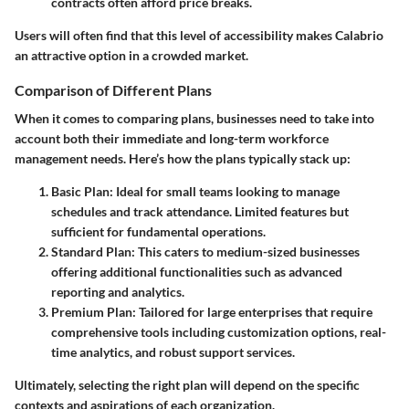
contracts often afford price breaks.
Users will often find that this level of accessibility makes Calabrio
an attractive option in a crowded market.
Comparison of Different Plans
When it comes to comparing plans, businesses need to take into
account both their immediate and long-term workforce
management needs. Here’s how the plans typically stack up:
Basic Plan
: Ideal for small teams looking to manage
schedules and track attendance. Limited features but
sufficient for fundamental operations.
Standard Plan
: This caters to medium-sized businesses
offering additional functionalities such as advanced
reporting and analytics.
Premium Plan
: Tailored for large enterprises that require
comprehensive tools including customization options, real-
time analytics, and robust support services.
Ultimately, selecting the right plan will depend on the specific
contexts and aspirations of each organization.