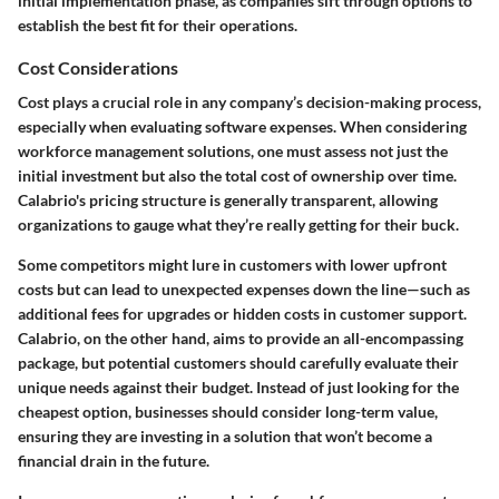
initial implementation phase, as companies sift through options to
establish the best fit for their operations.
Cost Considerations
Cost plays a crucial role in any company’s decision-making process,
especially when evaluating software expenses. When considering
workforce management solutions, one must assess not just the
initial investment but also the total cost of ownership over time.
Calabrio's pricing structure is generally transparent, allowing
organizations to gauge what they’re really getting for their buck.
Some competitors might lure in customers with lower upfront
costs but can lead to unexpected expenses down the line—such as
additional fees for upgrades or hidden costs in customer support.
Calabrio, on the other hand, aims to provide an all-encompassing
package, but potential customers should carefully evaluate their
unique needs against their budget. Instead of just looking for the
cheapest option, businesses should consider long-term value,
ensuring they are investing in a solution that won’t become a
financial drain in the future.