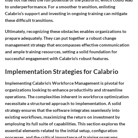
to underperformance. For a smoother transition, enlisting
Calabrio’s support and investing in ongoing training can mitigate
these difficult transitions.
Ultimately, recognizing these obstacles enables organizations to
prepare adequately. They can put together a robust change
management strategy that encompasses effective communication
and ample training resources, setting a solid foundation for
successful engagement with Calabrio's robust features.
Implementation Strategies for Calabrio
Implementing Calabrio's Workforce Management is pivotal for
organizations looking to enhance productivity and streamline
operations. The complexities inherent in workforce optimization
necessitate a structured approach to implementation. A solid
strategy ensures that the software integrates seamlessly into
existing workflows, maximizing the return on investment by
employing its full suite of capabilities. This section explores the
essential elements related to the initial setup, configuration
processes, and the critical importance of training programs.