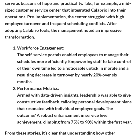
serve as beacons of hope and practicality. Take, for example, a mid-
sized customer service center that integrated Calabrio into their
operations. Pre-implementation, the center struggled with high
employee turnover and frequent scheduling conflicts. After
adopting Calabrio tools, the management noted an impressive
transformation.
Workforce Engagement
:
The self-service portals enabled employees to manage their
schedules more efficiently. Empowering staff to take control
of their own time led to a noticeable uptick in morale and a
resulting decrease in turnover by nearly 20% over six
months.
Performance Metrics
:
Armed with data-driven insights, leadership was able to give
constructive feedback, tailoring personal development plans
that resonated with individual employee goals. The
outcome? A robust enhancement in service level
achievement, climbing from 75% to 90% within the first year.
From these stories, it’s clear that understanding how other