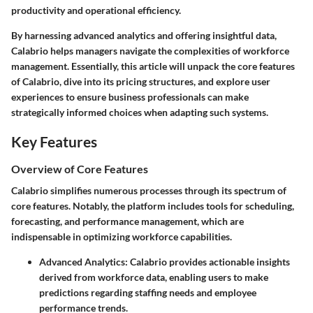
productivity and operational efficiency.
By harnessing advanced analytics and offering insightful data,
Calabrio helps managers navigate the complexities of workforce
management. Essentially, this article will unpack the core features
of Calabrio, dive into its pricing structures, and explore user
experiences to ensure business professionals can make
strategically informed choices when adapting such systems.
Key Features
Overview of Core Features
Calabrio simplifies numerous processes through its spectrum of
core features. Notably, the platform includes tools for scheduling,
forecasting, and performance management, which are
indispensable in optimizing workforce capabilities.
Advanced Analytics
: Calabrio provides actionable insights
derived from workforce data, enabling users to make
predictions regarding staffing needs and employee
performance trends.