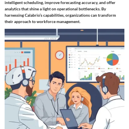
intelligent scheduling, improve forecasting accuracy, and offer
analytics that shine a light on operational bottlenecks. By
harnessing Calabrio’s capabilities, organizations can transform
their approach to workforce management.