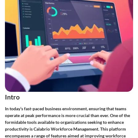
Intro
In today’s fast-paced business environment, ensuring that teams
operate at peak performance is more crucial than ever. One of the
formidable tools available to organizations seeking to enhance
productivity is
Calabrio Workforce Management
. This platform
encompasses a range of features aimed at improving workforce