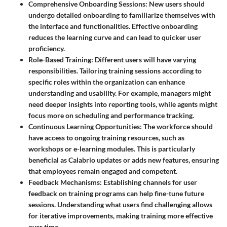
Comprehensive Onboarding Sessions
: New users should
undergo detailed onboarding to familiarize themselves with
the interface and functionalities. Effective onboarding
reduces the learning curve and can lead to quicker user
proficiency.
Role-Based Training
: Different users will have varying
responsibilities. Tailoring training sessions according to
specific roles within the organization can enhance
understanding and usability. For example, managers might
need deeper insights into reporting tools, while agents might
focus more on scheduling and performance tracking.
Continuous Learning Opportunities
: The workforce should
have access to ongoing training resources, such as
workshops or e-learning modules. This is particularly
beneficial as Calabrio updates or adds new features, ensuring
that employees remain engaged and competent.
Feedback Mechanisms
: Establishing channels for user
feedback on training programs can help fine-tune future
sessions. Understanding what users find challenging allows
for iterative improvements, making training more effective
over time.