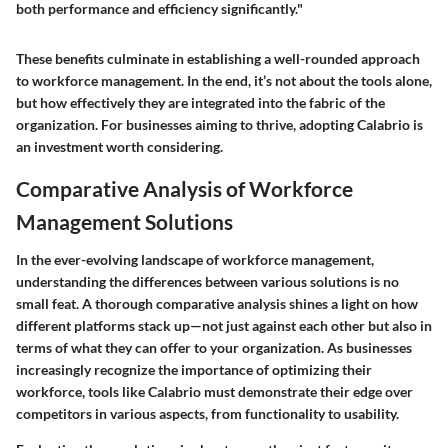
both performance and efficiency significantly."
These benefits culminate in establishing a well-rounded approach
to workforce management. In the end, it’s not about the tools alone,
but how effectively they are integrated into the fabric of the
organization. For businesses aiming to thrive, adopting Calabrio is
an investment worth considering.
Comparative Analysis of Workforce
Management Solutions
In the ever-evolving landscape of workforce management,
understanding the differences between various solutions is no
small feat. A thorough comparative analysis shines a light on how
different platforms stack up—not just against each other but also in
terms of what they can offer to your organization. As businesses
increasingly recognize the importance of optimizing their
workforce, tools like Calabrio must demonstrate their edge over
competitors in various aspects, from functionality to usability.