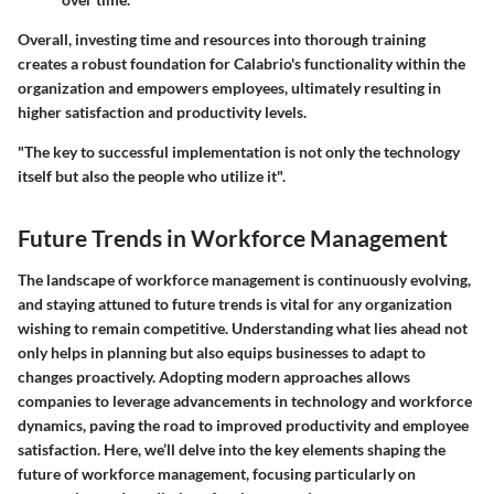
Overall, investing time and resources into thorough training
creates a robust foundation for Calabrio's functionality within the
organization and empowers employees, ultimately resulting in
higher satisfaction and productivity levels.
"The key to successful implementation is not only the technology
itself but also the people who utilize it".
Future Trends in Workforce Management
The landscape of workforce management is continuously evolving,
and staying attuned to future trends is vital for any organization
wishing to remain competitive. Understanding what lies ahead not
only helps in planning but also equips businesses to adapt to
changes proactively.
Adopting modern approaches
allows
companies to leverage advancements in technology and workforce
dynamics, paving the road to improved productivity and employee
satisfaction. Here, we’ll delve into the key elements shaping the
future of workforce management, focusing particularly on