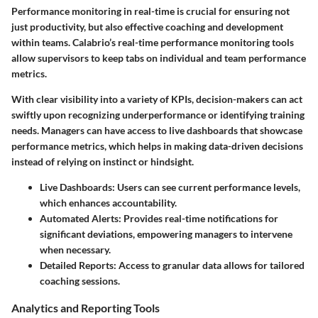
Performance monitoring in real-time is crucial for ensuring not
just productivity, but also effective coaching and development
within teams. Calabrio’s real-time performance monitoring tools
allow supervisors to keep tabs on individual and team performance
metrics.
With clear visibility into a variety of KPIs, decision-makers can act
swiftly upon recognizing underperformance or identifying training
needs. Managers can have access to live dashboards that showcase
performance metrics, which helps in making data-driven decisions
instead of relying on instinct or hindsight.
Live Dashboards
: Users can see current performance levels,
which enhances accountability.
Automated Alerts
: Provides real-time notifications for
significant deviations, empowering managers to intervene
when necessary.
Detailed Reports
: Access to granular data allows for tailored
coaching sessions.
Analytics and Reporting Tools