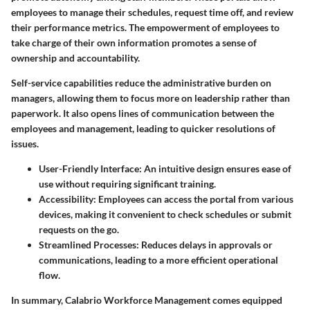
employees to manage their schedules, request time off, and review
their performance metrics. The empowerment of employees to
take charge of their own information promotes a sense of
ownership and accountability.
Self-service capabilities reduce the administrative burden on
managers, allowing them to focus more on leadership rather than
paperwork. It also opens lines of communication between the
employees and management, leading to quicker resolutions of
issues.
User-Friendly Interface
: An intuitive design ensures ease of
use without requiring significant training.
Accessibility
: Employees can access the portal from various
devices, making it convenient to check schedules or submit
requests on the go.
Streamlined Processes
: Reduces delays in approvals or
communications, leading to a more efficient operational
flow.
In summary, Calabrio Workforce Management comes equipped