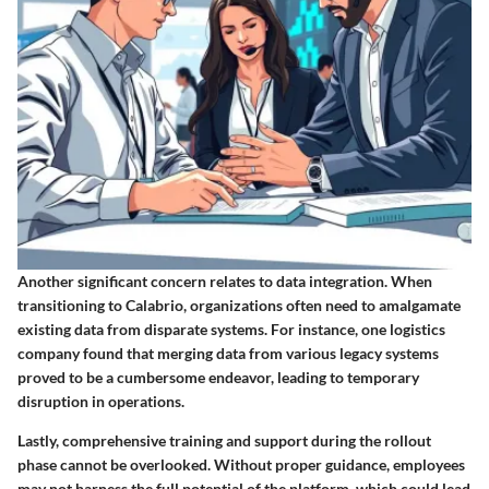
Another significant concern relates to
data integration
. When
transitioning to Calabrio, organizations often need to amalgamate
existing data from disparate systems. For instance, one logistics
company found that merging data from various legacy systems
proved to be a cumbersome endeavor, leading to temporary
disruption in operations.
Lastly, comprehensive
training and support
during the rollout
phase cannot be overlooked. Without proper guidance, employees
may not harness the full potential of the platform, which could lead