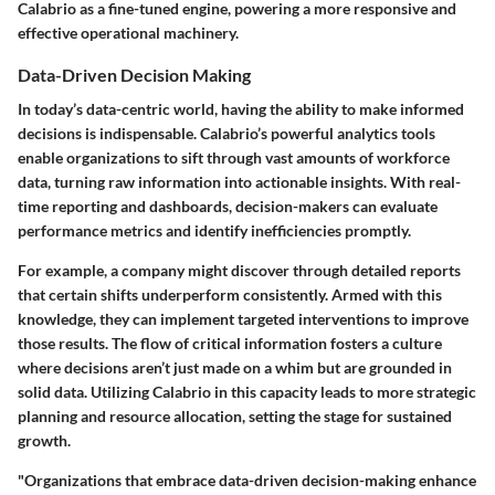
Calabrio as a fine-tuned engine, powering a more responsive and
effective operational machinery.
Data-Driven Decision Making
In today’s data-centric world, having the ability to make informed
decisions is indispensable. Calabrio’s powerful analytics tools
enable organizations to sift through vast amounts of workforce
data, turning raw information into actionable insights. With real-
time reporting and dashboards, decision-makers can evaluate
performance metrics and identify inefficiencies promptly.
For example, a company might discover through detailed reports
that certain shifts underperform consistently. Armed with this
knowledge, they can implement targeted interventions to improve
those results. The flow of critical information fosters a culture
where decisions aren’t just made on a whim but are grounded in
solid data. Utilizing Calabrio in this capacity leads to more strategic
planning and resource allocation, setting the stage for sustained
growth.
"Organizations that embrace data-driven decision-making enhance