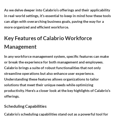
As we delve deeper into Calabrio’s offerings and their applicability
in real-world settings, it’s essential to keep in mind how these tools
can align with overarching business goals, paving the way for a
more organized and efficient workforce.
Key Features of Calabrio Workforce
Management
In any workforce management system, specific features can make
or break the experience for both management and employees.
Calabrio brings a suite of robust functionalities that not only
streamline operations but also enhance user experience.
Understanding these features allows organizations to tailor
solutions that meet their unique needs while optimizing
productivity. Here’s a closer look at the key highlights of Calabrio’s
offerings.
Scheduling Capabilities
Calabrio’s scheduling capabilities stand out as a powerful tool for