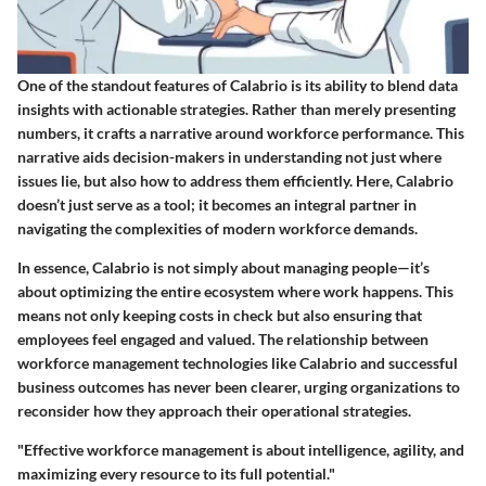
One of the standout features of Calabrio is its ability to blend data
insights with actionable strategies. Rather than merely presenting
numbers, it crafts a narrative around workforce performance. This
narrative aids decision-makers in understanding not just where
issues lie, but also how to address them efficiently. Here, Calabrio
doesn’t just serve as a tool; it becomes an integral partner in
navigating the complexities of modern workforce demands.
In essence, Calabrio is not simply about managing people—it’s
about optimizing the entire ecosystem where work happens. This
means not only keeping costs in check but also ensuring that
employees feel engaged and valued. The relationship between
workforce management technologies like Calabrio and successful
business outcomes has never been clearer, urging organizations to
reconsider how they approach their operational strategies.
"Effective workforce management is about intelligence, agility, and
maximizing every resource to its full potential."