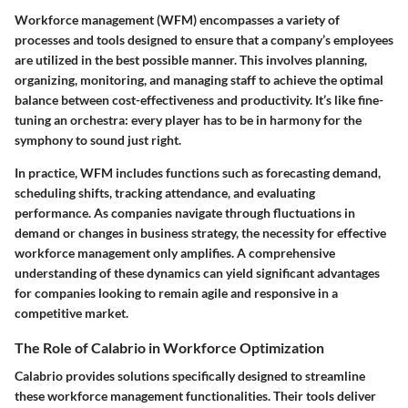
Workforce management (WFM) encompasses a variety of
processes and tools designed to ensure that a company’s employees
are utilized in the best possible manner. This involves planning,
organizing, monitoring, and managing staff to achieve the optimal
balance between cost-effectiveness and productivity. It’s like fine-
tuning an orchestra: every player has to be in harmony for the
symphony to sound just right.
In practice, WFM includes functions such as forecasting demand,
scheduling shifts, tracking attendance, and evaluating
performance. As companies navigate through fluctuations in
demand or changes in business strategy, the necessity for effective
workforce management only amplifies. A comprehensive
understanding of these dynamics can yield significant advantages
for companies looking to remain agile and responsive in a
competitive market.
The Role of Calabrio in Workforce Optimization
Calabrio provides solutions specifically designed to streamline
these workforce management functionalities. Their tools deliver