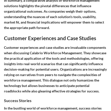
In summary, a comparative analysis of workforce management
solutions highlights the pivotal differences that influence
organizational outcomes. As companies weigh their options,
understanding the nuances of each solution's tools, usability,
market fit, and financial implications will empower them to select
the appropriate path forward.
Customer Experiences and Case Studies
Customer experiences and case studies are invaluable components
when discussing Calabrio Workforce Management. They showcase
the practical application of the tools and methodologies, offering
insights into real-world scenarios that can significantly influence
decision-making for potential users. Organizations are increasingly
relying on narratives from peers to navigate the complexities of
workforce management. This dialogue not only humanizes the
technology but allows businesses to anticipate potential
roadblocks while also gleaning effective strategies for success.
Success Stories
In the bustling world of workforce management, success stories