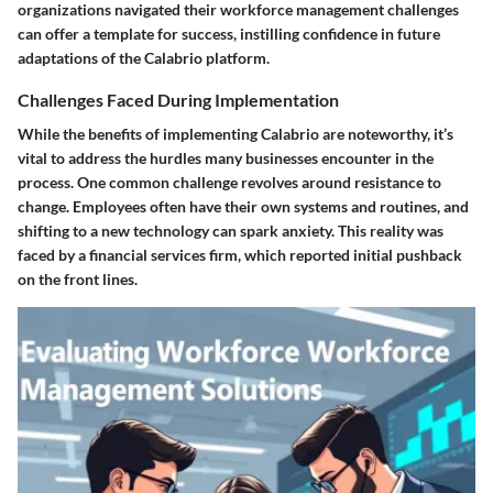
organizations navigated their workforce management challenges
can offer a template for success, instilling confidence in future
adaptations of the Calabrio platform.
Challenges Faced During Implementation
While the benefits of implementing Calabrio are noteworthy, it’s
vital to address the hurdles many businesses encounter in the
process. One common challenge revolves around
resistance to
change
. Employees often have their own systems and routines, and
shifting to a new technology can spark anxiety. This reality was
faced by a financial services firm, which reported initial pushback
on the front lines.