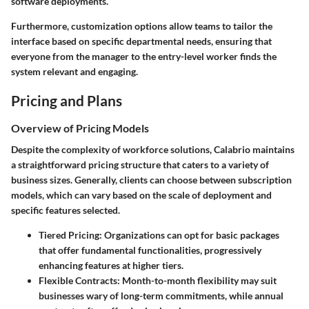
software deployments.
Furthermore, customization options allow teams to tailor the
interface based on specific departmental needs, ensuring that
everyone from the manager to the entry-level worker finds the
system relevant and engaging.
Pricing and Plans
Overview of Pricing Models
Despite the complexity of workforce solutions, Calabrio maintains
a straightforward pricing structure that caters to a variety of
business sizes. Generally, clients can choose between subscription
models, which can vary based on the scale of deployment and
specific features selected.
Tiered Pricing
: Organizations can opt for basic packages
that offer fundamental functionalities, progressively
enhancing features at higher tiers.
Flexible Contracts
: Month-to-month flexibility may suit
businesses wary of long-term commitments, while annual