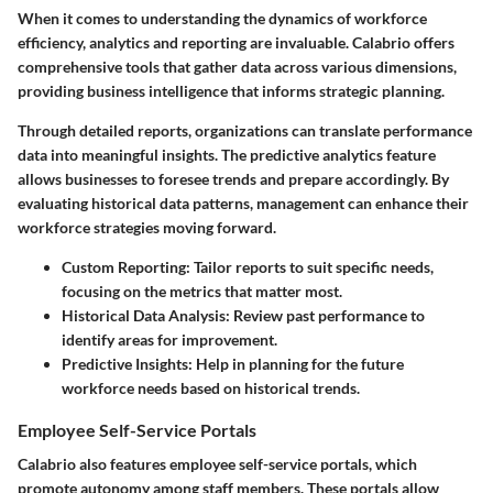
When it comes to understanding the dynamics of workforce
efficiency, analytics and reporting are invaluable. Calabrio offers
comprehensive tools that gather data across various dimensions,
providing business intelligence that informs strategic planning.
Through detailed reports, organizations can translate performance
data into meaningful insights. The predictive analytics feature
allows businesses to foresee trends and prepare accordingly. By
evaluating historical data patterns, management can enhance their
workforce strategies moving forward.
Custom Reporting
: Tailor reports to suit specific needs,
focusing on the metrics that matter most.
Historical Data Analysis
: Review past performance to
identify areas for improvement.
Predictive Insights
: Help in planning for the future
workforce needs based on historical trends.
Employee Self-Service Portals
Calabrio also features employee self-service portals, which
promote autonomy among staff members. These portals allow