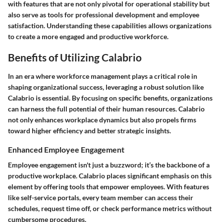
with features that are not only pivotal for operational stability but
also serve as tools for professional development and employee
satisfaction. Understanding these capabilities allows organizations
to create a more engaged and productive workforce.
Benefits of Utilizing Calabrio
In an era where workforce management plays a critical role in
shaping organizational success, leveraging a robust solution like
Calabrio is essential. By focusing on specific benefits, organizations
can harness the full potential of their human resources. Calabrio
not only enhances workplace dynamics but also propels firms
toward higher efficiency and better strategic insights.
Enhanced Employee Engagement
Employee engagement isn't just a buzzword; it’s the backbone of a
productive workplace. Calabrio places significant emphasis on this
element by offering tools that empower employees. With features
like self-service portals, every team member can access their
schedules, request time off, or check performance metrics without
cumbersome procedures.