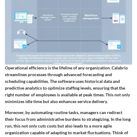
Operational efficiency is the lifeline of any organization. Calabrio
streamlines processes through advanced forecasting and
scheduling capabilities. The software uses historical data and
predictive analytics to optimize staffing levels, ensuring that the
right number of employees is available at peak times. This not only
minimizes idle time but also enhances service delivery.
Moreover, by automating routine tasks, managers can redirect
their focus from administrative burdens to strategizing. In the long
run, this not only cuts costs but also leads to a more agile
organization capable of adapting to market fluctuations. Think of