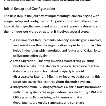
Initial Setup and Configuration
The first step in the journey of implementing Calabrio begins with
proper setup and configuration. Organizations must take a close
look at their specific needs and tailor the software’s features to suit
their unique workforce structure. It involves several steps:
Assessment of Requirements
: Identify specific goals, metrics,
and workflows that the organization hopes to optimize. This
helps in deciding which modules and features of Calabrio to
utilize most effectively.
Data Migration
: This step involves transferring existing
workforce data into Calabrio. It's crucial to ensure that the
data is accurate and formatted properly to avoid
discrepancies later on. Missing or incorrect data during this
stage can cause ripples throughout the entire system.
Integration with Existing Systems
: Calabrio must harmonize
with other systems the organization uses, including CRM and
ERP systems. Proper integration ensures that all
departments are on the same page and can share