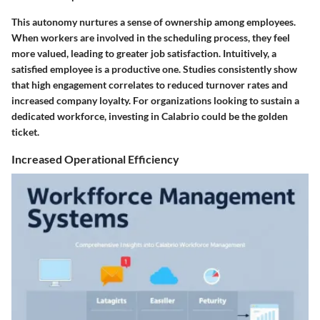
This autonomy nurtures a sense of ownership among employees.
When workers are involved in the scheduling process, they feel
more valued, leading to greater job satisfaction. Intuitively, a
satisfied employee is a productive one. Studies consistently show
that high engagement correlates to reduced turnover rates and
increased company loyalty. For organizations looking to sustain a
dedicated workforce, investing in Calabrio could be the golden
ticket.
Increased Operational Efficiency