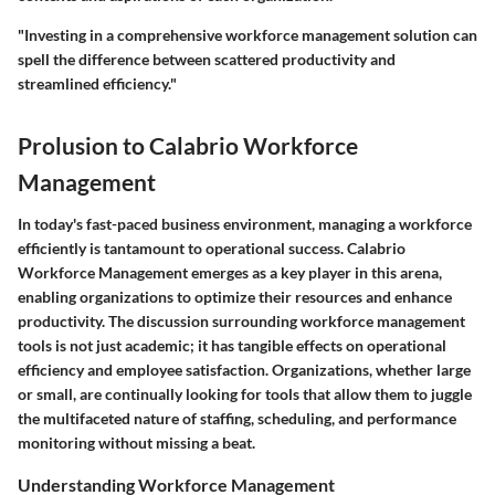
"Investing in a comprehensive workforce management solution can
spell the difference between scattered productivity and
streamlined efficiency."
Prolusion to Calabrio Workforce
Management
In today's fast-paced business environment, managing a workforce
efficiently is tantamount to operational success.
Calabrio
Workforce Management
emerges as a key player in this arena,
enabling organizations to optimize their resources and enhance
productivity. The discussion surrounding workforce management
tools is not just academic; it has tangible effects on operational
efficiency and employee satisfaction. Organizations, whether large
or small, are continually looking for tools that allow them to juggle
the multifaceted nature of staffing, scheduling, and performance
monitoring without missing a beat.
Understanding Workforce Management