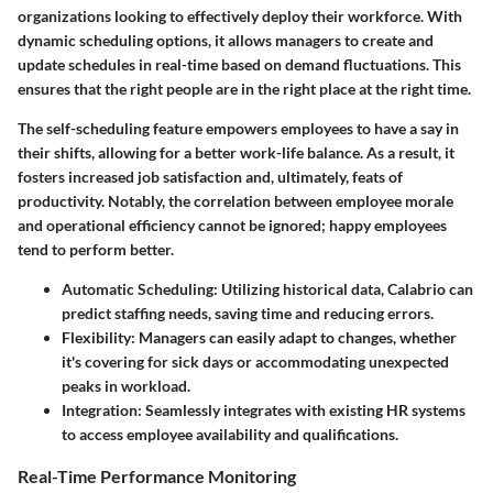
organizations looking to effectively deploy their workforce. With
dynamic scheduling options, it allows managers to create and
update schedules in real-time based on demand fluctuations. This
ensures that the right people are in the right place at the right time.
The self-scheduling feature empowers employees to have a say in
their shifts, allowing for a better work-life balance. As a result, it
fosters increased job satisfaction and, ultimately, feats of
productivity. Notably, the correlation between employee morale
and operational efficiency cannot be ignored; happy employees
tend to perform better.
Automatic Scheduling
: Utilizing historical data, Calabrio can
predict staffing needs, saving time and reducing errors.
Flexibility
: Managers can easily adapt to changes, whether
it's covering for sick days or accommodating unexpected
peaks in workload.
Integration
: Seamlessly integrates with existing HR systems
to access employee availability and qualifications.
Real-Time Performance Monitoring