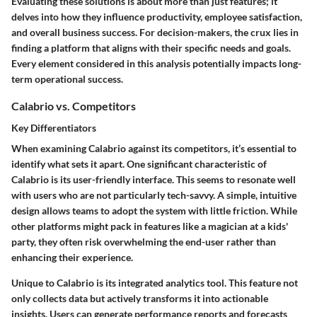
Evaluating these solutions is about more than just features; it
delves into how they influence productivity, employee satisfaction,
and overall business success. For decision-makers, the crux lies in
finding a platform that aligns with their specific needs and goals.
Every element considered in this analysis potentially impacts long-
term operational success.
Calabrio vs. Competitors
Key Differentiators
When examining Calabrio against its competitors, it’s essential to
identify what sets it apart. One significant characteristic of
Calabrio is its user-friendly interface. This seems to resonate well
with users who are not particularly tech-savvy.
A simple, intuitive
design allows teams to adopt the system with little friction.
While
other platforms might pack in features like a magician at a kids'
party, they often risk overwhelming the end-user rather than
enhancing their experience.
Unique to Calabrio is its integrated analytics tool. This feature not
only collects data but actively transforms it into actionable
insights. Users can generate performance reports and forecasts