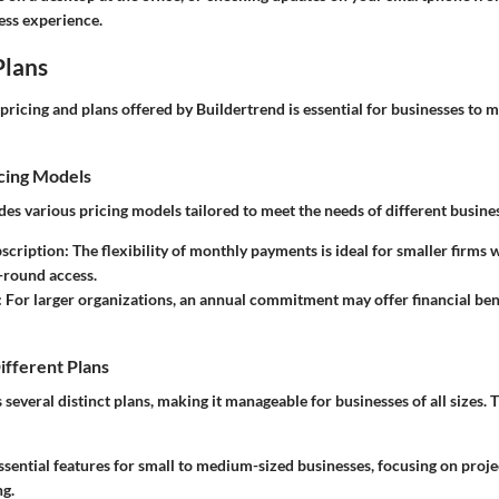
ess experience.
Plans
pricing and plans offered by Buildertrend is essential for businesses to
cing Models
es various pricing models tailored to meet the needs of different busine
scription
: The flexibility of monthly payments is ideal for smaller firms
-round access.
: For larger organizations, an annual commitment may offer financial bene
ifferent Plans
 several distinct plans, making it manageable for businesses of all sizes. 
Essential features for small to medium-sized businesses, focusing on pro
g.