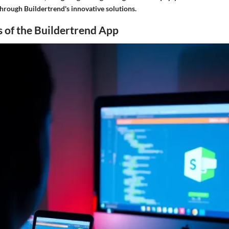
hrough Buildertrend's innovative solutions.
 of the Buildertrend App