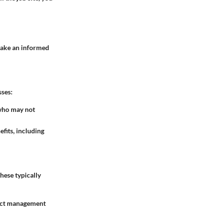
 make an informed
sses:
 who may not
fits, including
These typically
ject management