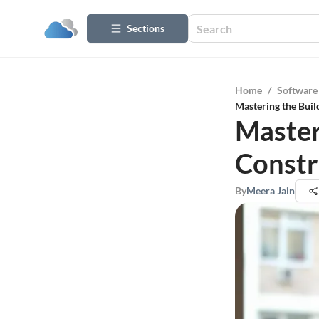
Sections
Home
/
Software
Mastering the Bui
Master
Const
By
Meera Jain