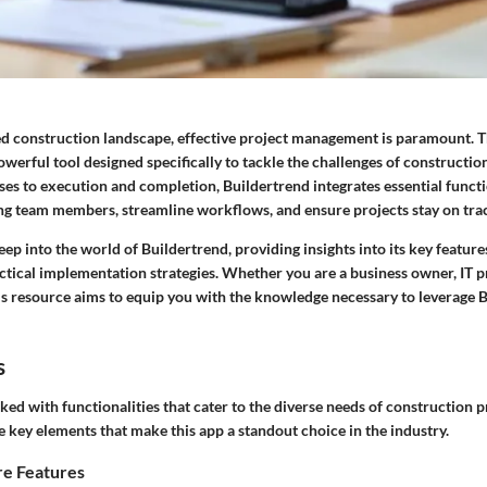
ced construction landscape, effective project management is paramount. 
owerful tool designed specifically to tackle the challenges of construct
es to execution and completion, Buildertrend integrates essential funct
g team members, streamline workflows, and ensure projects stay on tra
eep into the world of Buildertrend, providing insights into its key feature
ctical implementation strategies. Whether you are a business owner, IT pr
is resource aims to equip you with the knowledge necessary to leverage 
s
ked with functionalities that cater to the diverse needs of construction pr
 key elements that make this app a standout choice in the industry.
e Features