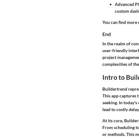
Advanced P
custom dash
You can find more d
End
In the realm of co
user-friendly inter
project management
complexities of the
Intro to Bui
Buildertrend repre
This app captures t
seeking. In today'
lead to costly dela
At its core, Builde
From scheduling to 
or methods. This me