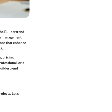
The Buildertrend
ion management.
ions that enhance
ck.
s, pricing
ofessional, or a
Buildertrend
ojects. Let's