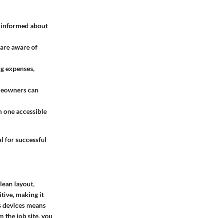
e informed about
 are aware of
ng expenses,
omeowners can
n one accessible
l for successful
lean layout,
tive, making it
s devices means
 the job site, you