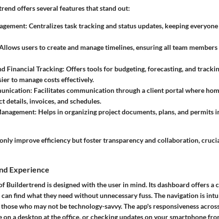
rtrend offers several features that stand out:
nagement
: Centralizes task tracking and status updates, keeping everyon
 Allows users to create and manage timelines, ensuring all team members
d Financial Tracking
: Offers tools for budgeting, forecasting, and tracki
sier to manage costs effectively.
unication
: Facilitates communication through a client portal where h
t details, invoices, and schedules.
Management
: Helps in organizing project documents, plans, and permits i
only improve efficiency but foster transparency and collaboration, crucia
and Experience
of Buildertrend is designed with the user in mind. Its dashboard offers a c
 can find what they need without unnecessary fuss. The navigation is intui
r those who may not be technology-savvy. The app's responsiveness acros
 on a desktop at the office, or checking updates on your smartphone from