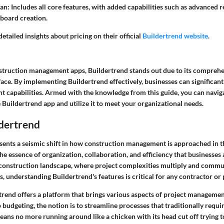
lan
: Includes all core features, with added capabilities such as advanced 
board creation.
etailed insights about pricing on their official
Buildertrend website
.
nstruction management apps, Buildertrend stands out due to its comprehe
face. By implementing Buildertrend effectively, businesses can significan
 capabilities. Armed with the knowledge from this guide, you can navig
 Buildertrend app and utilize it to meet your organizational needs.
ldertrend
sents a seismic shift in how construction management is approached in 
he essence of organization, collaboration, and efficiency that businesses 
s construction landscape, where project complexities multiply and commu
ys, understanding Buildertrend's features is critical for any contractor or
rtrend offers a platform that brings various aspects of project manageme
budgeting, the notion is to streamline processes that traditionally requi
ans no more running around like a chicken with its head cut off trying to