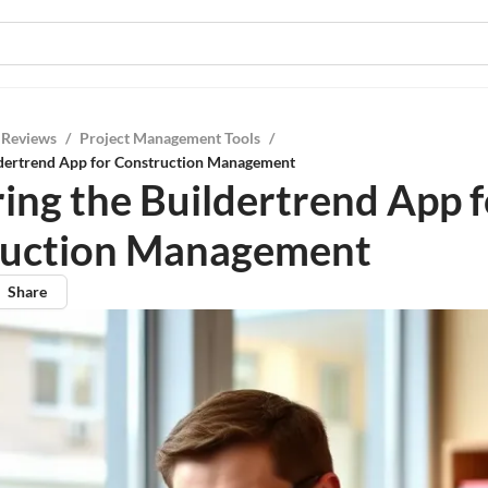
 Reviews
/
Project Management Tools
/
ldertrend App for Construction Management
ing the Buildertrend App f
ruction Management
Share