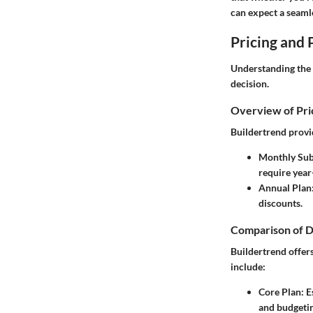
can expect a seaml
Pricing and 
Understanding the 
decision.
Overview of Pri
Buildertrend provid
Monthly Sub
require year
Annual Plan
discounts.
Comparison of D
Buildertrend offers
include:
Core Plan
: 
and budgetin