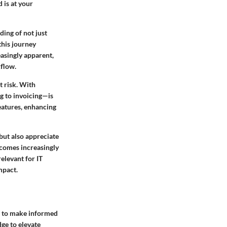
 is at your
ding of not just
this journey
easingly apparent,
kflow.
t risk. With
ng to invoicing—is
features, enhancing
 but also appreciate
ecomes increasingly
relevant for IT
mpact.
g to make informed
ge to elevate