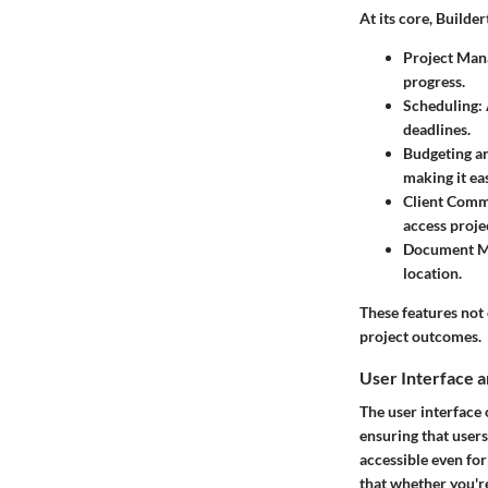
At its core, Builde
Project Ma
progress.
Scheduling
:
deadlines.
Budgeting an
making it ea
Client Comm
access projec
Document 
location.
These features not 
project outcomes.
User Interface 
The user interface 
ensuring that users
accessible even fo
that whether you're