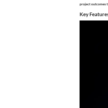
project outcomes t
Key Features