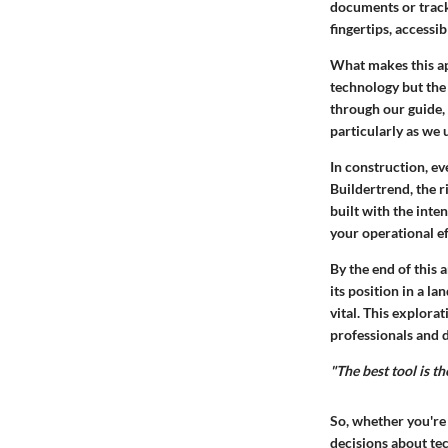
documents or track 
fingertips, accessib
What makes this app
technology but the
through our guide, 
particularly as we 
In construction, ev
Buildertrend, the r
built with the inte
your operational e
By the end of this 
its position in a 
vital. This explorat
professionals and 
"The best tool is t
So, whether you're
decisions about te