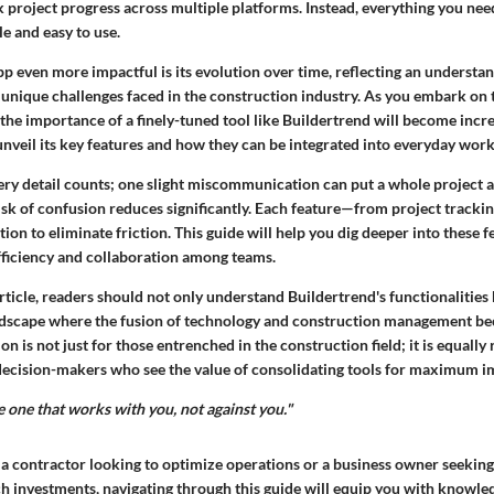
project progress across multiple platforms. Instead, everything you need
le and easy to use.
 even more impactful is its evolution over time, reflecting an understan
 unique challenges faced in the construction industry. As you embark on 
the importance of a finely-tuned tool like Buildertrend will become incr
unveil its key features and how they can be integrated into everyday wor
ery detail counts; one slight miscommunication can put a whole project a
isk of confusion reduces significantly. Each feature—from project tracki
ntion to eliminate friction. This guide will help you dig deeper into these 
fficiency and collaboration among teams.
article, readers should not only understand Buildertrend's functionalities
landscape where the fusion of technology and construction management b
ion is not just for those entrenched in the construction field; it is equally 
decision-makers who see the value of consolidating tools for maximum i
he one that works with you, not against you."
 a contractor looking to optimize operations or a business owner seekin
ch investments, navigating through this guide will equip you with knowled