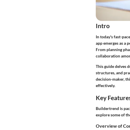
Intro
In today's fast-pa
app emerges as a p
From planning phas
collaboration amon
This guide delves d
structures, and pra
decision-maker, th
effectively.
Key Feature
Buildertrend is pac
explore some of the
Overview of Cor