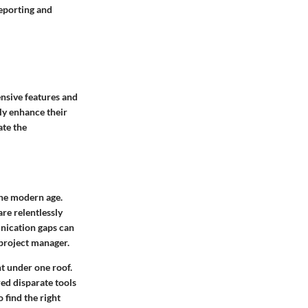
reporting and
nsive features and
tly enhance their
ate the
the modern age.
are relentlessly
nication gaps can
 project manager.
nt under one roof.
red disparate tools
 find the right