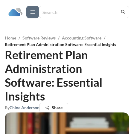
Home
/
Software Reviews
/
Accounting Software
/
Retirement Plan Administration Software: Essential Insights
Retirement Plan
Administration
Software: Essential
Insights
By
Chloe Anderson
Share