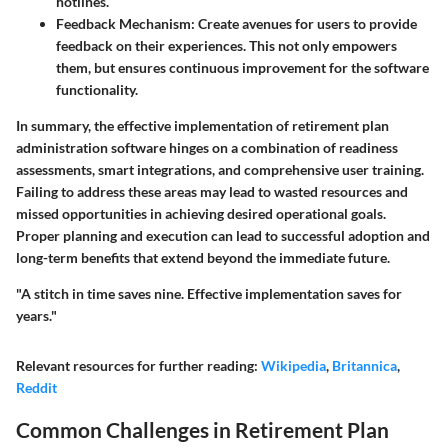
hotlines.
Feedback Mechanism:
Create avenues for users to provide
feedback on their experiences. This not only empowers
them, but ensures continuous improvement for the software
functionality.
In summary, the effective implementation of retirement plan
administration software hinges on a combination of readiness
assessments, smart integrations, and comprehensive user training.
Failing to address these areas may lead to wasted resources and
missed opportunities in achieving desired operational goals.
Proper planning and execution can lead to successful adoption and
long-term benefits that extend beyond the immediate future.
"A stitch in time saves nine. Effective implementation saves for
years."
Relevant resources for further reading:
Wikipedia
,
Britannica
,
Reddit
Common Challenges in Retirement Plan