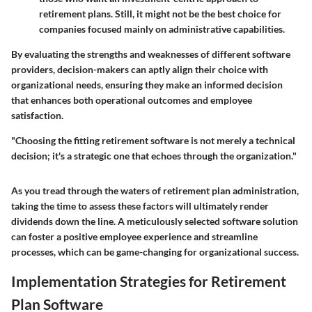
retirement plans. Still, it might not be the best choice for
companies focused mainly on administrative capabilities.
By evaluating the strengths and weaknesses of different software
providers, decision-makers can aptly align their choice with
organizational needs, ensuring they make an informed decision
that enhances both operational outcomes and employee
satisfaction.
"Choosing the fitting retirement software is not merely a technical
decision; it's a strategic one that echoes through the organization."
As you tread through the waters of retirement plan administration,
taking the time to assess these factors will ultimately render
dividends down the line. A meticulously selected software solution
can foster a positive employee experience and streamline
processes, which can be game-changing for organizational success.
Implementation Strategies for Retirement
Plan Software