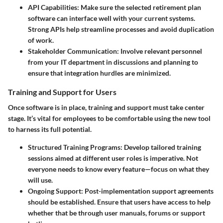
API Capabilities:
Make sure the selected retirement plan
software can interface well with your current systems.
Strong APIs help streamline processes and avoid duplication
of work.
Stakeholder Communication:
Involve relevant personnel
from your IT department in discussions and planning to
ensure that integration hurdles are minimized.
Training and Support for Users
Once software is in place, training and support must take center
stage. It’s vital for employees to be comfortable using the new tool
to harness its full potential.
Structured Training Programs:
Develop tailored training
sessions aimed at different user roles is imperative. Not
everyone needs to know every feature—focus on what they
will use.
Ongoing Support:
Post-implementation support agreements
should be established. Ensure that users have access to help
whether that be through user manuals, forums or support