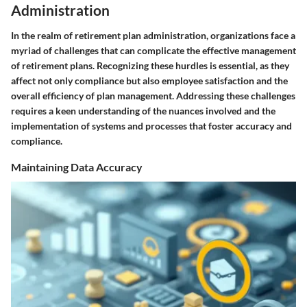
Administration
In the realm of retirement plan administration, organizations face a
myriad of challenges that can complicate the effective management
of retirement plans. Recognizing these hurdles is essential, as they
affect not only compliance but also employee satisfaction and the
overall efficiency of plan management. Addressing these challenges
requires a keen understanding of the nuances involved and the
implementation of systems and processes that foster accuracy and
compliance.
Maintaining Data Accuracy