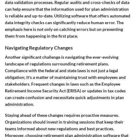
data validation processes. Regular audits and cross-checks of data
can help ensure that the information used for plan administration
is reliable and up-to-date. Utilizing software that offers automated
data integrity checks can significantly reduce human error.
The
emphasis here is not only on catching errors but on preventing
them from happening in the first place.
Navigating Regulatory Changes
Another significant challenge is navigating the ever-evolving
landscape of regulations surrounding retirement plans.
Compliance with the federal and state laws is not just a legal
obligation; it's a matter of maintaining trust with employees and
stakeholders. Frequent changes in laws such as the Employee
Retirement Income Security Act (ERISA) or updates in tax codes
can create confusion and necessitate quick adjustments in plan
administration.
Staying ahead of these changes requires proactive measures.
Organizations should invest in training sessions that keep their
teams informed about new regulations and best practices.
Moreover, choosing retirement plan administration software that