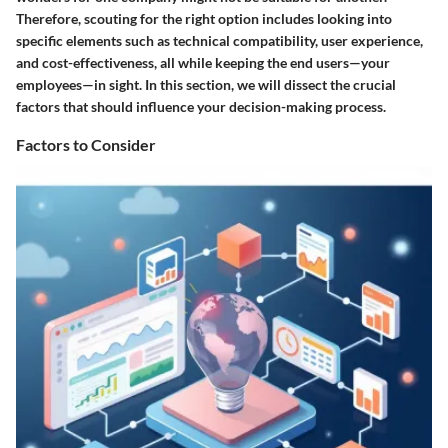
Therefore, scouting for the right option includes looking into
specific elements such as technical compatibility, user experience,
and cost-effectiveness, all while keeping the end users—your
employees—in sight. In this section, we will dissect the crucial
factors that should influence your decision-making process.
Factors to Consider