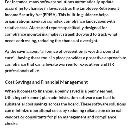
For instance, many software solutions automatically update
according to changes in laws, such as the Employee Retirement
Income Security Act (ERISA). This built-in guidance helps
organizations navigate complex compliance landscapes with
relative ease. Alerts and reports specifically designed for
compliance monitoring make it straightforward to track what
needs addressing, reducing the chance of oversight.
As the saying goes, "an ounce of prevention is worth a pound of
cure"—having these tools in place provides a proactive approach to
compliance that can alleviate worries for executives and HR
professionals alike.
Cost Savings and Financial Management
When it comes to finances, a penny saved is a penny earned.
Utilizing retirement plan administration software can lead to
substantial cost savings across the board. These software solutions
can minimize operational costs by reducing reliance on external
vendors or consultants for plan management and compliance
checks.