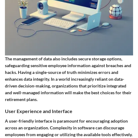
The management of data also includes secure storage options,
safeguarding sensitive employee information against breaches and
hacks. Having a single-source of truth minimizes errors and
enhances data integrity. In a world increasingly reliant on data-
driven decision-making, organizations that prioritize integrated
and well-managed information will make the best choices for their
retirement plans.
User Experience and Interface
A user-friendly interface is paramount for encouraging adoption
across an organization. Complexity in software can discourage
employees from engaging or utilizing the available tools effectively.