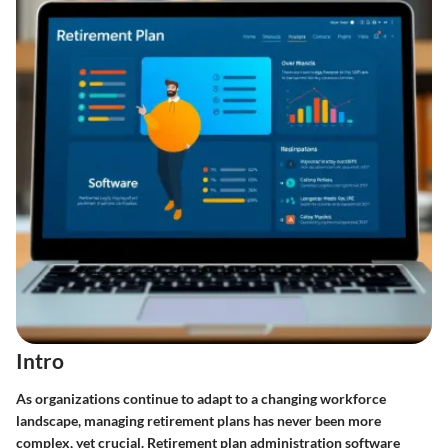
Intro
As organizations continue to adapt to a changing workforce
landscape, managing retirement plans has never been more
complex, yet crucial. Retirement plan administration software