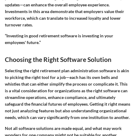
updates—can enhance the overall employee experience.
Investments in this area demonstrate that employers value their
workforce, which can translate to increased loyalty and lower
turnover rates.
“Investing in good retirement software is investing in your
employees' future.”
Choosing the Right Software Solution
Selecting the right retirement plan administration software is akin
to picking the right tool for a job—each has its own bells and
whistles that can either simplify the process or complicate it. This
is a vital consideration for organizations as the right software can
streamline operations, enhance compliance, and ultimately
safeguard the financial futures of employees. Getting it right means
not just analyzing features but also understanding organizational
needs, which can vary significantly from one institution to another.
Not all software solutions are made equal, and what may work
wonders for one company might not be suitable for another.