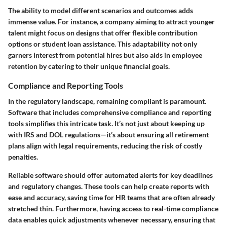
The ability to model different scenarios and outcomes adds
immense value. For instance, a company aiming to attract younger
talent might focus on designs that offer flexible contribution
options or student loan assistance. This adaptability not only
garners interest from potential hires but also aids in employee
retention by catering to their unique financial goals.
Compliance and Reporting Tools
In the regulatory landscape, remaining compliant is paramount.
Software that includes comprehensive compliance and reporting
tools simplifies this intricate task. It’s not just about keeping up
with IRS and DOL regulations—it’s about ensuring all retirement
plans align with legal requirements, reducing the risk of costly
penalties.
Reliable software should offer automated alerts for key deadlines
and regulatory changes. These tools can help create reports with
ease and accuracy, saving time for HR teams that are often already
stretched thin. Furthermore, having access to real-time compliance
data enables quick adjustments whenever necessary, ensuring that