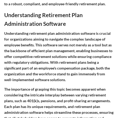
to a robust, compliant, and employee-friendly retirement plan.
Understanding Retirement Plan
Administration Software
Understanding retirement plan administration software is crucial
for organizations aiming to navigate the complex landscape of
employee benefits. This software serves not merely as a tool but as
the backbone of efficient plan management, enabling businesses to
offer competitive retirement solutions while ensuring compliance
with regulatory obligations. With retirement plans being a
significant part of an employee's compensation package, both the
organization and the workforce stand to gain immensely from
well-implemented software solutions.
The importance of grasping this topic becomes apparent when
considering the intricate interplay between varying retirement
plans, such as 401(k)s, pensions, and profit-sharing arrangements.
Each plan has its unique requirements, and retirement plan
administration software helps streamline these processes, ensuring