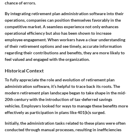
chance of errors.
By integrating retirement plan administration software into their
operations, companies can position themselves favorably in the
competitive market. A seamless experience not only enhances
operational efficiency but also has been shown to increase
employee engagement. When workers have a clear understanding
of their retirement options and see timely, accurate information
regarding their contributions and benefits, they are more likely to
feel valued and engaged with the organization.
Historical Context
To fully appreciate the role and evolution of retirement plan
administration software, it’s helpful to trace back its roots. The
modern retirement plan landscape began to take shape in the mid-
20th century with the introduction of tax-deferred savings
vehicles. Employers looked for ways to manage these benefits more
effectively as participation in plans like 401(k)s surged.
Initially, the administration tasks related to these plans were often
conducted through manual processes, resulting in inefficiencies