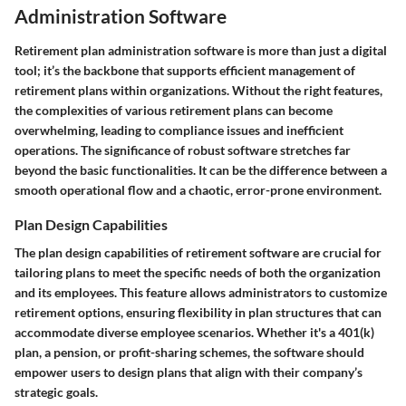
Administration Software
Retirement plan administration software is more than just a digital
tool; it’s the backbone that supports efficient management of
retirement plans within organizations. Without the right features,
the complexities of various retirement plans can become
overwhelming, leading to compliance issues and inefficient
operations. The significance of robust software stretches far
beyond the basic functionalities. It can be the difference between a
smooth operational flow and a chaotic, error-prone environment.
Plan Design Capabilities
The plan design capabilities of retirement software are crucial for
tailoring plans to meet the specific needs of both the organization
and its employees. This feature allows administrators to customize
retirement options, ensuring flexibility in plan structures that can
accommodate diverse employee scenarios. Whether it's a 401(k)
plan, a pension, or profit-sharing schemes, the software should
empower users to design plans that align with their company’s
strategic goals.