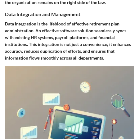
the organization remains on the right side of the law.
Data Integration and Management
Data integration is the lifeblood of effective retirement plan
administration. An effective software solution seamlessly syncs
with existing HR systems, payroll platforms, and financial
institutions. This integration is not just a convenience; it enhances
accuracy, reduces duplication of efforts, and ensures that
information flows smoothly across all departments.