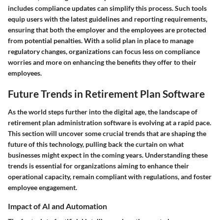
includes compliance updates can simplify this process. Such tools
equip users with the latest guidelines and reporting requirements,
ensuring that both the employer and the employees are protected
from potential penalties. With a solid plan in place to manage
regulatory changes, organizations can focus less on compliance
worries and more on enhancing the benefits they offer to their
employees.
Future Trends in Retirement Plan Software
As the world steps further into the digital age, the landscape of
retirement plan administration software is evolving at a rapid pace.
This section will uncover some crucial trends that are shaping the
future of this technology, pulling back the curtain on what
businesses might expect in the coming years. Understanding these
trends is essential for organizations aiming to enhance their
operational capacity, remain compliant with regulations, and foster
employee engagement.
Impact of AI and Automation