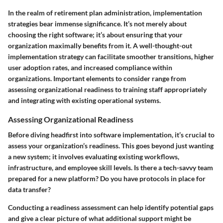
In the realm of retirement plan administration, implementation
strategies bear immense significance. It’s not merely about
choosing the right software; it’s about ensuring that your
organization maximally benefits from it. A well-thought-out
implementation strategy can facilitate smoother transitions, higher
user adoption rates, and increased compliance within
organizations. Important elements to consider range from
assessing organizational readiness to training staff appropriately
and integrating with existing operational systems.
Assessing Organizational Readiness
Before diving headfirst into software implementation, it’s crucial to
assess your organization’s readiness. This goes beyond just wanting
a new system; it involves evaluating existing workflows,
infrastructure, and employee skill levels. Is there a tech-savvy team
prepared for a new platform? Do you have protocols in place for
data transfer?
Conducting a readiness assessment can help identify potential gaps
and give a clear picture of what additional support might be