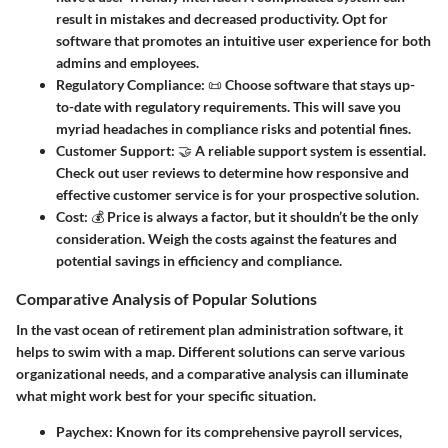
result in mistakes and decreased productivity. Opt for
software that promotes an intuitive user experience for both
admins and employees.
Regulatory Compliance
: 📜 Choose software that stays up-
to-date with regulatory requirements. This will save you
myriad headaches in compliance risks and potential fines.
Customer Support
: 🤝 A reliable support system is essential.
Check out user reviews to determine how responsive and
effective customer service is for your prospective solution.
Cost
: 💰 Price is always a factor, but it shouldn’t be the only
consideration. Weigh the costs against the features and
potential savings in efficiency and compliance.
Comparative Analysis of Popular Solutions
In the vast ocean of retirement plan administration software, it
helps to swim with a map. Different solutions can serve various
organizational needs, and a comparative analysis can illuminate
what might work best for your specific situation.
Paychex
: Known for its comprehensive payroll services,