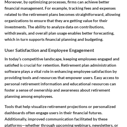
Moreover, by optimizing processes, firms can achieve better
financial management. For example, tracking fees and expenses
related to the retirement plans becomes straightforward, allowing
organizations to ensure that they are getting value for their
investments. The ability to analyze data on contributions,
withdrawals, and overall plan usage enables better forecasting,
which in turn supports financial planning and budgeting.
User Satisfaction and Employee Engagement
In today’s competitive landscape, keeping employees engaged and
satisfied is crucial for retention. Retirement plan administration
software plays a vital role in enhancing employee satisfaction by
providing tools and resources that empower users. Easy access to
personal retirement information and educational resources can
foster a sense of ownership and awareness about retirement
planning among employees.
Tools that help visualize retirement projections or personalized
dashboards often engage users in their financial futures.
Additionally, improved communication facilitated by these
platforms—whether through upcoming webinars, newsletters, or