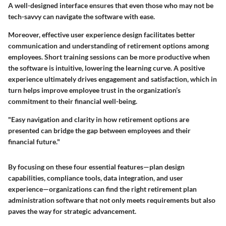
A well-designed interface ensures that even those who may not be
tech-savvy can navigate the software with ease.
Moreover, effective user experience design facilitates better
communication and understanding of retirement options among
employees. Short training sessions can be more productive when
the software is intuitive, lowering the learning curve. A positive
experience ultimately drives engagement and satisfaction, which in
turn helps improve employee trust in the organization’s
commitment to their financial well-being.
"Easy navigation and clarity in how retirement options are
presented can bridge the gap between employees and their
financial future."
By focusing on these four essential features—plan design
capabilities, compliance tools, data integration, and user
experience—organizations can find the right retirement plan
administration software that not only meets requirements but also
paves the way for strategic advancement.