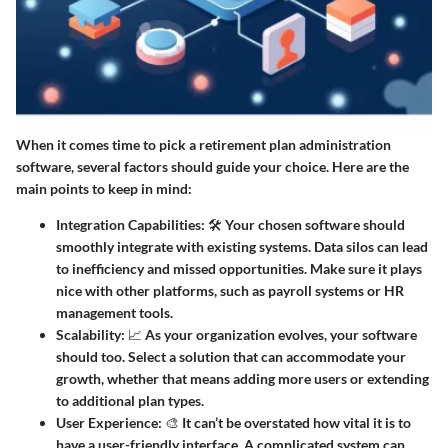
When it comes time to pick a retirement plan administration
software, several factors should guide your choice. Here are the
main points to keep in mind:
Integration Capabilities
: 🛠️ Your chosen software should
smoothly integrate with existing systems. Data silos can lead
to inefficiency and missed opportunities. Make sure it plays
nice with other platforms, such as payroll systems or HR
management tools.
Scalability
: 📈 As your organization evolves, your software
should too. Select a solution that can accommodate your
growth, whether that means adding more users or extending
to additional plan types.
User Experience
: 🎨 It can’t be overstated how vital it is to
have a user-friendly interface. A complicated system can