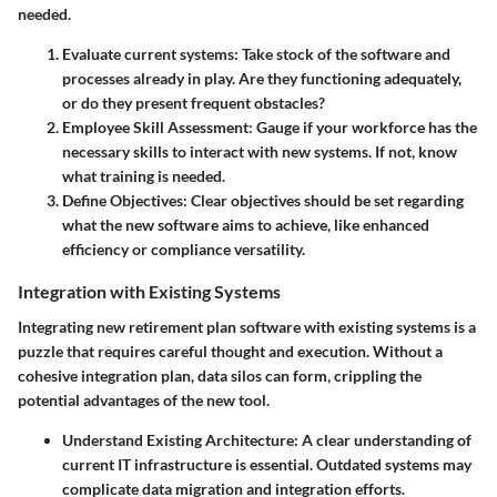
needed.
Evaluate current systems:
Take stock of the software and
processes already in play. Are they functioning adequately,
or do they present frequent obstacles?
Employee Skill Assessment:
Gauge if your workforce has the
necessary skills to interact with new systems. If not, know
what training is needed.
Define Objectives:
Clear objectives should be set regarding
what the new software aims to achieve, like enhanced
efficiency or compliance versatility.
Integration with Existing Systems
Integrating new retirement plan software with existing systems is a
puzzle that requires careful thought and execution. Without a
cohesive integration plan, data silos can form, crippling the
potential advantages of the new tool.
Understand Existing Architecture:
A clear understanding of
current IT infrastructure is essential. Outdated systems may
complicate data migration and integration efforts.