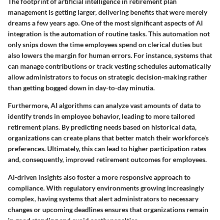
The footprint of artificial intelligence in retirement plan
management is getting larger, delivering benefits that were merely
dreams a few years ago.
One of the most significant aspects of AI
integration is the automation of routine tasks.
This automation not
only snips down the time employees spend on clerical duties but
also lowers the margin for human errors. For instance, systems that
can manage contributions or track vesting schedules automatically
allow administrators to focus on strategic decision-making rather
than getting bogged down in day-to-day minutia.
Furthermore, AI algorithms can analyze vast amounts of data to
identify trends in employee behavior, leading to more tailored
retirement plans. By predicting needs based on historical data,
organizations can create plans that better match their workforce's
preferences. Ultimately, this can lead to higher participation rates
and, consequently, improved retirement outcomes for employees.
AI-driven insights also foster a more responsive approach to
compliance. With regulatory environments growing increasingly
complex, having systems that alert administrators to necessary
changes or upcoming deadlines ensures that organizations remain