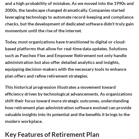
and a high probability of mistakes. As we moved into the 1990s and
2000s, the landscape changed dramatically. Companies started
leveraging technology to automate record-keeping and compliance
checks, but the development of dedicated software didn’t truly gain
momentum until the rise of the internet.
Today, most organizations have transitioned to digital or cloud-
based platforms that allow for real-time data updates. Solutions
such as Paychex Flex and Empower Retirement not only handle
administration but also offer detailed analytics and insights,
equipping decision-makers with the necessary tools to enhance
plan offers and refine retirement strategies.
This historical progression illustrates a movement toward
efficiency driven by technological advancements. As organizations
shift their focus toward more strategic outcomes, understanding
how retirement plan administration software evolved can provide
valuable insights into its potential and the benefits it brings to the
modern workplace.
Key Features of Retirement Plan