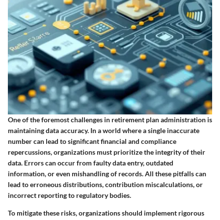
One of the foremost challenges in retirement plan administration is
maintaining data accuracy. In a world where a single inaccurate
number can lead to significant financial and compliance
repercussions, organizations must prioritize the integrity of their
data. Errors can occur from faulty data entry, outdated
information, or even mishandling of records. All these pitfalls can
lead to erroneous distributions, contribution miscalculations, or
incorrect reporting to regulatory bodies.
To mitigate these risks, organizations should implement rigorous