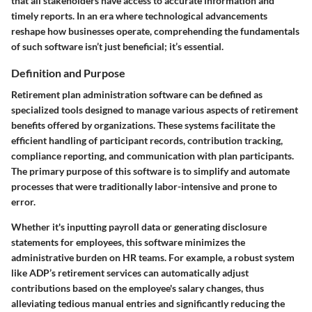
that all stakeholders have access to accurate information and
timely reports. In an era where technological advancements
reshape how businesses operate, comprehending the fundamentals
of such software isn’t just beneficial; it’s essential.
Definition and Purpose
Retirement plan administration software can be defined as
specialized tools designed to manage various aspects of retirement
benefits offered by organizations. These systems facilitate the
efficient handling of participant records, contribution tracking,
compliance reporting, and communication with plan participants.
The primary purpose of this software is to simplify and automate
processes that were traditionally labor-intensive and prone to
error.
Whether it's inputting payroll data or generating disclosure
statements for employees, this software minimizes the
administrative burden on HR teams. For example, a robust system
like ADP’s retirement services can automatically adjust
contributions based on the employee's salary changes, thus
alleviating tedious manual entries and significantly reducing the