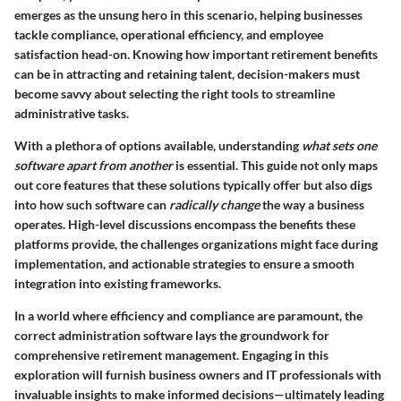
emerges as the unsung hero in this scenario, helping businesses
tackle compliance, operational efficiency, and employee
satisfaction head-on. Knowing how important retirement benefits
can be in attracting and retaining talent, decision-makers must
become savvy about selecting the right tools to streamline
administrative tasks.
With a plethora of options available, understanding
what sets one
software apart from another
is essential. This guide not only maps
out core features that these solutions typically offer but also digs
into how such software can
radically change
the way a business
operates. High-level discussions encompass the benefits these
platforms provide, the challenges organizations might face during
implementation, and actionable strategies to ensure a smooth
integration into existing frameworks.
In a world where efficiency and compliance are paramount, the
correct administration software lays the groundwork for
comprehensive retirement management. Engaging in this
exploration will furnish business owners and IT professionals with
invaluable insights to make informed decisions—ultimately leading