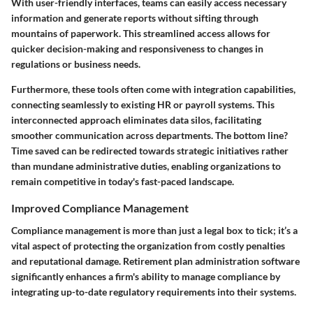
With user-friendly interfaces, teams can easily access necessary
information and generate reports without sifting through
mountains of paperwork. This streamlined access allows for
quicker decision-making and responsiveness to changes in
regulations or business needs.
Furthermore, these tools often come with integration capabilities,
connecting seamlessly to existing HR or payroll systems. This
interconnected approach eliminates data silos, facilitating
smoother communication across departments. The bottom line?
Time saved can be redirected towards strategic initiatives rather
than mundane administrative duties, enabling organizations to
remain competitive in today's fast-paced landscape.
Improved Compliance Management
Compliance management is more than just a legal box to tick; it’s a
vital aspect of protecting the organization from costly penalties
and reputational damage. Retirement plan administration software
significantly enhances a firm's ability to manage compliance by
integrating up-to-date regulatory requirements into their systems.