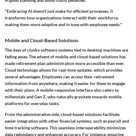
in good standing and avoid costly penalties.
"Embracing AI doesn't just make for efficient processes; it
transforms how organizations interact with their workforce,
making them more adaptive and in tune with employee needs."
Mobile and Cloud-Based Solutions
The days of clunky software systems tied to desktop machines are
fading away. The advent of mobile and cloud-based solutions has
made retirement plan administration more accessible than ever.
Cloud technology allows for real-time updates, which provides
several advantages.
Employees can access their retirement
information from anywhere, making it easier for them to engage
with their plans. A mobile-responsive interface also caters to
millennials and Gen Z, who naturally gravitate towards mobile
platforms for everyday tasks.
From the administrative side, cloud-based solutions facilitate
easier integration with other financial systems, such as payroll and
time tracking software. This seamless interoperability minimizes
data redundancy and enhances accuracy. For instance, ensuring