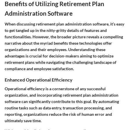
Benefits of Utilizing Retirement Plan
Administration Software
When discussing retirement plan administration software, it’s easy
to get tangled up in the nitty-gritty details of features and
functionalities. However, the broader picture reveals a compelling
narrative about the myriad benefits these technologies offer
organizations and their employees. Understanding these
advantages is crucial for decision-makers aiming to optimize
retirement plans while navigating the challenging landscape of
compliance and employee satisfaction.
Enhanced Operational Efficiency
Operational efficiency is a cornerstone of any successful
organization, and incorporating retirement plan administration
software can significantly contribute to this goal. By automating
routine tasks such as data entry, transaction processing, and
reporting, organizations reduce the risk of human error and
ultimately save time.