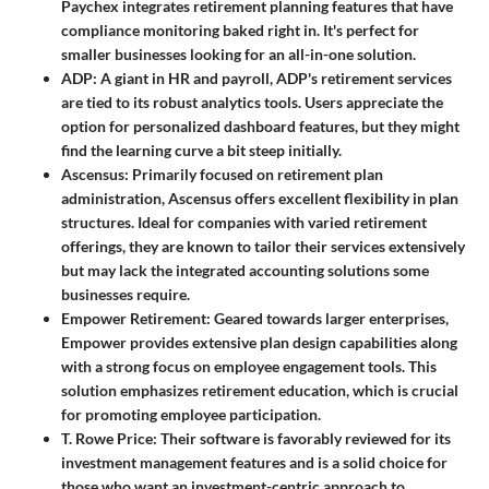
Paychex integrates retirement planning features that have
compliance monitoring baked right in. It's perfect for
smaller businesses looking for an all-in-one solution.
ADP
: A giant in HR and payroll, ADP's retirement services
are tied to its robust analytics tools. Users appreciate the
option for personalized dashboard features, but they might
find the learning curve a bit steep initially.
Ascensus
: Primarily focused on retirement plan
administration, Ascensus offers excellent flexibility in plan
structures. Ideal for companies with varied retirement
offerings, they are known to tailor their services extensively
but may lack the integrated accounting solutions some
businesses require.
Empower Retirement
: Geared towards larger enterprises,
Empower provides extensive plan design capabilities along
with a strong focus on employee engagement tools. This
solution emphasizes retirement education, which is crucial
for promoting employee participation.
T. Rowe Price
: Their software is favorably reviewed for its
investment management features and is a solid choice for
those who want an investment-centric approach to